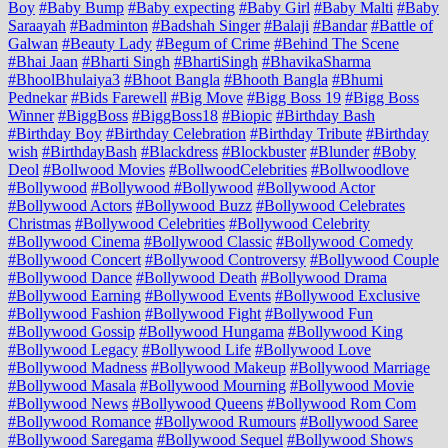
Boy
#Baby Bump
#Baby expecting
#Baby Girl
#Baby Malti
#Baby
Saraayah
#Badminton
#Badshah Singer
#Balaji
#Bandar
#Battle of
Galwan
#Beauty Lady
#Begum of Crime
#Behind The Scene
#Bhai Jaan
#Bharti Singh
#BhartiSingh
#BhavikaSharma
#BhoolBhulaiya3
#Bhoot Bangla
#Bhooth Bangla
#Bhumi
Pednekar
#Bids Farewell
#Big Move
#Bigg Boss 19
#Bigg Boss
Winner
#BiggBoss
#BiggBoss18
#Biopic
#Birthday Bash
#Birthday Boy
#Birthday Celebration
#Birthday Tribute
#Birthday
wish
#BirthdayBash
#Blackdress
#Blockbuster
#Blunder
#Boby
Deol
#Bollwood Movies
#BollwoodCelebrities
#Bollwoodlove
#Bollywood
#Bollywood #Bollywood
#Bollywood Actor
#Bollywood Actors
#Bollywood Buzz
#Bollywood Celebrates
Christmas
#Bollywood Celebrities
#Bollywood Celebrity
#Bollywood Cinema
#Bollywood Classic
#Bollywood Comedy
#Bollywood Concert
#Bollywood Controversy
#Bollywood Couple
#Bollywood Dance
#Bollywood Death
#Bollywood Drama
#Bollywood Earning
#Bollywood Events
#Bollywood Exclusive
#Bollywood Fashion
#Bollywood Fight
#Bollywood Fun
#Bollywood Gossip
#Bollywood Hungama
#Bollywood King
#Bollywood Legacy
#Bollywood Life
#Bollywood Love
#Bollywood Madness
#Bollywood Makeup
#Bollywood Marriage
#Bollywood Masala
#Bollywood Mourning
#Bollywood Movie
#Bollywood News
#Bollywood Queens
#Bollywood Rom Com
#Bollywood Romance
#Bollywood Rumours
#Bollywood Saree
#Bollywood Saregama
#Bollywood Sequel
#Bollywood Shows