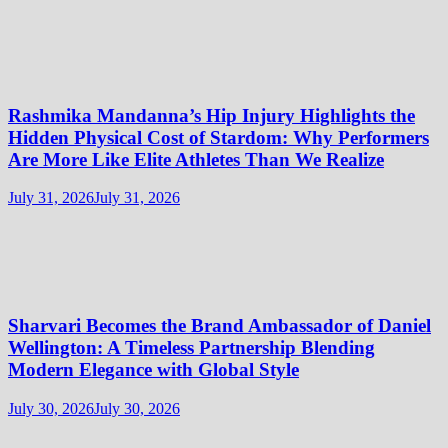
Rashmika Mandanna’s Hip Injury Highlights the
Hidden Physical Cost of Stardom: Why Performers
Are More Like Elite Athletes Than We Realize
July 31, 2026
July 31, 2026
Sharvari Becomes the Brand Ambassador of Daniel
Wellington: A Timeless Partnership Blending
Modern Elegance with Global Style
July 30, 2026
July 30, 2026