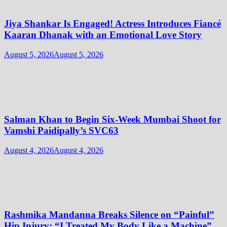
Jiya Shankar Is Engaged! Actress Introduces Fiancé
Kaaran Dhanak with an Emotional Love Story
August 5, 2026
August 5, 2026
Salman Khan to Begin Six-Week Mumbai Shoot for
Vamshi Paidipally’s SVC63
August 4, 2026
August 4, 2026
Rashmika Mandanna Breaks Silence on “Painful”
Hip Injury: “I Treated My Body Like a Machine”