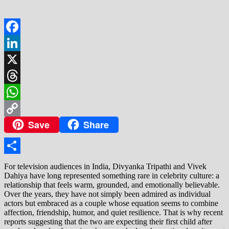
Facebook
LinkedIn
X
Threads
WhatsApp
Save
Share
Copy
Link
Share
For television audiences in India, Divyanka Tripathi and Vivek
Dahiya have long represented something rare in celebrity culture: a
relationship that feels warm, grounded, and emotionally believable.
Over the years, they have not simply been admired as individual
actors but embraced as a couple whose equation seems to combine
affection, friendship, humor, and quiet resilience. That is why recent
reports suggesting that the two are expecting their first child after