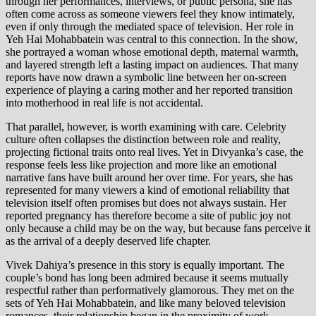
through her performances, interviews, or public persona, she has
often come across as someone viewers feel they know intimately,
even if only through the mediated space of television. Her role in
Yeh Hai Mohabbatein was central to this connection. In the show,
she portrayed a woman whose emotional depth, maternal warmth,
and layered strength left a lasting impact on audiences. That many
reports have now drawn a symbolic line between her on-screen
experience of playing a caring mother and her reported transition
into motherhood in real life is not accidental.
That parallel, however, is worth examining with care. Celebrity
culture often collapses the distinction between role and reality,
projecting fictional traits onto real lives. Yet in Divyanka’s case, the
response feels less like projection and more like an emotional
narrative fans have built around her over time. For years, she has
represented for many viewers a kind of emotional reliability that
television itself often promises but does not always sustain. Her
reported pregnancy has therefore become a site of public joy not
only because a child may be on the way, but because fans perceive it
as the arrival of a deeply deserved life chapter.
Vivek Dahiya’s presence in this story is equally important. The
couple’s bond has long been admired because it seems mutually
respectful rather than performatively glamorous. They met on the
sets of Yeh Hai Mohabbatein, and like many beloved television
romances, their relationship began in the proximity of work,