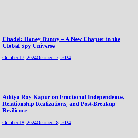
Citadel: Honey Bunny – A New Chapter in the
Global Spy Universe
October 17, 2024
October 17, 2024
Aditya Roy Kapur on Emotional Independence,
Relationship Realizations, and Post-Breakup
Resilience
October 18, 2024
October 18, 2024