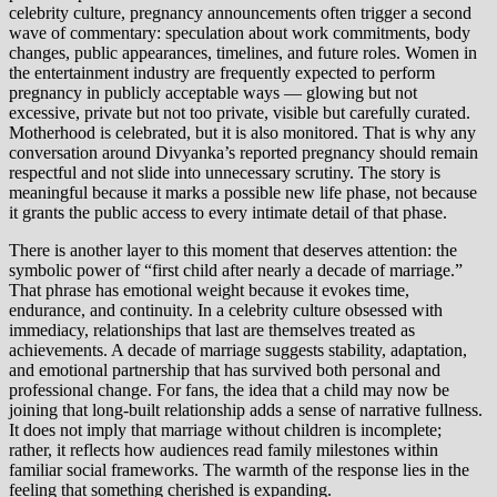
celebrity culture, pregnancy announcements often trigger a second
wave of commentary: speculation about work commitments, body
changes, public appearances, timelines, and future roles. Women in
the entertainment industry are frequently expected to perform
pregnancy in publicly acceptable ways — glowing but not
excessive, private but not too private, visible but carefully curated.
Motherhood is celebrated, but it is also monitored. That is why any
conversation around Divyanka’s reported pregnancy should remain
respectful and not slide into unnecessary scrutiny. The story is
meaningful because it marks a possible new life phase, not because
it grants the public access to every intimate detail of that phase.
There is another layer to this moment that deserves attention: the
symbolic power of “first child after nearly a decade of marriage.”
That phrase has emotional weight because it evokes time,
endurance, and continuity. In a celebrity culture obsessed with
immediacy, relationships that last are themselves treated as
achievements. A decade of marriage suggests stability, adaptation,
and emotional partnership that has survived both personal and
professional change. For fans, the idea that a child may now be
joining that long-built relationship adds a sense of narrative fullness.
It does not imply that marriage without children is incomplete;
rather, it reflects how audiences read family milestones within
familiar social frameworks. The warmth of the response lies in the
feeling that something cherished is expanding.