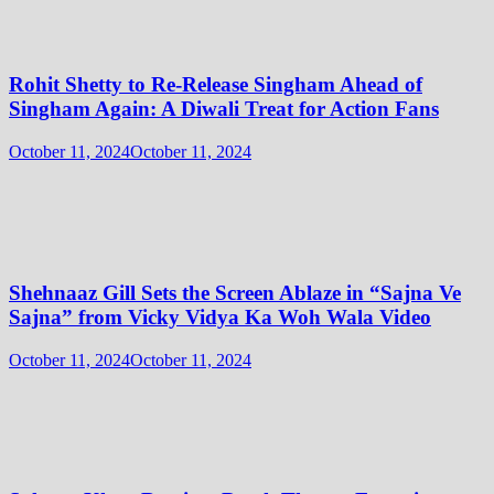
Rohit Shetty to Re-Release Singham Ahead of
Singham Again: A Diwali Treat for Action Fans
October 11, 2024
October 11, 2024
Shehnaaz Gill Sets the Screen Ablaze in “Sajna Ve
Sajna” from Vicky Vidya Ka Woh Wala Video
October 11, 2024
October 11, 2024