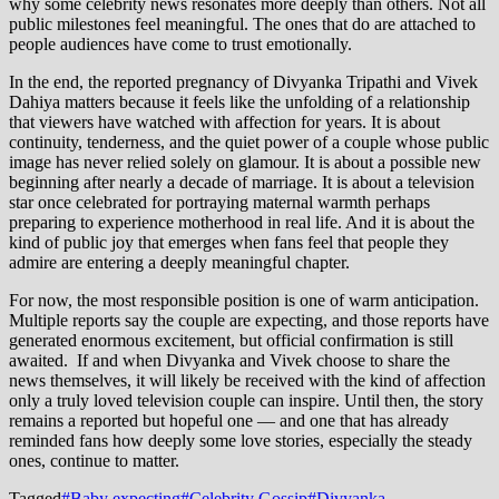
why some celebrity news resonates more deeply than others. Not all
public milestones feel meaningful. The ones that do are attached to
people audiences have come to trust emotionally.
In the end, the reported pregnancy of Divyanka Tripathi and Vivek
Dahiya matters because it feels like the unfolding of a relationship
that viewers have watched with affection for years. It is about
continuity, tenderness, and the quiet power of a couple whose public
image has never relied solely on glamour. It is about a possible new
beginning after nearly a decade of marriage. It is about a television
star once celebrated for portraying maternal warmth perhaps
preparing to experience motherhood in real life. And it is about the
kind of public joy that emerges when fans feel that people they
admire are entering a deeply meaningful chapter.
For now, the most responsible position is one of warm anticipation.
Multiple reports say the couple are expecting, and those reports have
generated enormous excitement, but official confirmation is still
awaited. If and when Divyanka and Vivek choose to share the
news themselves, it will likely be received with the kind of affection
only a truly loved television couple can inspire. Until then, the story
remains a reported but hopeful one — and one that has already
reminded fans how deeply some love stories, especially the steady
ones, continue to matter.
Tagged
#Baby expecting
#Celebrity Gossip
#Divyanka