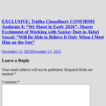
EXCLUSIVE: Tridha Choudhury CONFIRMS
Aashram 4: “We Shoot in Early 2026”; Shares
Excitement of Working with Sanjay Dutt in Akhri
Sawal: “Will Be Able to Believe It Only When I Meet
Him on the Sets”
December 13, 2025
December 13, 2025
Leave a Reply
Your email address will not be published.
Required fields are
marked
*
Comment
*