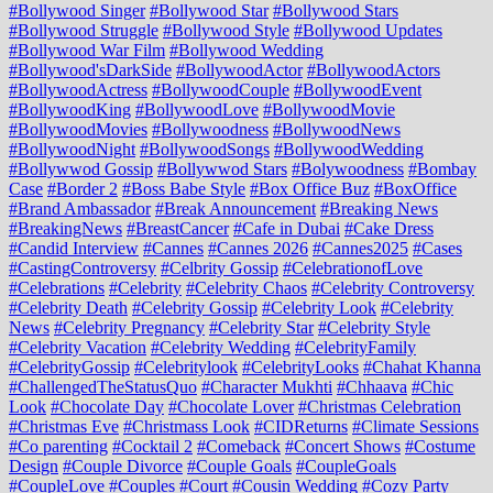
#Bollywood Singer
#Bollywood Star
#Bollywood Stars
#Bollywood Struggle
#Bollywood Style
#Bollywood Updates
#Bollywood War Film
#Bollywood Wedding
#Bollywood'sDarkSide
#BollywoodActor
#BollywoodActors
#BollywoodActress
#BollywoodCouple
#BollywoodEvent
#BollywoodKing
#BollywoodLove
#BollywoodMovie
#BollywoodMovies
#Bollywoodness
#BollywoodNews
#BollywoodNight
#BollywoodSongs
#BollywoodWedding
#Bollywwod Gossip
#Bollywwod Stars
#Bolywoodness
#Bombay
Case
#Border 2
#Boss Babe Style
#Box Office Buz
#BoxOffice
#Brand Ambassador
#Break Announcement
#Breaking News
#BreakingNews
#BreastCancer
#Cafe in Dubai
#Cake Dress
#Candid Interview
#Cannes
#Cannes 2026
#Cannes2025
#Cases
#CastingControversy
#Celbrity Gossip
#CelebrationofLove
#Celebrations
#Celebrity
#Celebrity Chaos
#Celebrity Controversy
#Celebrity Death
#Celebrity Gossip
#Celebrity Look
#Celebrity
News
#Celebrity Pregnancy
#Celebrity Star
#Celebrity Style
#Celebrity Vacation
#Celebrity Wedding
#CelebrityFamily
#CelebrityGossip
#Celebritylook
#CelebrityLooks
#Chahat Khanna
#ChallengedTheStatusQuo
#Character Mukhti
#Chhaava
#Chic
Look
#Chocolate Day
#Chocolate Lover
#Christmas Celebration
#Christmas Eve
#Christmass Look
#CIDReturns
#Climate Sessions
#Co parenting
#Cocktail 2
#Comeback
#Concert Shows
#Costume
Design
#Couple Divorce
#Couple Goals
#CoupleGoals
#CoupleLove
#Couples
#Court
#Cousin Wedding
#Cozy Party