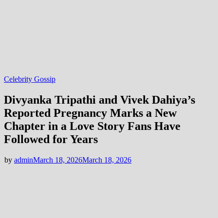
Celebrity Gossip
Divyanka Tripathi and Vivek Dahiya’s
Reported Pregnancy Marks a New
Chapter in a Love Story Fans Have
Followed for Years
by
admin
March 18, 2026
March 18, 2026