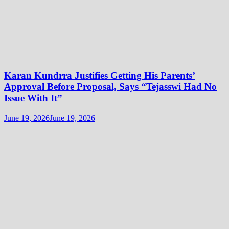
Karan Kundrra Justifies Getting His Parents’
Approval Before Proposal, Says “Tejasswi Had No
Issue With It”
June 19, 2026
June 19, 2026