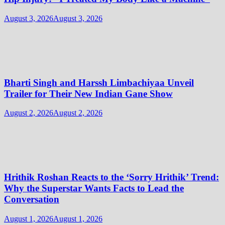
August 3, 2026
August 3, 2026
Bharti Singh and Harssh Limbachiyaa Unveil
Trailer for Their New Indian Gane Show
August 2, 2026
August 2, 2026
Hrithik Roshan Reacts to the ‘Sorry Hrithik’ Trend:
Why the Superstar Wants Facts to Lead the
Conversation
August 1, 2026
August 1, 2026