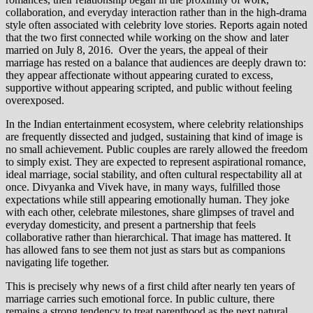
collaboration, and everyday interaction rather than in the high-drama
style often associated with celebrity love stories. Reports again noted
that the two first connected while working on the show and later
married on July 8, 2016. Over the years, the appeal of their
marriage has rested on a balance that audiences are deeply drawn to:
they appear affectionate without appearing curated to excess,
supportive without appearing scripted, and public without feeling
overexposed.
In the Indian entertainment ecosystem, where celebrity relationships
are frequently dissected and judged, sustaining that kind of image is
no small achievement. Public couples are rarely allowed the freedom
to simply exist. They are expected to represent aspirational romance,
ideal marriage, social stability, and often cultural respectability all at
once. Divyanka and Vivek have, in many ways, fulfilled those
expectations while still appearing emotionally human. They joke
with each other, celebrate milestones, share glimpses of travel and
everyday domesticity, and present a partnership that feels
collaborative rather than hierarchical. That image has mattered. It
has allowed fans to see them not just as stars but as companions
navigating life together.
This is precisely why news of a first child after nearly ten years of
marriage carries such emotional force. In public culture, there
remains a strong tendency to treat parenthood as the next natural