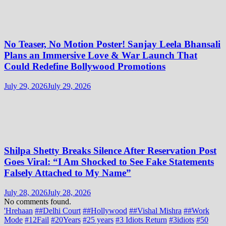
No Teaser, No Motion Poster! Sanjay Leela Bhansali
Plans an Immersive Love & War Launch That
Could Redefine Bollywood Promotions
July 29, 2026
July 29, 2026
Shilpa Shetty Breaks Silence After Reservation Post
Goes Viral: “I Am Shocked to See Fake Statements
Falsely Attached to My Name”
July 28, 2026
July 28, 2026
No comments found.
'Hrehaan
##Delhi Court
##Hollywood
##Vishal Mishra
##Work
Mode
#12Fail
#20Years
#25 years
#3 Idiots Return
#3idiots
#50