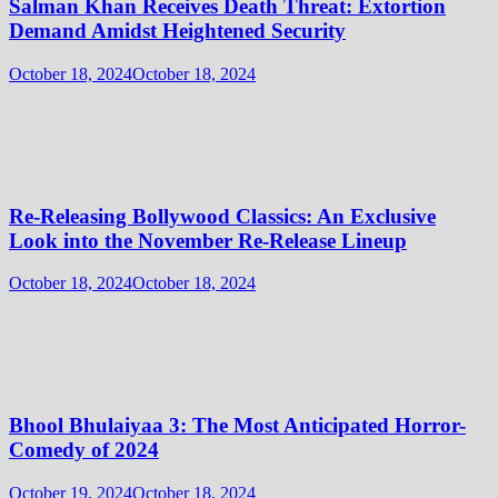
Salman Khan Receives Death Threat: Extortion
Demand Amidst Heightened Security
October 18, 2024
October 18, 2024
Re-Releasing Bollywood Classics: An Exclusive
Look into the November Re-Release Lineup
October 18, 2024
October 18, 2024
Bhool Bhulaiyaa 3: The Most Anticipated Horror-
Comedy of 2024
October 19, 2024
October 18, 2024