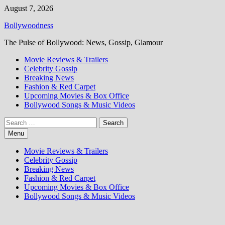
Skip
August 7, 2026
to
Bollywoodness
content
The Pulse of Bollywood: News, Gossip, Glamour
Movie Reviews & Trailers
Celebrity Gossip
Breaking News
Fashion & Red Carpet
Upcoming Movies & Box Office
Bollywood Songs & Music Videos
Search
for:
Menu
Movie Reviews & Trailers
Celebrity Gossip
Breaking News
Fashion & Red Carpet
Upcoming Movies & Box Office
Bollywood Songs & Music Videos