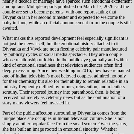
nearly a decade of marriage have sparked such emotional excitement
among fans. Multiple reports published on March 17, 2026 said the
couple are set to become parents, with one report stating that
Divyanka is in her second trimester and expected to welcome the
baby in June, while an official announcement from the couple is still
awaited.
What makes this reported development feel especially significant is
not just the news itself, but the emotional history attached to it.
Divyanka and Vivek are not a fleeting celebrity pair manufactured
by publicity cycles or social media spectacle. They are a couple
whose relationship unfolded in the public eye gradually and with a
kind of emotional steadiness that television audiences often find
deeply reassuring. Since their wedding in 2016, they have remained
one of Indian television’s most beloved couples, admired not only
for their chemistry but also for their ability to remain relatable in an
industry frequently defined by rumors, reinvention, and relentless
scrutiny. Their reported journey into parenthood, then, is being
received not merely as celebrity news but as the continuation of a
story many viewers feel invested in.
Part of the public affection surrounding Divyanka comes from the
unique place she occupies in Indian television culture. She is not
simply another popular face from the small screen. Over the years,
she has built an image rooted in emotional sincerity. Whether