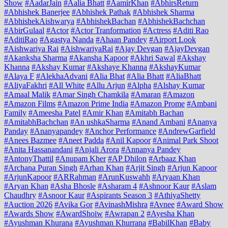
Show
#AadarJain
#Aalia Bhatt
#AamirKhan
#AbhirsReturn
#Abhishek Banerjee
#Abhishek Pathak
#Abhishek Sharma
#AbhishekAishwarya
#AbhishekBachan
#AbhishekBachchan
#AbirGulaal
#Actor
#Actor Tranformation
#Actress
#Aditi Rao
#AditiRao
#Agastya Nanda
#Ahaan Pandey
#Airport Look
#Aishwariya Rai
#AishwariyaRai
#Ajay Devgan
#AjayDevgan
#Akanksha Sharma
#Akansha Kapoor
#Akhri Sawal
#Akshay
Khanna
#Akshay Kumar
#Akshaye Khanna
#AkshayKumar
#Alaya F
#AlekhaAdvani
#Alia Bhat
#Alia Bhatt
#AliaBhatt
#AliyaFakhri
#All White
#Allu Arjun
#Alpha
#Alshay Kumar
#Amaal Malik
#Amar Singh Chamkila
#Amaran
#Amazon
#Amazon Films
#Amazon Prime India
#Amazon Prome
#Ambani
Family
#Ameesha Patel
#Amir Khan
#Amitabh Bachan
#AmitabhBachchan
#An ushkaSharma
#Anand Ambani
#Ananya
Panday
#Ananyapandey
#Anchor Performance
#AndrewGarfield
#Anees Bazmee
#Aneet Padda
#Anil Kapoor
#Animal Park Shoot
#Anita Hassanandani
#Anjali Arora
#Annanya Pandey
#AntonyThattil
#Anupam Kher
#AP Dhilon
#Arbaaz Khan
#Archana Puran Singh
#Arhan Khan
#Arjit Singh
#Arjun Kapoor
#ArjunKapoor
#ARRahman
#ArunKuswahh
#Aryaan Khan
#Aryan Khan
#Asha Bhosle
#Asharam 4
#Ashnoor Kaur
#Aslam
Chaudhry
#Asnoor Kaur
#Aspirants Season 3
#AthiyaShetty
#Auction 2026
#Avika Gor
#AvinashMishra
#Avnee
#Award Show
#Awards Show
#AwardShoiw
#Awrapan 2
#Ayesha Khan
#Ayushman Khurana
#Ayushman Khurrana
#BabilKhan
#Baby