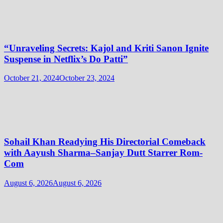
“Unraveling Secrets: Kajol and Kriti Sanon Ignite
Suspense in Netflix’s Do Patti”
October 21, 2024
October 23, 2024
Sohail Khan Readying His Directorial Comeback
with Aayush Sharma–Sanjay Dutt Starrer Rom-
Com
August 6, 2026
August 6, 2026