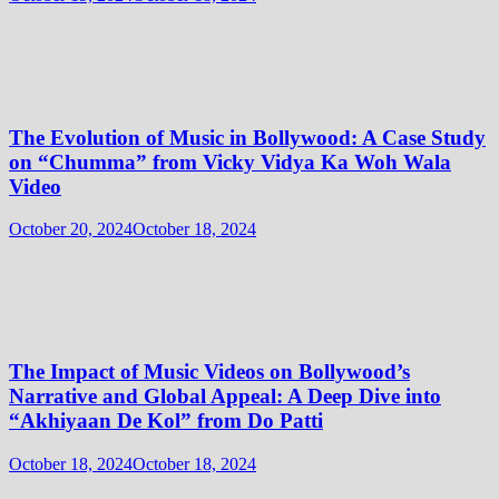
The Evolution of Music in Bollywood: A Case Study
on “Chumma” from Vicky Vidya Ka Woh Wala
Video
October 20, 2024
October 18, 2024
The Impact of Music Videos on Bollywood’s
Narrative and Global Appeal: A Deep Dive into
“Akhiyaan De Kol” from Do Patti
October 18, 2024
October 18, 2024