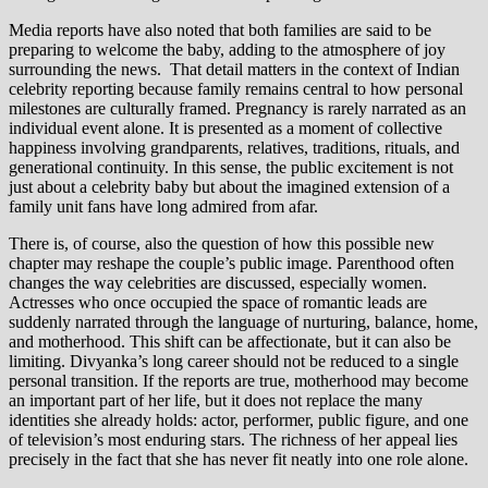
Media reports have also noted that both families are said to be
preparing to welcome the baby, adding to the atmosphere of joy
surrounding the news. That detail matters in the context of Indian
celebrity reporting because family remains central to how personal
milestones are culturally framed. Pregnancy is rarely narrated as an
individual event alone. It is presented as a moment of collective
happiness involving grandparents, relatives, traditions, rituals, and
generational continuity. In this sense, the public excitement is not
just about a celebrity baby but about the imagined extension of a
family unit fans have long admired from afar.
There is, of course, also the question of how this possible new
chapter may reshape the couple’s public image. Parenthood often
changes the way celebrities are discussed, especially women.
Actresses who once occupied the space of romantic leads are
suddenly narrated through the language of nurturing, balance, home,
and motherhood. This shift can be affectionate, but it can also be
limiting. Divyanka’s long career should not be reduced to a single
personal transition. If the reports are true, motherhood may become
an important part of her life, but it does not replace the many
identities she already holds: actor, performer, public figure, and one
of television’s most enduring stars. The richness of her appeal lies
precisely in the fact that she has never fit neatly into one role alone.