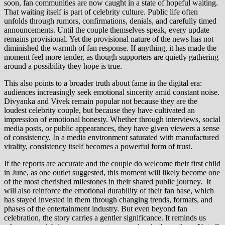
soon, fan communities are now caught in a state of hopeful waiting.
That waiting itself is part of celebrity culture. Public life often
unfolds through rumors, confirmations, denials, and carefully timed
announcements. Until the couple themselves speak, every update
remains provisional. Yet the provisional nature of the news has not
diminished the warmth of fan response. If anything, it has made the
moment feel more tender, as though supporters are quietly gathering
around a possibility they hope is true.
This also points to a broader truth about fame in the digital era:
audiences increasingly seek emotional sincerity amid constant noise.
Divyanka and Vivek remain popular not because they are the
loudest celebrity couple, but because they have cultivated an
impression of emotional honesty. Whether through interviews, social
media posts, or public appearances, they have given viewers a sense
of consistency. In a media environment saturated with manufactured
virality, consistency itself becomes a powerful form of trust.
If the reports are accurate and the couple do welcome their first child
in June, as one outlet suggested, this moment will likely become one
of the most cherished milestones in their shared public journey. It
will also reinforce the emotional durability of their fan base, which
has stayed invested in them through changing trends, formats, and
phases of the entertainment industry. But even beyond fan
celebration, the story carries a gentler significance. It reminds us