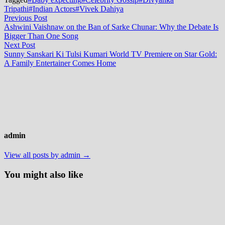
Tripathi
#Indian Actors
#Vivek Dahiya
Post
Previous
Previous Post
post:
Ashwini Vaishnaw on the Ban of Sarke Chunar: Why the Debate Is
navigation
Bigger Than One Song
Next
Next Post
post:
Sunny Sanskari Ki Tulsi Kumari World TV Premiere on Star Gold:
A Family Entertainer Comes Home
admin
View all posts by admin →
You might also like