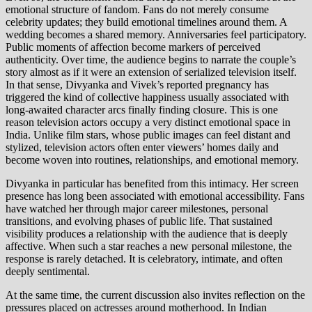
emotional structure of fandom. Fans do not merely consume
celebrity updates; they build emotional timelines around them. A
wedding becomes a shared memory. Anniversaries feel participatory.
Public moments of affection become markers of perceived
authenticity. Over time, the audience begins to narrate the couple’s
story almost as if it were an extension of serialized television itself.
In that sense, Divyanka and Vivek’s reported pregnancy has
triggered the kind of collective happiness usually associated with
long-awaited character arcs finally finding closure. This is one
reason television actors occupy a very distinct emotional space in
India. Unlike film stars, whose public images can feel distant and
stylized, television actors often enter viewers’ homes daily and
become woven into routines, relationships, and emotional memory.
Divyanka in particular has benefited from this intimacy. Her screen
presence has long been associated with emotional accessibility. Fans
have watched her through major career milestones, personal
transitions, and evolving phases of public life. That sustained
visibility produces a relationship with the audience that is deeply
affective. When such a star reaches a new personal milestone, the
response is rarely detached. It is celebratory, intimate, and often
deeply sentimental.
At the same time, the current discussion also invites reflection on the
pressures placed on actresses around motherhood. In Indian