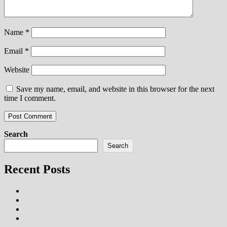
Name
*
Email
*
Website
Save my name, email, and website in this browser for the next
time I comment.
Search
Search
Recent Posts