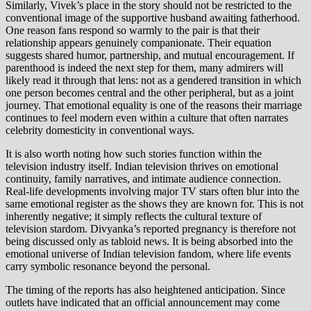
Similarly, Vivek’s place in the story should not be restricted to the
conventional image of the supportive husband awaiting fatherhood.
One reason fans respond so warmly to the pair is that their
relationship appears genuinely companionate. Their equation
suggests shared humor, partnership, and mutual encouragement. If
parenthood is indeed the next step for them, many admirers will
likely read it through that lens: not as a gendered transition in which
one person becomes central and the other peripheral, but as a joint
journey. That emotional equality is one of the reasons their marriage
continues to feel modern even within a culture that often narrates
celebrity domesticity in conventional ways.
It is also worth noting how such stories function within the
television industry itself. Indian television thrives on emotional
continuity, family narratives, and intimate audience connection.
Real-life developments involving major TV stars often blur into the
same emotional register as the shows they are known for. This is not
inherently negative; it simply reflects the cultural texture of
television stardom. Divyanka’s reported pregnancy is therefore not
being discussed only as tabloid news. It is being absorbed into the
emotional universe of Indian television fandom, where life events
carry symbolic resonance beyond the personal.
The timing of the reports has also heightened anticipation. Since
outlets have indicated that an official announcement may come