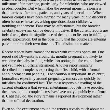
milestone after marriage, particularly for celebrities who are viewed
as ideal couples. But what makes the present moment resonate is
that it arrives after time, patience, and years of speculation. When
famous couples have been married for many years, public discourse
often becomes invasive, asking questions about children with
troubling entitlement. Fans may be affectionate, but the broader
celebrity ecosystem can be deeply intrusive. If the current reports are
indeed true, then the significance of the moment lies not in fulfilling
public expectation, but in the possibility that the couple are entering
parenthood on their own timeline. That distinction matters.
Recent reports have framed the news with cautious optimism. One
report said Divyanka is around six months pregnant and likely to
welcome the baby in June, while also noting that the couple have
not yet made an official statement. Another report similarly
described the couple as expecting their first child, with a formal
announcement still pending. That caution is important. In celebrity
journalism, especially around pregnancy, rumors can quickly be
mistaken for confirmed fact. The most responsible reading of the
current situation is that several entertainment outlets have reported
the news, but the couple themselves have not yet publicly confirmed
it. Until they do, the story remains a reported development rather
than an official declaration.
Even so, the excitement around the reports reveals much about the