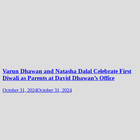
Varun Dhawan and Natasha Dalal Celebrate First
Diwali as Parents at David Dhawan’s Office
October 31, 2024
October 31, 2024