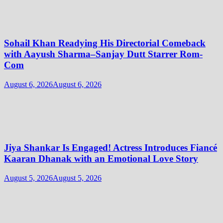
Sohail Khan Readying His Directorial Comeback
with Aayush Sharma–Sanjay Dutt Starrer Rom-
Com
August 6, 2026
August 6, 2026
Jiya Shankar Is Engaged! Actress Introduces Fiancé
Kaaran Dhanak with an Emotional Love Story
August 5, 2026
August 5, 2026