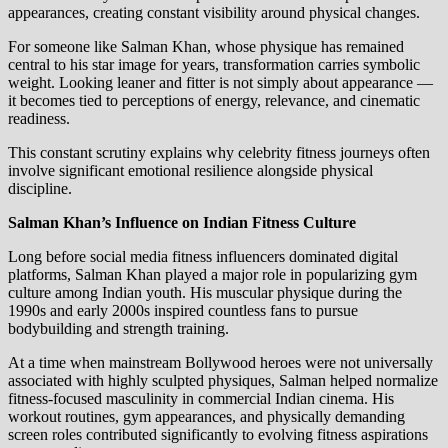
appearances, creating constant visibility around physical changes.
For someone like Salman Khan, whose physique has remained
central to his star image for years, transformation carries symbolic
weight. Looking leaner and fitter is not simply about appearance —
it becomes tied to perceptions of energy, relevance, and cinematic
readiness.
This constant scrutiny explains why celebrity fitness journeys often
involve significant emotional resilience alongside physical
discipline.
Salman Khan’s Influence on Indian Fitness Culture
Long before social media fitness influencers dominated digital
platforms, Salman Khan played a major role in popularizing gym
culture among Indian youth. His muscular physique during the
1990s and early 2000s inspired countless fans to pursue
bodybuilding and strength training.
At a time when mainstream Bollywood heroes were not universally
associated with highly sculpted physiques, Salman helped normalize
fitness-focused masculinity in commercial Indian cinema. His
workout routines, gym appearances, and physically demanding
screen roles contributed significantly to evolving fitness aspirations