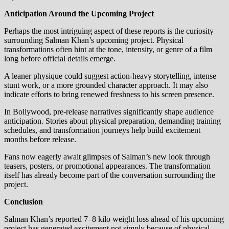
Anticipation Around the Upcoming Project
Perhaps the most intriguing aspect of these reports is the curiosity
surrounding Salman Khan’s upcoming project. Physical
transformations often hint at the tone, intensity, or genre of a film
long before official details emerge.
A leaner physique could suggest action-heavy storytelling, intense
stunt work, or a more grounded character approach. It may also
indicate efforts to bring renewed freshness to his screen presence.
In Bollywood, pre-release narratives significantly shape audience
anticipation. Stories about physical preparation, demanding training
schedules, and transformation journeys help build excitement
months before release.
Fans now eagerly await glimpses of Salman’s new look through
teasers, posters, or promotional appearances. The transformation
itself has already become part of the conversation surrounding the
project.
Conclusion
Salman Khan’s reported 7–8 kilo weight loss ahead of his upcoming
project has generated excitement not simply because of physical