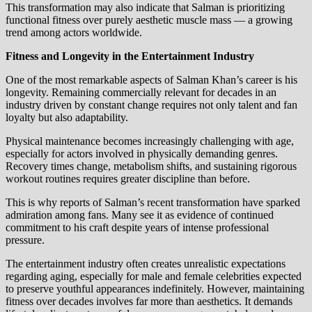
This transformation may also indicate that Salman is prioritizing
functional fitness over purely aesthetic muscle mass — a growing
trend among actors worldwide.
Fitness and Longevity in the Entertainment Industry
One of the most remarkable aspects of Salman Khan’s career is his
longevity. Remaining commercially relevant for decades in an
industry driven by constant change requires not only talent and fan
loyalty but also adaptability.
Physical maintenance becomes increasingly challenging with age,
especially for actors involved in physically demanding genres.
Recovery times change, metabolism shifts, and sustaining rigorous
workout routines requires greater discipline than before.
This is why reports of Salman’s recent transformation have sparked
admiration among fans. Many see it as evidence of continued
commitment to his craft despite years of intense professional
pressure.
The entertainment industry often creates unrealistic expectations
regarding aging, especially for male and female celebrities expected
to preserve youthful appearances indefinitely. However, maintaining
fitness over decades involves far more than aesthetics. It demands