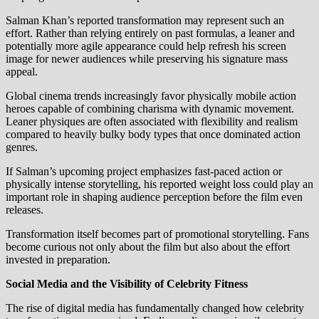
Salman Khan’s reported transformation may represent such an
effort. Rather than relying entirely on past formulas, a leaner and
potentially more agile appearance could help refresh his screen
image for newer audiences while preserving his signature mass
appeal.
Global cinema trends increasingly favor physically mobile action
heroes capable of combining charisma with dynamic movement.
Leaner physiques are often associated with flexibility and realism
compared to heavily bulky body types that once dominated action
genres.
If Salman’s upcoming project emphasizes fast-paced action or
physically intense storytelling, his reported weight loss could play an
important role in shaping audience perception before the film even
releases.
Transformation itself becomes part of promotional storytelling. Fans
become curious not only about the film but also about the effort
invested in preparation.
Social Media and the Visibility of Celebrity Fitness
The rise of digital media has fundamentally changed how celebrity