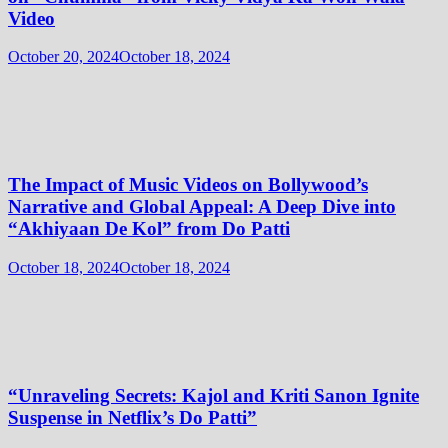
Video
October 20, 2024
October 18, 2024
The Impact of Music Videos on Bollywood’s
Narrative and Global Appeal: A Deep Dive into
“Akhiyaan De Kol” from Do Patti
October 18, 2024
October 18, 2024
“Unraveling Secrets: Kajol and Kriti Sanon Ignite
Suspense in Netflix’s Do Patti”