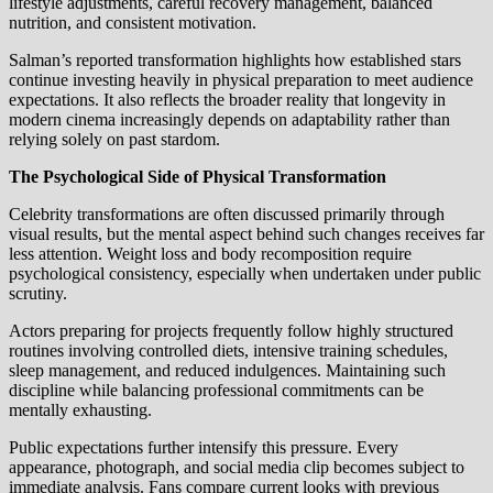
lifestyle adjustments, careful recovery management, balanced
nutrition, and consistent motivation.
Salman’s reported transformation highlights how established stars
continue investing heavily in physical preparation to meet audience
expectations. It also reflects the broader reality that longevity in
modern cinema increasingly depends on adaptability rather than
relying solely on past stardom.
The Psychological Side of Physical Transformation
Celebrity transformations are often discussed primarily through
visual results, but the mental aspect behind such changes receives far
less attention. Weight loss and body recomposition require
psychological consistency, especially when undertaken under public
scrutiny.
Actors preparing for projects frequently follow highly structured
routines involving controlled diets, intensive training schedules,
sleep management, and reduced indulgences. Maintaining such
discipline while balancing professional commitments can be
mentally exhausting.
Public expectations further intensify this pressure. Every
appearance, photograph, and social media clip becomes subject to
immediate analysis. Fans compare current looks with previous