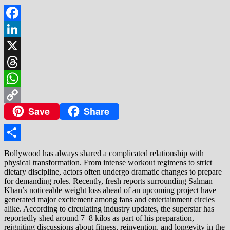
Facebook
LinkedIn
X
Threads
WhatsApp
Save
Share
Copy
Link
Share
Bollywood has always shared a complicated relationship with
physical transformation. From intense workout regimens to strict
dietary discipline, actors often undergo dramatic changes to prepare
for demanding roles. Recently, fresh reports surrounding Salman
Khan’s noticeable weight loss ahead of an upcoming project have
generated major excitement among fans and entertainment circles
alike. According to circulating industry updates, the superstar has
reportedly shed around 7–8 kilos as part of his preparation,
reigniting discussions about fitness, reinvention, and longevity in the