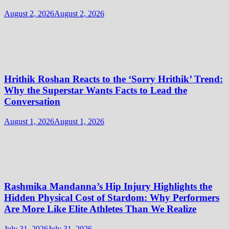
August 2, 2026
August 2, 2026
Hrithik Roshan Reacts to the ‘Sorry Hrithik’ Trend:
Why the Superstar Wants Facts to Lead the
Conversation
August 1, 2026
August 1, 2026
Rashmika Mandanna’s Hip Injury Highlights the
Hidden Physical Cost of Stardom: Why Performers
Are More Like Elite Athletes Than We Realize
July 31, 2026
July 31, 2026