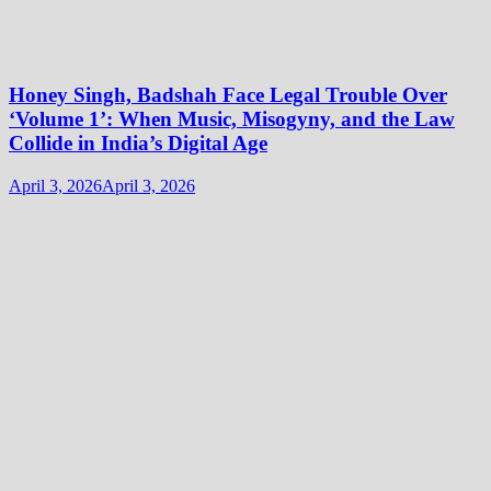
Honey Singh, Badshah Face Legal Trouble Over
‘Volume 1’: When Music, Misogyny, and the Law
Collide in India’s Digital Age
April 3, 2026
April 3, 2026