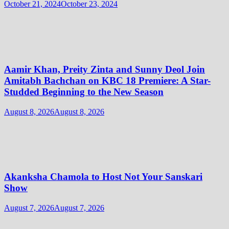
October 21, 2024
October 23, 2024
Aamir Khan, Preity Zinta and Sunny Deol Join
Amitabh Bachchan on KBC 18 Premiere: A Star-
Studded Beginning to the New Season
August 8, 2026
August 8, 2026
Akanksha Chamola to Host Not Your Sanskari
Show
August 7, 2026
August 7, 2026