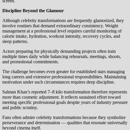
screen.
Discipline Beyond the Glamour
Although celebrity transformations are frequently glamorized, they
involve routines that demand extraordinary consistency. Weight
management at a professional level requires careful monitoring of
calorie intake, hydration, workout intensity, recovery cycles, and
sleep patterns.
Actors preparing for physically demanding projects often train
multiple times daily while balancing rehearsals, meetings, shoots,
and promotional commitments.
The challenge becomes even greater for established stars managing
long careers and extensive professional responsibilities. Maintaining
motivation under such circumstances requires deep discipline.
Salman Khan’s reported 7–8 kilo transformation therefore represents
more than cosmetic adjustment. It reflects sustained effort toward
meeting specific professional goals despite years of industry pressure
and public scrutiny.
Fans often admire celebrity transformations because they symbolize
perseverance and determination — qualities that resonate universally
beyond cinema itself.