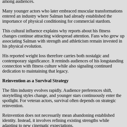
among audiences.
Many younger actors who later embraced muscular transformations
entered an industry where Salman had already established the
importance of physical conditioning for commercial stardom.
This cultural influence explains why reports about his fitness
changes continue attracting widespread attention. Fans who grew up
associating Salman with strength and athleticism remain invested in
his physical evolution.
His reported weight loss therefore carries both nostalgic and
contemporary significance. It reminds audiences of his longstanding
connection with fitness culture while also signaling continued
dedication to maintaining that legacy.
Reinvention as a Survival Strategy
The film industry evolves rapidly. Audience preferences shift,
storytelling styles change, and younger stars continuously enter the
spotlight. For veteran actors, survival often depends on strategic
reinvention.
Reinvention does not necessarily mean abandoning established
identity. Instead, it involves refining existing strengths while
adapting to new cinematic expectations.