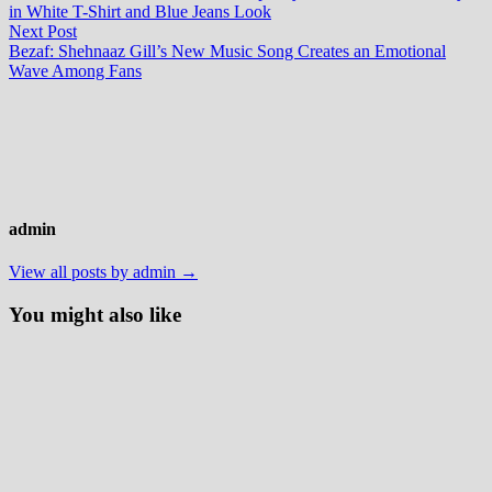
navigation
in White T-Shirt and Blue Jeans Look
Next
Next Post
post:
Bezaf: Shehnaaz Gill’s New Music Song Creates an Emotional
Wave Among Fans
admin
View all posts by admin →
You might also like