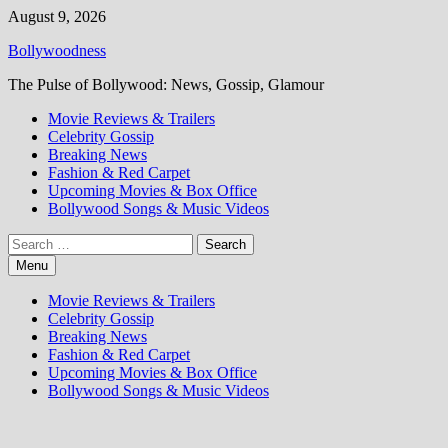
Skip
August 9, 2026
to
Bollywoodness
content
The Pulse of Bollywood: News, Gossip, Glamour
Movie Reviews & Trailers
Celebrity Gossip
Breaking News
Fashion & Red Carpet
Upcoming Movies & Box Office
Bollywood Songs & Music Videos
Search
for:
Menu
Movie Reviews & Trailers
Celebrity Gossip
Breaking News
Fashion & Red Carpet
Upcoming Movies & Box Office
Bollywood Songs & Music Videos