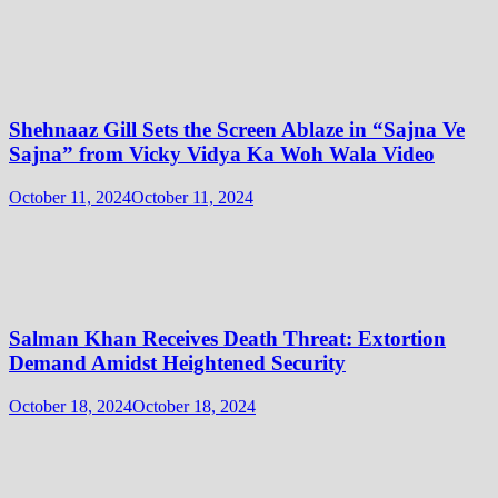
Shehnaaz Gill Sets the Screen Ablaze in “Sajna Ve
Sajna” from Vicky Vidya Ka Woh Wala Video
October 11, 2024
October 11, 2024
Salman Khan Receives Death Threat: Extortion
Demand Amidst Heightened Security
October 18, 2024
October 18, 2024