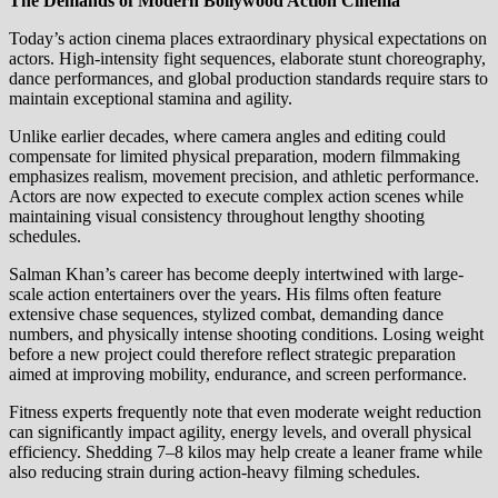
The Demands of Modern Bollywood Action Cinema
Today’s action cinema places extraordinary physical expectations on
actors. High-intensity fight sequences, elaborate stunt choreography,
dance performances, and global production standards require stars to
maintain exceptional stamina and agility.
Unlike earlier decades, where camera angles and editing could
compensate for limited physical preparation, modern filmmaking
emphasizes realism, movement precision, and athletic performance.
Actors are now expected to execute complex action scenes while
maintaining visual consistency throughout lengthy shooting
schedules.
Salman Khan’s career has become deeply intertwined with large-
scale action entertainers over the years. His films often feature
extensive chase sequences, stylized combat, demanding dance
numbers, and physically intense shooting conditions. Losing weight
before a new project could therefore reflect strategic preparation
aimed at improving mobility, endurance, and screen performance.
Fitness experts frequently note that even moderate weight reduction
can significantly impact agility, energy levels, and overall physical
efficiency. Shedding 7–8 kilos may help create a leaner frame while
also reducing strain during action-heavy filming schedules.