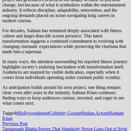
change, but because of what it symbolizes within the entertainment
industry. It reflects discipline, adaptability, reinvention, and the
ongoing demands placed on actors navigating long careers in
modern cinema.
For decades, Salman has remained deeply associated with fitness
culture and larger-than-life screen presence. This latest
transformation suggests a continued commitment to evolving with
changing cinematic expectations while preserving the charisma that
made him a superstar.
In many ways, the attention surrounding his reported fitness journey
highlights society’s enduring fascination with transformation itself.
Audiences are inspired by visible dedication, especially when it
comes from individuals operating under constant public scrutiny.
As anticipation builds around his next project, one thing remains
clear: even after years in the industry, Salman Khan continues
finding ways to keep audiences curious, invested, and eager to see
what comes next.
Tagged
#Bollywoodness
#Celebrity Gossip
#Indian Actors
#Salman
Khan
Post
Previous
Previous Post
post:
Tamannaah Bhatia Proves That Simplicity Never Goes Out of Style