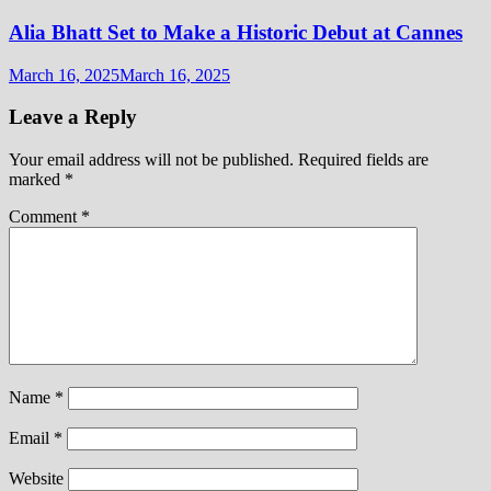
Alia Bhatt Set to Make a Historic Debut at Cannes
March 16, 2025
March 16, 2025
Leave a Reply
Your email address will not be published.
Required fields are
marked
*
Comment
*
Name
*
Email
*
Website