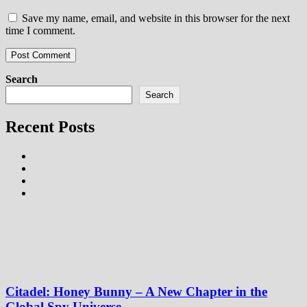
Save my name, email, and website in this browser for the next
time I comment.
Search
Search
Recent Posts
Citadel: Honey Bunny – A New Chapter in the
Global Spy Universe