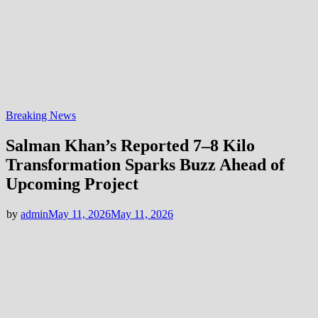
Breaking News
Salman Khan’s Reported 7–8 Kilo
Transformation Sparks Buzz Ahead of
Upcoming Project
by
admin
May 11, 2026
May 11, 2026