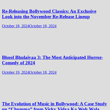
Re-Releasing Bollywood Classics: An Exclusive
Look into the November Re-Release Lineup
October 18, 2024
October 18, 2024
Bhool Bhulaiyaa 3: The Most Anticipated Horror-
Comedy of 2024
October 19, 2024
October 18, 2024
The Evolution of Music in Bollywood: A Case Study
on “Chumma” from Vicky Vidya Ka Woh Wala