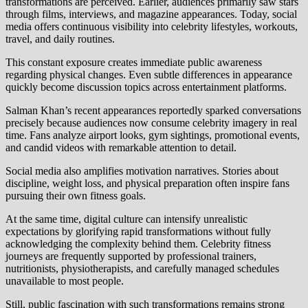
transformations are perceived. Earlier, audiences primarily saw stars
through films, interviews, and magazine appearances. Today, social
media offers continuous visibility into celebrity lifestyles, workouts,
travel, and daily routines.
This constant exposure creates immediate public awareness
regarding physical changes. Even subtle differences in appearance
quickly become discussion topics across entertainment platforms.
Salman Khan’s recent appearances reportedly sparked conversations
precisely because audiences now consume celebrity imagery in real
time. Fans analyze airport looks, gym sightings, promotional events,
and candid videos with remarkable attention to detail.
Social media also amplifies motivation narratives. Stories about
discipline, weight loss, and physical preparation often inspire fans
pursuing their own fitness goals.
At the same time, digital culture can intensify unrealistic
expectations by glorifying rapid transformations without fully
acknowledging the complexity behind them. Celebrity fitness
journeys are frequently supported by professional trainers,
nutritionists, physiotherapists, and carefully managed schedules
unavailable to most people.
Still, public fascination with such transformations remains strong