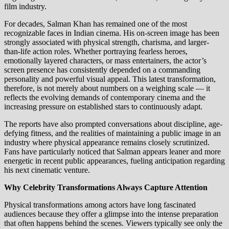
film industry.
For decades, Salman Khan has remained one of the most
recognizable faces in Indian cinema. His on-screen image has been
strongly associated with physical strength, charisma, and larger-
than-life action roles. Whether portraying fearless heroes,
emotionally layered characters, or mass entertainers, the actor’s
screen presence has consistently depended on a commanding
personality and powerful visual appeal. This latest transformation,
therefore, is not merely about numbers on a weighing scale — it
reflects the evolving demands of contemporary cinema and the
increasing pressure on established stars to continuously adapt.
The reports have also prompted conversations about discipline, age-
defying fitness, and the realities of maintaining a public image in an
industry where physical appearance remains closely scrutinized.
Fans have particularly noticed that Salman appears leaner and more
energetic in recent public appearances, fueling anticipation regarding
his next cinematic venture.
Why Celebrity Transformations Always Capture Attention
Physical transformations among actors have long fascinated
audiences because they offer a glimpse into the intense preparation
that often happens behind the scenes. Viewers typically see only the