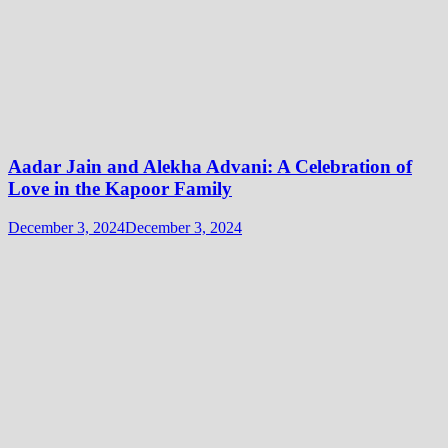
Aadar Jain and Alekha Advani: A Celebration of
Love in the Kapoor Family
December 3, 2024
December 3, 2024