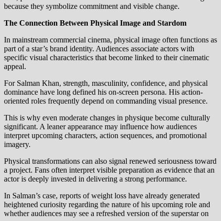
because they symbolize commitment and visible change.
The Connection Between Physical Image and Stardom
In mainstream commercial cinema, physical image often functions as
part of a star’s brand identity. Audiences associate actors with
specific visual characteristics that become linked to their cinematic
appeal.
For Salman Khan, strength, masculinity, confidence, and physical
dominance have long defined his on-screen persona. His action-
oriented roles frequently depend on commanding visual presence.
This is why even moderate changes in physique become culturally
significant. A leaner appearance may influence how audiences
interpret upcoming characters, action sequences, and promotional
imagery.
Physical transformations can also signal renewed seriousness toward
a project. Fans often interpret visible preparation as evidence that an
actor is deeply invested in delivering a strong performance.
In Salman’s case, reports of weight loss have already generated
heightened curiosity regarding the nature of his upcoming role and
whether audiences may see a refreshed version of the superstar on