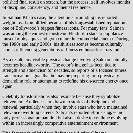
polished final result on screen, but the process itself involves months
of discipline, consistency, and mental resilience.
In Salman Khan’s case, the attention surrounding his reported
weight loss is amplified because of his long-established reputation as
one of Bollywood’s biggest fitness icons. For many fans, Salman
was among the earliest mainstream Hindi film stars to popularize
muscular physiques and gym culture in commercial cinema. During
the 1990s and early 2000s, his shirtless scenes became culturally
iconic, influencing generations of fitness enthusiasts across India.
As a result, any visible physical change involving Salman naturally
becomes headline-worthy. The actor’s image has been tied to
strength and athleticism for decades, so reports of a focused fitness
transformation signal that he may be preparing for a physically
demanding role or attempting to redefine his on-screen energy once
again.
Celebrity transformations also resonate because they symbolize
reinvention. Audiences are drawn to stories of discipline and
renewal, particularly when they involve stars who have maintained
relevance over long careers. Salman’s reported efforts suggest not
only professional preparation but also a desire to continue evolving
within an increasingly competitive entertainment environment.