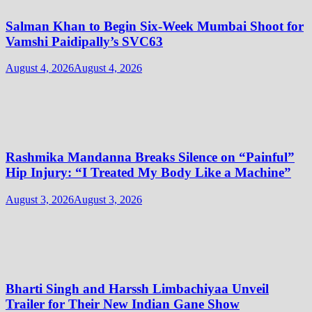
Salman Khan to Begin Six-Week Mumbai Shoot for
Vamshi Paidipally’s SVC63
August 4, 2026
August 4, 2026
Rashmika Mandanna Breaks Silence on “Painful”
Hip Injury: “I Treated My Body Like a Machine”
August 3, 2026
August 3, 2026
Bharti Singh and Harssh Limbachiyaa Unveil
Trailer for Their New Indian Gane Show