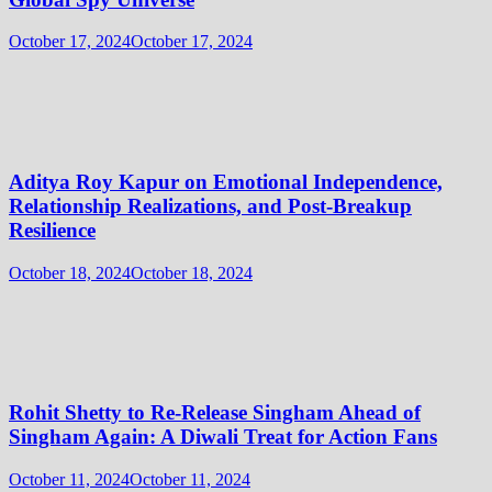
October 17, 2024
October 17, 2024
Aditya Roy Kapur on Emotional Independence,
Relationship Realizations, and Post-Breakup
Resilience
October 18, 2024
October 18, 2024
Rohit Shetty to Re-Release Singham Ahead of
Singham Again: A Diwali Treat for Action Fans
October 11, 2024
October 11, 2024