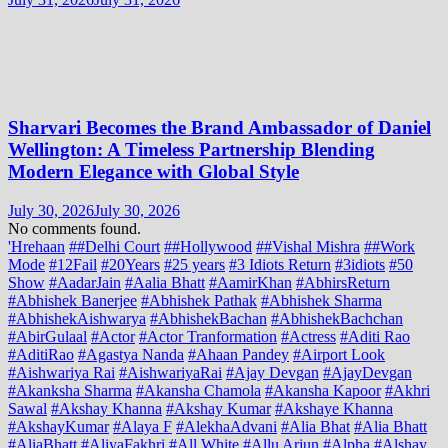
Sharvari Becomes the Brand Ambassador of Daniel
Wellington: A Timeless Partnership Blending
Modern Elegance with Global Style
July 30, 2026
July 30, 2026
No comments found.
'Hrehaan
##Delhi Court
##Hollywood
##Vishal Mishra
##Work
Mode
#12Fail
#20Years
#25 years
#3 Idiots Return
#3idiots
#50
Show
#AadarJain
#Aalia Bhatt
#AamirKhan
#AbhirsReturn
#Abhishek Banerjee
#Abhishek Pathak
#Abhishek Sharma
#AbhishekAishwarya
#AbhishekBachan
#AbhishekBachchan
#AbirGulaal
#Actor
#Actor Tranformation
#Actress
#Aditi Rao
#AditiRao
#Agastya Nanda
#Ahaan Pandey
#Airport Look
#Aishwariya Rai
#AishwariyaRai
#Ajay Devgan
#AjayDevgan
#Akanksha Sharma
#Akansha Chamola
#Akansha Kapoor
#Akhri
Sawal
#Akshay Khanna
#Akshay Kumar
#Akshaye Khanna
#AkshayKumar
#Alaya F
#AlekhaAdvani
#Alia Bhat
#Alia Bhatt
#AliaBhatt
#AliyaFakhri
#All White
#Allu Arjun
#Alpha
#Alshay