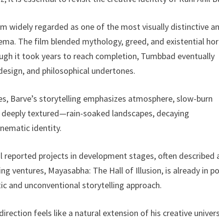
lm widely regarded as one of the most visually distinctive a
inema. The film blended mythology, greed, and existential hor
hough it took years to reach completion, Tumbbad eventually
 design, and philosophical undertones.
res, Barve’s storytelling emphasizes atmosphere, slow-burn
is deeply textured—rain-soaked landscapes, decaying
nematic identity.
 reported projects in development stages, often described 
g ventures, Mayasabha: The Hall of Illusion, is already in p
tic and unconventional storytelling approach.
direction feels like a natural extension of his creative unive