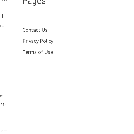
Pages
nd
ror
Contact Us
Privacy Policy
Terms of Use
as
ost-
rse—