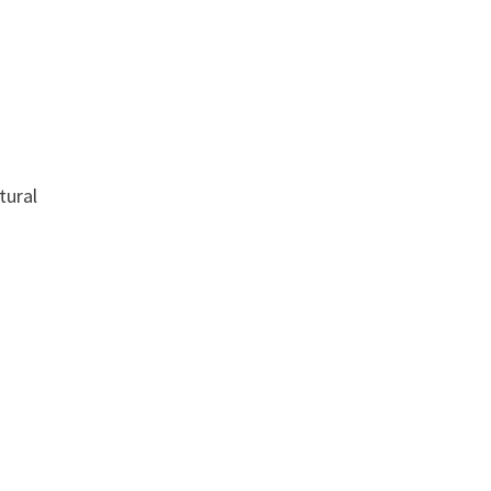
tural
s