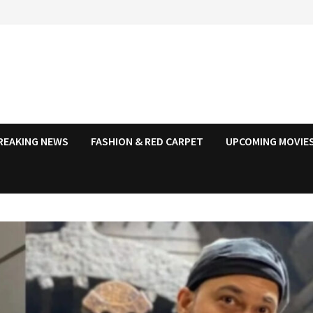
REAKING NEWS
FASHION & RED CARPET
UPCOMING MOVIES