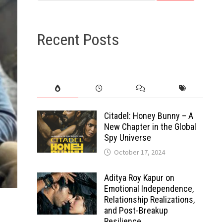
Recent Posts
Citadel: Honey Bunny – A
New Chapter in the Global
Spy Universe
October 17, 2024
Aditya Roy Kapur on
Emotional Independence,
Relationship Realizations,
and Post-Breakup
Resilience