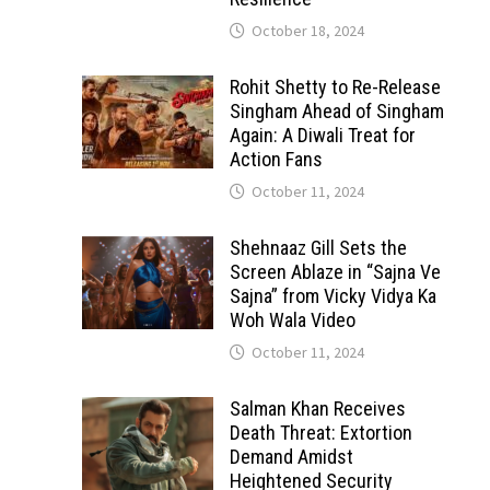
October 18, 2024
Rohit Shetty to Re-Release
Singham Ahead of Singham
Again: A Diwali Treat for
Action Fans
October 11, 2024
Shehnaaz Gill Sets the
Screen Ablaze in “Sajna Ve
Sajna” from Vicky Vidya Ka
Woh Wala Video
October 11, 2024
Salman Khan Receives
Death Threat: Extortion
Demand Amidst
Heightened Security