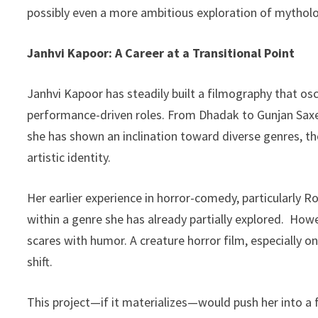
possibly even a more ambitious exploration of mytholo
Janhvi Kapoor: A Career at a Transitional Point
Janhvi Kapoor has steadily built a filmography that 
performance-driven roles. From Dhadak to Gunjan Saxen
she has shown an inclination toward diverse genres, thou
artistic identity.
Her earlier experience in horror-comedy, particularly 
within a genre she has already partially explored. How
scares with humor. A creature horror film, especially o
shift.
This project—if it materializes—would push her into a 