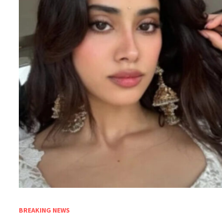
BREAKING NEWS