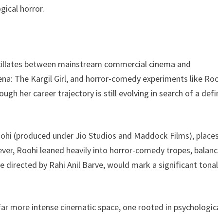
gical horror.
oscillates between mainstream commercial cinema and
a: The Kargil Girl, and horror-comedy experiments like Roo
gh her career trajectory is still evolving in search of a defi
Roohi (produced under Jio Studios and Maddock Films), place
ever, Roohi leaned heavily into horror-comedy tropes, balanc
ne directed by Rahi Anil Barve, would mark a significant tona
far more intense cinematic space, one rooted in psychologic