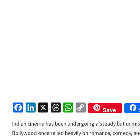
Fa
Li
X
T
W
C
Save
ce
n
hr
h
o
Indian cinema has been undergoing a steady but unmi
b
ke
ea
at
p
Bollywood once relied heavily on romance, comedy, and
o
dI
ds
sA
y