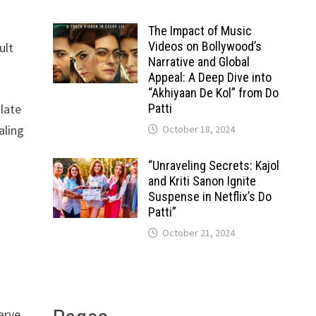
The Impact of Music
Videos on Bollywood’s
ult
Narrative and Global
Appeal: A Deep Dive into
“Akhiyaan De Kol” from Do
slate
Patti
aling
October 18, 2024
“Unraveling Secrets: Kajol
and Kriti Sanon Ignite
Suspense in Netflix’s Do
Patti”
October 21, 2024
arve.