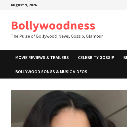
Skip
August 9, 2026
to
content
Bollywoodness
The Pulse of Bollywood: News, Gossip, Glamour
MOVIE REVIEWS & TRAILERS
CELEBRITY GOSSIP
B
BOLLYWOOD SONGS & MUSIC VIDEOS