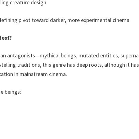
tling creature design.
-defining pivot toward darker, more experimental cinema.
text?
man antagonists—mythical beings, mutated entities, superna
ytelling traditions, this genre has deep roots, although it ha
ication in mainstream cinema.
ke beings: