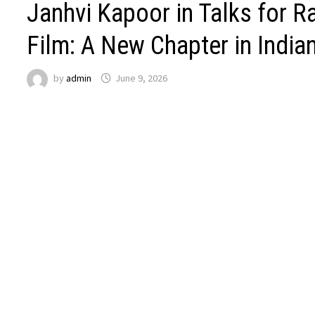
Janhvi Kapoor in Talks for Ra
Film: A New Chapter in Indi
by
admin
June 9, 2026