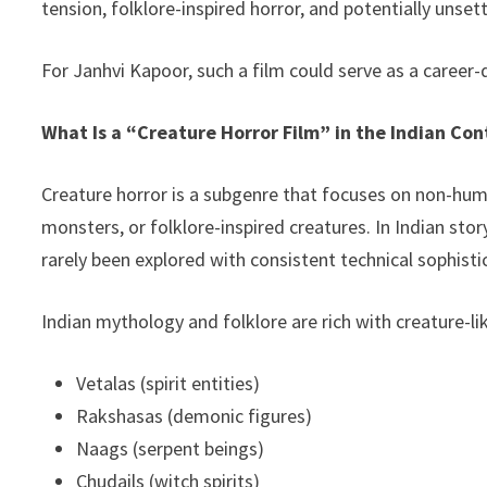
tension, folklore-inspired horror, and potentially unset
For Janhvi Kapoor, such a film could serve as a career
What Is a “Creature Horror Film” in the Indian Con
Creature horror is a subgenre that focuses on non-hu
monsters, or folklore-inspired creatures. In Indian stor
rarely been explored with consistent technical sophist
Indian mythology and folklore are rich with creature-li
Vetalas (spirit entities)
Rakshasas (demonic figures)
Naags (serpent beings)
Chudails (witch spirits)