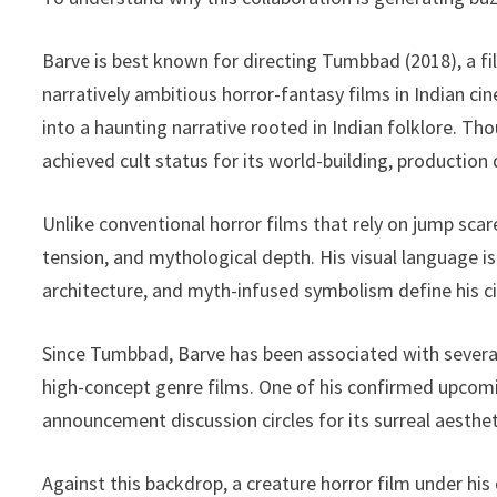
Barve is best known for directing Tumbbad (2018), a fi
narratively ambitious horror-fantasy films in Indian c
into a haunting narrative rooted in Indian folklore. T
achieved cult status for its world-building, production
Unlike conventional horror films that rely on jump sca
tension, and mythological depth. His visual language 
architecture, and myth-infused symbolism define his ci
Since Tumbbad, Barve has been associated with several
high-concept genre films. One of his confirmed upcomin
announcement discussion circles for its surreal aesthe
Against this backdrop, a creature horror film under his 