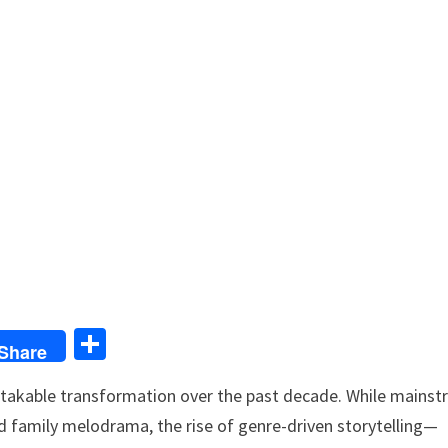
S
Share
h
stakable transformation over the past decade. While mains
ar
 family melodrama, the rise of genre-driven storytelling—
e