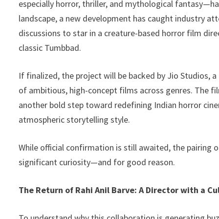
especially horror, thriller, and mythological fantasy—h
o
n
p
Li
landscape, a new development has caught industry atte
k
p
n
discussions to star in a creature-based horror film dire
k
classic Tumbbad.
If finalized, the project will be backed by Jio Studios,
of ambitious, high-concept films across genres. The film
another bold step toward redefining Indian horror cine
atmospheric storytelling style.
While official confirmation is still awaited, the pairin
significant curiosity—and for good reason.
The Return of Rahi Anil Barve: A Director with a Cu
To understand why this collaboration is generating buzz, 