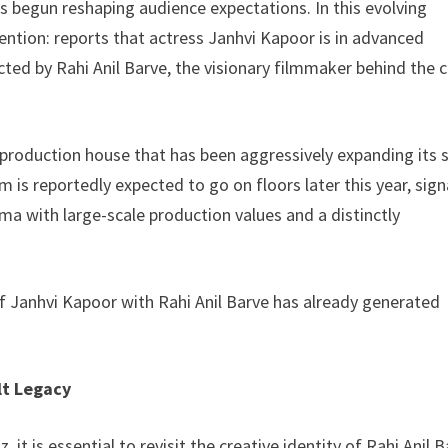
as begun reshaping audience expectations. In this evolving
ntion: reports that actress Janhvi Kapoor is in advanced
cted by Rahi Anil Barve, the visionary filmmaker behind the c
 a production house that has been aggressively expanding its 
 is reportedly expected to go on floors later this year, sign
ma with large-scale production values and a distinctly
g of Janhvi Kapoor with Rahi Anil Barve has already generated
lt Legacy
it is essential to revisit the creative identity of Rahi Anil B