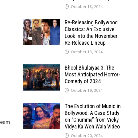
October 18, 2024
Re-Releasing Bollywood
Classics: An Exclusive
Look into the November
Re-Release Lineup
October 18, 2024
Bhool Bhulaiyaa 3: The
Most Anticipated Horror-
Comedy of 2024
October 19, 2024
The Evolution of Music in
Bollywood: A Case Study
on “Chumma” from Vicky
tream
Vidya Ka Woh Wala Video
October 20, 2024