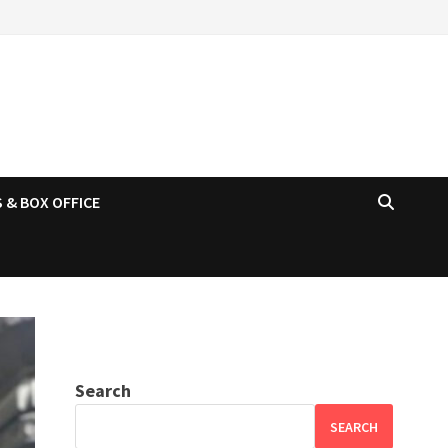
 & BOX OFFICE
Search
SEARCH