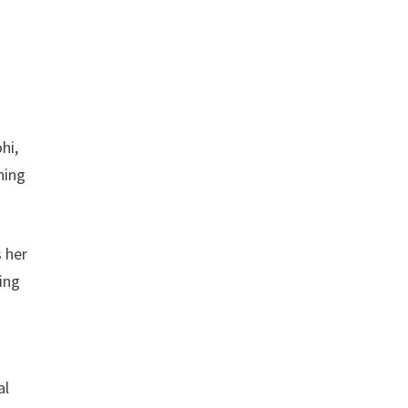
hi,
ning
s her
ing
l
al