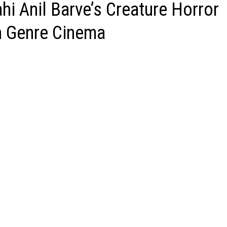
hi Anil Barve’s Creature Horror
an Genre Cinema