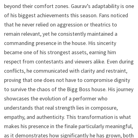
beyond their comfort zones. Gaurav’s adaptability is one
of his biggest achievements this season. Fans noticed
that he never relied on aggression or theatrics to
remain relevant, yet he consistently maintained a
commanding presence in the house. His sincerity
became one of his strongest assets, earning him
respect from contestants and viewers alike. Even during
conflicts, he communicated with clarity and restraint,
proving that one does not have to compromise dignity
to survive the chaos of the Bigg Boss house. His journey
showcases the evolution of a performer who
understands that real strength lies in composure,
empathy, and authenticity. This transformation is what
makes his presence in the finale particularly meaningful,
as it demonstrates how significantly he has grown, both