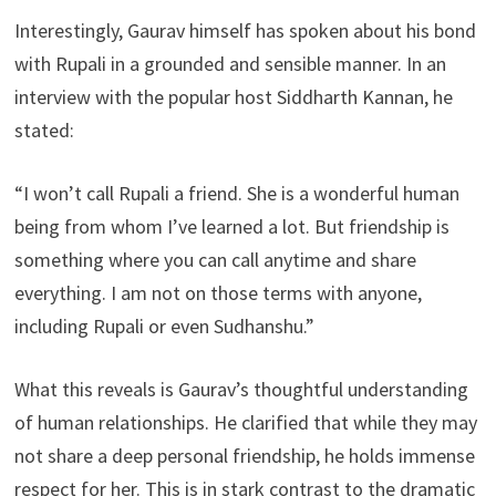
Interestingly, Gaurav himself has spoken about his bond
with Rupali in a grounded and sensible manner. In an
interview with the popular host Siddharth Kannan, he
stated:
“I won’t call Rupali a friend. She is a wonderful human
being from whom I’ve learned a lot. But friendship is
something where you can call anytime and share
everything. I am not on those terms with anyone,
including Rupali or even Sudhanshu.”
What this reveals is Gaurav’s thoughtful understanding
of human relationships. He clarified that while they may
not share a deep personal friendship, he holds immense
respect for her. This is in stark contrast to the dramatic