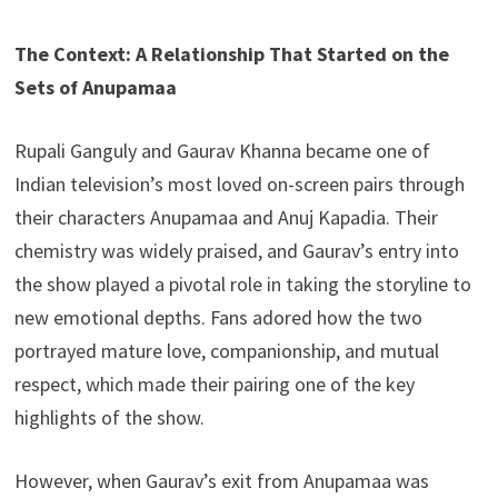
The Context: A Relationship That Started on the
Sets of Anupamaa
Rupali Ganguly and Gaurav Khanna became one of
Indian television’s most loved on-screen pairs through
their characters Anupamaa and Anuj Kapadia. Their
chemistry was widely praised, and Gaurav’s entry into
the show played a pivotal role in taking the storyline to
new emotional depths. Fans adored how the two
portrayed mature love, companionship, and mutual
respect, which made their pairing one of the key
highlights of the show.
However, when Gaurav’s exit from Anupamaa was