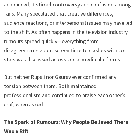
announced, it stirred controversy and confusion among
fans. Many speculated that creative differences,
audience reactions, or interpersonal issues may have led
to the shift. As often happens in the television industry,
rumours spread quickly—everything from
disagreements about screen time to clashes with co-
stars was discussed across social media platforms.
But neither Rupali nor Gaurav ever confirmed any
tension between them. Both maintained
professionalism and continued to praise each other’s
craft when asked.
The Spark of Rumours: Why People Believed There
Was a Rift