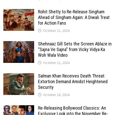
Rohit Shetty to Re-Release Singham
Ahead of Singham Again: A Diwali Treat
for Action Fans
October 11, 2024
Shehnaaz Gill Sets the Screen Ablaze in
“Sajna Ve Sajna” from Vicky Vidya Ka
Woh Wala Video
October 11, 2024
Salman Khan Receives Death Threat:
Extortion Demand Amidst Heightened
Security
October 18, 2024
Re-Releasing Bollywood Classics: An
Exclusive Look into the November Re-