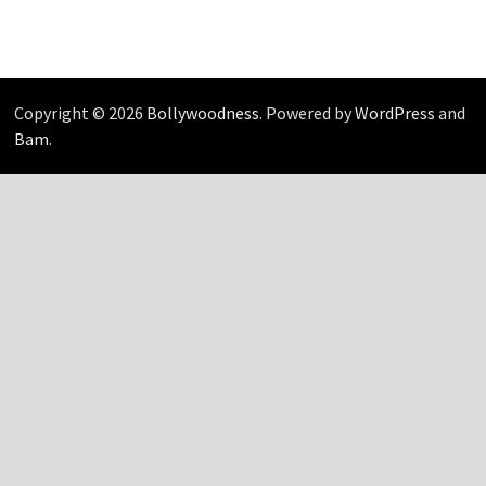
Copyright © 2026
Bollywoodness
. Powered by
WordPress
and
Bam
.