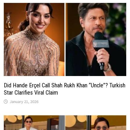
Did Hande Erçel Call Shah Rukh Khan “Uncle”? Turkish
Star Clarifies Viral Claim
January 21, 2026