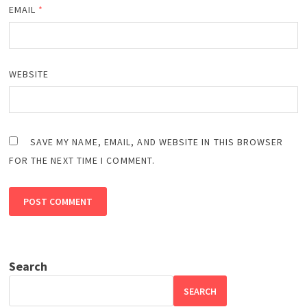
EMAIL
*
WEBSITE
SAVE MY NAME, EMAIL, AND WEBSITE IN THIS BROWSER
FOR THE NEXT TIME I COMMENT.
Search
SEARCH