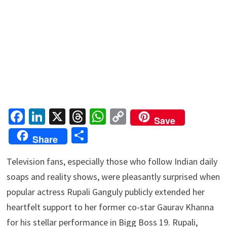
Fa
Li
X
T
W
C
Save
ce
n
hr
h
o
S
Share
b
ke
ea
at
p
h
o
dI
ds
sA
y
Television fans, especially those who follow Indian daily
ar
soaps and reality shows, were pleasantly surprised when
o
n
p
Li
e
popular actress Rupali Ganguly publicly extended her
k
p
n
heartfelt support to her former co-star Gaurav Khanna
k
for his stellar performance in Bigg Boss 19. Rupali,