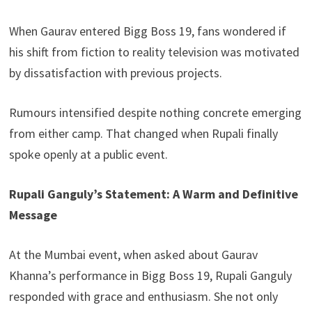
When Gaurav entered Bigg Boss 19, fans wondered if
his shift from fiction to reality television was motivated
by dissatisfaction with previous projects.
Rumours intensified despite nothing concrete emerging
from either camp. That changed when Rupali finally
spoke openly at a public event.
Rupali Ganguly’s Statement: A Warm and Definitive
Message
At the Mumbai event, when asked about Gaurav
Khanna’s performance in Bigg Boss 19, Rupali Ganguly
responded with grace and enthusiasm. She not only