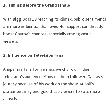
1. Timing Before the Grand Finale
With Bigg Boss 19 reaching its climax, public sentiments
are more influential than ever. Her support can directly
boost Gaurav’s chances, especially among casual
viewers.
2. Influence on Television Fans
Anupamaa fans form a massive chunk of Indian
television’s audience. Many of them followed Gaurav’s
journey because of his work on the show. Rupali’s
statement may energize these viewers to vote more
actively.