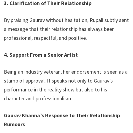
3. Clarification of Their Relationship
By praising Gaurav without hesitation, Rupali subtly sent
a message that their relationship has always been
professional, respectful, and positive.
4. Support From a Senior Artist
Being an industry veteran, her endorsement is seen as a
stamp of approval. It speaks not only to Gaurav’s
performance in the reality show but also to his
character and professionalism.
Gaurav Khanna’s Response to Their Relationship
Rumours