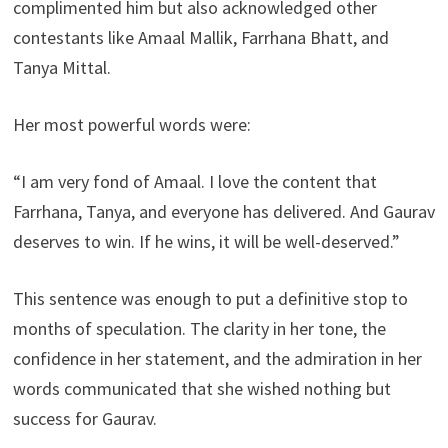
complimented him but also acknowledged other
contestants like Amaal Mallik, Farrhana Bhatt, and
Tanya Mittal.
Her most powerful words were:
“I am very fond of Amaal. I love the content that
Farrhana, Tanya, and everyone has delivered. And Gaurav
deserves to win. If he wins, it will be well-deserved.”
This sentence was enough to put a definitive stop to
months of speculation. The clarity in her tone, the
confidence in her statement, and the admiration in her
words communicated that she wished nothing but
success for Gaurav.