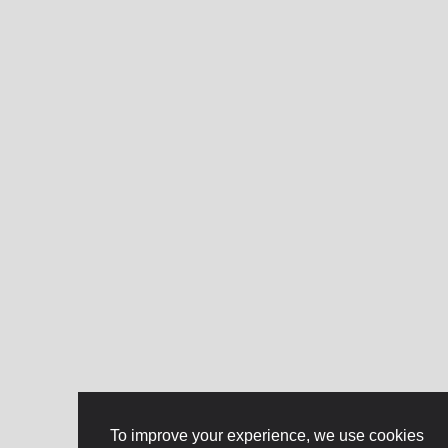
To improve your experience, we use cookies