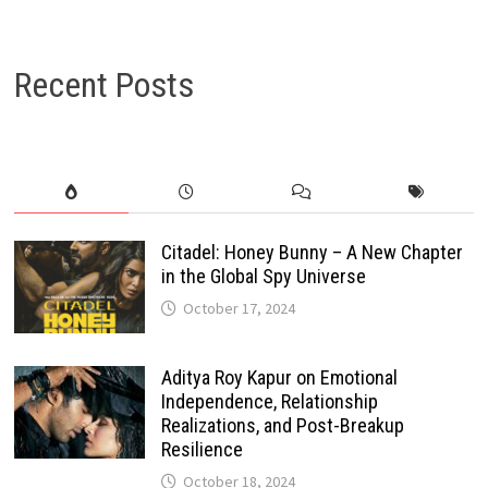
Recent Posts
Citadel: Honey Bunny – A New Chapter
in the Global Spy Universe
October 17, 2024
Aditya Roy Kapur on Emotional
Independence, Relationship
Realizations, and Post-Breakup
Resilience
October 18, 2024