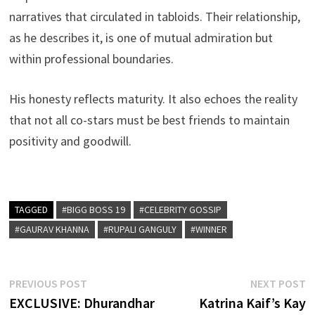
narratives that circulated in tabloids. Their relationship,
as he describes it, is one of mutual admiration but
within professional boundaries.
His honesty reflects maturity. It also echoes the reality
that not all co-stars must be best friends to maintain
positivity and goodwill.
TAGGED
#BIGG BOSS 19
#CELEBRITY GOSSIP
#GAURAV KHANNA
#RUPALI GANGULY
#WINNER
Post
Previous
N
PREVIOUS POST
NEXT POST
post:
p
EXCLUSIVE: Dhurandhar
Katrina Kaif’s Kay
navigation