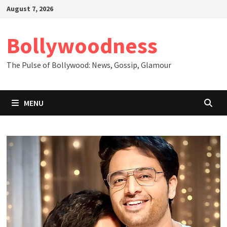
Skip
August 7, 2026
to
content
Bollywoodness
The Pulse of Bollywood: News, Gossip, Glamour
MENU