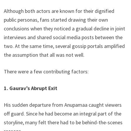
Although both actors are known for their dignified
public personas, fans started drawing their own
conclusions when they noticed a gradual decline in joint
interviews and shared social media posts between the
two. At the same time, several gossip portals amplified
the assumption that all was not well.
There were a few contributing factors:
1. Gaurav’s Abrupt Exit
His sudden departure from Anupamaa caught viewers
off guard. Since he had become an integral part of the
storyline, many felt there had to be behind-the-scenes