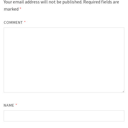
Your email address will not be published.
Required fields are
marked
*
COMMENT
*
NAME
*