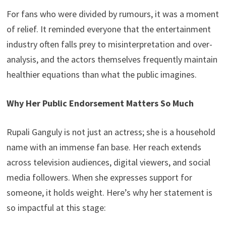
For fans who were divided by rumours, it was a moment
of relief. It reminded everyone that the entertainment
industry often falls prey to misinterpretation and over-
analysis, and the actors themselves frequently maintain
healthier equations than what the public imagines.
Why Her Public Endorsement Matters So Much
Rupali Ganguly is not just an actress; she is a household
name with an immense fan base. Her reach extends
across television audiences, digital viewers, and social
media followers. When she expresses support for
someone, it holds weight. Here’s why her statement is
so impactful at this stage: