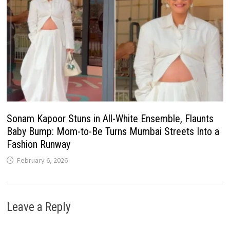
Sonam Kapoor Stuns in All-White Ensemble, Flaunts
Baby Bump: Mom-to-Be Turns Mumbai Streets Into a
Fashion Runway
February 6, 2026
Leave a Reply