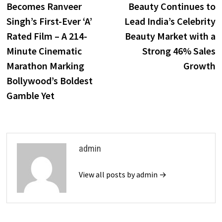
Becomes Ranveer
Beauty Continues to
Singh’s First-Ever ‘A’
Lead India’s Celebrity
Rated Film – A 214-
Beauty Market with a
Minute Cinematic
Strong 46% Sales
Marathon Marking
Growth
Bollywood’s Boldest
Gamble Yet
admin
View all posts by admin →