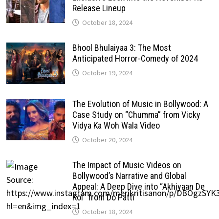
Release Lineup
October 18, 2024
Bhool Bhulaiyaa 3: The Most
Anticipated Horror-Comedy of 2024
October 19, 2024
The Evolution of Music in Bollywood: A
Case Study on “Chumma” from Vicky
Vidya Ka Woh Wala Video
October 20, 2024
The Impact of Music Videos on
Bollywood’s Narrative and Global
Appeal: A Deep Dive into “Akhiyaan De
Kol” from Do Patti
October 18, 2024