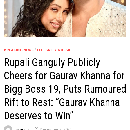
BREAKING NEWS
/
CELEBRITY GOSSIP
Rupali Ganguly Publicly
Cheers for Gaurav Khanna for
Bigg Boss 19, Puts Rumoured
Rift to Rest: “Gaurav Khanna
Deserves to Win”
by
admin
December 2, 2025