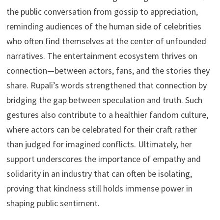
the public conversation from gossip to appreciation,
reminding audiences of the human side of celebrities
who often find themselves at the center of unfounded
narratives. The entertainment ecosystem thrives on
connection—between actors, fans, and the stories they
share. Rupali’s words strengthened that connection by
bridging the gap between speculation and truth. Such
gestures also contribute to a healthier fandom culture,
where actors can be celebrated for their craft rather
than judged for imagined conflicts. Ultimately, her
support underscores the importance of empathy and
solidarity in an industry that can often be isolating,
proving that kindness still holds immense power in
shaping public sentiment.