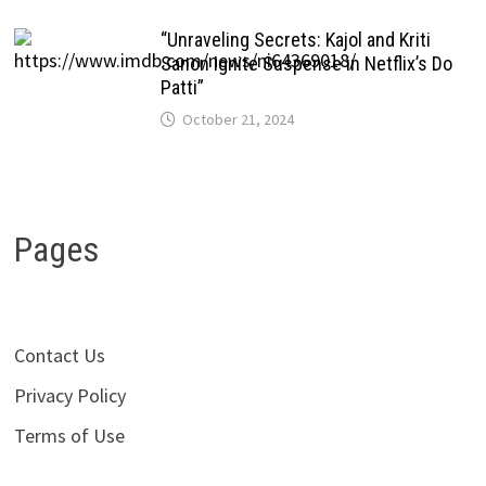
“Unraveling Secrets: Kajol and Kriti
Sanon Ignite Suspense in Netflix’s Do
Patti”
October 21, 2024
Pages
Contact Us
Privacy Policy
Terms of Use