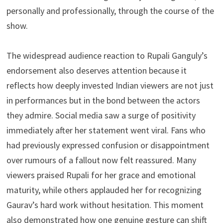
personally and professionally, through the course of the
show.
The widespread audience reaction to Rupali Ganguly’s
endorsement also deserves attention because it
reflects how deeply invested Indian viewers are not just
in performances but in the bond between the actors
they admire. Social media saw a surge of positivity
immediately after her statement went viral. Fans who
had previously expressed confusion or disappointment
over rumours of a fallout now felt reassured. Many
viewers praised Rupali for her grace and emotional
maturity, while others applauded her for recognizing
Gaurav’s hard work without hesitation. This moment
also demonstrated how one genuine gesture can shift