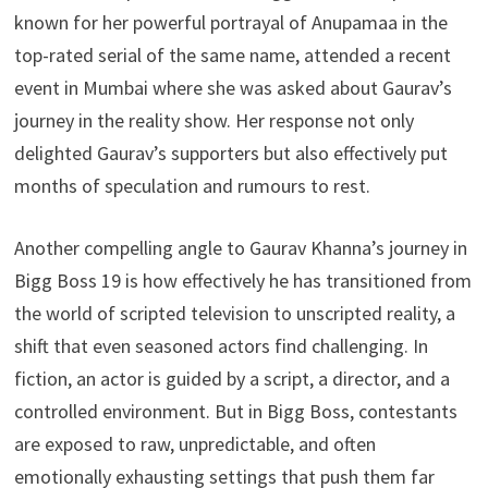
known for her powerful portrayal of Anupamaa in the
top-rated serial of the same name, attended a recent
event in Mumbai where she was asked about Gaurav’s
journey in the reality show. Her response not only
delighted Gaurav’s supporters but also effectively put
months of speculation and rumours to rest.
Another compelling angle to Gaurav Khanna’s journey in
Bigg Boss 19 is how effectively he has transitioned from
the world of scripted television to unscripted reality, a
shift that even seasoned actors find challenging. In
fiction, an actor is guided by a script, a director, and a
controlled environment. But in Bigg Boss, contestants
are exposed to raw, unpredictable, and often
emotionally exhausting settings that push them far