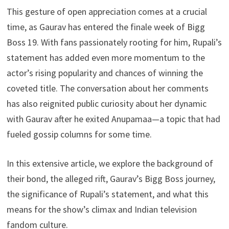
This gesture of open appreciation comes at a crucial
time, as Gaurav has entered the finale week of Bigg
Boss 19. With fans passionately rooting for him, Rupali’s
statement has added even more momentum to the
actor’s rising popularity and chances of winning the
coveted title. The conversation about her comments
has also reignited public curiosity about her dynamic
with Gaurav after he exited Anupamaa—a topic that had
fueled gossip columns for some time.
In this extensive article, we explore the background of
their bond, the alleged rift, Gaurav’s Bigg Boss journey,
the significance of Rupali’s statement, and what this
means for the show’s climax and Indian television
fandom culture.