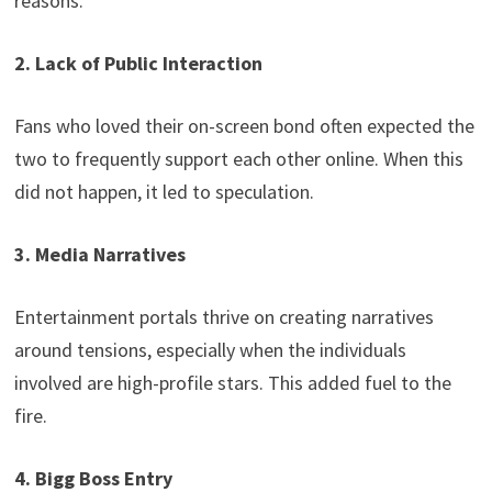
reasons.
2. Lack of Public Interaction
Fans who loved their on-screen bond often expected the
two to frequently support each other online. When this
did not happen, it led to speculation.
3. Media Narratives
Entertainment portals thrive on creating narratives
around tensions, especially when the individuals
involved are high-profile stars. This added fuel to the
fire.
4. Bigg Boss Entry