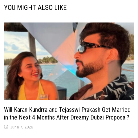
YOU MIGHT ALSO LIKE
Will Karan Kundrra and Tejasswi Prakash Get Married
in the Next 4 Months After Dreamy Dubai Proposal?
June 7, 2026