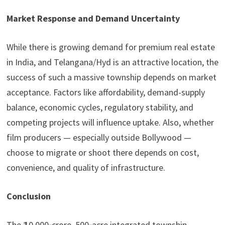
Market Response and Demand Uncertainty
While there is growing demand for premium real estate
in India, and Telangana/Hyd is an attractive location, the
success of such a massive township depends on market
acceptance. Factors like affordability, demand-supply
balance, economic cycles, regulatory stability, and
competing projects will influence uptake. Also, whether
film producers — especially outside Bollywood —
choose to migrate or shoot there depends on cost,
convenience, and quality of infrastructure.
Conclusion
The ₹ 10,000‑crore, 500‑acre integrated township