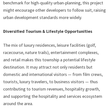
benchmark for high-quality urban-planning, this project
might encourage other developers to follow suit, raising
urban development standards more widely.
Diversified Tourism & Lifestyle Opportunities
The mix of luxury residences, leisure facilities (golf,
racecourse, nature trails), entertainment complexes,
and retail makes this township a potential lifestyle
destination. It may attract not only residents but
domestic and international visitors — from film crews,
tourists, luxury travelers, to business visitors — thus
contributing to tourism revenues, hospitality growth,
and supporting the hospitality and services ecosystem
around the area.