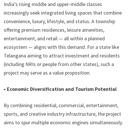
India’s rising middle and upper-middle classes
increasingly seek integrated living spaces that combine
convenience, luxury, lifestyle, and status. A township
offering premium residences, leisure amenities,
entertainment, and retail — all within a planned
ecosystem — aligns with this demand. For a state like
Telangana aiming to attract investment and residents
(including NRIs or people from other states), such a
project may serve as a value proposition.
• Economic Diversification and Tourism Potential
By combining residential, commercial, entertainment,
sports, and creative industry infrastructure, the project
aims to spur multiple economic engines simultaneously.