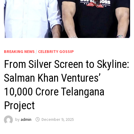
BREAKING NEWS
/
CELEBRITY GOSSIP
From Silver Screen to Skyline:
Salman Khan Ventures’
₹10,000 Crore Telangana
Project
by
admin
December 9, 2025