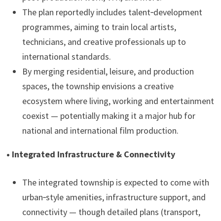
The plan reportedly includes talent‑development
programmes, aiming to train local artists,
technicians, and creative professionals up to
international standards.
By merging residential, leisure, and production
spaces, the township envisions a creative
ecosystem where living, working and entertainment
coexist — potentially making it a major hub for
national and international film production.
• Integrated Infrastructure & Connectivity
The integrated township is expected to come with
urban‑style amenities, infrastructure support, and
connectivity — though detailed plans (transport,