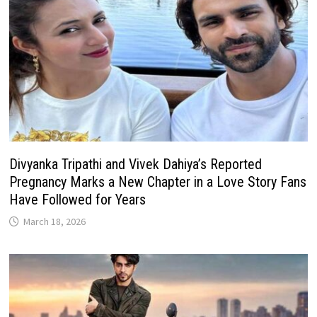
Divyanka Tripathi and Vivek Dahiya’s Reported
Pregnancy Marks a New Chapter in a Love Story Fans
Have Followed for Years
March 18, 2026