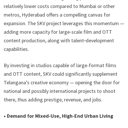
relatively lower costs compared to Mumbai or other
metros, Hyderabad offers a compelling canvas for
expansion. The SKV project leverages this momentum —
adding more capacity for large-scale film and OTT
content production, along with talent‑development
capabilities.
By investing in studios capable of large-format films
and OTT content, SKV could significantly supplement
Telangana’s creative economy — opening the door for
national and possibly international projects to shoot
there, thus adding prestige, revenue, and jobs.
• Demand for Mixed-Use, High-End Urban Living