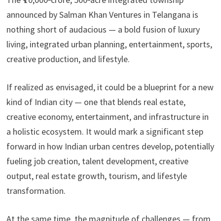
announced by Salman Khan Ventures in Telangana is
nothing short of audacious — a bold fusion of luxury
living, integrated urban planning, entertainment, sports,
creative production, and lifestyle.
If realized as envisaged, it could be a blueprint for a new
kind of Indian city — one that blends real estate,
creative economy, entertainment, and infrastructure in
a holistic ecosystem. It would mark a significant step
forward in how Indian urban centres develop, potentially
fueling job creation, talent development, creative
output, real estate growth, tourism, and lifestyle
transformation.
At the same time, the magnitude of challenges — from