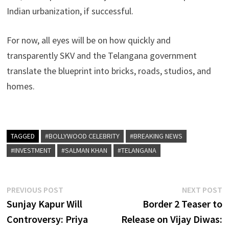
Indian urbanization, if successful.
For now, all eyes will be on how quickly and
transparently SKV and the Telangana government
translate the blueprint into bricks, roads, studios, and
homes.
TAGGED
#BOLLYWOOD CELEBRITY
#BREAKING NEWS
#INVESTMENT
#SALMAN KHAN
#TELANGANA
Post
Previous
N
PREVIOUS POST
NEXT POST
post:
p
Sunjay Kapur Will
Border 2 Teaser to
navigation
Controversy: Priya
Release on Vijay Diwas: