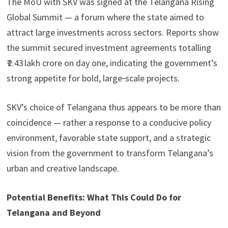
The MoU with SKV was signed at the Telangana Rising
Global Summit — a forum where the state aimed to
attract large investments across sectors. Reports show
the summit secured investment agreements totalling
₹ 2.43 lakh crore on day one, indicating the government’s
strong appetite for bold, large‑scale projects.
SKV’s choice of Telangana thus appears to be more than
coincidence — rather a response to a conducive policy
environment, favorable state support, and a strategic
vision from the government to transform Telangana’s
urban and creative landscape.
Potential Benefits: What This Could Do for
Telangana and Beyond