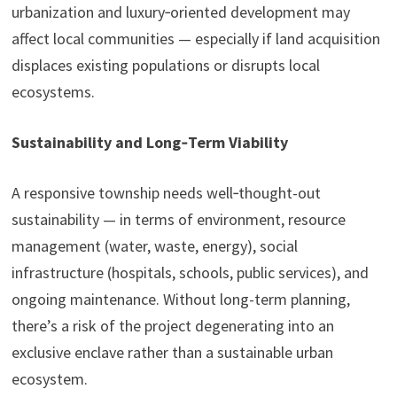
urbanization and luxury‑oriented development may
affect local communities — especially if land acquisition
displaces existing populations or disrupts local
ecosystems.
Sustainability and Long‑Term Viability
A responsive township needs well‑thought-out
sustainability — in terms of environment, resource
management (water, waste, energy), social
infrastructure (hospitals, schools, public services), and
ongoing maintenance. Without long-term planning,
there’s a risk of the project degenerating into an
exclusive enclave rather than a sustainable urban
ecosystem.