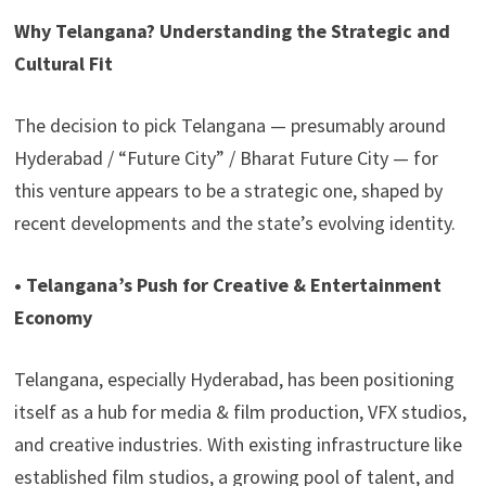
Why Telangana? Understanding the Strategic and
Cultural Fit
The decision to pick Telangana — presumably around
Hyderabad / “Future City” / Bharat Future City — for
this venture appears to be a strategic one, shaped by
recent developments and the state’s evolving identity.
• Telangana’s Push for Creative & Entertainment
Economy
Telangana, especially Hyderabad, has been positioning
itself as a hub for media & film production, VFX studios,
and creative industries. With existing infrastructure like
established film studios, a growing pool of talent, and