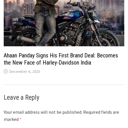
Ahaan Panday Signs His First Brand Deal: Becomes
the New Face of Harley-Davidson India
December 6, 2025
Leave a Reply
Your email address will not be published.
Required fields are
marked
*