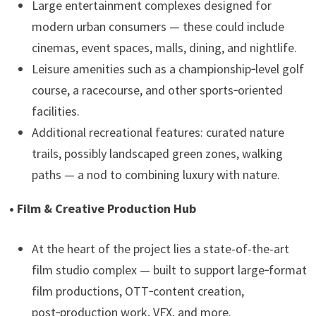
Large entertainment complexes designed for
modern urban consumers — these could include
cinemas, event spaces, malls, dining, and nightlife.
Leisure amenities such as a championship‑level golf
course, a racecourse, and other sports‑oriented
facilities.
Additional recreational features: curated nature
trails, possibly landscaped green zones, walking
paths — a nod to combining luxury with nature.
• Film & Creative Production Hub
At the heart of the project lies a state-of-the-art
film studio complex — built to support large‑format
film productions, OTT‑content creation,
post‑production work, VFX, and more.