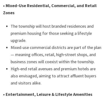
• Mixed‑Use Residential, Commercial, and Retail
Zones
The township will host branded residences and
premium housing for those seeking a lifestyle
upgrade.
Mixed-use commercial districts are part of the plan
— meaning offices, retail, high‑street shops, and
business zones will coexist within the township.
High-end retail avenues and premium hotels are
also envisaged, aiming to attract affluent buyers
and visitors alike.
• Entertainment, Leisure & Lifestyle Amenities