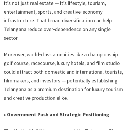
It’s not just real estate — it’s lifestyle, tourism,
entertainment, sports, and creative‑economy
infrastructure. That broad diversification can help
Telangana reduce over‑dependence on any single
sector.
Moreover, world‑class amenities like a championship
golf course, racecourse, luxury hotels, and film studio
could attract both domestic and international tourists,
filmmakers, and investors — potentially establishing
Telangana as a premium destination for luxury tourism
and creative production alike.
• Government Push and Strategic Positioning