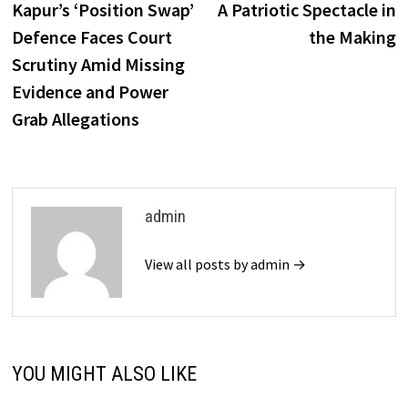
Kapur’s ‘Position Swap’
A Patriotic Spectacle in
Defence Faces Court
the Making
Scrutiny Amid Missing
Evidence and Power
Grab Allegations
admin
View all posts by admin →
YOU MIGHT ALSO LIKE