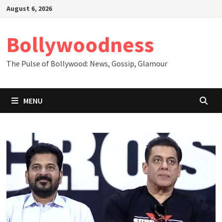
Skip
August 6, 2026
to
content
Bollywoodness
The Pulse of Bollywood: News, Gossip, Glamour
MENU