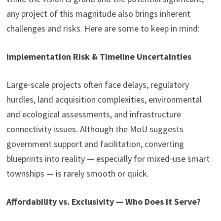
any project of this magnitude also brings inherent
challenges and risks. Here are some to keep in mind:
Implementation Risk & Timeline Uncertainties
Large‑scale projects often face delays, regulatory
hurdles, land acquisition complexities, environmental
and ecological assessments, and infrastructure
connectivity issues. Although the MoU suggests
government support and facilitation, converting
blueprints into reality — especially for mixed‑use smart
townships — is rarely smooth or quick.
Affordability vs. Exclusivity — Who Does It Serve?