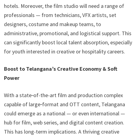
hotels. Moreover, the film studio will need a range of
professionals — from technicians, VFX artists, set
designers, costume and makeup teams, to
administrative, promotional, and logistical support. This
can significantly boost local talent absorption, especially
for youth interested in creative or hospitality careers.
Boost to Telangana’s Creative Economy & Soft
Power
With a state‑of-the-art film and production complex
capable of large‑format and OTT content, Telangana
could emerge as a national — or even international —
hub for film, web series, and digital content creation.
This has long-term implications. A thriving creative