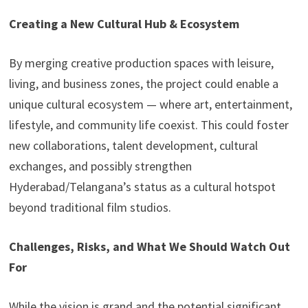
Creating a New Cultural Hub & Ecosystem
By merging creative production spaces with leisure,
living, and business zones, the project could enable a
unique cultural ecosystem — where art, entertainment,
lifestyle, and community life coexist. This could foster
new collaborations, talent development, cultural
exchanges, and possibly strengthen
Hyderabad/Telangana’s status as a cultural hotspot
beyond traditional film studios.
Challenges, Risks, and What We Should Watch Out
For
While the vision is grand and the potential significant,