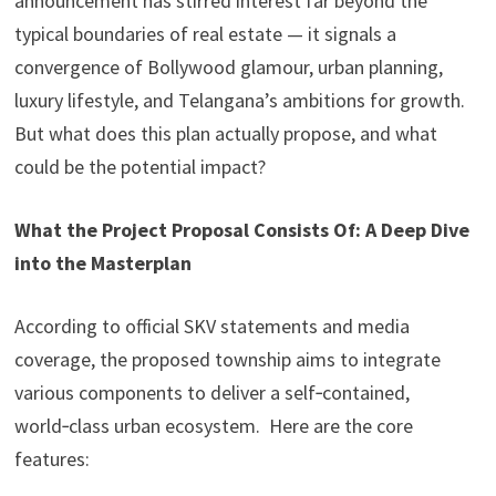
announcement has stirred interest far beyond the
typical boundaries of real estate — it signals a
convergence of Bollywood glamour, urban planning,
luxury lifestyle, and Telangana’s ambitions for growth.
But what does this plan actually propose, and what
could be the potential impact?
What the Project Proposal Consists Of: A Deep Dive
into the Masterplan
According to official SKV statements and media
coverage, the proposed township aims to integrate
various components to deliver a self‑contained,
world‑class urban ecosystem. Here are the core
features: