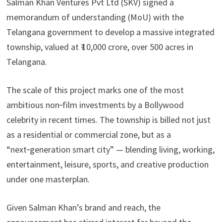
Salman Khan Ventures Pvt Ltd (SKV) signed a
memorandum of understanding (MoU) with the
Telangana government to develop a massive integrated
township, valued at ₹ 10,000 crore, over 500 acres in
Telangana.
The scale of this project marks one of the most
ambitious non‑film investments by a Bollywood
celebrity in recent times. The township is billed not just
as a residential or commercial zone, but as a
“next‑generation smart city” — blending living, working,
entertainment, leisure, sports, and creative production
under one masterplan.
Given Salman Khan’s brand and reach, the