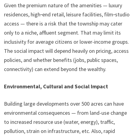
Given the premium nature of the amenities — luxury
residences, high‑end retail, leisure facilities, film‑studio
access — there is a risk that the township may cater
only to a niche, affluent segment. That may limit its
inclusivity for average citizens or lower-income groups.
The social impact will depend heavily on pricing, access
policies, and whether benefits (jobs, public spaces,
connectivity) can extend beyond the wealthy.
Environmental, Cultural and Social Impact
Building large developments over 500 acres can have
environmental consequences — from land-use change
to increased resource use (water, energy), traffic,
pollution, strain on infrastructure, etc. Also, rapid