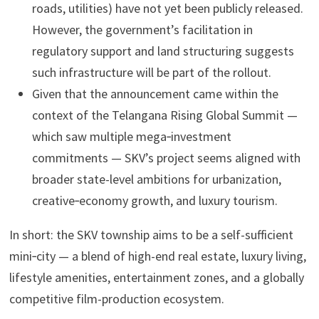
roads, utilities) have not yet been publicly released.
However, the government’s facilitation in
regulatory support and land structuring suggests
such infrastructure will be part of the rollout.
Given that the announcement came within the
context of the Telangana Rising Global Summit —
which saw multiple mega‑investment
commitments — SKV’s project seems aligned with
broader state-level ambitions for urbanization,
creative‑economy growth, and luxury tourism.
In short: the SKV township aims to be a self-sufficient
mini‑city — a blend of high-end real estate, luxury living,
lifestyle amenities, entertainment zones, and a globally
competitive film-production ecosystem.