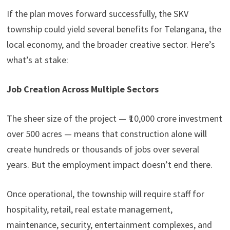
If the plan moves forward successfully, the SKV
township could yield several benefits for Telangana, the
local economy, and the broader creative sector. Here’s
what’s at stake:
Job Creation Across Multiple Sectors
The sheer size of the project — ₹ 10,000 crore investment
over 500 acres — means that construction alone will
create hundreds or thousands of jobs over several
years. But the employment impact doesn’t end there.
Once operational, the township will require staff for
hospitality, retail, real estate management,
maintenance, security, entertainment complexes, and