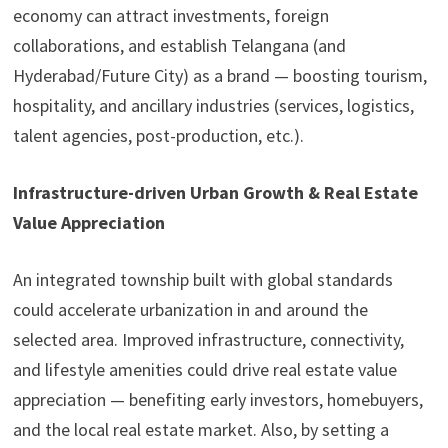
economy can attract investments, foreign
collaborations, and establish Telangana (and
Hyderabad/Future City) as a brand — boosting tourism,
hospitality, and ancillary industries (services, logistics,
talent agencies, post-production, etc.).
Infrastructure-driven Urban Growth & Real Estate
Value Appreciation
An integrated township built with global standards
could accelerate urbanization in and around the
selected area. Improved infrastructure, connectivity,
and lifestyle amenities could drive real estate value
appreciation — benefiting early investors, homebuyers,
and the local real estate market. Also, by setting a