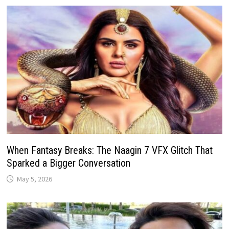
When Fantasy Breaks: The Naagin 7 VFX Glitch That
Sparked a Bigger Conversation
May 5, 2026