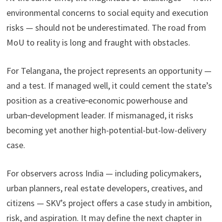
environmental concerns to social equity and execution
risks — should not be underestimated. The road from
MoU to reality is long and fraught with obstacles.
For Telangana, the project represents an opportunity —
and a test. If managed well, it could cement the state’s
position as a creative‑economic powerhouse and
urban‑development leader. If mismanaged, it risks
becoming yet another high-potential-but-low-delivery
case.
For observers across India — including policymakers,
urban planners, real estate developers, creatives, and
citizens — SKV’s project offers a case study in ambition,
risk, and aspiration. It may define the next chapter in