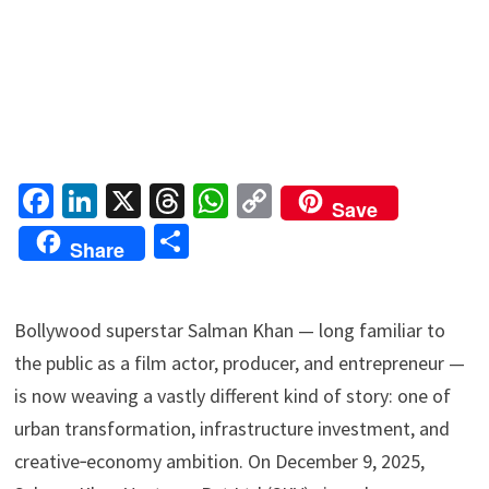
Fa
Li
X
T
W
C
Save
ce
n
hr
h
o
S
Share
b
ke
ea
at
p
h
o
dI
ds
sA
y
ar
Bollywood superstar Salman Khan — long familiar to
o
n
p
Li
e
the public as a film actor, producer, and entrepreneur —
k
p
n
is now weaving a vastly different kind of story: one of
k
urban transformation, infrastructure investment, and
creative‑economy ambition. On December 9, 2025,