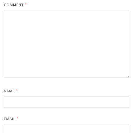
COMMENT
*
NAME
*
EMAIL
*