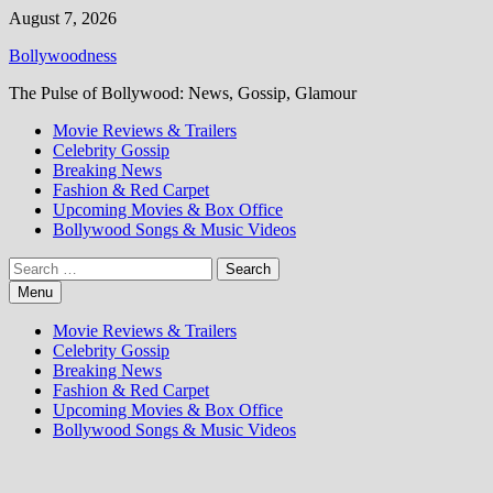
Skip
August 7, 2026
to
Bollywoodness
content
The Pulse of Bollywood: News, Gossip, Glamour
Movie Reviews & Trailers
Celebrity Gossip
Breaking News
Fashion & Red Carpet
Upcoming Movies & Box Office
Bollywood Songs & Music Videos
Search
for:
Menu
Movie Reviews & Trailers
Celebrity Gossip
Breaking News
Fashion & Red Carpet
Upcoming Movies & Box Office
Bollywood Songs & Music Videos