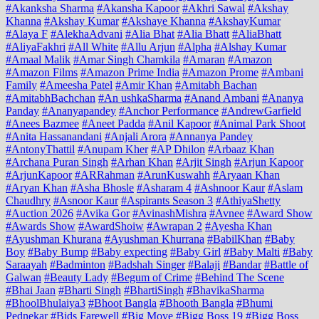
#Akanksha Sharma
#Akansha Kapoor
#Akhri Sawal
#Akshay
Khanna
#Akshay Kumar
#Akshaye Khanna
#AkshayKumar
#Alaya F
#AlekhaAdvani
#Alia Bhat
#Alia Bhatt
#AliaBhatt
#AliyaFakhri
#All White
#Allu Arjun
#Alpha
#Alshay Kumar
#Amaal Malik
#Amar Singh Chamkila
#Amaran
#Amazon
#Amazon Films
#Amazon Prime India
#Amazon Prome
#Ambani
Family
#Ameesha Patel
#Amir Khan
#Amitabh Bachan
#AmitabhBachchan
#An ushkaSharma
#Anand Ambani
#Ananya
Panday
#Ananyapandey
#Anchor Performance
#AndrewGarfield
#Anees Bazmee
#Aneet Padda
#Anil Kapoor
#Animal Park Shoot
#Anita Hassanandani
#Anjali Arora
#Annanya Pandey
#AntonyThattil
#Anupam Kher
#AP Dhilon
#Arbaaz Khan
#Archana Puran Singh
#Arhan Khan
#Arjit Singh
#Arjun Kapoor
#ArjunKapoor
#ARRahman
#ArunKuswahh
#Aryaan Khan
#Aryan Khan
#Asha Bhosle
#Asharam 4
#Ashnoor Kaur
#Aslam
Chaudhry
#Asnoor Kaur
#Aspirants Season 3
#AthiyaShetty
#Auction 2026
#Avika Gor
#AvinashMishra
#Avnee
#Award Show
#Awards Show
#AwardShoiw
#Awrapan 2
#Ayesha Khan
#Ayushman Khurana
#Ayushman Khurrana
#BabilKhan
#Baby
Boy
#Baby Bump
#Baby expecting
#Baby Girl
#Baby Malti
#Baby
Saraayah
#Badminton
#Badshah Singer
#Balaji
#Bandar
#Battle of
Galwan
#Beauty Lady
#Begum of Crime
#Behind The Scene
#Bhai Jaan
#Bharti Singh
#BhartiSingh
#BhavikaSharma
#BhoolBhulaiya3
#Bhoot Bangla
#Bhooth Bangla
#Bhumi
Pednekar
#Bids Farewell
#Big Move
#Bigg Boss 19
#Bigg Boss