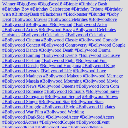
Winner
#BiggBoss
#BiggBoss18
#Biopic
#Birthday Bash
#Birthday Boy
#Birthday Celebration
#Birthday Tribute
#Birthday
wish
#BirthdayBash
#Blackdress
#Blockbuster
#Blunder
#Boby
Deol
#Bollwood Movies
#BollwoodCelebrities
#Bollwoodlove
#Bollywood
#Bollywood #Bollywood
#Bollywood Actor
#Bollywood Actors
#Bollywood Buzz
#Bollywood Celebrates
Christmas
#Bollywood Celebrities
#Bollywood Celebrity
#Bollywood Cinema
#Bollywood Classic
#Bollywood Comedy
#Bollywood Concert
#Bollywood Controversy
#Bollywood Couple
#Bollywood Dance
#Bollywood Death
#Bollywood Drama
#Bollywood Earning
#Bollywood Events
#Bollywood Exclusive
#Bollywood Fashion
#Bollywood Fight
#Bollywood Fun
#Bollywood Gossip
#Bollywood Hungama
#Bollywood King
#Bollywood Legacy
#Bollywood Life
#Bollywood Love
#Bollywood Madness
#Bollywood Makeup
#Bollywood Marriage
#Bollywood Masala
#Bollywood Mourning
#Bollywood Movie
#Bollywood News
#Bollywood Queens
#Bollywood Rom Com
#Bollywood Romance
#Bollywood Rumours
#Bollywood Saree
#Bollywood Saregama
#Bollywood Sequel
#Bollywood Shows
#Bollywood Singer
#Bollywood Star
#Bollywood Stars
#Bollywood Struggle
#Bollywood Style
#Bollywood Updates
#Bollywood War Film
#Bollywood Wedding
#Bollywood'sDarkSide
#BollywoodActor
#BollywoodActors
#BollywoodActress
#BollywoodCouple
#BollywoodEvent
#BollywoodKing
#BollywoodLove
#BollywoodMovie