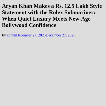
Aryan Khan Makes a Rs. 12.5 Lakh Style
Statement with the Rolex Submariner:
When Quiet Luxury Meets New-Age
Bollywood Confidence
by
admin
December 27, 2025
December 27, 2025