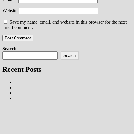
Website
Save my name, email, and website in this browser for the next
time I comment.
Search
Search
Recent Posts