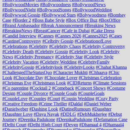
#BollywoodMovies
#Bollywoodness
#BollywoodNews
#BollywoodNight
#BollywoodSongs
#BollywoodWedding
#Bollywwod Gossip
#Bollywwod Stars
#Bolywoodness
#Bombay
Case
#Border 2
#Boss Babe Style
#Box Office Buz
#BoxOffice
#Brand Ambassador
#Break Announcement
#Breaking News
#BreakingNews
#BreastCancer
#Cafe in Dubai
#Cake Dress
#Candid Interview
#Cannes
#Cannes 2026
#Cannes2025
#Cases
#CastingControversy
#Celbrity Gossip
#CelebrationofLove
#Celebrations
#Celebrity
#Celebrity Chaos
#Celebrity Controversy
#Celebrity Death
#Celebrity Gossip
#Celebrity Look
#Celebrity
News
#Celebrity Pregnancy
#Celebrity Star
#Celebrity Style
#Celebrity Vacation
#Celebrity Wedding
#CelebrityFamily
#CelebrityGossip
#Celebritylook
#CelebrityLooks
#Chahat Khanna
#ChallengedTheStatusQuo
#Character Mukhti
#Chhaava
#Chic
Look
#Chocolate Day
#Chocolate Lover
#Christmas Celebration
#Christmas Eve
#Christmass Look
#CIDReturns
#Climate Sessions
#Co parenting
#Cocktail 2
#Comeback
#Concert Shows
#Costume
Design
#Couple Divorce
#Couple Goals
#CoupleGoals
#CoupleLove
#Couples
#Court
#Cousin Wedding
#Cozy Party
#Creative Freedom
#Crime Thriller
#Daldal
#Daniel Weber
#Danielweber
#Dashing Look
#DatingRumours
#Daughter
#Daughter Love
#Daya Nayak
#DDLG
#DebMukherjee
#Debut
Journey
#Deepika Padukone
#DeepikaPadukone
#Defamation Case
#Delhi Court
#Delhi High Court
#Devgn
#Dhamaal 4
#Dhamaal4
#Dhanush
#Dharmedra
#Dharmendar
#Dhurandar
#Dhurandhar