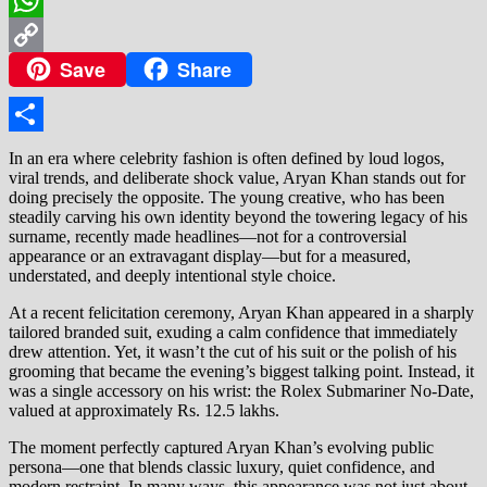
WhatsApp
Save
Share
Copy
Link
Share
In an era where celebrity fashion is often defined by loud logos,
viral trends, and deliberate shock value, Aryan Khan stands out for
doing precisely the opposite. The young creative, who has been
steadily carving his own identity beyond the towering legacy of his
surname, recently made headlines—not for a controversial
appearance or an extravagant display—but for a measured,
understated, and deeply intentional style choice.
At a recent felicitation ceremony, Aryan Khan appeared in a sharply
tailored branded suit, exuding a calm confidence that immediately
drew attention. Yet, it wasn’t the cut of his suit or the polish of his
grooming that became the evening’s biggest talking point. Instead, it
was a single accessory on his wrist: the Rolex Submariner No-Date,
valued at approximately Rs. 12.5 lakhs.
The moment perfectly captured Aryan Khan’s evolving public
persona—one that blends classic luxury, quiet confidence, and
modern restraint. In many ways, this appearance was not just about