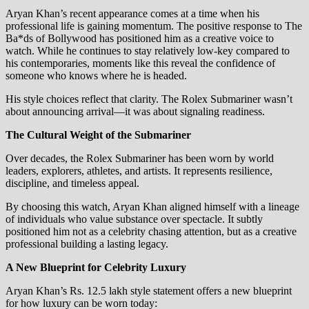
Aryan Khan’s recent appearance comes at a time when his
professional life is gaining momentum. The positive response to The
Ba*ds of Bollywood has positioned him as a creative voice to
watch. While he continues to stay relatively low-key compared to
his contemporaries, moments like this reveal the confidence of
someone who knows where he is headed.
His style choices reflect that clarity. The Rolex Submariner wasn’t
about announcing arrival—it was about signaling readiness.
The Cultural Weight of the Submariner
Over decades, the Rolex Submariner has been worn by world
leaders, explorers, athletes, and artists. It represents resilience,
discipline, and timeless appeal.
By choosing this watch, Aryan Khan aligned himself with a lineage
of individuals who value substance over spectacle. It subtly
positioned him not as a celebrity chasing attention, but as a creative
professional building a lasting legacy.
A New Blueprint for Celebrity Luxury
Aryan Khan’s Rs. 12.5 lakh style statement offers a new blueprint
for how luxury can be worn today: