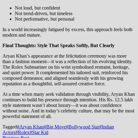
Not loud, but confident
Not trend-driven, but timeless
Not performative, but personal
In a world increasingly fatigued by excess, this approach feels both
modern and mature.
Final Thoughts: Style That Speaks Softly, But Clearly
Aryan Khan’s appearance at the felicitation ceremony was more
than a fashion moment—it was a reflection of his evolving identity.
The Rolex Submariner on his wrist symbolised restraint, heritage,
and quiet power. It complemented his tailored suit, reinforced his
composed demeanor, and aligned seamlessly with his growing
reputation as a thoughtful, self-assured creative force.
At a time when many seek validation through visibility, Aryan Khan
continues to build his presence through intention. His Rs. 12.5 lakh
style statement wasn’t about luxury—it was about confidence
without noise. And in today’s celebrity culture, that may be the most
powerful statement of all.
Tagged
#Aryan Khan
#Big Move
#Bollywood Star
#Indian
Actors
#Rolex
#Star Kid
Previous
Previous Post