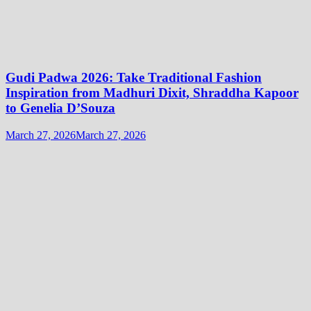
Gudi Padwa 2026: Take Traditional Fashion
Inspiration from Madhuri Dixit, Shraddha Kapoor
to Genelia D’Souza
March 27, 2026
March 27, 2026