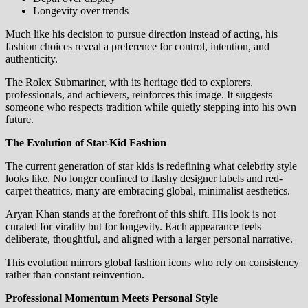
Longevity over trends
Much like his decision to pursue direction instead of acting, his
fashion choices reveal a preference for control, intention, and
authenticity.
The Rolex Submariner, with its heritage tied to explorers,
professionals, and achievers, reinforces this image. It suggests
someone who respects tradition while quietly stepping into his own
future.
The Evolution of Star-Kid Fashion
The current generation of star kids is redefining what celebrity style
looks like. No longer confined to flashy designer labels and red-
carpet theatrics, many are embracing global, minimalist aesthetics.
Aryan Khan stands at the forefront of this shift. His look is not
curated for virality but for longevity. Each appearance feels
deliberate, thoughtful, and aligned with a larger personal narrative.
This evolution mirrors global fashion icons who rely on consistency
rather than constant reinvention.
Professional Momentum Meets Personal Style