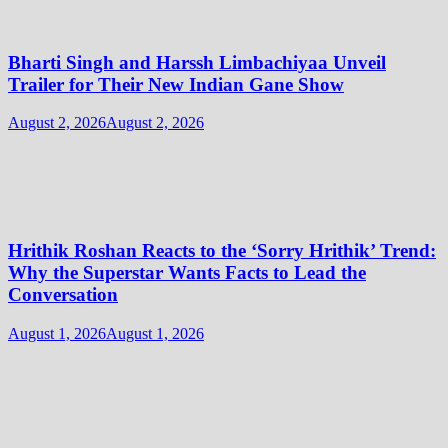
Bharti Singh and Harssh Limbachiyaa Unveil
Trailer for Their New Indian Gane Show
August 2, 2026
August 2, 2026
Hrithik Roshan Reacts to the ‘Sorry Hrithik’ Trend:
Why the Superstar Wants Facts to Lead the
Conversation
August 1, 2026
August 1, 2026