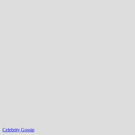
Celebrity Gossip