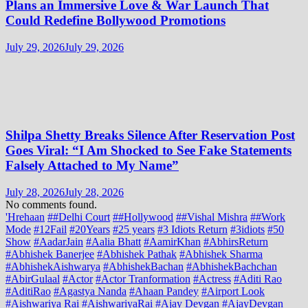
Plans an Immersive Love & War Launch That
Could Redefine Bollywood Promotions
July 29, 2026
July 29, 2026
Shilpa Shetty Breaks Silence After Reservation Post
Goes Viral: “I Am Shocked to See Fake Statements
Falsely Attached to My Name”
July 28, 2026
July 28, 2026
No comments found.
'Hrehaan
##Delhi Court
##Hollywood
##Vishal Mishra
##Work
Mode
#12Fail
#20Years
#25 years
#3 Idiots Return
#3idiots
#50
Show
#AadarJain
#Aalia Bhatt
#AamirKhan
#AbhirsReturn
#Abhishek Banerjee
#Abhishek Pathak
#Abhishek Sharma
#AbhishekAishwarya
#AbhishekBachan
#AbhishekBachchan
#AbirGulaal
#Actor
#Actor Tranformation
#Actress
#Aditi Rao
#AditiRao
#Agastya Nanda
#Ahaan Pandey
#Airport Look
#Aishwariya Rai
#AishwariyaRai
#Ajay Devgan
#AjayDevgan