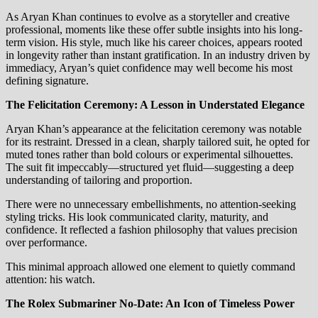
As Aryan Khan continues to evolve as a storyteller and creative
professional, moments like these offer subtle insights into his long-
term vision. His style, much like his career choices, appears rooted
in longevity rather than instant gratification. In an industry driven by
immediacy, Aryan’s quiet confidence may well become his most
defining signature.
The Felicitation Ceremony: A Lesson in Understated Elegance
Aryan Khan’s appearance at the felicitation ceremony was notable
for its restraint. Dressed in a clean, sharply tailored suit, he opted for
muted tones rather than bold colours or experimental silhouettes.
The suit fit impeccably—structured yet fluid—suggesting a deep
understanding of tailoring and proportion.
There were no unnecessary embellishments, no attention-seeking
styling tricks. His look communicated clarity, maturity, and
confidence. It reflected a fashion philosophy that values precision
over performance.
This minimal approach allowed one element to quietly command
attention: his watch.
The Rolex Submariner No-Date: An Icon of Timeless Power