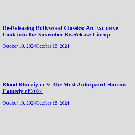
Re-Releasing Bollywood Classics: An Exclusive
Look into the November Re-Release Lineup
October 18, 2024
October 18, 2024
Bhool Bhulaiyaa 3: The Most Anticipated Horror-
Comedy of 2024
October 19, 2024
October 18, 2024