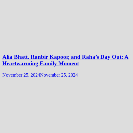
Alia Bhatt, Ranbir Kapoor, and Raha’s Day Out: A
Heartwarming Family Moment
November 25, 2024
November 25, 2024