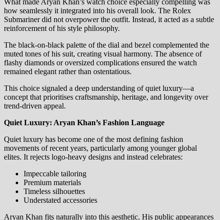
What made Aryan Khan’s watch choice especially compelling was
how seamlessly it integrated into his overall look. The Rolex
Submariner did not overpower the outfit. Instead, it acted as a subtle
reinforcement of his style philosophy.
The black-on-black palette of the dial and bezel complemented the
muted tones of his suit, creating visual harmony. The absence of
flashy diamonds or oversized complications ensured the watch
remained elegant rather than ostentatious.
This choice signaled a deep understanding of quiet luxury—a
concept that prioritises craftsmanship, heritage, and longevity over
trend-driven appeal.
Quiet Luxury: Aryan Khan’s Fashion Language
Quiet luxury has become one of the most defining fashion
movements of recent years, particularly among younger global
elites. It rejects logo-heavy designs and instead celebrates:
Impeccable tailoring
Premium materials
Timeless silhouettes
Understated accessories
Aryan Khan fits naturally into this aesthetic. His public appearances