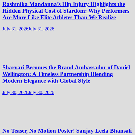
Rashmika Mandanna’s Hip Injury Highlights the
Hidden Physical Cost of Stardom: Why Performers
Are More Like Elite Athletes Than We Realize
July 31, 2026
July 31, 2026
Sharvari Becomes the Brand Ambassador of Daniel
Wellington: A Timeless Partnership Blending
Modern Elegance with Global Style
July 30, 2026
July 30, 2026
No Teaser, No Motion Poster! Sanjay Leela Bhansali