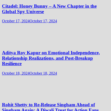
Citadel: Honey Bunny – A New Chapter in the
Global Spy Universe
October 17, 2024
October 17, 2024
Aditya Roy Kapur on Emotional Independence,
Relationship Realizations, and Post-Breakup
Resilience
October 18, 2024
October 18, 2024
Rohit Shetty to Re-Release Singham Ahead of
Singham Again: A Diwali Treat for Action Fans