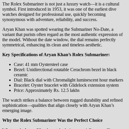
The Rolex Submariner is not just a luxury watch—it is a cultural
symbol. First introduced in 1953, it was one of the earliest dive
watches designed for professional use, quickly becoming
synonymous with adventure, reliability, and success.
Aryan Khan was spotted wearing the Submariner No-Date, a
variant that purists often regard as the most authentic expression of
the model. Without the date window, the dial remains perfectly
symmetrical, enhancing its clean and timeless aesthetic.
Key Specifications of Aryan Khan’s Rolex Submariner:
Case: 41 mm Oystersteel case
Bezel: Unidirectional rotatable Cerachrom bezel in black
ceramic
Dial: Black dial with Chromalight luminescent hour markers
Bracelet: Oyster bracelet with Glidelock extension system
Price: Approximately Rs. 12.5 lakhs
The watch strikes a balance between rugged durability and refined
sophistication—qualities that align closely with Aryan Khan’s
emerging image.
Why the Rolex Submariner Was the Perfect Choice