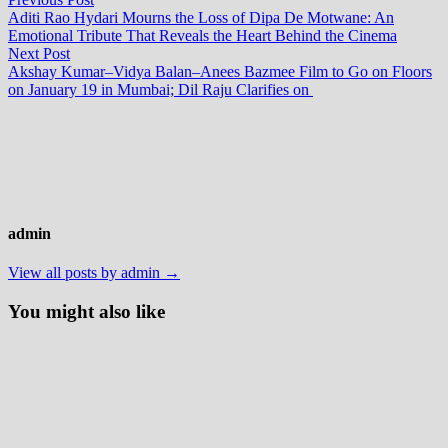
Post
post:
Aditi Rao Hydari Mourns the Loss of Dipa De Motwane: An
navigation
Emotional Tribute That Reveals the Heart Behind the Cinema
Next
Next Post
post:
Akshay Kumar–Vidya Balan–Anees Bazmee Film to Go on Floors
on January 19 in Mumbai; Dil Raju Clarifies on
admin
View all posts by admin →
You might also like