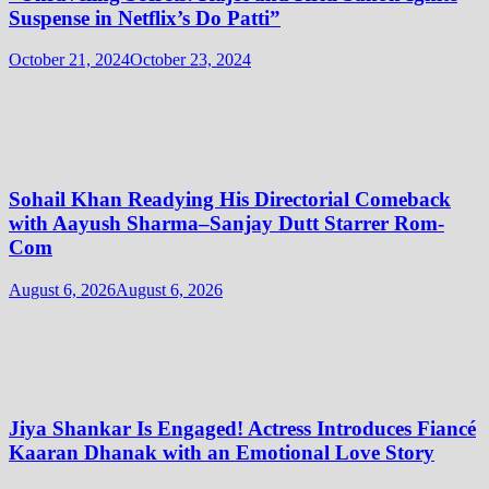
Suspense in Netflix’s Do Patti”
October 21, 2024
October 23, 2024
Sohail Khan Readying His Directorial Comeback
with Aayush Sharma–Sanjay Dutt Starrer Rom-
Com
August 6, 2026
August 6, 2026
Jiya Shankar Is Engaged! Actress Introduces Fiancé
Kaaran Dhanak with an Emotional Love Story