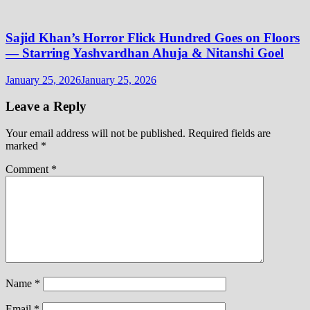
Sajid Khan’s Horror Flick Hundred Goes on Floors
— Starring Yashvardhan Ahuja & Nitanshi Goel
January 25, 2026
January 25, 2026
Leave a Reply
Your email address will not be published.
Required fields are
marked
*
Comment
*
Name
*
Email
*