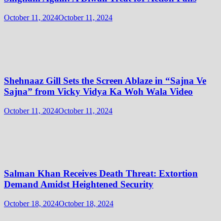
October 11, 2024
October 11, 2024
Shehnaaz Gill Sets the Screen Ablaze in “Sajna Ve
Sajna” from Vicky Vidya Ka Woh Wala Video
October 11, 2024
October 11, 2024
Salman Khan Receives Death Threat: Extortion
Demand Amidst Heightened Security
October 18, 2024
October 18, 2024