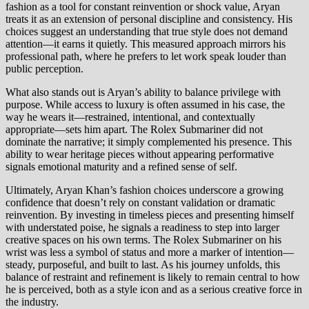
fashion as a tool for constant reinvention or shock value, Aryan
treats it as an extension of personal discipline and consistency. His
choices suggest an understanding that true style does not demand
attention—it earns it quietly. This measured approach mirrors his
professional path, where he prefers to let work speak louder than
public perception.
What also stands out is Aryan’s ability to balance privilege with
purpose. While access to luxury is often assumed in his case, the
way he wears it—restrained, intentional, and contextually
appropriate—sets him apart. The Rolex Submariner did not
dominate the narrative; it simply complemented his presence. This
ability to wear heritage pieces without appearing performative
signals emotional maturity and a refined sense of self.
Ultimately, Aryan Khan’s fashion choices underscore a growing
confidence that doesn’t rely on constant validation or dramatic
reinvention. By investing in timeless pieces and presenting himself
with understated poise, he signals a readiness to step into larger
creative spaces on his own terms. The Rolex Submariner on his
wrist was less a symbol of status and more a marker of intention—
steady, purposeful, and built to last. As his journey unfolds, this
balance of restraint and refinement is likely to remain central to how
he is perceived, both as a style icon and as a serious creative force in
the industry.