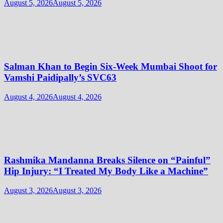
August 5, 2026
August 5, 2026
Salman Khan to Begin Six-Week Mumbai Shoot for
Vamshi Paidipally’s SVC63
August 4, 2026
August 4, 2026
Rashmika Mandanna Breaks Silence on “Painful”
Hip Injury: “I Treated My Body Like a Machine”
August 3, 2026
August 3, 2026