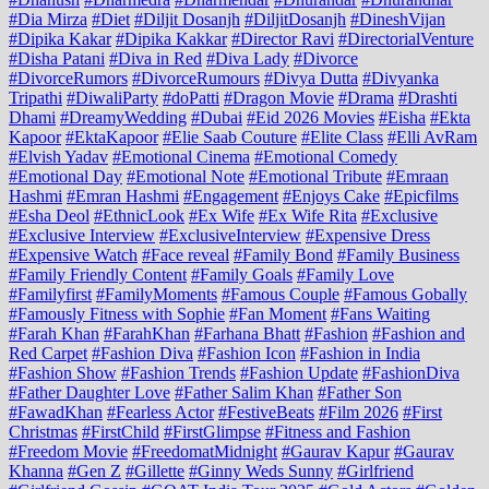
#Dia Mirza
#Diet
#Diljit Dosanjh
#DiljitDosanjh
#DineshVijan
#Dipika Kakar
#Dipika Kakkar
#Director Ravi
#DirectorialVenture
#Disha Patani
#Diva in Red
#Diva Lady
#Divorce
#DivorceRumors
#DivorceRumours
#Divya Dutta
#Divyanka
Tripathi
#DiwaliParty
#doPatti
#Dragon Movie
#Drama
#Drashti
Dhami
#DreamyWedding
#Dubai
#Eid 2026 Movies
#Eisha
#Ekta
Kapoor
#EktaKapoor
#Elie Saab Couture
#Elite Class
#Elli AvRam
#Elvish Yadav
#Emotional Cinema
#Emotional Comedy
#Emotional Day
#Emotional Note
#Emotional Tribute
#Emraan
Hashmi
#Emran Hashmi
#Engagement
#Enjoys Cake
#Epicfilms
#Esha Deol
#EthnicLook
#Ex Wife
#Ex Wife Rita
#Exclusive
#Exclusive Interview
#ExclusiveInterview
#Expensive Dress
#Expensive Watch
#Face reveal
#Family Bond
#Family Business
#Family Friendly Content
#Family Goals
#Family Love
#Familyfirst
#FamilyMoments
#Famous Couple
#Famous Gobally
#Famously Fitness with Sophie
#Fan Moment
#Fans Waiting
#Farah Khan
#FarahKhan
#Farhana Bhatt
#Fashion
#Fashion and
Red Carpet
#Fashion Diva
#Fashion Icon
#Fashion in India
#Fashion Show
#Fashion Trends
#Fashion Update
#FashionDiva
#Father Daughter Love
#Father Salim Khan
#Father Son
#FawadKhan
#Fearless Actor
#FestiveBeats
#Film 2026
#First
Christmas
#FirstChild
#FirstGlimpse
#Fitness and Fashion
#Freedom Movie
#FreedomatMidnight
#Gaurav Kapur
#Gaurav
Khanna
#Gen Z
#Gillette
#Ginny Weds Sunny
#Girlfriend