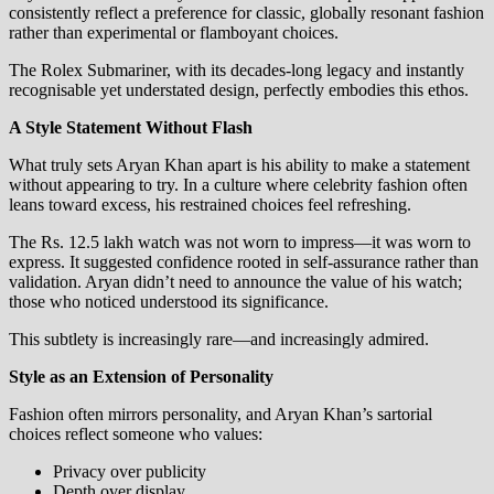
consistently reflect a preference for classic, globally resonant fashion
rather than experimental or flamboyant choices.
The Rolex Submariner, with its decades-long legacy and instantly
recognisable yet understated design, perfectly embodies this ethos.
A Style Statement Without Flash
What truly sets Aryan Khan apart is his ability to make a statement
without appearing to try. In a culture where celebrity fashion often
leans toward excess, his restrained choices feel refreshing.
The Rs. 12.5 lakh watch was not worn to impress—it was worn to
express. It suggested confidence rooted in self-assurance rather than
validation. Aryan didn’t need to announce the value of his watch;
those who noticed understood its significance.
This subtlety is increasingly rare—and increasingly admired.
Style as an Extension of Personality
Fashion often mirrors personality, and Aryan Khan’s sartorial
choices reflect someone who values:
Privacy over publicity
Depth over display