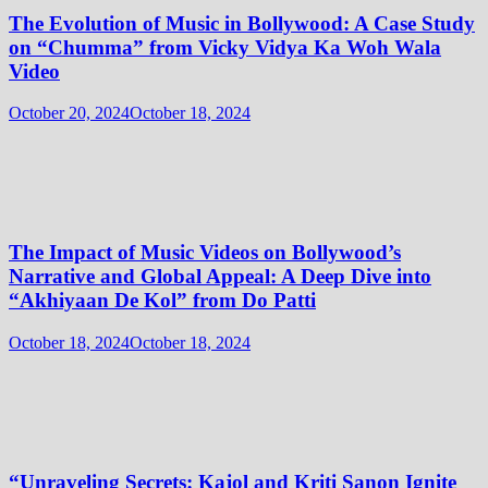
The Evolution of Music in Bollywood: A Case Study
on “Chumma” from Vicky Vidya Ka Woh Wala
Video
October 20, 2024
October 18, 2024
The Impact of Music Videos on Bollywood’s
Narrative and Global Appeal: A Deep Dive into
“Akhiyaan De Kol” from Do Patti
October 18, 2024
October 18, 2024
“Unraveling Secrets: Kajol and Kriti Sanon Ignite