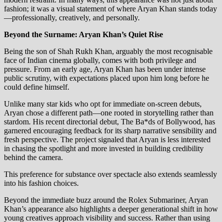
fashion; it was a visual statement of where Aryan Khan stands today
—professionally, creatively, and personally.
Beyond the Surname: Aryan Khan’s Quiet Rise
Being the son of Shah Rukh Khan, arguably the most recognisable
face of Indian cinema globally, comes with both privilege and
pressure. From an early age, Aryan Khan has been under intense
public scrutiny, with expectations placed upon him long before he
could define himself.
Unlike many star kids who opt for immediate on-screen debuts,
Aryan chose a different path—one rooted in storytelling rather than
stardom. His recent directorial debut, The Ba*ds of Bollywood, has
garnered encouraging feedback for its sharp narrative sensibility and
fresh perspective. The project signaled that Aryan is less interested
in chasing the spotlight and more invested in building credibility
behind the camera.
This preference for substance over spectacle also extends seamlessly
into his fashion choices.
Beyond the immediate buzz around the Rolex Submariner, Aryan
Khan’s appearance also highlights a deeper generational shift in how
young creatives approach visibility and success. Rather than using