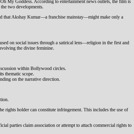
ed Oh My Goddess. According to entertainment news outlets, the film is
en the two developments.
suggested that Akshay Kumar—a franchise mainstay—might make only a
ed on social issues through a satirical lens—religion in the first and
nvolving the divine feminine.
discussion within Bollywood circles.
its thematic scope.
nding on the narrative direction.
tion.
he rights holder can constitute infringement. This includes the use of
al parties claim association or attempt to attach commercial rights to