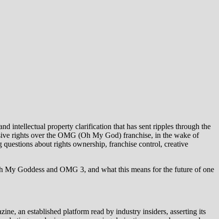
intellectual property clarification that has sent ripples through the
usive rights over the OMG (Oh My God) franchise, in the wake of
questions about rights ownership, franchise control, creative
und Oh My Goddess and OMG 3, and what this means for the future of one
, an established platform read by industry insiders, asserting its