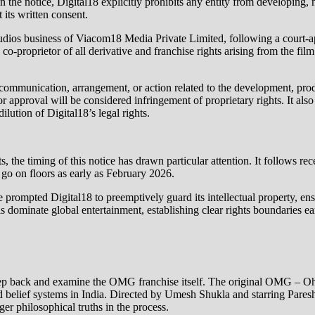
 the notice, Digital18 explicitly prohibits any entity from developing, 
 its written consent.
he studios business of Viacom18 Media Private Limited, following a cou
co‑proprietor of all derivative and franchise rights arising from the fi
ed communication, arrangement, or action related to the development, pr
pproval will be considered infringement of proprietary rights. It also c
lution of Digital18’s legal rights.
ts, the timing of this notice has drawn particular attention. It follows r
go on floors as early as February 2026.
e prompted Digital18 to preemptively guard its intellectual property, ens
dominate global entertainment, establishing clear rights boundaries earl
 to step back and examine the OMG franchise itself. The original OMG –
, and belief systems in India. Directed by Umesh Shukla and starring Par
er philosophical truths in the process.