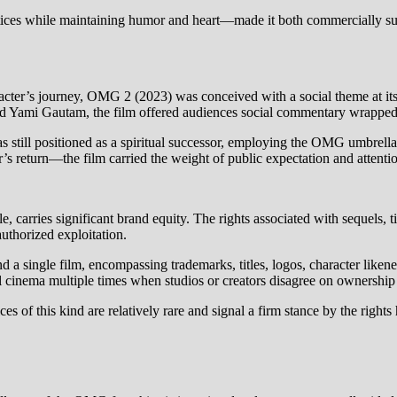
ctices while maintaining humor and heart—made it both commercially su
cter’s journey, OMG 2 (2023) was conceived with a social theme at its 
nd Yami Gautam, the film offered audiences social commentary wrappe
s still positioned as a spiritual successor, employing the OMG umbrella
 return—the film carried the weight of public expectation and attenti
, carries significant brand equity. The rights associated with sequels, t
authorized exploitation.
nd a single film, encompassing trademarks, titles, logos, character like
 cinema multiple times when studios or creators disagree on ownership o
s of this kind are relatively rare and signal a firm stance by the rights 