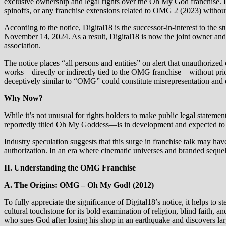
exclusive ownership and legal rights over the Oh My God franchise. In
spinoffs, or any franchise extensions related to OMG 2 (2023) without
According to the notice, Digital18 is the successor‑in‑interest to t
November 14, 2024. As a result, Digital18 is now the joint owner and 
association.
The notice places “all persons and entities” on alert that unauthoriz
works—directly or indirectly tied to the OMG franchise—without prior a
deceptively similar to “OMG” could constitute misrepresentation and di
Why Now?
While it’s not unusual for rights holders to make public legal statemen
reportedly titled Oh My Goddess—is in development and expected to 
Industry speculation suggests that this surge in franchise talk may hav
authorization. In an era where cinematic universes and branded sequels 
II. Understanding the OMG Franchise
A. The Origins: OMG – Oh My God! (2012)
To fully appreciate the significance of Digital18’s notice, it helps
cultural touchstone for its bold examination of religion, blind faith
who sues God after losing his shop in an earthquake and discovers larg