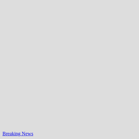
Breaking News