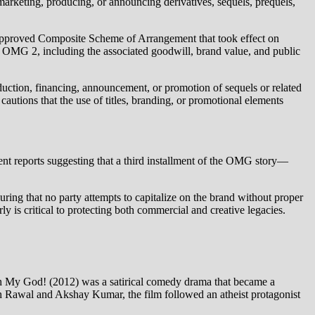
marketing, producing, or announcing derivatives, sequels, prequels,
rt‑approved Composite Scheme of Arrangement that took effect on
lm OMG 2, including the associated goodwill, brand value, and public
oduction, financing, announcement, or promotion of sequels or related
autions that the use of titles, branding, or promotional elements
ecent reports suggesting that a third installment of the OMG story—
uring that no party attempts to capitalize on the brand without proper
y is critical to protecting both commercial and creative legacies.
 Oh My God! (2012) was a satirical comedy drama that became a
esh Rawal and Akshay Kumar, the film followed an atheist protagonist