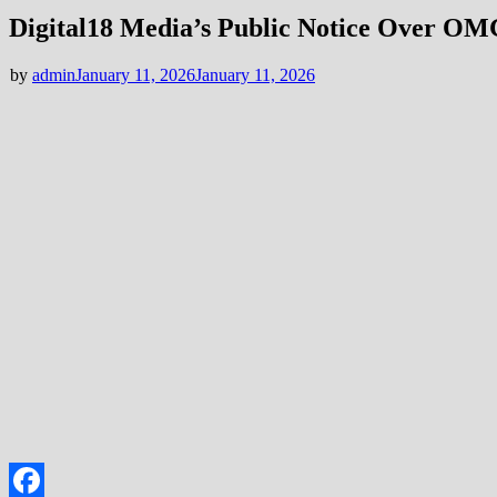
Digital18 Media’s Public Notice Over O
by
admin
January 11, 2026
January 11, 2026