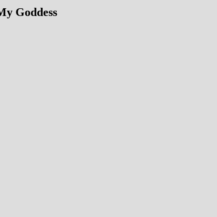
 My Goddess