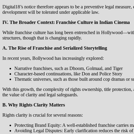
Digital18’s notice therefore appears to be a preventive legal measure,
development will be tolerated under applicable law.
IV. The Broader Context: Franchise Culture in Indian Cinema
While franchise culture has long been entrenched in Hollywood—with
structures, though that is changing rapidly.
A. The Rise of Franchise and Serialized Storytelling
In recent years, Bollywood has increasingly explored:
Narrative franchises, such as Dhoom, Golmaal, and Tiger
Character‑based continuations, like Don and Police Story
Thematic universes, such as those built around cop dramas or s
With this growth, the complexity of rights ownership, title protection,
the value of clarity and legal safeguards.
B. Why Rights Clarity Matters
Rights clarity is crucial for several reasons:
Protecting Brand Equity: A well‑established franchise carries m
Avoiding Legal Disputes: Early clarification reduces the risk o