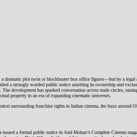
ramatic plot twist or blockbuster box office figures—but by a legal and 
ished a strongly worded public notice asserting its ownership and excl
he development has sparked conversation across trade circles, raising 
ctual property in an era of expanding cinematic universes.
al context surrounding franchise rights in Indian cinema, the buzz aro
issued a formal public notice in Atul Mohan’s Complete Cinema magazine