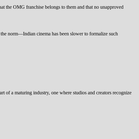
re that the OMG franchise belongs to them and that no unapproved
g the norm—Indian cinema has been slower to formalize such
part of a maturing industry, one where studios and creators recognize