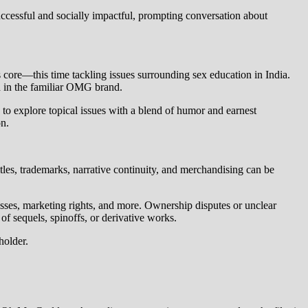
ccessful and socially impactful, prompting conversation about
core—this time tackling issues surrounding sex education in India.
d in the familiar OMG brand.
 to explore topical issues with a blend of humor and earnest
on.
itles, trademarks, narrative continuity, and merchandising can be
nesses, marketing rights, and more. Ownership disputes or unclear
f sequels, spinoffs, or derivative works.
holder.