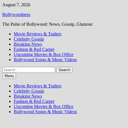
Skip
August 7, 2026
to
Bollywoodness
content
The Pulse of Bollywood: News, Gossip, Glamour
Movie Reviews & Trailers
Celebrity Gossip
Breaking News
Fashion & Red Carpet
Upcoming Movies & Box Office
Bollywood Songs & Music Videos
Search
for:
Menu
Movie Reviews & Trailers
Celebrity Gossip
Breaking News
Fashion & Red Carpet
Upcoming Movies & Box Office
Bollywood Songs & Music Videos