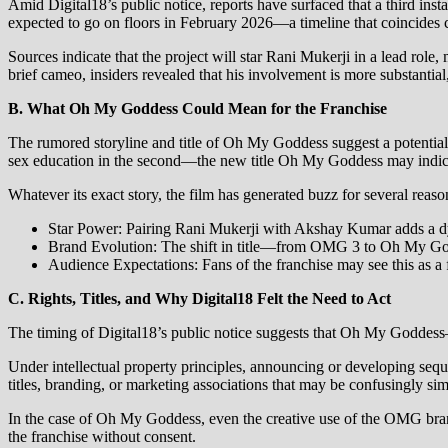
Amid Digital18’s public notice, reports have surfaced that a third ins
expected to go on floors in February 2026—a timeline that coincides 
Sources indicate that the project will star Rani Mukerji in a lead ro
brief cameo, insiders revealed that his involvement is more substanti
B. What Oh My Goddess Could Mean for the Franchise
The rumored storyline and title of Oh My Goddess suggest a potential t
sex education in the second—the new title Oh My Goddess may indicate
Whatever its exact story, the film has generated buzz for several reaso
Star Power: Pairing Rani Mukerji with Akshay Kumar adds a dyn
Brand Evolution: The shift in title—from OMG 3 to Oh My Godd
Audience Expectations: Fans of the franchise may see this as a f
C. Rights, Titles, and Why Digital18 Felt the Need to Act
The timing of Digital18’s public notice suggests that Oh My Goddess—o
Under intellectual property principles, announcing or developing sequel
titles, branding, or marketing associations that may be confusingly simil
In the case of Oh My Goddess, even the creative use of the OMG brand—
the franchise without consent.