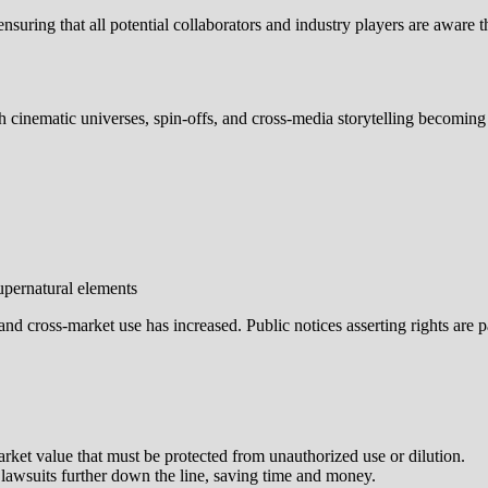
 ensuring that all potential collaborators and industry players are awa
 cinematic universes, spin-offs, and cross‑media storytelling becomin
upernatural elements
 and cross‑market use has increased. Public notices asserting rights are 
arket value that must be protected from unauthorized use or dilution.
f lawsuits further down the line, saving time and money.