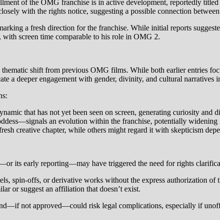
tallment of the OMG franchise is in active development, reportedly titl
closely with the rights notice, suggesting a possible connection betwe
le, marking a fresh direction for the franchise. While initial reports 
al, with screen time comparable to his role in OMG 2.
hematic shift from previous OMG films. While both earlier entries focus
 a deeper engagement with gender, divinity, and cultural narratives i
ns:
amic that has not yet been seen on screen, generating curiosity and 
ess—signals an evolution within the franchise, potentially widening 
resh creative chapter, while others might regard it with skepticism depe
r its early reporting—may have triggered the need for rights clarifica
s, spin-offs, or derivative works without the express authorization of t
ar or suggest an affiliation that doesn’t exist.
if not approved—could risk legal complications, especially if unoffici