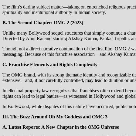
The film’s daring subject matter—taking on entrenched religious pra
spirituality and institutional authority in Indian society.
B. The Second Chapter: OMG 2 (2023)
Unlike many Bollywood sequel structures that simply continue a chara
Directed by Amit Rai and starring Akshay Kumar, Pankaj Tripathi, a
Though not a direct narrative continuation of the first film, OMG 2 wa
messaging. Because of this franchise association—and Akshay Kumar’s
C. Franchise Elements and Rights Complexity
The OMG brand, with its strong thematic identity and recognizable title
extensive—and, if not carefully controlled, may lead to dilution or un
Intellectual property law recognizes that franchises often extend beyo
rights can lead to legal battles—as witnessed in Hollywood and global
In Bollywood, while disputes of this nature have occurred, public notice
III. The Buzz Around Oh My Goddess and OMG 3
A. Latest Reports: A New Chapter in the OMG Universe