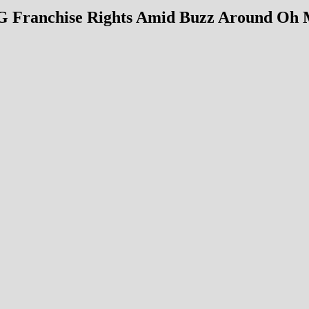
MG Franchise Rights Amid Buzz Around Oh