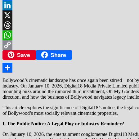
Facebook
LinkedIn
X
Threads
WhatsApp
Save
Share
Copy
Link
Share
Bollywood’s cinematic landscape has once again been stirred—not by a d
industry. On January 10, 2026, Digital18 Media Private Limited publ
mounting buzz around the rumored third installment, Oh My Goddess. T
direction, and how the business of Bollywood navigates legacy intelle
This article explores the significance of Digital18’s notice, the leg
of Bollywood’s most socially relevant cinematic properties.
I. The Public Notice: A Legal Ploy or Industry Reminder?
On January 10, 2026, the entertainment conglomerate Digital18 Media 