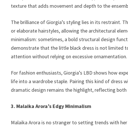
texture that adds movement and depth to the ensemb
The brilliance of Giorgia’s styling lies in its restraint.
or elaborate hairstyles, allowing the architectural elem
minimalism: sometimes, a bold structural design funct
demonstrate that the little black dress is not limited
attention without relying on excessive ornamentation.
For fashion enthusiasts, Giorgia’s LBD shows how expe
life into a wardrobe staple. Pairing this kind of dress
dramatic design remains the highlight, reflecting both 
3. Malaika Arora’s Edgy Minimalism
Malaika Arora is no stranger to setting trends with her 