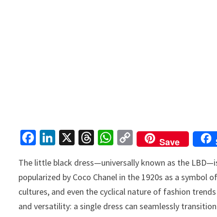
Fa
Li
X
T
W
C
Save
ce
n
hr
h
o
The little black dress—universally known as the LBD—is
b
ke
ea
at
p
popularized by Coco Chanel in the 1920s as a symbol o
o
dI
ds
sA
y
cultures, and even the cyclical nature of fashion trends 
o
n
p
Li
and versatility: a single dress can seamlessly transit
k
p
n