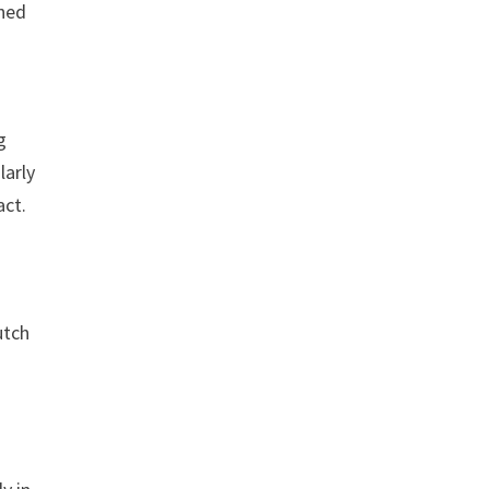
ined
g
larly
act.
utch