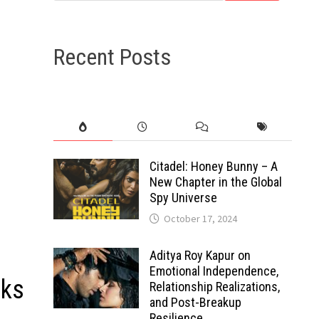
Recent Posts
Citadel: Honey Bunny – A
New Chapter in the Global
Spy Universe
October 17, 2024
Aditya Roy Kapur on
Emotional Independence,
oks
Relationship Realizations,
and Post-Breakup
Resilience