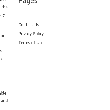
Pages
f the
ury
Contact Us
Privacy Policy
 or
Terms of Use
be
ly
able.
, and