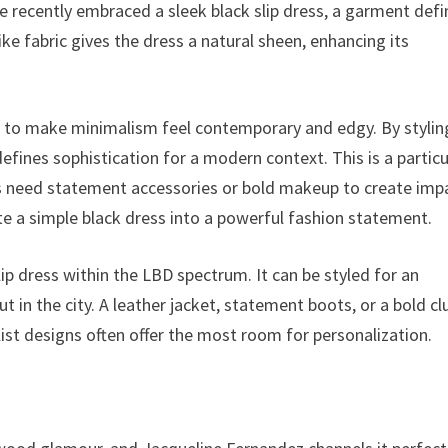
e recently embraced a sleek black slip dress, a garment def
-like fabric gives the dress a natural sheen, enhancing its
y to make minimalism feel contemporary and edgy. By stylin
fines sophistication for a modern context. This is a particu
ys need statement accessories or bold makeup to create imp
ate a simple black dress into a powerful fashion statement.
lip dress within the LBD spectrum. It can be styled for an
ut in the city. A leather jacket, statement boots, or a bold cl
list designs often offer the most room for personalization.