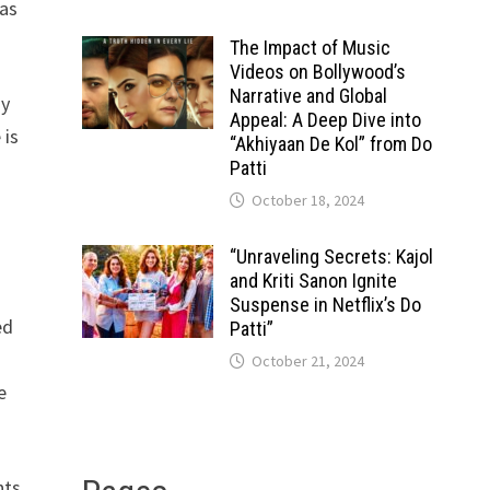
has
The Impact of Music
Videos on Bollywood’s
Narrative and Global
gy
Appeal: A Deep Dive into
 is
“Akhiyaan De Kol” from Do
Patti
October 18, 2024
“Unraveling Secrets: Kajol
and Kriti Sanon Ignite
Suspense in Netflix’s Do
ed
Patti”
October 21, 2024
e
nts,