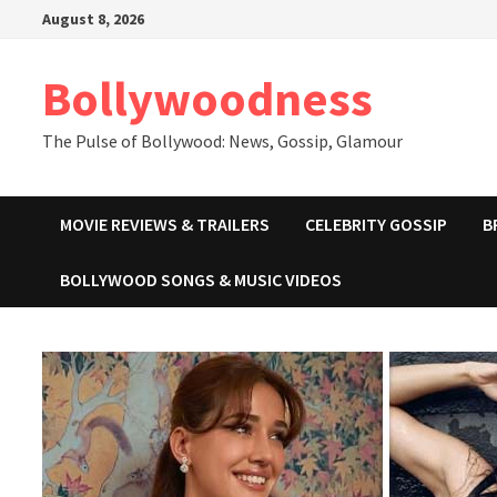
Skip
August 8, 2026
to
content
Bollywoodness
The Pulse of Bollywood: News, Gossip, Glamour
MOVIE REVIEWS & TRAILERS
CELEBRITY GOSSIP
B
BOLLYWOOD SONGS & MUSIC VIDEOS