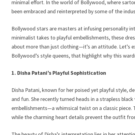
minimal effort. In the world of Bollywood, where sart
k
been embraced and reinterpreted by some of the industr
Bollywood stars are masters at infusing personality in
minimalist takes to playful embellishments, these dres
about more than just clothing—it’s an attitude. Let’s e
Bollywood’s style queens, that highlight why this war
1. Disha Patani’s Playful Sophistication
Disha Patani, known for her poised yet playful style, d
and fun. She recently turned heads in a strapless blac
embellishments—a whimsical twist on a classic piece. T
while the charming heart details prevent the outfit fro
The beauty of Disha’s interpretation lies in her attent