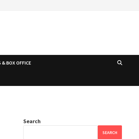
 & BOX OFFICE
Search
SEARCH