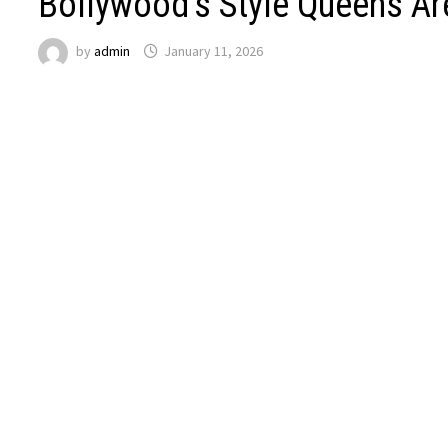
Bollywood’s Style Queens A
by
admin
January 11, 2026