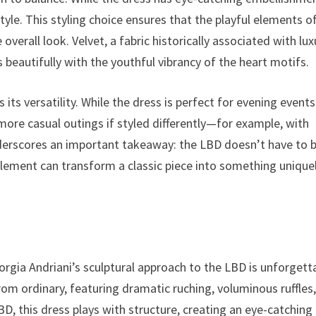
tyle. This styling choice ensures that the playful elements o
verall look. Velvet, a fabric historically associated with lux
 beautifully with the youthful vibrancy of the heart motifs.
ts versatility. While the dress is perfect for evening events
r more casual outings if styled differently—for example, with
nderscores an important takeaway: the LBD doesn’t have to 
element can transform a classic piece into something unique
rgia Andriani’s sculptural approach to the LBD is unforgett
rom ordinary, featuring dramatic ruching, voluminous ruffles
D, this dress plays with structure, creating an eye-catching