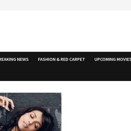
REAKING NEWS
FASHION & RED CARPET
UPCOMING MOVIES