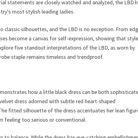
orial statements are closely watched and analyzed, the LBD 
y’s most stylish leading ladies.
to classic silhouettes, and the LBD is no exception. From ed
ses become a canvas for self-expression, showing that style
xplore five standout interpretations of the LBD, as worn by
drobe staple remains timeless and trendproof.
emonstrates how a little black dress can be both sophisticat
k velvet dress adorned with subtle red heart-shaped
he fitted silhouette of the dress accentuates her lean figur
m feeling too serious or conventional.
ion to balance. While the dress has eye-catching embellishme