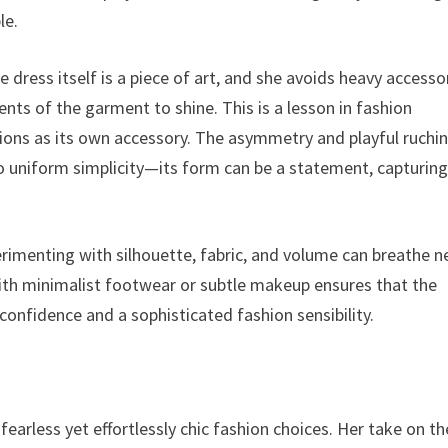
le.
 The dress itself is a piece of art, and she avoids heavy accesso
ents of the garment to shine. This is a lesson in fashion
ions as its own accessory. The asymmetry and playful ruchi
 to uniform simplicity—its form can be a statement, capturin
rimenting with silhouette, fabric, and volume can breathe 
 with minimalist footwear or subtle makeup ensures that the
confidence and a sophisticated fashion sensibility.
fearless yet effortlessly chic fashion choices. Her take on th