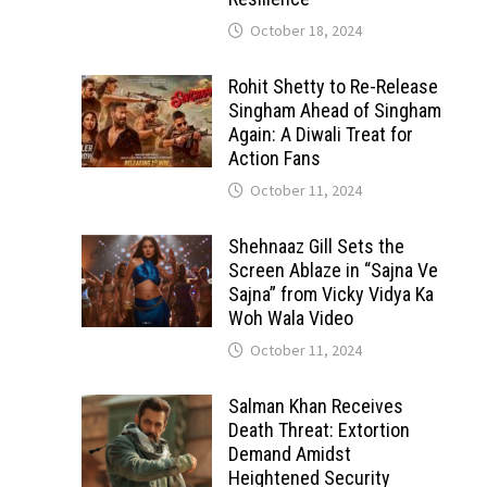
October 18, 2024
Rohit Shetty to Re-Release
Singham Ahead of Singham
Again: A Diwali Treat for
Action Fans
October 11, 2024
Shehnaaz Gill Sets the
Screen Ablaze in “Sajna Ve
Sajna” from Vicky Vidya Ka
Woh Wala Video
October 11, 2024
Salman Khan Receives
Death Threat: Extortion
Demand Amidst
Heightened Security