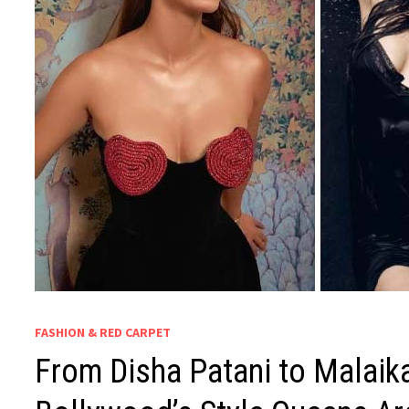
FASHION & RED CARPET
From Disha Patani to Malaika