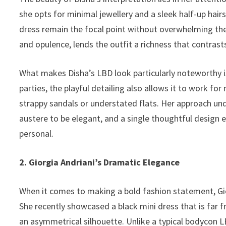
she opts for minimal jewellery and a sleek half-up hairs
dress remain the focal point without overwhelming the o
and opulence, lends the outfit a richness that contrasts
What makes Disha’s LBD look particularly noteworthy is i
parties, the playful detailing also allows it to work fo
strappy sandals or understated flats. Her approach u
austere to be elegant, and a single thoughtful design 
personal.
2. Giorgia Andriani’s Dramatic Elegance
When it comes to making a bold fashion statement, Gio
She recently showcased a black mini dress that is far f
an asymmetrical silhouette. Unlike a typical bodycon LB