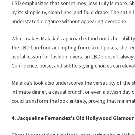
LBD emphasizes that sometimes, less truly is more. Sh
by its simplicity, clean lines, and fluid drape. The satin
understated elegance without appearing overdone.
What makes Malaika’s approach stand out is her abilit
the LBD barefoot and opting for relaxed poses, she rede
useful lesson for fashion lovers: an LBD doesn’t alwa
Confidence, poise, and subtle styling choices can elev
Malaika’s look also underscores the versatility of the s
intimate dinner, a casual brunch, or even a stylish day o
could transform the look entirely, proving that minima
4. Jacqueline Fernandez’s Old Hollywood Glamour