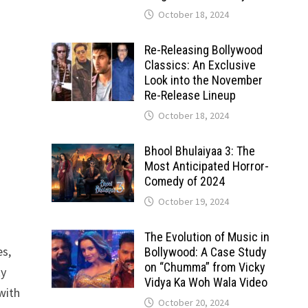
October 18, 2024
Re-Releasing Bollywood
Classics: An Exclusive
Look into the November
Re-Release Lineup
October 18, 2024
Bhool Bhulaiyaa 3: The
Most Anticipated Horror-
Comedy of 2024
October 19, 2024
The Evolution of Music in
es,
Bollywood: A Case Study
on “Chumma” from Vicky
ty
Vidya Ka Woh Wala Video
with
October 20, 2024