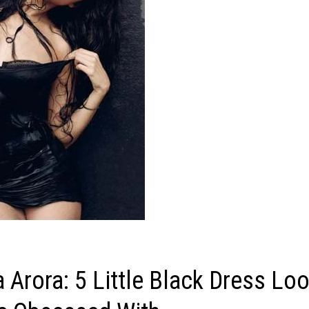
 Arora: 5 Little Black Dress Lo