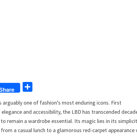
S
Share
h
 arguably one of fashion’s most enduring icons. First
ar
f elegance and accessibility, the LBD has transcended decad
e
to remain a wardrobe essential. Its magic lies in its simplici
ion from a casual lunch to a glamorous red-carpet appearance 