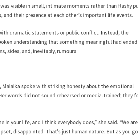
was visible in small, intimate moments rather than flashy pu
s, and their presence at each other’s important life events.
ith dramatic statements or public conflict. Instead, the
nspoken understanding that something meaningful had ended
ns, sides, and, inevitably, rumours.
 Malaika spoke with striking honesty about the emotional
. Her words did not sound rehearsed or media-trained; they fe
me in your life, and I think everybody does,” she said. “We are
pset, disappointed. That’s just human nature. But as you g