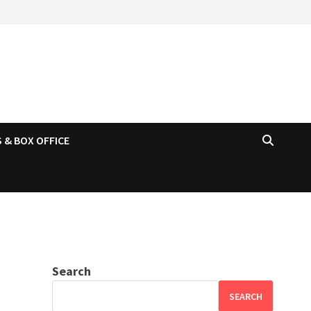
 & BOX OFFICE
Search
SEARCH