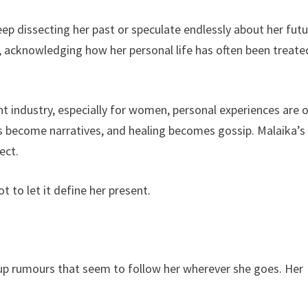
ep dissecting her past or speculate endlessly about her futu
, acknowledging how her personal life has often been treate
nt industry, especially for women, personal experiences are 
 become narratives, and healing becomes gossip. Malaika’s
ect.
t to let it define her present.
-up rumours that seem to follow her wherever she goes. Her