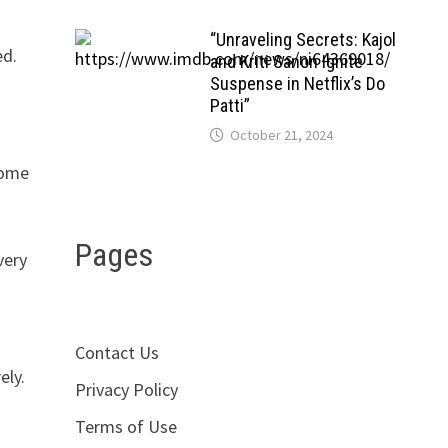
“Unraveling Secrets: Kajol
ed.
and Kriti Sanon Ignite
Suspense in Netflix’s Do
Patti”
October 21, 2024
some
Pages
very
Contact Us
ely.
Privacy Policy
Terms of Use