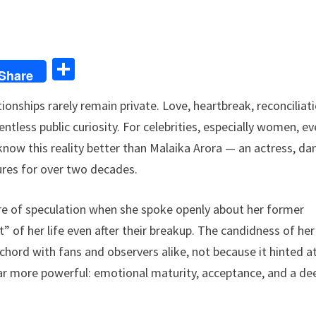
S
Share
h
onships rarely remain private. Love, heartbreak, reconciliati
ar
ntless public curiosity. For celebrities, especially women, ev
e
now this reality better than Malaika Arora — an actress, dan
gures for over two decades.
tre of speculation when she spoke openly about her former
rt” of her life even after their breakup. The candidness of her
hord with fans and observers alike, not because it hinted a
ar more powerful: emotional maturity, acceptance, and a de