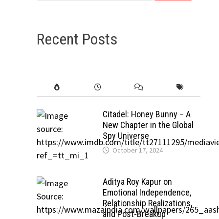
Recent Posts
Citadel: Honey Bunny – A
New Chapter in the Global
Spy Universe
October 17, 2024
Aditya Roy Kapur on
Emotional Independence,
Relationship Realizations,
and Post-Breakup