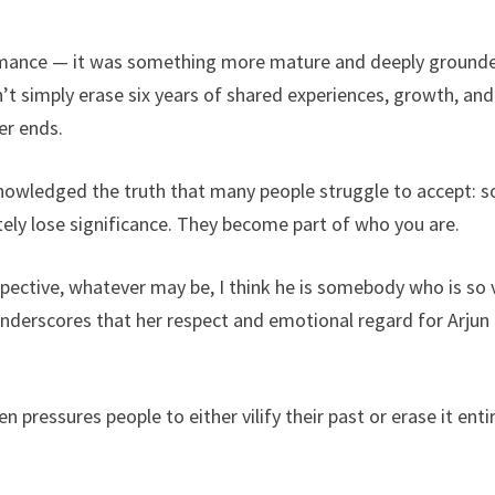
romance — it was something more mature and deeply ground
n’t simply erase six years of shared experiences, growth, and
er ends.
 acknowledged the truth that many people struggle to accept: 
ely lose significance. They become part of who you are.
pective, whatever may be, I think he is somebody who is so 
derscores that her respect and emotional regard for Arjun
en pressures people to either vilify their past or erase it entir