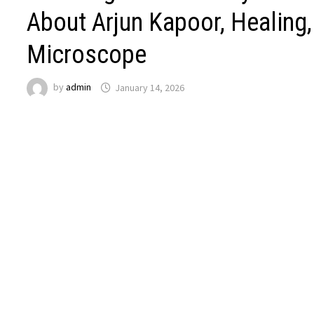
About Arjun Kapoor, Healing,
Microscope
by
admin
January 14, 2026