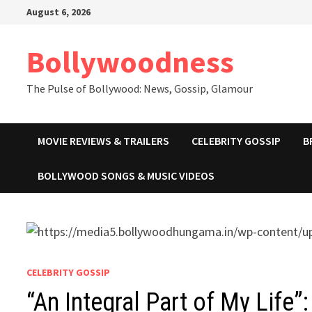
Skip
August 6, 2026
to
content
Bollywoodness
The Pulse of Bollywood: News, Gossip, Glamour
MOVIE REVIEWS & TRAILERS
CELEBRITY GOSSIP
B
BOLLYWOOD SONGS & MUSIC VIDEOS
CELEBRITY GOSSIP
“An Integral Part of My Life