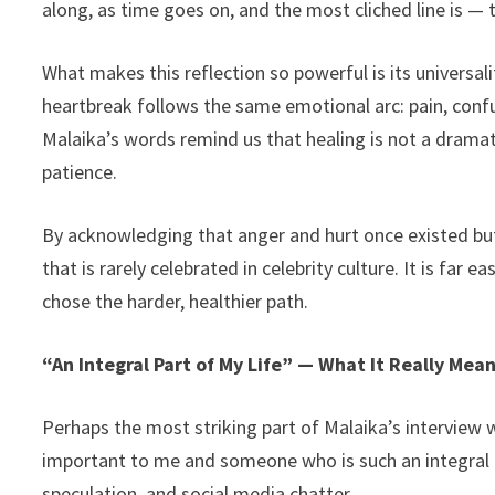
along, as time goes on, and the most cliched line is — t
What makes this reflection so powerful is its universal
heartbreak follows the same emotional arc: pain, confus
Malaika’s words remind us that healing is not a dramat
patience.
By acknowledging that anger and hurt once existed but
that is rarely celebrated in celebrity culture. It is far 
chose the harder, healthier path.
“An Integral Part of My Life” — What It Really Mea
Perhaps the most striking part of Malaika’s interview
important to me and someone who is such an integral 
speculation, and social media chatter.