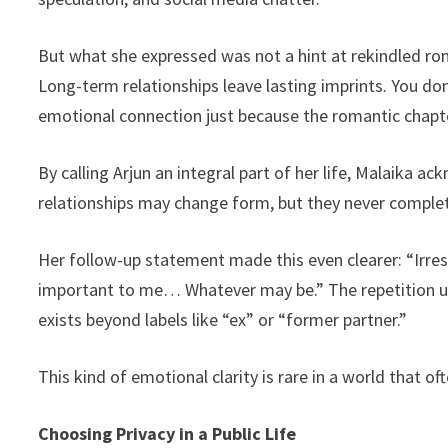
But what she expressed was not a hint at rekindled 
Long-term relationships leave lasting imprints. You do
emotional connection just because the romantic chapt
By calling Arjun an integral part of her life, Malaika
relationships may change form, but they never complet
Her follow-up statement made this even clearer: “Irres
important to me… Whatever may be.” The repetition un
exists beyond labels like “ex” or “former partner.”
This kind of emotional clarity is rare in a world that oft
Choosing Privacy in a Public Life