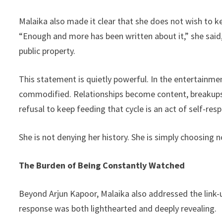
Malaika also made it clear that she does not wish to ke
“Enough and more has been written about it,” she said
public property.
This statement is quietly powerful. In the entertainme
commodified. Relationships become content, breakups
refusal to keep feeding that cycle is an act of self-resp
She is not denying her history. She is simply choosing no
The Burden of Being Constantly Watched
Beyond Arjun Kapoor, Malaika also addressed the link
response was both lighthearted and deeply revealing.