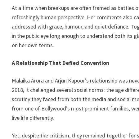
At a time when breakups are often framed as battles of
refreshingly human perspective. Her comments also c
addressed with grace, humour, and quiet defiance. Tog
in the public eye long enough to understand both its g
on her own terms.
A Relationship That Defied Convention
Malaika Arora and Arjun Kapoor’s relationship was nev
2018, it challenged several social norms: the age diffe
scrutiny they faced from both the media and social me
from one of Bollywood’s most prominent families, were
live life differently.
Yet, despite the criticism, they remained together for 