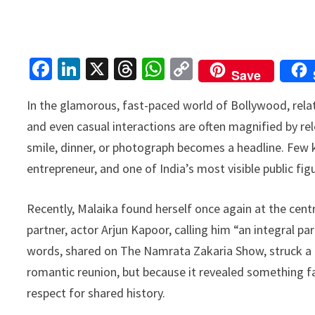
Fa
Li
X
T
W
C
Save
ce
n
hr
h
o
In the glamorous, fast-paced world of Bollywood, relati
b
ke
ea
at
p
and even casual interactions are often magnified by rele
o
dI
ds
sA
y
smile, dinner, or photograph becomes a headline. Few k
o
n
p
Li
entrepreneur, and one of India’s most visible public fi
k
p
n
k
Recently, Malaika found herself once again at the cen
partner, actor Arjun Kapoor, calling him “an integral pa
words, shared on The Namrata Zakaria Show, struck a c
romantic reunion, but because it revealed something f
respect for shared history.