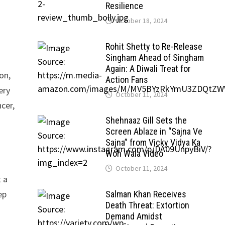
Resilience
October 18, 2024
Rohit Shetty to Re-Release
Singham Ahead of Singham
Again: A Diwali Treat for
on,
Action Fans
ery
October 11, 2024
cer,
Shehnaaz Gill Sets the
Screen Ablaze in “Sajna Ve
Sajna” from Vicky Vidya Ka
Woh Wala Video
October 11, 2024
t a
ep
Salman Khan Receives
Death Threat: Extortion
Demand Amidst