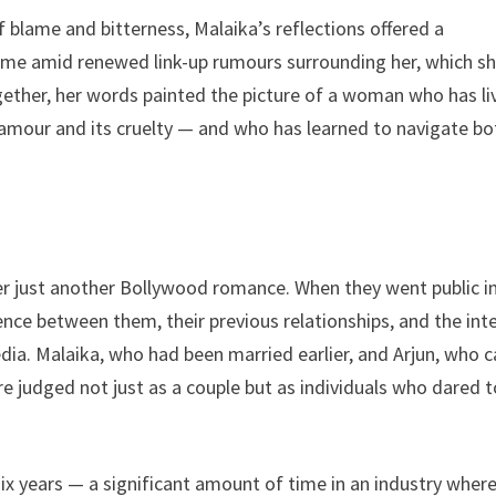
 blame and bitterness, Malaika’s reflections offered a
ame amid renewed link-up rumours surrounding her, which s
ether, her words painted the picture of a woman who has li
lamour and its cruelty — and who has learned to navigate bo
er just another Bollywood romance. When they went public i
rence between them, their previous relationships, and the int
dia. Malaika, who had been married earlier, and Arjun, who 
 judged not just as a couple but as individuals who dared t
six years — a significant amount of time in an industry wher