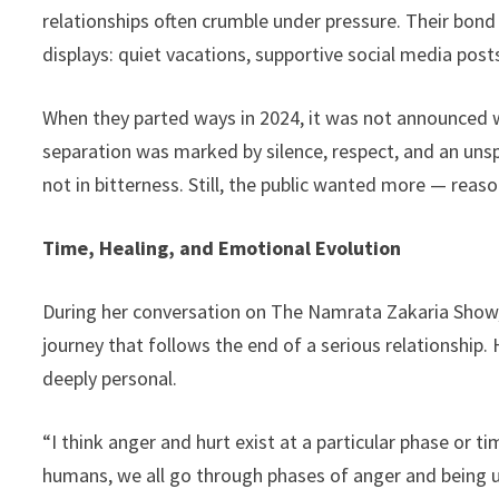
relationships often crumble under pressure. Their bond 
displays: quiet vacations, supportive social media post
When they parted ways in 2024, it was not announced w
separation was marked by silence, respect, and an u
not in bitterness. Still, the public wanted more — reaso
Time, Healing, and Emotional Evolution
During her conversation on The Namrata Zakaria Show,
journey that follows the end of a serious relationship
deeply personal.
“I think anger and hurt exist at a particular phase or ti
humans, we all go through phases of anger and being u