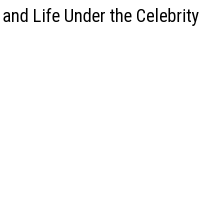
 and Life Under the Celebrity