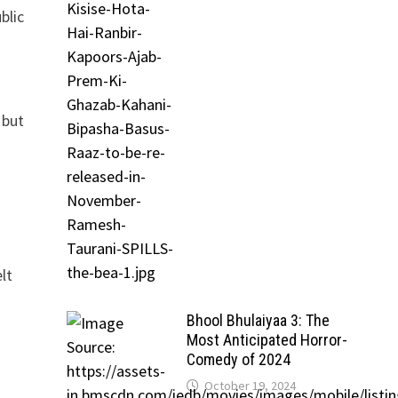
blic
 but
lt
Bhool Bhulaiyaa 3: The
Most Anticipated Horror-
Comedy of 2024
o
October 19, 2024