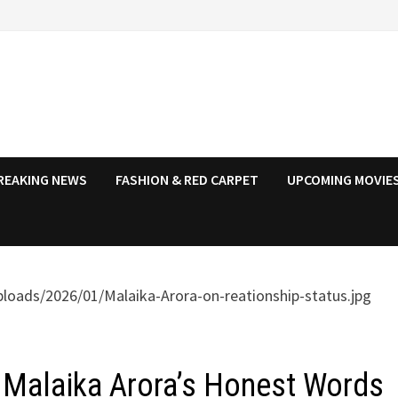
REAKING NEWS
FASHION & RED CARPET
UPCOMING MOVIES
”: Malaika Arora’s Honest Words