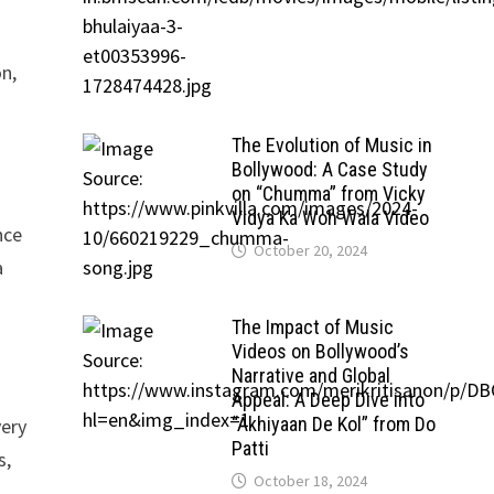
on,
The Evolution of Music in
Bollywood: A Case Study
on “Chumma” from Vicky
Vidya Ka Woh Wala Video
nce
October 20, 2024
a
The Impact of Music
Videos on Bollywood’s
Narrative and Global
Appeal: A Deep Dive into
“Akhiyaan De Kol” from Do
very
Patti
s,
October 18, 2024