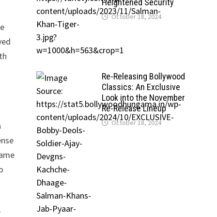
Heightened Security
October 18, 2024
he
ved
th
Re-Releasing Bollywood
Classics: An Exclusive
Look into the November
Re-Release Lineup
October 18, 2024
n
ense
came
o
e