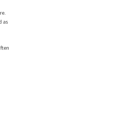
re.
d as
often