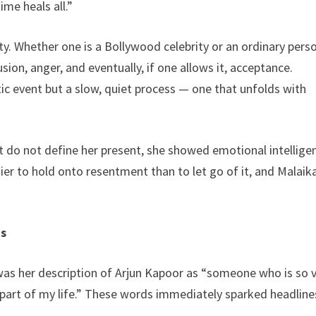
ime heals all.”
ity. Whether one is a Bollywood celebrity or an ordinary pers
ion, anger, and eventually, if one allows it, acceptance.
ic event but a slow, quiet process — one that unfolds with
 do not define her present, she showed emotional intellige
easier to hold onto resentment than to let go of it, and Malaik
ns
 was her description of Arjun Kapoor as “someone who is so 
part of my life.” These words immediately sparked headline