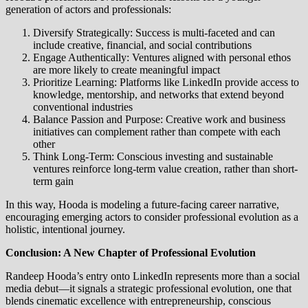
generation of actors and professionals:
Diversify Strategically: Success is multi-faceted and can
include creative, financial, and social contributions
Engage Authentically: Ventures aligned with personal ethos
are more likely to create meaningful impact
Prioritize Learning: Platforms like LinkedIn provide access to
knowledge, mentorship, and networks that extend beyond
conventional industries
Balance Passion and Purpose: Creative work and business
initiatives can complement rather than compete with each
other
Think Long-Term: Conscious investing and sustainable
ventures reinforce long-term value creation, rather than short-
term gain
In this way, Hooda is modeling a future-facing career narrative,
encouraging emerging actors to consider professional evolution as a
holistic, intentional journey.
Conclusion: A New Chapter of Professional Evolution
Randeep Hooda’s entry onto LinkedIn represents more than a social
media debut—it signals a strategic professional evolution, one that
blends cinematic excellence with entrepreneurship, conscious