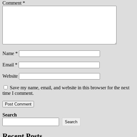
Comment
*
Name
*
Email
*
Website
Save my name, email, and website in this browser for the next
time I comment.
Search
Search
Recent Posts