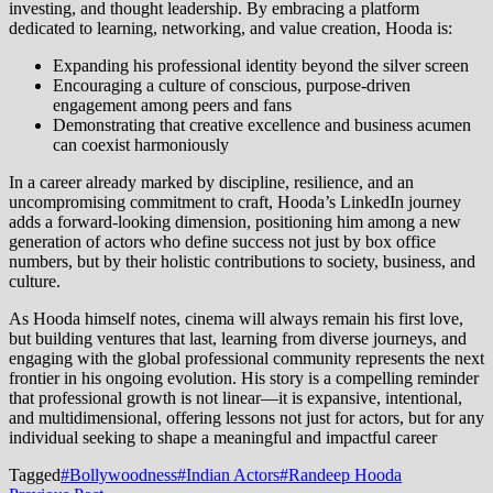
investing, and thought leadership. By embracing a platform
dedicated to learning, networking, and value creation, Hooda is:
Expanding his professional identity beyond the silver screen
Encouraging a culture of conscious, purpose-driven
engagement among peers and fans
Demonstrating that creative excellence and business acumen
can coexist harmoniously
In a career already marked by discipline, resilience, and an
uncompromising commitment to craft, Hooda’s LinkedIn journey
adds a forward-looking dimension, positioning him among a new
generation of actors who define success not just by box office
numbers, but by their holistic contributions to society, business, and
culture.
As Hooda himself notes, cinema will always remain his first love,
but building ventures that last, learning from diverse journeys, and
engaging with the global professional community represents the next
frontier in his ongoing evolution. His story is a compelling reminder
that professional growth is not linear—it is expansive, intentional,
and multidimensional, offering lessons not just for actors, but for any
individual seeking to shape a meaningful and impactful career
Tagged
#Bollywoodness
#Indian Actors
#Randeep Hooda