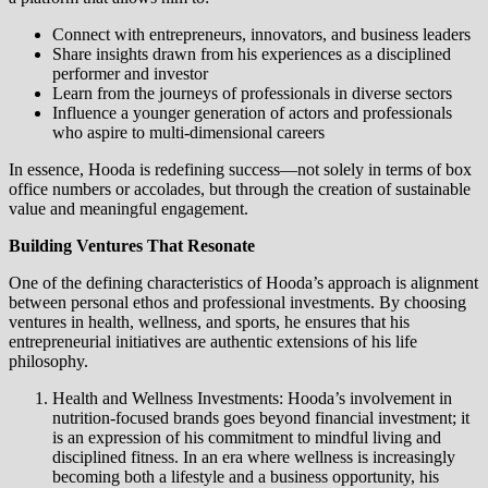
Connect with entrepreneurs, innovators, and business leaders
Share insights drawn from his experiences as a disciplined
performer and investor
Learn from the journeys of professionals in diverse sectors
Influence a younger generation of actors and professionals
who aspire to multi-dimensional careers
In essence, Hooda is redefining success—not solely in terms of box
office numbers or accolades, but through the creation of sustainable
value and meaningful engagement.
Building Ventures That Resonate
One of the defining characteristics of Hooda’s approach is alignment
between personal ethos and professional investments. By choosing
ventures in health, wellness, and sports, he ensures that his
entrepreneurial initiatives are authentic extensions of his life
philosophy.
Health and Wellness Investments: Hooda’s involvement in
nutrition-focused brands goes beyond financial investment; it
is an expression of his commitment to mindful living and
disciplined fitness. In an era where wellness is increasingly
becoming both a lifestyle and a business opportunity, his