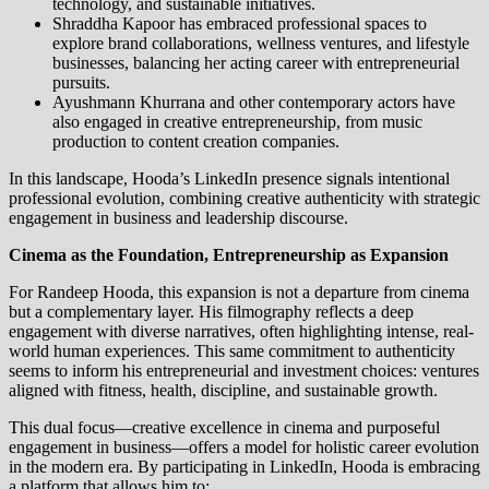
technology, and sustainable initiatives.
Shraddha Kapoor has embraced professional spaces to
explore brand collaborations, wellness ventures, and lifestyle
businesses, balancing her acting career with entrepreneurial
pursuits.
Ayushmann Khurrana and other contemporary actors have
also engaged in creative entrepreneurship, from music
production to content creation companies.
In this landscape, Hooda’s LinkedIn presence signals intentional
professional evolution, combining creative authenticity with strategic
engagement in business and leadership discourse.
Cinema as the Foundation, Entrepreneurship as Expansion
For Randeep Hooda, this expansion is not a departure from cinema
but a complementary layer. His filmography reflects a deep
engagement with diverse narratives, often highlighting intense, real-
world human experiences. This same commitment to authenticity
seems to inform his entrepreneurial and investment choices: ventures
aligned with fitness, health, discipline, and sustainable growth.
This dual focus—creative excellence in cinema and purposeful
engagement in business—offers a model for holistic career evolution
in the modern era. By participating in LinkedIn, Hooda is embracing
a platform that allows him to: