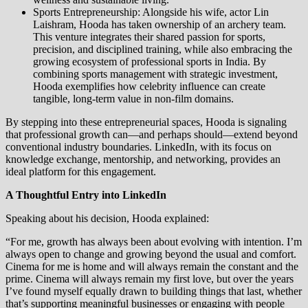
Sports Entrepreneurship: Alongside his wife, actor Lin
Laishram, Hooda has taken ownership of an archery team.
This venture integrates their shared passion for sports,
precision, and disciplined training, while also embracing the
growing ecosystem of professional sports in India. By
combining sports management with strategic investment,
Hooda exemplifies how celebrity influence can create
tangible, long-term value in non-film domains.
By stepping into these entrepreneurial spaces, Hooda is signaling
that professional growth can—and perhaps should—extend beyond
conventional industry boundaries. LinkedIn, with its focus on
knowledge exchange, mentorship, and networking, provides an
ideal platform for this engagement.
A Thoughtful Entry into LinkedIn
Speaking about his decision, Hooda explained:
“For me, growth has always been about evolving with intention. I’m
always open to change and growing beyond the usual and comfort.
Cinema for me is home and will always remain the constant and the
prime. Cinema will always remain my first love, but over the years
I’ve found myself equally drawn to building things that last, whether
that’s supporting meaningful businesses or engaging with people