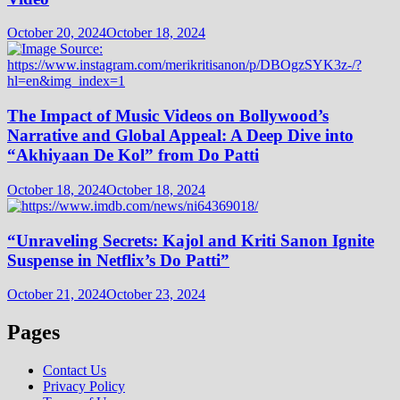
October 20, 2024
October 18, 2024
The Impact of Music Videos on Bollywood’s
Narrative and Global Appeal: A Deep Dive into
“Akhiyaan De Kol” from Do Patti
October 18, 2024
October 18, 2024
“Unraveling Secrets: Kajol and Kriti Sanon Ignite
Suspense in Netflix’s Do Patti”
October 21, 2024
October 23, 2024
Pages
Contact Us
Privacy Policy