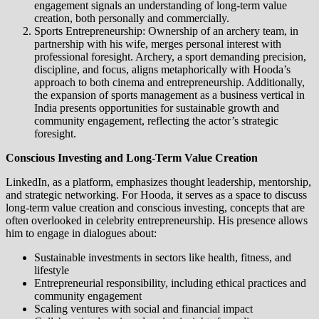
engagement signals an understanding of long-term value
creation, both personally and commercially.
Sports Entrepreneurship: Ownership of an archery team, in
partnership with his wife, merges personal interest with
professional foresight. Archery, a sport demanding precision,
discipline, and focus, aligns metaphorically with Hooda’s
approach to both cinema and entrepreneurship. Additionally,
the expansion of sports management as a business vertical in
India presents opportunities for sustainable growth and
community engagement, reflecting the actor’s strategic
foresight.
Conscious Investing and Long-Term Value Creation
LinkedIn, as a platform, emphasizes thought leadership, mentorship,
and strategic networking. For Hooda, it serves as a space to discuss
long-term value creation and conscious investing, concepts that are
often overlooked in celebrity entrepreneurship. His presence allows
him to engage in dialogues about:
Sustainable investments in sectors like health, fitness, and
lifestyle
Entrepreneurial responsibility, including ethical practices and
community engagement
Scaling ventures with social and financial impact