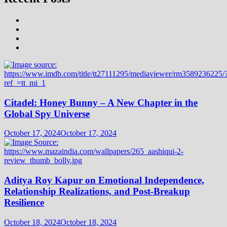
Citadel: Honey Bunny – A New Chapter in the
Global Spy Universe
October 17, 2024
October 17, 2024
Aditya Roy Kapur on Emotional Independence,
Relationship Realizations, and Post-Breakup
Resilience
October 18, 2024
October 18, 2024