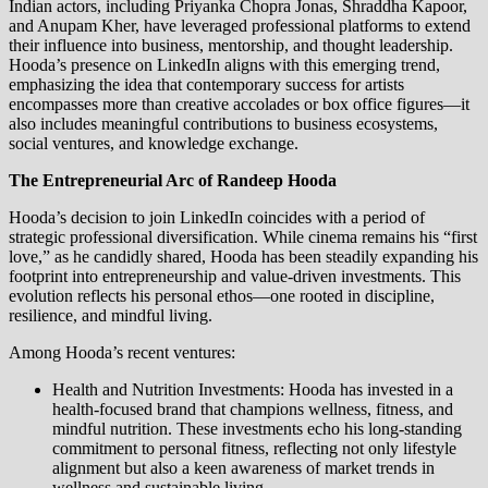
Indian actors, including Priyanka Chopra Jonas, Shraddha Kapoor,
and Anupam Kher, have leveraged professional platforms to extend
their influence into business, mentorship, and thought leadership.
Hooda’s presence on LinkedIn aligns with this emerging trend,
emphasizing the idea that contemporary success for artists
encompasses more than creative accolades or box office figures—it
also includes meaningful contributions to business ecosystems,
social ventures, and knowledge exchange.
The Entrepreneurial Arc of Randeep Hooda
Hooda’s decision to join LinkedIn coincides with a period of
strategic professional diversification. While cinema remains his “first
love,” as he candidly shared, Hooda has been steadily expanding his
footprint into entrepreneurship and value-driven investments. This
evolution reflects his personal ethos—one rooted in discipline,
resilience, and mindful living.
Among Hooda’s recent ventures:
Health and Nutrition Investments: Hooda has invested in a
health-focused brand that champions wellness, fitness, and
mindful nutrition. These investments echo his long-standing
commitment to personal fitness, reflecting not only lifestyle
alignment but also a keen awareness of market trends in
wellness and sustainable living.