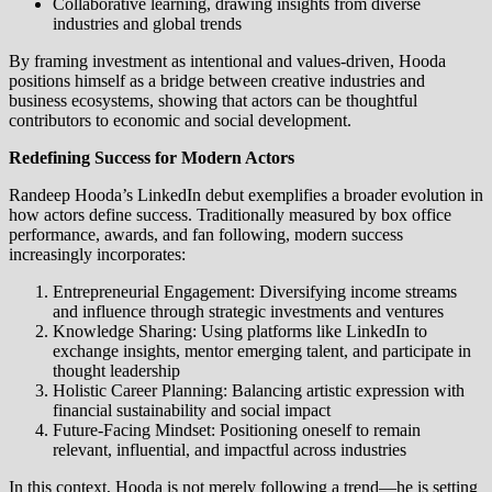
Collaborative learning, drawing insights from diverse
industries and global trends
By framing investment as intentional and values-driven, Hooda
positions himself as a bridge between creative industries and
business ecosystems, showing that actors can be thoughtful
contributors to economic and social development.
Redefining Success for Modern Actors
Randeep Hooda’s LinkedIn debut exemplifies a broader evolution in
how actors define success. Traditionally measured by box office
performance, awards, and fan following, modern success
increasingly incorporates:
Entrepreneurial Engagement: Diversifying income streams
and influence through strategic investments and ventures
Knowledge Sharing: Using platforms like LinkedIn to
exchange insights, mentor emerging talent, and participate in
thought leadership
Holistic Career Planning: Balancing artistic expression with
financial sustainability and social impact
Future-Facing Mindset: Positioning oneself to remain
relevant, influential, and impactful across industries
In this context, Hooda is not merely following a trend—he is setting