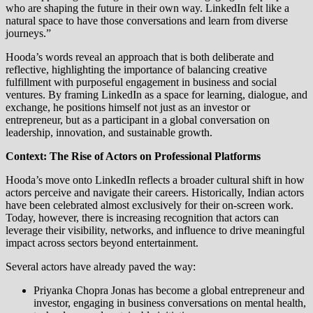
who are shaping the future in their own way. LinkedIn felt like a
natural space to have those conversations and learn from diverse
journeys.”
Hooda’s words reveal an approach that is both deliberate and
reflective, highlighting the importance of balancing creative
fulfillment with purposeful engagement in business and social
ventures. By framing LinkedIn as a space for learning, dialogue, and
exchange, he positions himself not just as an investor or
entrepreneur, but as a participant in a global conversation on
leadership, innovation, and sustainable growth.
Context: The Rise of Actors on Professional Platforms
Hooda’s move onto LinkedIn reflects a broader cultural shift in how
actors perceive and navigate their careers. Historically, Indian actors
have been celebrated almost exclusively for their on-screen work.
Today, however, there is increasing recognition that actors can
leverage their visibility, networks, and influence to drive meaningful
impact across sectors beyond entertainment.
Several actors have already paved the way:
Priyanka Chopra Jonas has become a global entrepreneur and
investor, engaging in business conversations on mental health,