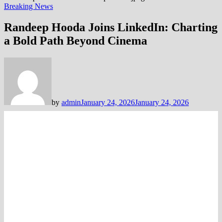
Breaking News
Randeep Hooda Joins LinkedIn: Charting
a Bold Path Beyond Cinema
by
admin
January 24, 2026
January 24, 2026