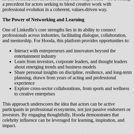
a precedent for actors seeking to blend creative work with
professional evolution in a coherent, values-driven way.
The Power of Networking and Learning
One of LinkedIn’s core strengths lies in its ability to connect
professionals across industries, facilitating dialogue, collaboration,
and mentorship. For Hooda, this platform provides opportunities to:
Interact with entrepreneurs and innovators beyond the
entertainment industry
Learn from investors, corporate leaders, and thought leaders
about emerging trends and business models
Share personal insights on discipline, resilience, and long-term
planning, drawn from years of acting and professional
experience
Explore cross-sector collaborations, from sports and wellness
to creative enterprises
This approach underscores the idea that actors can be active
participants in professional ecosystems, not just passive endorsers or
investors. By engaging thoughtfully, Hooda demonstrates that
celebrity influence can be leveraged for learning, inspiration, and
impact.