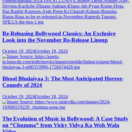
Re-Releasing Bollywood Classics: An Exclusive
Look into the November Re-Release Lineup
October 18, 2024
October 18, 2024
Bhool Bhulaiyaa 3: The Most Anticipated Horror-
Comedy of 2024
October 19, 2024
October 18, 2024
The Evolution of Music in Bollywood: A Case Study
on “Chumma” from Vicky Vidya Ka Woh Wala
Video