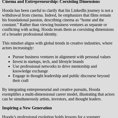
Cinema and Entrepreneurship: Coexisting Dimensions
Hooda has been careful to clarify that his LinkedIn journey is not a
withdrawal from cinema. Indeed, he emphasizes that films remain
his foundational passion, describing cinema as “home and the
constant.” Rather than viewing business ventures as separate or
conflicting with acting, Hooda treats them as coexisting dimensions
of a broader professional identity.
This mindset aligns with global trends in creative industries, where
actors increasingly:
Pursue business ventures in alignment with personal values
Invest in startups, tech, and lifestyle brands
Use professional networks to drive mentorship and
knowledge exchange
Engage in thought leadership and public discourse beyond
their craft
By integrating entrepreneurial and creative pursuits, Hooda
exemplifies a multi-dimensional career model, illustrating that actors
can be simultaneously artists, investors, and thought leaders.
Inspiring a New Generation
Hooda’s professional evolution holds lessons for a younger