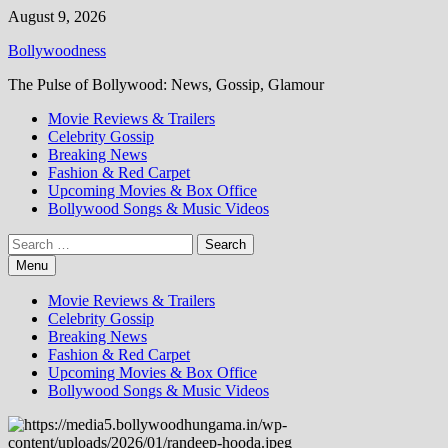
Skip
August 9, 2026
to
Bollywoodness
content
The Pulse of Bollywood: News, Gossip, Glamour
Movie Reviews & Trailers
Celebrity Gossip
Breaking News
Fashion & Red Carpet
Upcoming Movies & Box Office
Bollywood Songs & Music Videos
Search
for:
Menu
Movie Reviews & Trailers
Celebrity Gossip
Breaking News
Fashion & Red Carpet
Upcoming Movies & Box Office
Bollywood Songs & Music Videos