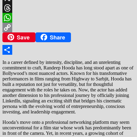
X
Threads
WhatsApp
Save
Share
Copy
Link
Share
In a career defined by intensity, discipline, and an unrelenting
commitment to craft, Randeep Hooda has long stood apart as one of
Bollywood’s most nuanced actors. Known for his transformative
performances in films ranging from Highway to Sarbjit, Hooda has
built a reputation not just for versatility, but for thoughtful
engagement with the roles he takes on. Now, the actor has added
another dimension to his professional journey by officially joining
LinkedIn, signaling an exciting shift that bridges his cinematic
persona with the evolving world of entrepreneurship, conscious
investing, and leadership engagement.
Hooda’s move onto a professional networking platform may seem
unconventional for a film star whose work has predominantly been
in front of the camera. Yet, in recent years, a growing cohort of