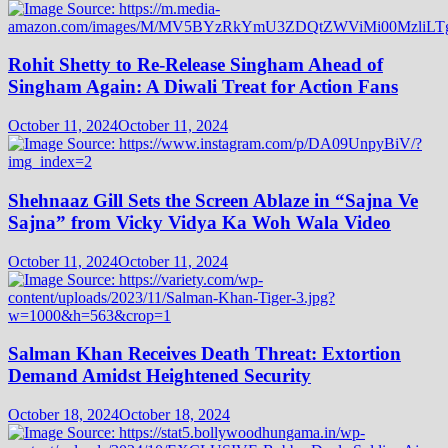
Rohit Shetty to Re-Release Singham Ahead of
Singham Again: A Diwali Treat for Action Fans
October 11, 2024
October 11, 2024
Shehnaaz Gill Sets the Screen Ablaze in “Sajna Ve
Sajna” from Vicky Vidya Ka Woh Wala Video
October 11, 2024
October 11, 2024
Salman Khan Receives Death Threat: Extortion
Demand Amidst Heightened Security
October 18, 2024
October 18, 2024