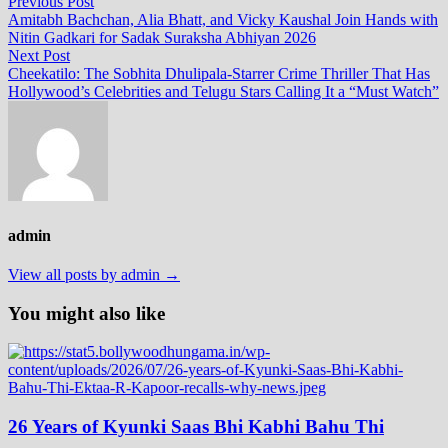
Post
Previous
Previous Post
post:
Amitabh Bachchan, Alia Bhatt, and Vicky Kaushal Join Hands with
navigation
Nitin Gadkari for Sadak Suraksha Abhiyan 2026
Next
Next Post
post:
Cheekatilo: The Sobhita Dhulipala‑Starrer Crime Thriller That Has
Hollywood’s Celebrities and Telugu Stars Calling It a “Must Watch”
admin
View all posts by admin →
You might also like
26 Years of Kyunki Saas Bhi Kabhi Bahu Thi