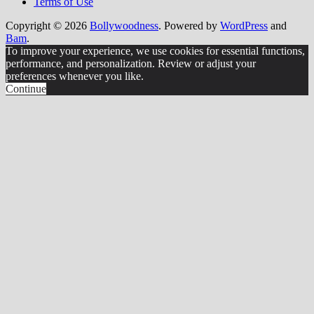
Terms of Use
Copyright © 2026
Bollywoodness
. Powered by
WordPress
and
Bam
.
To improve your experience, we use cookies for essential functions,
performance, and personalization. Review or adjust your
preferences whenever you like.
Continue