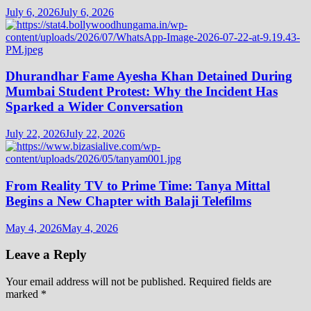
July 6, 2026
July 6, 2026
Dhurandhar Fame Ayesha Khan Detained During
Mumbai Student Protest: Why the Incident Has
Sparked a Wider Conversation
July 22, 2026
July 22, 2026
From Reality TV to Prime Time: Tanya Mittal
Begins a New Chapter with Balaji Telefilms
May 4, 2026
May 4, 2026
Leave a Reply
Your email address will not be published.
Required fields are
marked
*