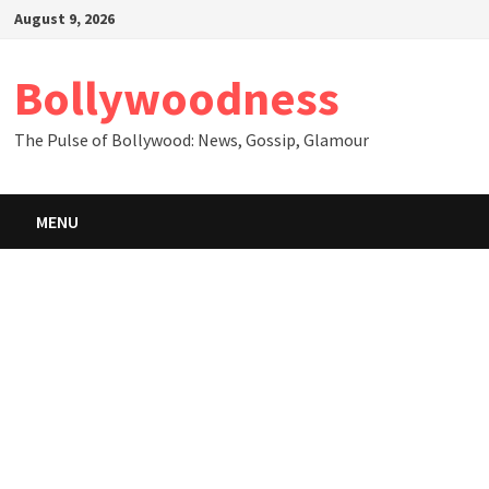
Skip
August 9, 2026
to
content
Bollywoodness
The Pulse of Bollywood: News, Gossip, Glamour
MENU