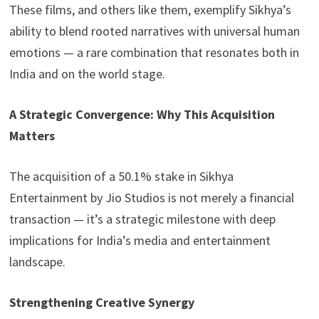
These films, and others like them, exemplify Sikhya’s
ability to blend rooted narratives with universal human
emotions — a rare combination that resonates both in
India and on the world stage.
A Strategic Convergence: Why This Acquisition
Matters
The acquisition of a 50.1% stake in Sikhya
Entertainment by Jio Studios is not merely a financial
transaction — it’s a strategic milestone with deep
implications for India’s media and entertainment
landscape.
Strengthening Creative Synergy