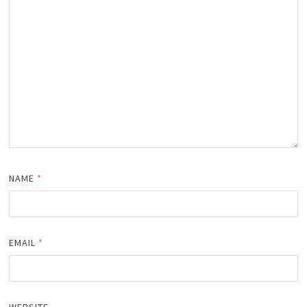
NAME
*
EMAIL
*
WEBSITE