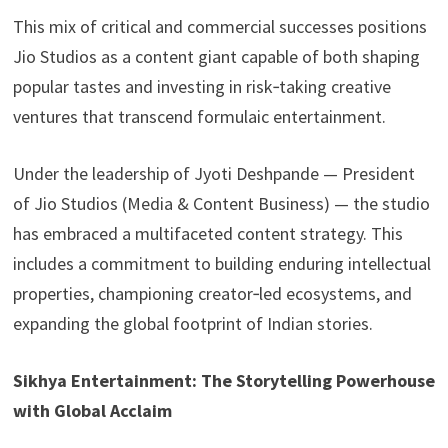
This mix of critical and commercial successes positions
Jio Studios as a content giant capable of both shaping
popular tastes and investing in risk‑taking creative
ventures that transcend formulaic entertainment.
Under the leadership of Jyoti Deshpande — President
of Jio Studios (Media & Content Business) — the studio
has embraced a multifaceted content strategy. This
includes a commitment to building enduring intellectual
properties, championing creator‑led ecosystems, and
expanding the global footprint of Indian stories.
Sikhya Entertainment: The Storytelling Powerhouse
with Global Acclaim