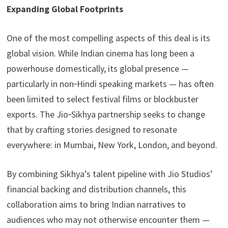
Expanding Global Footprints
One of the most compelling aspects of this deal is its
global vision. While Indian cinema has long been a
powerhouse domestically, its global presence —
particularly in non‑Hindi speaking markets — has often
been limited to select festival films or blockbuster
exports. The Jio‑Sikhya partnership seeks to change
that by crafting stories designed to resonate
everywhere: in Mumbai, New York, London, and beyond.
By combining Sikhya’s talent pipeline with Jio Studios’
financial backing and distribution channels, this
collaboration aims to bring Indian narratives to
audiences who may not otherwise encounter them —