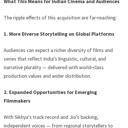
What This Means for Indian Cinema and Audiences
The ripple effects of this acquisition are far‑reaching:
1. More Diverse Storytelling on Global Platforms
Audiences can expect a richer diversity of films and
series that reflect India’s linguistic, cultural, and
narrative plurality — delivered with world‑class
production values and wider distribution.
2. Expanded Opportunities for Emerging
Filmmakers
With Sikhya’s track record and Jio’s backing,
independent voices — from regional storytellers to