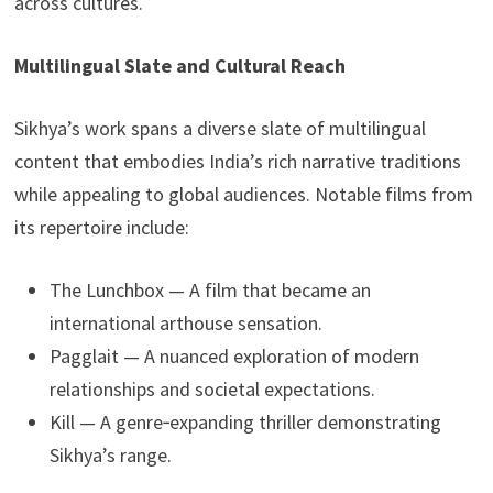
across cultures.
Multilingual Slate and Cultural Reach
Sikhya’s work spans a diverse slate of multilingual
content that embodies India’s rich narrative traditions
while appealing to global audiences. Notable films from
its repertoire include:
The Lunchbox — A film that became an
international arthouse sensation.
Pagglait — A nuanced exploration of modern
relationships and societal expectations.
Kill — A genre‑expanding thriller demonstrating
Sikhya’s range.