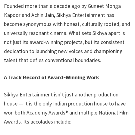
Founded more than a decade ago by Guneet Monga
Kapoor and Achin Jain, Sikhya Entertainment has
become synonymous with honest, culturally rooted, and
universally resonant cinema. What sets Sikhya apart is
not just its award‑winning projects, but its consistent
dedication to launching new voices and championing
talent that defies conventional boundaries.
A Track Record of Award‑Winning Work
Sikhya Entertainment isn’t just another production
house — it is the only Indian production house to have
won both Academy Awards® and multiple National Film
Awards. Its accolades include: