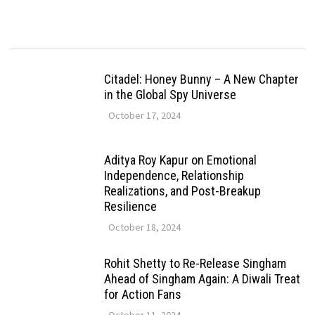
Citadel: Honey Bunny – A New Chapter
in the Global Spy Universe
October 17, 2024
Aditya Roy Kapur on Emotional
Independence, Relationship
Realizations, and Post-Breakup
Resilience
October 18, 2024
Rohit Shetty to Re-Release Singham
Ahead of Singham Again: A Diwali Treat
for Action Fans
October 11, 2024