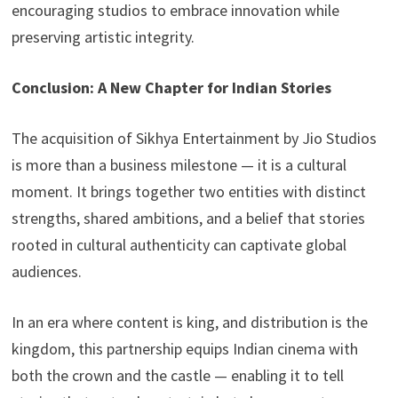
encouraging studios to embrace innovation while
preserving artistic integrity.
Conclusion: A New Chapter for Indian Stories
The acquisition of Sikhya Entertainment by Jio Studios
is more than a business milestone — it is a cultural
moment. It brings together two entities with distinct
strengths, shared ambitions, and a belief that stories
rooted in cultural authenticity can captivate global
audiences.
In an era where content is king, and distribution is the
kingdom, this partnership equips Indian cinema with
both the crown and the castle — enabling it to tell