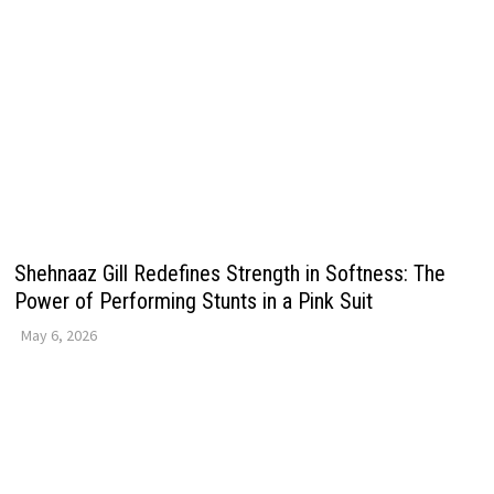
Shehnaaz Gill Redefines Strength in Softness: The
Power of Performing Stunts in a Pink Suit
May 6, 2026