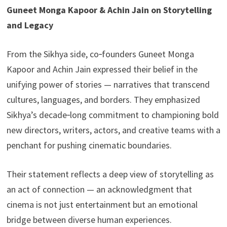
Guneet Monga Kapoor & Achin Jain on Storytelling
and Legacy
From the Sikhya side, co‑founders Guneet Monga
Kapoor and Achin Jain expressed their belief in the
unifying power of stories — narratives that transcend
cultures, languages, and borders. They emphasized
Sikhya’s decade‑long commitment to championing bold
new directors, writers, actors, and creative teams with a
penchant for pushing cinematic boundaries.
Their statement reflects a deep view of storytelling as
an act of connection — an acknowledgment that
cinema is not just entertainment but an emotional
bridge between diverse human experiences.