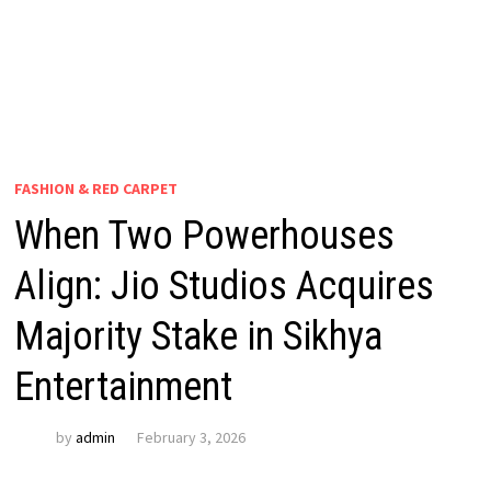
FASHION & RED CARPET
When Two Powerhouses
Align: Jio Studios Acquires
Majority Stake in Sikhya
Entertainment
by
admin
February 3, 2026