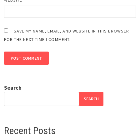
SAVE MY NAME, EMAIL, AND WEBSITE IN THIS BROWSER
FOR THE NEXT TIME I COMMENT.
Search
SEARCH
Recent Posts