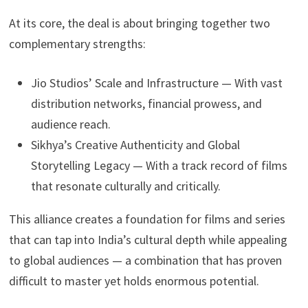
At its core, the deal is about bringing together two
complementary strengths:
Jio Studios’ Scale and Infrastructure — With vast
distribution networks, financial prowess, and
audience reach.
Sikhya’s Creative Authenticity and Global
Storytelling Legacy — With a track record of films
that resonate culturally and critically.
This alliance creates a foundation for films and series
that can tap into India’s cultural depth while appealing
to global audiences — a combination that has proven
difficult to master yet holds enormous potential.