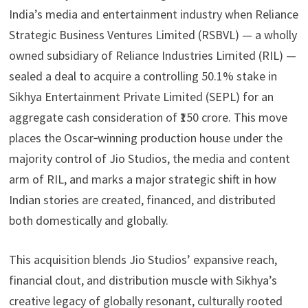
n
d
s
y
India’s media and entertainment industry when Reliance
h
s
A
L
Strategic Business Ventures Limited (RSBVL) — a wholly
a
p
i
owned subsidiary of Reliance Industries Limited (RIL) —
r
sealed a deal to acquire a controlling 50.1% stake in
p
n
e
Sikhya Entertainment Private Limited (SEPL) for an
k
aggregate cash consideration of ₹150 crore. This move
places the Oscar‑winning production house under the
majority control of Jio Studios, the media and content
arm of RIL, and marks a major strategic shift in how
Indian stories are created, financed, and distributed
both domestically and globally.
This acquisition blends Jio Studios’ expansive reach,
financial clout, and distribution muscle with Sikhya’s
creative legacy of globally resonant, culturally rooted