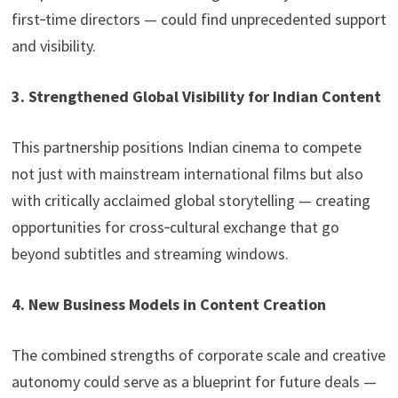
first‑time directors — could find unprecedented support
and visibility.
3. Strengthened Global Visibility for Indian Content
This partnership positions Indian cinema to compete
not just with mainstream international films but also
with critically acclaimed global storytelling — creating
opportunities for cross‑cultural exchange that go
beyond subtitles and streaming windows.
4. New Business Models in Content Creation
The combined strengths of corporate scale and creative
autonomy could serve as a blueprint for future deals —