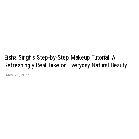
Eisha Singh’s Step-by-Step Makeup Tutorial: A
Refreshingly Real Take on Everyday Natural Beauty
May 23, 2026