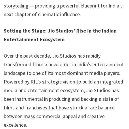
storytelling — providing a powerful blueprint for India’s
next chapter of cinematic influence.
Setting the Stage: Jio Studios’ Rise in the Indian
Entertainment Ecosystem
Over the past decade, Jio Studios has rapidly
transformed from a newcomer in India’s entertainment
landscape to one of its most dominant media players.
Powered by RIL’s strategic vision to build an integrated
media and entertainment ecosystem, Jio Studios has
been instrumental in producing and backing a slate of
films and franchises that have struck a rare balance
between mass commercial appeal and creative
excellence.