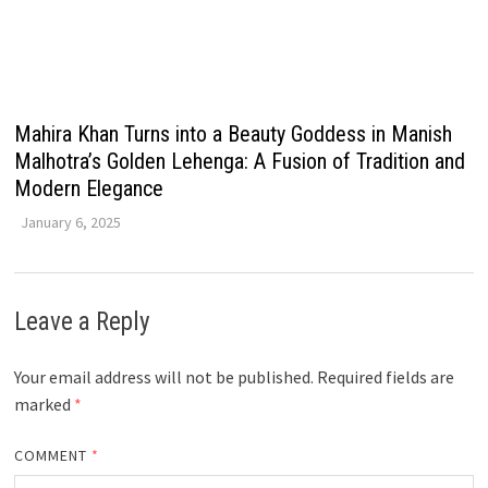
Mahira Khan Turns into a Beauty Goddess in Manish
Malhotra’s Golden Lehenga: A Fusion of Tradition and
Modern Elegance
January 6, 2025
Leave a Reply
Your email address will not be published.
Required fields are
marked
*
COMMENT
*