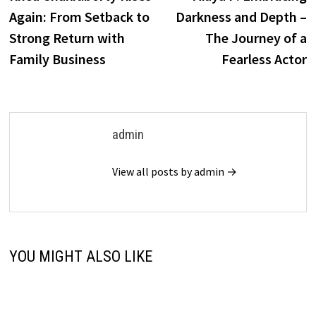
navigation
Again: From Setback to
Darkness and Depth –
Strong Return with
The Journey of a
Family Business
Fearless Actor
admin
View all posts by admin →
YOU MIGHT ALSO LIKE