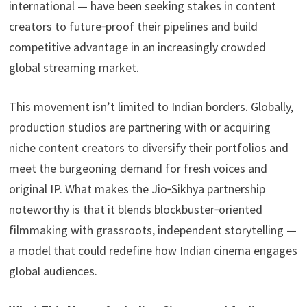
international — have been seeking stakes in content
creators to future‑proof their pipelines and build
competitive advantage in an increasingly crowded
global streaming market.
This movement isn’t limited to Indian borders. Globally,
production studios are partnering with or acquiring
niche content creators to diversify their portfolios and
meet the burgeoning demand for fresh voices and
original IP. What makes the Jio‑Sikhya partnership
noteworthy is that it blends blockbuster‑oriented
filmmaking with grassroots, independent storytelling —
a model that could redefine how Indian cinema engages
global audiences.