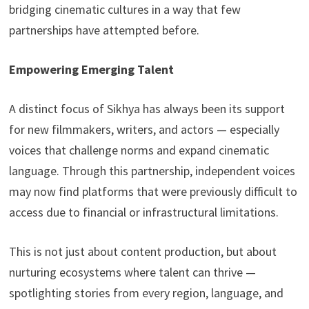
bridging cinematic cultures in a way that few
partnerships have attempted before.
Empowering Emerging Talent
A distinct focus of Sikhya has always been its support
for new filmmakers, writers, and actors — especially
voices that challenge norms and expand cinematic
language. Through this partnership, independent voices
may now find platforms that were previously difficult to
access due to financial or infrastructural limitations.
This is not just about content production, but about
nurturing ecosystems where talent can thrive —
spotlighting stories from every region, language, and