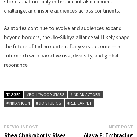
stories that not only entertain but also connect,
challenge, and inspire audiences across continents.
As stories continue to evolve and audiences expand
beyond borders, the Jio‑Sikhya alliance will likely shape
the future of Indian content for years to come — a
future rich with narrative risk, diversity, and global
resonance.
TAGGED
#BOLLYWOOD STARS
#INDIAN ACTORS
#INDIAN ICON
#JIO STUDIOS
#RED CARPET
Post
Previous
N
PREVIOUS POST
NEXT POST
post:
p
Rhea Chakraborty Rises
Alaya F: Embracing