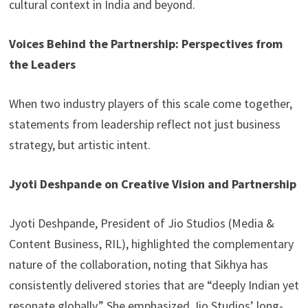
cultural context in India and beyond.
Voices Behind the Partnership: Perspectives from
the Leaders
When two industry players of this scale come together,
statements from leadership reflect not just business
strategy, but artistic intent.
Jyoti Deshpande on Creative Vision and Partnership
Jyoti Deshpande, President of Jio Studios (Media &
Content Business, RIL), highlighted the complementary
nature of the collaboration, noting that Sikhya has
consistently delivered stories that are “deeply Indian yet
resonate globally.” She emphasized Jio Studios’ long-