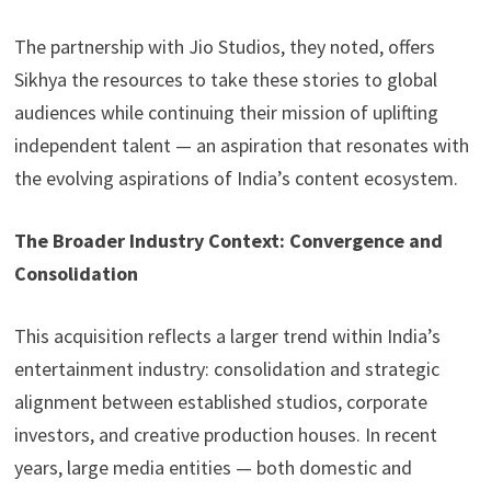
The partnership with Jio Studios, they noted, offers
Sikhya the resources to take these stories to global
audiences while continuing their mission of uplifting
independent talent — an aspiration that resonates with
the evolving aspirations of India’s content ecosystem.
The Broader Industry Context: Convergence and
Consolidation
This acquisition reflects a larger trend within India’s
entertainment industry: consolidation and strategic
alignment between established studios, corporate
investors, and creative production houses. In recent
years, large media entities — both domestic and