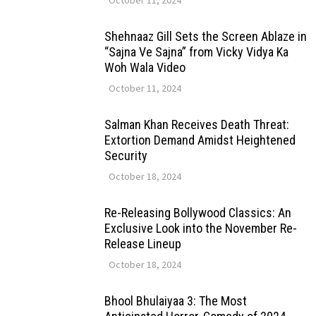
Shehnaaz Gill Sets the Screen Ablaze in
“Sajna Ve Sajna” from Vicky Vidya Ka
Woh Wala Video
October 11, 2024
Salman Khan Receives Death Threat:
Extortion Demand Amidst Heightened
Security
October 18, 2024
Re-Releasing Bollywood Classics: An
Exclusive Look into the November Re-
Release Lineup
October 18, 2024
Bhool Bhulaiyaa 3: The Most