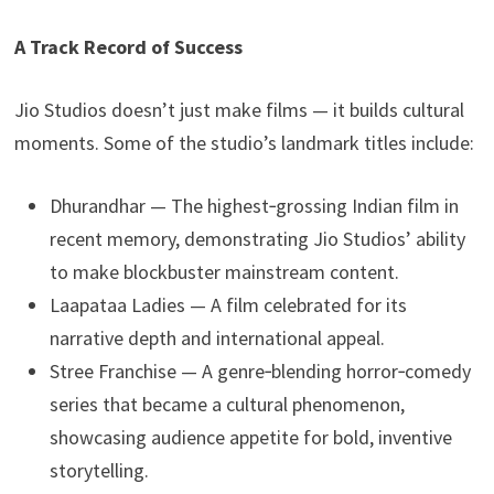
A Track Record of Success
Jio Studios doesn’t just make films — it builds cultural
moments. Some of the studio’s landmark titles include:
Dhurandhar — The highest‑grossing Indian film in
recent memory, demonstrating Jio Studios’ ability
to make blockbuster mainstream content.
Laapataa Ladies — A film celebrated for its
narrative depth and international appeal.
Stree Franchise — A genre‑blending horror‑comedy
series that became a cultural phenomenon,
showcasing audience appetite for bold, inventive
storytelling.