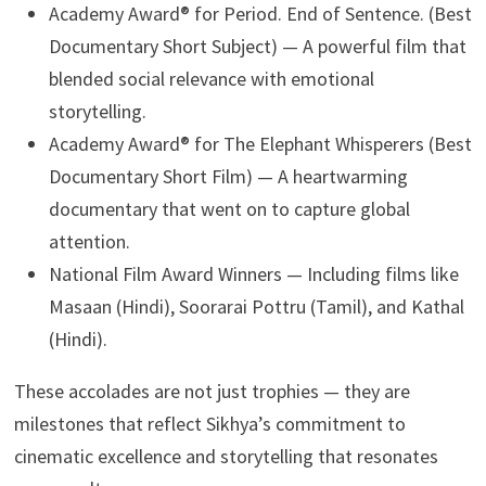
Academy Award® for Period. End of Sentence. (Best
Documentary Short Subject) — A powerful film that
blended social relevance with emotional
storytelling.
Academy Award® for The Elephant Whisperers (Best
Documentary Short Film) — A heartwarming
documentary that went on to capture global
attention.
National Film Award Winners — Including films like
Masaan (Hindi), Soorarai Pottru (Tamil), and Kathal
(Hindi).
These accolades are not just trophies — they are
milestones that reflect Sikhya’s commitment to
cinematic excellence and storytelling that resonates