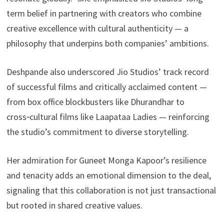
term belief in partnering with creators who combine
creative excellence with cultural authenticity — a
philosophy that underpins both companies’ ambitions.
Deshpande also underscored Jio Studios’ track record
of successful films and critically acclaimed content —
from box office blockbusters like Dhurandhar to
cross‑cultural films like Laapataa Ladies — reinforcing
the studio’s commitment to diverse storytelling.
Her admiration for Guneet Monga Kapoor’s resilience
and tenacity adds an emotional dimension to the deal,
signaling that this collaboration is not just transactional
but rooted in shared creative values.