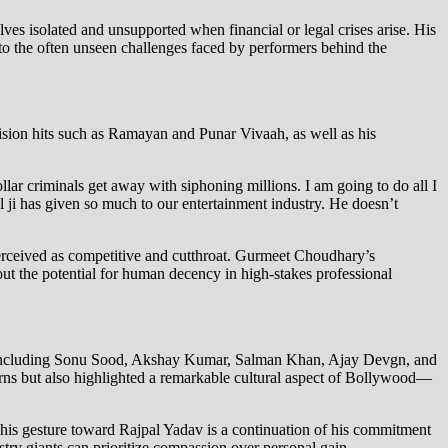
ves isolated and unsupported when financial or legal crises arise. His
 to the often unseen challenges faced by performers behind the
ision hits such as Ramayan and Punar Vivaah, as well as his
ollar criminals get away with siphoning millions. I am going to do all I
al ji has given so much to our entertainment industry. He doesn’t
 perceived as competitive and cutthroat. Gurmeet Choudhary’s
bout the potential for human decency in high-stakes professional
es including Sonu Sood, Akshay Kumar, Salman Khan, Ajay Devgn, and
rns but also highlighted a remarkable cultural aspect of Bollywood—
 his gesture toward Rajpal Yadav is a continuation of his commitment
try giants can prioritize compassion over personal gain.