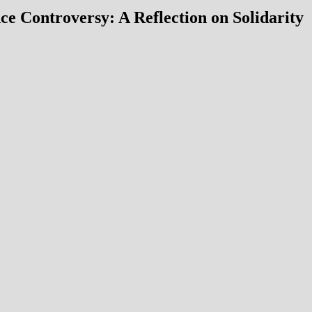
 Controversy: A Reflection on Solidarity