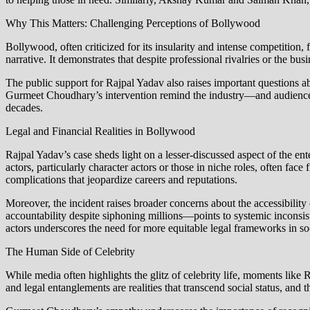
Why This Matters: Challenging Perceptions of Bollywood
Bollywood, often criticized for its insularity and intense competition,
narrative. It demonstrates that despite professional rivalries or the bu
The public support for Rajpal Yadav also raises important questions ab
Gurmeet Choudhary’s intervention remind the industry—and audiences—t
decades.
Legal and Financial Realities in Bollywood
Rajpal Yadav’s case sheds light on a lesser-discussed aspect of the e
actors, particularly character actors or those in niche roles, often face
complications that jeopardize careers and reputations.
Moreover, the incident raises broader concerns about the accessibili
accountability despite siphoning millions—points to systemic inconsist
actors underscores the need for more equitable legal frameworks in so
The Human Side of Celebrity
While media often highlights the glitz of celebrity life, moments like
and legal entanglements are realities that transcend social status, and t