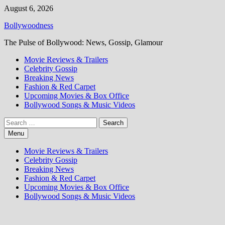
Skip
August 6, 2026
to
Bollywoodness
content
The Pulse of Bollywood: News, Gossip, Glamour
Movie Reviews & Trailers
Celebrity Gossip
Breaking News
Fashion & Red Carpet
Upcoming Movies & Box Office
Bollywood Songs & Music Videos
Search
for:
Menu
Movie Reviews & Trailers
Celebrity Gossip
Breaking News
Fashion & Red Carpet
Upcoming Movies & Box Office
Bollywood Songs & Music Videos