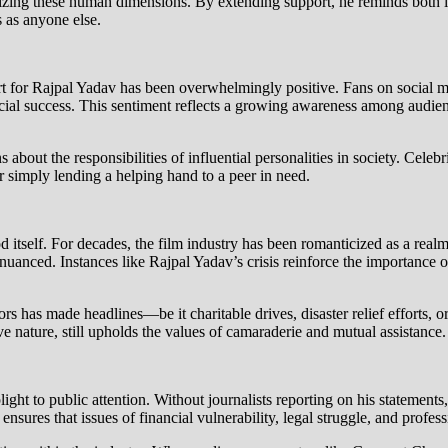
ng these human dimensions. By extending support, he reminds both indu
 as anyone else.
 for Rajpal Yadav has been overwhelmingly positive. Fans on social medi
ial success. This sentiment reflects a growing awareness among audiences
bout the responsibilities of influential personalities in society. Celebrit
r simply lending a helping hand to a peer in need.
d itself. For decades, the film industry has been romanticized as a real
re nuanced. Instances like Rajpal Yadav’s crisis reinforce the importan
 has made headlines—be it charitable drives, disaster relief efforts, or
tive nature, still upholds the values of camaraderie and mutual assistance.
ight to public attention. Without journalists reporting on his statement
sures that issues of financial vulnerability, legal struggle, and profess