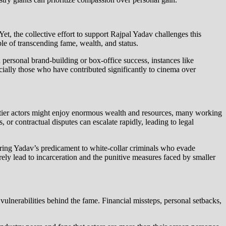
et, the collective effort to support Rajpal Yadav challenges this
able of transcending fame, wealth, and status.
 personal brand-building or box-office success, instances like
ially those who have contributed significantly to cinema over
op-tier actors might enjoy enormous wealth and resources, many working
s, or contractual disputes can escalate rapidly, leading to legal
aring Yadav’s predicament to white-collar criminals who evade
rely lead to incarceration and the punitive measures faced by smaller
vulnerabilities behind the fame. Financial missteps, personal setbacks,