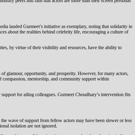
stry peers and fans that actors are more than their screen personas
a lauded Gurmeet’s initiative as exemplary, noting that solidarity in
 about the realities behind celebrity life, encouraging a culture of
ies, by virtue of their visibility and resources, have the ability to
m of glamour, opportunity, and prosperity. However, for many actors,
ce of compassion, mentorship, and community support within
 support for ailing colleagues. Gurmeet Choudhary’s intervention fits
s, the wave of support from fellow actors may have been slower or less
ional isolation are not ignored.