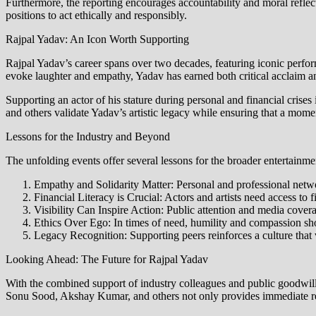
Furthermore, the reporting encourages accountability and moral reflect
positions to act ethically and responsibly.
Rajpal Yadav: An Icon Worth Supporting
Rajpal Yadav’s career spans over two decades, featuring iconic perf
evoke laughter and empathy, Yadav has earned both critical acclaim a
Supporting an actor of his stature during personal and financial crises
and others validate Yadav’s artistic legacy while ensuring that a mom
Lessons for the Industry and Beyond
The unfolding events offer several lessons for the broader entertainmen
Empathy and Solidarity Matter: Personal and professional networ
Financial Literacy is Crucial: Actors and artists need access to
Visibility Can Inspire Action: Public attention and media cover
Ethics Over Ego: In times of need, humility and compassion sho
Legacy Recognition: Supporting peers reinforces a culture that
Looking Ahead: The Future for Rajpal Yadav
With the combined support of industry colleagues and public goodwill,
Sonu Sood, Akshay Kumar, and others not only provides immediate rel