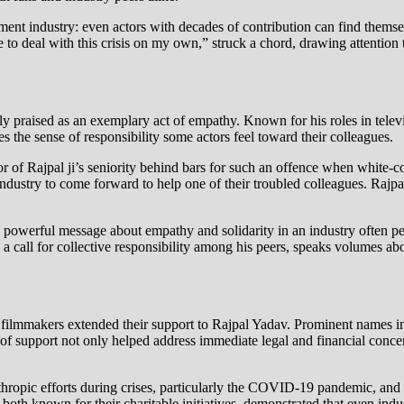
ment industry: even actors with decades of contribution can find themsel
e to deal with this crisis on my own,” struck a chord, drawing attention
 praised as an exemplary act of empathy. Known for his roles in telev
 the sense of responsibility some actors feel toward their colleagues.
tor of Rajpal ji’s seniority behind bars for such an offence when white-c
m industry to come forward to help one of their troubled colleagues. Rajp
ds a powerful message about empathy and solidarity in an industry often
s a call for collective responsibility among his peers, speaks volumes a
nd filmmakers extended their support to Rajpal Yadav. Prominent nam
f support not only helped address immediate legal and financial conce
thropic efforts during crises, particularly the COVID-19 pandemic, and
th known for their charitable initiatives, demonstrated that even indus