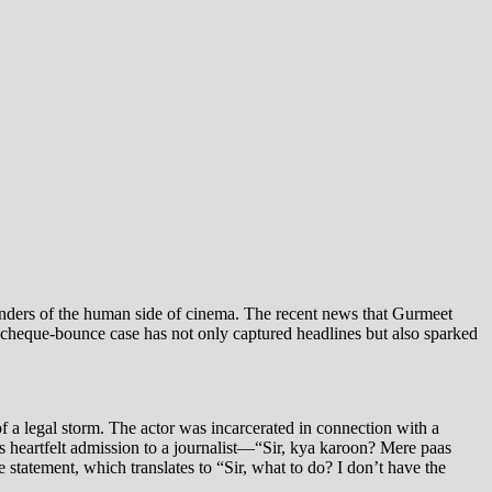
minders of the human side of cinema. The recent news that Gurmeet
s cheque-bounce case has not only captured headlines but also sparked
f a legal storm. The actor was incarcerated in connection with a
v’s heartfelt admission to a journalist—“Sir, kya karoon? Mere paas
statement, which translates to “Sir, what to do? I don’t have the