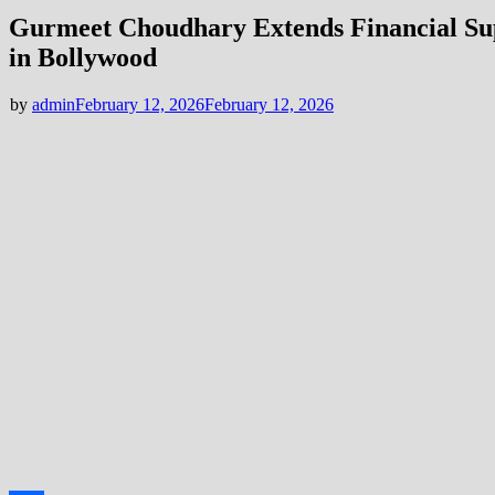
Gurmeet Choudhary Extends Financial Sup
in Bollywood
by
admin
February 12, 2026
February 12, 2026