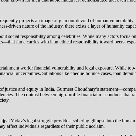
 frequently projects an image of glamour devoid of human vulnerability. Y
siness-driven nature of the industry, there exists a layer of humanity cap
out social responsibility among celebrities. While many actors focus on
hat fame carries with it an ethical responsibility toward peers, espec
ntertainment world: financial vulnerability and legal exposure. While t
 financial uncertainties. Situations like cheque-bounce cases, loan default
ty of justice and equity in India. Gurmeet Choudhary’s statement—comp
encies. The contrast between high-profile financial misconducts that ra
ciety.
 Rajpal Yadav’s legal struggle provide a sobering glimpse into the human 
hey affect individuals regardless of their public acclaim.