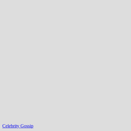
Celebrity Gossip