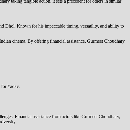
y taking tangible action, it sets a precedent for others in similar
Dhol. Known for his impeccable timing, versatility, and ability to
 to Indian cinema. By offering financial assistance, Gurmeet Choudhary
 for Yadav.
allenges. Financial assistance from actors like Gurmeet Choudhary,
dversity.