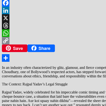
Facebook
LinkedIn
X
Threads
WhatsApp
Save
Share
Copy
Link
Share
In an industry often characterized by glitz, glamour, and fierce comp
Choudhary, one of Bollywood’s respected actors, has stepped forward 
conversations about ethics, friendship, and responsibility within the fil
The Context: Rajpal Yadav’s Legal Struggle
Rajpal Yadav, widely celebrated for his impeccable comic timing and ve
cheque-bounce case, a situation that laid bare the vulnerabilities even
paise nahin hain. Aur koi upaay nahin dikhta”—revealed the sheer despe
money to pay back. I can’t see another way out,” resonated deeply wit