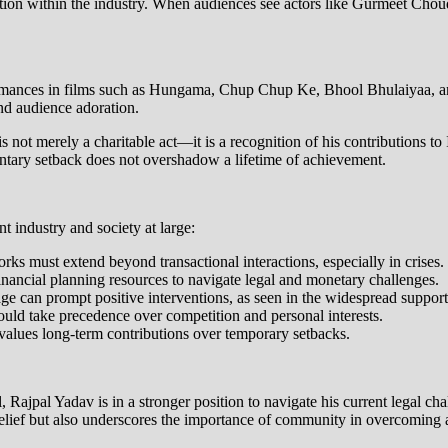
ion within the industry. When audiences see actors like Gurmeet Choudhar
ormances in films such as Hungama, Chup Chup Ke, Bhool Bhulaiyaa, and 
nd audience adoration.
 is not merely a charitable act—it is a recognition of his contributions
entary setback does not overshadow a lifetime of achievement.
t industry and society at large:
ks must extend beyond transactional interactions, especially in crises.
 financial planning resources to navigate legal and monetary challenges.
age can prompt positive interventions, as seen in the widespread support
uld take precedence over competition and personal interests.
 values long-term contributions over temporary setbacks.
 Rajpal Yadav is in a stronger position to navigate his current legal ch
ief but also underscores the importance of community in overcoming a