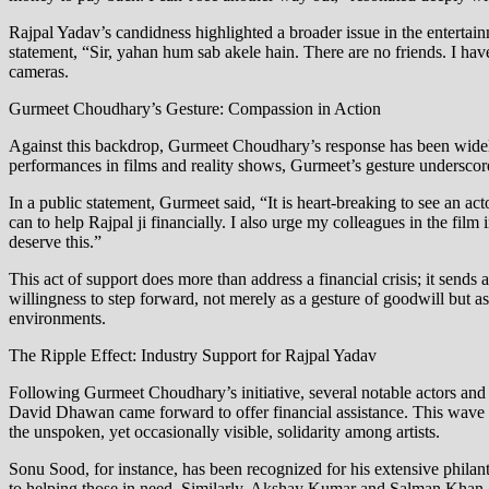
Rajpal Yadav’s candidness highlighted a broader issue in the entertain
statement, “Sir, yahan hum sab akele hain. There are no friends. I hav
cameras.
Gurmeet Choudhary’s Gesture: Compassion in Action
Against this backdrop, Gurmeet Choudhary’s response has been widely
performances in films and reality shows, Gurmeet’s gesture underscores
In a public statement, Gurmeet said, “It is heart-breaking to see an ac
can to help Rajpal ji financially. I also urge my colleagues in the fil
deserve this.”
This act of support does more than address a financial crisis; it sen
willingness to step forward, not merely as a gesture of goodwill but a
environments.
The Ripple Effect: Industry Support for Rajpal Yadav
Following Gurmeet Choudhary’s initiative, several notable actors a
David Dhawan came forward to offer financial assistance. This wave o
the unspoken, yet occasionally visible, solidarity among artists.
Sonu Sood, for instance, has been recognized for his extensive philan
to helping those in need. Similarly, Akshay Kumar and Salman Khan, bo