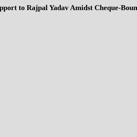
port to Rajpal Yadav Amidst Cheque-Bounce