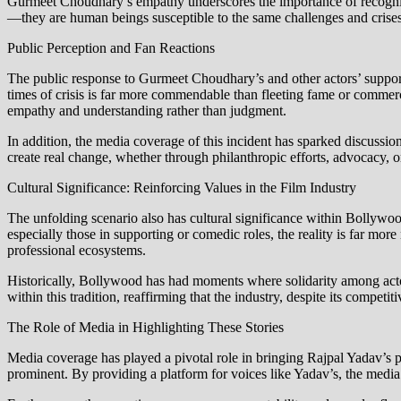
Gurmeet Choudhary’s empathy underscores the importance of recognizi
—they are human beings susceptible to the same challenges and crises
Public Perception and Fan Reactions
The public response to Gurmeet Choudhary’s and other actors’ support
times of crisis is far more commendable than fleeting fame or commerc
empathy and understanding rather than judgment.
In addition, the media coverage of this incident has sparked discussions a
create real change, whether through philanthropic efforts, advocacy, o
Cultural Significance: Reinforcing Values in the Film Industry
The unfolding scenario also has cultural significance within Bollywoo
especially those in supporting or comedic roles, the reality is far mo
professional ecosystems.
Historically, Bollywood has had moments where solidarity among actors
within this tradition, reaffirming that the industry, despite its competi
The Role of Media in Highlighting These Stories
Media coverage has played a pivotal role in bringing Rajpal Yadav’s pl
prominent. By providing a platform for voices like Yadav’s, the media en