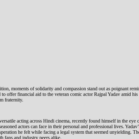
etition, moments of solidarity and compassion stand out as poignant re
to offer financial aid to the veteran comic actor Rajpal Yadav amid hi
m fraternity.
rsatile acting across Hindi cinema, recently found himself in the eye o
 seasoned actors can face in their personal and professional lives. Yada
ration he felt while facing a legal system that seemed unyielding. The 
h fans and industry peers alike.