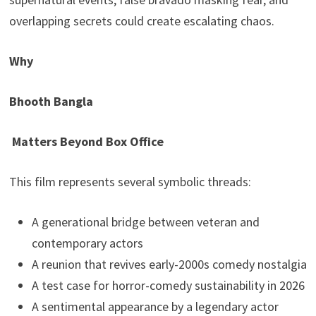
overlapping secrets could create escalating chaos.
Why
Bhooth Bangla
Matters Beyond Box Office
This film represents several symbolic threads:
A generational bridge between veteran and
contemporary actors
A reunion that revives early-2000s comedy nostalgia
A test case for horror-comedy sustainability in 2026
A sentimental appearance by a legendary actor