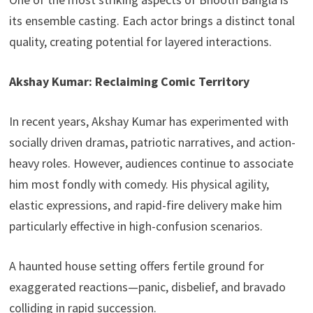
its ensemble casting. Each actor brings a distinct tonal
quality, creating potential for layered interactions.
Akshay Kumar: Reclaiming Comic Territory
In recent years, Akshay Kumar has experimented with
socially driven dramas, patriotic narratives, and action-
heavy roles. However, audiences continue to associate
him most fondly with comedy. His physical agility,
elastic expressions, and rapid-fire delivery make him
particularly effective in high-confusion scenarios.
A haunted house setting offers fertile ground for
exaggerated reactions—panic, disbelief, and bravado
colliding in rapid succession.