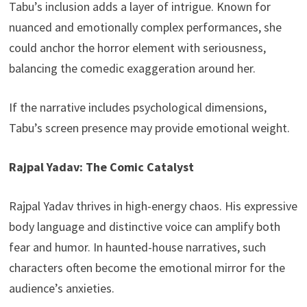
Tabu’s inclusion adds a layer of intrigue. Known for
nuanced and emotionally complex performances, she
could anchor the horror element with seriousness,
balancing the comedic exaggeration around her.
If the narrative includes psychological dimensions,
Tabu’s screen presence may provide emotional weight.
Rajpal Yadav: The Comic Catalyst
Rajpal Yadav thrives in high-energy chaos. His expressive
body language and distinctive voice can amplify both
fear and humor. In haunted-house narratives, such
characters often become the emotional mirror for the
audience’s anxieties.