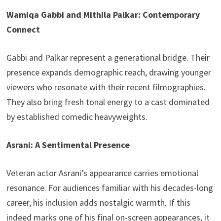
Wamiqa Gabbi and Mithila Palkar: Contemporary
Connect
Gabbi and Palkar represent a generational bridge. Their
presence expands demographic reach, drawing younger
viewers who resonate with their recent filmographies.
They also bring fresh tonal energy to a cast dominated
by established comedic heavyweights.
Asrani: A Sentimental Presence
Veteran actor Asrani’s appearance carries emotional
resonance. For audiences familiar with his decades-long
career, his inclusion adds nostalgic warmth. If this
indeed marks one of his final on-screen appearances, it