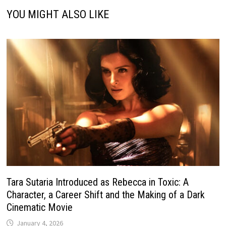
YOU MIGHT ALSO LIKE
Tara Sutaria Introduced as Rebecca in Toxic: A
Character, a Career Shift and the Making of a Dark
Cinematic Movie
January 4, 2026