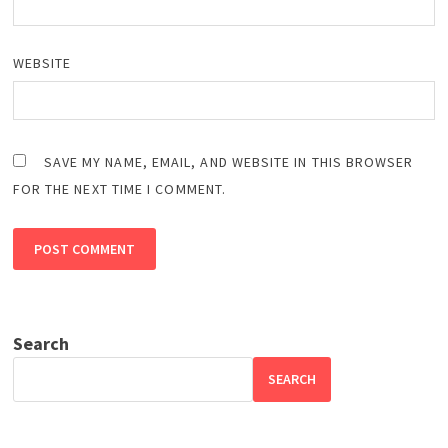
WEBSITE
SAVE MY NAME, EMAIL, AND WEBSITE IN THIS BROWSER
FOR THE NEXT TIME I COMMENT.
Search
SEARCH