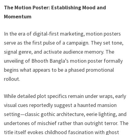
The Motion Poster: Establishing Mood and
Momentum
In the era of digital-first marketing, motion posters
serve as the first pulse of a campaign. They set tone,
signal genre, and activate audience memory. The
unveiling of Bhooth Bangla’s motion poster formally
begins what appears to be a phased promotional
rollout.
While detailed plot specifics remain under wraps, early
visual cues reportedly suggest a haunted mansion
setting—classic gothic architecture, eerie lighting, and
undertones of mischief rather than outright terror. The
title itself evokes childhood fascination with ghost