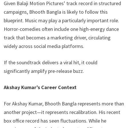
Given Balaji Motion Pictures’ track record in structured
campaigns, Bhooth Bangla is likely to follow this
blueprint. Music may play a particularly important role.
Horror-comedies often include one high-energy dance
track that becomes a marketing driver, circulating
widely across social media platforms.
If the soundtrack delivers a viral hit, it could
significantly amplify pre-release buzz.
Akshay Kumar’s Career Context
For Akshay Kumar, Bhooth Bangla represents more than
another project—it represents recalibration. His recent
box office record has seen fluctuations. While he