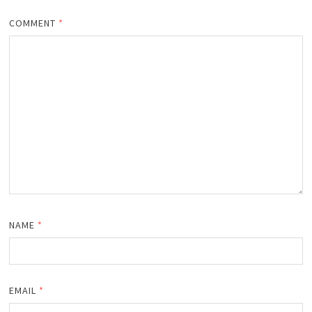
COMMENT
*
NAME
*
EMAIL
*