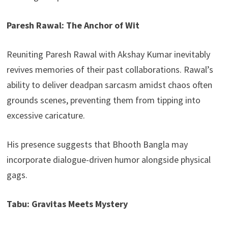
Paresh Rawal: The Anchor of Wit
Reuniting Paresh Rawal with Akshay Kumar inevitably
revives memories of their past collaborations. Rawal’s
ability to deliver deadpan sarcasm amidst chaos often
grounds scenes, preventing them from tipping into
excessive caricature.
His presence suggests that Bhooth Bangla may
incorporate dialogue-driven humor alongside physical
gags.
Tabu: Gravitas Meets Mystery