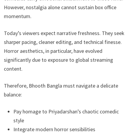
However, nostalgia alone cannot sustain box office
momentum.
Today’s viewers expect narrative freshness. They seek
sharper pacing, cleaner editing, and technical finesse.
Horror aesthetics, in particular, have evolved
significantly due to exposure to global streaming
content.
Therefore, Bhooth Bangla must navigate a delicate
balance:
Pay homage to Priyadarshan’s chaotic comedic
style
Integrate modern horror sensibilities