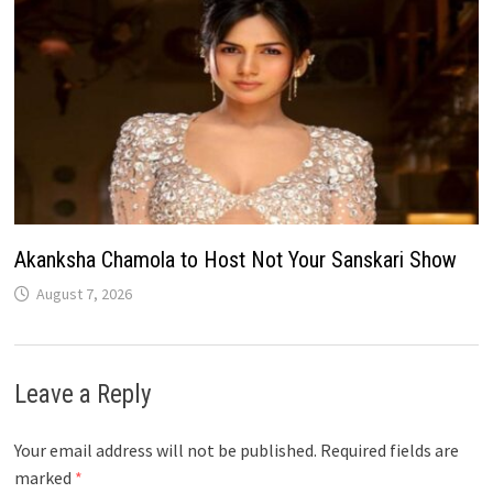
Akanksha Chamola to Host Not Your Sanskari Show
August 7, 2026
Leave a Reply
Your email address will not be published.
Required fields are
marked
*