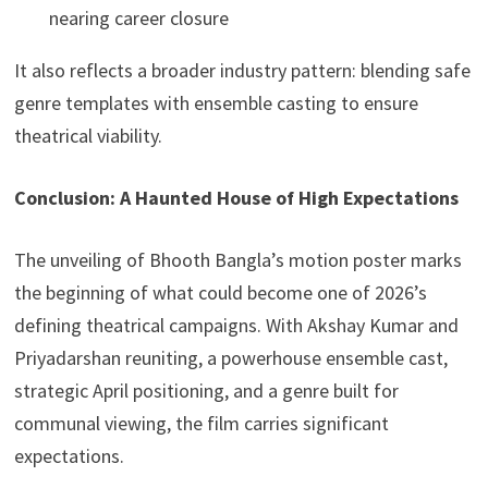
nearing career closure
It also reflects a broader industry pattern: blending safe
genre templates with ensemble casting to ensure
theatrical viability.
Conclusion: A Haunted House of High Expectations
The unveiling of Bhooth Bangla’s motion poster marks
the beginning of what could become one of 2026’s
defining theatrical campaigns. With Akshay Kumar and
Priyadarshan reuniting, a powerhouse ensemble cast,
strategic April positioning, and a genre built for
communal viewing, the film carries significant
expectations.