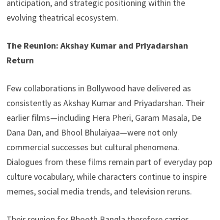
anticipation, and strategic positioning within the
evolving theatrical ecosystem.
The Reunion: Akshay Kumar and Priyadarshan
Return
Few collaborations in Bollywood have delivered as
consistently as Akshay Kumar and Priyadarshan. Their
earlier films—including Hera Pheri, Garam Masala, De
Dana Dan, and Bhool Bhulaiyaa—were not only
commercial successes but cultural phenomena.
Dialogues from these films remain part of everyday pop
culture vocabulary, while characters continue to inspire
memes, social media trends, and television reruns.
Their reunion for Bhooth Bangla therefore carries