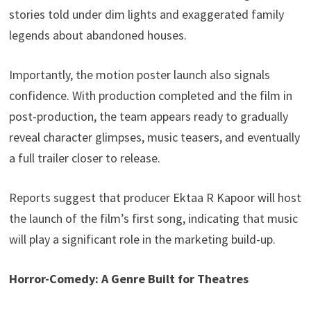
stories told under dim lights and exaggerated family
legends about abandoned houses.
Importantly, the motion poster launch also signals
confidence. With production completed and the film in
post-production, the team appears ready to gradually
reveal character glimpses, music teasers, and eventually
a full trailer closer to release.
Reports suggest that producer Ektaa R Kapoor will host
the launch of the film’s first song, indicating that music
will play a significant role in the marketing build-up.
Horror-Comedy: A Genre Built for Theatres