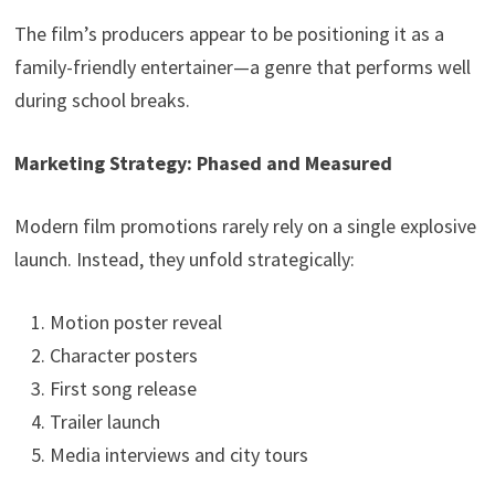
The film’s producers appear to be positioning it as a
family-friendly entertainer—a genre that performs well
during school breaks.
Marketing Strategy: Phased and Measured
Modern film promotions rarely rely on a single explosive
launch. Instead, they unfold strategically:
Motion poster reveal
Character posters
First song release
Trailer launch
Media interviews and city tours