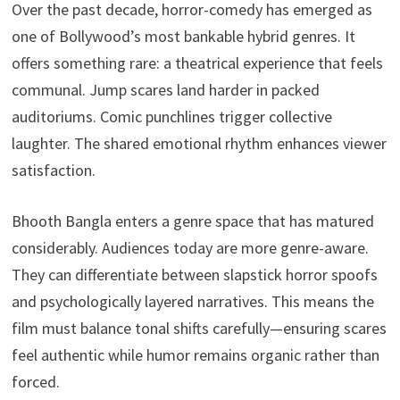
Over the past decade, horror-comedy has emerged as
one of Bollywood’s most bankable hybrid genres. It
offers something rare: a theatrical experience that feels
communal. Jump scares land harder in packed
auditoriums. Comic punchlines trigger collective
laughter. The shared emotional rhythm enhances viewer
satisfaction.
Bhooth Bangla enters a genre space that has matured
considerably. Audiences today are more genre-aware.
They can differentiate between slapstick horror spoofs
and psychologically layered narratives. This means the
film must balance tonal shifts carefully—ensuring scares
feel authentic while humor remains organic rather than
forced.