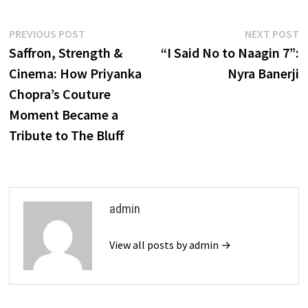
Post
Previous
N
PREVIOUS POST
NEXT POST
post:
p
Saffron, Strength &
“I Said No to Naagin 7”:
navigation
Cinema: How Priyanka
Nyra Banerji
Chopra’s Couture
Moment Became a
Tribute to The Bluff
admin
View all posts by admin →