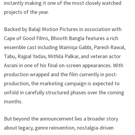
instantly making it one of the most closely watched
projects of the year.
Backed by Balaji Motion Pictures in association with
Cape of Good Films, Bhooth Bangla features a rich
ensemble cast including Wamiqa Gabbi, Paresh Rawal,
Tabu, Rajpal Yadav, Mithila Palkar, and veteran actor
Asrani in one of his final on-screen appearances. With
production wrapped and the film currently in post-
production, the marketing campaign is expected to
unfold in carefully structured phases over the coming
months.
But beyond the announcement lies a broader story
about legacy, genre reinvention, nostalgia-driven