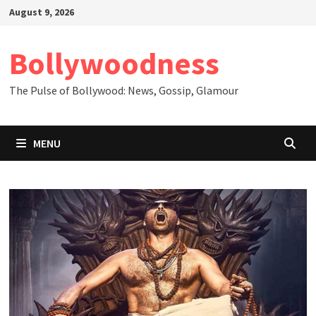
Skip
August 9, 2026
to
content
Bollywoodness
The Pulse of Bollywood: News, Gossip, Glamour
MENU