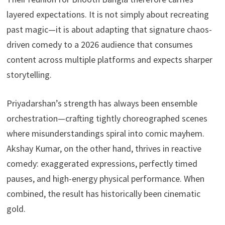
layered expectations. It is not simply about recreating
past magic—it is about adapting that signature chaos-
driven comedy to a 2026 audience that consumes
content across multiple platforms and expects sharper
storytelling.
Priyadarshan’s strength has always been ensemble
orchestration—crafting tightly choreographed scenes
where misunderstandings spiral into comic mayhem.
Akshay Kumar, on the other hand, thrives in reactive
comedy: exaggerated expressions, perfectly timed
pauses, and high-energy physical performance. When
combined, the result has historically been cinematic
gold.