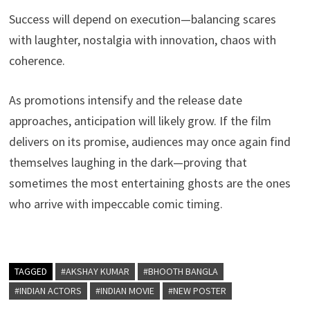
Success will depend on execution—balancing scares
with laughter, nostalgia with innovation, chaos with
coherence.
As promotions intensify and the release date
approaches, anticipation will likely grow. If the film
delivers on its promise, audiences may once again find
themselves laughing in the dark—proving that
sometimes the most entertaining ghosts are the ones
who arrive with impeccable comic timing.
TAGGED
#AKSHAY KUMAR
#BHOOTH BANGLA
#INDIAN ACTORS
#INDIAN MOVIE
#NEW POSTER