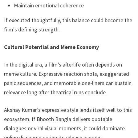
Maintain emotional coherence
If executed thoughtfully, this balance could become the
film’s defining strength.
Cultural Potential and Meme Economy
In the digital era, a film’s afterlife often depends on
meme culture. Expressive reaction shots, exaggerated
panic sequences, and memorable one-liners can sustain
relevance long after theatrical runs conclude.
Akshay Kumar’s expressive style lends itself well to this
ecosystem. If Bhooth Bangla delivers quotable
dialogues or viral visual moments, it could dominate
online discourse during its release window.