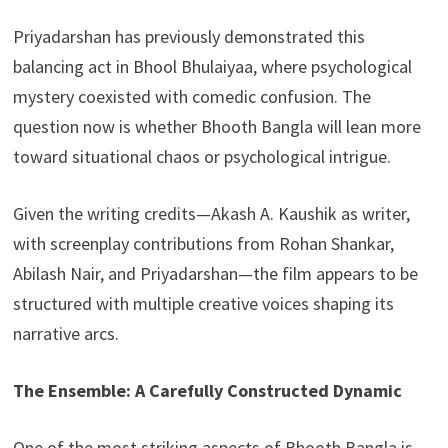
Priyadarshan has previously demonstrated this
balancing act in Bhool Bhulaiyaa, where psychological
mystery coexisted with comedic confusion. The
question now is whether Bhooth Bangla will lean more
toward situational chaos or psychological intrigue.
Given the writing credits—Akash A. Kaushik as writer,
with screenplay contributions from Rohan Shankar,
Abilash Nair, and Priyadarshan—the film appears to be
structured with multiple creative voices shaping its
narrative arcs.
The Ensemble: A Carefully Constructed Dynamic
One of the most striking aspects of Bhooth Bangla is