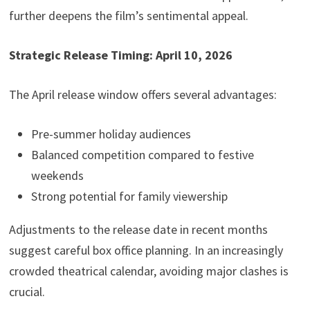
further deepens the film’s sentimental appeal.
Strategic Release Timing: April 10, 2026
The April release window offers several advantages:
Pre-summer holiday audiences
Balanced competition compared to festive
weekends
Strong potential for family viewership
Adjustments to the release date in recent months
suggest careful box office planning. In an increasingly
crowded theatrical calendar, avoiding major clashes is
crucial.