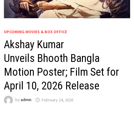
UPCOMING MOVIES & BOX OFFICE
Akshay Kumar
Unveils Bhooth Bangla
Motion Poster; Film Set for
April 10, 2026 Release
by
admin
February 24, 2026