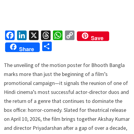
Fa
Li
X
T
W
C
Save
ce
n
hr
h
o
S
Share
b
ke
ea
at
p
h
o
dI
ds
sA
y
ar
The unveiling of the motion poster for Bhooth Bangla
o
n
p
Li
e
marks more than just the beginning of a film’s
k
p
n
promotional campaign—it signals the reunion of one of
k
Hindi cinema’s most successful actor-director duos and
the return of a genre that continues to dominate the
box office: horror-comedy. Slated for theatrical release
on April 10, 2026, the film brings together Akshay Kumar
and director Priyadarshan after a gap of over a decade,