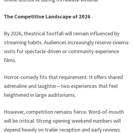
The Competitive Landscape of 2026
By 2026, theatrical footfall will remain influenced by
streaming habits. Audiences increasingly reserve cinema
visits for spectacle-driven or community-experience
films.
Horror-comedy fits that requirement. It offers shared
adrenaline and laughter—two experiences that feel
heightened in large auditoriums.
However, competition remains fierce. Word-of-mouth
will be critical. Strong opening weekend numbers will
depend heavily on trailer reception and early reviews.