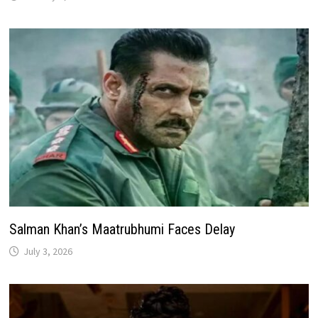
Salman Khan’s Maatrubhumi Faces Delay
July 3, 2026