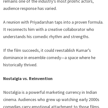
remains one of the industry’s most prolific actors,
audience response has varied.
A reunion with Priyadarshan taps into a proven formula.
It reconnects him with a creative collaborator who
understands his comedic rhythm and strengths.
If the film succeeds, it could reestablish Kumar’s
dominance in ensemble comedy—a space where he
historically thrived.
Nostalgia vs. Reinvention
Nostalgia is a powerful marketing currency in Indian
cinema. Audiences who grew up watching early 2000s
comedies carry emotional attachment to those films.