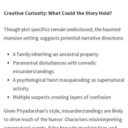
Creative Curiosity: What Could the Story Hold?
Though plot specifics remain undisclosed, the haunted
mansion setting suggests potential narrative directions:
A family inheriting an ancestral property
Paranormal disturbances with comedic
misunderstandings
A psychological twist masquerading as supernatural
activity
Multiple suspects creating layers of confusion
Given Priyadarshan’s style, misunderstandings are likely
to drive much of the humor. Characters misinterpreting
supernatural events, false bravado masking fear, and