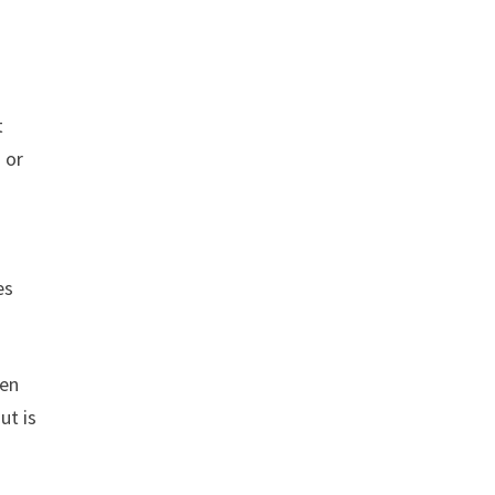
t
 or
es
een
ut is