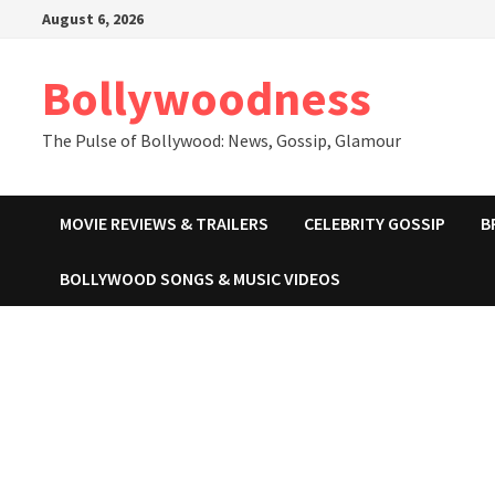
Skip
August 6, 2026
to
content
Bollywoodness
The Pulse of Bollywood: News, Gossip, Glamour
MOVIE REVIEWS & TRAILERS
CELEBRITY GOSSIP
B
BOLLYWOOD SONGS & MUSIC VIDEOS