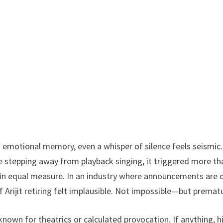
emotional memory, even a whisper of silence feels seismic.
 stepping away from playback singing, it triggered more th
on in equal measure. In an industry where announcements are 
f Arijit retiring felt implausible. Not impossible—but premat
t known for theatrics or calculated provocation. If anything, h