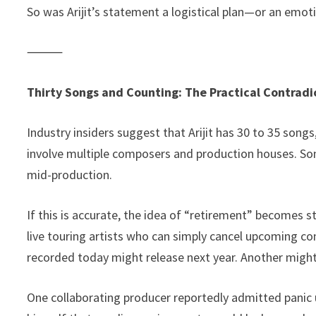
So was Arijit’s statement a logistical plan—or an emot
⸻
Thirty Songs and Counting: The Practical Contradi
Industry insiders suggest that Arijit has 30 to 35 song
involve multiple composers and production houses. Som
mid-production.
If this is accurate, the idea of “retirement” becomes 
live touring artists who can simply cancel upcoming co
recorded today might release next year. Another might
One collaborating producer reportedly admitted panic