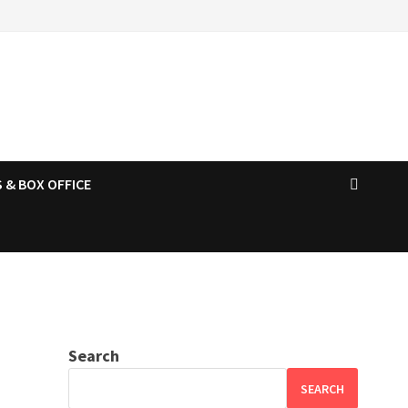
 & BOX OFFICE
Search
SEARCH