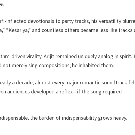
e.
inflected devotionals to party tracks, his versatility blurr
,” “Kesariya,” and countless others became less like tracks
-driven virality, Arijit remained uniquely analog in spirit. 
id not merely sing compositions; he inhabited them.
arly a decade, almost every major romantic soundtrack fel
en audiences developed a reflex—if the song required
ndispensable, the burden of indispensability grows heavy.