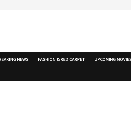
REAKING NEWS
FASHION & RED CARPET
UPCOMING MOVIES