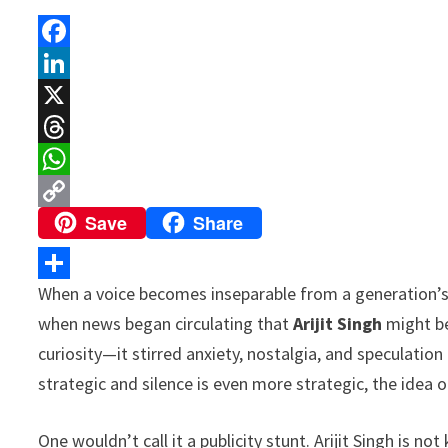
F
a
L
c
i
X
e
n
T
b
k
h
W
Save
Share
o
e
r
h
C
o
d
e
a
o
k
I
a
t
p
When a voice becomes inseparable from a generation’s 
S
n
d
s
y
when news began circulating that
Arijit Singh
might be
h
s
A
L
curiosity—it stirred anxiety, nostalgia, and speculati
a
p
i
strategic and silence is even more strategic, the idea o
r
p
n
e
One wouldn’t call it a publicity stunt. Arijit Singh is no
k