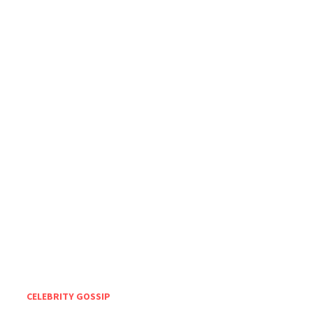
CELEBRITY GOSSIP