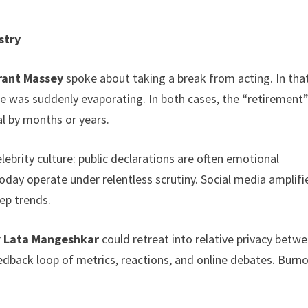
stry
rant Massey
spoke about taking a break from acting. In tha
e was suddenly evaporating. In both cases, the “retirement”
l by months or years.
brity culture: public declarations are often emotional
today operate under relentless scrutiny. Social media amplifi
ep trends.
r
Lata Mangeshkar
could retreat into relative privacy betw
edback loop of metrics, reactions, and online debates. Burno