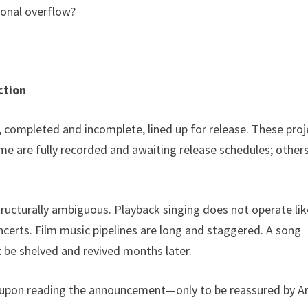
ional overflow?
ction
s, completed and incomplete, lined up for release. These proj
e are fully recorded and awaiting release schedules; others
structurally ambiguous. Playback singing does not operate lik
ncerts. Film music pipelines are long and staggered. A song
 be shelved and revived months later.
 upon reading the announcement—only to be reassured by Ari