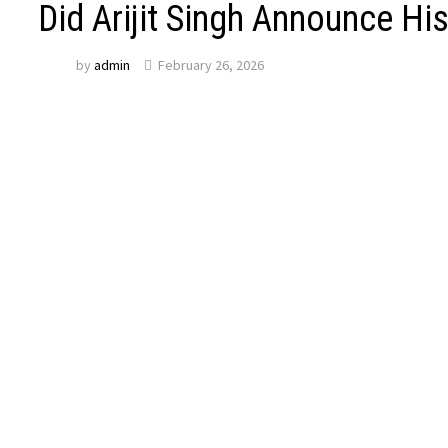
Did Arijit Singh Announce Hi
by
admin
February 26, 2026