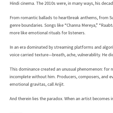
Hindi cinema. The 2010s were, in many ways, his decad
From romantic ballads to heartbreak anthems, from Sufi-
genre boundaries. Songs like “Channa Mereya,” “Raabta
more like emotional rituals for listeners.
In an era dominated by streaming platforms and algorithm
voice carried texture—breath, ache, vulnerability. He d
This dominance created an unusual phenomenon: for ne
incomplete without him. Producers, composers, and ev
emotional gravitas, call Arijit.
And therein lies the paradox. When an artist becomes i
⸻