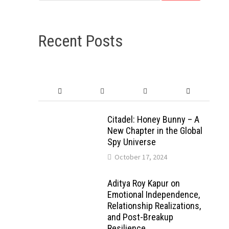
Recent Posts
Citadel: Honey Bunny – A
New Chapter in the Global
Spy Universe
October 17, 2024
Aditya Roy Kapur on
Emotional Independence,
Relationship Realizations,
and Post-Breakup
Resilience