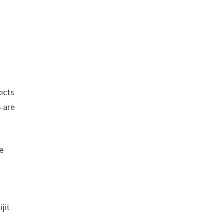
ects
 are
e
jit