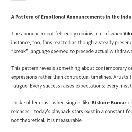
A Pattern of Emotional Announcements in the Indu
The announcement felt eerily reminiscent of when
Vik
instance, too, fans reacted as though a steady presenc
“break” language seemed to precede actual withdrawa
This pattern reveals something about contemporary cele
expressions rather than contractual timelines. Artists 
fatigue. Every success raises expectations; every misst
Unlike older eras—when singers like
Kishore Kumar
o
releases—today’s playback stars exist in a constant fe
not theoretical. It is measurable.