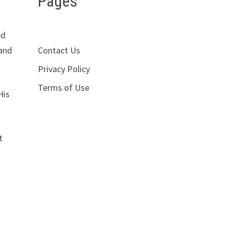
Pages
ed
Contact Us
 and
Privacy Policy
Terms of Use
His
t