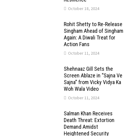
October 18, 2024
Rohit Shetty to Re-Release
Singham Ahead of Singham
Again: A Diwali Treat for
Action Fans
October 11, 2024
Shehnaaz Gill Sets the
Screen Ablaze in “Sajna Ve
Sajna” from Vicky Vidya Ka
Woh Wala Video
October 11, 2024
Salman Khan Receives
Death Threat: Extortion
Demand Amidst
Heightened Security