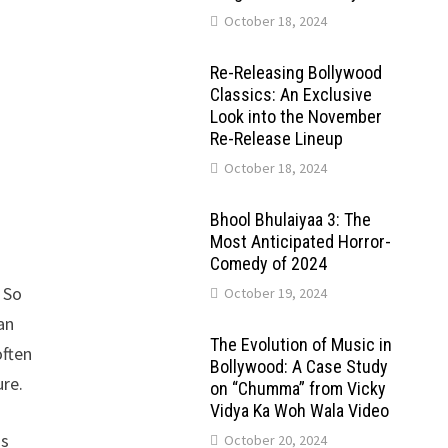
October 18, 2024
Re-Releasing Bollywood
Classics: An Exclusive
Look into the November
Re-Release Lineup
October 18, 2024
Bhool Bhulaiyaa 3: The
Most Anticipated Horror-
Comedy of 2024
 So
October 19, 2024
an
The Evolution of Music in
often
Bollywood: A Case Study
ure.
on “Chumma” from Vicky
Vidya Ka Woh Wala Video
is
October 20, 2024