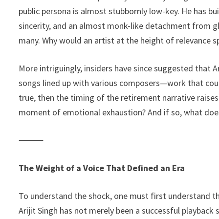
public persona is almost stubbornly low-key. He has buil
sincerity, and an almost monk-like detachment from g
many. Why would an artist at the height of relevance 
More intriguingly, insiders have since suggested that 
songs lined up with various composers—work that could e
true, then the timing of the retirement narrative raise
moment of emotional exhaustion? And if so, what doe
⸻
The Weight of a Voice That Defined an Era
To understand the shock, one must first understand th
Arijit Singh has not merely been a successful playba