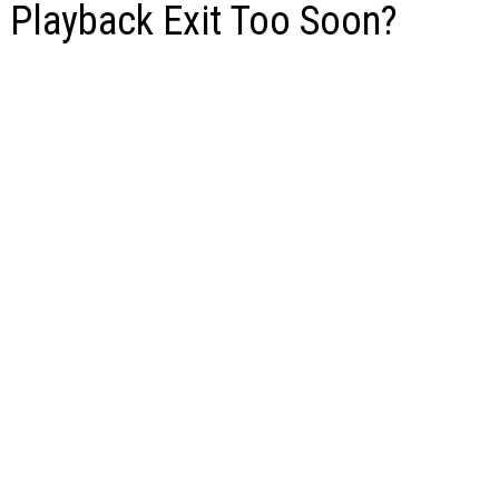
s Playback Exit Too Soon?