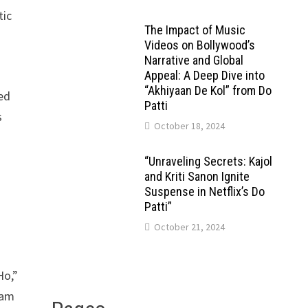
tic
The Impact of Music
Videos on Bollywood’s
Narrative and Global
Appeal: A Deep Dive into
“Akhiyaan De Kol” from Do
sed
Patti
s
October 18, 2024
“Unraveling Secrets: Kajol
and Kriti Sanon Ignite
Suspense in Netflix’s Do
Patti”
October 21, 2024
Ho,”
eam