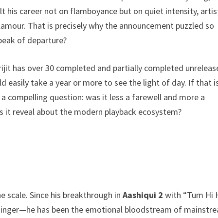
t his career not on flamboyance but on quiet intensity, artis
lamour. That is precisely why the announcement puzzled so
speak of departure?
Arijit has over 30 completed and partially completed unrelea
asily take a year or more to see the light of day. If that i
s a compelling question: was it less a farewell and more a
s it reveal about the modern playback ecosystem?
e scale. Since his breakthrough in
Aashiqui 2
with “Tum Hi 
ck singer—he has been the emotional bloodstream of mainstr