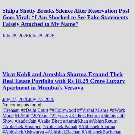
Shilpa Shetty Breaks Silence After Reservation Post
Goes Viral: “I Am Shocked to See Fake Statements
Falsely Attached to My Name”
July 28, 2026
July 28, 2026
Virat Kohli and Anushka Sharma Expand Their
Real Estate Portfolio with Rs 18.29 Crore Luxury
Apartment in Mumbai’s Versova
July 27, 2026
July 27, 2026
No comments found.
'Hrehaan
##Delhi Court
##Hollywood
##Vishal Mishra
##Work
Mode
#12Fail
#20Years
#25 years
#3 Idiots Return
#3idiots
#50
Show
#AadarJain
#Aalia Bhatt
#AamirKhan
#AbhirsReturn
#Abhishek Banerjee
#Abhishek Pathak
#Abhishek Sharma
#AbhishekAishwarya
#AbhishekBachan
#AbhishekBachchan