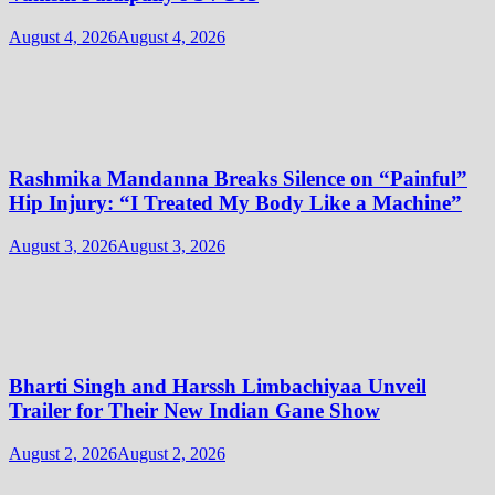
August 4, 2026
August 4, 2026
Rashmika Mandanna Breaks Silence on “Painful”
Hip Injury: “I Treated My Body Like a Machine”
August 3, 2026
August 3, 2026
Bharti Singh and Harssh Limbachiyaa Unveil
Trailer for Their New Indian Gane Show
August 2, 2026
August 2, 2026