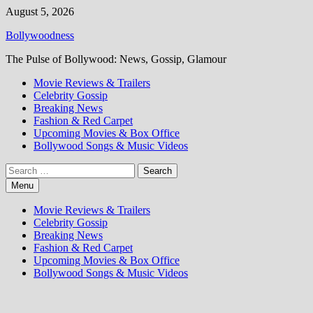
Skip
August 5, 2026
to
Bollywoodness
content
The Pulse of Bollywood: News, Gossip, Glamour
Movie Reviews & Trailers
Celebrity Gossip
Breaking News
Fashion & Red Carpet
Upcoming Movies & Box Office
Bollywood Songs & Music Videos
Search
for:
Menu
Movie Reviews & Trailers
Celebrity Gossip
Breaking News
Fashion & Red Carpet
Upcoming Movies & Box Office
Bollywood Songs & Music Videos