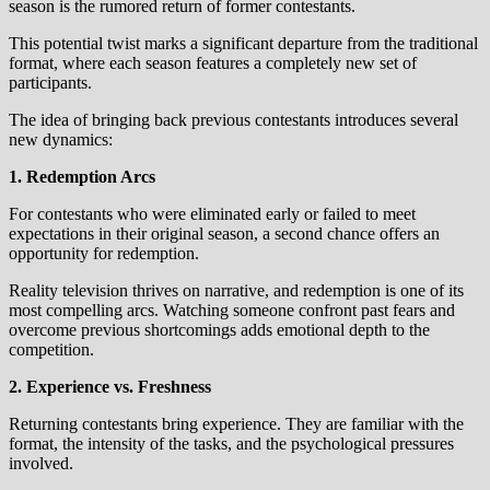
season is the rumored return of former contestants.
This potential twist marks a significant departure from the traditional
format, where each season features a completely new set of
participants.
The idea of bringing back previous contestants introduces several
new dynamics:
1. Redemption Arcs
For contestants who were eliminated early or failed to meet
expectations in their original season, a second chance offers an
opportunity for redemption.
Reality television thrives on narrative, and redemption is one of its
most compelling arcs. Watching someone confront past fears and
overcome previous shortcomings adds emotional depth to the
competition.
2. Experience vs. Freshness
Returning contestants bring experience. They are familiar with the
format, the intensity of the tasks, and the psychological pressures
involved.