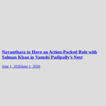
Nayanthara to Have an Action-Packed Role with
Salman Khan in Vamshi Padipally’s Next
June 1, 2026
June 1, 2026