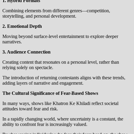
1. Hybrid Formats
Combining elements from different genres—competition,
storytelling, and personal development.
2. Emotional Depth
Moving beyond surface-level entertainment to explore deeper
narratives.
3. Audience Connection
Creating content that resonates on a personal level, rather than
relying solely on spectacle.
The introduction of returning contestants aligns with these trends,
adding layers of narrative and engagement.
The Cultural Significance of Fear-Based Shows
In many ways, shows like Khatron Ke Khiladi reflect societal
attitudes toward fear and risk.
In a rapidly changing world, where uncertainty is a constant, the
ability to confront fear is increasingly valued.