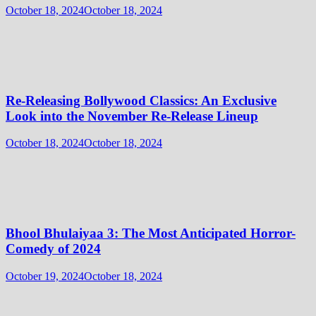
October 18, 2024
October 18, 2024
Re-Releasing Bollywood Classics: An Exclusive
Look into the November Re-Release Lineup
October 18, 2024
October 18, 2024
Bhool Bhulaiyaa 3: The Most Anticipated Horror-
Comedy of 2024
October 19, 2024
October 18, 2024