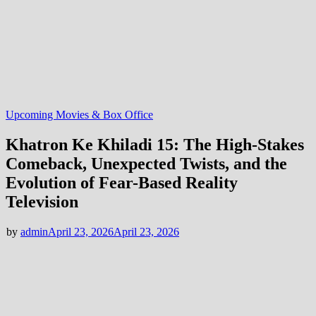
Upcoming Movies & Box Office
Khatron Ke Khiladi 15: The High-Stakes
Comeback, Unexpected Twists, and the
Evolution of Fear-Based Reality
Television
by
admin
April 23, 2026
April 23, 2026