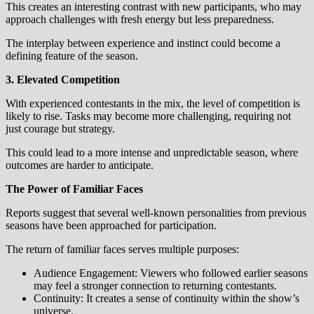
This creates an interesting contrast with new participants, who may
approach challenges with fresh energy but less preparedness.
The interplay between experience and instinct could become a
defining feature of the season.
3. Elevated Competition
With experienced contestants in the mix, the level of competition is
likely to rise. Tasks may become more challenging, requiring not
just courage but strategy.
This could lead to a more intense and unpredictable season, where
outcomes are harder to anticipate.
The Power of Familiar Faces
Reports suggest that several well-known personalities from previous
seasons have been approached for participation.
The return of familiar faces serves multiple purposes:
Audience Engagement: Viewers who followed earlier seasons
may feel a stronger connection to returning contestants.
Continuity: It creates a sense of continuity within the show’s
universe.