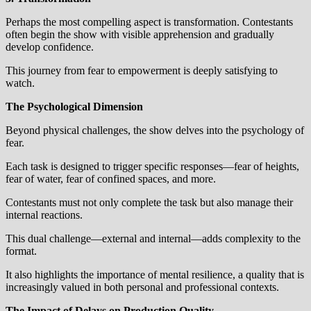
Perhaps the most compelling aspect is transformation. Contestants
often begin the show with visible apprehension and gradually
develop confidence.
This journey from fear to empowerment is deeply satisfying to
watch.
The Psychological Dimension
Beyond physical challenges, the show delves into the psychology of
fear.
Each task is designed to trigger specific responses—fear of heights,
fear of water, fear of confined spaces, and more.
Contestants must not only complete the task but also manage their
internal reactions.
This dual challenge—external and internal—adds complexity to the
format.
It also highlights the importance of mental resilience, a quality that is
increasingly valued in both personal and professional contexts.
The Impact of Delays on Production Quality