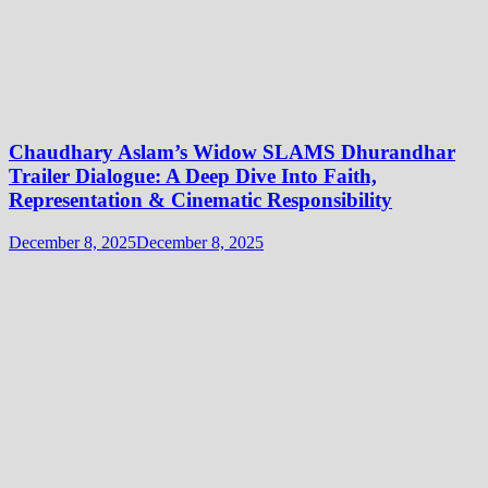
Chaudhary Aslam’s Widow SLAMS Dhurandhar
Trailer Dialogue: A Deep Dive Into Faith,
Representation & Cinematic Responsibility
December 8, 2025
December 8, 2025