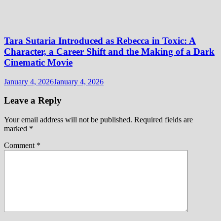
Tara Sutaria Introduced as Rebecca in Toxic: A
Character, a Career Shift and the Making of a Dark
Cinematic Movie
January 4, 2026
January 4, 2026
Leave a Reply
Your email address will not be published.
Required fields are
marked
*
Comment
*