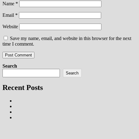
Name
*
Email
*
Website
Save my name, email, and website in this browser for the next
time I comment.
Search
Search
Recent Posts