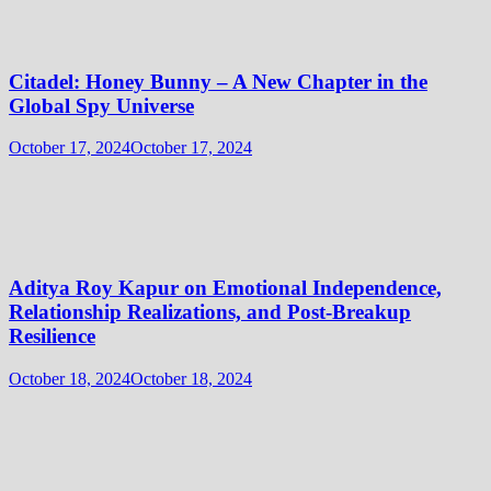
Citadel: Honey Bunny – A New Chapter in the
Global Spy Universe
October 17, 2024
October 17, 2024
Aditya Roy Kapur on Emotional Independence,
Relationship Realizations, and Post-Breakup
Resilience
October 18, 2024
October 18, 2024