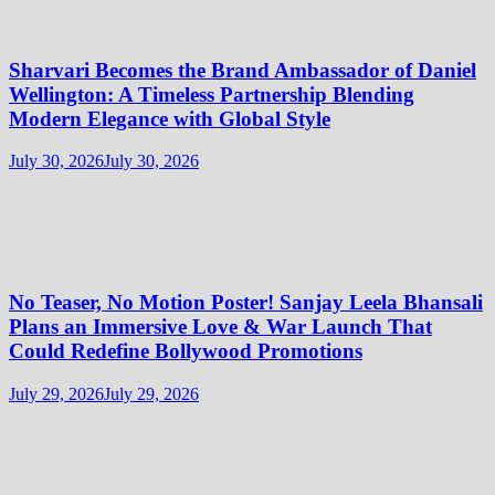
Sharvari Becomes the Brand Ambassador of Daniel
Wellington: A Timeless Partnership Blending
Modern Elegance with Global Style
July 30, 2026
July 30, 2026
No Teaser, No Motion Poster! Sanjay Leela Bhansali
Plans an Immersive Love & War Launch That
Could Redefine Bollywood Promotions
July 29, 2026
July 29, 2026