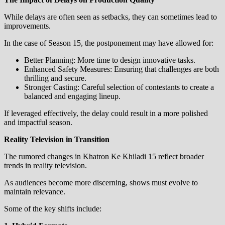
While delays are often seen as setbacks, they can sometimes lead to
improvements.
In the case of Season 15, the postponement may have allowed for:
Better Planning: More time to design innovative tasks.
Enhanced Safety Measures: Ensuring that challenges are both
thrilling and secure.
Stronger Casting: Careful selection of contestants to create a
balanced and engaging lineup.
If leveraged effectively, the delay could result in a more polished
and impactful season.
Reality Television in Transition
The rumored changes in Khatron Ke Khiladi 15 reflect broader
trends in reality television.
As audiences become more discerning, shows must evolve to
maintain relevance.
Some of the key shifts include: