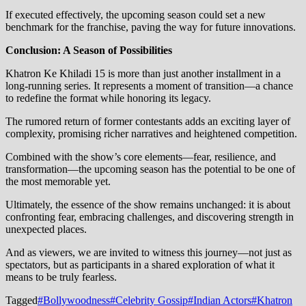
If executed effectively, the upcoming season could set a new
benchmark for the franchise, paving the way for future innovations.
Conclusion: A Season of Possibilities
Khatron Ke Khiladi 15 is more than just another installment in a
long-running series. It represents a moment of transition—a chance
to redefine the format while honoring its legacy.
The rumored return of former contestants adds an exciting layer of
complexity, promising richer narratives and heightened competition.
Combined with the show’s core elements—fear, resilience, and
transformation—the upcoming season has the potential to be one of
the most memorable yet.
Ultimately, the essence of the show remains unchanged: it is about
confronting fear, embracing challenges, and discovering strength in
unexpected places.
And as viewers, we are invited to witness this journey—not just as
spectators, but as participants in a shared exploration of what it
means to be truly fearless.
Tagged
#Bollywoodness
#Celebrity Gossip
#Indian Actors
#Khatron