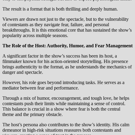
The result is a format that is both thrilling and deeply human.
Viewers are drawn not just to the spectacle, but to the vulnerability
of contestants as they navigate fear, failure, and personal
breakthroughs. It is this emotional core that has sustained the show’s
popularity across multiple seasons.
The Role of the Host: Authority, Humor, and Fear Management
A significant factor in the show’s success has been its host, a
filmmaker known for his action-oriented storytelling. His presence
brings authenticity to the format, as he understands the mechanics of
danger and spectacle.
However, his role goes beyond introducing tasks. He serves as a
mediator between fear and performance.
Through a mix of humor, encouragement, and tough love, he helps
contestants push their limits while maintaining a sense of control.
This balance is crucial in a show where fear is both the central
theme and the primary obstacle.
The host’s persona also contributes to the show’s identity. His calm
demeanor in high-risk situations reassures both contestants and