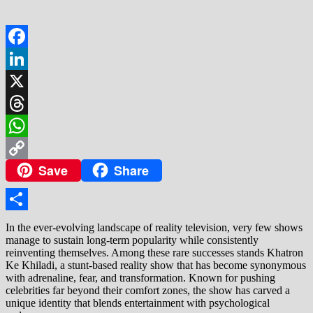
Facebook
LinkedIn
X
Threads
WhatsApp
Save
Share
Copy
Link
Share
In the ever-evolving landscape of reality television, very few shows
manage to sustain long-term popularity while consistently
reinventing themselves. Among these rare successes stands Khatron
Ke Khiladi, a stunt-based reality show that has become synonymous
with adrenaline, fear, and transformation. Known for pushing
celebrities far beyond their comfort zones, the show has carved a
unique identity that blends entertainment with psychological