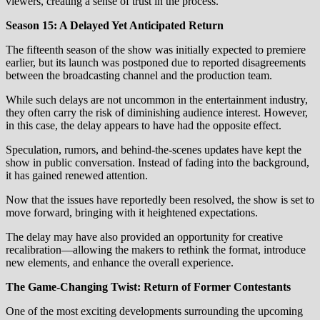
viewers, creating a sense of trust in the process.
Season 15: A Delayed Yet Anticipated Return
The fifteenth season of the show was initially expected to premiere
earlier, but its launch was postponed due to reported disagreements
between the broadcasting channel and the production team.
While such delays are not uncommon in the entertainment industry,
they often carry the risk of diminishing audience interest. However,
in this case, the delay appears to have had the opposite effect.
Speculation, rumors, and behind-the-scenes updates have kept the
show in public conversation. Instead of fading into the background,
it has gained renewed attention.
Now that the issues have reportedly been resolved, the show is set to
move forward, bringing with it heightened expectations.
The delay may have also provided an opportunity for creative
recalibration—allowing the makers to rethink the format, introduce
new elements, and enhance the overall experience.
The Game-Changing Twist: Return of Former Contestants
One of the most exciting developments surrounding the upcoming