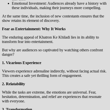
Emotional Investment: Audiences already have a history with
these individuals, making their journeys more compelling.
At the same time, the inclusion of new contestants ensures that the
show retains its element of discovery.
Fear as Entertainment: Why It Works
The enduring appeal of Khatron Ke Khiladi lies in its ability to
transform fear into entertainment.
But why are audiences so captivated by watching others confront
danger?
1. Vicarious Experience
Viewers experience adrenaline indirectly, without facing actual risk.
This creates a safe yet thrilling form of engagement.
2. Relatability
While the tasks are extreme, the emotions are universal. Fear,
hesitation, determination, and relief are experiences that resonate
with everyone.
3. Transformation