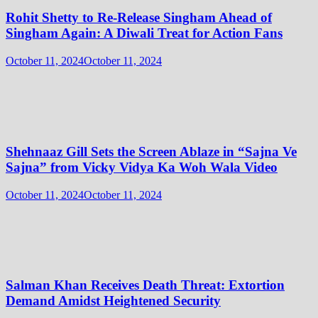
Rohit Shetty to Re-Release Singham Ahead of
Singham Again: A Diwali Treat for Action Fans
October 11, 2024
October 11, 2024
Shehnaaz Gill Sets the Screen Ablaze in “Sajna Ve
Sajna” from Vicky Vidya Ka Woh Wala Video
October 11, 2024
October 11, 2024
Salman Khan Receives Death Threat: Extortion
Demand Amidst Heightened Security