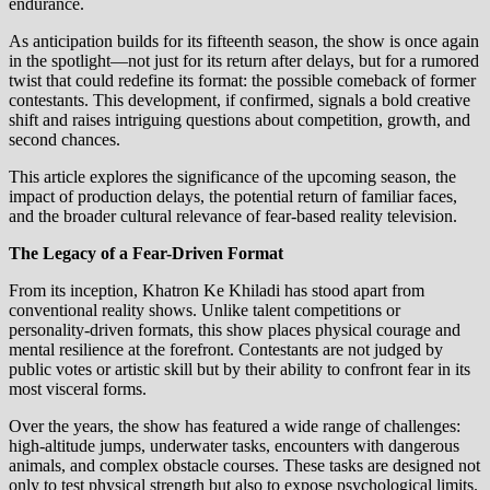
endurance.
As anticipation builds for its fifteenth season, the show is once again
in the spotlight—not just for its return after delays, but for a rumored
twist that could redefine its format: the possible comeback of former
contestants. This development, if confirmed, signals a bold creative
shift and raises intriguing questions about competition, growth, and
second chances.
This article explores the significance of the upcoming season, the
impact of production delays, the potential return of familiar faces,
and the broader cultural relevance of fear-based reality television.
The Legacy of a Fear-Driven Format
From its inception, Khatron Ke Khiladi has stood apart from
conventional reality shows. Unlike talent competitions or
personality-driven formats, this show places physical courage and
mental resilience at the forefront. Contestants are not judged by
public votes or artistic skill but by their ability to confront fear in its
most visceral forms.
Over the years, the show has featured a wide range of challenges:
high-altitude jumps, underwater tasks, encounters with dangerous
animals, and complex obstacle courses. These tasks are designed not
only to test physical strength but also to expose psychological limits.