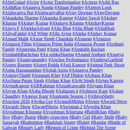
#AbirGulaal
#Actor
#Actor Tranformation
#Actress
#Aditi Rao
#AditiRao
#Agastya Nanda
#Ahaan Pandey
#Airport Look
#Aishwariya Rai
#AishwariyaRai
#Ajay Devgan
#AjayDevgan
#Akanksha Sharma
#Akansha Kapoor
#Akhri Sawal
#Akshay
Khanna
#Akshay Kumar
#Akshaye Khanna
#AkshayKumar
#Alaya F
#AlekhaAdvani
#Alia Bhat
#Alia Bhatt
#AliaBhatt
#AliyaFakhri
#All White
#Allu Arjun
#Alpha
#Alshay Kumar
#Amaal Malik
#Amar Singh Chamkila
#Amaran
#Amazon
#Amazon Films
#Amazon Prime India
#Amazon Prome
#Ambani
Family
#Ameesha Patel
#Amir Khan
#Amitabh Bachan
#AmitabhBachchan
#An ushkaSharma
#Anand Ambani
#Ananya
Panday
#Ananyapandey
#Anchor Performance
#AndrewGarfield
#Anees Bazmee
#Aneet Padda
#Anil Kapoor
#Animal Park Shoot
#Anita Hassanandani
#Anjali Arora
#Annanya Pandey
#AntonyThattil
#Anupam Kher
#AP Dhilon
#Arbaaz Khan
#Archana Puran Singh
#Arhan Khan
#Arjit Singh
#Arjun Kapoor
#ArjunKapoor
#ARRahman
#ArunKuswahh
#Aryaan Khan
#Aryan Khan
#Asha Bhosle
#Asharam 4
#Ashnoor Kaur
#Aslam
Chaudhry
#Asnoor Kaur
#Aspirants Season 3
#AthiyaShetty
#Auction 2026
#Avika Gor
#AvinashMishra
#Avnee
#Award Show
#Awards Show
#AwardShoiw
#Awrapan 2
#Ayesha Khan
#Ayushman Khurana
#Ayushman Khurrana
#BabilKhan
#Baby
Boy
#Baby Bump
#Baby expecting
#Baby Girl
#Baby Malti
#Baby
Saraayah
#Badminton
#Badshah Singer
#Balaji
#Bandar
#Battle of
Galwan
#Beauty Lady
#Begum of Crime
#Behind The Scene