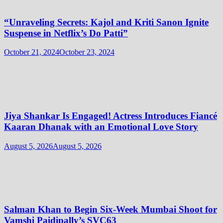
“Unraveling Secrets: Kajol and Kriti Sanon Ignite
Suspense in Netflix’s Do Patti”
October 21, 2024
October 23, 2024
Jiya Shankar Is Engaged! Actress Introduces Fiancé
Kaaran Dhanak with an Emotional Love Story
August 5, 2026
August 5, 2026
Salman Khan to Begin Six-Week Mumbai Shoot for
Vamshi Paidipally’s SVC63