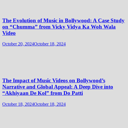
The Evolution of Music in Bollywood: A Case Study
on “Chumma” from Vicky Vidya Ka Woh Wala
Video
October 20, 2024
October 18, 2024
The Impact of Music Videos on Bollywood’s
Narrative and Global Appeal: A Deep Dive into
“Akhiyaan De Kol” from Do Patti
October 18, 2024
October 18, 2024