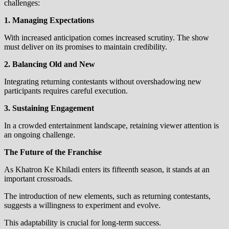
challenges:
1. Managing Expectations
With increased anticipation comes increased scrutiny. The show
must deliver on its promises to maintain credibility.
2. Balancing Old and New
Integrating returning contestants without overshadowing new
participants requires careful execution.
3. Sustaining Engagement
In a crowded entertainment landscape, retaining viewer attention is
an ongoing challenge.
The Future of the Franchise
As Khatron Ke Khiladi enters its fifteenth season, it stands at an
important crossroads.
The introduction of new elements, such as returning contestants,
suggests a willingness to experiment and evolve.
This adaptability is crucial for long-term success.