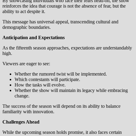
By showcasing individuals who face their fears head-on, the show
reinforces the idea that courage is not the absence of fear, but the
ability to act despite it.
This message has universal appeal, transcending cultural and
demographic boundaries.
Anticipation and Expectations
As the fifteenth season approaches, expectations are understandably
high.
Viewers are eager to see:
Whether the rumored twist will be implemented.
Which contestants will participate.
How the tasks will evolve.
Whether the show will maintain its legacy while embracing
change.
The success of the season will depend on its ability to balance
familiarity with innovation.
Challenges Ahead
While the upcoming season holds promise, it also faces certain