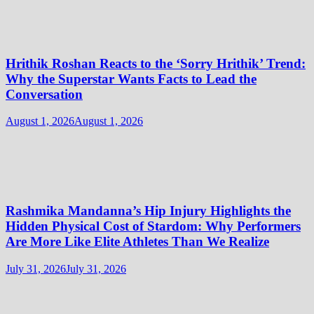
Hrithik Roshan Reacts to the ‘Sorry Hrithik’ Trend:
Why the Superstar Wants Facts to Lead the
Conversation
August 1, 2026
August 1, 2026
Rashmika Mandanna’s Hip Injury Highlights the
Hidden Physical Cost of Stardom: Why Performers
Are More Like Elite Athletes Than We Realize
July 31, 2026
July 31, 2026