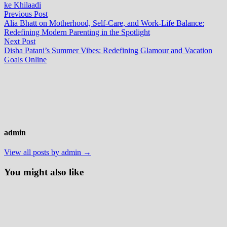
ke Khilaadi
Post
Previous
Previous Post
post:
Alia Bhatt on Motherhood, Self-Care, and Work-Life Balance:
navigation
Redefining Modern Parenting in the Spotlight
Next
Next Post
post:
Disha Patani’s Summer Vibes: Redefining Glamour and Vacation
Goals Online
admin
View all posts by admin →
You might also like