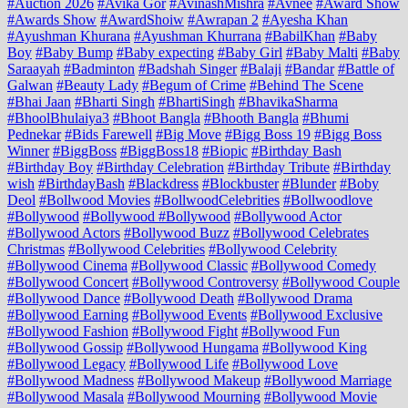
#Auction 2026
#Avika Gor
#AvinashMishra
#Avnee
#Award Show
#Awards Show
#AwardShoiw
#Awrapan 2
#Ayesha Khan
#Ayushman Khurana
#Ayushman Khurrana
#BabilKhan
#Baby
Boy
#Baby Bump
#Baby expecting
#Baby Girl
#Baby Malti
#Baby
Saraayah
#Badminton
#Badshah Singer
#Balaji
#Bandar
#Battle of
Galwan
#Beauty Lady
#Begum of Crime
#Behind The Scene
#Bhai Jaan
#Bharti Singh
#BhartiSingh
#BhavikaSharma
#BhoolBhulaiya3
#Bhoot Bangla
#Bhooth Bangla
#Bhumi
Pednekar
#Bids Farewell
#Big Move
#Bigg Boss 19
#Bigg Boss
Winner
#BiggBoss
#BiggBoss18
#Biopic
#Birthday Bash
#Birthday Boy
#Birthday Celebration
#Birthday Tribute
#Birthday
wish
#BirthdayBash
#Blackdress
#Blockbuster
#Blunder
#Boby
Deol
#Bollwood Movies
#BollwoodCelebrities
#Bollwoodlove
#Bollywood
#Bollywood #Bollywood
#Bollywood Actor
#Bollywood Actors
#Bollywood Buzz
#Bollywood Celebrates
Christmas
#Bollywood Celebrities
#Bollywood Celebrity
#Bollywood Cinema
#Bollywood Classic
#Bollywood Comedy
#Bollywood Concert
#Bollywood Controversy
#Bollywood Couple
#Bollywood Dance
#Bollywood Death
#Bollywood Drama
#Bollywood Earning
#Bollywood Events
#Bollywood Exclusive
#Bollywood Fashion
#Bollywood Fight
#Bollywood Fun
#Bollywood Gossip
#Bollywood Hungama
#Bollywood King
#Bollywood Legacy
#Bollywood Life
#Bollywood Love
#Bollywood Madness
#Bollywood Makeup
#Bollywood Marriage
#Bollywood Masala
#Bollywood Mourning
#Bollywood Movie