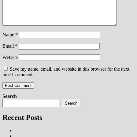
Name
*
Email
*
Website
Save my name, email, and website in this browser for the next
time I comment.
Search
Search
Recent Posts