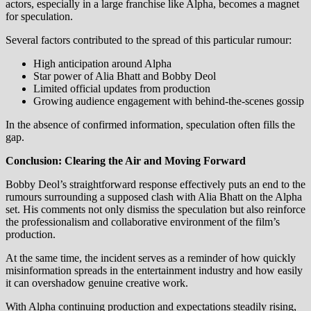
actors, especially in a large franchise like Alpha, becomes a magnet
for speculation.
Several factors contributed to the spread of this particular rumour:
High anticipation around Alpha
Star power of Alia Bhatt and Bobby Deol
Limited official updates from production
Growing audience engagement with behind-the-scenes gossip
In the absence of confirmed information, speculation often fills the
gap.
Conclusion: Clearing the Air and Moving Forward
Bobby Deol’s straightforward response effectively puts an end to the
rumours surrounding a supposed clash with Alia Bhatt on the Alpha
set. His comments not only dismiss the speculation but also reinforce
the professionalism and collaborative environment of the film’s
production.
At the same time, the incident serves as a reminder of how quickly
misinformation spreads in the entertainment industry and how easily
it can overshadow genuine creative work.
With Alpha continuing production and expectations steadily rising,