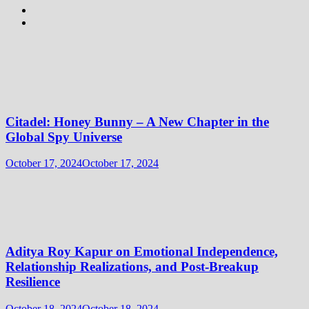
Citadel: Honey Bunny – A New Chapter in the
Global Spy Universe
October 17, 2024
October 17, 2024
Aditya Roy Kapur on Emotional Independence,
Relationship Realizations, and Post-Breakup
Resilience
October 18, 2024
October 18, 2024