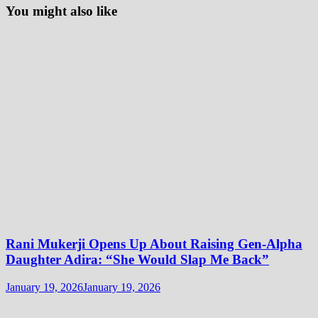
You might also like
Rani Mukerji Opens Up About Raising Gen-Alpha
Daughter Adira: “She Would Slap Me Back”
January 19, 2026
January 19, 2026