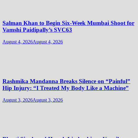
Salman Khan to Begin Six-Week Mumbai Shoot for
Vamshi Paidipally’s SVC63
August 4, 2026
August 4, 2026
Rashmika Mandanna Breaks Silence on “Painful”
Hip Injury: “I Treated My Body Like a Machine”
August 3, 2026
August 3, 2026