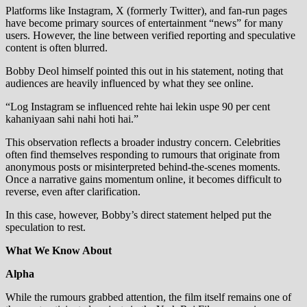
Platforms like Instagram, X (formerly Twitter), and fan-run pages
have become primary sources of entertainment “news” for many
users. However, the line between verified reporting and speculative
content is often blurred.
Bobby Deol himself pointed this out in his statement, noting that
audiences are heavily influenced by what they see online.
“Log Instagram se influenced rehte hai lekin uspe 90 per cent
kahaniyaan sahi nahi hoti hai.”
This observation reflects a broader industry concern. Celebrities
often find themselves responding to rumours that originate from
anonymous posts or misinterpreted behind-the-scenes moments.
Once a narrative gains momentum online, it becomes difficult to
reverse, even after clarification.
In this case, however, Bobby’s direct statement helped put the
speculation to rest.
What We Know About
Alpha
While the rumours grabbed attention, the film itself remains one of