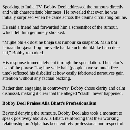
Speaking to India TV, Bobby Deol addressed the rumours directly
and with characteristic bluntness. He revealed that even he was
initially surprised when he came across the claims circulating online.
He said a friend had forwarded him a screenshot of the rumour,
which left him genuinely shocked.
“Mujhe bhi ek dost ne bheja uss rumour ka snapshot. Main bhi
hairaan ho gaya. Log itne velle hai ki kuch bhi likh ke bana dete
hai,” Bobby remarked.
His response immediately cut through the speculation. The actor’s
use of the phrase “log itne velle hai” (people have so much free
time) reflected his disbelief at how easily fabricated narratives gain
attention without any factual backing.
Rather than engaging in controversy, Bobby chose clarity and calm
dismissal, making it clear that the alleged “clash” never happened.
Bobby Deol Praises Alia Bhatt’s Professionalism
Beyond denying the rumours, Bobby Deol also took a moment to
speak positively about Alia Bhatt, reinforcing that their working
relationship on Alpha has been entirely professional and respectful.