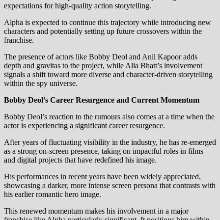
expectations for high-quality action storytelling.
Alpha is expected to continue this trajectory while introducing new
characters and potentially setting up future crossovers within the
franchise.
The presence of actors like Bobby Deol and Anil Kapoor adds
depth and gravitas to the project, while Alia Bhatt’s involvement
signals a shift toward more diverse and character-driven storytelling
within the spy universe.
Bobby Deol’s Career Resurgence and Current Momentum
Bobby Deol’s reaction to the rumours also comes at a time when the
actor is experiencing a significant career resurgence.
After years of fluctuating visibility in the industry, he has re-emerged
as a strong on-screen presence, taking on impactful roles in films
and digital projects that have redefined his image.
His performances in recent years have been widely appreciated,
showcasing a darker, more intense screen persona that contrasts with
his earlier romantic hero image.
This renewed momentum makes his involvement in a major
franchise like Alpha particularly significant. It positions him within