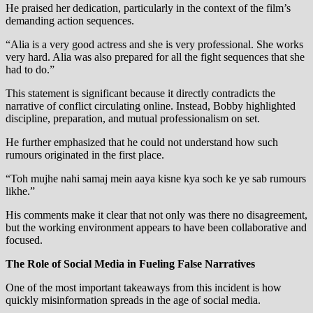
He praised her dedication, particularly in the context of the film’s
demanding action sequences.
“Alia is a very good actress and she is very professional. She works
very hard. Alia was also prepared for all the fight sequences that she
had to do.”
This statement is significant because it directly contradicts the
narrative of conflict circulating online. Instead, Bobby highlighted
discipline, preparation, and mutual professionalism on set.
He further emphasized that he could not understand how such
rumours originated in the first place.
“Toh mujhe nahi samaj mein aaya kisne kya soch ke ye sab rumours
likhe.”
His comments make it clear that not only was there no disagreement,
but the working environment appears to have been collaborative and
focused.
The Role of Social Media in Fueling False Narratives
One of the most important takeaways from this incident is how
quickly misinformation spreads in the age of social media.