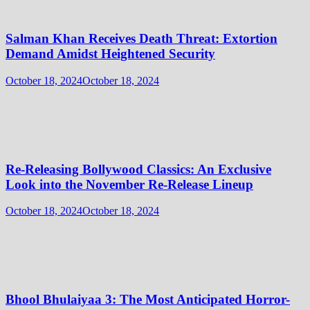
Salman Khan Receives Death Threat: Extortion
Demand Amidst Heightened Security
October 18, 2024
October 18, 2024
Re-Releasing Bollywood Classics: An Exclusive
Look into the November Re-Release Lineup
October 18, 2024
October 18, 2024
Bhool Bhulaiyaa 3: The Most Anticipated Horror-