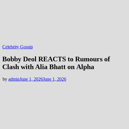
Celebrity Gossip
Bobby Deol REACTS to Rumours of
Clash with Alia Bhatt on Alpha
by
admin
June 1, 2026
June 1, 2026