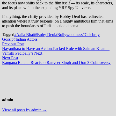
the focus now shifts back to the film itself — its scale, its characters,
and its place within the expanding YRF Spy Universe.
If anything, the clarity provided by Bobby Deol has redirected
attention where it truly belongs: on a highly ambitious film that aims
to push the boundaries of Indian action cinema.
Tagged
#Aalia Bhatt
#Boby Deol
#Bollywoodness
#Celebrity
Gossip
#Indian Actors
Post
Previous
Previous Post
post:
Nayanthara to Have an Action-Packed Role with Salman Khan in
navigation
Vamshi Padipally’s Next
Next
Next Post
post:
Kangana Ranaut Reacts to Ranveer Singh and Don 3 Cobtroversy
admin
View all posts by admin →