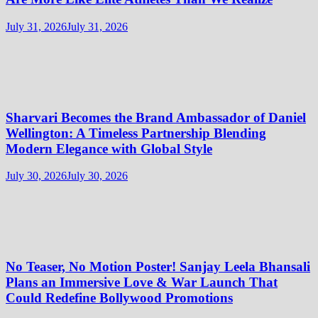
July 31, 2026
July 31, 2026
Sharvari Becomes the Brand Ambassador of Daniel
Wellington: A Timeless Partnership Blending
Modern Elegance with Global Style
July 30, 2026
July 30, 2026
No Teaser, No Motion Poster! Sanjay Leela Bhansali
Plans an Immersive Love & War Launch That
Could Redefine Bollywood Promotions