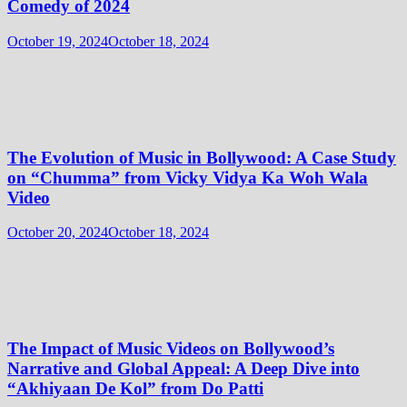
Comedy of 2024
October 19, 2024
October 18, 2024
The Evolution of Music in Bollywood: A Case Study
on “Chumma” from Vicky Vidya Ka Woh Wala
Video
October 20, 2024
October 18, 2024
The Impact of Music Videos on Bollywood’s
Narrative and Global Appeal: A Deep Dive into
“Akhiyaan De Kol” from Do Patti