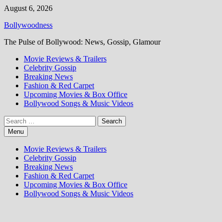
Skip
August 6, 2026
to
Bollywoodness
content
The Pulse of Bollywood: News, Gossip, Glamour
Movie Reviews & Trailers
Celebrity Gossip
Breaking News
Fashion & Red Carpet
Upcoming Movies & Box Office
Bollywood Songs & Music Videos
Search
for:
Menu
Movie Reviews & Trailers
Celebrity Gossip
Breaking News
Fashion & Red Carpet
Upcoming Movies & Box Office
Bollywood Songs & Music Videos