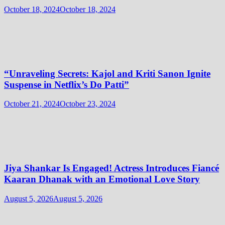
October 18, 2024
October 18, 2024
“Unraveling Secrets: Kajol and Kriti Sanon Ignite
Suspense in Netflix’s Do Patti”
October 21, 2024
October 23, 2024
Jiya Shankar Is Engaged! Actress Introduces Fiancé
Kaaran Dhanak with an Emotional Love Story
August 5, 2026
August 5, 2026