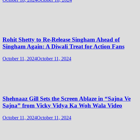
Rohit Shetty to Re-Release Singham Ahead of
Singham Again: A Diwali Treat for Action Fans
October 11, 2024
October 11, 2024
Shehnaaz Gill Sets the Screen Ablaze in “Sajna Ve
Sajna” from Vicky Vidya Ka Woh Wala Video
October 11, 2024
October 11, 2024