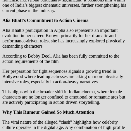
one of India’s biggest cinematic universes, further strengthening his
current phase in the industry.
Alia Bhatt’s Commitment to Action Cinema
Alia Bhatt’s participation in Alpha also represents an important
evolution in her career. Known primarily for her dramatic and
performance-driven roles, she has increasingly explored physically
demanding characters.
According to Bobby Deol, Alia has been fully committed to the
action requirements of the film.
Her preparation for fight sequences signals a growing trend in
Bollywood where leading actresses are taking on more physically
intensive roles, especially in action-heavy narratives.
This aligns with the broader shift in Indian cinema, where female
characters are no longer confined to emotional or romantic arcs but
are actively participating in action-driven storytelling.
Why This Rumour Gained So Much Attention
The viral nature of the alleged “clash” highlights how celebrity
culture operates in the digital age. Any combination of high-profile