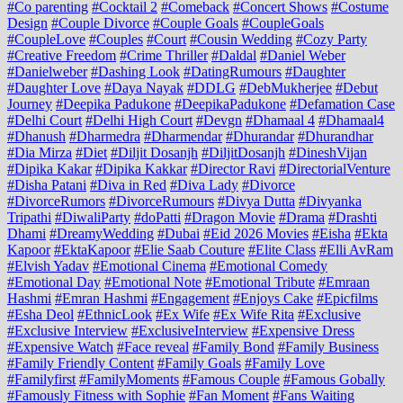
#Co parenting
#Cocktail 2
#Comeback
#Concert Shows
#Costume
Design
#Couple Divorce
#Couple Goals
#CoupleGoals
#CoupleLove
#Couples
#Court
#Cousin Wedding
#Cozy Party
#Creative Freedom
#Crime Thriller
#Daldal
#Daniel Weber
#Danielweber
#Dashing Look
#DatingRumours
#Daughter
#Daughter Love
#Daya Nayak
#DDLG
#DebMukherjee
#Debut
Journey
#Deepika Padukone
#DeepikaPadukone
#Defamation Case
#Delhi Court
#Delhi High Court
#Devgn
#Dhamaal 4
#Dhamaal4
#Dhanush
#Dharmedra
#Dharmendar
#Dhurandar
#Dhurandhar
#Dia Mirza
#Diet
#Diljit Dosanjh
#DiljitDosanjh
#DineshVijan
#Dipika Kakar
#Dipika Kakkar
#Director Ravi
#DirectorialVenture
#Disha Patani
#Diva in Red
#Diva Lady
#Divorce
#DivorceRumors
#DivorceRumours
#Divya Dutta
#Divyanka
Tripathi
#DiwaliParty
#doPatti
#Dragon Movie
#Drama
#Drashti
Dhami
#DreamyWedding
#Dubai
#Eid 2026 Movies
#Eisha
#Ekta
Kapoor
#EktaKapoor
#Elie Saab Couture
#Elite Class
#Elli AvRam
#Elvish Yadav
#Emotional Cinema
#Emotional Comedy
#Emotional Day
#Emotional Note
#Emotional Tribute
#Emraan
Hashmi
#Emran Hashmi
#Engagement
#Enjoys Cake
#Epicfilms
#Esha Deol
#EthnicLook
#Ex Wife
#Ex Wife Rita
#Exclusive
#Exclusive Interview
#ExclusiveInterview
#Expensive Dress
#Expensive Watch
#Face reveal
#Family Bond
#Family Business
#Family Friendly Content
#Family Goals
#Family Love
#Familyfirst
#FamilyMoments
#Famous Couple
#Famous Gobally
#Famously Fitness with Sophie
#Fan Moment
#Fans Waiting