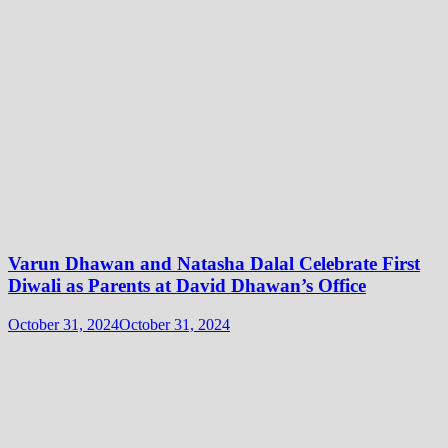
Varun Dhawan and Natasha Dalal Celebrate First
Diwali as Parents at David Dhawan’s Office
October 31, 2024
October 31, 2024