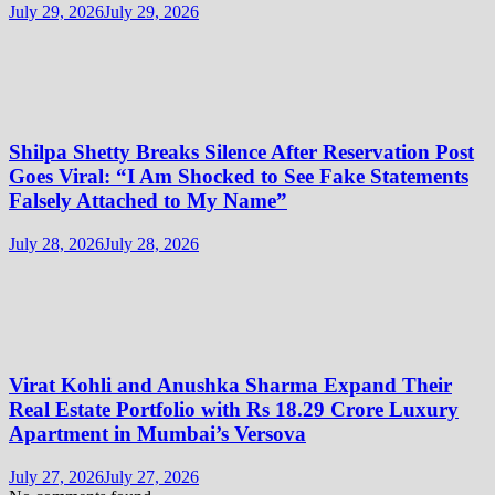
July 29, 2026
July 29, 2026
Shilpa Shetty Breaks Silence After Reservation Post
Goes Viral: “I Am Shocked to See Fake Statements
Falsely Attached to My Name”
July 28, 2026
July 28, 2026
Virat Kohli and Anushka Sharma Expand Their
Real Estate Portfolio with Rs 18.29 Crore Luxury
Apartment in Mumbai’s Versova
July 27, 2026
July 27, 2026