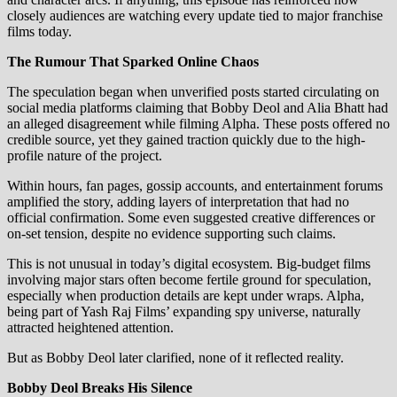
closely audiences are watching every update tied to major franchise
films today.
The Rumour That Sparked Online Chaos
The speculation began when unverified posts started circulating on
social media platforms claiming that Bobby Deol and Alia Bhatt had
an alleged disagreement while filming Alpha. These posts offered no
credible source, yet they gained traction quickly due to the high-
profile nature of the project.
Within hours, fan pages, gossip accounts, and entertainment forums
amplified the story, adding layers of interpretation that had no
official confirmation. Some even suggested creative differences or
on-set tension, despite no evidence supporting such claims.
This is not unusual in today’s digital ecosystem. Big-budget films
involving major stars often become fertile ground for speculation,
especially when production details are kept under wraps. Alpha,
being part of Yash Raj Films’ expanding spy universe, naturally
attracted heightened attention.
But as Bobby Deol later clarified, none of it reflected reality.
Bobby Deol Breaks His Silence