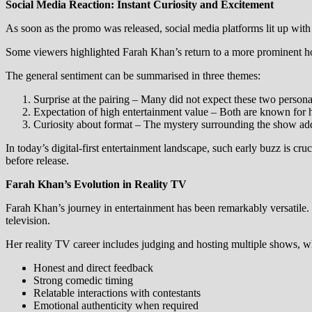
Social Media Reaction: Instant Curiosity and Excitement
As soon as the promo was released, social media platforms lit up with 
Some viewers highlighted Farah Khan’s return to a more prominent hos
The general sentiment can be summarised in three themes:
Surprise at the pairing – Many did not expect these two personal
Expectation of high entertainment value – Both are known for 
Curiosity about format – The mystery surrounding the show add
In today’s digital-first entertainment landscape, such early buzz is 
before release.
Farah Khan’s Evolution in Reality TV
Farah Khan’s journey in entertainment has been remarkably versatile. W
television.
Her reality TV career includes judging and hosting multiple shows, whe
Honest and direct feedback
Strong comedic timing
Relatable interactions with contestants
Emotional authenticity when required