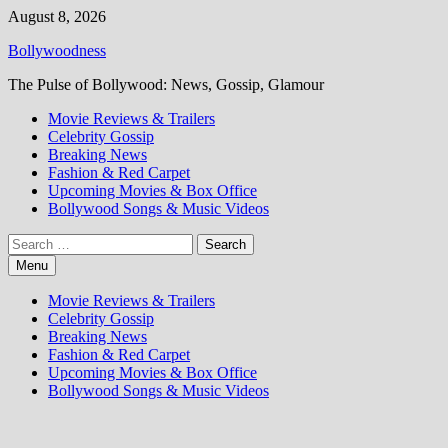
Skip
August 8, 2026
to
Bollywoodness
content
The Pulse of Bollywood: News, Gossip, Glamour
Movie Reviews & Trailers
Celebrity Gossip
Breaking News
Fashion & Red Carpet
Upcoming Movies & Box Office
Bollywood Songs & Music Videos
Search
for:
Menu
Movie Reviews & Trailers
Celebrity Gossip
Breaking News
Fashion & Red Carpet
Upcoming Movies & Box Office
Bollywood Songs & Music Videos