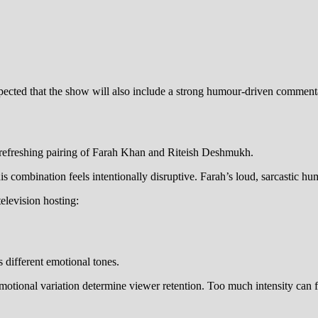
cted that the show will also include a strong humour-driven commentar
t refreshing pairing of Farah Khan and Riteish Deshmukh.
is combination feels intentionally disruptive. Farah’s loud, sarcastic hu
elevision hosting:
 different emotional tones.
 emotional variation determine viewer retention. Too much intensity can