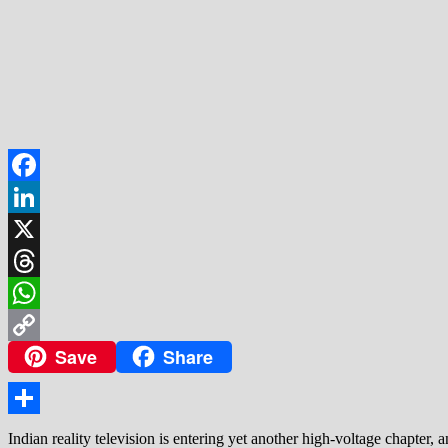
Facebook
LinkedIn
X
Threads
WhatsApp
Save
Share
Copy
Link
Share
Indian reality television is entering yet another high-voltage chapter