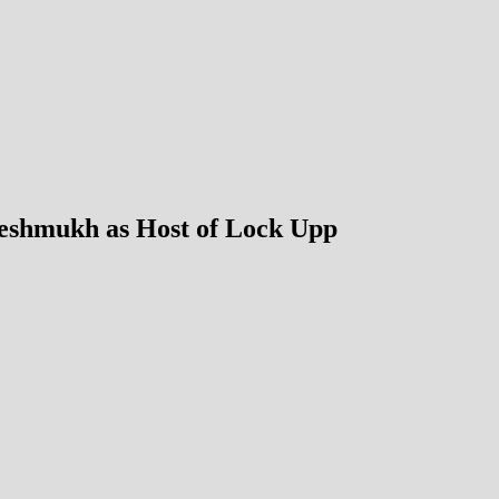
Deshmukh as Host of Lock Upp