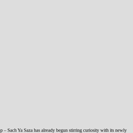
pp – Sach Ya Saza has already begun stirring curiosity with its newly