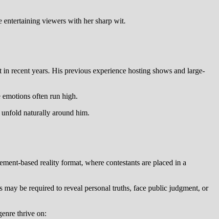
e entertaining viewers with her sharp wit.
st in recent years. His previous experience hosting shows and large-
e emotions often run high.
 unfold naturally around him.
.
ent-based reality format, where contestants are placed in a
 may be required to reveal personal truths, face public judgment, or
genre thrive on: