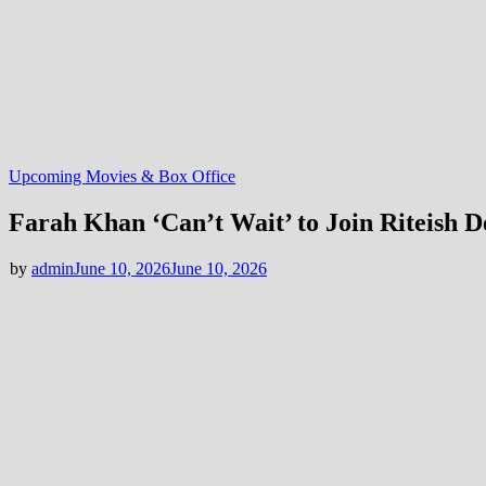
Upcoming Movies & Box Office
Farah Khan ‘Can’t Wait’ to Join Riteish 
by
admin
June 10, 2026
June 10, 2026