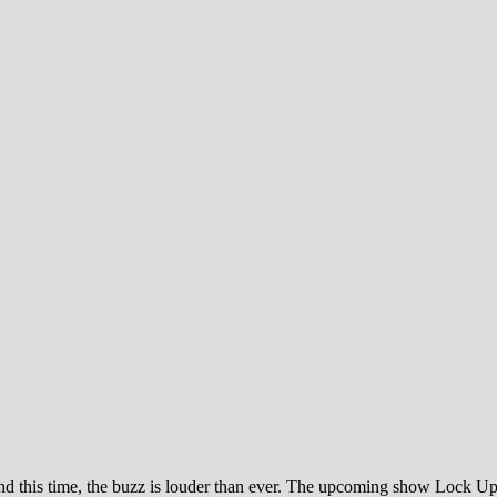
, and this time, the buzz is louder than ever. The upcoming show Lock U