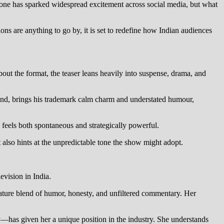
ne has sparked widespread excitement across social media, but what
ions are anything to go by, it is set to redefine how Indian audiences
ut the format, the teaser leans heavily into suspense, drama, and
and, brings his trademark calm charm and understated humour,
 feels both spontaneous and strategically powerful.
 also hints at the unpredictable tone the show might adopt.
evision in India.
gnature blend of humor, honesty, and unfiltered commentary. Her
y—has given her a unique position in the industry. She understands