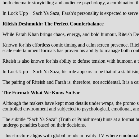
both cinematic storytelling and audience psychology, a combination th
In Lock Upp – Sach Ya Saza, Farah’s personality is expected to serve a
Riteish Deshmukh: The Perfect Counterbalance
While Farah Khan brings chaos, energy, and bold humour, Riteish Des
Known for his effortless comic timing and calm screen presence, Riteis
scale entertainment formats has proven his ability to manage both con
Riteish is also known for his ability to defuse tension with humour, a 
In Lock Upp – Sach Ya Saza, his role appears to be that of a stabili
The pairing of Riteish and Farah is, therefore, not accidental. It is a c
The Format: What We Know So Far
Although the makers have kept most details under wraps, the promo s
controlled environment and subjected to psychological, emotional, and
The subtitle “Sach Ya Saza” (Truth or Punishment) hints at a format b
undergo penalties based on their decisions.
This structure aligns with global trends in reality TV where emotional 