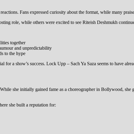
reactions. Fans expressed curiosity about the format, while many praise
ting role, while others were excited to see Riteish Deshmukh continue
ities together
humour and unpredictability
s to the hype
crucial for a show’s success. Lock Upp – Sach Ya Saza seems to have alr
hile she initially gained fame as a choreographer in Bollywood, she gra
re she built a reputation for: