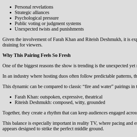
Personal revelations
Strategic alliances
Psychological pressure
Public voting or judgment systems
Unexpected twists and punishments
Given the involvement of Farah Khan and Riteish Deshmukh, it is expe
draining for viewers.
Why This Pairing Feels So Fresh
One of the biggest reasons the show is trending is the unexpected ye
In an industry where hosting duos often follow predictable patterns, th
This dynamic can be compared to classic “fire and water” pairings in t
Farah Khan: outspoken, expressive, theatrical
Riteish Deshmukh: composed, witty, grounded
Together, they create a rhythm that can keep audiences engaged across
This balance is especially important in reality TV, where pacing and
appears designed to strike the perfect middle ground.