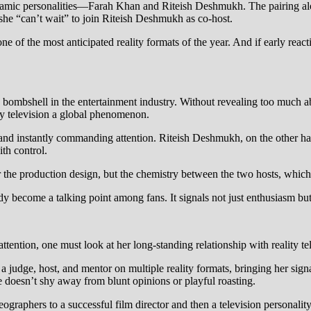
namic personalities—Farah Khan and Riteish Deshmukh. The pairing alo
t she “can’t wait” to join Riteish Deshmukh as co-host.
e of the most anticipated reality formats of the year. And if early react
ombshell in the entertainment industry. Without revealing too much abo
ty television a global phenomenon.
 and instantly commanding attention. Riteish Deshmukh, on the other h
ith control.
or the production design, but the chemistry between the two hosts, which
y become a talking point among fans. It signals not just enthusiasm but
ntion, one must look at her long-standing relationship with reality tel
 a judge, host, and mentor on multiple reality formats, bringing her si
e doesn’t shy away from blunt opinions or playful roasting.
raphers to a successful film director and then a television personalit