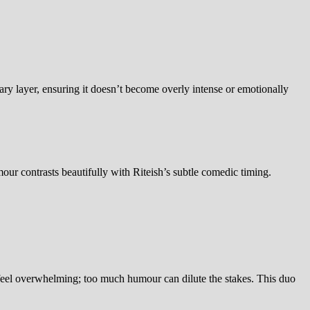
y layer, ensuring it doesn’t become overly intense or emotionally
mour contrasts beautifully with Riteish’s subtle comedic timing.
 feel overwhelming; too much humour can dilute the stakes. This duo