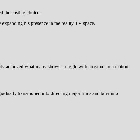
d the casting choice.
 expanding his presence in the reality TV space.
eady achieved what many shows struggle with: organic anticipation
dually transitioned into directing major films and later into