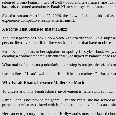
released promo featuring two of Bollywood and television’s most dy
has truly captured attention is Farah Khan’s energetic declaration tha
Slated to stream from June 27, 2026, the show is being positioned as on
experience competitive reality entertainment.
A Promo That Sparked Instant Buzz
The latest promo of Lock Upp – Sach Ya Saza dropped like a surprise b
personality-driven conflict—the very ingredients that have made reali
Farah Khan appears in her signature unapologetic style—loud, witty,
creating a contrast that feels intentionally designed to balance chaos w
What makes the promo particularly interesting is not just the visuals 
Farah’s line—“I can’t wait to join Riteish in this madness”—has alread
Why Farah Khan’s Presence Matters So Much
To understand why Farah Khan’s involvement is generating so much atte
Farah Khan is not new to the genre. Over the years, she has served as
presence is often associated with high entertainment value because sh
Her career trajectory—from one of Bollywood’s most celebrated choreog