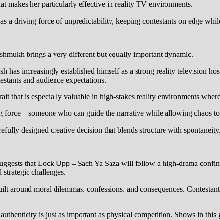
at makes her particularly effective in reality TV environments.
s a driving force of unpredictability, keeping contestants on edge whil
hmukh brings a very different but equally important dynamic.
h has increasingly established himself as a strong reality television ho
testants and audience expectations.
trait that is especially valuable in high-stakes reality environments wher
sing force—someone who can guide the narrative while allowing chaos to
arefully designed creative decision that blends structure with spontaneity
uggests that Lock Upp – Sach Ya Saza will follow a high-drama confinem
 strategic challenges.
uilt around moral dilemmas, confessions, and consequences. Contestants
authenticity is just as important as physical competition. Shows in this 