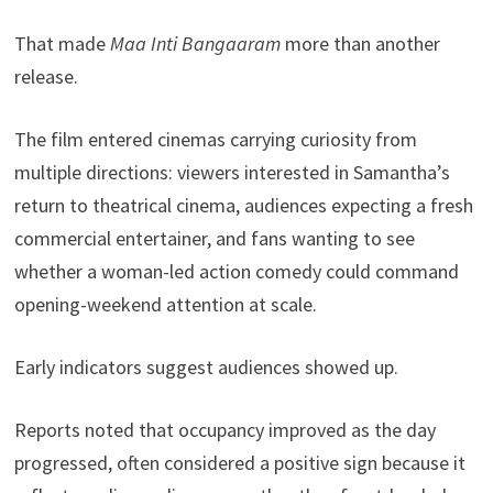
That made
Maa Inti Bangaaram
more than another
release.
The film entered cinemas carrying curiosity from
multiple directions: viewers interested in Samantha’s
return to theatrical cinema, audiences expecting a fresh
commercial entertainer, and fans wanting to see
whether a woman-led action comedy could command
opening-weekend attention at scale.
Early indicators suggest audiences showed up.
Reports noted that occupancy improved as the day
progressed, often considered a positive sign because it