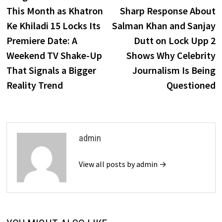
navigation
This Month as Khatron
Sharp Response About
Ke Khiladi 15 Locks Its
Salman Khan and Sanjay
Premiere Date: A
Dutt on Lock Upp 2
Weekend TV Shake-Up
Shows Why Celebrity
That Signals a Bigger
Journalism Is Being
Reality Trend
Questioned
admin
View all posts by admin →