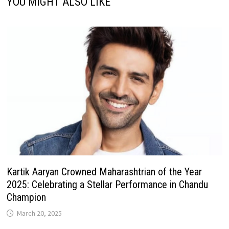
YOU MIGHT ALSO LIKE
Kartik Aaryan Crowned Maharashtrian of the Year
2025: Celebrating a Stellar Performance in Chandu
Champion
March 20, 2025