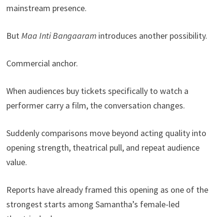
mainstream presence.
But
Maa Inti Bangaaram
introduces another possibility.
Commercial anchor.
When audiences buy tickets specifically to watch a
performer carry a film, the conversation changes.
Suddenly comparisons move beyond acting quality into
opening strength, theatrical pull, and repeat audience
value.
Reports have already framed this opening as one of the
strongest starts among Samantha’s female-led