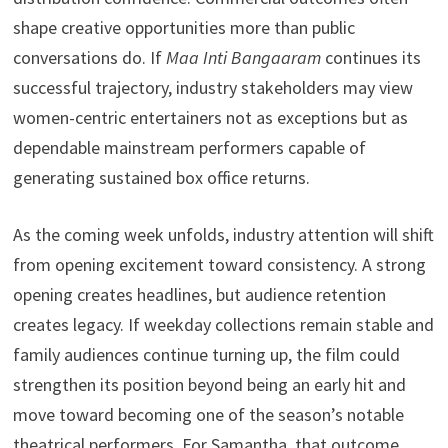
shape creative opportunities more than public
conversations do. If
Maa Inti Bangaaram
continues its
successful trajectory, industry stakeholders may view
women-centric entertainers not as exceptions but as
dependable mainstream performers capable of
generating sustained box office returns.
As the coming week unfolds, industry attention will shift
from opening excitement toward consistency. A strong
opening creates headlines, but audience retention
creates legacy. If weekday collections remain stable and
family audiences continue turning up, the film could
strengthen its position beyond being an early hit and
move toward becoming one of the season’s notable
theatrical performers. For Samantha, that outcome