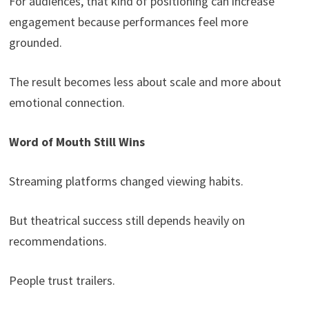
For audiences, that kind of positioning can increase
engagement because performances feel more
grounded.
The result becomes less about scale and more about
emotional connection.
Word of Mouth Still Wins
Streaming platforms changed viewing habits.
But theatrical success still depends heavily on
recommendations.
People trust trailers.