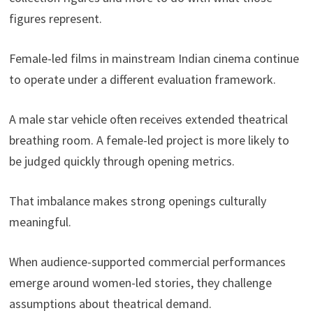
figures represent.
Female-led films in mainstream Indian cinema continue
to operate under a different evaluation framework.
A male star vehicle often receives extended theatrical
breathing room. A female-led project is more likely to
be judged quickly through opening metrics.
That imbalance makes strong openings culturally
meaningful.
When audience-supported commercial performances
emerge around women-led stories, they challenge
assumptions about theatrical demand.