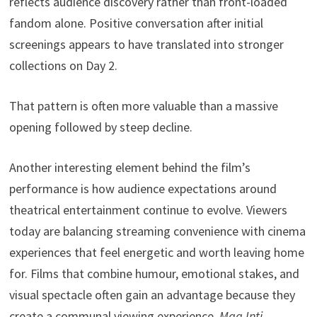
reflects audience discovery rather than front-loaded
fandom alone. Positive conversation after initial
screenings appears to have translated into stronger
collections on Day 2.
That pattern is often more valuable than a massive
opening followed by steep decline.
Another interesting element behind the film’s
performance is how audience expectations around
theatrical entertainment continue to evolve. Viewers
today are balancing streaming convenience with cinema
experiences that feel energetic and worth leaving home
for. Films that combine humour, emotional stakes, and
visual spectacle often gain an advantage because they
create a communal viewing experience.
Maa Inti