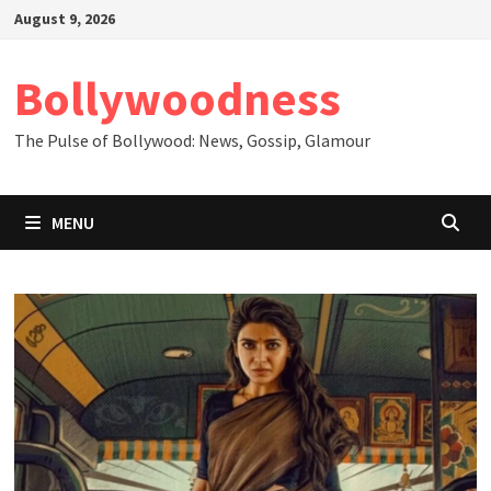
Skip
August 9, 2026
to
content
Bollywoodness
The Pulse of Bollywood: News, Gossip, Glamour
MENU