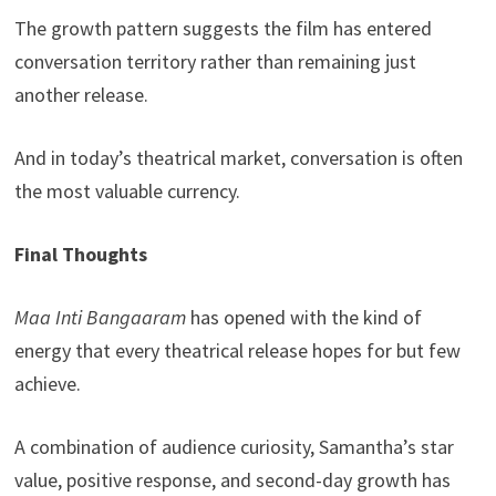
The growth pattern suggests the film has entered
conversation territory rather than remaining just
another release.
And in today’s theatrical market, conversation is often
the most valuable currency.
Final Thoughts
Maa Inti Bangaaram
has opened with the kind of
energy that every theatrical release hopes for but few
achieve.
A combination of audience curiosity, Samantha’s star
value, positive response, and second-day growth has