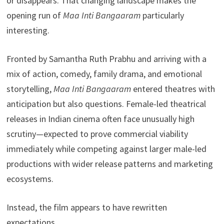
or disappears. That changing landscape makes the
opening run of
Maa Inti Bangaaram
particularly
interesting.
Fronted by Samantha Ruth Prabhu and arriving with a
mix of action, comedy, family drama, and emotional
storytelling,
Maa Inti Bangaaram
entered theatres with
anticipation but also questions. Female-led theatrical
releases in Indian cinema often face unusually high
scrutiny—expected to prove commercial viability
immediately while competing against larger male-led
productions with wider release patterns and marketing
ecosystems.
Instead, the film appears to have rewritten
expectations.