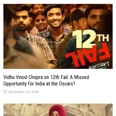
Vidhu Vinod Chopra on 12th Fail: A Missed
Opportunity for India at the Oscars?
November 22, 2024