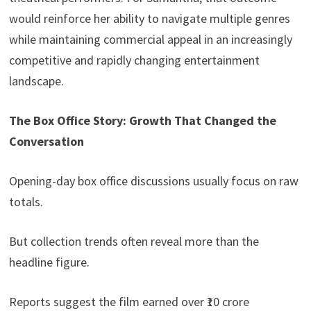
would reinforce her ability to navigate multiple genres
while maintaining commercial appeal in an increasingly
competitive and rapidly changing entertainment
landscape.
The Box Office Story: Growth That Changed the
Conversation
Opening-day box office discussions usually focus on raw
totals.
But collection trends often reveal more than the
headline figure.
Reports suggest the film earned over ₹10 crore