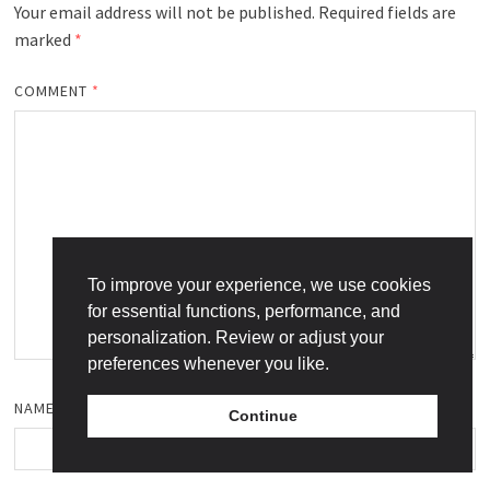
Your email address will not be published.
Required fields are
marked
*
COMMENT
*
To improve your experience, we use cookies
for essential functions, performance, and
personalization. Review or adjust your
preferences whenever you like.
NAME
*
Continue