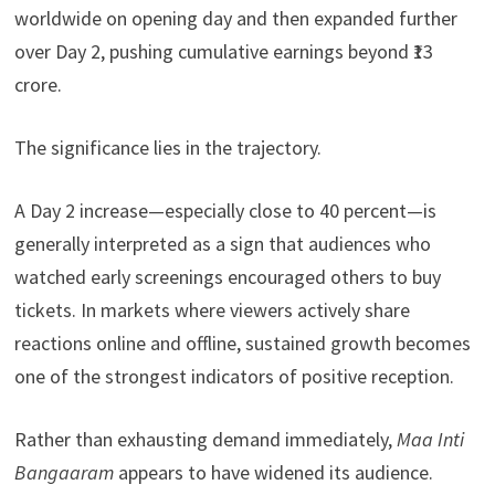
worldwide on opening day and then expanded further
over Day 2, pushing cumulative earnings beyond ₹13
crore.
The significance lies in the trajectory.
A Day 2 increase—especially close to 40 percent—is
generally interpreted as a sign that audiences who
watched early screenings encouraged others to buy
tickets. In markets where viewers actively share
reactions online and offline, sustained growth becomes
one of the strongest indicators of positive reception.
Rather than exhausting demand immediately,
Maa Inti
Bangaaram
appears to have widened its audience.