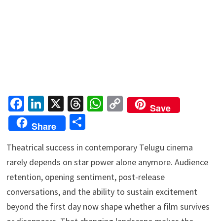
Fa
Li
X
T
W
C
Save
ce
n
hr
h
o
S
Share
b
ke
ea
at
p
h
o
dI
ds
sA
y
Theatrical success in contemporary Telugu cinema
ar
rarely depends on star power alone anymore. Audience
o
n
p
Li
e
retention, opening sentiment, post-release
k
p
n
conversations, and the ability to sustain excitement
k
beyond the first day now shape whether a film survives