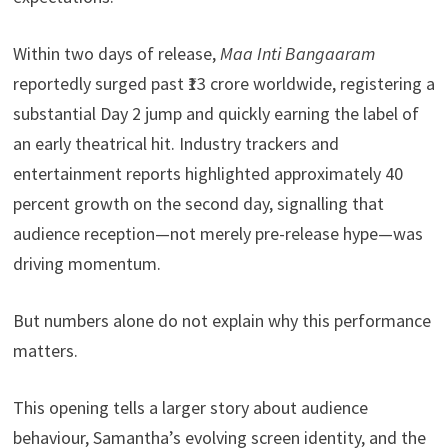
Within two days of release,
Maa Inti Bangaaram
reportedly surged past ₹13 crore worldwide, registering a
substantial Day 2 jump and quickly earning the label of
an early theatrical hit. Industry trackers and
entertainment reports highlighted approximately 40
percent growth on the second day, signalling that
audience reception—not merely pre-release hype—was
driving momentum.
But numbers alone do not explain why this performance
matters.
This opening tells a larger story about audience
behaviour, Samantha’s evolving screen identity, and the