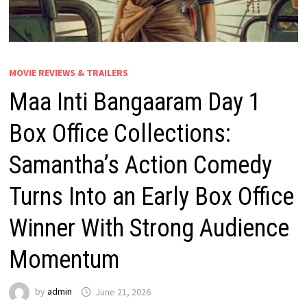
MOVIE REVIEWS & TRAILERS
Maa Inti Bangaaram Day 1
Box Office Collections:
Samantha’s Action Comedy
Turns Into an Early Box Office
Winner With Strong Audience
Momentum
by
admin
June 21, 2026