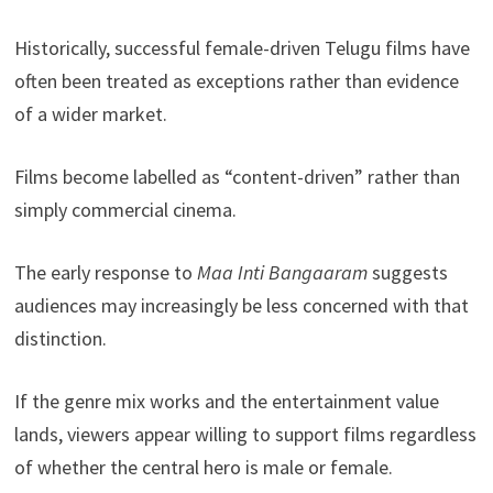
Historically, successful female-driven Telugu films have
often been treated as exceptions rather than evidence
of a wider market.
Films become labelled as “content-driven” rather than
simply commercial cinema.
The early response to
Maa Inti Bangaaram
suggests
audiences may increasingly be less concerned with that
distinction.
If the genre mix works and the entertainment value
lands, viewers appear willing to support films regardless
of whether the central hero is male or female.