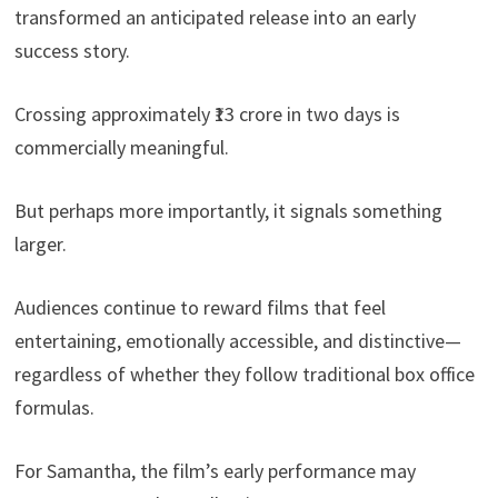
transformed an anticipated release into an early
success story.
Crossing approximately ₹13 crore in two days is
commercially meaningful.
But perhaps more importantly, it signals something
larger.
Audiences continue to reward films that feel
entertaining, emotionally accessible, and distinctive—
regardless of whether they follow traditional box office
formulas.
For Samantha, the film’s early performance may