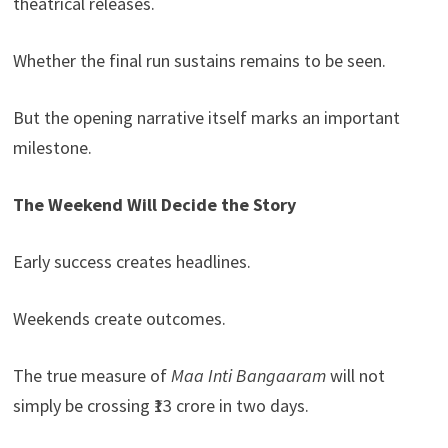
theatrical releases.
Whether the final run sustains remains to be seen.
But the opening narrative itself marks an important
milestone.
The Weekend Will Decide the Story
Early success creates headlines.
Weekends create outcomes.
The true measure of
Maa Inti Bangaaram
will not
simply be crossing ₹13 crore in two days.