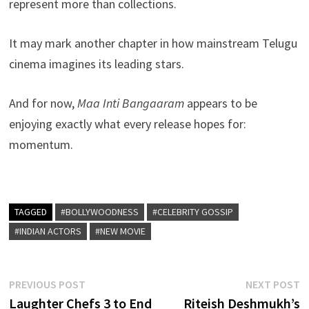
represent more than collections.
It may mark another chapter in how mainstream Telugu
cinema imagines its leading stars.
And for now,
Maa Inti Bangaaram
appears to be
enjoying exactly what every release hopes for:
momentum.
TAGGED
#BOLLYWOODNESS
#CELEBRITY GOSSIP
#INDIAN ACTORS
#NEW MOVIE
Post
Previous
N
PREVIOUS POST
NEXT POST
post:
p
Laughter Chefs 3 to End
Riteish Deshmukh’s