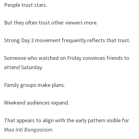
People trust stars.
But they often trust other viewers more.
Strong Day 2 movement frequently reflects that trust.
Someone who watched on Friday convinces friends to
attend Saturday.
Family groups make plans.
Weekend audiences expand.
That appears to align with the early pattern visible for
Maa Inti Bangaaram
.