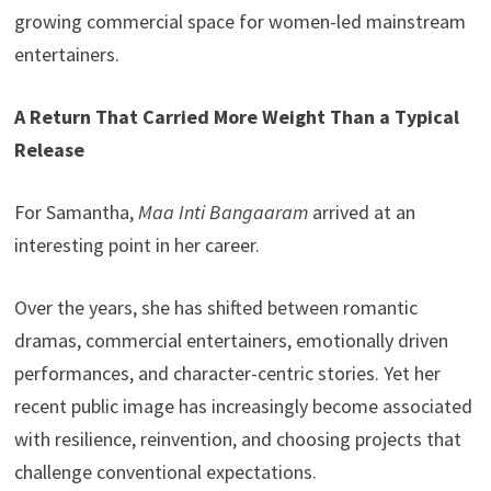
growing commercial space for women-led mainstream
entertainers.
A Return That Carried More Weight Than a Typical
Release
For Samantha,
Maa Inti Bangaaram
arrived at an
interesting point in her career.
Over the years, she has shifted between romantic
dramas, commercial entertainers, emotionally driven
performances, and character-centric stories. Yet her
recent public image has increasingly become associated
with resilience, reinvention, and choosing projects that
challenge conventional expectations.