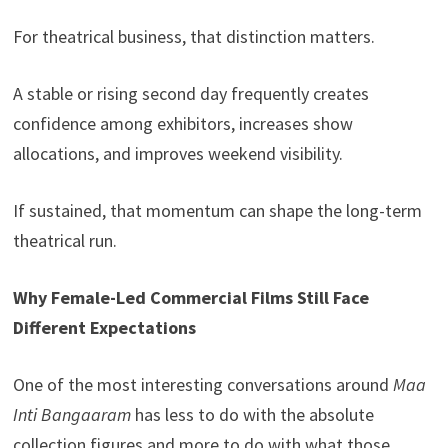
For theatrical business, that distinction matters.
A stable or rising second day frequently creates
confidence among exhibitors, increases show
allocations, and improves weekend visibility.
If sustained, that momentum can shape the long-term
theatrical run.
Why Female-Led Commercial Films Still Face
Different Expectations
One of the most interesting conversations around
Maa
Inti Bangaaram
has less to do with the absolute
collection figures and more to do with what those