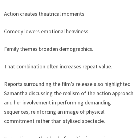
Action creates theatrical moments.
Comedy lowers emotional heaviness.
Family themes broaden demographics.
That combination often increases repeat value.
Reports surrounding the film’s release also highlighted
Samantha discussing the realism of the action approach
and her involvement in performing demanding
sequences, reinforcing an image of physical
commitment rather than stylised spectacle.