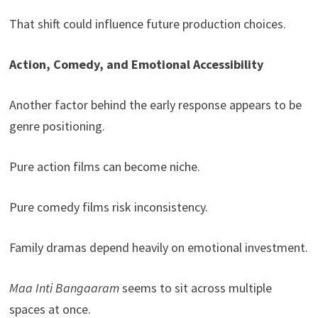
That shift could influence future production choices.
Action, Comedy, and Emotional Accessibility
Another factor behind the early response appears to be
genre positioning.
Pure action films can become niche.
Pure comedy films risk inconsistency.
Family dramas depend heavily on emotional investment.
Maa Inti Bangaaram
seems to sit across multiple
spaces at once.