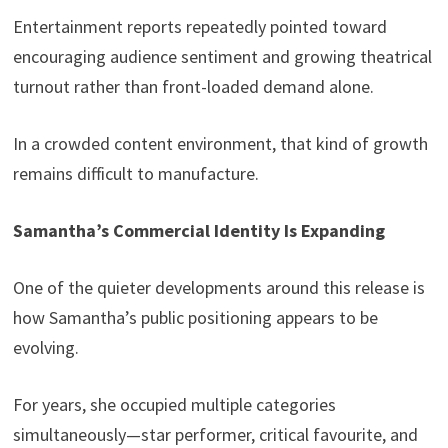
Entertainment reports repeatedly pointed toward
encouraging audience sentiment and growing theatrical
turnout rather than front-loaded demand alone.
In a crowded content environment, that kind of growth
remains difficult to manufacture.
Samantha’s Commercial Identity Is Expanding
One of the quieter developments around this release is
how Samantha’s public positioning appears to be
evolving.
For years, she occupied multiple categories
simultaneously—star performer, critical favourite, and