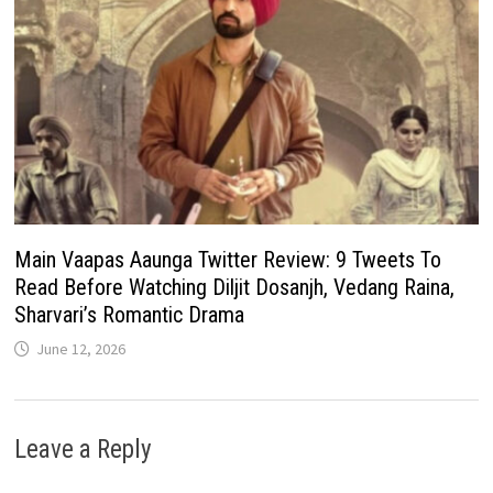
Main Vaapas Aaunga Twitter Review: 9 Tweets To
Read Before Watching Diljit Dosanjh, Vedang Raina,
Sharvari’s Romantic Drama
June 12, 2026
Leave a Reply