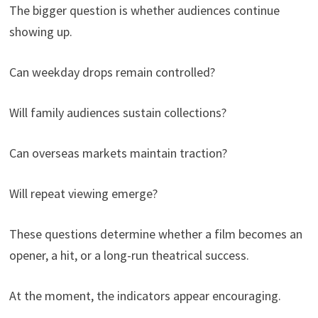
The bigger question is whether audiences continue
showing up.
Can weekday drops remain controlled?
Will family audiences sustain collections?
Can overseas markets maintain traction?
Will repeat viewing emerge?
These questions determine whether a film becomes an
opener, a hit, or a long-run theatrical success.
At the moment, the indicators appear encouraging.