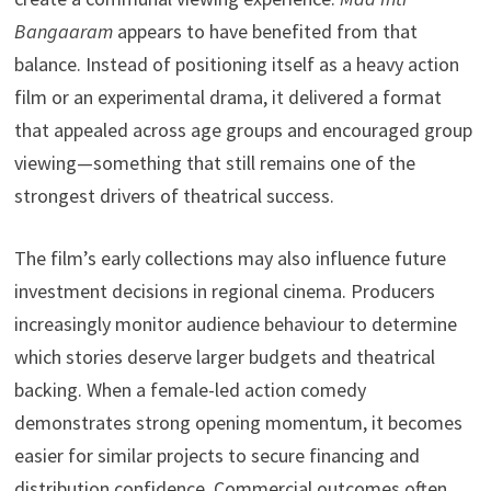
Bangaaram
appears to have benefited from that
balance. Instead of positioning itself as a heavy action
film or an experimental drama, it delivered a format
that appealed across age groups and encouraged group
viewing—something that still remains one of the
strongest drivers of theatrical success.
The film’s early collections may also influence future
investment decisions in regional cinema. Producers
increasingly monitor audience behaviour to determine
which stories deserve larger budgets and theatrical
backing. When a female-led action comedy
demonstrates strong opening momentum, it becomes
easier for similar projects to secure financing and
distribution confidence. Commercial outcomes often