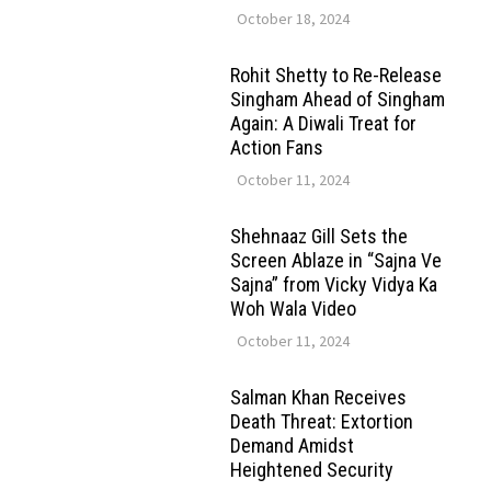
October 18, 2024
Rohit Shetty to Re-Release
Singham Ahead of Singham
Again: A Diwali Treat for
Action Fans
October 11, 2024
Shehnaaz Gill Sets the
Screen Ablaze in “Sajna Ve
Sajna” from Vicky Vidya Ka
Woh Wala Video
October 11, 2024
Salman Khan Receives
Death Threat: Extortion
Demand Amidst
Heightened Security