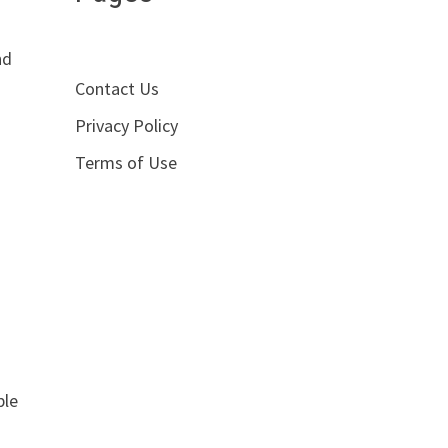
d
nd
Contact Us
Privacy Policy
Terms of Use
ple