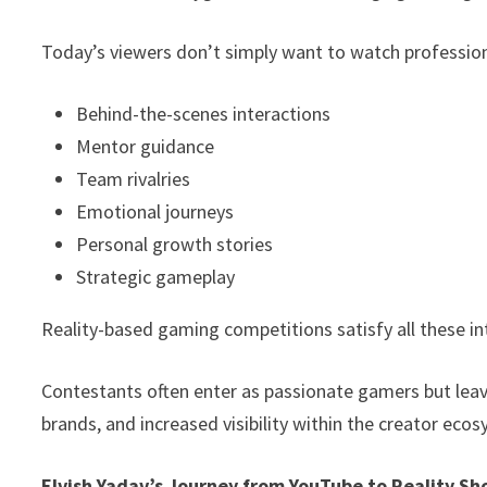
Today’s viewers don’t simply want to watch professio
Behind-the-scenes interactions
Mentor guidance
Team rivalries
Emotional journeys
Personal growth stories
Strategic gameplay
Reality-based gaming competitions satisfy all these in
Contestants often enter as passionate gamers but lea
brands, and increased visibility within the creator eco
Elvish Yadav’s Journey from YouTube to Reality S