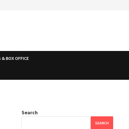
 & BOX OFFICE
Search
SEARCH