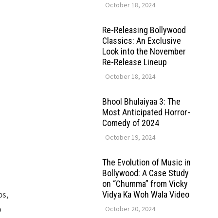
October 18, 2024
Re-Releasing Bollywood
Classics: An Exclusive
Look into the November
Re-Release Lineup
October 18, 2024
Bhool Bhulaiyaa 3: The
Most Anticipated Horror-
Comedy of 2024
October 19, 2024
The Evolution of Music in
Bollywood: A Case Study
on “Chumma” from Vicky
ps,
Vidya Ka Woh Wala Video
o
October 20, 2024