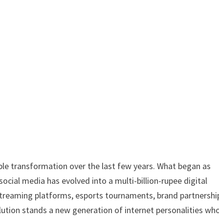
e transformation over the last few years. What began as
social media has evolved into a multi-billion-rupee digital
streaming platforms, esports tournaments, brand partnershi
lution stands a new generation of internet personalities wh