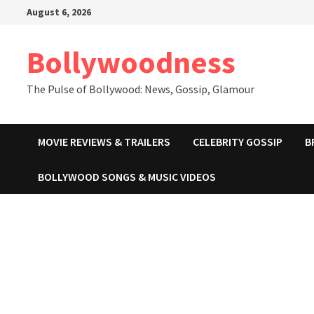
Skip
August 6, 2026
to
content
Bollywoodness
The Pulse of Bollywood: News, Gossip, Glamour
MOVIE REVIEWS & TRAILERS
CELEBRITY GOSSIP
B
BOLLYWOOD SONGS & MUSIC VIDEOS