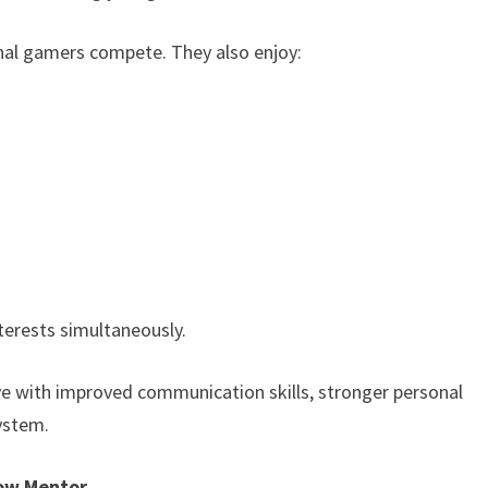
nal gamers compete. They also enjoy:
terests simultaneously.
ve with improved communication skills, stronger personal
system.
how Mentor