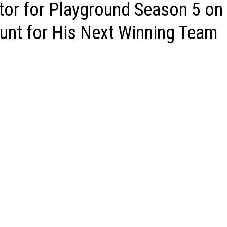
tor for Playground Season 5 on
unt for His Next Winning Team