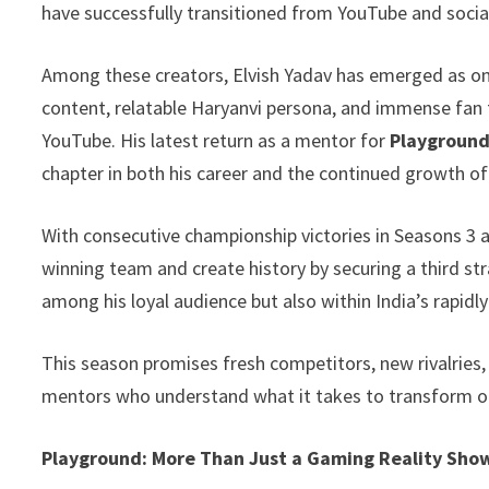
have successfully transitioned from YouTube and soc
p
n
e
k
Among these creators, Elvish Yadav has emerged as o
content, relatable Haryanvi persona, and immense fan 
YouTube. His latest return as a mentor for
Playground
chapter in both his career and the continued growth o
With consecutive championship victories in Seasons 3 an
winning team and create history by securing a third st
among his loyal audience but also within India’s rapi
This season promises fresh competitors, new rivalries
mentors who understand what it takes to transform o
Playground: More Than Just a Gaming Reality Sho