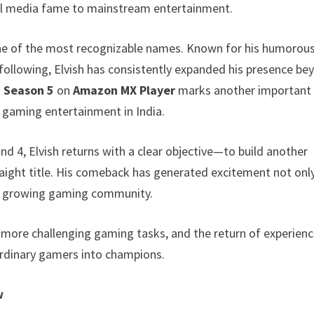
ial media fame to mainstream entertainment.
ne of the most recognizable names. Known for his humorou
following, Elvish has consistently expanded his presence be
 Season 5
on
Amazon MX Player
marks another important
f gaming entertainment in India.
d 4, Elvish returns with a clear objective—to build another
raight title. His comeback has generated excitement not onl
dly growing gaming community.
, more challenging gaming tasks, and the return of experien
rdinary gamers into champions.
w