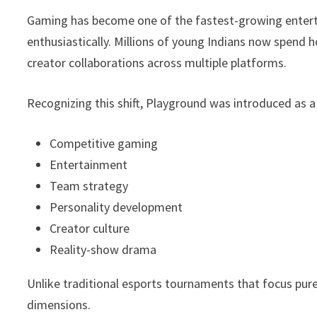
Gaming has become one of the fastest-growing enterta
enthusiastically. Millions of young Indians now spend
creator collaborations across multiple platforms.
Recognizing this shift, Playground was introduced as a
Competitive gaming
Entertainment
Team strategy
Personality development
Creator culture
Reality-show drama
Unlike traditional esports tournaments that focus pur
dimensions.