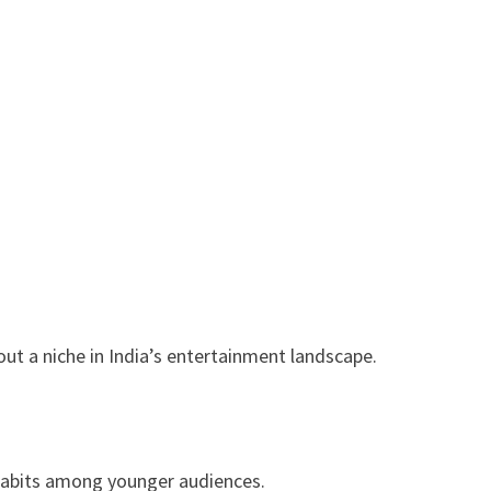
ut a niche in India’s entertainment landscape.
habits among younger audiences.