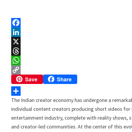
F
a
L
c
i
X
e
n
T
b
k
h
W
Save
Share
o
e
r
h
C
o
d
e
a
o
k
I
a
t
p
The Indian creator economy has undergone a remarkabl
S
n
d
s
y
individual content creators producing short videos for 
h
s
A
L
entertainment industry, complete with reality shows, 
a
p
i
and creator-led communities. At the center of this evo
r