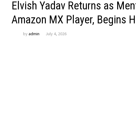
Elvish Yadav Returns as Men
Amazon MX Player, Begins H
by
admin
July 4, 2026