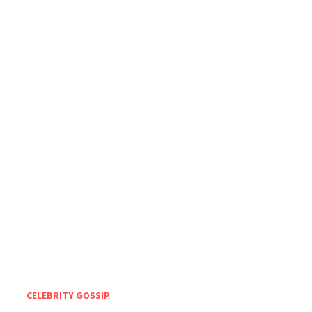
CELEBRITY GOSSIP