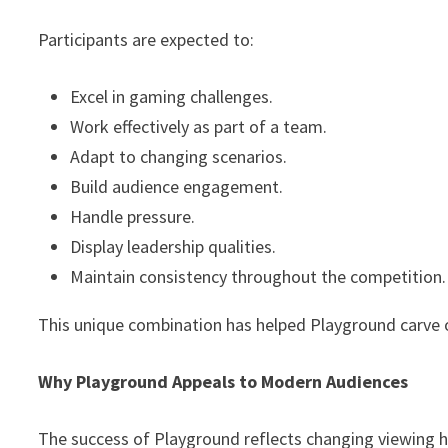
Participants are expected to:
Excel in gaming challenges.
Work effectively as part of a team.
Adapt to changing scenarios.
Build audience engagement.
Handle pressure.
Display leadership qualities.
Maintain consistency throughout the competition.
This unique combination has helped Playground carve o
Why Playground Appeals to Modern Audiences
The success of Playground reflects changing viewing 