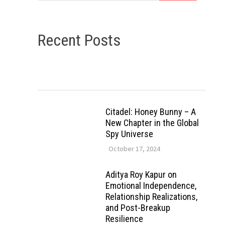
Recent Posts
Citadel: Honey Bunny – A
New Chapter in the Global
Spy Universe
October 17, 2024
Aditya Roy Kapur on
Emotional Independence,
Relationship Realizations,
and Post-Breakup
Resilience