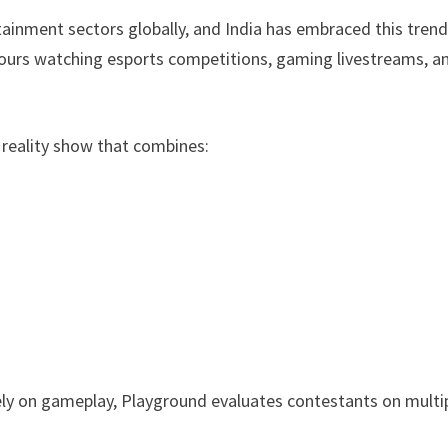
inment sectors globally, and India has embraced this tren
 hours watching esports competitions, gaming livestreams, a
 reality show that combines:
ely on gameplay, Playground evaluates contestants on multi