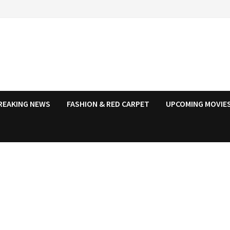
REAKING NEWS
FASHION & RED CARPET
UPCOMING MOVIES