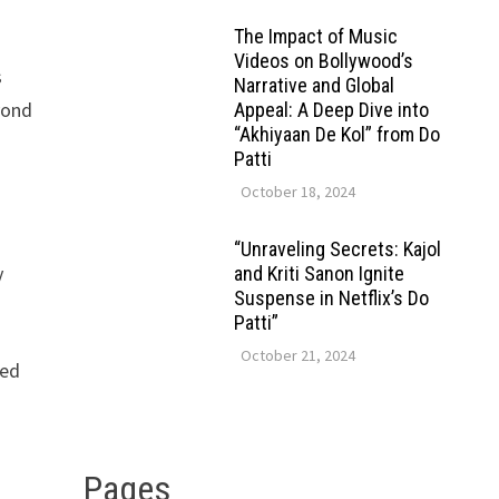
The Impact of Music
Videos on Bollywood’s
s
Narrative and Global
yond
Appeal: A Deep Dive into
“Akhiyaan De Kol” from Do
Patti
October 18, 2024
“Unraveling Secrets: Kajol
y
and Kriti Sanon Ignite
Suspense in Netflix’s Do
Patti”
October 21, 2024
ced
Pages