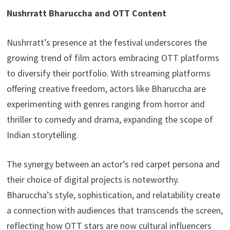
Nushrratt Bharuccha and OTT Content
Nushrratt’s presence at the festival underscores the
growing trend of film actors embracing OTT platforms
to diversify their portfolio. With streaming platforms
offering creative freedom, actors like Bharuccha are
experimenting with genres ranging from horror and
thriller to comedy and drama, expanding the scope of
Indian storytelling.
The synergy between an actor’s red carpet persona and
their choice of digital projects is noteworthy.
Bharuccha’s style, sophistication, and relatability create
a connection with audiences that transcends the screen,
reflecting how OTT stars are now cultural influencers