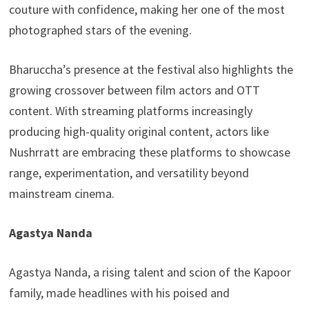
couture with confidence, making her one of the most
photographed stars of the evening.
Bharuccha’s presence at the festival also highlights the
growing crossover between film actors and OTT
content. With streaming platforms increasingly
producing high-quality original content, actors like
Nushrratt are embracing these platforms to showcase
range, experimentation, and versatility beyond
mainstream cinema.
Agastya Nanda
Agastya Nanda, a rising talent and scion of the Kapoor
family, made headlines with his poised and