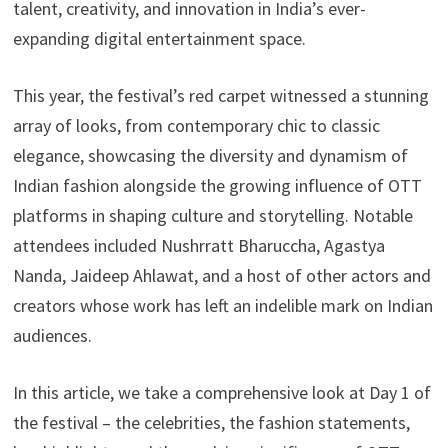
talent, creativity, and innovation in India’s ever-
expanding digital entertainment space.
This year, the festival’s red carpet witnessed a stunning
array of looks, from contemporary chic to classic
elegance, showcasing the diversity and dynamism of
Indian fashion alongside the growing influence of OTT
platforms in shaping culture and storytelling. Notable
attendees included Nushrratt Bharuccha, Agastya
Nanda, Jaideep Ahlawat, and a host of other actors and
creators whose work has left an indelible mark on Indian
audiences.
In this article, we take a comprehensive look at Day 1 of
the festival – the celebrities, the fashion statements,