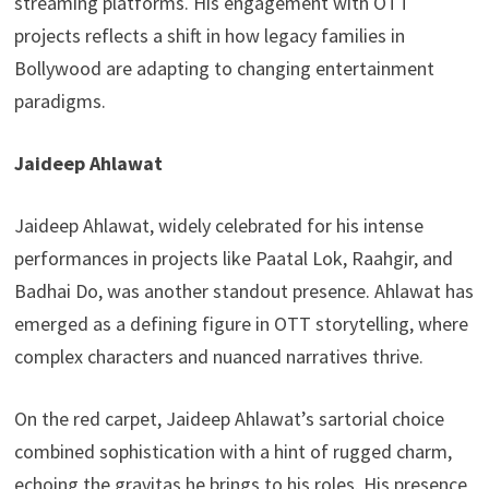
streaming platforms. His engagement with OTT
projects reflects a shift in how legacy families in
Bollywood are adapting to changing entertainment
paradigms.
Jaideep Ahlawat
Jaideep Ahlawat, widely celebrated for his intense
performances in projects like Paatal Lok, Raahgir, and
Badhai Do, was another standout presence. Ahlawat has
emerged as a defining figure in OTT storytelling, where
complex characters and nuanced narratives thrive.
On the red carpet, Jaideep Ahlawat’s sartorial choice
combined sophistication with a hint of rugged charm,
echoing the gravitas he brings to his roles. His presence