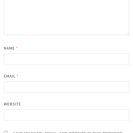
NAME
*
EMAIL
*
WEBSITE