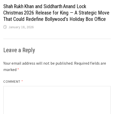
Shah Rukh Khan and Siddharth Anand Lock
Christmas 2026 Release for King — A Strategic Move
That Could Redefine Bollywood’s Holiday Box Office
January 18, 2026
Leave a Reply
Your email address will not be published.
Required fields are
marked
*
COMMENT
*