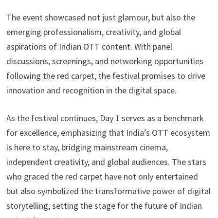
The event showcased not just glamour, but also the
emerging professionalism, creativity, and global
aspirations of Indian OTT content. With panel
discussions, screenings, and networking opportunities
following the red carpet, the festival promises to drive
innovation and recognition in the digital space.
As the festival continues, Day 1 serves as a benchmark
for excellence, emphasizing that India’s OTT ecosystem
is here to stay, bridging mainstream cinema,
independent creativity, and global audiences. The stars
who graced the red carpet have not only entertained
but also symbolized the transformative power of digital
storytelling, setting the stage for the future of Indian