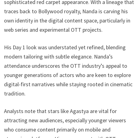
sophisticated red carpet appearance. With a lineage that
traces back to Bollywood royalty, Nanda is carving his
own identity in the digital content space, particularly in
web series and experimental OTT projects.
His Day 1 look was understated yet refined, blending
modern tailoring with subtle elegance. Nanda’s
attendance underscores the OTT industry’s appeal to
younger generations of actors who are keen to explore
digital-first narratives while staying rooted in cinematic
tradition.
Analysts note that stars like Agastya are vital for
attracting new audiences, especially younger viewers
who consume content primarily on mobile and