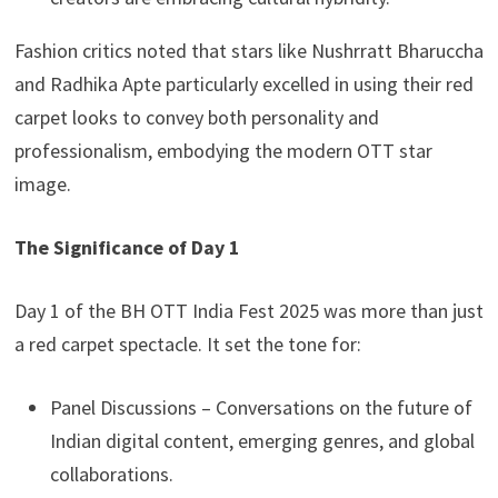
Fashion critics noted that stars like Nushrratt Bharuccha
and Radhika Apte particularly excelled in using their red
carpet looks to convey both personality and
professionalism, embodying the modern OTT star
image.
The Significance of Day 1
Day 1 of the BH OTT India Fest 2025 was more than just
a red carpet spectacle. It set the tone for:
Panel Discussions – Conversations on the future of
Indian digital content, emerging genres, and global
collaborations.