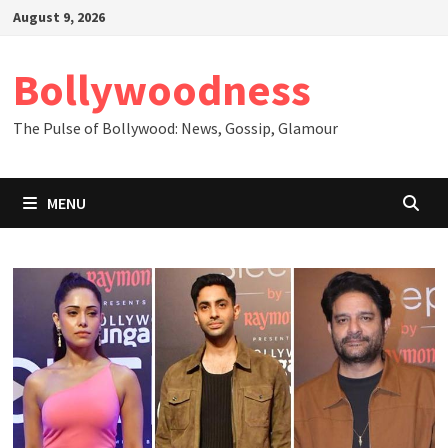
Skip
August 9, 2026
to
content
Bollywoodness
The Pulse of Bollywood: News, Gossip, Glamour
MENU