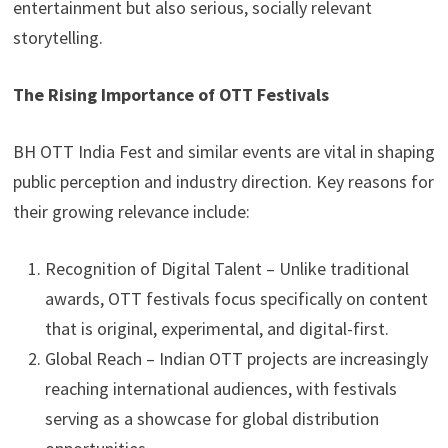
entertainment but also serious, socially relevant
storytelling.
The Rising Importance of OTT Festivals
BH OTT India Fest and similar events are vital in shaping
public perception and industry direction. Key reasons for
their growing relevance include:
Recognition of Digital Talent – Unlike traditional
awards, OTT festivals focus specifically on content
that is original, experimental, and digital-first.
Global Reach – Indian OTT projects are increasingly
reaching international audiences, with festivals
serving as a showcase for global distribution