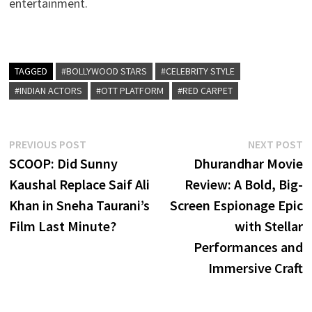
entertainment.
TAGGED
#BOLLYWOOD STARS
#CELEBRITY STYLE
#INDIAN ACTORS
#OTT PLATFORM
#RED CARPET
Post
Previous
N
PREVIOUS POST
NEXT POST
post:
p
SCOOP: Did Sunny
Dhurandhar Movie
navigation
Kaushal Replace Saif Ali
Review: A Bold, Big-
Khan in Sneha Taurani’s
Screen Espionage Epic
Film Last Minute?
with Stellar
Performances and
Immersive Craft