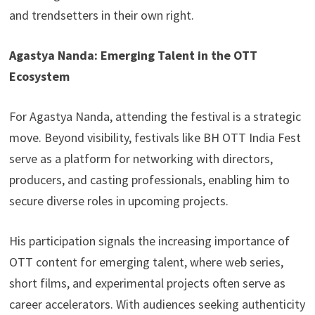
and trendsetters in their own right.
Agastya Nanda: Emerging Talent in the OTT
Ecosystem
For Agastya Nanda, attending the festival is a strategic
move. Beyond visibility, festivals like BH OTT India Fest
serve as a platform for networking with directors,
producers, and casting professionals, enabling him to
secure diverse roles in upcoming projects.
His participation signals the increasing importance of
OTT content for emerging talent, where web series,
short films, and experimental projects often serve as
career accelerators. With audiences seeking authenticity