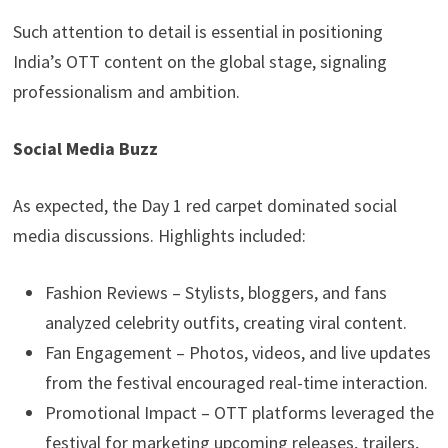
Such attention to detail is essential in positioning
India’s OTT content on the global stage, signaling
professionalism and ambition.
Social Media Buzz
As expected, the Day 1 red carpet dominated social
media discussions. Highlights included:
Fashion Reviews – Stylists, bloggers, and fans
analyzed celebrity outfits, creating viral content.
Fan Engagement – Photos, videos, and live updates
from the festival encouraged real-time interaction.
Promotional Impact – OTT platforms leveraged the
festival for marketing upcoming releases, trailers,