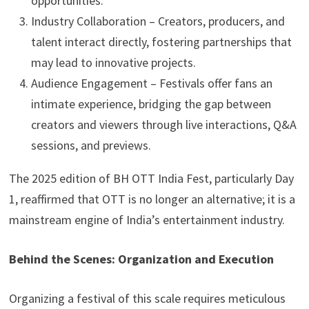
opportunities.
Industry Collaboration – Creators, producers, and
talent interact directly, fostering partnerships that
may lead to innovative projects.
Audience Engagement – Festivals offer fans an
intimate experience, bridging the gap between
creators and viewers through live interactions, Q&A
sessions, and previews.
The 2025 edition of BH OTT India Fest, particularly Day
1, reaffirmed that OTT is no longer an alternative; it is a
mainstream engine of India’s entertainment industry.
Behind the Scenes: Organization and Execution
Organizing a festival of this scale requires meticulous