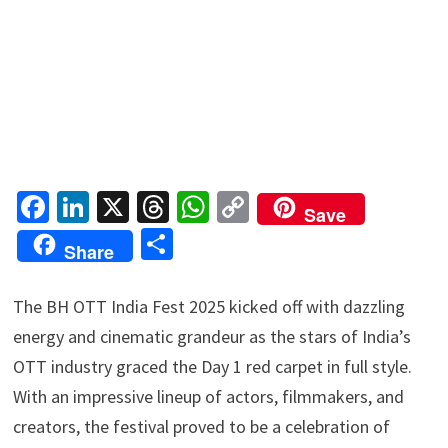
Fa
Li
X
T
W
C
Save
ce
n
hr
h
o
S
Share
b
ke
ea
at
p
h
o
dI
ds
sA
y
ar
The BH OTT India Fest 2025 kicked off with dazzling
o
n
p
Li
e
energy and cinematic grandeur as the stars of India’s
k
p
n
OTT industry graced the Day 1 red carpet in full style.
k
With an impressive lineup of actors, filmmakers, and
creators, the festival proved to be a celebration of