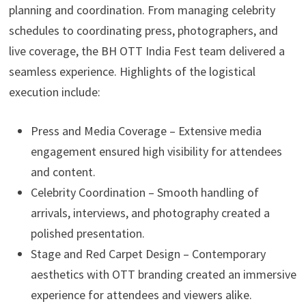
planning and coordination. From managing celebrity
schedules to coordinating press, photographers, and
live coverage, the BH OTT India Fest team delivered a
seamless experience. Highlights of the logistical
execution include:
Press and Media Coverage – Extensive media
engagement ensured high visibility for attendees
and content.
Celebrity Coordination – Smooth handling of
arrivals, interviews, and photography created a
polished presentation.
Stage and Red Carpet Design – Contemporary
aesthetics with OTT branding created an immersive
experience for attendees and viewers alike.