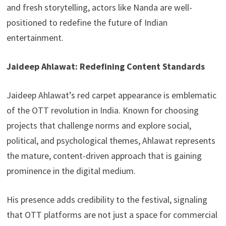
and fresh storytelling, actors like Nanda are well-
positioned to redefine the future of Indian
entertainment.
Jaideep Ahlawat: Redefining Content Standards
Jaideep Ahlawat’s red carpet appearance is emblematic
of the OTT revolution in India. Known for choosing
projects that challenge norms and explore social,
political, and psychological themes, Ahlawat represents
the mature, content-driven approach that is gaining
prominence in the digital medium.
His presence adds credibility to the festival, signaling
that OTT platforms are not just a space for commercial