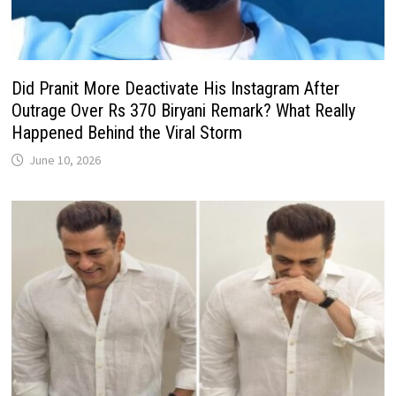
Did Pranit More Deactivate His Instagram After
Outrage Over Rs 370 Biryani Remark? What Really
Happened Behind the Viral Storm
June 10, 2026