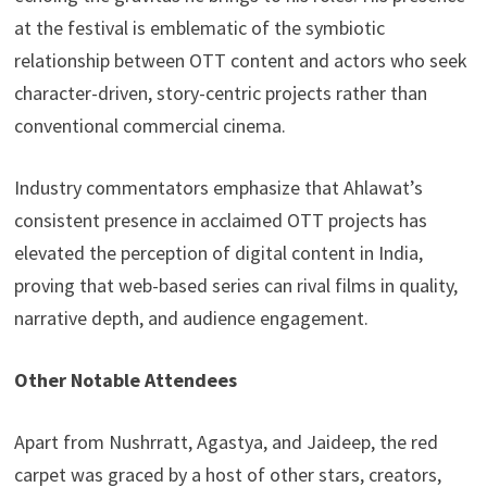
at the festival is emblematic of the symbiotic
relationship between OTT content and actors who seek
character-driven, story-centric projects rather than
conventional commercial cinema.
Industry commentators emphasize that Ahlawat’s
consistent presence in acclaimed OTT projects has
elevated the perception of digital content in India,
proving that web-based series can rival films in quality,
narrative depth, and audience engagement.
Other Notable Attendees
Apart from Nushrratt, Agastya, and Jaideep, the red
carpet was graced by a host of other stars, creators,