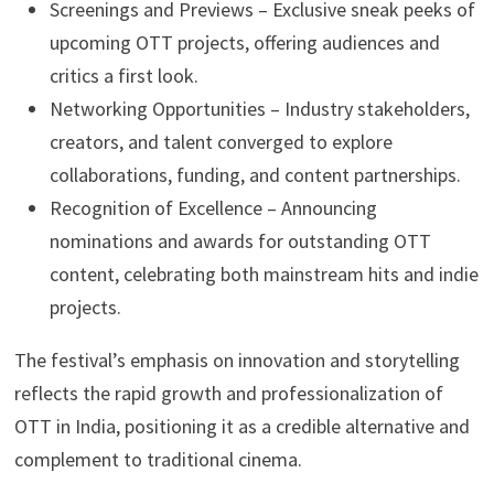
Screenings and Previews – Exclusive sneak peeks of
upcoming OTT projects, offering audiences and
critics a first look.
Networking Opportunities – Industry stakeholders,
creators, and talent converged to explore
collaborations, funding, and content partnerships.
Recognition of Excellence – Announcing
nominations and awards for outstanding OTT
content, celebrating both mainstream hits and indie
projects.
The festival’s emphasis on innovation and storytelling
reflects the rapid growth and professionalization of
OTT in India, positioning it as a credible alternative and
complement to traditional cinema.