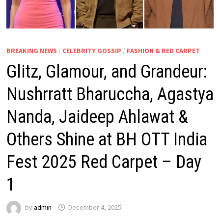
BREAKING NEWS
/
CELEBRITY GOSSIP
/
FASHION & RED CARPET
Glitz, Glamour, and Grandeur:
Nushrratt Bharuccha, Agastya
Nanda, Jaideep Ahlawat &
Others Shine at BH OTT India
Fest 2025 Red Carpet – Day
1
by
admin
December 4, 2025