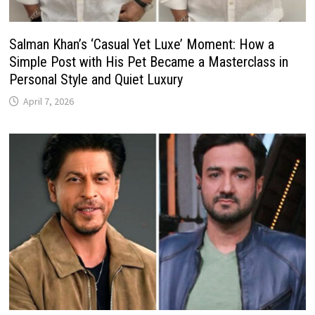
Salman Khan’s ‘Casual Yet Luxe’ Moment: How a
Simple Post with His Pet Became a Masterclass in
Personal Style and Quiet Luxury
April 7, 2026