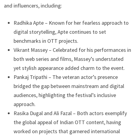
and influencers, including:
Radhika Apte – Known for her fearless approach to
digital storytelling, Apte continues to set
benchmarks in OTT projects.
Vikrant Massey – Celebrated for his performances in
both web series and films, Massey’s understated
yet stylish appearance added charm to the event.
Pankaj Tripathi – The veteran actor’s presence
bridged the gap between mainstream and digital
audiences, highlighting the festival’s inclusive
approach.
Rasika Dugal and Ali Fazal – Both actors exemplify
the global appeal of Indian OTT content, having
worked on projects that garnered international