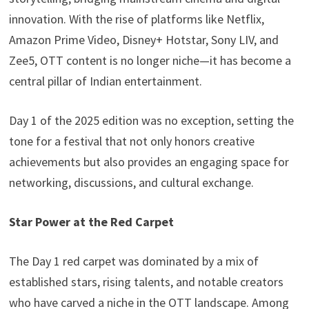
innovation. With the rise of platforms like Netflix,
Amazon Prime Video, Disney+ Hotstar, Sony LIV, and
Zee5, OTT content is no longer niche—it has become a
central pillar of Indian entertainment.
Day 1 of the 2025 edition was no exception, setting the
tone for a festival that not only honors creative
achievements but also provides an engaging space for
networking, discussions, and cultural exchange.
Star Power at the Red Carpet
The Day 1 red carpet was dominated by a mix of
established stars, rising talents, and notable creators
who have carved a niche in the OTT landscape. Among