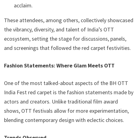
acclaim.
These attendees, among others, collectively showcased
the vibrancy, diversity, and talent of India’s OTT
ecosystem, setting the stage for discussions, panels,
and screenings that followed the red carpet festivities.
Fashion Statements: Where Glam Meets OTT
One of the most talked-about aspects of the BH OTT
India Fest red carpet is the fashion statements made by
actors and creators. Unlike traditional film award
shows, OTT festivals allow for more experimentation,
blending contemporary design with eclectic choices.
Trends Observed