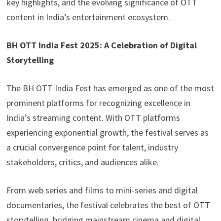
key highlights, and the evolving significance of OTT
content in India’s entertainment ecosystem.
BH OTT India Fest 2025: A Celebration of Digital
Storytelling
The BH OTT India Fest has emerged as one of the most
prominent platforms for recognizing excellence in
India’s streaming content. With OTT platforms
experiencing exponential growth, the festival serves as
a crucial convergence point for talent, industry
stakeholders, critics, and audiences alike.
From web series and films to mini-series and digital
documentaries, the festival celebrates the best of OTT
storytelling, bridging mainstream cinema and digital