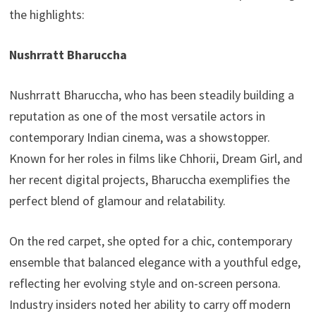
the highlights:
Nushrratt Bharuccha
Nushrratt Bharuccha, who has been steadily building a
reputation as one of the most versatile actors in
contemporary Indian cinema, was a showstopper.
Known for her roles in films like Chhorii, Dream Girl, and
her recent digital projects, Bharuccha exemplifies the
perfect blend of glamour and relatability.
On the red carpet, she opted for a chic, contemporary
ensemble that balanced elegance with a youthful edge,
reflecting her evolving style and on-screen persona.
Industry insiders noted her ability to carry off modern