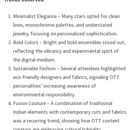
Minimalist Elegance – Many stars opted for clean
lines, monochrome palettes, and understated
jewelry, focusing on personalized sophistication.
Bold Colors – Bright and bold ensembles stood out,
reflecting the vibrancy and experimental spirit of
the digital medium.
Sustainable Fashion – Several attendees highlighted
eco-friendly designers and fabrics, signaling OTT
personalities’ increasing awareness of
environmental responsibility.
Fusion Couture – A combination of traditional
Indian elements with contemporary cuts and fabrics
was a recurring trend, showing how OTT content
creators are embracing cultural hybridity.