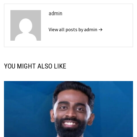
admin
View all posts by admin →
YOU MIGHT ALSO LIKE