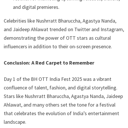
and digital premieres.
Celebrities like Nushrratt Bharuccha, Agastya Nanda,
and Jaideep Ahlawat trended on Twitter and Instagram,
demonstrating the power of OTT stars as cultural
influencers in addition to their on-screen presence.
Conclusion: A Red Carpet to Remember
Day 1 of the BH OTT India Fest 2025 was a vibrant
confluence of talent, fashion, and digital storytelling.
Stars like Nushrratt Bharuccha, Agastya Nanda, Jaideep
Ahlawat, and many others set the tone for a festival
that celebrates the evolution of India’s entertainment
landscape.