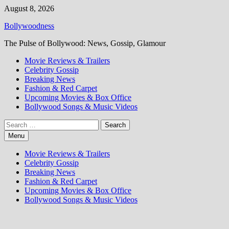
Skip
August 8, 2026
to
Bollywoodness
content
The Pulse of Bollywood: News, Gossip, Glamour
Movie Reviews & Trailers
Celebrity Gossip
Breaking News
Fashion & Red Carpet
Upcoming Movies & Box Office
Bollywood Songs & Music Videos
Search
for:
Menu
Movie Reviews & Trailers
Celebrity Gossip
Breaking News
Fashion & Red Carpet
Upcoming Movies & Box Office
Bollywood Songs & Music Videos