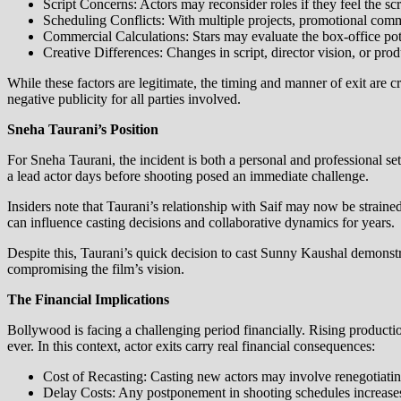
Script Concerns: Actors may reconsider roles if they feel the scr
Scheduling Conflicts: With multiple projects, promotional comm
Commercial Calculations: Stars may evaluate the box-office pote
Creative Differences: Changes in script, director vision, or pr
While these factors are legitimate, the timing and manner of exit are c
negative publicity for all parties involved.
Sneha Taurani’s Position
For Sneha Taurani, the incident is both a personal and professional se
a lead actor days before shooting posed an immediate challenge.
Insiders note that Taurani’s relationship with Saif may now be strained. 
can influence casting decisions and collaborative dynamics for years.
Despite this, Taurani’s quick decision to cast Sunny Kaushal demonstr
compromising the film’s vision.
The Financial Implications
Bollywood is facing a challenging period financially. Rising product
ever. In this context, actor exits carry real financial consequences:
Cost of Recasting: Casting new actors may involve renegotiating
Delay Costs: Any postponement in shooting schedules increases 