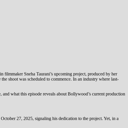
p in filmmaker Sneha Taurani’s upcoming project, produced by her
re the shoot was scheduled to commence. In an industry where last-
ute, and what this episode reveals about Bollywood’s current production
tober 27, 2025, signaling his dedication to the project. Yet, in a