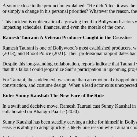
A source close to the production explained, “He didn’t feel it was the 
or simply a change in his personal priorities? Whatever the reason, the
This incident is emblematic of a growing trend in Bollywood: actors w
impacting schedules, finances, and even the morale of the crew.
Ramesh Taurani: A Veteran Producer Caught in the Crossfire
Ramesh Taurani is one of Bollywood’s most established producers, wi
(2013), and Bhoot Police (2021). Their professional rapport dates back
Despite this long-standing collaboration, reports indicate that Tauran
that this fallout could jeopardize Saif’s participation in upcoming pro
For Taurani, the sudden exit was more than an emotional disappointment
construction, and costume design. When a lead actor exits unexpectedly
Enter Sunny Kaushal: The New Face of the Role
In a swift and decisive move, Ramesh Taurani cast Sunny Kaushal in 
collaborated on Bhangra Paa Le (2020).
Sunny Kaushal has been steadily carving a niche for himself in Bollyw
ease. His ability to adapt quickly is likely one reason why Taurani ch