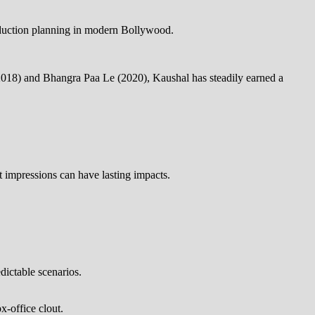
roduction planning in modern Bollywood.
 (2018) and Bhangra Paa Le (2020), Kaushal has steadily earned a
rst impressions can have lasting impacts.
ictable scenarios.
x-office clout.