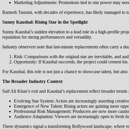
Marketing Adjustments: Promotions tied to star power may need 
Ramesh Taurani, with decades of experience, has likely managed to nav
Sunny Kaushal: Rising Star in the Spotlight
Sunny Kaushal’s sudden elevation to a lead role in a high-profile pro
reputation for strong performances and versatility.
Industry observers note that last-minute replacements often carry a dua
Risk: Comparisons with the original star are inevitable, and au
Opportunity: If Kaushal succeeds, the project could cement his 
For Kaushal, this role is not just a chance to showcase talent, but also
The Broader Industry Context
Saif Ali Khan’s exit and Kaushal’s replacement reflect broader trends
Evolving Star System: Actors are increasingly asserting creativ
Emergence of New Talent: Rising actors are gaining more opportu
Professional Risk Management: Producers are now more cautious
Audience Adaptation: Viewers are increasingly open to fresh face
These dynamics signal a transforming Bollywood landscape, where relia