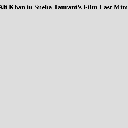
li Khan in Sneha Taurani’s Film Last Min