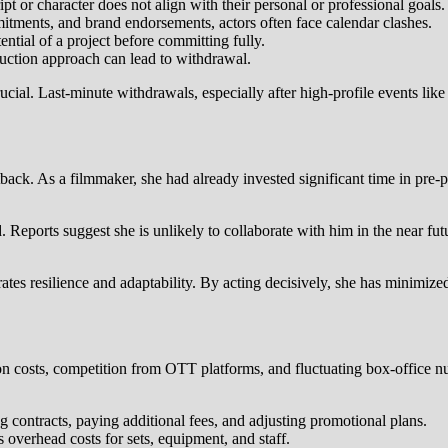
ipt or character does not align with their personal or professional goals.
itments, and brand endorsements, actors often face calendar clashes.
ntial of a project before committing fully.
oduction approach can lead to withdrawal.
rucial. Last-minute withdrawals, especially after high-profile events lik
tback. As a filmmaker, she had already invested significant time in pre-p
Reports suggest she is unlikely to collaborate with him in the near future
ates resilience and adaptability. By acting decisively, she has minimiz
ion costs, competition from OTT platforms, and fluctuating box-office 
 contracts, paying additional fees, and adjusting promotional plans.
overhead costs for sets, equipment, and staff.