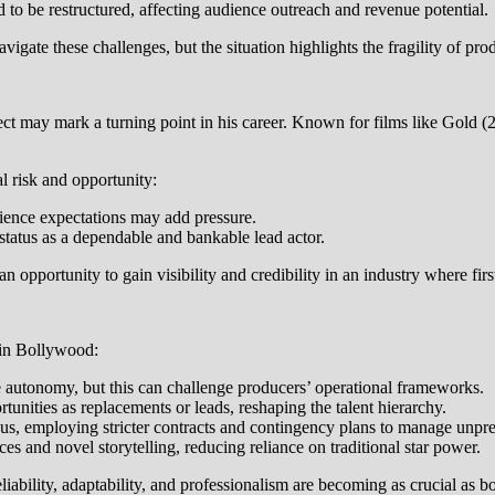
to be restructured, affecting audience outreach and revenue potential.
igate these challenges, but the situation highlights the fragility of p
ject may mark a turning point in his career. Known for films like Gold
l risk and opportunity:
dience expectations may add pressure.
status as a dependable and bankable lead actor.
 an opportunity to gain visibility and credibility in an industry where fi
 in Bollywood:
e autonomy, but this can challenge producers’ operational frameworks.
nities as replacements or leads, reshaping the talent hierarchy.
, employing stricter contracts and contingency plans to manage unpred
s and novel storytelling, reducing reliance on traditional star power.
bility, adaptability, and professionalism are becoming as crucial as bo