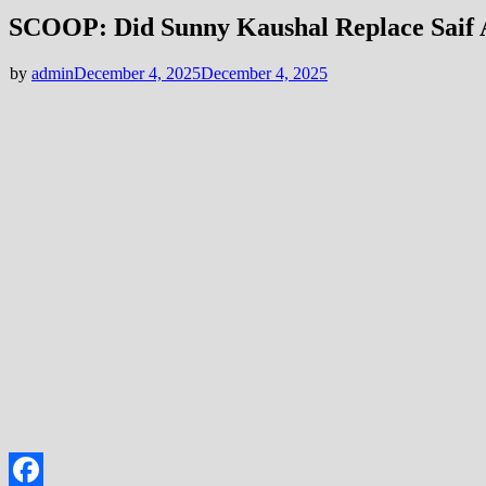
SCOOP: Did Sunny Kaushal Replace Saif A
by
admin
December 4, 2025
December 4, 2025