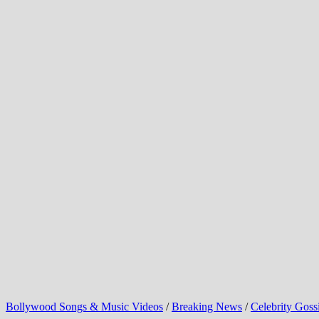
Bollywood Songs & Music Videos
/
Breaking News
/
Celebrity Goss