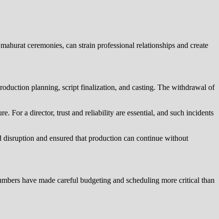
e mahurat ceremonies, can strain professional relationships and create
roduction planning, script finalization, and casting. The withdrawal of
. For a director, trust and reliability are essential, and such incidents
ed disruption and ensured that production can continue without
numbers have made careful budgeting and scheduling more critical than