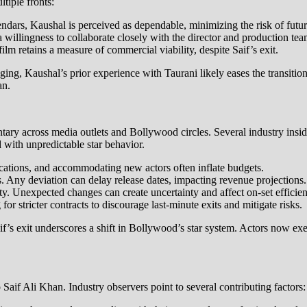
tiple fronts:
lendars, Kaushal is perceived as dependable, minimizing the risk of futur
 willingness to collaborate closely with the director and production tea
m retains a measure of commercial viability, despite Saif’s exit.
ng, Kaushal’s prior experience with Taurani likely eases the transition. 
an.
tary across media outlets and Bollywood circles. Several industry insi
d with unpredictable star behavior.
cations, and accommodating new actors often inflate budgets.
s. Any deviation can delay release dates, impacting revenue projections.
. Unexpected changes can create uncertainty and affect on-set efficien
or stricter contracts to discourage last-minute exits and mitigate risks.
aif’s exit underscores a shift in Bollywood’s star system. Actors now ex
aif Ali Khan. Industry observers point to several contributing factors: