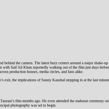
and behind the camera. The latest buzz centers around a major shake-u
rn with Saif Ali Khan reportedly walking out of the film just days befo
cross production houses, media circles, and fans alike.
n’s exit, the implications of Sunny Kaushal stepping in at the last min
 Taurani’s film months ago. He even attended the mahurat ceremony on Oc
rincipal photography was set to begin.