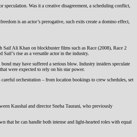
or speculation. Was it a creative disagreement, a scheduling conflict,
reedom is an actor’s prerogative, such exits create a domino effect,
h Saif Ali Khan on blockbuster films such as Race (2008), Race 2
if’s rise as a versatile actor in the industry.
al bond may have suffered a serious blow. Industry insiders speculate
that were expected to rely on his star power.
 careful orchestration – from location bookings to crew schedules, set
etween Kaushal and director Sneha Taurani, who previously
n that he can handle both intense and light-hearted roles with equal