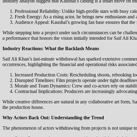
Industry analysts suggest that Kaushal’s casting is a smart move on mul
Professional Reliability: Unlike high-profile stars with busy ca
Fresh Energy: As a rising actor, he brings new enthusiasm and a
Audience Appeal: Kaushal’s growing fan base ensures that the fil
While stepping into a project under such circumstances can be challengi
a performance that honors the vision initially intended for Saif Ali Kh
Industry Reactions: What the Backlash Means
Saif Ali Khan’s last-minute withdrawal has sparked extensive commen
occurrences, highlighting the financial and operational risks associate
Increased Production Costs: Rescheduling shoots, rebooking lo
Disrupted Timelines: Film projects operate under tight deadline
Morale and Team Dynamics: Crew and co-actors rely on stability
Contractual Implications: Producers are increasingly advocating f
While creative differences are natural in any collaborative art form, S
the production house.
Why Actors Back Out: Understanding the Trend
The phenomenon of actors withdrawing from projects is not unique to S