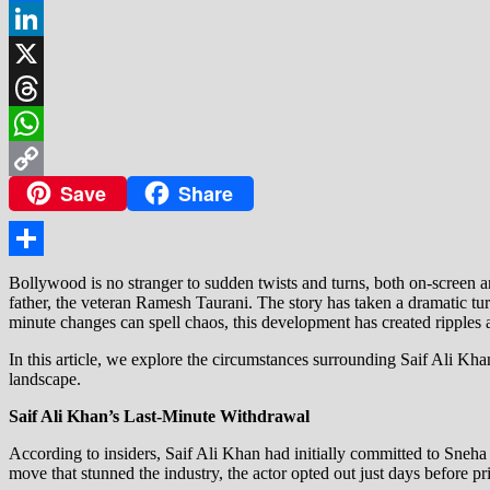
Facebook
LinkedIn
X
Threads
WhatsApp
Save
Share
Copy
Link
Share
Bollywood is no stranger to sudden twists and turns, both on-screen 
father, the veteran Ramesh Taurani. The story has taken a dramatic tu
minute changes can spell chaos, this development has created ripples a
In this article, we explore the circumstances surrounding Saif Ali Kha
landscape.
Saif Ali Khan’s Last-Minute Withdrawal
According to insiders, Saif Ali Khan had initially committed to Sneha
move that stunned the industry, the actor opted out just days before p