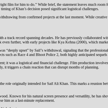
right film for him to do.” While brief, the statement leaves much room f
 timing of Khan’s decision posed significant logistical challenges.
ithdrawing from confirmed projects at the last moment. While creative f
th a track record spanning decades. He has previously collaborated wit
 even further, with early projects like Kya Kehna (2000), which marked Sa
i was “deeply upset” by Saif’s withdrawal, signaling that the profession
jects such as Race 4 and Bhoot Police 2, both highly anticipated sequels 
; it was a logistical and financial challenge. Film production involves
, it triggers a chain reaction that can disrupt months of planning.
the role originally intended for Saif Ali Khan. This marks a reunion b
ood. Known for his natural screen presence and versatility, he has show
ose him as a last-minute replacement.