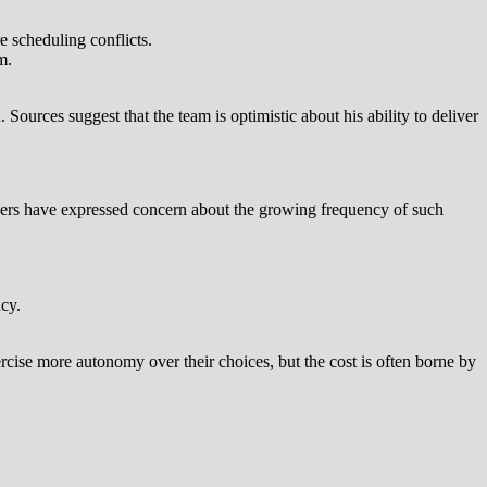
e scheduling conflicts.
m.
Sources suggest that the team is optimistic about his ability to deliver
ders have expressed concern about the growing frequency of such
cy.
ercise more autonomy over their choices, but the cost is often borne by