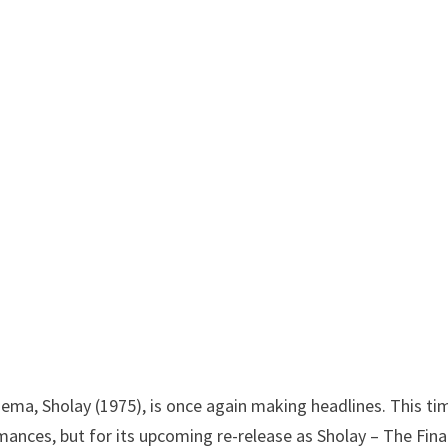
nema, Sholay (1975), is once again making headlines. This tim
ormances, but for its upcoming re-release as Sholay – The Fina