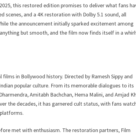
2025, this restored edition promises to deliver what fans ha
ed scenes, and a 4K restoration with Dolby 5.1 sound, all
. While the announcement initially sparked excitement among
 anything but smooth, and the film now finds itself in a whir
al films in Bollywood history. Directed by Ramesh Sippy and
n Indian popular culture. From its memorable dialogues to its
y Dharmendra, Amitabh Bachchan, Hema Malini, and Amjad K
er the decades, it has garnered cult status, with fans watc
 platforms.
fore met with enthusiasm. The restoration partners, Film