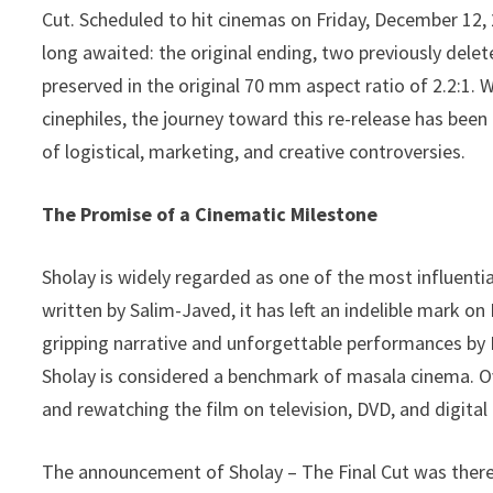
s
A
L
Cut. Scheduled to hit cinemas on Friday, December 12, 
a
p
i
long awaited: the original ending, two previously delet
r
preserved in the original 70 mm aspect ratio of 2.2:1
p
n
e
cinephiles, the journey toward this re-release has been
k
of logistical, marketing, and creative controversies.
The Promise of a Cinematic Milestone
Sholay is widely regarded as one of the most influenti
written by Salim-Javed, it has left an indelible mark o
gripping narrative and unforgettable performances b
Sholay is considered a benchmark of masala cinema. Ov
and rewatching the film on television, DVD, and digital
The announcement of Sholay – The Final Cut was there