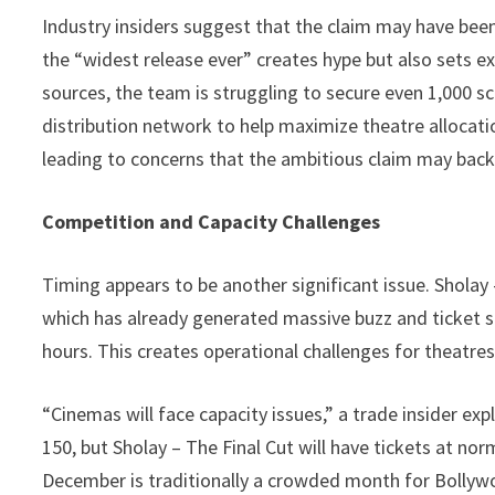
Industry insiders suggest that the claim may have be
the “widest release ever” creates hype but also sets exp
sources, the team is struggling to secure even 1,000 s
distribution network to help maximize theatre allocatio
leading to concerns that the ambitious claim may back
Competition and Capacity Challenges
Timing appears to be another significant issue. Sholay 
which has already generated massive buzz and ticket sa
hours. This creates operational challenges for theatre
“Cinemas will face capacity issues,” a trade insider expl
150, but Sholay – The Final Cut will have tickets at no
December is traditionally a crowded month for Bollywo