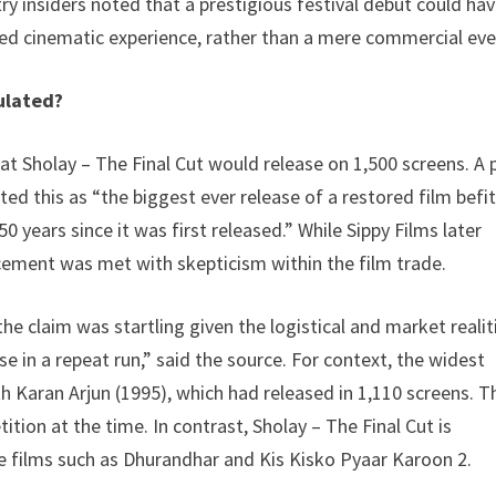
y insiders noted that a prestigious festival debut could ha
ated cinematic experience, rather than a mere commercial eve
ulated?
at Sholay – The Final Cut would release on 1,500 screens. A 
d this as “the biggest ever release of a restored film befi
50 years since it was first released.” While Sippy Films later
ement was met with skepticism within the film trade.
 claim was startling given the logistical and market realit
ase in a repeat run,” said the source. For context, the widest
 Karan Arjun (1995), which had released in 1,110 screens. T
ion at the time. In contrast, Sholay – The Final Cut is
e films such as Dhurandhar and Kis Kisko Pyaar Karoon 2.