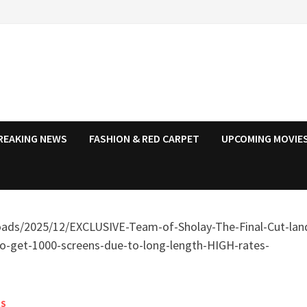
REAKING NEWS
FASHION & RED CARPET
UPCOMING MOVIES
RS