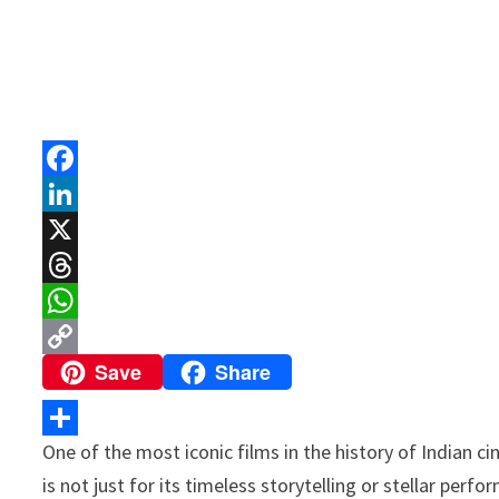
F
a
L
c
i
X
e
n
T
b
k
h
W
Save
Share
o
e
r
h
C
o
d
e
a
o
k
I
a
t
p
One of the most iconic films in the history of Indian ci
S
n
d
s
y
is not just for its timeless storytelling or stellar perf
h