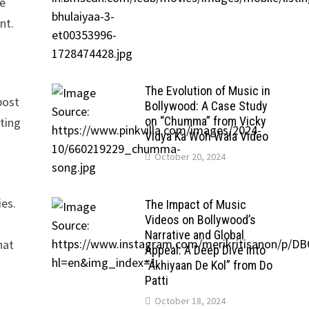
ve
nt.
The Evolution of Music in
post
Bollywood: A Case Study
on “Chumma” from Vicky
tting
Vidya Ka Woh Wala Video
October 20, 2024
ies.
The Impact of Music
Videos on Bollywood’s
Narrative and Global
hat
Appeal: A Deep Dive into
“Akhiyaan De Kol” from Do
Patti
October 18, 2024