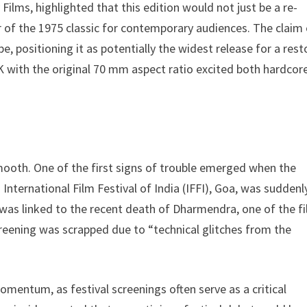
ilms, highlighted that this edition would not just be a re-
ur of the 1975 classic for contemporary audiences. The claim
e, positioning it as potentially the widest release for a res
4K with the original 70 mm aspect ratio excited both hardcor
mooth. One of the first signs of trouble emerged when the
International Film Festival of India (IFFI), Goa, was suddenl
was linked to the recent death of Dharmendra, one of the fi
reening was scrapped due to “technical glitches from the
omentum, as festival screenings often serve as a critical