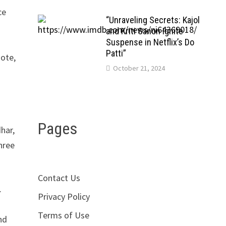
ce
“Unraveling Secrets: Kajol
r
and Kriti Sanon Ignite
Suspense in Netflix’s Do
Patti”
mote,
October 21, 2024
Pages
dhar,
hree
Contact Us
.
Privacy Policy
Terms of Use
nd