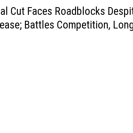
nal Cut Faces Roadblocks Despi
ease; Battles Competition, Lon