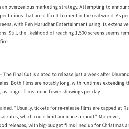
en an overzealous marketing strategy. Attempting to announ
ectations that are difficult to meet in the real world. As pe
creens, with Pen Marudhar Entertainment using its extensive
ns. Still, the likelihood of reaching 1,500 screens seems re
fire.
– The Final Cut is slated to release just a week after Dhuran
les. Both films are notably long, with runtimes exceeding t
s, as longer films mean fewer showings per day.
ained. “Usually, tickets for re-release films are capped at Rs
rmal rates, which could limit audience turnout.” Moreover,
od releases, with big-budget films lined up for Christmas a