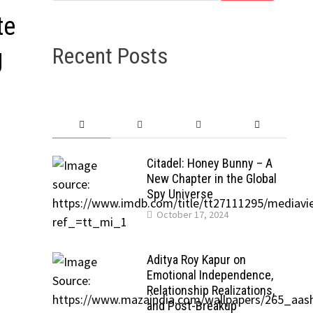
te
Recent Posts
g
Citadel: Honey Bunny – A
New Chapter in the Global
Spy Universe
October 17, 2024
Aditya Roy Kapur on
Emotional Independence,
Relationship Realizations,
and Post-Breakup