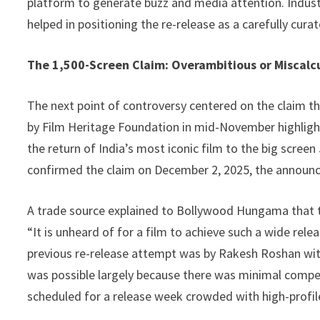
platform to generate buzz and media attention. Industr
helped in positioning the re-release as a carefully cur
The 1,500-Screen Claim: Overambitious or Miscalc
The next point of controversy centered on the claim th
by Film Heritage Foundation in mid-November highlighte
the return of India’s most iconic film to the big screen 
confirmed the claim on December 2, 2025, the announc
A trade source explained to Bollywood Hungama that the
“It is unheard of for a film to achieve such a wide rele
previous re-release attempt was by Rakesh Roshan with
was possible largely because there was minimal competit
scheduled for a release week crowded with high-profil