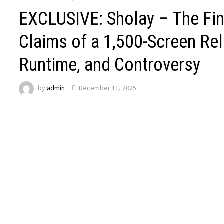
EXCLUSIVE: Sholay – The Fi
Claims of a 1,500-Screen Rel
Runtime, and Controversy
by
admin
December 11, 2025