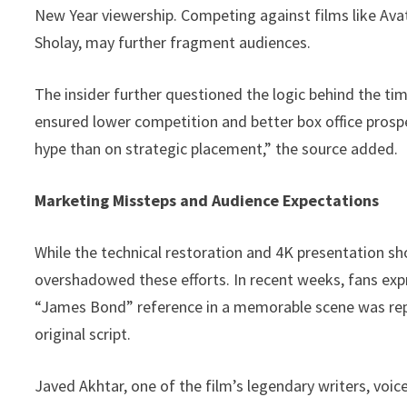
New Year viewership. Competing against films like Avata
Sholay, may further fragment audiences.
The insider further questioned the logic behind the ti
ensured lower competition and better box office prosp
hype than on strategic placement,” the source added.
Marketing Missteps and Audience Expectations
While the technical restoration and 4K presentation sh
overshadowed these efforts. In recent weeks, fans expr
“James Bond” reference in a memorable scene was repl
original script.
Javed Akhtar, one of the film’s legendary writers, voic