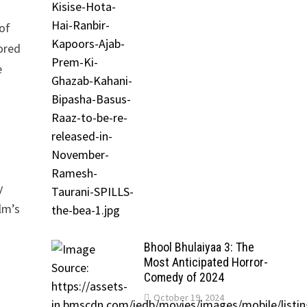
 of
tored
e
y
lm’s
Bhool Bhulaiyaa 3: The
Most Anticipated Horror-
Comedy of 2024
October 19, 2024