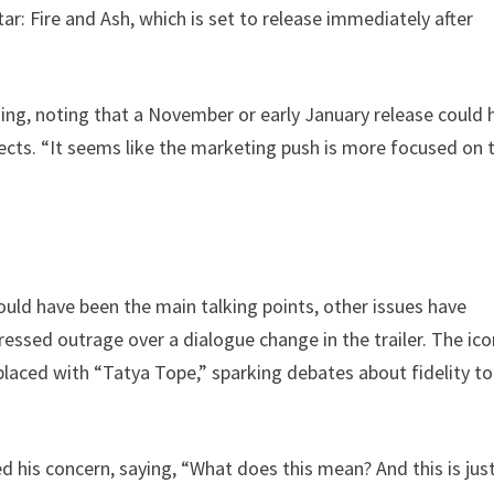
r: Fire and Ash, which is set to release immediately after
ming, noting that a November or early January release could 
ects. “It seems like the marketing push is more focused on 
ould have been the main talking points, other issues have
essed outrage over a dialogue change in the trailer. The ico
aced with “Tatya Tope,” sparking debates about fidelity to
ed his concern, saying, “What does this mean? And this is jus