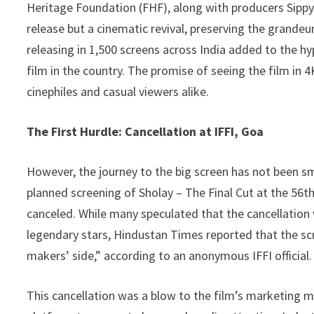
Heritage Foundation (FHF), along with producers Sippy F
release but a cinematic revival, preserving the grande
releasing in 1,500 screens across India added to the hyp
film in the country. The promise of seeing the film in 
cinephiles and casual viewers alike.
The First Hurdle: Cancellation at IFFI, Goa
However, the journey to the big screen has not been s
planned screening of Sholay – The Final Cut at the 56th 
canceled. While many speculated that the cancellation 
legendary stars, Hindustan Times reported that the sc
makers’ side,” according to an anonymous IFFI official.
This cancellation was a blow to the film’s marketing m