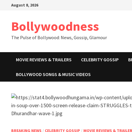
Skip
August 8, 2026
to
content
Bollywoodness
The Pulse of Bollywood: News, Gossip, Glamour
MOVIE REVIEWS & TRAILERS
CELEBRITY GOSSIP
B
BOLLYWOOD SONGS & MUSIC VIDEOS
BREAKING NEWS
/
CELEBRITY GOSSIP
/
MOVIE REVIEWS & TRAILE