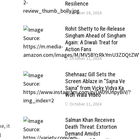
Resilience
October 18, 2024
Rohit Shetty to Re-Release
Singham Ahead of Singham
Again: A Diwali Treat for
Action Fans
October 11, 2024
Shehnaaz Gill Sets the
Screen Ablaze in “Sajna Ve
Sajna” from Vicky Vidya Ka
Woh Wala Video
October 11, 2024
Salman Khan Receives
e, it
Death Threat: Extortion
Demand Amidst
l