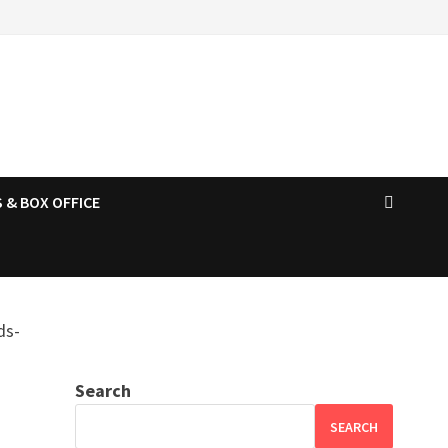
 & BOX OFFICE
Search
SEARCH