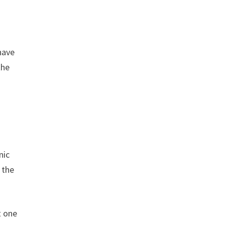
have
the
nic
 the
t one