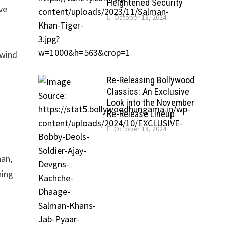
Heightened Security
ve
October 18, 2024
lwind
Re-Releasing Bollywood
Classics: An Exclusive
Look into the November
Re-Release Lineup
October 18, 2024
han,
hing