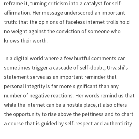
reframe it, turning criticism into a catalyst for self-
affirmation. Her message underscored an important
truth: that the opinions of faceless internet trolls hold
no weight against the conviction of someone who
knows their worth.
In a digital world where a few hurtful comments can
sometimes trigger a cascade of self-doubt, Urvashi’s
statement serves as an important reminder that
personal integrity is far more significant than any
number of negative reactions. Her words remind us that
while the internet can be a hostile place, it also offers
the opportunity to rise above the pettiness and to chart
a course that is guided by self-respect and authenticity.