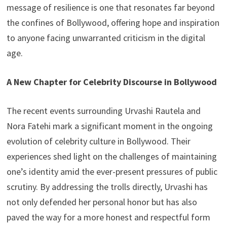
message of resilience is one that resonates far beyond
the confines of Bollywood, offering hope and inspiration
to anyone facing unwarranted criticism in the digital
age.
A New Chapter for Celebrity Discourse in Bollywood
The recent events surrounding Urvashi Rautela and
Nora Fatehi mark a significant moment in the ongoing
evolution of celebrity culture in Bollywood. Their
experiences shed light on the challenges of maintaining
one’s identity amid the ever-present pressures of public
scrutiny. By addressing the trolls directly, Urvashi has
not only defended her personal honor but has also
paved the way for a more honest and respectful form