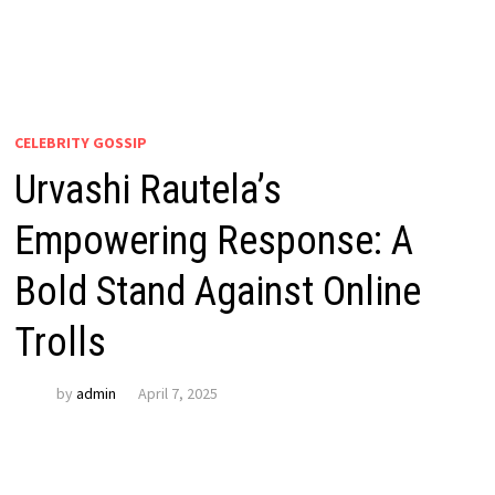
CELEBRITY GOSSIP
Urvashi Rautela’s
Empowering Response: A
Bold Stand Against Online
Trolls
by
admin
April 7, 2025