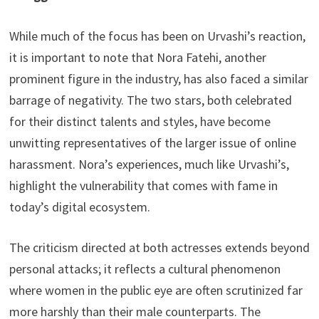
While much of the focus has been on Urvashi’s reaction,
it is important to note that Nora Fatehi, another
prominent figure in the industry, has also faced a similar
barrage of negativity. The two stars, both celebrated
for their distinct talents and styles, have become
unwitting representatives of the larger issue of online
harassment. Nora’s experiences, much like Urvashi’s,
highlight the vulnerability that comes with fame in
today’s digital ecosystem.
The criticism directed at both actresses extends beyond
personal attacks; it reflects a cultural phenomenon
where women in the public eye are often scrutinized far
more harshly than their male counterparts. The