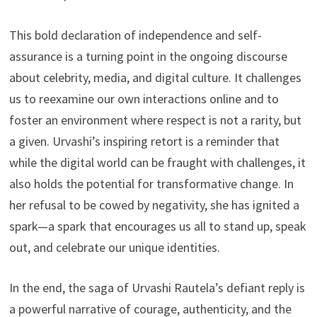
This bold declaration of independence and self-
assurance is a turning point in the ongoing discourse
about celebrity, media, and digital culture. It challenges
us to reexamine our own interactions online and to
foster an environment where respect is not a rarity, but
a given. Urvashi’s inspiring retort is a reminder that
while the digital world can be fraught with challenges, it
also holds the potential for transformative change. In
her refusal to be cowed by negativity, she has ignited a
spark—a spark that encourages us all to stand up, speak
out, and celebrate our unique identities.
In the end, the saga of Urvashi Rautela’s defiant reply is
a powerful narrative of courage, authenticity, and the