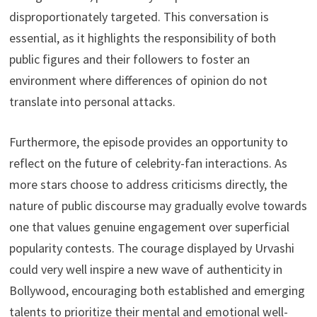
disproportionately targeted. This conversation is
essential, as it highlights the responsibility of both
public figures and their followers to foster an
environment where differences of opinion do not
translate into personal attacks.
Furthermore, the episode provides an opportunity to
reflect on the future of celebrity-fan interactions. As
more stars choose to address criticisms directly, the
nature of public discourse may gradually evolve towards
one that values genuine engagement over superficial
popularity contests. The courage displayed by Urvashi
could very well inspire a new wave of authenticity in
Bollywood, encouraging both established and emerging
talents to prioritize their mental and emotional well-