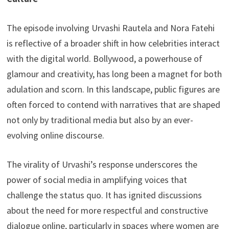
The episode involving Urvashi Rautela and Nora Fatehi
is reflective of a broader shift in how celebrities interact
with the digital world. Bollywood, a powerhouse of
glamour and creativity, has long been a magnet for both
adulation and scorn. In this landscape, public figures are
often forced to contend with narratives that are shaped
not only by traditional media but also by an ever-
evolving online discourse.
The virality of Urvashi’s response underscores the
power of social media in amplifying voices that
challenge the status quo. It has ignited discussions
about the need for more respectful and constructive
dialogue online, particularly in spaces where women are