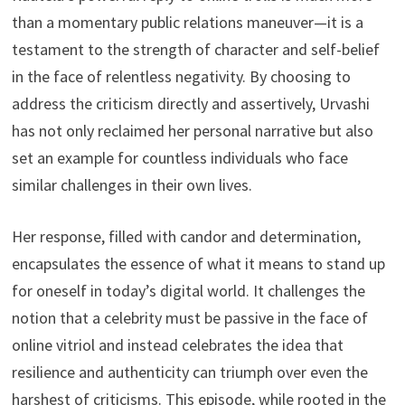
than a momentary public relations maneuver—it is a
testament to the strength of character and self-belief
in the face of relentless negativity. By choosing to
address the criticism directly and assertively, Urvashi
has not only reclaimed her personal narrative but also
set an example for countless individuals who face
similar challenges in their own lives.
Her response, filled with candor and determination,
encapsulates the essence of what it means to stand up
for oneself in today’s digital world. It challenges the
notion that a celebrity must be passive in the face of
online vitriol and instead celebrates the idea that
resilience and authenticity can triumph over even the
harshest of criticisms. This episode, while rooted in the