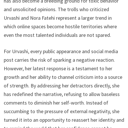
has also become a breeding ground for toxic behavior
and unsolicited opinions. The trolls who criticized
Urvashi and Nora Fatehi represent a larger trend in
which online spaces become hostile territories where
even the most talented individuals are not spared.
For Urvashi, every public appearance and social media
post carries the risk of sparking a negative reaction.
However, her latest response is a testament to her
growth and her ability to channel criticism into a source
of strength. By addressing her detractors directly, she
has redefined the narrative, refusing to allow baseless
comments to diminish her self-worth. Instead of
succumbing to the pressure of external negativity, she
turned it into an opportunity to reassert her identity and