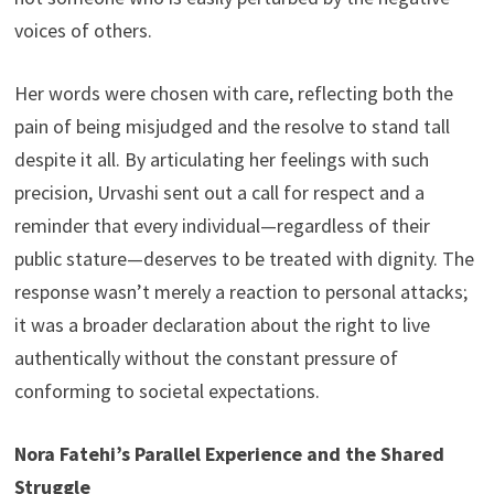
voices of others.
Her words were chosen with care, reflecting both the
pain of being misjudged and the resolve to stand tall
despite it all. By articulating her feelings with such
precision, Urvashi sent out a call for respect and a
reminder that every individual—regardless of their
public stature—deserves to be treated with dignity. The
response wasn’t merely a reaction to personal attacks;
it was a broader declaration about the right to live
authentically without the constant pressure of
conforming to societal expectations.
Nora Fatehi’s Parallel Experience and the Shared
Struggle