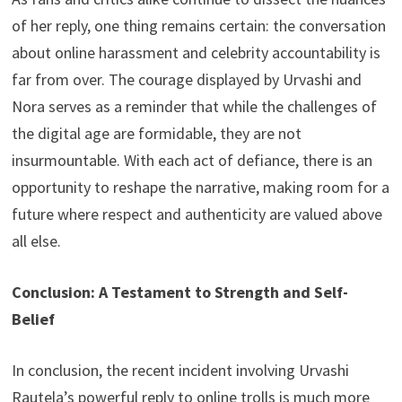
of her reply, one thing remains certain: the conversation
about online harassment and celebrity accountability is
far from over. The courage displayed by Urvashi and
Nora serves as a reminder that while the challenges of
the digital age are formidable, they are not
insurmountable. With each act of defiance, there is an
opportunity to reshape the narrative, making room for a
future where respect and authenticity are valued above
all else.
Conclusion: A Testament to Strength and Self-
Belief
In conclusion, the recent incident involving Urvashi
Rautela’s powerful reply to online trolls is much more