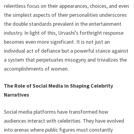
relentless focus on their appearances, choices, and even
the simplest aspects of their personalities underscores
the double standards prevalent in the entertainment
industry. In light of this, Urvashi’s forthright response
becomes even more significant. It is not just an
individual act of defiance but a powerful stance against
a system that perpetuates misogyny and trivializes the
accomplishments of women.
The Role of Social Media in Shaping Celebrity
Narratives
Social media platforms have transformed how
audiences interact with celebrities. They have evolved
into arenas where public figures must constantly