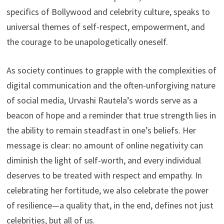
specifics of Bollywood and celebrity culture, speaks to
universal themes of self-respect, empowerment, and
the courage to be unapologetically oneself.
As society continues to grapple with the complexities of
digital communication and the often-unforgiving nature
of social media, Urvashi Rautela’s words serve as a
beacon of hope and a reminder that true strength lies in
the ability to remain steadfast in one’s beliefs. Her
message is clear: no amount of online negativity can
diminish the light of self-worth, and every individual
deserves to be treated with respect and empathy. In
celebrating her fortitude, we also celebrate the power
of resilience—a quality that, in the end, defines not just
celebrities, but all of us.