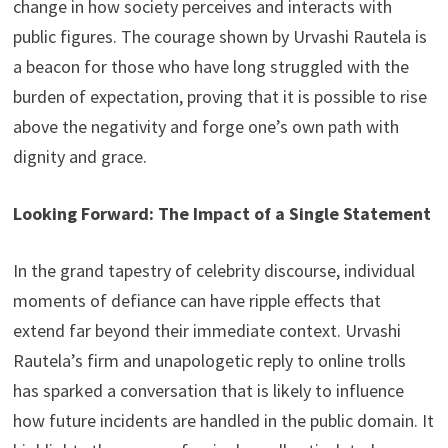
change in how society perceives and interacts with
public figures. The courage shown by Urvashi Rautela is
a beacon for those who have long struggled with the
burden of expectation, proving that it is possible to rise
above the negativity and forge one’s own path with
dignity and grace.
Looking Forward: The Impact of a Single Statement
In the grand tapestry of celebrity discourse, individual
moments of defiance can have ripple effects that
extend far beyond their immediate context. Urvashi
Rautela’s firm and unapologetic reply to online trolls
has sparked a conversation that is likely to influence
how future incidents are handled in the public domain. It