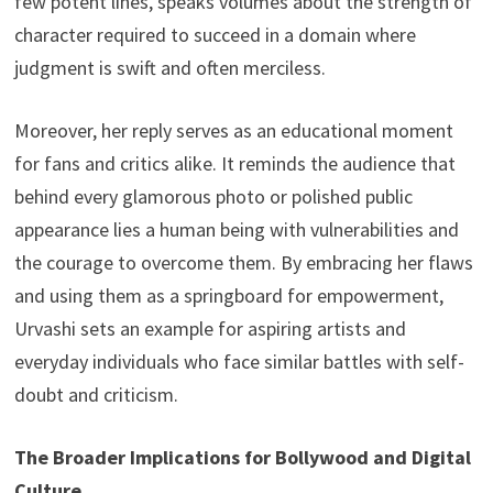
few potent lines, speaks volumes about the strength of
character required to succeed in a domain where
judgment is swift and often merciless.
Moreover, her reply serves as an educational moment
for fans and critics alike. It reminds the audience that
behind every glamorous photo or polished public
appearance lies a human being with vulnerabilities and
the courage to overcome them. By embracing her flaws
and using them as a springboard for empowerment,
Urvashi sets an example for aspiring artists and
everyday individuals who face similar battles with self-
doubt and criticism.
The Broader Implications for Bollywood and Digital
Culture