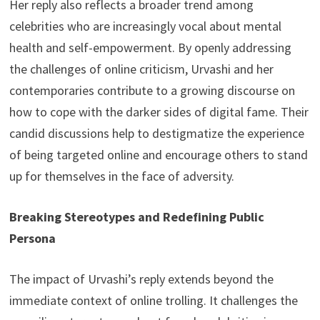
Her reply also reflects a broader trend among
celebrities who are increasingly vocal about mental
health and self-empowerment. By openly addressing
the challenges of online criticism, Urvashi and her
contemporaries contribute to a growing discourse on
how to cope with the darker sides of digital fame. Their
candid discussions help to destigmatize the experience
of being targeted online and encourage others to stand
up for themselves in the face of adversity.
Breaking Stereotypes and Redefining Public
Persona
The impact of Urvashi’s reply extends beyond the
immediate context of online trolling. It challenges the