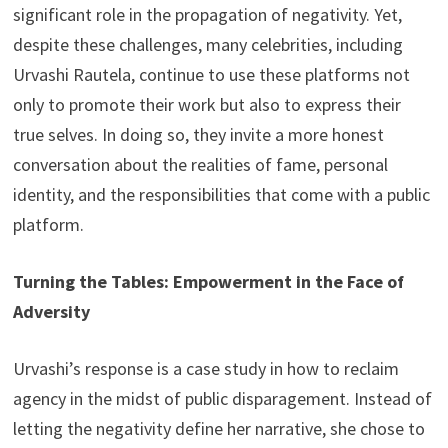
significant role in the propagation of negativity. Yet,
despite these challenges, many celebrities, including
Urvashi Rautela, continue to use these platforms not
only to promote their work but also to express their
true selves. In doing so, they invite a more honest
conversation about the realities of fame, personal
identity, and the responsibilities that come with a public
platform.
Turning the Tables: Empowerment in the Face of
Adversity
Urvashi’s response is a case study in how to reclaim
agency in the midst of public disparagement. Instead of
letting the negativity define her narrative, she chose to