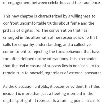
of engagement between celebrities and their audience.
This new chapter is characterized by a willingness to
confront uncomfortable truths about fame and the
pitfalls of digital life. The conversation that has
emerged in the aftermath of her response is one that
calls for empathy, understanding, and a collective
commitment to rejecting the toxic behaviors that have
too often defined online interactions. It is a reminder
that the real measure of success lies in one’s ability to
remain true to oneself, regardless of external pressures.
As the discussion unfolds, it becomes evident that this
incident is more than just a fleeting moment in the
digital spotlight. It represents a turning point—a call for