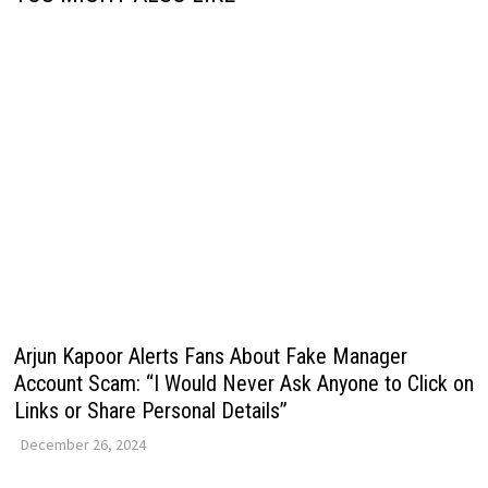
Arjun Kapoor Alerts Fans About Fake Manager
Account Scam: “I Would Never Ask Anyone to Click on
Links or Share Personal Details”
December 26, 2024