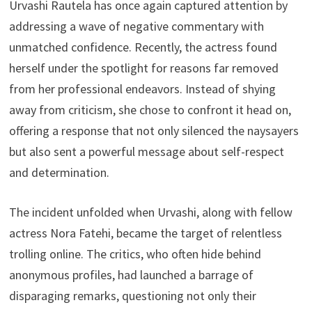
s
A
L
Urvashi Rautela has once again captured attention by
a
p
i
addressing a wave of negative commentary with
r
unmatched confidence. Recently, the actress found
p
n
e
herself under the spotlight for reasons far removed
k
from her professional endeavors. Instead of shying
away from criticism, she chose to confront it head on,
offering a response that not only silenced the naysayers
but also sent a powerful message about self-respect
and determination.
The incident unfolded when Urvashi, along with fellow
actress Nora Fatehi, became the target of relentless
trolling online. The critics, who often hide behind
anonymous profiles, had launched a barrage of
disparaging remarks, questioning not only their