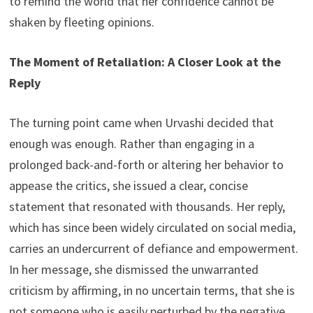
to remind the world that her confidence cannot be
shaken by fleeting opinions.
The Moment of Retaliation: A Closer Look at the
Reply
The turning point came when Urvashi decided that
enough was enough. Rather than engaging in a
prolonged back-and-forth or altering her behavior to
appease the critics, she issued a clear, concise
statement that resonated with thousands. Her reply,
which has since been widely circulated on social media,
carries an undercurrent of defiance and empowerment.
In her message, she dismissed the unwarranted
criticism by affirming, in no uncertain terms, that she is
not someone who is easily perturbed by the negative