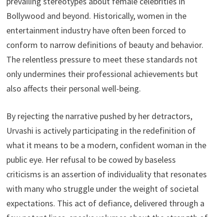
prevailing stereotypes about female celebrities in
Bollywood and beyond. Historically, women in the
entertainment industry have often been forced to
conform to narrow definitions of beauty and behavior.
The relentless pressure to meet these standards not
only undermines their professional achievements but
also affects their personal well-being.
By rejecting the narrative pushed by her detractors,
Urvashi is actively participating in the redefinition of
what it means to be a modern, confident woman in the
public eye. Her refusal to be cowed by baseless
criticisms is an assertion of individuality that resonates
with many who struggle under the weight of societal
expectations. This act of defiance, delivered through a