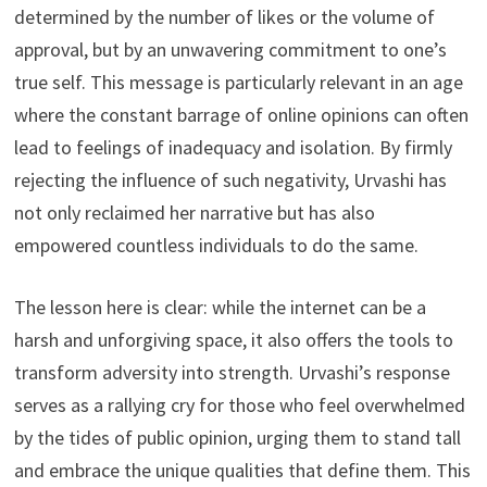
determined by the number of likes or the volume of
approval, but by an unwavering commitment to one’s
true self. This message is particularly relevant in an age
where the constant barrage of online opinions can often
lead to feelings of inadequacy and isolation. By firmly
rejecting the influence of such negativity, Urvashi has
not only reclaimed her narrative but has also
empowered countless individuals to do the same.
The lesson here is clear: while the internet can be a
harsh and unforgiving space, it also offers the tools to
transform adversity into strength. Urvashi’s response
serves as a rallying cry for those who feel overwhelmed
by the tides of public opinion, urging them to stand tall
and embrace the unique qualities that define them. This