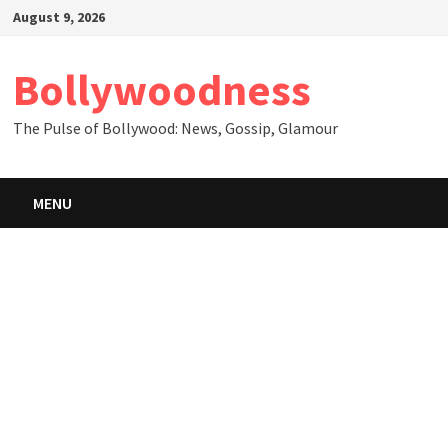
Skip
August 9, 2026
to
content
Bollywoodness
The Pulse of Bollywood: News, Gossip, Glamour
MENU