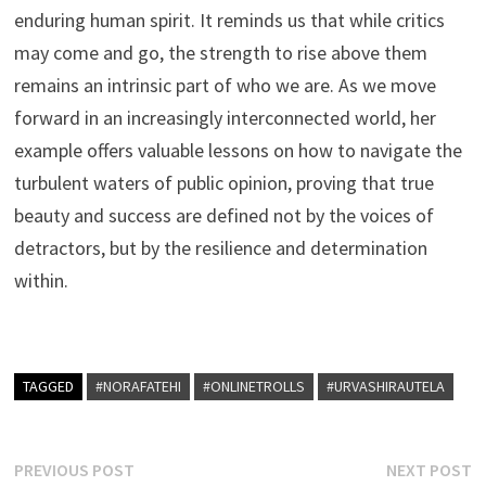
enduring human spirit. It reminds us that while critics
may come and go, the strength to rise above them
remains an intrinsic part of who we are. As we move
forward in an increasingly interconnected world, her
example offers valuable lessons on how to navigate the
turbulent waters of public opinion, proving that true
beauty and success are defined not by the voices of
detractors, but by the resilience and determination
within.
TAGGED
#NORAFATEHI
#ONLINETROLLS
#URVASHIRAUTELA
Post
Previous
N
PREVIOUS POST
NEXT POST