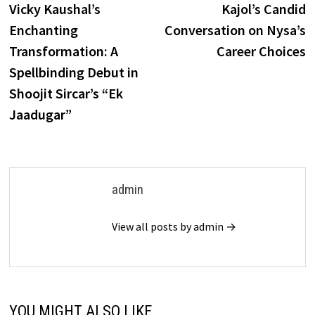
post:
p
Vicky Kaushal’s
Kajol’s Candid
navigation
Enchanting
Conversation on Nysa’s
Transformation: A
Career Choices
Spellbinding Debut in
Shoojit Sircar’s “Ek
Jaadugar”
admin
View all posts by admin →
YOU MIGHT ALSO LIKE