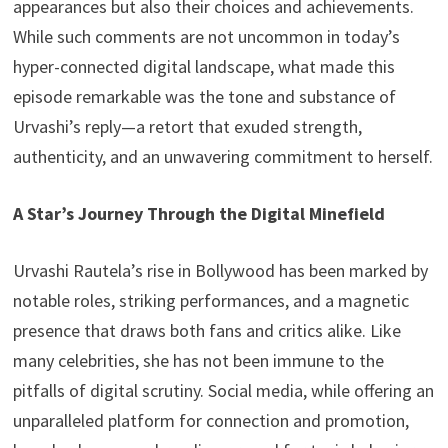
appearances but also their choices and achievements.
While such comments are not uncommon in today’s
hyper-connected digital landscape, what made this
episode remarkable was the tone and substance of
Urvashi’s reply—a retort that exuded strength,
authenticity, and an unwavering commitment to herself.
A Star’s Journey Through the Digital Minefield
Urvashi Rautela’s rise in Bollywood has been marked by
notable roles, striking performances, and a magnetic
presence that draws both fans and critics alike. Like
many celebrities, she has not been immune to the
pitfalls of digital scrutiny. Social media, while offering an
unparalleled platform for connection and promotion,