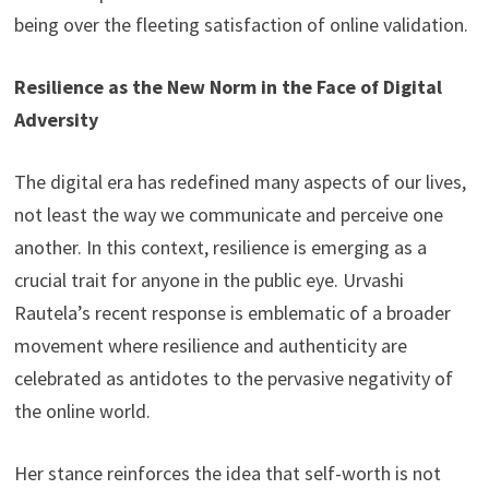
being over the fleeting satisfaction of online validation.
Resilience as the New Norm in the Face of Digital
Adversity
The digital era has redefined many aspects of our lives,
not least the way we communicate and perceive one
another. In this context, resilience is emerging as a
crucial trait for anyone in the public eye. Urvashi
Rautela’s recent response is emblematic of a broader
movement where resilience and authenticity are
celebrated as antidotes to the pervasive negativity of
the online world.
Her stance reinforces the idea that self-worth is not