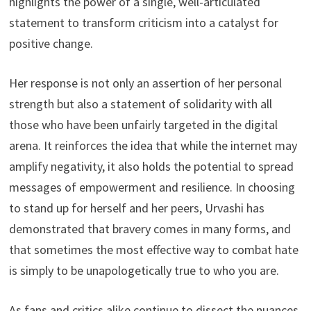
highlights the power of a single, well-articulated
statement to transform criticism into a catalyst for
positive change.
Her response is not only an assertion of her personal
strength but also a statement of solidarity with all
those who have been unfairly targeted in the digital
arena. It reinforces the idea that while the internet may
amplify negativity, it also holds the potential to spread
messages of empowerment and resilience. In choosing
to stand up for herself and her peers, Urvashi has
demonstrated that bravery comes in many forms, and
that sometimes the most effective way to combat hate
is simply to be unapologetically true to who you are.
As fans and critics alike continue to dissect the nuances