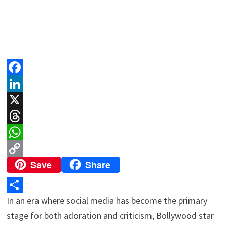
F
a
L
c
i
X
e
n
T
b
k
h
W
Save
Share
o
e
r
h
C
o
d
e
a
o
k
I
a
t
p
In an era where social media has become the primary
S
n
d
s
y
stage for both adoration and criticism, Bollywood star
h