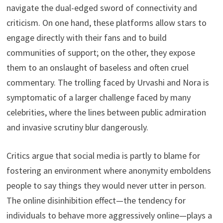
navigate the dual-edged sword of connectivity and
criticism. On one hand, these platforms allow stars to
engage directly with their fans and to build
communities of support; on the other, they expose
them to an onslaught of baseless and often cruel
commentary. The trolling faced by Urvashi and Nora is
symptomatic of a larger challenge faced by many
celebrities, where the lines between public admiration
and invasive scrutiny blur dangerously.
Critics argue that social media is partly to blame for
fostering an environment where anonymity emboldens
people to say things they would never utter in person.
The online disinhibition effect—the tendency for
individuals to behave more aggressively online—plays a