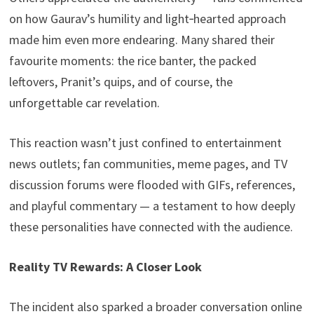
on how Gaurav’s humility and light‑hearted approach
made him even more endearing. Many shared their
favourite moments: the rice banter, the packed
leftovers, Pranit’s quips, and of course, the
unforgettable car revelation.
This reaction wasn’t just confined to entertainment
news outlets; fan communities, meme pages, and TV
discussion forums were flooded with GIFs, references,
and playful commentary — a testament to how deeply
these personalities have connected with the audience.
Reality TV Rewards: A Closer Look
The incident also sparked a broader conversation online