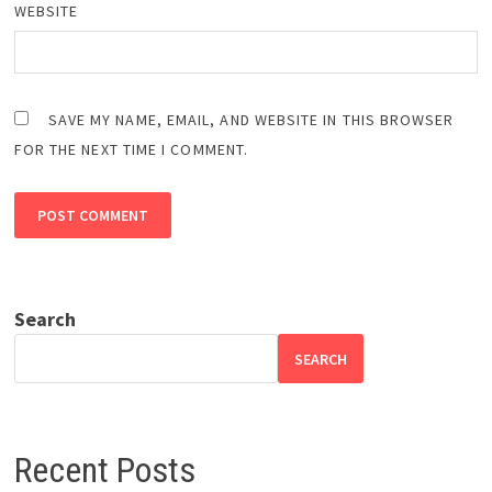
WEBSITE
SAVE MY NAME, EMAIL, AND WEBSITE IN THIS BROWSER
FOR THE NEXT TIME I COMMENT.
Search
SEARCH
Recent Posts