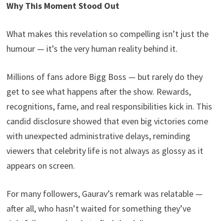
Why This Moment Stood Out
What makes this revelation so compelling isn’t just the
humour — it’s the very human reality behind it.
Millions of fans adore Bigg Boss — but rarely do they
get to see what happens after the show. Rewards,
recognitions, fame, and real responsibilities kick in. This
candid disclosure showed that even big victories come
with unexpected administrative delays, reminding
viewers that celebrity life is not always as glossy as it
appears on screen.
For many followers, Gaurav’s remark was relatable —
after all, who hasn’t waited for something they’ve