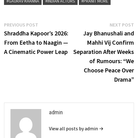
#GAURAV KHANNA
#INDIAN ACTORS
#PRANIT MORE
Post
Previous
N
PREVIOUS POST
NEXT POST
post:
p
Shraddha Kapoor’s 2026:
Jay Bhanushali and
navigation
From Eetha to Naagin —
Mahhi Vij Confirm
A Cinematic Power Leap
Separation After Weeks
of Rumours: “We
Choose Peace Over
Drama”
admin
View all posts by admin →