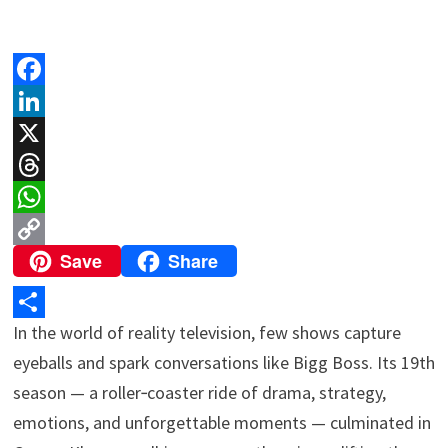
F
a
L
c
i
X
e
n
T
b
k
h
W
Save
Share
o
e
r
h
C
o
d
e
a
o
k
I
a
t
p
In the world of reality television, few shows capture
S
n
d
s
y
eyeballs and spark conversations like Bigg Boss. Its 19th
h
s
A
L
season — a roller‑coaster ride of drama, strategy,
a
p
i
emotions, and unforgettable moments — culminated in
r