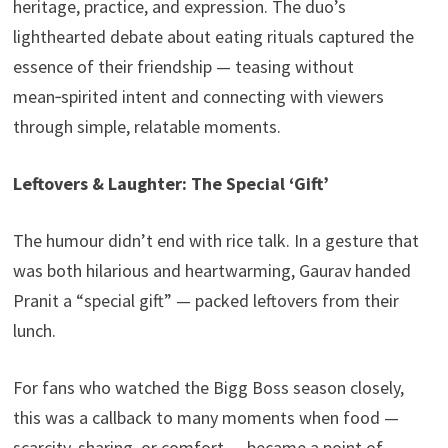
heritage, practice, and expression. The duo’s
lighthearted debate about eating rituals captured the
essence of their friendship — teasing without
mean‑spirited intent and connecting with viewers
through simple, relatable moments.
Leftovers & Laughter: The Special ‘Gift’
The humour didn’t end with rice talk. In a gesture that
was both hilarious and heartwarming, Gaurav handed
Pranit a “special gift” — packed leftovers from their
lunch.
For fans who watched the Bigg Boss season closely,
this was a callback to many moments when food —
scarcity, sharing, or comfort — became a point of