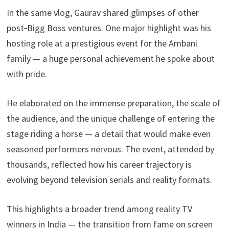
In the same vlog, Gaurav shared glimpses of other
post‑Bigg Boss ventures. One major highlight was his
hosting role at a prestigious event for the Ambani
family — a huge personal achievement he spoke about
with pride.
He elaborated on the immense preparation, the scale of
the audience, and the unique challenge of entering the
stage riding a horse — a detail that would make even
seasoned performers nervous. The event, attended by
thousands, reflected how his career trajectory is
evolving beyond television serials and reality formats.
This highlights a broader trend among reality TV
winners in India — the transition from fame on screen