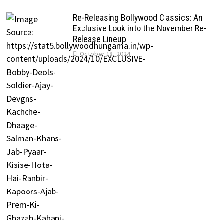
Re-Releasing Bollywood Classics: An
Exclusive Look into the November Re-
Release Lineup
October 18, 2024