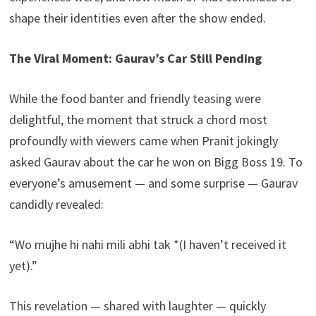
shape their identities even after the show ended.
The Viral Moment: Gaurav’s Car Still Pending
While the food banter and friendly teasing were
delightful, the moment that struck a chord most
profoundly with viewers came when Pranit jokingly
asked Gaurav about the car he won on Bigg Boss 19. To
everyone’s amusement — and some surprise — Gaurav
candidly revealed:
“Wo mujhe hi nahi mili abhi tak *(I haven’t received it
yet).”
This revelation — shared with laughter — quickly