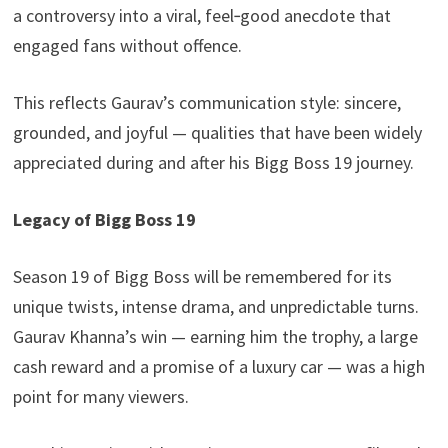
a controversy into a viral, feel‑good anecdote that
engaged fans without offence.
This reflects Gaurav’s communication style: sincere,
grounded, and joyful — qualities that have been widely
appreciated during and after his Bigg Boss 19 journey.
Legacy of Bigg Boss 19
Season 19 of Bigg Boss will be remembered for its
unique twists, intense drama, and unpredictable turns.
Gaurav Khanna’s win — earning him the trophy, a large
cash reward and a promise of a luxury car — was a high
point for many viewers.