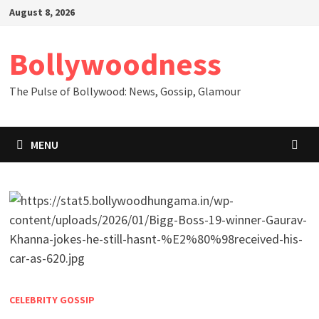
Skip
August 8, 2026
to
content
Bollywoodness
The Pulse of Bollywood: News, Gossip, Glamour
MENU
CELEBRITY GOSSIP