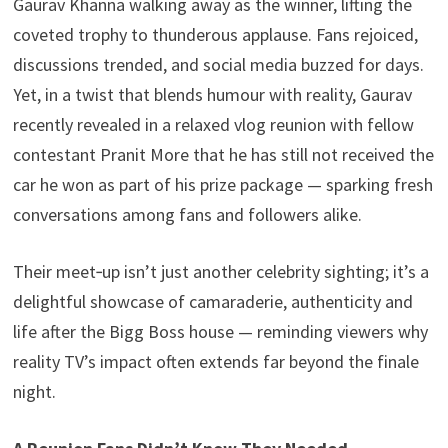
Gaurav Khanna walking away as the winner, lifting the
p
n
e
coveted trophy to thunderous applause. Fans rejoiced,
k
discussions trended, and social media buzzed for days.
Yet, in a twist that blends humour with reality, Gaurav
recently revealed in a relaxed vlog reunion with fellow
contestant Pranit More that he has still not received the
car he won as part of his prize package — sparking fresh
conversations among fans and followers alike.
Their meet‑up isn’t just another celebrity sighting; it’s a
delightful showcase of camaraderie, authenticity and
life after the Bigg Boss house — reminding viewers why
reality TV’s impact often extends far beyond the finale
night.