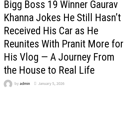
Bigg Boss 19 Winner Gaurav
Khanna Jokes He Still Hasn’t
Received His Car as He
Reunites With Pranit More for
His Vlog — A Journey From
the House to Real Life
by
admin
January 5, 2026