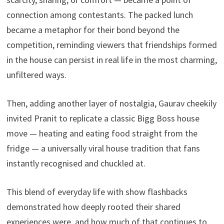
connection among contestants. The packed lunch
became a metaphor for their bond beyond the
competition, reminding viewers that friendships formed
in the house can persist in real life in the most charming,
unfiltered ways.
Then, adding another layer of nostalgia, Gaurav cheekily
invited Pranit to replicate a classic Bigg Boss house
move — heating and eating food straight from the
fridge — a universally viral house tradition that fans
instantly recognised and chuckled at.
This blend of everyday life with show flashbacks
demonstrated how deeply rooted their shared
experiences were, and how much of that continues to