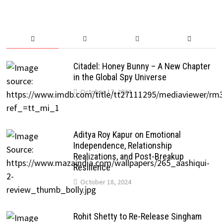
Citadel: Honey Bunny – A New Chapter
in the Global Spy Universe
October 17, 2024
Aditya Roy Kapur on Emotional
Independence, Relationship
Realizations, and Post-Breakup
Resilience
October 18, 2024
Rohit Shetty to Re-Release Singham