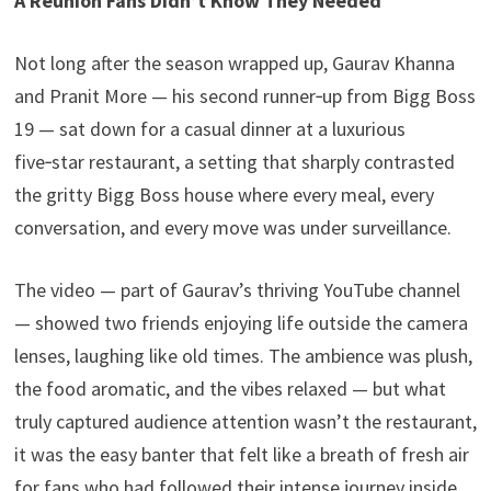
A Reunion Fans Didn’t Know They Needed
Not long after the season wrapped up, Gaurav Khanna
and Pranit More — his second runner‑up from Bigg Boss
19 — sat down for a casual dinner at a luxurious
five‑star restaurant, a setting that sharply contrasted
the gritty Bigg Boss house where every meal, every
conversation, and every move was under surveillance.
The video — part of Gaurav’s thriving YouTube channel
— showed two friends enjoying life outside the camera
lenses, laughing like old times. The ambience was plush,
the food aromatic, and the vibes relaxed — but what
truly captured audience attention wasn’t the restaurant,
it was the easy banter that felt like a breath of fresh air
for fans who had followed their intense journey inside