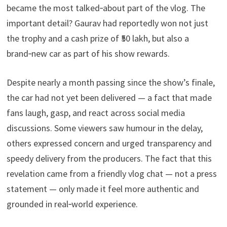
became the most talked‑about part of the vlog. The
important detail? Gaurav had reportedly won not just
the trophy and a cash prize of ₹50 lakh, but also a
brand‑new car as part of his show rewards.
Despite nearly a month passing since the show’s finale,
the car had not yet been delivered — a fact that made
fans laugh, gasp, and react across social media
discussions. Some viewers saw humour in the delay,
others expressed concern and urged transparency and
speedy delivery from the producers. The fact that this
revelation came from a friendly vlog chat — not a press
statement — only made it feel more authentic and
grounded in real‑world experience.