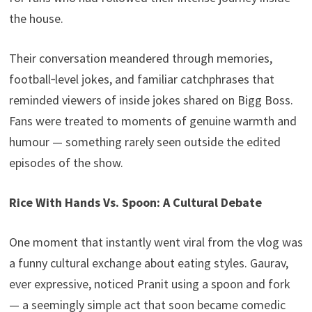
the house.
Their conversation meandered through memories,
football‑level jokes, and familiar catchphrases that
reminded viewers of inside jokes shared on Bigg Boss.
Fans were treated to moments of genuine warmth and
humour — something rarely seen outside the edited
episodes of the show.
Rice With Hands Vs. Spoon: A Cultural Debate
One moment that instantly went viral from the vlog was
a funny cultural exchange about eating styles. Gaurav,
ever expressive, noticed Pranit using a spoon and fork
— a seemingly simple act that soon became comedic