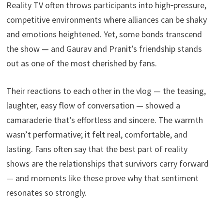
Reality TV often throws participants into high‑pressure,
competitive environments where alliances can be shaky
and emotions heightened. Yet, some bonds transcend
the show — and Gaurav and Pranit’s friendship stands
out as one of the most cherished by fans.
Their reactions to each other in the vlog — the teasing,
laughter, easy flow of conversation — showed a
camaraderie that’s effortless and sincere. The warmth
wasn’t performative; it felt real, comfortable, and
lasting. Fans often say that the best part of reality
shows are the relationships that survivors carry forward
— and moments like these prove why that sentiment
resonates so strongly.