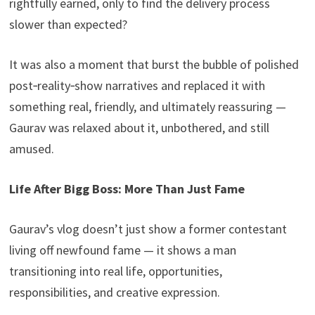
rightfully earned, only to find the delivery process
slower than expected?
It was also a moment that burst the bubble of polished
post‑reality‑show narratives and replaced it with
something real, friendly, and ultimately reassuring —
Gaurav was relaxed about it, unbothered, and still
amused.
Life After Bigg Boss: More Than Just Fame
Gaurav’s vlog doesn’t just show a former contestant
living off newfound fame — it shows a man
transitioning into real life, opportunities,
responsibilities, and creative expression.