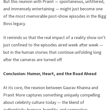
But this reunion with Pranit — spontaneous, unfiltered,
and immensely entertaining — might just become one
of the most memorable post‑show episodes in the Bigg
Boss legacy.
It reminds us that the real impact of a reality show isn’t
just confined to the episodes aired week after week —
but in the human stories that continue unfolding long
after the cameras are turned off.
Conclusion: Humor, Heart, and the Road Ahead
At its core, the reunion between Gaurav Khanna and
Pranit More captures something uniquely compelling
about celebrity culture today — the blend of
authenticity, humour, humility, and connective