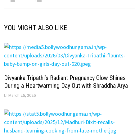
YOU MIGHT ALSO LIKE
Divyanka Tripathi’s Radiant Pregnancy Glow Shines
During a Heartwarming Day Out with Shraddha Arya
March 26, 2026