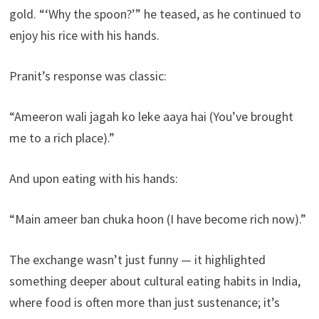
gold. “‘Why the spoon?’” he teased, as he continued to
enjoy his rice with his hands.
Pranit’s response was classic:
“Ameeron wali jagah ko leke aaya hai (You’ve brought
me to a rich place).”
And upon eating with his hands:
“Main ameer ban chuka hoon (I have become rich now).”
The exchange wasn’t just funny — it highlighted
something deeper about cultural eating habits in India,
where food is often more than just sustenance; it’s