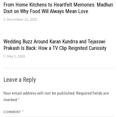
From Home Kitchens to Heartfelt Memories: Madhuri
Dixit on Why Food Will Always Mean Love
December 21, 2025
Wedding Buzz Around Karan Kundrra and Tejasswi
Prakash Is Back: How a TV Clip Reignited Curiosity
May 1, 2026
Leave a Reply
Your email address will not be published.
Required fields are
marked
*
COMMENT
*