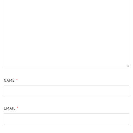
NAME
*
EMAIL
*