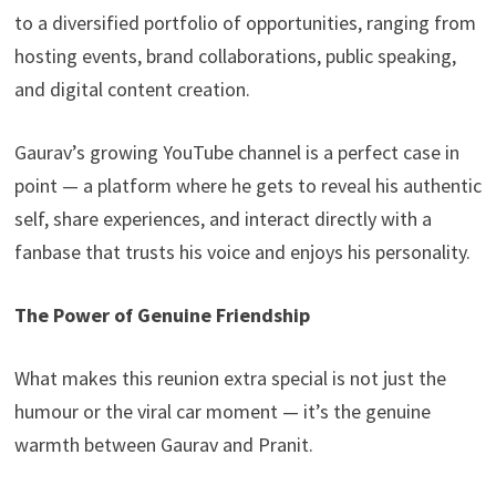
to a diversified portfolio of opportunities, ranging from
hosting events, brand collaborations, public speaking,
and digital content creation.
Gaurav’s growing YouTube channel is a perfect case in
point — a platform where he gets to reveal his authentic
self, share experiences, and interact directly with a
fanbase that trusts his voice and enjoys his personality.
The Power of Genuine Friendship
What makes this reunion extra special is not just the
humour or the viral car moment — it’s the genuine
warmth between Gaurav and Pranit.