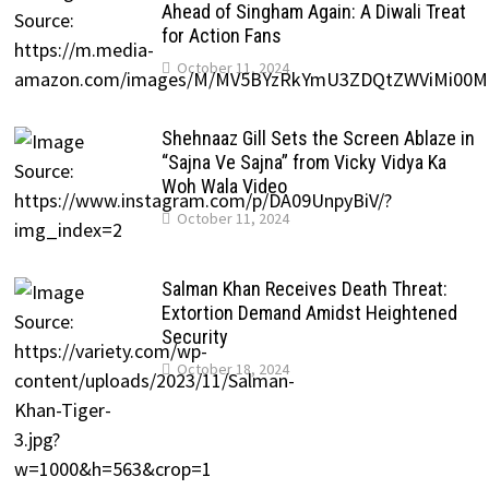
Ahead of Singham Again: A Diwali Treat
for Action Fans
October 11, 2024
Shehnaaz Gill Sets the Screen Ablaze in
“Sajna Ve Sajna” from Vicky Vidya Ka
Woh Wala Video
October 11, 2024
Salman Khan Receives Death Threat:
Extortion Demand Amidst Heightened
Security
October 18, 2024