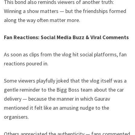
This bond also reminds viewers of another truth:
Winning a show matters — but the friendships formed
along the way often matter more.
Fan Reactions: Social Media Buzz & Viral Comments
As soon as clips from the vlog hit social platforms, fan
reactions poured in.
Some viewers playfully joked that the vlog itself was a
gentle reminder to the Bigg Boss team about the car
delivery — because the manner in which Gaurav
mentioned it felt like an amusing nudge to the
organisers.
Others appreciated the authenticity — fans commented