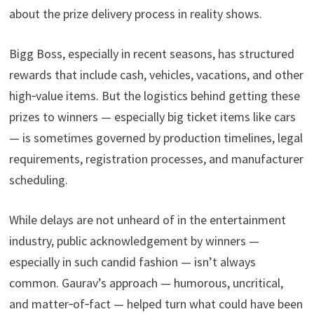
about the prize delivery process in reality shows.
Bigg Boss, especially in recent seasons, has structured
rewards that include cash, vehicles, vacations, and other
high‑value items. But the logistics behind getting these
prizes to winners — especially big ticket items like cars
— is sometimes governed by production timelines, legal
requirements, registration processes, and manufacturer
scheduling.
While delays are not unheard of in the entertainment
industry, public acknowledgement by winners —
especially in such candid fashion — isn’t always
common. Gaurav’s approach — humorous, uncritical,
and matter‑of‑fact — helped turn what could have been