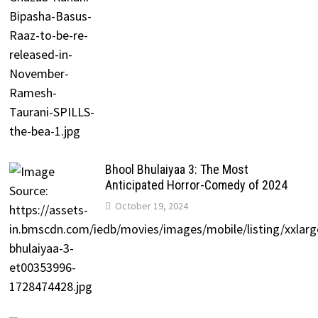
Bhool Bhulaiyaa 3: The Most
Anticipated Horror-Comedy of 2024
October 19, 2024