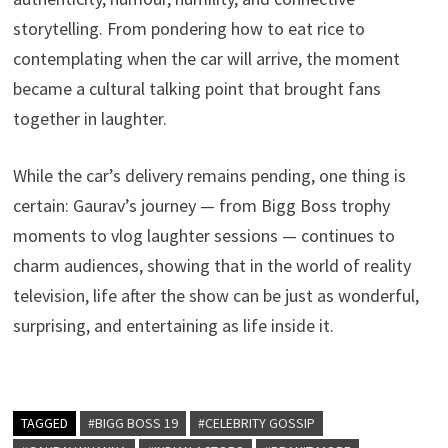
storytelling. From pondering how to eat rice to
contemplating when the car will arrive, the moment
became a cultural talking point that brought fans
together in laughter.
While the car’s delivery remains pending, one thing is
certain: Gaurav’s journey — from Bigg Boss trophy
moments to vlog laughter sessions — continues to
charm audiences, showing that in the world of reality
television, life after the show can be just as wonderful,
surprising, and entertaining as life inside it.
TAGGED
#BIGG BOSS 19
#CELEBRITY GOSSIP