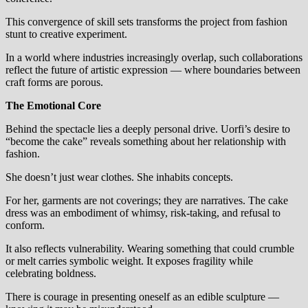
This convergence of skill sets transforms the project from fashion
stunt to creative experiment.
In a world where industries increasingly overlap, such collaborations
reflect the future of artistic expression — where boundaries between
craft forms are porous.
The Emotional Core
Behind the spectacle lies a deeply personal drive. Uorfi’s desire to
“become the cake” reveals something about her relationship with
fashion.
She doesn’t just wear clothes. She inhabits concepts.
For her, garments are not coverings; they are narratives. The cake
dress was an embodiment of whimsy, risk-taking, and refusal to
conform.
It also reflects vulnerability. Wearing something that could crumble
or melt carries symbolic weight. It exposes fragility while
celebrating boldness.
There is courage in presenting oneself as an edible sculpture —