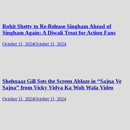
Rohit Shetty to Re-Release Singham Ahead of
Singham Again: A Diwali Treat for Action Fans
October 11, 2024
October 11, 2024
Shehnaaz Gill Sets the Screen Ablaze in “Sajna Ve
Sajna” from Vicky Vidya Ka Woh Wala Video
October 11, 2024
October 11, 2024