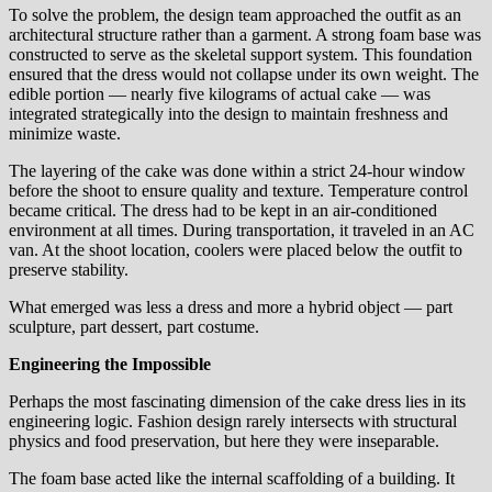
To solve the problem, the design team approached the outfit as an
architectural structure rather than a garment. A strong foam base was
constructed to serve as the skeletal support system. This foundation
ensured that the dress would not collapse under its own weight. The
edible portion — nearly five kilograms of actual cake — was
integrated strategically into the design to maintain freshness and
minimize waste.
The layering of the cake was done within a strict 24-hour window
before the shoot to ensure quality and texture. Temperature control
became critical. The dress had to be kept in an air-conditioned
environment at all times. During transportation, it traveled in an AC
van. At the shoot location, coolers were placed below the outfit to
preserve stability.
What emerged was less a dress and more a hybrid object — part
sculpture, part dessert, part costume.
Engineering the Impossible
Perhaps the most fascinating dimension of the cake dress lies in its
engineering logic. Fashion design rarely intersects with structural
physics and food preservation, but here they were inseparable.
The foam base acted like the internal scaffolding of a building. It