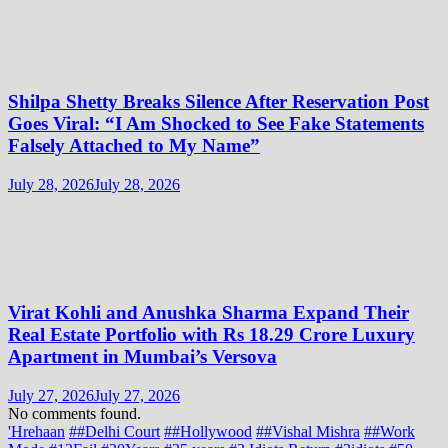
Shilpa Shetty Breaks Silence After Reservation Post
Goes Viral: “I Am Shocked to See Fake Statements
Falsely Attached to My Name”
July 28, 2026
July 28, 2026
Virat Kohli and Anushka Sharma Expand Their
Real Estate Portfolio with Rs 18.29 Crore Luxury
Apartment in Mumbai’s Versova
July 27, 2026
July 27, 2026
No comments found.
'Hrehaan
##Delhi Court
##Hollywood
##Vishal Mishra
##Work