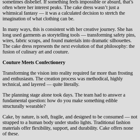
sometimes disbelief. If something feels impossible or absurd, that’s
often where her interest peaks. The cake dress wasn’t just a
whimsical fantasy — it was a calculated decision to stretch the
imagination of what clothing can be.
In many ways, this is consistent with her creative journey. She has
long used garments as storytelling tools — transforming safety pins,
wires, fabric scraps, and found materials into dramatic silhouettes.
The cake dress represents the next evolution of that philosophy: the
fusion of culinary art and couture.
Couture Meets Confectionery
Transforming the vision into reality required far more than frosting
and enthusiasm. The creation process was methodical, highly
technical, and layered — quite literally.
The planning stage alone took days. The team had to answer a
fundamental question: how do you make something edible
structurally wearable?
Cake, by nature, is soft, fragile, and designed to be consumed — not
strapped to a human body under studio lights. Traditional fashion
materials offer flexibility, support, and durability. Cake offers none
of these.