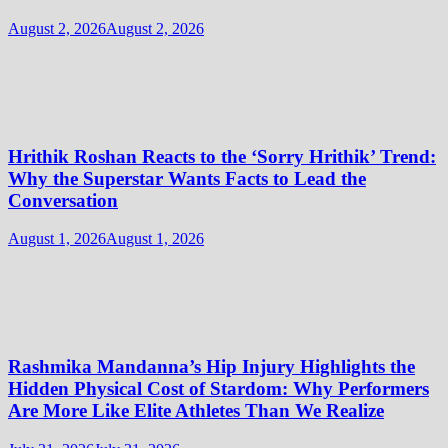
August 2, 2026
August 2, 2026
Hrithik Roshan Reacts to the ‘Sorry Hrithik’ Trend:
Why the Superstar Wants Facts to Lead the
Conversation
August 1, 2026
August 1, 2026
Rashmika Mandanna’s Hip Injury Highlights the
Hidden Physical Cost of Stardom: Why Performers
Are More Like Elite Athletes Than We Realize