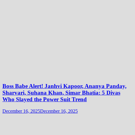
Boss Babe Alert! Janhvi Kapoor, Ananya Panday,
Sharvari, Suhana Khan, Simar Bhatia: 5 Divas
Who Slayed the Power Suit Trend
December 16, 2025
December 16, 2025