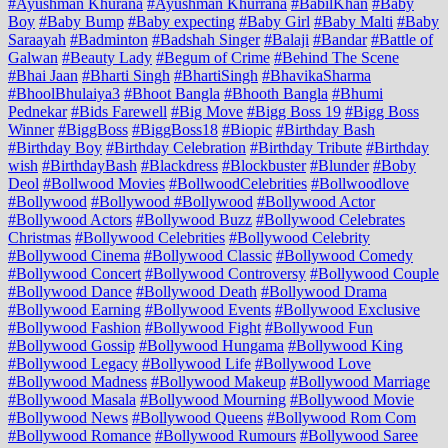
#Ayushman Khurana
#Ayushman Khurrana
#BabilKhan
#Baby
Boy
#Baby Bump
#Baby expecting
#Baby Girl
#Baby Malti
#Baby
Saraayah
#Badminton
#Badshah Singer
#Balaji
#Bandar
#Battle of
Galwan
#Beauty Lady
#Begum of Crime
#Behind The Scene
#Bhai Jaan
#Bharti Singh
#BhartiSingh
#BhavikaSharma
#BhoolBhulaiya3
#Bhoot Bangla
#Bhooth Bangla
#Bhumi
Pednekar
#Bids Farewell
#Big Move
#Bigg Boss 19
#Bigg Boss
Winner
#BiggBoss
#BiggBoss18
#Biopic
#Birthday Bash
#Birthday Boy
#Birthday Celebration
#Birthday Tribute
#Birthday
wish
#BirthdayBash
#Blackdress
#Blockbuster
#Blunder
#Boby
Deol
#Bollwood Movies
#BollwoodCelebrities
#Bollwoodlove
#Bollywood
#Bollywood #Bollywood
#Bollywood Actor
#Bollywood Actors
#Bollywood Buzz
#Bollywood Celebrates
Christmas
#Bollywood Celebrities
#Bollywood Celebrity
#Bollywood Cinema
#Bollywood Classic
#Bollywood Comedy
#Bollywood Concert
#Bollywood Controversy
#Bollywood Couple
#Bollywood Dance
#Bollywood Death
#Bollywood Drama
#Bollywood Earning
#Bollywood Events
#Bollywood Exclusive
#Bollywood Fashion
#Bollywood Fight
#Bollywood Fun
#Bollywood Gossip
#Bollywood Hungama
#Bollywood King
#Bollywood Legacy
#Bollywood Life
#Bollywood Love
#Bollywood Madness
#Bollywood Makeup
#Bollywood Marriage
#Bollywood Masala
#Bollywood Mourning
#Bollywood Movie
#Bollywood News
#Bollywood Queens
#Bollywood Rom Com
#Bollywood Romance
#Bollywood Rumours
#Bollywood Saree