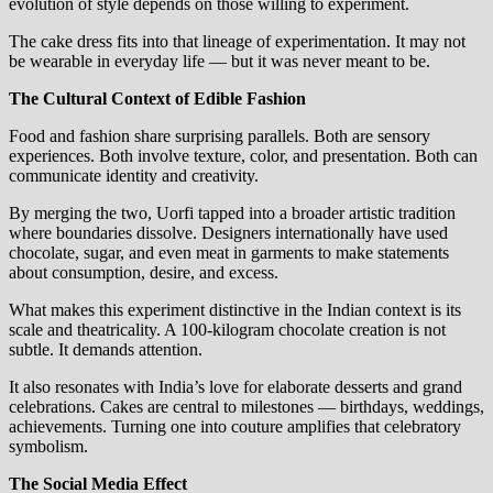
evolution of style depends on those willing to experiment.
The cake dress fits into that lineage of experimentation. It may not
be wearable in everyday life — but it was never meant to be.
The Cultural Context of Edible Fashion
Food and fashion share surprising parallels. Both are sensory
experiences. Both involve texture, color, and presentation. Both can
communicate identity and creativity.
By merging the two, Uorfi tapped into a broader artistic tradition
where boundaries dissolve. Designers internationally have used
chocolate, sugar, and even meat in garments to make statements
about consumption, desire, and excess.
What makes this experiment distinctive in the Indian context is its
scale and theatricality. A 100-kilogram chocolate creation is not
subtle. It demands attention.
It also resonates with India’s love for elaborate desserts and grand
celebrations. Cakes are central to milestones — birthdays, weddings,
achievements. Turning one into couture amplifies that celebratory
symbolism.
The Social Media Effect