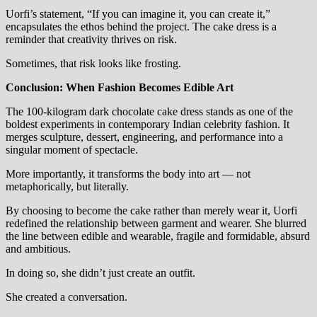
Uorfi’s statement, “If you can imagine it, you can create it,”
encapsulates the ethos behind the project. The cake dress is a
reminder that creativity thrives on risk.
Sometimes, that risk looks like frosting.
Conclusion: When Fashion Becomes Edible Art
The 100-kilogram dark chocolate cake dress stands as one of the
boldest experiments in contemporary Indian celebrity fashion. It
merges sculpture, dessert, engineering, and performance into a
singular moment of spectacle.
More importantly, it transforms the body into art — not
metaphorically, but literally.
By choosing to become the cake rather than merely wear it, Uorfi
redefined the relationship between garment and wearer. She blurred
the line between edible and wearable, fragile and formidable, absurd
and ambitious.
In doing so, she didn’t just create an outfit.
She created a conversation.