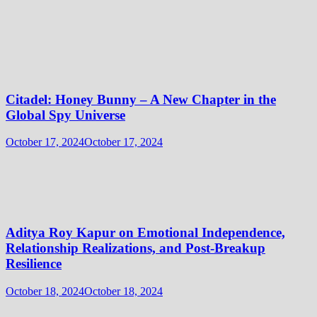
Citadel: Honey Bunny – A New Chapter in the
Global Spy Universe
October 17, 2024
October 17, 2024
Aditya Roy Kapur on Emotional Independence,
Relationship Realizations, and Post-Breakup
Resilience
October 18, 2024
October 18, 2024