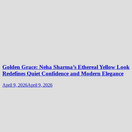
Golden Grace: Neha Sharma’s Ethereal Yellow Look
Redefines Quiet Confidence and Modern Elegance
April 9, 2026
April 9, 2026