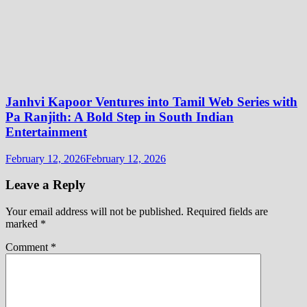
Janhvi Kapoor Ventures into Tamil Web Series with
Pa Ranjith: A Bold Step in South Indian
Entertainment
February 12, 2026
February 12, 2026
Leave a Reply
Your email address will not be published.
Required fields are
marked
*
Comment
*