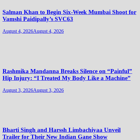
Salman Khan to Begin Six-Week Mumbai Shoot for
Vamshi Paidipally’s SVC63
August 4, 2026
August 4, 2026
Rashmika Mandanna Breaks Silence on “Painful”
Hip Injury: “I Treated My Body Like a Machine”
August 3, 2026
August 3, 2026
Bharti Singh and Harssh Limbachiyaa Unveil
Trailer for Their New Indian Gane Show