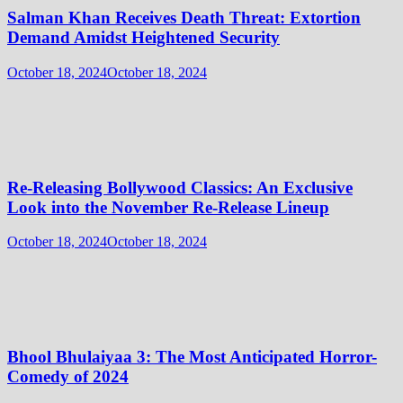
Salman Khan Receives Death Threat: Extortion
Demand Amidst Heightened Security
October 18, 2024
October 18, 2024
Re-Releasing Bollywood Classics: An Exclusive
Look into the November Re-Release Lineup
October 18, 2024
October 18, 2024
Bhool Bhulaiyaa 3: The Most Anticipated Horror-
Comedy of 2024