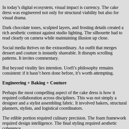
In today’s digital ecosystem, visual impact is currency. The cake
dress was engineered not only for structural viability but also for
visual drama.
Dark chocolate tones, sculpted layers, and frosting details created a
rich aesthetic contrast against studio lighting. The silhouette had to
read clearly on camera while maintaining illusion up close.
Social media thrives on the extraordinary. An outfit that merges
dessert and couture is instantly shareable. It disrupts scrolling
patterns. It invites commentary.
But beyond virality lies intention. Uorfi’s philosophy remains
consistent: if it hasn’t been done before, it’s worth attempting.
Engineering + Baking + Couture
Perhaps the most compelling aspect of the cake dress is how it
required collaboration across disciplines. This was not simply a
designer and a stylist assembling fabric. It involved bakers, structural
planners, stylists, and logistical coordinators.
The edible portion required culinary precision. The foam framework
required design intelligence. The final styling required aesthetic
coherence.