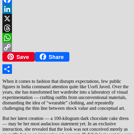
Facebook
LinkedIn
X
Threads
WhatsApp
Save
Share
Copy
Link
Share
When it comes to fashion that disrupts expectations, few public
figures in India command attention quite like Uorfi Javed. Over the
years, she has transformed her wardrobe into a laboratory of visual
experimentation — crafting outfits from unconventional materials,
dismantling the idea of “wearable” clothing, and repeatedly
challenging the thin line between shock value and conceptual art.
But her latest creation — a 100-kilogram dark chocolate cake dress
— may be her most audacious statement yet. In an exclusive
interaction, she revealed that the look was not conceived merely as