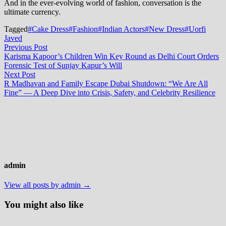
And in the ever-evolving world of fashion, conversation is the
ultimate currency.
Tagged
#Cake Dress
#Fashion
#Indian Actors
#New Dress
#Uorfi
Javed
Post
Previous
Previous Post
post:
Karisma Kapoor’s Children Win Key Round as Delhi Court Orders
navigation
Forensic Test of Sunjay Kapur’s Will
Next
Next Post
post:
R Madhavan and Family Escape Dubai Shutdown: “We Are All
Fine” — A Deep Dive into Crisis, Safety, and Celebrity Resilience
admin
View all posts by admin →
You might also like