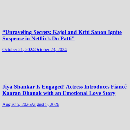
“Unraveling Secrets: Kajol and Kriti Sanon Ignite
Suspense in Netflix’s Do Patti”
October 21, 2024
October 23, 2024
Jiya Shankar Is Engaged! Actress Introduces Fiancé
Kaaran Dhanak with an Emotional Love Story
August 5, 2026
August 5, 2026