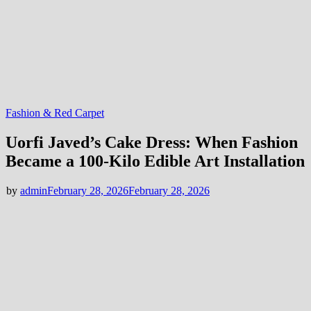
Fashion & Red Carpet
Uorfi Javed’s Cake Dress: When Fashion
Became a 100-Kilo Edible Art Installation
by
admin
February 28, 2026
February 28, 2026