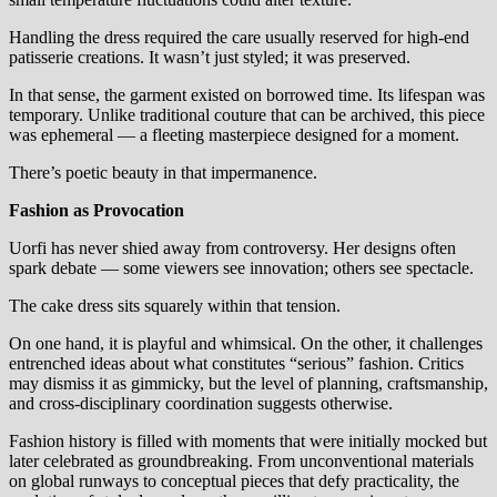
Handling the dress required the care usually reserved for high-end
patisserie creations. It wasn’t just styled; it was preserved.
In that sense, the garment existed on borrowed time. Its lifespan was
temporary. Unlike traditional couture that can be archived, this piece
was ephemeral — a fleeting masterpiece designed for a moment.
There’s poetic beauty in that impermanence.
Fashion as Provocation
Uorfi has never shied away from controversy. Her designs often
spark debate — some viewers see innovation; others see spectacle.
The cake dress sits squarely within that tension.
On one hand, it is playful and whimsical. On the other, it challenges
entrenched ideas about what constitutes “serious” fashion. Critics
may dismiss it as gimmicky, but the level of planning, craftsmanship,
and cross-disciplinary coordination suggests otherwise.
Fashion history is filled with moments that were initially mocked but
later celebrated as groundbreaking. From unconventional materials
on global runways to conceptual pieces that defy practicality, the