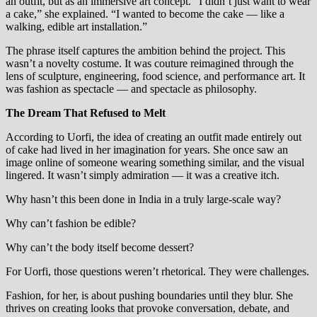
an outfit, but as an immersive art concept. “I didn’t just want to wear
a cake,” she explained. “I wanted to become the cake — like a
walking, edible art installation.”
The phrase itself captures the ambition behind the project. This
wasn’t a novelty costume. It was couture reimagined through the
lens of sculpture, engineering, food science, and performance art. It
was fashion as spectacle — and spectacle as philosophy.
The Dream That Refused to Melt
According to Uorfi, the idea of creating an outfit made entirely out
of cake had lived in her imagination for years. She once saw an
image online of someone wearing something similar, and the visual
lingered. It wasn’t simply admiration — it was a creative itch.
Why hasn’t this been done in India in a truly large-scale way?
Why can’t fashion be edible?
Why can’t the body itself become dessert?
For Uorfi, those questions weren’t rhetorical. They were challenges.
Fashion, for her, is about pushing boundaries until they blur. She
thrives on creating looks that provoke conversation, debate, and