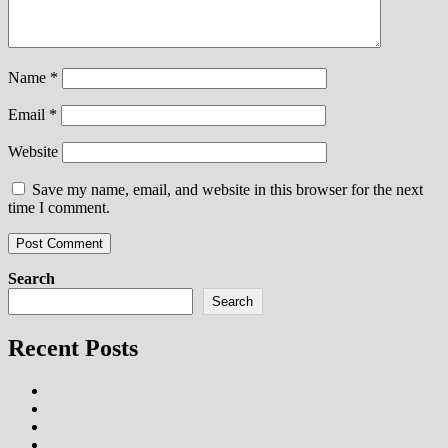
Name
*
Email
*
Website
Save my name, email, and website in this browser for the next
time I comment.
Search
Search
Recent Posts