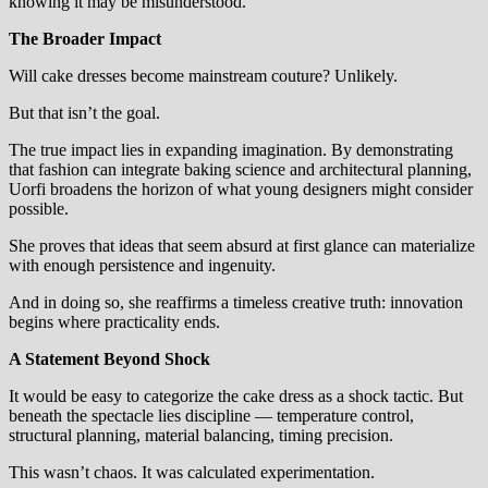
knowing it may be misunderstood.
The Broader Impact
Will cake dresses become mainstream couture? Unlikely.
But that isn’t the goal.
The true impact lies in expanding imagination. By demonstrating
that fashion can integrate baking science and architectural planning,
Uorfi broadens the horizon of what young designers might consider
possible.
She proves that ideas that seem absurd at first glance can materialize
with enough persistence and ingenuity.
And in doing so, she reaffirms a timeless creative truth: innovation
begins where practicality ends.
A Statement Beyond Shock
It would be easy to categorize the cake dress as a shock tactic. But
beneath the spectacle lies discipline — temperature control,
structural planning, material balancing, timing precision.
This wasn’t chaos. It was calculated experimentation.