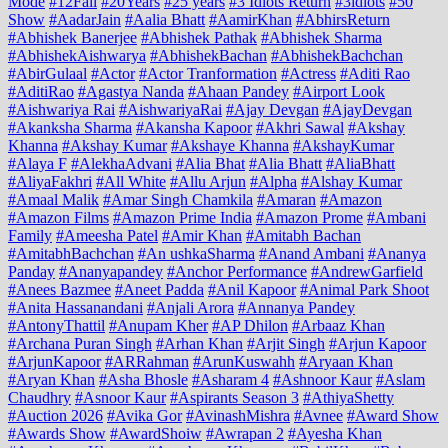
Mode
#12Fail
#20Years
#25 years
#3 Idiots Return
#3idiots
#50
Show
#AadarJain
#Aalia Bhatt
#AamirKhan
#AbhirsReturn
#Abhishek Banerjee
#Abhishek Pathak
#Abhishek Sharma
#AbhishekAishwarya
#AbhishekBachan
#AbhishekBachchan
#AbirGulaal
#Actor
#Actor Tranformation
#Actress
#Aditi Rao
#AditiRao
#Agastya Nanda
#Ahaan Pandey
#Airport Look
#Aishwariya Rai
#AishwariyaRai
#Ajay Devgan
#AjayDevgan
#Akanksha Sharma
#Akansha Kapoor
#Akhri Sawal
#Akshay
Khanna
#Akshay Kumar
#Akshaye Khanna
#AkshayKumar
#Alaya F
#AlekhaAdvani
#Alia Bhat
#Alia Bhatt
#AliaBhatt
#AliyaFakhri
#All White
#Allu Arjun
#Alpha
#Alshay Kumar
#Amaal Malik
#Amar Singh Chamkila
#Amaran
#Amazon
#Amazon Films
#Amazon Prime India
#Amazon Prome
#Ambani
Family
#Ameesha Patel
#Amir Khan
#Amitabh Bachan
#AmitabhBachchan
#An ushkaSharma
#Anand Ambani
#Ananya
Panday
#Ananyapandey
#Anchor Performance
#AndrewGarfield
#Anees Bazmee
#Aneet Padda
#Anil Kapoor
#Animal Park Shoot
#Anita Hassanandani
#Anjali Arora
#Annanya Pandey
#AntonyThattil
#Anupam Kher
#AP Dhilon
#Arbaaz Khan
#Archana Puran Singh
#Arhan Khan
#Arjit Singh
#Arjun Kapoor
#ArjunKapoor
#ARRahman
#ArunKuswahh
#Aryaan Khan
#Aryan Khan
#Asha Bhosle
#Asharam 4
#Ashnoor Kaur
#Aslam
Chaudhry
#Asnoor Kaur
#Aspirants Season 3
#AthiyaShetty
#Auction 2026
#Avika Gor
#AvinashMishra
#Avnee
#Award Show
#Awards Show
#AwardShoiw
#Awrapan 2
#Ayesha Khan