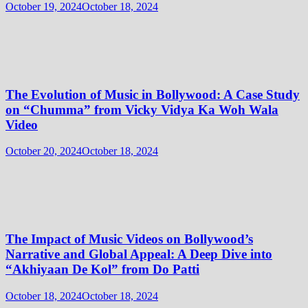
October 19, 2024
October 18, 2024
The Evolution of Music in Bollywood: A Case Study
on “Chumma” from Vicky Vidya Ka Woh Wala
Video
October 20, 2024
October 18, 2024
The Impact of Music Videos on Bollywood’s
Narrative and Global Appeal: A Deep Dive into
“Akhiyaan De Kol” from Do Patti
October 18, 2024
October 18, 2024