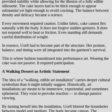
provided stability while allowing for the illusion of a fully edible
silhouette. The cake layers had to be thick enough to appear
substantial yet light enough to avoid cracking. The balance between
density and delicacy became a science.
Every movement required caution. Unlike fabric, cake cannot flex
naturally with the body. It does not forgive sudden gestures. It does
not respond well to heat or friction. Even standing still demands
careful distribution of weight.
In essence, Uorfi had to become part of the structure. Her posture,
balance, and timing were all integrated into the garment’s survival.
This is where fashion transitioned into performance art. Wearing the
cake was not passive. It required participation.
A Walking Dessert as Artistic Statement
The idea of a “walking, edible art installation” carries deeper cultural
symbolism than it might initially suggest. Historically, art
installations are meant to be immersive, experiential, and sometimes
ephemeral. They exist to provoke reaction — to disrupt passive
viewing.
By turning herself into the installation, Uorfi blurred the boundaries
between model and medium. The body became canvas. The