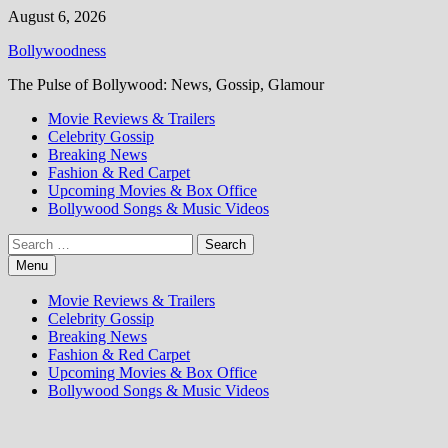
Skip
August 6, 2026
to
Bollywoodness
content
The Pulse of Bollywood: News, Gossip, Glamour
Movie Reviews & Trailers
Celebrity Gossip
Breaking News
Fashion & Red Carpet
Upcoming Movies & Box Office
Bollywood Songs & Music Videos
Search
for:
Menu
Movie Reviews & Trailers
Celebrity Gossip
Breaking News
Fashion & Red Carpet
Upcoming Movies & Box Office
Bollywood Songs & Music Videos