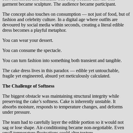
garment became sculpture. The audience became participant.
The concept also touches on consumption — not just of food, but of
fashion and celebrity culture. In a digital age where outfits are
devoured by social media within seconds, creating a literal edible
dress becomes a playful metaphor.
You can wear your dessert.
You can consume the spectacle.
You can turn fashion into something both transient and tangible.
The cake dress lives in this paradox — edible yet untouchable,
fragile yet engineered, absurd yet meticulously calculated.
The Challenge of Softness
The biggest obstacle was maintaining structural integrity while
preserving the cake’s softness. Cake is inherently unstable. It
absorbs moisture, responds to temperature changes, and deforms
under pressure.
The team had to carefully layer the edible portion so it would not
sag or lose shape. Air-conditioning became non-negotiable. Even
small temperature fluctuations could alter texture.