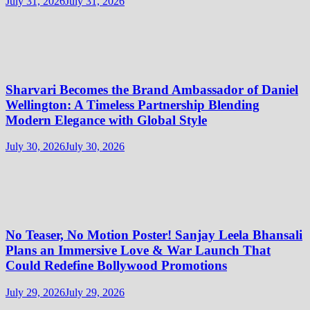
July 31, 2026
July 31, 2026
Sharvari Becomes the Brand Ambassador of Daniel
Wellington: A Timeless Partnership Blending
Modern Elegance with Global Style
July 30, 2026
July 30, 2026
No Teaser, No Motion Poster! Sanjay Leela Bhansali
Plans an Immersive Love & War Launch That
Could Redefine Bollywood Promotions
July 29, 2026
July 29, 2026