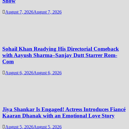
Show
August 7, 2026
August 7, 2026
Sohail Khan Readying His Directorial Comeback
with Aayush Sharma–Sanjay Dutt Starrer Rom-
Com
August 6, 2026
August 6, 2026
Jiya Shankar Is Engaged! Actress Introduces Fiancé
Kaaran Dhanak with an Emotional Love Story
August 5, 2026
August 5, 2026