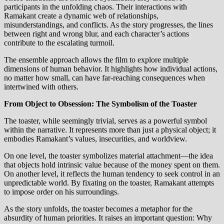
participants in the unfolding chaos. Their interactions with
Ramakant create a dynamic web of relationships,
misunderstandings, and conflicts. As the story progresses, the lines
between right and wrong blur, and each character’s actions
contribute to the escalating turmoil.
The ensemble approach allows the film to explore multiple
dimensions of human behavior. It highlights how individual actions,
no matter how small, can have far-reaching consequences when
intertwined with others.
From Object to Obsession: The Symbolism of the Toaster
The toaster, while seemingly trivial, serves as a powerful symbol
within the narrative. It represents more than just a physical object; it
embodies Ramakant’s values, insecurities, and worldview.
On one level, the toaster symbolizes material attachment—the idea
that objects hold intrinsic value because of the money spent on them.
On another level, it reflects the human tendency to seek control in an
unpredictable world. By fixating on the toaster, Ramakant attempts
to impose order on his surroundings.
As the story unfolds, the toaster becomes a metaphor for the
absurdity of human priorities. It raises an important question: Why