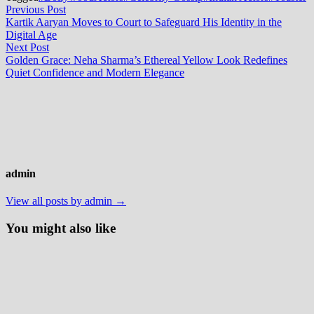
Post
Previous
Previous Post
post:
Kartik Aaryan Moves to Court to Safeguard His Identity in the
navigation
Digital Age
Next
Next Post
post:
Golden Grace: Neha Sharma’s Ethereal Yellow Look Redefines
Quiet Confidence and Modern Elegance
admin
View all posts by admin →
You might also like