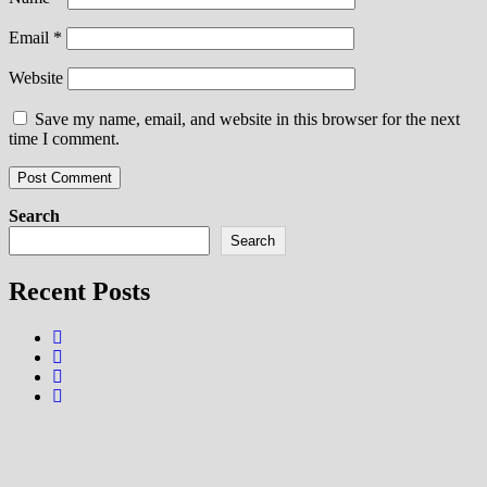
Email
*
Website
Save my name, email, and website in this browser for the next
time I comment.
Search
Search
Recent Posts