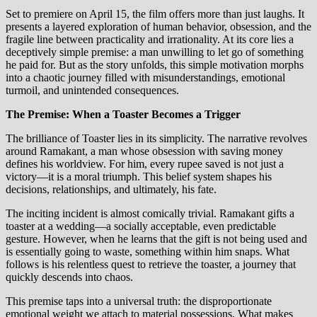
Set to premiere on April 15, the film offers more than just laughs. It
presents a layered exploration of human behavior, obsession, and the
fragile line between practicality and irrationality. At its core lies a
deceptively simple premise: a man unwilling to let go of something
he paid for. But as the story unfolds, this simple motivation morphs
into a chaotic journey filled with misunderstandings, emotional
turmoil, and unintended consequences.
The Premise: When a Toaster Becomes a Trigger
The brilliance of Toaster lies in its simplicity. The narrative revolves
around Ramakant, a man whose obsession with saving money
defines his worldview. For him, every rupee saved is not just a
victory—it is a moral triumph. This belief system shapes his
decisions, relationships, and ultimately, his fate.
The inciting incident is almost comically trivial. Ramakant gifts a
toaster at a wedding—a socially acceptable, even predictable
gesture. However, when he learns that the gift is not being used and
is essentially going to waste, something within him snaps. What
follows is his relentless quest to retrieve the toaster, a journey that
quickly descends into chaos.
This premise taps into a universal truth: the disproportionate
emotional weight we attach to material possessions. What makes