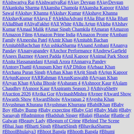
#Aishwariya Rai
#AishwariyaRai
#Ajay Devgan
#AjayDevgan
#Akanksha Sharma
#Akansha Chamola
#Akansha Kapoor
#Akhri
Sawal
#Akshay Khanna
#Akshay Kumar
#Akshaye Khanna
#AkshayKumar
#Alaya F
#AlekhaAdvani
#Alia Bhat
#Alia Bhatt
#AliaBhatt
#AliyaFakhri
#All White
#Allu Arjun
#Alpha
#Alshay
Kumar
#Amaal Malik
#Amar Singh Chamkila
#Amaran
#Amazon
#Amazon Films
#Amazon Prime India
#Amazon Prome
#Ambani
Family
#Ameesha Patel
#Amir Khan
#Amitabh Bachan
#AmitabhBachchan
#An ushkaSharma
#Anand Ambani
#Ananya
Panday
#Ananyapandey
#Anchor Performance
#AndrewGarfield
#Anees Bazmee
#Aneet Padda
#Anil Kapoor
#Animal Park Shoot
#Anita Hassanandani
#Anjali Arora
#Annanya Pandey
#AntonyThattil
#Anupam Kher
#AP Dhilon
#Arbaaz Khan
#Archana Puran Singh
#Arhan Khan
#Arjit Singh
#Arjun Kapoor
#ArjunKapoor
#ARRahman
#ArunKuswahh
#Aryaan Khan
#Aryan Khan
#Asha Bhosle
#Asharam 4
#Ashnoor Kaur
#Aslam
Chaudhry
#Asnoor Kaur
#Aspirants Season 3
#AthiyaShetty
#Auction 2026
#Avika Gor
#AvinashMishra
#Avnee
#Award Show
#Awards Show
#AwardShoiw
#Awrapan 2
#Ayesha Khan
#Ayushman Khurana
#Ayushman Khurrana
#BabilKhan
#Baby
Boy
#Baby Bump
#Baby expecting
#Baby Girl
#Baby Malti
#Baby
Saraayah
#Badminton
#Badshah Singer
#Balaji
#Bandar
#Battle of
Galwan
#Beauty Lady
#Begum of Crime
#Behind The Scene
#Bhai Jaan
#Bharti Singh
#BhartiSingh
#BhavikaSharma
#BhoolBhulaiya3
#Bhoot Bangla
#Bhooth Bangla
#Bhumi