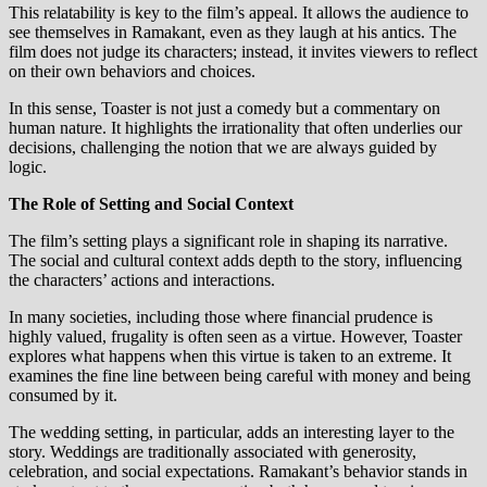
This relatability is key to the film’s appeal. It allows the audience to
see themselves in Ramakant, even as they laugh at his antics. The
film does not judge its characters; instead, it invites viewers to reflect
on their own behaviors and choices.
In this sense, Toaster is not just a comedy but a commentary on
human nature. It highlights the irrationality that often underlies our
decisions, challenging the notion that we are always guided by
logic.
The Role of Setting and Social Context
The film’s setting plays a significant role in shaping its narrative.
The social and cultural context adds depth to the story, influencing
the characters’ actions and interactions.
In many societies, including those where financial prudence is
highly valued, frugality is often seen as a virtue. However, Toaster
explores what happens when this virtue is taken to an extreme. It
examines the fine line between being careful with money and being
consumed by it.
The wedding setting, in particular, adds an interesting layer to the
story. Weddings are traditionally associated with generosity,
celebration, and social expectations. Ramakant’s behavior stands in