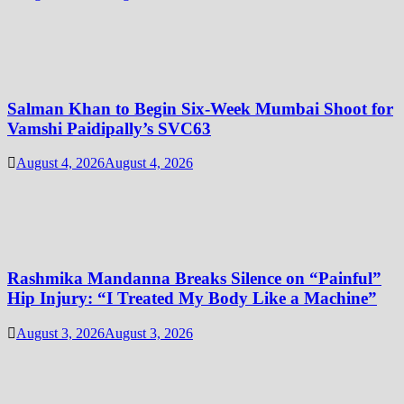
Salman Khan to Begin Six-Week Mumbai Shoot for
Vamshi Paidipally’s SVC63
August 4, 2026
August 4, 2026
Rashmika Mandanna Breaks Silence on “Painful”
Hip Injury: “I Treated My Body Like a Machine”
August 3, 2026
August 3, 2026