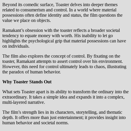
Beyond its comedic surface, Toaster delves into deeper themes
related to consumerism and control. In a world where material
possessions often define identity and status, the film questions the
value we place on objects.
Ramakant’s obsession with the toaster reflects a broader societal
tendency to equate money with worth. His inability to let go
highlights the psychological grip that material possessions can have
on individuals.
The film also explores the concept of control. By fixating on the
toaster, Ramakant attempts to assert control over his environment.
However, this need for control ultimately leads to chaos, illustrating
the paradox of human behavior.
Why Toaster Stands Out
What sets Toaster apart is its ability to transform the ordinary into the
extraordinary. It takes a simple idea and expands it into a complex,
multi-layered narrative.
The film’s strength lies in its characters, storytelling, and thematic
depth. It offers more than just entertainment; it provides insight into
human behavior and societal norms.