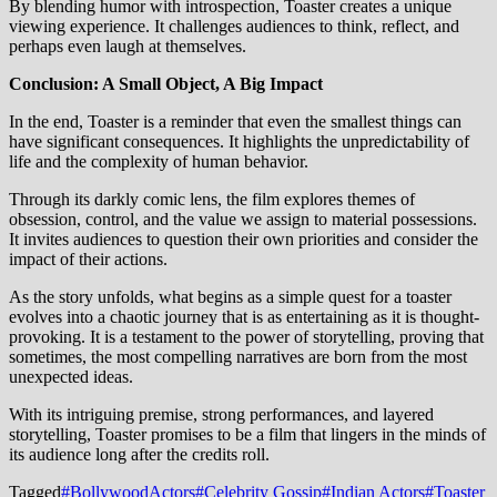
By blending humor with introspection, Toaster creates a unique
viewing experience. It challenges audiences to think, reflect, and
perhaps even laugh at themselves.
Conclusion: A Small Object, A Big Impact
In the end, Toaster is a reminder that even the smallest things can
have significant consequences. It highlights the unpredictability of
life and the complexity of human behavior.
Through its darkly comic lens, the film explores themes of
obsession, control, and the value we assign to material possessions.
It invites audiences to question their own priorities and consider the
impact of their actions.
As the story unfolds, what begins as a simple quest for a toaster
evolves into a chaotic journey that is as entertaining as it is thought-
provoking. It is a testament to the power of storytelling, proving that
sometimes, the most compelling narratives are born from the most
unexpected ideas.
With its intriguing premise, strong performances, and layered
storytelling, Toaster promises to be a film that lingers in the minds of
its audience long after the credits roll.
Tagged
#BollywoodActors
#Celebrity Gossip
#Indian Actors
#Toaster