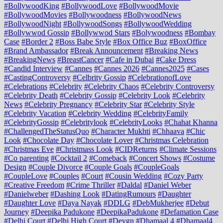
#BollywoodKing
#BollywoodLove
#BollywoodMovie
#BollywoodMovies
#Bollywoodness
#BollywoodNews
#BollywoodNight
#BollywoodSongs
#BollywoodWedding
#Bollywwod Gossip
#Bollywwod Stars
#Bolywoodness
#Bombay
Case
#Border 2
#Boss Babe Style
#Box Office Buz
#BoxOffice
#Brand Ambassador
#Break Announcement
#Breaking News
#BreakingNews
#BreastCancer
#Cafe in Dubai
#Cake Dress
#Candid Interview
#Cannes
#Cannes 2026
#Cannes2025
#Cases
#CastingControversy
#Celbrity Gossip
#CelebrationofLove
#Celebrations
#Celebrity
#Celebrity Chaos
#Celebrity Controversy
#Celebrity Death
#Celebrity Gossip
#Celebrity Look
#Celebrity
News
#Celebrity Pregnancy
#Celebrity Star
#Celebrity Style
#Celebrity Vacation
#Celebrity Wedding
#CelebrityFamily
#CelebrityGossip
#Celebritylook
#CelebrityLooks
#Chahat Khanna
#ChallengedTheStatusQuo
#Character Mukhti
#Chhaava
#Chic
Look
#Chocolate Day
#Chocolate Lover
#Christmas Celebration
#Christmas Eve
#Christmass Look
#CIDReturns
#Climate Sessions
#Co parenting
#Cocktail 2
#Comeback
#Concert Shows
#Costume
Design
#Couple Divorce
#Couple Goals
#CoupleGoals
#CoupleLove
#Couples
#Court
#Cousin Wedding
#Cozy Party
#Creative Freedom
#Crime Thriller
#Daldal
#Daniel Weber
#Danielweber
#Dashing Look
#DatingRumours
#Daughter
#Daughter Love
#Daya Nayak
#DDLG
#DebMukherjee
#Debut
Journey
#Deepika Padukone
#DeepikaPadukone
#Defamation Case
#Delhi Court
#Delhi High Court
#Devgn
#Dhamaal 4
#Dhamaal4