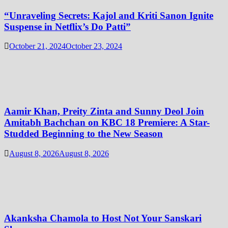
“Unraveling Secrets: Kajol and Kriti Sanon Ignite
Suspense in Netflix’s Do Patti”
October 21, 2024
October 23, 2024
Aamir Khan, Preity Zinta and Sunny Deol Join
Amitabh Bachchan on KBC 18 Premiere: A Star-
Studded Beginning to the New Season
August 8, 2026
August 8, 2026
Akanksha Chamola to Host Not Your Sanskari