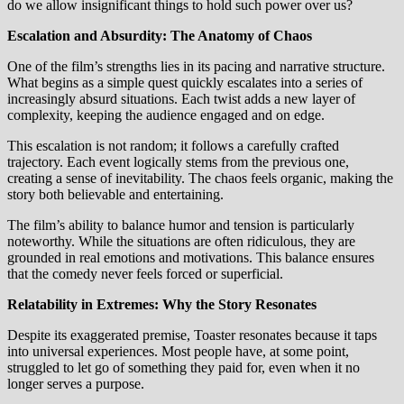
do we allow insignificant things to hold such power over us?
Escalation and Absurdity: The Anatomy of Chaos
One of the film’s strengths lies in its pacing and narrative structure.
What begins as a simple quest quickly escalates into a series of
increasingly absurd situations. Each twist adds a new layer of
complexity, keeping the audience engaged and on edge.
This escalation is not random; it follows a carefully crafted
trajectory. Each event logically stems from the previous one,
creating a sense of inevitability. The chaos feels organic, making the
story both believable and entertaining.
The film’s ability to balance humor and tension is particularly
noteworthy. While the situations are often ridiculous, they are
grounded in real emotions and motivations. This balance ensures
that the comedy never feels forced or superficial.
Relatability in Extremes: Why the Story Resonates
Despite its exaggerated premise, Toaster resonates because it taps
into universal experiences. Most people have, at some point,
struggled to let go of something they paid for, even when it no
longer serves a purpose.