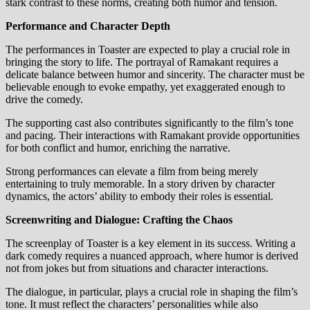
stark contrast to these norms, creating both humor and tension.
Performance and Character Depth
The performances in Toaster are expected to play a crucial role in
bringing the story to life. The portrayal of Ramakant requires a
delicate balance between humor and sincerity. The character must be
believable enough to evoke empathy, yet exaggerated enough to
drive the comedy.
The supporting cast also contributes significantly to the film’s tone
and pacing. Their interactions with Ramakant provide opportunities
for both conflict and humor, enriching the narrative.
Strong performances can elevate a film from being merely
entertaining to truly memorable. In a story driven by character
dynamics, the actors’ ability to embody their roles is essential.
Screenwriting and Dialogue: Crafting the Chaos
The screenplay of Toaster is a key element in its success. Writing a
dark comedy requires a nuanced approach, where humor is derived
not from jokes but from situations and character interactions.
The dialogue, in particular, plays a crucial role in shaping the film’s
tone. It must reflect the characters’ personalities while also