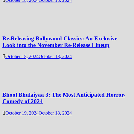
October 18, 2024
October 18, 2024
Re-Releasing Bollywood Classics: An Exclusive
Look into the November Re-Release Lineup
October 18, 2024
October 18, 2024
Bhool Bhulaiyaa 3: The Most Anticipated Horror-
Comedy of 2024
October 19, 2024
October 18, 2024