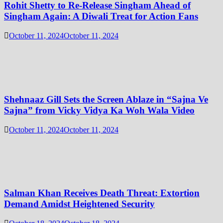
Rohit Shetty to Re-Release Singham Ahead of
Singham Again: A Diwali Treat for Action Fans
October 11, 2024
October 11, 2024
Shehnaaz Gill Sets the Screen Ablaze in “Sajna Ve
Sajna” from Vicky Vidya Ka Woh Wala Video
October 11, 2024
October 11, 2024
Salman Khan Receives Death Threat: Extortion
Demand Amidst Heightened Security