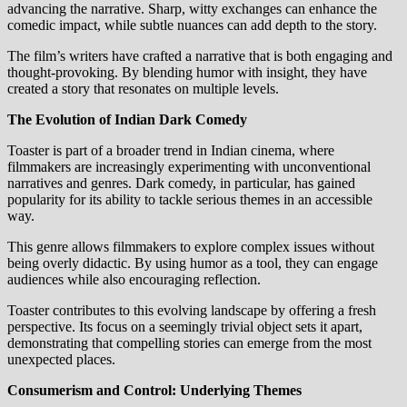
advancing the narrative. Sharp, witty exchanges can enhance the
comedic impact, while subtle nuances can add depth to the story.
The film’s writers have crafted a narrative that is both engaging and
thought-provoking. By blending humor with insight, they have
created a story that resonates on multiple levels.
The Evolution of Indian Dark Comedy
Toaster is part of a broader trend in Indian cinema, where
filmmakers are increasingly experimenting with unconventional
narratives and genres. Dark comedy, in particular, has gained
popularity for its ability to tackle serious themes in an accessible
way.
This genre allows filmmakers to explore complex issues without
being overly didactic. By using humor as a tool, they can engage
audiences while also encouraging reflection.
Toaster contributes to this evolving landscape by offering a fresh
perspective. Its focus on a seemingly trivial object sets it apart,
demonstrating that compelling stories can emerge from the most
unexpected places.
Consumerism and Control: Underlying Themes