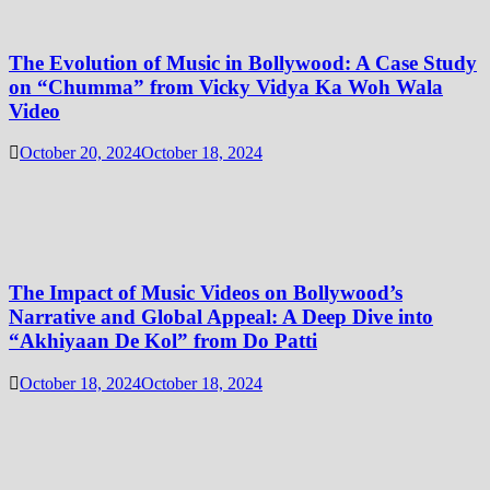
The Evolution of Music in Bollywood: A Case Study
on “Chumma” from Vicky Vidya Ka Woh Wala
Video
October 20, 2024
October 18, 2024
The Impact of Music Videos on Bollywood’s
Narrative and Global Appeal: A Deep Dive into
“Akhiyaan De Kol” from Do Patti
October 18, 2024
October 18, 2024