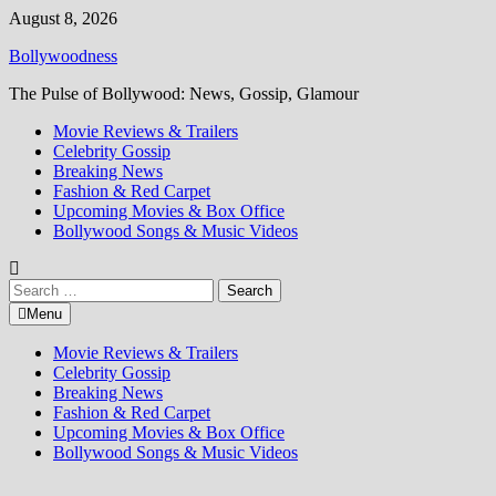
Skip
August 8, 2026
to
Bollywoodness
content
The Pulse of Bollywood: News, Gossip, Glamour
Movie Reviews & Trailers
Celebrity Gossip
Breaking News
Fashion & Red Carpet
Upcoming Movies & Box Office
Bollywood Songs & Music Videos
Search
for:
Menu
Movie Reviews & Trailers
Celebrity Gossip
Breaking News
Fashion & Red Carpet
Upcoming Movies & Box Office
Bollywood Songs & Music Videos