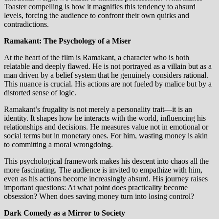
Toaster compelling is how it magnifies this tendency to absurd
levels, forcing the audience to confront their own quirks and
contradictions.
Ramakant: The Psychology of a Miser
At the heart of the film is Ramakant, a character who is both
relatable and deeply flawed. He is not portrayed as a villain but as a
man driven by a belief system that he genuinely considers rational.
This nuance is crucial. His actions are not fueled by malice but by a
distorted sense of logic.
Ramakant’s frugality is not merely a personality trait—it is an
identity. It shapes how he interacts with the world, influencing his
relationships and decisions. He measures value not in emotional or
social terms but in monetary ones. For him, wasting money is akin
to committing a moral wrongdoing.
This psychological framework makes his descent into chaos all the
more fascinating. The audience is invited to empathize with him,
even as his actions become increasingly absurd. His journey raises
important questions: At what point does practicality become
obsession? When does saving money turn into losing control?
Dark Comedy as a Mirror to Society