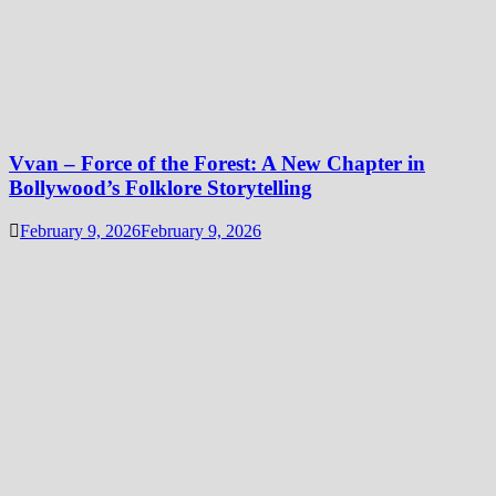
Vvan – Force of the Forest: A New Chapter in
Bollywood’s Folklore Storytelling
February 9, 2026
February 9, 2026