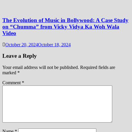
The Evolution of Music in Bollywood: A Case Study
on “Chumma” from Vicky Vidya Ka Woh Wala
Video
October 20, 2024
October 18, 2024
Leave a Reply
Your email address will not be published.
Required fields are
marked
*
Comment
*
Name
*