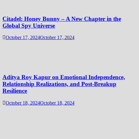
Citadel: Honey Bunny – A New Chapter in the
Global Spy Universe
October 17, 2024
October 17, 2024
Aditya Roy Kapur on Emotional Independence,
Relationship Realizations, and Post-Breakup
Resilience
October 18, 2024
October 18, 2024