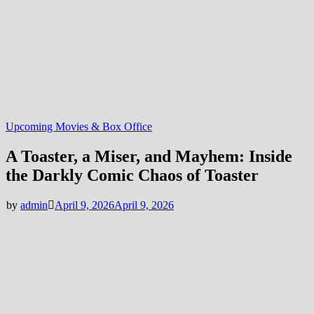
Upcoming Movies & Box Office
A Toaster, a Miser, and Mayhem: Inside
the Darkly Comic Chaos of Toaster
by
admin
April 9, 2026
April 9, 2026