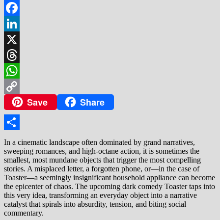
Facebook
LinkedIn
X
Threads
WhatsApp
Save
Share
Copy
Link
Share
In a cinematic landscape often dominated by grand narratives,
sweeping romances, and high-octane action, it is sometimes the
smallest, most mundane objects that trigger the most compelling
stories. A misplaced letter, a forgotten phone, or—in the case of
Toaster—a seemingly insignificant household appliance can become
the epicenter of chaos. The upcoming dark comedy Toaster taps into
this very idea, transforming an everyday object into a narrative
catalyst that spirals into absurdity, tension, and biting social
commentary.