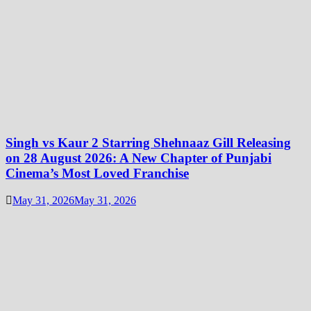
Singh vs Kaur 2 Starring Shehnaaz Gill Releasing
on 28 August 2026: A New Chapter of Punjabi
Cinema’s Most Loved Franchise
May 31, 2026
May 31, 2026