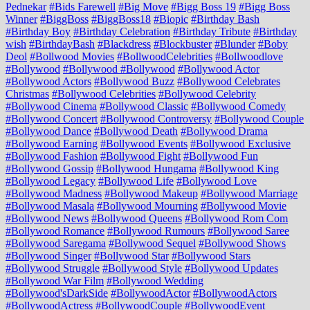
Pednekar
#Bids Farewell
#Big Move
#Bigg Boss 19
#Bigg Boss
Winner
#BiggBoss
#BiggBoss18
#Biopic
#Birthday Bash
#Birthday Boy
#Birthday Celebration
#Birthday Tribute
#Birthday
wish
#BirthdayBash
#Blackdress
#Blockbuster
#Blunder
#Boby
Deol
#Bollwood Movies
#BollwoodCelebrities
#Bollwoodlove
#Bollywood
#Bollywood #Bollywood
#Bollywood Actor
#Bollywood Actors
#Bollywood Buzz
#Bollywood Celebrates
Christmas
#Bollywood Celebrities
#Bollywood Celebrity
#Bollywood Cinema
#Bollywood Classic
#Bollywood Comedy
#Bollywood Concert
#Bollywood Controversy
#Bollywood Couple
#Bollywood Dance
#Bollywood Death
#Bollywood Drama
#Bollywood Earning
#Bollywood Events
#Bollywood Exclusive
#Bollywood Fashion
#Bollywood Fight
#Bollywood Fun
#Bollywood Gossip
#Bollywood Hungama
#Bollywood King
#Bollywood Legacy
#Bollywood Life
#Bollywood Love
#Bollywood Madness
#Bollywood Makeup
#Bollywood Marriage
#Bollywood Masala
#Bollywood Mourning
#Bollywood Movie
#Bollywood News
#Bollywood Queens
#Bollywood Rom Com
#Bollywood Romance
#Bollywood Rumours
#Bollywood Saree
#Bollywood Saregama
#Bollywood Sequel
#Bollywood Shows
#Bollywood Singer
#Bollywood Star
#Bollywood Stars
#Bollywood Struggle
#Bollywood Style
#Bollywood Updates
#Bollywood War Film
#Bollywood Wedding
#Bollywood'sDarkSide
#BollywoodActor
#BollywoodActors
#BollywoodActress
#BollywoodCouple
#BollywoodEvent