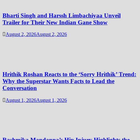
Bharti Singh and Harssh Limbachiyaa Unveil
Trailer for Their New Indian Gane Show
August 2, 2026
August 2, 2026
Hrithik Roshan Reacts to the ‘Sorry Hrithik’ Trend:
Why the Superstar Wants Facts to Lead the
Conversation
August 1, 2026
August 1, 2026
Rashmika Mandanna’s Hip Injury Highlights the