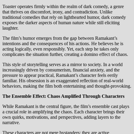
Toaster operates firmly within the realm of dark comedy, a genre
that thrives on discomfort, irony, and contradiction. Unlike
traditional comedies that rely on lighthearted humor, dark comedy
exposes the darker aspects of human nature while still eliciting
laughter.
The film’s humor emerges from the gap between Ramakant’s
intentions and the consequences of his actions. He believes he is
acting logically, even responsibly. Yet, each step he takes only
complicates the situation further, creating a domino effect of chaos.
This style of storytelling serves as a mirror to society. In a world
increasingly driven by consumerism, financial anxiety, and the
pressure to appear practical, Ramakant’s character feels eerily
familiar. His obsession is an exaggerated reflection of real-world
behaviors, making the film both entertaining and thought-provoking.
The Ensemble Effect: Chaos Amplified Through Characters
While Ramakant is the central figure, the film’s ensemble cast plays
a crucial role in amplifying the chaos. Each character brings their
own quirks, motivations, and perspectives, adding layers to the
narrative.
These characters are not mere bystanders; they are active