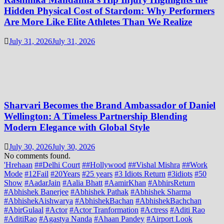
Hidden Physical Cost of Stardom: Why Performers
Are More Like Elite Athletes Than We Realize
July 31, 2026
July 31, 2026
Sharvari Becomes the Brand Ambassador of Daniel
Wellington: A Timeless Partnership Blending
Modern Elegance with Global Style
July 30, 2026
July 30, 2026
No comments found.
'Hrehaan
##Delhi Court
##Hollywood
##Vishal Mishra
##Work
Mode
#12Fail
#20Years
#25 years
#3 Idiots Return
#3idiots
#50
Show
#AadarJain
#Aalia Bhatt
#AamirKhan
#AbhirsReturn
#Abhishek Banerjee
#Abhishek Pathak
#Abhishek Sharma
#AbhishekAishwarya
#AbhishekBachan
#AbhishekBachchan
#AbirGulaal
#Actor
#Actor Tranformation
#Actress
#Aditi Rao
#AditiRao
#Agastya Nanda
#Ahaan Pandey
#Airport Look