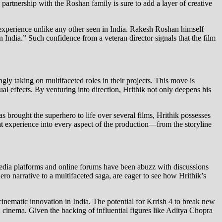
 partnership with the Roshan family is sure to add a layer of creative
 experience unlike any other seen in India. Rakesh Roshan himself
in India.” Such confidence from a veteran director signals that the film
ngly taking on multifaceted roles in their projects. This move is
ual effects. By venturing into direction, Hrithik not only deepens his
s brought the superhero to life over several films, Hrithik possesses
at experience into every aspect of the production—from the storyline
media platforms and online forums have been abuzz with discussions
ro narrative to a multifaceted saga, are eager to see how Hrithik’s
 cinematic innovation in India. The potential for Krrish 4 to break new
n cinema. Given the backing of influential figures like Aditya Chopra