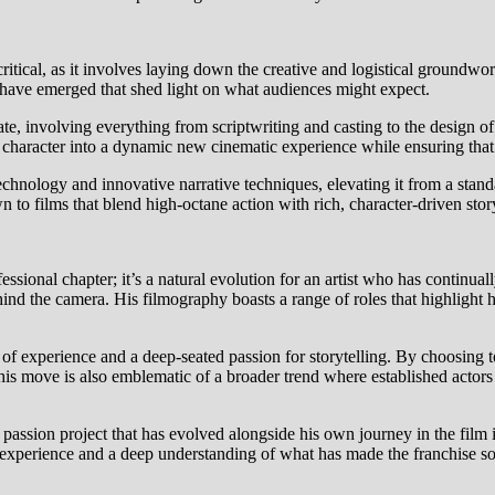
critical, as it involves laying down the creative and logistical groundwo
s have emerged that shed light on what audiences might expect.
te, involving everything from scriptwriting and casting to the design of s
character into a dynamic new cinematic experience while ensuring that 
echnology and innovative narrative techniques, elevating it from a stand
 to films that blend high-octane action with rich, character-driven story
fessional chapter; it’s a natural evolution for an artist who has continual
hind the camera. His filmography boasts a range of roles that highlight
 of experience and a deep-seated passion for storytelling. By choosing to
. This move is also emblematic of a broader trend where established actors
 a passion project that has evolved alongside his own journey in the film 
l experience and a deep understanding of what has made the franchise so