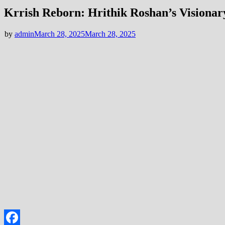
Krrish Reborn: Hrithik Roshan’s Visionar
by
admin
March 28, 2025
March 28, 2025