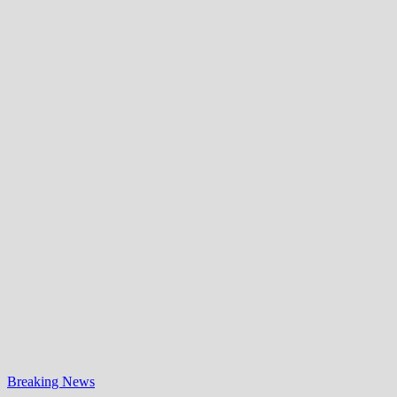
Breaking News