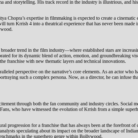
d storytelling. His track record in the industry is illustrious, and his
tya Chopra’s expertise in filmmaking is expected to create a cinematic
will turn Krrish 4 into a theatrical experience that has never been made 
lywood.
 a broader trend in the film industry—where established stars are increasi
ebrated for its dynamic blend of action, emotion, and groundbreaking vis
 the franchise with new thematic layers and technical innovations.
ralleled perspective on the narrative’s core elements. As an actor who ha
ortraying such a complex persona. Now, as a director, he can infuse th
citement through both the fan community and industry circles. Social 
 Fans, who have witnessed the evolution of Krrish from a simple superhe
ural progression for a franchise that has always been at the forefront of
 analysts speculating about its impact on the broader landscape of India
 benchmarks in the superhero genre within Bollywood.