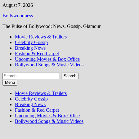
Skip
August 7, 2026
to
Bollywoodness
content
The Pulse of Bollywood: News, Gossip, Glamour
Movie Reviews & Trailers
Celebrity Gossip
Breaking News
Fashion & Red Carpet
Upcoming Movies & Box Office
Bollywood Songs & Music Videos
Search
for:
Menu
Movie Reviews & Trailers
Celebrity Gossip
Breaking News
Fashion & Red Carpet
Upcoming Movies & Box Office
Bollywood Songs & Music Videos