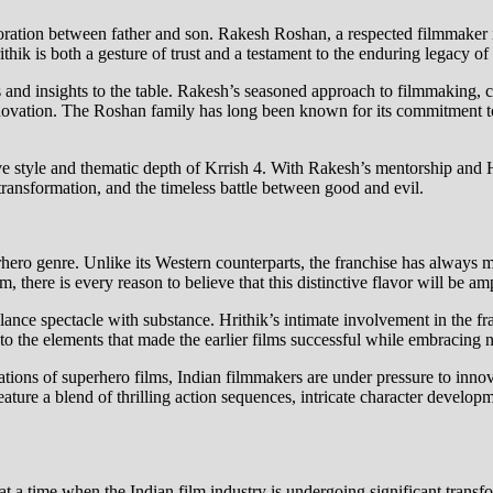
boration between father and son. Rakesh Roshan, a respected filmmaker i
Hrithik is both a gesture of trust and a testament to the enduring legacy
es and insights to the table. Rakesh’s seasoned approach to filmmaking, 
innovation. The Roshan family has long been known for its commitment t
tive style and thematic depth of Krrish 4. With Rakesh’s mentorship and H
ransformation, and the timeless battle between good and evil.
erhero genre. Unlike its Western counterparts, the franchise has always m
, there is every reason to believe that this distinctive flavor will be amp
lance spectacle with substance. Hrithik’s intimate involvement in the fra
to the elements that made the earlier films successful while embracing
tions of superhero films, Indian filmmakers are under pressure to innova
feature a blend of thrilling action sequences, intricate character develo
t a time when the Indian film industry is undergoing significant trans