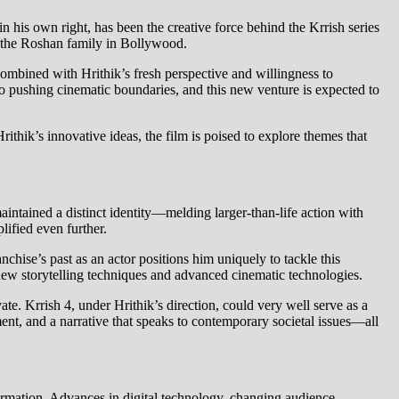
n his own right, has been the creative force behind the Krrish series
 of the Roshan family in Bollywood.
combined with Hrithik’s fresh perspective and willingness to
o pushing cinematic boundaries, and this new venture is expected to
rithik’s innovative ideas, the film is poised to explore themes that
aintained a distinct identity—melding larger-than-life action with
lified even further.
nchise’s past as an actor positions him uniquely to tackle this
 new storytelling techniques and advanced cinematic technologies.
te. Krrish 4, under Hrithik’s direction, could very well serve as a
pment, and a narrative that speaks to contemporary societal issues—all
formation. Advances in digital technology, changing audience