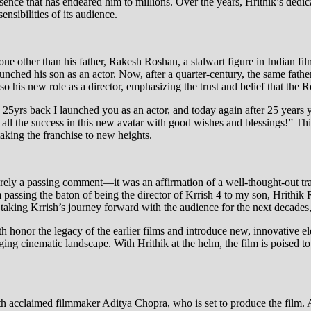
ence that has endeared him to millions. Over the years, Hrithik’s dedica
nsibilities of its audience.
one other than his father, Rakesh Roshan, a stalwart figure in Indian fi
hed his son as an actor. Now, after a quarter-century, the same father
o his new role as a director, emphasizing the trust and belief that the R
 25yrs back I launched you as an actor, and today again after 25 years
 all the success in this new avatar with good wishes and blessings!” 
aking the franchise to new heights.
rely a passing comment—it was an affirmation of a well-thought-out tra
m passing the baton of being the director of Krrish 4 to my son, Hrithik
 taking Krrish’s journey forward with the audience for the next decades,
th honor the legacy of the earlier films and introduce new, innovative ele
nging cinematic landscape. With Hrithik at the helm, the film is poised to
with acclaimed filmmaker Aditya Chopra, who is set to produce the film.