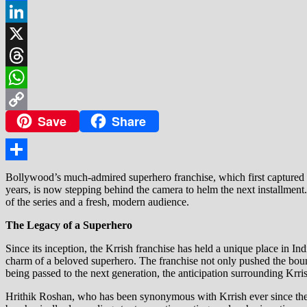
Facebook
LinkedIn
X
Threads
WhatsApp
Save
Share
Copy
Link
Share
Bollywood’s much-admired superhero franchise, which first captured au
years, is now stepping behind the camera to helm the next installment.
of the series and a fresh, modern audience.
The Legacy of a Superhero
Since its inception, the Krrish franchise has held a unique place in In
charm of a beloved superhero. The franchise not only pushed the bound
being passed to the next generation, the anticipation surrounding Krris
Hrithik Roshan, who has been synonymous with Krrish ever since the c