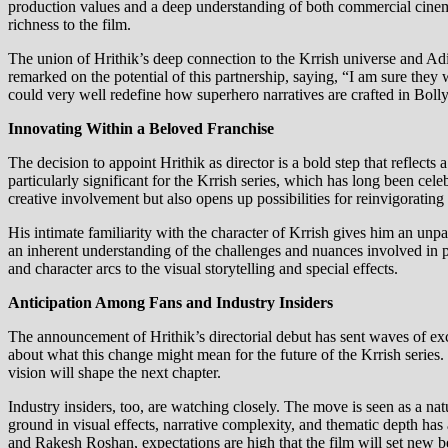
production values and a deep understanding of both commercial cinema an
richness to the film.
The union of Hrithik’s deep connection to the Krrish universe and Adi
remarked on the potential of this partnership, saying, “I am sure they 
could very well redefine how superhero narratives are crafted in Bol
Innovating Within a Beloved Franchise
The decision to appoint Hrithik as director is a bold step that reflects
particularly significant for the Krrish series, which has long been cel
creative involvement but also opens up possibilities for reinvigorating
His intimate familiarity with the character of Krrish gives him an unpa
an inherent understanding of the challenges and nuances involved in p
and character arcs to the visual storytelling and special effects.
Anticipation Among Fans and Industry Insiders
The announcement of Hrithik’s directorial debut has sent waves of ex
about what this change might mean for the future of the Krrish series.
vision will shape the next chapter.
Industry insiders, too, are watching closely. The move is seen as a nat
ground in visual effects, narrative complexity, and thematic depth has
and Rakesh Roshan, expectations are high that the film will set new