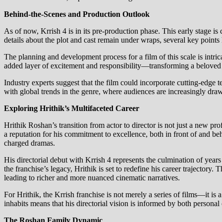
Behind-the-Scenes and Production Outlook
As of now, Krrish 4 is in its pre-production phase. This early stage is 
details about the plot and cast remain under wraps, several key point
The planning and development process for a film of this scale is intrica
added layer of excitement and responsibility—transforming a beloved 
Industry experts suggest that the film could incorporate cutting-edge t
with global trends in the genre, where audiences are increasingly drawn
Exploring Hrithik’s Multifaceted Career
Hrithik Roshan’s transition from actor to director is not just a new pro
a reputation for his commitment to excellence, both in front of and be
charged dramas.
His directorial debut with Krrish 4 represents the culmination of years
the franchise’s legacy, Hrithik is set to redefine his career trajectory
leading to richer and more nuanced cinematic narratives.
For Hrithik, the Krrish franchise is not merely a series of films—it is
inhabits means that his directorial vision is informed by both persona
The Roshan Family Dynamic