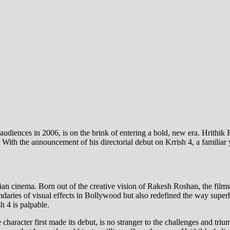
diences in 2006, is on the brink of entering a bold, new era. Hrithik 
 With the announcement of his directorial debut on Krrish 4, a familiar 
dian cinema. Born out of the creative vision of Rakesh Roshan, the films
aries of visual effects in Bollywood but also redefined the way superhe
h 4 is palpable.
haracter first made its debut, is no stranger to the challenges and tri