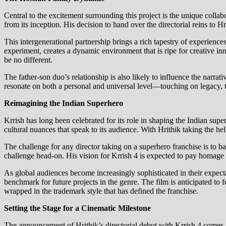
Central to the excitement surrounding this project is the unique colla
from its inception. His decision to hand over the directorial reins to 
This intergenerational partnership brings a rich tapestry of experienc
experiment, creates a dynamic environment that is ripe for creative 
be no different.
The father-son duo’s relationship is also likely to influence the narra
resonate on both a personal and universal level—touching on legacy, t
Reimagining the Indian Superhero
Krrish has long been celebrated for its role in shaping the Indian sup
cultural nuances that speak to its audience. With Hrithik taking the helm
The challenge for any director taking on a superhero franchise is to ba
challenge head-on. His vision for Krrish 4 is expected to pay homage 
As global audiences become increasingly sophisticated in their expecta
benchmark for future projects in the genre. The film is anticipated to 
wrapped in the trademark style that has defined the franchise.
Setting the Stage for a Cinematic Milestone
The announcement of Hrithik’s directorial debut with Krrish 4 comes a