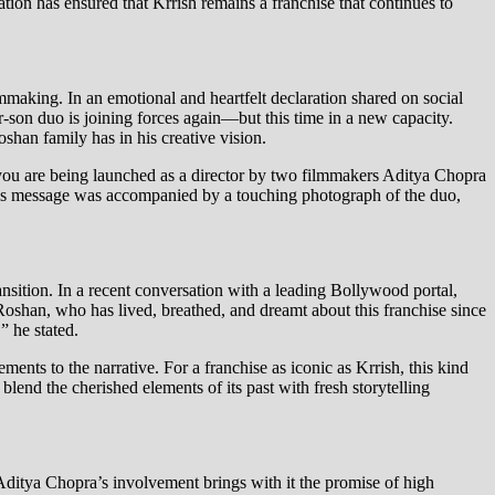
tion has ensured that Krrish remains a franchise that continues to
lmmaking. In an emotional and heartfelt declaration shared on social
-son duo is joining forces again—but this time in a new capacity.
oshan family has in his creative vision.
 you are being launched as a director by two filmmakers Aditya Chopra
This message was accompanied by a touching photograph of the duo,
nsition. In a recent conversation with a leading Bollywood portal,
 Roshan, who has lived, breathed, and dreamt about this franchise since
” he stated.
ments to the narrative. For a franchise as iconic as Krrish, this kind
 blend the cherished elements of its past with fresh storytelling
 Aditya Chopra’s involvement brings with it the promise of high