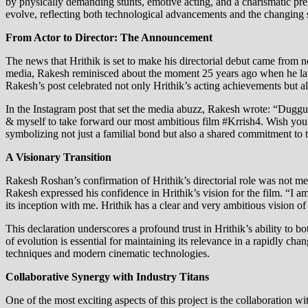
by physically demanding stunts, emotive acting, and a charismatic pres
evolve, reflecting both technological advancements and the changing se
From Actor to Director: The Announcement
The news that Hrithik is set to make his directorial debut came from n
media, Rakesh reminisced about the moment 25 years ago when he launc
Rakesh’s post celebrated not only Hrithik’s acting achievements but als
In the Instagram post that set the media abuzz, Rakesh wrote: “Duggu
& myself to take forward our most ambitious film #Krrish4. Wish you
symbolizing not just a familial bond but also a shared commitment to t
A Visionary Transition
Rakesh Roshan’s confirmation of Hrithik’s directorial role was not me
Rakesh expressed his confidence in Hrithik’s vision for the film. “I a
its inception with me. Hrithik has a clear and very ambitious vision of
This declaration underscores a profound trust in Hrithik’s ability to bo
of evolution is essential for maintaining its relevance in a rapidly cha
techniques and modern cinematic technologies.
Collaborative Synergy with Industry Titans
One of the most exciting aspects of this project is the collaboration 