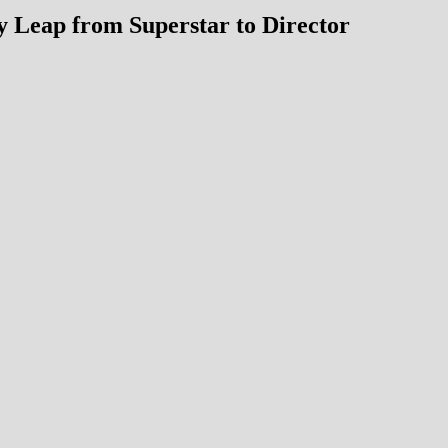
y Leap from Superstar to Director