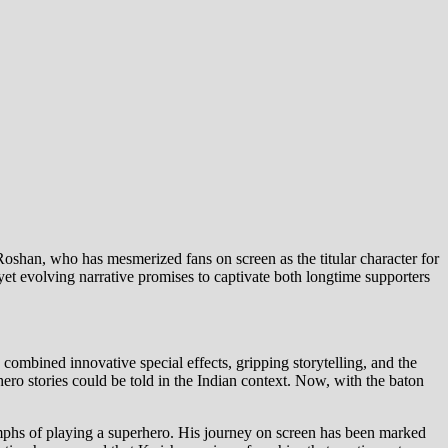
Roshan, who has mesmerized fans on screen as the titular character for
yet evolving narrative promises to captivate both longtime supporters
 combined innovative special effects, gripping storytelling, and the
ro stories could be told in the Indian context. Now, with the baton
umphs of playing a superhero. His journey on screen has been marked