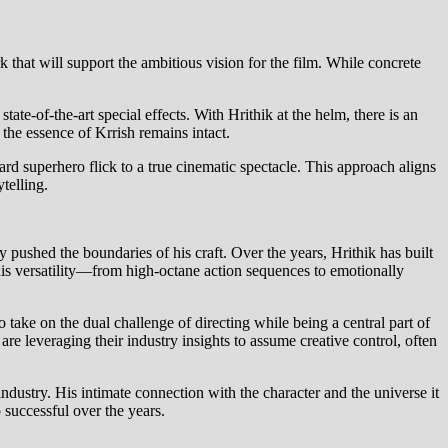
rk that will support the ambitious vision for the film. While concrete
tate-of-the-art special effects. With Hrithik at the helm, there is an
the essence of Krrish remains intact.
ard superhero flick to a true cinematic spectacle. This approach aligns
telling.
ly pushed the boundaries of his craft. Over the years, Hrithik has built
 his versatility—from high-octane action sequences to emotionally
 take on the dual challenge of directing while being a central part of
 are leveraging their industry insights to assume creative control, often
industry. His intimate connection with the character and the universe it
 successful over the years.