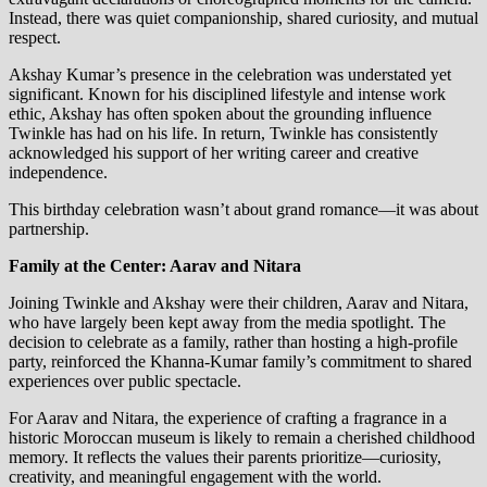
Instead, there was quiet companionship, shared curiosity, and mutual
respect.
Akshay Kumar’s presence in the celebration was understated yet
significant. Known for his disciplined lifestyle and intense work
ethic, Akshay has often spoken about the grounding influence
Twinkle has had on his life. In return, Twinkle has consistently
acknowledged his support of her writing career and creative
independence.
This birthday celebration wasn’t about grand romance—it was about
partnership.
Family at the Center: Aarav and Nitara
Joining Twinkle and Akshay were their children, Aarav and Nitara,
who have largely been kept away from the media spotlight. The
decision to celebrate as a family, rather than hosting a high-profile
party, reinforced the Khanna-Kumar family’s commitment to shared
experiences over public spectacle.
For Aarav and Nitara, the experience of crafting a fragrance in a
historic Moroccan museum is likely to remain a cherished childhood
memory. It reflects the values their parents prioritize—curiosity,
creativity, and meaningful engagement with the world.