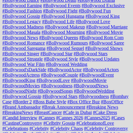
#Bollywood Dance
#Bollywood Death
#Bollywood Drama
#Bollywood Earning
#Bollywood Events
#Bollywood Exclusive
#Bollywood Fashion
#Bollywood Fight
#Bollywood Fun
#Bollywood Gossip
#Bollywood Hungama
#Bollywood King
#Bollywood Legacy
#Bollywood Life
#Bollywood Love
#Bollywood Madness
#Bollywood Makeup
#Bollywood Marriage
#Bollywood Masala
#Bollywood Mourning
#Bollywood Movie
#Bollywood News
#Bollywood Queens
#Bollywood Rom Com
#Bollywood Romance
#Bollywood Rumours
#Bollywood Saree
#Bollywood Saregama
#Bollywood Sequel
#Bollywood Shows
#Bollywood Singer
#Bollywood Star
#Bollywood Stars
#Bollywood Struggle
#Bollywood Style
#Bollywood Updates
#Bollywood War Film
#Bollywood Wedding
#Bollywood'sDarkSide
#BollywoodActor
#BollywoodActors
#BollywoodActress
#BollywoodCouple
#BollywoodEvent
#BollywoodKing
#BollywoodLove
#BollywoodMovie
#BollywoodMovies
#Bollywoodness
#BollywoodNews
#BollywoodNight
#BollywoodSongs
#BollywoodWedding
#Bollywwod Gossip
#Bollywwod Stars
#Bolywoodness
#Bombay
Case
#Border 2
#Boss Babe Style
#Box Office Buz
#BoxOffice
#Brand Ambassador
#Break Announcement
#Breaking News
#BreakingNews
#BreastCancer
#Cafe in Dubai
#Cake Dress
#Candid Interview
#Cannes
#Cannes 2026
#Cannes2025
#Cases
#CastingControversy
#Celbrity Gossip
#CelebrationofLove
#Celebrations
#Celebrity
#Celebrity Chaos
#Celebrity Controversy