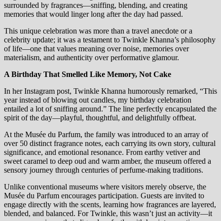
surrounded by fragrances—sniffing, blending, and creating
memories that would linger long after the day had passed.
This unique celebration was more than a travel anecdote or a
celebrity update; it was a testament to Twinkle Khanna’s philosophy
of life—one that values meaning over noise, memories over
materialism, and authenticity over performative glamour.
A Birthday That Smelled Like Memory, Not Cake
In her Instagram post, Twinkle Khanna humorously remarked, “This
year instead of blowing out candles, my birthday celebration
entailed a lot of sniffing around.” The line perfectly encapsulated the
spirit of the day—playful, thoughtful, and delightfully offbeat.
At the Musée du Parfum, the family was introduced to an array of
over 50 distinct fragrance notes, each carrying its own story, cultural
significance, and emotional resonance. From earthy vetiver and
sweet caramel to deep oud and warm amber, the museum offered a
sensory journey through centuries of perfume-making traditions.
Unlike conventional museums where visitors merely observe, the
Musée du Parfum encourages participation. Guests are invited to
engage directly with the scents, learning how fragrances are layered,
blended, and balanced. For Twinkle, this wasn’t just an activity—it