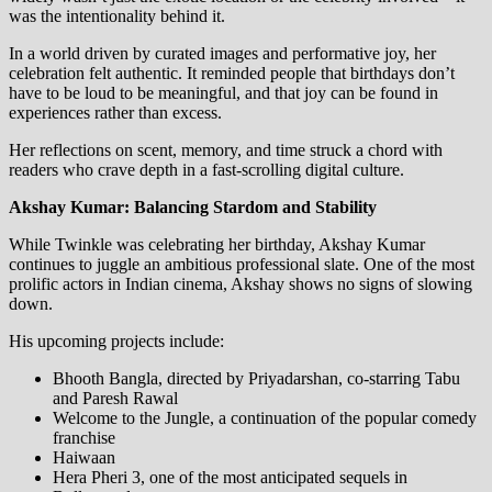
was the intentionality behind it.
In a world driven by curated images and performative joy, her
celebration felt authentic. It reminded people that birthdays don’t
have to be loud to be meaningful, and that joy can be found in
experiences rather than excess.
Her reflections on scent, memory, and time struck a chord with
readers who crave depth in a fast-scrolling digital culture.
Akshay Kumar: Balancing Stardom and Stability
While Twinkle was celebrating her birthday, Akshay Kumar
continues to juggle an ambitious professional slate. One of the most
prolific actors in Indian cinema, Akshay shows no signs of slowing
down.
His upcoming projects include:
Bhooth Bangla, directed by Priyadarshan, co-starring Tabu
and Paresh Rawal
Welcome to the Jungle, a continuation of the popular comedy
franchise
Haiwaan
Hera Pheri 3, one of the most anticipated sequels in