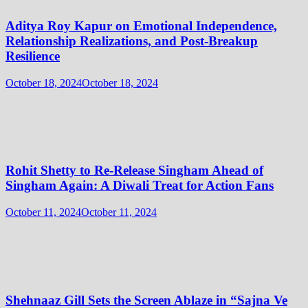
Aditya Roy Kapur on Emotional Independence,
Relationship Realizations, and Post-Breakup
Resilience
October 18, 2024
October 18, 2024
Rohit Shetty to Re-Release Singham Ahead of
Singham Again: A Diwali Treat for Action Fans
October 11, 2024
October 11, 2024
Shehnaaz Gill Sets the Screen Ablaze in “Sajna Ve