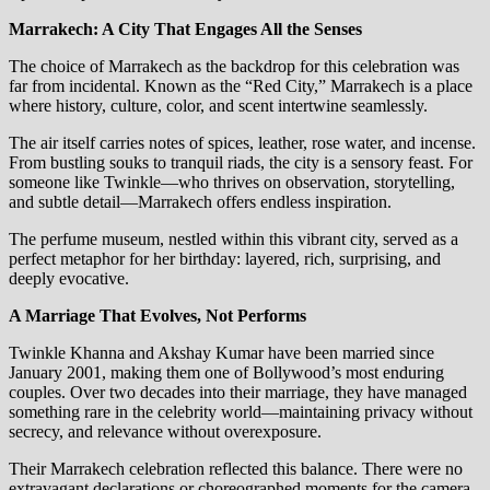
Marrakech: A City That Engages All the Senses
The choice of Marrakech as the backdrop for this celebration was
far from incidental. Known as the “Red City,” Marrakech is a place
where history, culture, color, and scent intertwine seamlessly.
The air itself carries notes of spices, leather, rose water, and incense.
From bustling souks to tranquil riads, the city is a sensory feast. For
someone like Twinkle—who thrives on observation, storytelling,
and subtle detail—Marrakech offers endless inspiration.
The perfume museum, nestled within this vibrant city, served as a
perfect metaphor for her birthday: layered, rich, surprising, and
deeply evocative.
A Marriage That Evolves, Not Performs
Twinkle Khanna and Akshay Kumar have been married since
January 2001, making them one of Bollywood’s most enduring
couples. Over two decades into their marriage, they have managed
something rare in the celebrity world—maintaining privacy without
secrecy, and relevance without overexposure.
Their Marrakech celebration reflected this balance. There were no
extravagant declarations or choreographed moments for the camera.