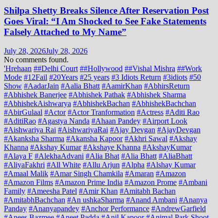
Shilpa Shetty Breaks Silence After Reservation Post
Goes Viral: “I Am Shocked to See Fake Statements
Falsely Attached to My Name”
July 28, 2026
July 28, 2026
No comments found.
'Hrehaan
##Delhi Court
##Hollywood
##Vishal Mishra
##Work
Mode
#12Fail
#20Years
#25 years
#3 Idiots Return
#3idiots
#50
Show
#AadarJain
#Aalia Bhatt
#AamirKhan
#AbhirsReturn
#Abhishek Banerjee
#Abhishek Pathak
#Abhishek Sharma
#AbhishekAishwarya
#AbhishekBachan
#AbhishekBachchan
#AbirGulaal
#Actor
#Actor Tranformation
#Actress
#Aditi Rao
#AditiRao
#Agastya Nanda
#Ahaan Pandey
#Airport Look
#Aishwariya Rai
#AishwariyaRai
#Ajay Devgan
#AjayDevgan
#Akanksha Sharma
#Akansha Kapoor
#Akhri Sawal
#Akshay
Khanna
#Akshay Kumar
#Akshaye Khanna
#AkshayKumar
#Alaya F
#AlekhaAdvani
#Alia Bhat
#Alia Bhatt
#AliaBhatt
#AliyaFakhri
#All White
#Allu Arjun
#Alpha
#Alshay Kumar
#Amaal Malik
#Amar Singh Chamkila
#Amaran
#Amazon
#Amazon Films
#Amazon Prime India
#Amazon Prome
#Ambani
Family
#Ameesha Patel
#Amir Khan
#Amitabh Bachan
#AmitabhBachchan
#An ushkaSharma
#Anand Ambani
#Ananya
Panday
#Ananyapandey
#Anchor Performance
#AndrewGarfield
#Anees Bazmee
#Aneet Padda
#Anil Kapoor
#Animal Park Shoot