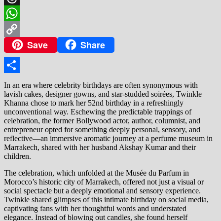
Threads
WhatsApp
Save
Share
Copy
Link
Share
In an era where celebrity birthdays are often synonymous with
lavish cakes, designer gowns, and star-studded soirées, Twinkle
Khanna chose to mark her 52nd birthday in a refreshingly
unconventional way. Eschewing the predictable trappings of
celebration, the former Bollywood actor, author, columnist, and
entrepreneur opted for something deeply personal, sensory, and
reflective—an immersive aromatic journey at a perfume museum in
Marrakech, shared with her husband Akshay Kumar and their
children.
The celebration, which unfolded at the Musée du Parfum in
Morocco’s historic city of Marrakech, offered not just a visual or
social spectacle but a deeply emotional and sensory experience.
Twinkle shared glimpses of this intimate birthday on social media,
captivating fans with her thoughtful words and understated
elegance. Instead of blowing out candles, she found herself