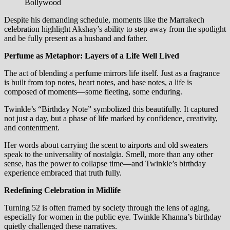
Bollywood
Despite his demanding schedule, moments like the Marrakech
celebration highlight Akshay’s ability to step away from the spotlight
and be fully present as a husband and father.
Perfume as Metaphor: Layers of a Life Well Lived
The act of blending a perfume mirrors life itself. Just as a fragrance
is built from top notes, heart notes, and base notes, a life is
composed of moments—some fleeting, some enduring.
Twinkle’s “Birthday Note” symbolized this beautifully. It captured
not just a day, but a phase of life marked by confidence, creativity,
and contentment.
Her words about carrying the scent to airports and old sweaters
speak to the universality of nostalgia. Smell, more than any other
sense, has the power to collapse time—and Twinkle’s birthday
experience embraced that truth fully.
Redefining Celebration in Midlife
Turning 52 is often framed by society through the lens of aging,
especially for women in the public eye. Twinkle Khanna’s birthday
quietly challenged these narratives.