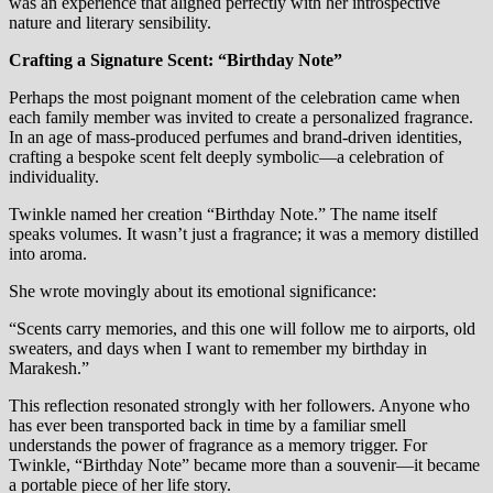
was an experience that aligned perfectly with her introspective
nature and literary sensibility.
Crafting a Signature Scent: “Birthday Note”
Perhaps the most poignant moment of the celebration came when
each family member was invited to create a personalized fragrance.
In an age of mass-produced perfumes and brand-driven identities,
crafting a bespoke scent felt deeply symbolic—a celebration of
individuality.
Twinkle named her creation “Birthday Note.” The name itself
speaks volumes. It wasn’t just a fragrance; it was a memory distilled
into aroma.
She wrote movingly about its emotional significance:
“Scents carry memories, and this one will follow me to airports, old
sweaters, and days when I want to remember my birthday in
Marakesh.”
This reflection resonated strongly with her followers. Anyone who
has ever been transported back in time by a familiar smell
understands the power of fragrance as a memory trigger. For
Twinkle, “Birthday Note” became more than a souvenir—it became
a portable piece of her life story.