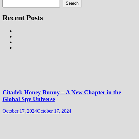
Search
Recent Posts
Citadel: Honey Bunny – A New Chapter in the
Global Spy Universe
October 17, 2024
October 17, 2024