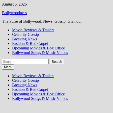
Skip
August 6, 2026
to
Bollywoodness
content
The Pulse of Bollywood: News, Gossip, Glamour
Movie Reviews & Trailers
Celebrity Gossip
Breaking News
Fashion & Red Carpet
Upcoming Movies & Box Office
Bollywood Songs & Music Videos
Search
for:
Menu
Movie Reviews & Trailers
Celebrity Gossip
Breaking News
Fashion & Red Carpet
Upcoming Movies & Box Office
Bollywood Songs & Music Videos