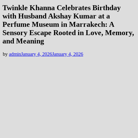
Twinkle Khanna Celebrates Birthday
with Husband Akshay Kumar at a
Perfume Museum in Marrakech: A
Sensory Escape Rooted in Love, Memory,
and Meaning
by
admin
January 4, 2026
January 4, 2026