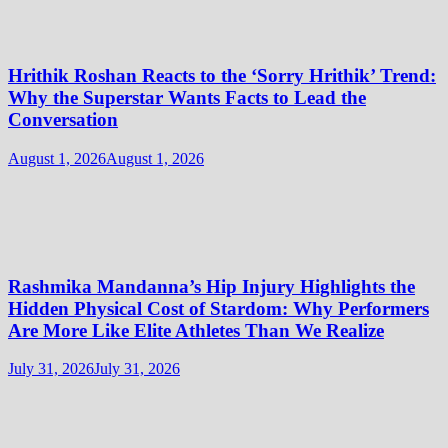
Hrithik Roshan Reacts to the ‘Sorry Hrithik’ Trend:
Why the Superstar Wants Facts to Lead the
Conversation
August 1, 2026
August 1, 2026
Rashmika Mandanna’s Hip Injury Highlights the
Hidden Physical Cost of Stardom: Why Performers
Are More Like Elite Athletes Than We Realize
July 31, 2026
July 31, 2026