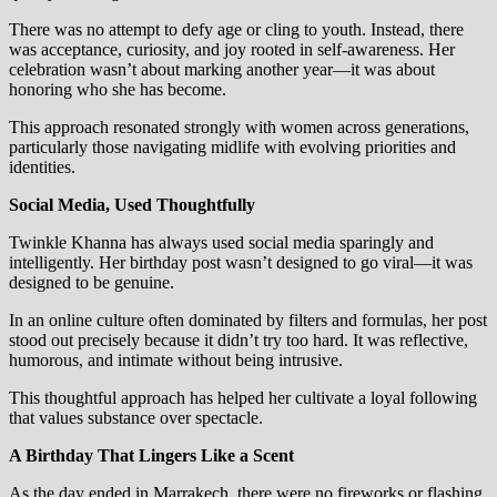
There was no attempt to defy age or cling to youth. Instead, there
was acceptance, curiosity, and joy rooted in self-awareness. Her
celebration wasn’t about marking another year—it was about
honoring who she has become.
This approach resonated strongly with women across generations,
particularly those navigating midlife with evolving priorities and
identities.
Social Media, Used Thoughtfully
Twinkle Khanna has always used social media sparingly and
intelligently. Her birthday post wasn’t designed to go viral—it was
designed to be genuine.
In an online culture often dominated by filters and formulas, her post
stood out precisely because it didn’t try too hard. It was reflective,
humorous, and intimate without being intrusive.
This thoughtful approach has helped her cultivate a loyal following
that values substance over spectacle.
A Birthday That Lingers Like a Scent
As the day ended in Marrakech, there were no fireworks or flashing