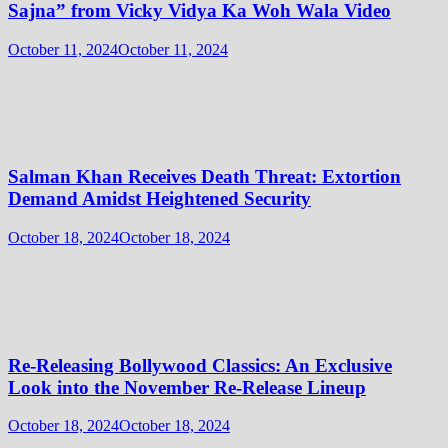
Sajna” from Vicky Vidya Ka Woh Wala Video
October 11, 2024
October 11, 2024
Salman Khan Receives Death Threat: Extortion
Demand Amidst Heightened Security
October 18, 2024
October 18, 2024
Re-Releasing Bollywood Classics: An Exclusive
Look into the November Re-Release Lineup
October 18, 2024
October 18, 2024