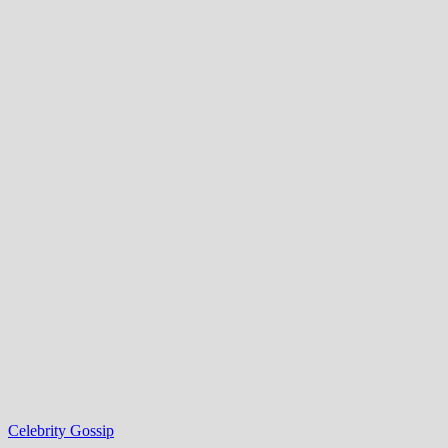
Celebrity Gossip