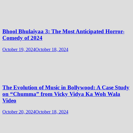
Bhool Bhulaiyaa 3: The Most Anticipated Horror-
Comedy of 2024
October 19, 2024
October 18, 2024
The Evolution of Music in Bollywood: A Case Study
on “Chumma” from Vicky Vidya Ka Woh Wala
Video
October 20, 2024
October 18, 2024