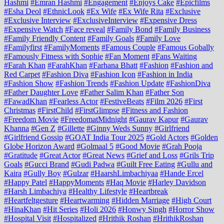
Hashmi
#Emran Hashmi
#Engagement
#Enjoys Cake
#Epicfilms
#Esha Deol
#EthnicLook
#Ex Wife
#Ex Wife Rita
#Exclusive
#Exclusive Interview
#ExclusiveInterview
#Expensive Dress
#Expensive Watch
#Face reveal
#Family Bond
#Family Business
#Family Friendly Content
#Family Goals
#Family Love
#Familyfirst
#FamilyMoments
#Famous Couple
#Famous Gobally
#Famously Fitness with Sophie
#Fan Moment
#Fans Waiting
#Farah Khan
#FarahKhan
#Farhana Bhatt
#Fashion
#Fashion and
Red Carpet
#Fashion Diva
#Fashion Icon
#Fashion in India
#Fashion Show
#Fashion Trends
#Fashion Update
#FashionDiva
#Father Daughter Love
#Father Salim Khan
#Father Son
#FawadKhan
#Fearless Actor
#FestiveBeats
#Film 2026
#First
Christmas
#FirstChild
#FirstGlimpse
#Fitness and Fashion
#Freedom Movie
#FreedomatMidnight
#Gaurav Kapur
#Gaurav
Khanna
#Gen Z
#Gillette
#Ginny Weds Sunny
#Girlfriend
#Girlfriend Gossip
#GOAT India Tour 2025
#Gold Actors
#Golden
Globe Horizon Award
#Golmaal 5
#Good Movie
#Grah Pooja
#Gratitude
#Great Actor
#Great News
#Grief and Loss
#Grils Trip
Goals
#Gucci Brand
#Gudi Padwa
#Guilt Free Eating
#Gullu and
Kaira
#Gully Boy
#Gulzar
#HaarshLimbachiyaa
#Hande Ercel
#Happy Patel
#HappyMoments
#Haq Movie
#Harley Davidson
#Harsh Limbachiya
#Healthy Lifestyle
#Heartbreak
#Heartfeltgesture
#Heartwarming
#Hidden Marriage
#High Court
#HinaKhan
#Hit Series
#Holi 2026
#Honwy Singh
#Horror Show
#Hospital Visit
#Hospitalized
#Hrithik Roshan
#HrithikRoshan