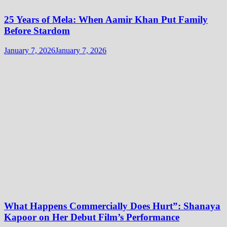
25 Years of Mela: When Aamir Khan Put Family
Before Stardom
January 7, 2026
January 7, 2026
What Happens Commercially Does Hurt”: Shanaya
Kapoor on Her Debut Film’s Performance