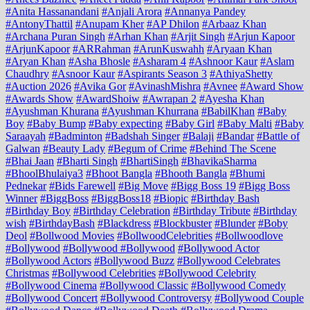
#Anita Hassanandani
#Anjali Arora
#Annanya Pandey
#AntonyThattil
#Anupam Kher
#AP Dhilon
#Arbaaz Khan
#Archana Puran Singh
#Arhan Khan
#Arjit Singh
#Arjun Kapoor
#ArjunKapoor
#ARRahman
#ArunKuswahh
#Aryaan Khan
#Aryan Khan
#Asha Bhosle
#Asharam 4
#Ashnoor Kaur
#Aslam
Chaudhry
#Asnoor Kaur
#Aspirants Season 3
#AthiyaShetty
#Auction 2026
#Avika Gor
#AvinashMishra
#Avnee
#Award Show
#Awards Show
#AwardShoiw
#Awrapan 2
#Ayesha Khan
#Ayushman Khurana
#Ayushman Khurrana
#BabilKhan
#Baby
Boy
#Baby Bump
#Baby expecting
#Baby Girl
#Baby Malti
#Baby
Saraayah
#Badminton
#Badshah Singer
#Balaji
#Bandar
#Battle of
Galwan
#Beauty Lady
#Begum of Crime
#Behind The Scene
#Bhai Jaan
#Bharti Singh
#BhartiSingh
#BhavikaSharma
#BhoolBhulaiya3
#Bhoot Bangla
#Bhooth Bangla
#Bhumi
Pednekar
#Bids Farewell
#Big Move
#Bigg Boss 19
#Bigg Boss
Winner
#BiggBoss
#BiggBoss18
#Biopic
#Birthday Bash
#Birthday Boy
#Birthday Celebration
#Birthday Tribute
#Birthday
wish
#BirthdayBash
#Blackdress
#Blockbuster
#Blunder
#Boby
Deol
#Bollwood Movies
#BollwoodCelebrities
#Bollwoodlove
#Bollywood
#Bollywood #Bollywood
#Bollywood Actor
#Bollywood Actors
#Bollywood Buzz
#Bollywood Celebrates
Christmas
#Bollywood Celebrities
#Bollywood Celebrity
#Bollywood Cinema
#Bollywood Classic
#Bollywood Comedy
#Bollywood Concert
#Bollywood Controversy
#Bollywood Couple