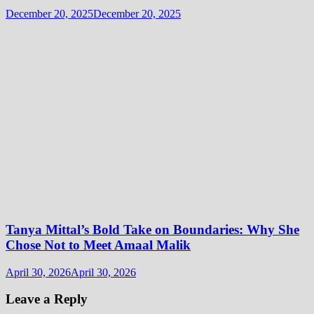
December 20, 2025
December 20, 2025
Tanya Mittal’s Bold Take on Boundaries: Why She
Chose Not to Meet Amaal Malik
April 30, 2026
April 30, 2026
Leave a Reply