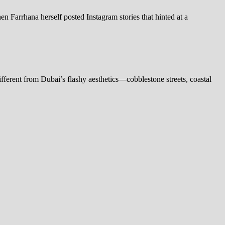
n Farrhana herself posted Instagram stories that hinted at a
fferent from Dubai’s flashy aesthetics—cobblestone streets, coastal