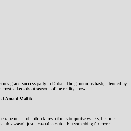
ason’s grand success party in Dubai. The glamorous bash, attended by
 most talked-about seasons of the reality show.
nd
Amaal Mallik
.
rranean island nation known for its turquoise waters, historic
at this wasn’t just a casual vacation but something far more