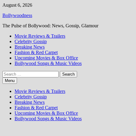
Skip
August 6, 2026
to
Bollywoodness
content
The Pulse of Bollywood: News, Gossip, Glamour
Movie Reviews & Trailers
Celebrity Gossip
Breaking News
Fashion & Red Carpet
Upcoming Movies & Box Office
Bollywood Songs & Music Videos
Search
for:
Menu
Movie Reviews & Trailers
Celebrity Gossip
Breaking News
Fashion & Red Carpet
Upcoming Movies & Box Office
Bollywood Songs & Music Videos