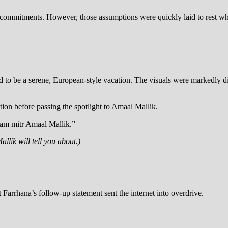
l commitments. However, those assumptions were quickly laid to rest whe
 to be a serene, European-style vacation. The visuals were markedly di
ation before passing the spotlight to Amaal Mallik.
ram mitr Amaal Mallik.”
lik will tell you about.)
arrhana’s follow-up statement sent the internet into overdrive.