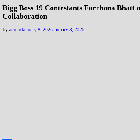
Bigg Boss 19 Contestants Farrhana Bhatt 
Collaboration
by
admin
January 8, 2026
January 8, 2026