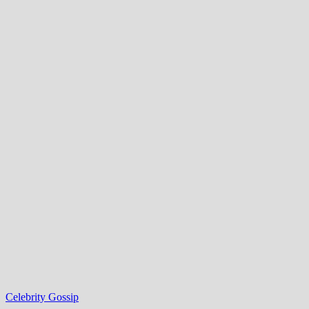
Celebrity Gossip