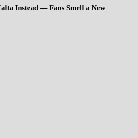
Malta Instead — Fans Smell a New