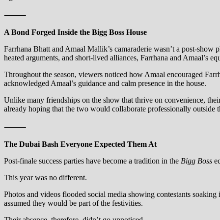
⸻
A Bond Forged Inside the Bigg Boss House
Farrhana Bhatt and Amaal Mallik’s camaraderie wasn’t a post-show
heated arguments, and short-lived alliances, Farrhana and Amaal’s equ
Throughout the season, viewers noticed how Amaal encouraged Farrhana
acknowledged Amaal’s guidance and calm presence in the house.
Unlike many friendships on the show that thrive on convenience, thei
already hoping that the two would collaborate professionally outside 
⸻
The Dubai Bash Everyone Expected Them At
Post-finale success parties have become a tradition in the
Bigg Boss
ec
This year was no different.
Photos and videos flooded social media showing contestants soaking i
assumed they would be part of the festivities.
Their absence, therefore, didn’t go unnoticed.