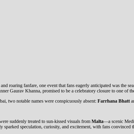
nd roaring fanfare, one event that fans eagerly anticipated was the se
nner Gaurav Khanna, promised to be a celebratory closure to one of the
Dubai, two notable names were conspicuously absent:
Farrhana Bhatt
a
 were suddenly treated to sun-kissed visuals from
Malta
—a scenic Medite
y sparked speculation, curiosity, and excitement, with fans convinced th