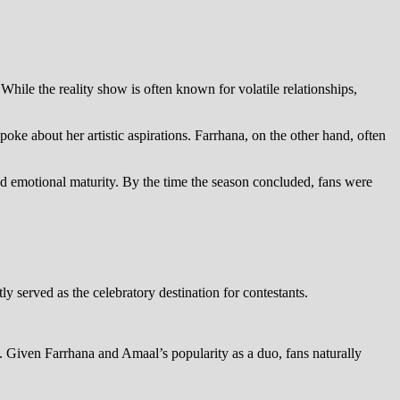
 While the reality show is often known for volatile relationships,
 about her artistic aspirations. Farrhana, on the other hand, often
nd emotional maturity. By the time the season concluded, fans were
y served as the celebratory destination for contestants.
. Given Farrhana and Amaal’s popularity as a duo, fans naturally