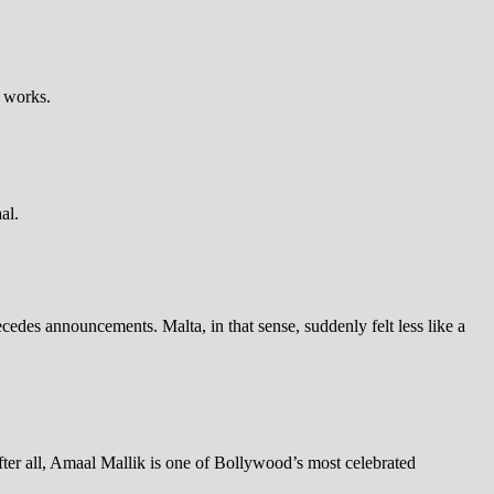
e works.
al.
cedes announcements. Malta, in that sense, suddenly felt less like a
fter all, Amaal Mallik is one of Bollywood’s most celebrated