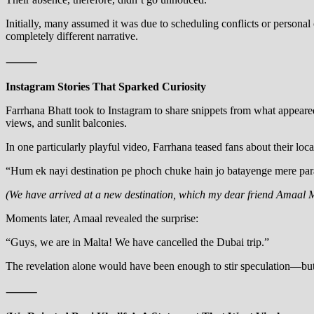
Initially, many assumed it was due to scheduling conflicts or persona
completely different narrative.
⸻
Instagram Stories That Sparked Curiosity
Farrhana Bhatt took to Instagram to share snippets from what appeared
views, and sunlit balconies.
In one particularly playful video, Farrhana teased fans about their loc
“Hum ek nayi destination pe phoch chuke hain jo batayenge mere pa
(We have arrived at a new destination, which my dear friend Amaal Mal
Moments later, Amaal revealed the surprise:
“Guys, we are in Malta! We have cancelled the Dubai trip.”
The revelation alone would have been enough to stir speculation—but F
⸻