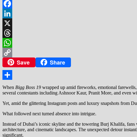
Facebook
LinkedIn
X
Threads
WhatsApp
Save
Share
Copy
Link
Share
When
Bigg Boss 19
wrapped up amid fireworks, emotional farewells, a
several contestants including Ashnoor Kaur, Pranit More, and even wi
Yet, amid the glittering Instagram posts and luxury snapshots from 
What followed next turned absence into intrigue.
Instead of Dubai’s iconic skyline and the towering Burj Khalifa, fans
architecture, and cinematic landscapes. The unexpected detour instantl
significant.