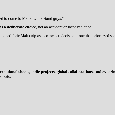
ded to come to Malta. Understand guys.”
as a deliberate choice
, not an accident or inconvenience.
itioned their Malta trip as a conscious decision—one that prioritized s
ternational shoots, indie projects, global collaborations, and exper
treats.