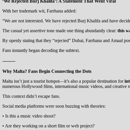
‘We Rejected Burj Khalifa’: A Statement That Went Viral
With her trademark wit, Farrhana added:
“We are not interested. We have rejected Burj Khalifa and have deci
The casual yet assertive tone made one thing abundantly clear:
this w
By openly stating that they “rejected” Dubai, Farrhana and Amaal pos
Fans instantly began decoding the subtext.
⸻
Why Malta? Fans Begin Connecting the Dots
Malta isn’t just a tourist hotspot—it’s also a popular destination for
in
numerous Hollywood films, international music videos, and creative re
This context didn’t escape fans.
Social media platforms were soon buzzing with theories:
• Is this a music video shoot?
• Are they working on a short film or web project?