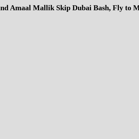
and Amaal Mallik Skip Dubai Bash, Fly to 