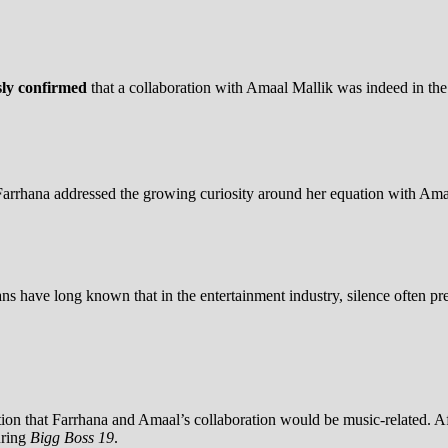
sly confirmed
that a collaboration with Amaal Mallik was indeed in th
Farrhana addressed the growing curiosity around her equation with Ama
s have long known that in the entertainment industry, silence often pre
tion that Farrhana and Amaal’s collaboration would be music-related. A
uring
Bigg Boss 19
.