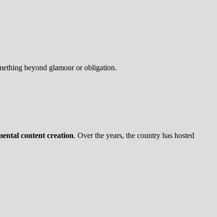
omething beyond glamour or obligation.
imental content creation
. Over the years, the country has hosted