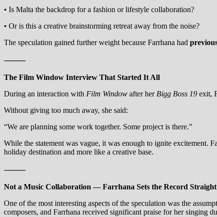
• Is Malta the backdrop for a fashion or lifestyle collaboration?
• Or is this a creative brainstorming retreat away from the noise?
The speculation gained further weight because Farrhana had
previou
⸻
The Film Window Interview That Started It All
During an interaction with
Film Window
after her
Bigg Boss 19
exit, 
Without giving too much away, she said:
“We are planning some work together. Some project is there.”
While the statement was vague, it was enough to ignite excitement. Fan
holiday destination and more like a creative base.
⸻
Not a Music Collaboration — Farrhana Sets the Record Straight
One of the most interesting aspects of the speculation was the assump
composers, and Farrhana received significant praise for her singing d