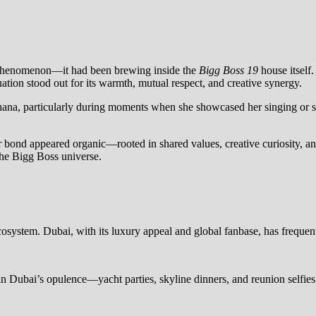
 phenomenon—it had been brewing inside the
Bigg Boss 19
house itself.
ation stood out for its warmth, mutual respect, and creative synergy.
, particularly during moments when she showcased her singing or spoke
r bond appeared organic—rooted in shared values, creative curiosity, a
the Bigg Boss universe.
osystem. Dubai, with its luxury appeal and global fanbase, has frequentl
n Dubai’s opulence—yacht parties, skyline dinners, and reunion selfies