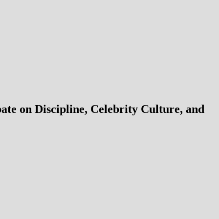
e on Discipline, Celebrity Culture, and