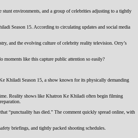
 stunt environments, and a group of celebrities adjusting to a tightly
hiladi Season 15. According to circulating updates and social media
y, and the evolving culture of celebrity reality television. Orry’s
moments like this capture public attention so easily?
on Ke Khiladi Season 15, a show known for its physically demanding
 time. Reality shows like Khatron Ke Khiladi often begin filming
reparation.
rk that “punctuality has died.” The comment quickly spread online, with
safety briefings, and tightly packed shooting schedules.