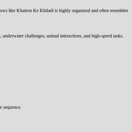
 shows like Khatron Ke Khiladi is highly organized and often resembles
, underwater challenges, animal interactions, and high-speed tasks.
re sequence.