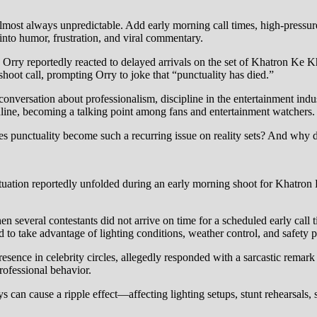
 almost always unpredictable. Add early morning call times, high-pressure
into humor, frustration, and viral commentary.
Orry reportedly reacted to delayed arrivals on the set of Khatron Ke K
 shoot call, prompting Orry to joke that “punctuality has died.”
versation about professionalism, discipline in the entertainment industr
ine, becoming a talking point among fans and entertainment watchers.
punctuality become such a recurring issue on reality sets? And why do 
 situation reportedly unfolded during an early morning shoot for Khatr
en several contestants did not arrive on time for a scheduled early call
 to take advantage of lighting conditions, weather control, and safety p
resence in celebrity circles, allegedly responded with a sarcastic rema
professional behavior.
 can cause a ripple effect—affecting lighting setups, stunt rehearsals, 