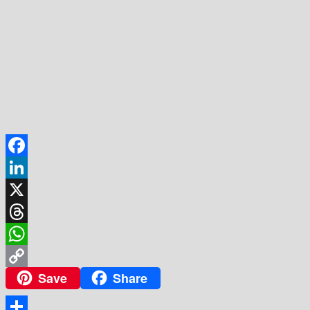
Facebook
LinkedIn
X
Threads
WhatsApp
Save
Share
Copy
Link