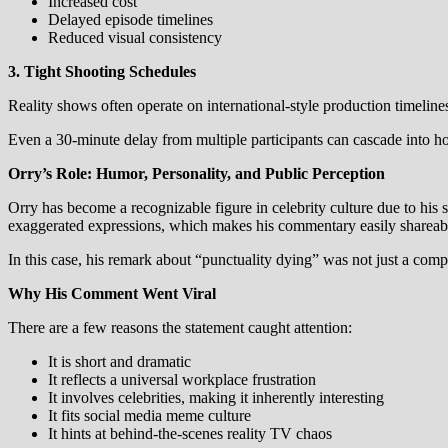
Increased cost
Delayed episode timelines
Reduced visual consistency
3. Tight Shooting Schedules
Reality shows often operate on international-style production timelin
Even a 30-minute delay from multiple participants can cascade into ho
Orry’s Role: Humor, Personality, and Public Perception
Orry has become a recognizable figure in celebrity culture due to his 
exaggerated expressions, which makes his commentary easily shareab
In this case, his remark about “punctuality dying” was not just a comp
Why His Comment Went Viral
There are a few reasons the statement caught attention:
It is short and dramatic
It reflects a universal workplace frustration
It involves celebrities, making it inherently interesting
It fits social media meme culture
It hints at behind-the-scenes reality TV chaos