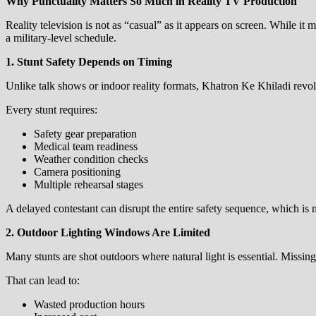
Why Punctuality Matters So Much in Reality TV Production
Reality television is not as “casual” as it appears on screen. While 
a military-level schedule.
1. Stunt Safety Depends on Timing
Unlike talk shows or indoor reality formats, Khatron Ke Khiladi revol
Every stunt requires:
Safety gear preparation
Medical team readiness
Weather condition checks
Camera positioning
Multiple rehearsal stages
A delayed contestant can disrupt the entire safety sequence, which is n
2. Outdoor Lighting Windows Are Limited
Many stunts are shot outdoors where natural light is essential. Missi
That can lead to:
Wasted production hours