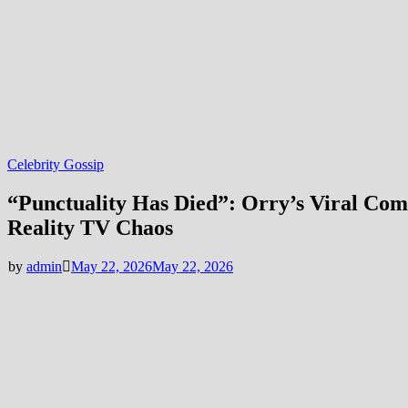
Celebrity Gossip
“Punctuality Has Died”: Orry’s Viral Com
Reality TV Chaos
by
admin
May 22, 2026
May 22, 2026