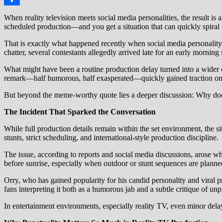
Share
When reality television meets social media personalities, the result is
scheduled production—and you get a situation that can quickly spiral 
That is exactly what happened recently when social media personality 
chatter, several contestants allegedly arrived late for an early morning
What might have been a routine production delay turned into a wider con
remark—half humorous, half exasperated—quickly gained traction onl
But beyond the meme-worthy quote lies a deeper discussion: Why does 
The Incident That Sparked the Conversation
While full production details remain within the set environment, the
stunts, strict scheduling, and international-style production discipline.
The issue, according to reports and social media discussions, arose wh
before sunrise, especially when outdoor or stunt sequences are planned
Orry, who has gained popularity for his candid personality and viral p
fans interpreting it both as a humorous jab and a subtle critique of un
In entertainment environments, especially reality TV, even minor delays