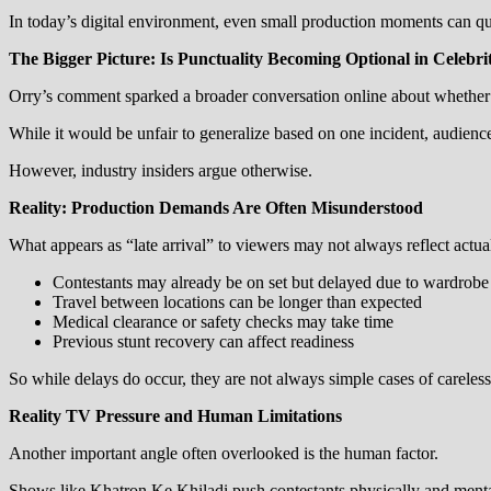
In today’s digital environment, even small production moments can qu
The Bigger Picture: Is Punctuality Becoming Optional in Celebri
Orry’s comment sparked a broader conversation online about whether pu
While it would be unfair to generalize based on one incident, audienc
However, industry insiders argue otherwise.
Reality: Production Demands Are Often Misunderstood
What appears as “late arrival” to viewers may not always reflect actual
Contestants may already be on set but delayed due to wardrob
Travel between locations can be longer than expected
Medical clearance or safety checks may take time
Previous stunt recovery can affect readiness
So while delays do occur, they are not always simple cases of careless
Reality TV Pressure and Human Limitations
Another important angle often overlooked is the human factor.
Shows like Khatron Ke Khiladi push contestants physically and menta