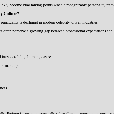
ickly become viral talking points when a recognizable personality fram
ty Culture?
nctuality is declining in modern celebrity-driven industries.
es often perceive a growing gap between professional expectations and c
 irresponsibility. In many cases:
e or makeup
ness.
lly. Fatigue is common, especially when filming spans long hours acro