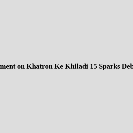
ment on Khatron Ke Khiladi 15 Sparks Debat