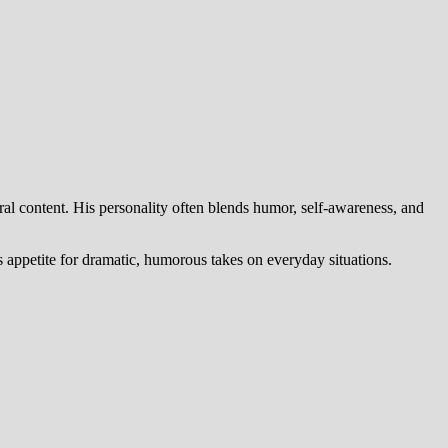
ral content. His personality often blends humor, self-awareness, and
’s appetite for dramatic, humorous takes on everyday situations.