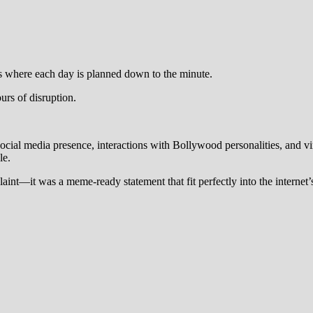
es where each day is planned down to the minute.
urs of disruption.
social media presence, interactions with Bollywood personalities, and vi
le.
laint—it was a meme-ready statement that fit perfectly into the internet