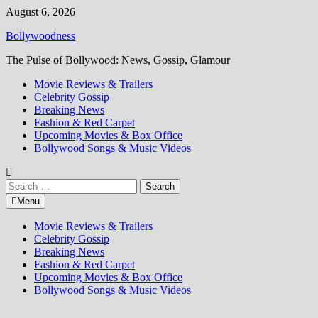
Skip
August 6, 2026
to
Bollywoodness
content
The Pulse of Bollywood: News, Gossip, Glamour
Movie Reviews & Trailers
Celebrity Gossip
Breaking News
Fashion & Red Carpet
Upcoming Movies & Box Office
Bollywood Songs & Music Videos
Search
for:
Menu
Movie Reviews & Trailers
Celebrity Gossip
Breaking News
Fashion & Red Carpet
Upcoming Movies & Box Office
Bollywood Songs & Music Videos