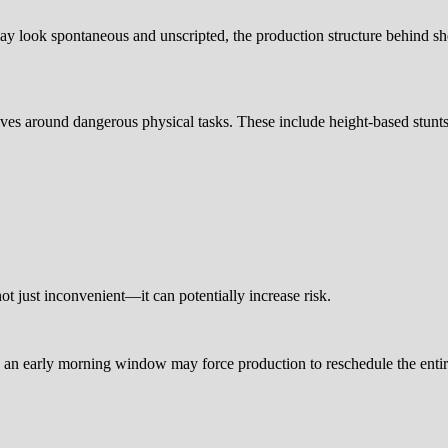
it may look spontaneous and unscripted, the production structure behind
ves around dangerous physical tasks. These include height-based stunts
ot just inconvenient—it can potentially increase risk.
ng an early morning window may force production to reschedule the enti