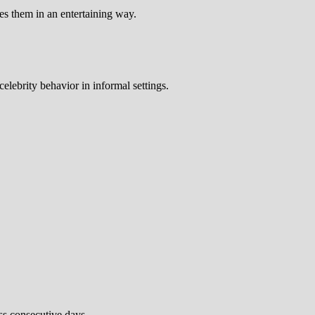
es them in an entertaining way.
elebrity behavior in informal settings.
ss consecutive days.