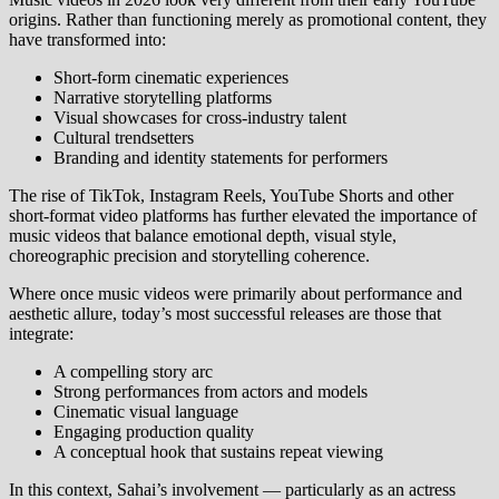
origins. Rather than functioning merely as promotional content, they
have transformed into:
Short‑form cinematic experiences
Narrative storytelling platforms
Visual showcases for cross‑industry talent
Cultural trendsetters
Branding and identity statements for performers
The rise of TikTok, Instagram Reels, YouTube Shorts and other
short‑format video platforms has further elevated the importance of
music videos that balance emotional depth, visual style,
choreographic precision and storytelling coherence.
Where once music videos were primarily about performance and
aesthetic allure, today’s most successful releases are those that
integrate:
A compelling story arc
Strong performances from actors and models
Cinematic visual language
Engaging production quality
A conceptual hook that sustains repeat viewing
In this context, Sahai’s involvement — particularly as an actress