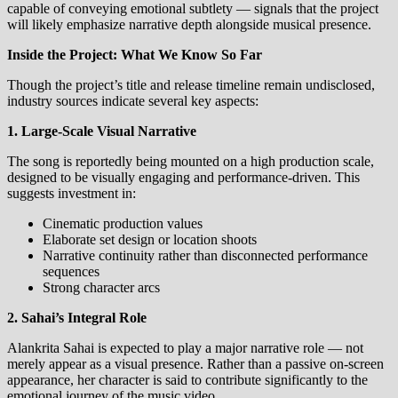
capable of conveying emotional subtlety — signals that the project
will likely emphasize narrative depth alongside musical presence.
Inside the Project: What We Know So Far
Though the project’s title and release timeline remain undisclosed,
industry sources indicate several key aspects:
1. Large‑Scale Visual Narrative
The song is reportedly being mounted on a high production scale,
designed to be visually engaging and performance‑driven. This
suggests investment in:
Cinematic production values
Elaborate set design or location shoots
Narrative continuity rather than disconnected performance
sequences
Strong character arcs
2. Sahai’s Integral Role
Alankrita Sahai is expected to play a major narrative role — not
merely appear as a visual presence. Rather than a passive on‑screen
appearance, her character is said to contribute significantly to the
emotional journey of the music video.