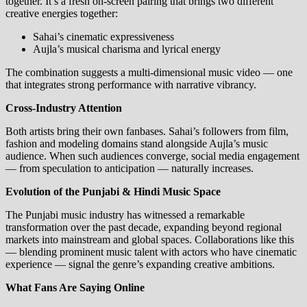
together. It’s a fresh on‑screen pairing that brings two different
creative energies together:
Sahai’s cinematic expressiveness
Aujla’s musical charisma and lyrical energy
The combination suggests a multi‑dimensional music video — one
that integrates strong performance with narrative vibrancy.
Cross‑Industry Attention
Both artists bring their own fanbases. Sahai’s followers from film,
fashion and modeling domains stand alongside Aujla’s music
audience. When such audiences converge, social media engagement
— from speculation to anticipation — naturally increases.
Evolution of the Punjabi & Hindi Music Space
The Punjabi music industry has witnessed a remarkable
transformation over the past decade, expanding beyond regional
markets into mainstream and global spaces. Collaborations like this
— blending prominent music talent with actors who have cinematic
experience — signal the genre’s expanding creative ambitions.
What Fans Are Saying Online