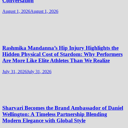
Conversation
August 1, 2026
August 1, 2026
Rashmika Mandanna’s Hip Injury Highlights the
Hidden Physical Cost of Stardom: Why Performers
Are More Like Elite Athletes Than We Realize
July 31, 2026
July 31, 2026
Sharvari Becomes the Brand Ambassador of Daniel
Wellington: A Timeless Partnership Blending
Modern Elegance with Global Style