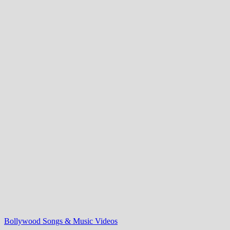
Bollywood Songs & Music Videos