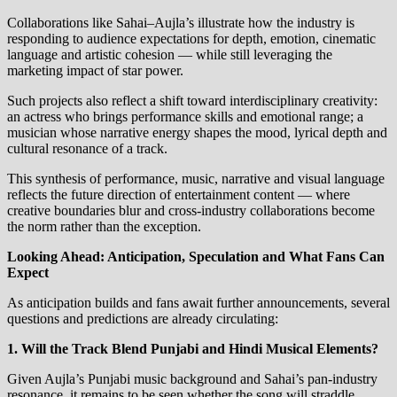
Collaborations like Sahai–Aujla’s illustrate how the industry is
responding to audience expectations for depth, emotion, cinematic
language and artistic cohesion — while still leveraging the
marketing impact of star power.
Such projects also reflect a shift toward interdisciplinary creativity:
an actress who brings performance skills and emotional range; a
musician whose narrative energy shapes the mood, lyrical depth and
cultural resonance of a track.
This synthesis of performance, music, narrative and visual language
reflects the future direction of entertainment content — where
creative boundaries blur and cross‑industry collaborations become
the norm rather than the exception.
Looking Ahead: Anticipation, Speculation and What Fans Can
Expect
As anticipation builds and fans await further announcements, several
questions and predictions are already circulating:
1. Will the Track Blend Punjabi and Hindi Musical Elements?
Given Aujla’s Punjabi music background and Sahai’s pan‑industry
resonance, it remains to be seen whether the song will straddle