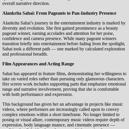
overall narrative direction.
Alankrita Sahai: From Pageants to Pan‑Industry Presence
Alankrita Sahai’s journey in the entertainment industry is marked by
diversity and evolution. She first gained prominence as a beauty
pageant winner, earning accolades and attention for her poise,
confidence and camera presence. While many pageant winners
transition briefly into entertainment before fading from the spotlight,
Sahai took a different path — one marked by calculated exploration
and professional breadth.
Film Appearances and Acting Range
Sahai has appeared in feature films, demonstrating her willingness to
take on varied roles rather than pursuing only glamorous characters.
Her screen work includes supporting parts that emphasize emotional
range and narrative involvement, proving that she is comfortable
with both performance and expression.
This background has given her an advantage in projects like music
videos, where performers are increasingly called upon to convey
complex emotions within a short timeframe. No longer limited to
posing or visual allure, contemporary music videos require depth of
expression, body language nuance, and cinematic presence —