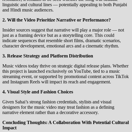
linguistic and cultural lines — potentially appealing to both Punjabi
and Hindi music audiences.
2. Will the Video Prioritize Narrative or Performance?
Insider sources suggest that narrative will play a major role — not
just as a framing device but as a storytelling core. This could
indicate sequences that resemble short films, dramatic scenarios,
character development, emotional arcs and a cinematic rhythm.
3. Release Strategy and Platform Distribution
Music videos today thrive on strategic digital release plans. Whether
this project is launched exclusively on YouTube, tied to a music
streaming event, or supported by promotional content across TikTok
and Instagram Reels will impact its reach and engagement.
4. Visual Style and Fashion Choices
Given Sahai’s strong fashion credentials, stylists and visual
designers for the music video may treat fashion as a defining
narrative element rather than a decorative accessory.
Concluding Thoughts: A Collaboration With Potential Cultural
Impact