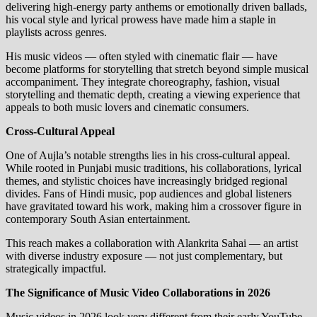
delivering high‑energy party anthems or emotionally driven ballads,
his vocal style and lyrical prowess have made him a staple in
playlists across genres.
His music videos — often styled with cinematic flair — have
become platforms for storytelling that stretch beyond simple musical
accompaniment. They integrate choreography, fashion, visual
storytelling and thematic depth, creating a viewing experience that
appeals to both music lovers and cinematic consumers.
Cross‑Cultural Appeal
One of Aujla’s notable strengths lies in his cross‑cultural appeal.
While rooted in Punjabi music traditions, his collaborations, lyrical
themes, and stylistic choices have increasingly bridged regional
divides. Fans of Hindi music, pop audiences and global listeners
have gravitated toward his work, making him a crossover figure in
contemporary South Asian entertainment.
This reach makes a collaboration with Alankrita Sahai — an artist
with diverse industry exposure — not just complementary, but
strategically impactful.
The Significance of Music Video Collaborations in 2026
Music videos in 2026 look very different from their early YouTube