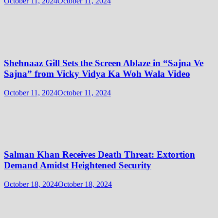
October 11, 2024
October 11, 2024
Shehnaaz Gill Sets the Screen Ablaze in “Sajna Ve
Sajna” from Vicky Vidya Ka Woh Wala Video
October 11, 2024
October 11, 2024
Salman Khan Receives Death Threat: Extortion
Demand Amidst Heightened Security
October 18, 2024
October 18, 2024