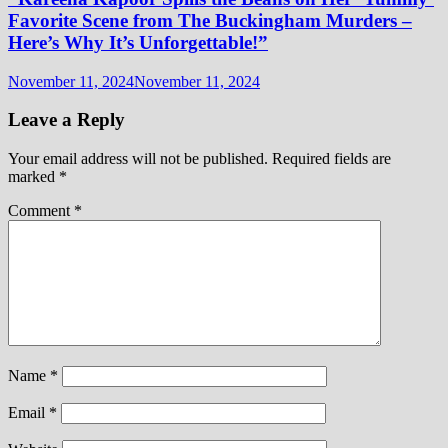
Favorite Scene from The Buckingham Murders –
Here’s Why It’s Unforgettable!”
November 11, 2024
November 11, 2024
Leave a Reply
Your email address will not be published.
Required fields are
marked
*
Comment
*
Name
*
Email
*