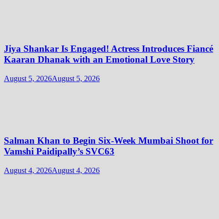
Jiya Shankar Is Engaged! Actress Introduces Fiancé
Kaaran Dhanak with an Emotional Love Story
August 5, 2026
August 5, 2026
Salman Khan to Begin Six-Week Mumbai Shoot for
Vamshi Paidipally’s SVC63
August 4, 2026
August 4, 2026