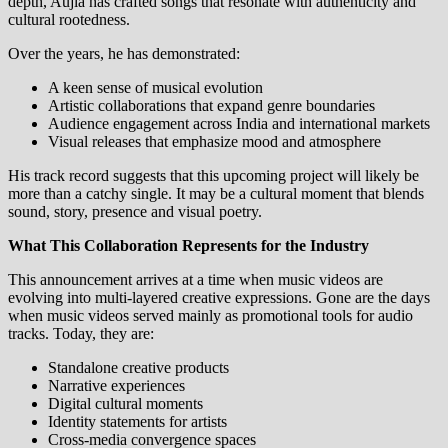
depth, Aujla has crafted songs that resonate with authenticity and
cultural rootedness.
Over the years, he has demonstrated:
A keen sense of musical evolution
Artistic collaborations that expand genre boundaries
Audience engagement across India and international markets
Visual releases that emphasize mood and atmosphere
His track record suggests that this upcoming project will likely be
more than a catchy single. It may be a cultural moment that blends
sound, story, presence and visual poetry.
What This Collaboration Represents for the Industry
This announcement arrives at a time when music videos are
evolving into multi‑layered creative expressions. Gone are the days
when music videos served mainly as promotional tools for audio
tracks. Today, they are:
Standalone creative products
Narrative experiences
Digital cultural moments
Identity statements for artists
Cross‑media convergence spaces