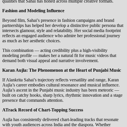
qualities that Sahai has honed across multiple creative formats.
Fashion and Modeling Influence
Beyond film, Sahai’s presence in fashion campaigns and brand
partnerships has helped her develop a distinctive public persona that
intersects glamour, style and relatability. Her social media footprint
reflects an engaged audience who admire her professional journey
as much as her aesthetic choices.
This combination — acting credibility plus a high‑visibility
modeling profile — makes her a natural fit for music videos that
demand both visual appeal and narrative involvement.
Karan Aujla: The Phenomenon at the Heart of Punjabi Music
If Alankrita Sahai’s trajectory reflects versatility and range, Karan
Aujla’s career embodies cultural resonance and musical influence.
Aujla’s ascent in the Punjabi music industry has been meteoric —
built on catchy hooks, sharp lyrics, rhythmic innovation and a stage
presence that commands attention.
ATrack Record of Chart‑Topping Success
Aujla has consistently delivered chart‑leading tracks that resonate
with youth audiences across India and the diaspora. Whether