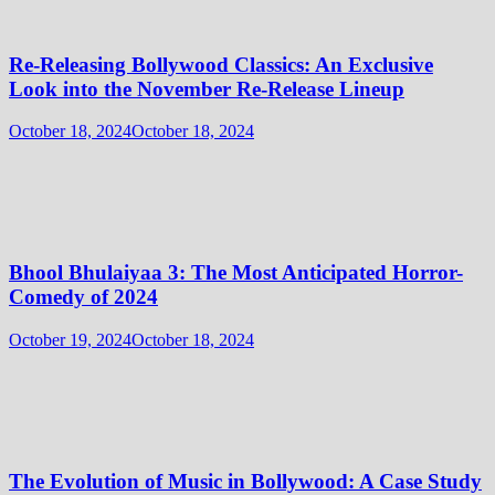
Re-Releasing Bollywood Classics: An Exclusive
Look into the November Re-Release Lineup
October 18, 2024
October 18, 2024
Bhool Bhulaiyaa 3: The Most Anticipated Horror-
Comedy of 2024
October 19, 2024
October 18, 2024
The Evolution of Music in Bollywood: A Case Study