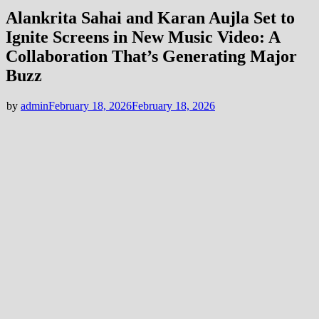
Alankrita Sahai and Karan Aujla Set to
Ignite Screens in New Music Video: A
Collaboration That’s Generating Major
Buzz
by
admin
February 18, 2026
February 18, 2026