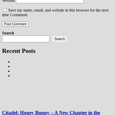
Website
Save my name, email, and website in this browser for the next
time I comment.
Search
Search
Recent Posts
Citadel: Honey Bunny – A New Chapter in the