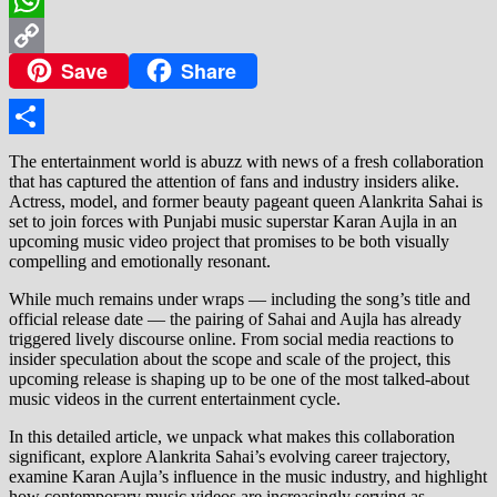
WhatsApp
Save
Share
Copy
Link
Share
The entertainment world is abuzz with news of a fresh collaboration
that has captured the attention of fans and industry insiders alike.
Actress, model, and former beauty pageant queen Alankrita Sahai is
set to join forces with Punjabi music superstar Karan Aujla in an
upcoming music video project that promises to be both visually
compelling and emotionally resonant.
While much remains under wraps — including the song’s title and
official release date — the pairing of Sahai and Aujla has already
triggered lively discourse online. From social media reactions to
insider speculation about the scope and scale of the project, this
upcoming release is shaping up to be one of the most talked‑about
music videos in the current entertainment cycle.
In this detailed article, we unpack what makes this collaboration
significant, explore Alankrita Sahai’s evolving career trajectory,
examine Karan Aujla’s influence in the music industry, and highlight
how contemporary music videos are increasingly serving as