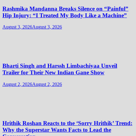
Rashmika Mandanna Breaks Silence on “Painful”
Hip Injury: “I Treated My Body Like a Machine”
August 3, 2026
August 3, 2026
Bharti Singh and Harssh Limbachiyaa Unveil
Trailer for Their New Indian Gane Show
August 2, 2026
August 2, 2026
Hrithik Roshan Reacts to the ‘Sorry Hrithik’ Trend:
Why the Superstar Wants Facts to Lead the