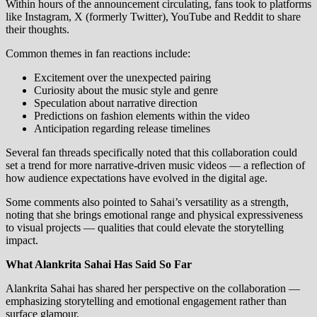
Within hours of the announcement circulating, fans took to platforms
like Instagram, X (formerly Twitter), YouTube and Reddit to share
their thoughts.
Common themes in fan reactions include:
Excitement over the unexpected pairing
Curiosity about the music style and genre
Speculation about narrative direction
Predictions on fashion elements within the video
Anticipation regarding release timelines
Several fan threads specifically noted that this collaboration could
set a trend for more narrative‑driven music videos — a reflection of
how audience expectations have evolved in the digital age.
Some comments also pointed to Sahai’s versatility as a strength,
noting that she brings emotional range and physical expressiveness
to visual projects — qualities that could elevate the storytelling
impact.
What Alankrita Sahai Has Said So Far
Alankrita Sahai has shared her perspective on the collaboration —
emphasizing storytelling and emotional engagement rather than
surface glamour.