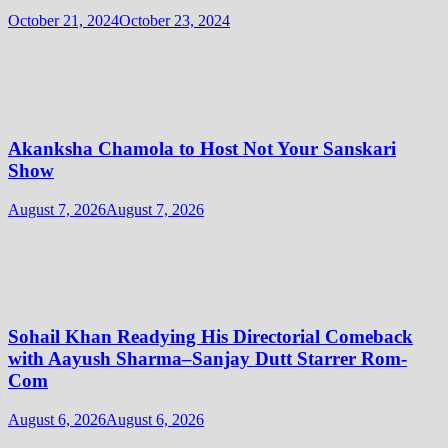
October 21, 2024
October 23, 2024
Akanksha Chamola to Host Not Your Sanskari
Show
August 7, 2026
August 7, 2026
Sohail Khan Readying His Directorial Comeback
with Aayush Sharma–Sanjay Dutt Starrer Rom-
Com
August 6, 2026
August 6, 2026