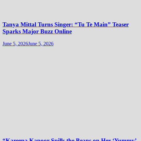
Tanya Mittal Turns Singer: “Tu Te Main” Teaser
Sparks Major Buzz Online
June 5, 2026
June 5, 2026
“Kareena Kapoor Spills the Beans on Her ‘Yummy’