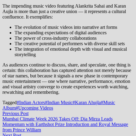
The impending music video featuring Alankrita Sahai and Karan
Aujla is more than just a creative union — it represents a cultural
confluence. It exemplifies:
The evolution of music videos into narrative art forms
The expanding expectations of digital audiences
The power of cross‑industry collaborations
The creative potential of performers with diverse skill sets
The integration of emotional depth with visual and musical
storytelling
As audiences continue to discuss, share, and speculate, one thing is
certain: this collaboration has captured attention not merely because
of star names, but because it signals a new phase in contemporary
music entertainment — one where narrative, performance, emotion
and visual artistry converge to create experiences worth watching,
rewatching and remembering.
Tagged
#Indian Actors
#Indian Music
#Karan Ahujla
#Music
Album
#Upcoming Videos
Post
Previous
Previous Post
post:
Mumbai Climate Week 2026 Takes Off: Dia Mirza Leads
navigation
Momentum with Earthshot Prize Introduction and Royal Message
from Prince William
Next
Next Post