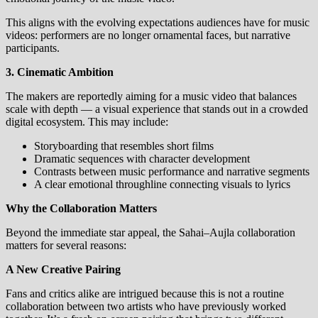
This aligns with the evolving expectations audiences have for music
videos: performers are no longer ornamental faces, but narrative
participants.
3. Cinematic Ambition
The makers are reportedly aiming for a music video that balances
scale with depth — a visual experience that stands out in a crowded
digital ecosystem. This may include:
Storyboarding that resembles short films
Dramatic sequences with character development
Contrasts between music performance and narrative segments
A clear emotional throughline connecting visuals to lyrics
Why the Collaboration Matters
Beyond the immediate star appeal, the Sahai–Aujla collaboration
matters for several reasons:
A New Creative Pairing
Fans and critics alike are intrigued because this is not a routine
collaboration between two artists who have previously worked