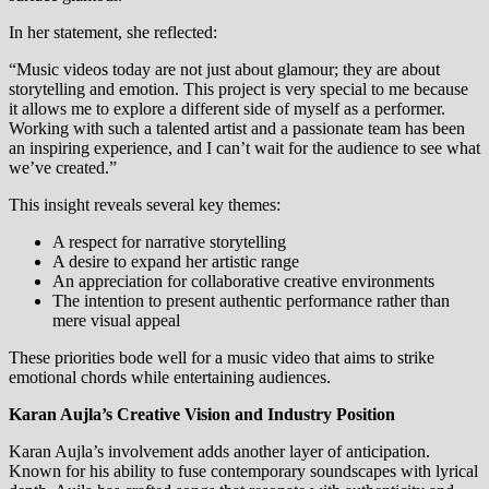
In her statement, she reflected:
“Music videos today are not just about glamour; they are about
storytelling and emotion. This project is very special to me because
it allows me to explore a different side of myself as a performer.
Working with such a talented artist and a passionate team has been
an inspiring experience, and I can’t wait for the audience to see what
we’ve created.”
This insight reveals several key themes:
A respect for narrative storytelling
A desire to expand her artistic range
An appreciation for collaborative creative environments
The intention to present authentic performance rather than
mere visual appeal
These priorities bode well for a music video that aims to strike
emotional chords while entertaining audiences.
Karan Aujla’s Creative Vision and Industry Position
Karan Aujla’s involvement adds another layer of anticipation.
Known for his ability to fuse contemporary soundscapes with lyrical