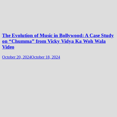
The Evolution of Music in Bollywood: A Case Study
on “Chumma” from Vicky Vidya Ka Woh Wala
Video
October 20, 2024
October 18, 2024