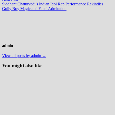
post:
Siddhant Chaturvedi’s Indian Idol Rap Performance Rekindles
Gully Boy Magic and Fans’ Admiration
admin
View all posts by admin →
You might also like