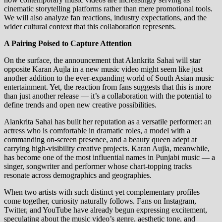
cinematic storytelling platforms rather than mere promotional tools.
We will also analyze fan reactions, industry expectations, and the
wider cultural context that this collaboration represents.
A Pairing Poised to Capture Attention
On the surface, the announcement that Alankrita Sahai will star
opposite Karan Aujla in a new music video might seem like just
another addition to the ever‑expanding world of South Asian music
entertainment. Yet, the reaction from fans suggests that this is more
than just another release — it’s a collaboration with the potential to
define trends and open new creative possibilities.
Alankrita Sahai has built her reputation as a versatile performer: an
actress who is comfortable in dramatic roles, a model with a
commanding on‑screen presence, and a beauty queen adept at
carrying high‑visibility creative projects. Karan Aujla, meanwhile,
has become one of the most influential names in Punjabi music — a
singer, songwriter and performer whose chart‑topping tracks
resonate across demographics and geographies.
When two artists with such distinct yet complementary profiles
come together, curiosity naturally follows. Fans on Instagram,
Twitter, and YouTube have already begun expressing excitement,
speculating about the music video’s genre, aesthetic tone, and