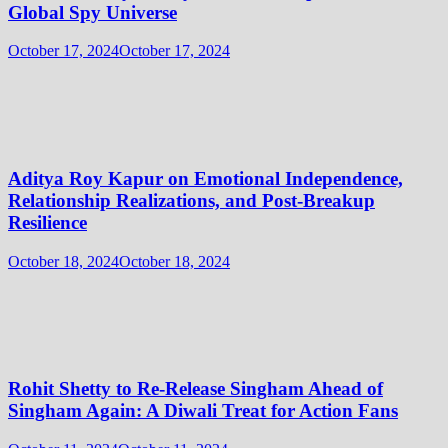
Global Spy Universe
October 17, 2024
October 17, 2024
Aditya Roy Kapur on Emotional Independence,
Relationship Realizations, and Post-Breakup
Resilience
October 18, 2024
October 18, 2024
Rohit Shetty to Re-Release Singham Ahead of
Singham Again: A Diwali Treat for Action Fans