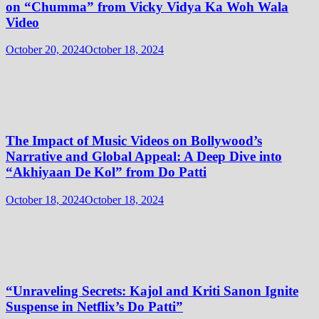
on “Chumma” from Vicky Vidya Ka Woh Wala
Video
October 20, 2024
October 18, 2024
The Impact of Music Videos on Bollywood’s
Narrative and Global Appeal: A Deep Dive into
“Akhiyaan De Kol” from Do Patti
October 18, 2024
October 18, 2024
“Unraveling Secrets: Kajol and Kriti Sanon Ignite
Suspense in Netflix’s Do Patti”