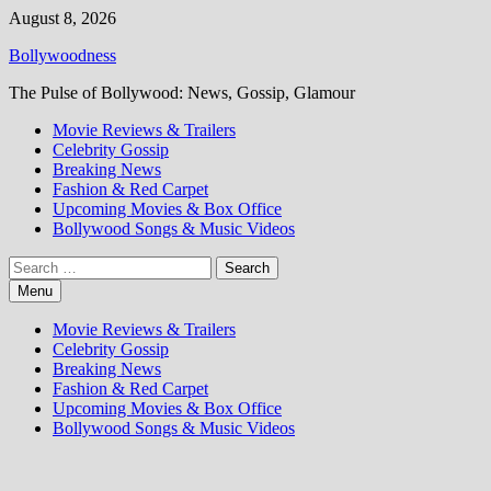
Skip
August 8, 2026
to
Bollywoodness
content
The Pulse of Bollywood: News, Gossip, Glamour
Movie Reviews & Trailers
Celebrity Gossip
Breaking News
Fashion & Red Carpet
Upcoming Movies & Box Office
Bollywood Songs & Music Videos
Search
for:
Menu
Movie Reviews & Trailers
Celebrity Gossip
Breaking News
Fashion & Red Carpet
Upcoming Movies & Box Office
Bollywood Songs & Music Videos