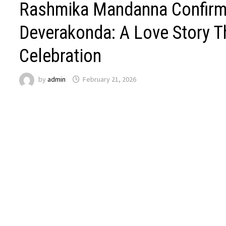
Rashmika Mandanna Confirms
Deverakonda: A Love Story T
Celebration
by
admin
February 21, 2026