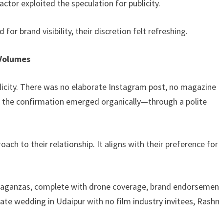
ctor exploited the speculation for publicity.
for brand visibility, their discretion felt refreshing.
 Volumes
icity. There was no elaborate Instagram post, no magazine
, the confirmation emerged organically—through a polite
ach to their relationship. It aligns with their preference for
avaganzas, complete with drone coverage, brand endorsemen
ate wedding in Udaipur with no film industry invitees, Rash