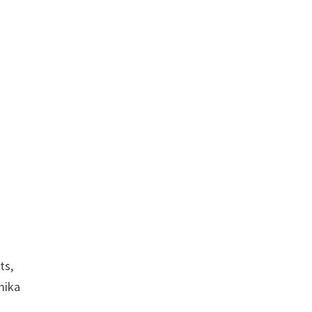
ts,
mika