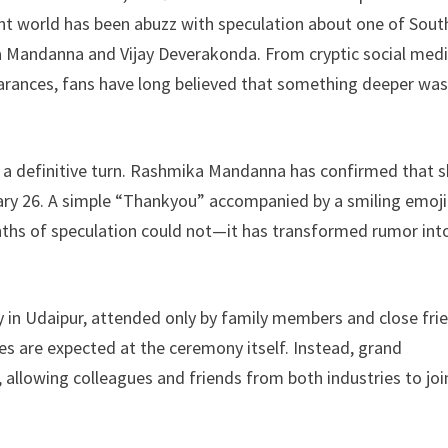
ar
nt world has been abuzz with speculation about one of Sout
e
Mandanna and Vijay Deverakonda. From cryptic social med
earances, fans have long believed that something deeper wa
 a definitive turn. Rashmika Mandanna has confirmed that s
ary 26. A simple “Thankyou” accompanied by a smiling emoji
ths of speculation could not—it has transformed rumor int
y in Udaipur, attended only by family members and close fri
es are expected at the ceremony itself. Instead, grand
allowing colleagues and friends from both industries to joi