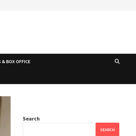
 & BOX OFFICE
Search
SEARCH