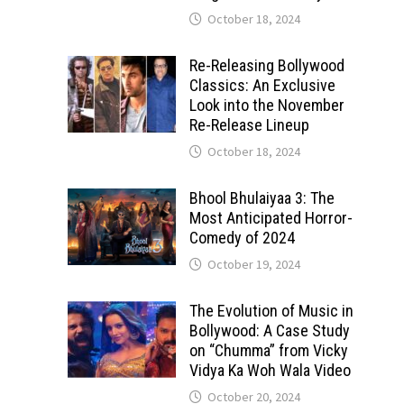
October 18, 2024
Re-Releasing Bollywood
Classics: An Exclusive
Look into the November
Re-Release Lineup
October 18, 2024
Bhool Bhulaiyaa 3: The
Most Anticipated Horror-
Comedy of 2024
October 19, 2024
The Evolution of Music in
Bollywood: A Case Study
on “Chumma” from Vicky
Vidya Ka Woh Wala Video
October 20, 2024