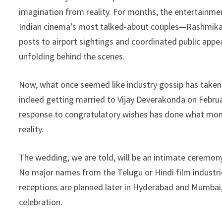
b
ke
ea
at
p
imagination from reality. For months, the entertainme
o
dI
ds
sA
y
Indian cinema’s most talked-about couples—Rashmika 
o
n
p
Li
posts to airport sightings and coordinated public app
k
p
n
unfolding behind the scenes.
k
Now, what once seemed like industry gossip has taken
indeed getting married to Vijay Deverakonda on Febru
response to congratulatory wishes has done what mon
reality.
The wedding, we are told, will be an intimate ceremon
No major names from the Telugu or Hindi film industri
receptions are planned later in Hyderabad and Mumbai, 
celebration.