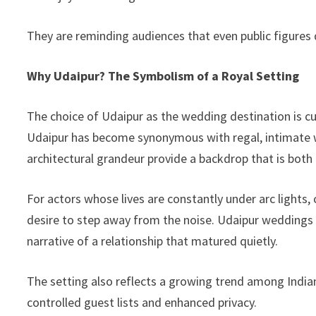
They are reminding audiences that even public figures 
Why Udaipur? The Symbolism of a Royal Setting
The choice of Udaipur as the wedding destination is cult
Udaipur has become synonymous with regal, intimate w
architectural grandeur provide a backdrop that is both
For actors whose lives are constantly under arc lights,
desire to step away from the noise. Udaipur weddings
narrative of a relationship that matured quietly.
The setting also reflects a growing trend among Indian
controlled guest lists and enhanced privacy.