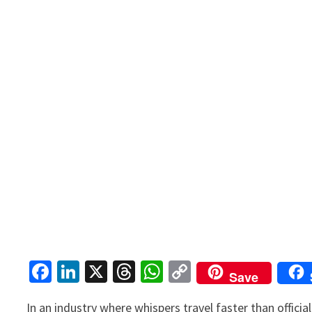
Fa
Li
X
T
W
C
Save
ce
n
hr
h
o
In an industry where whispers travel faster than offici