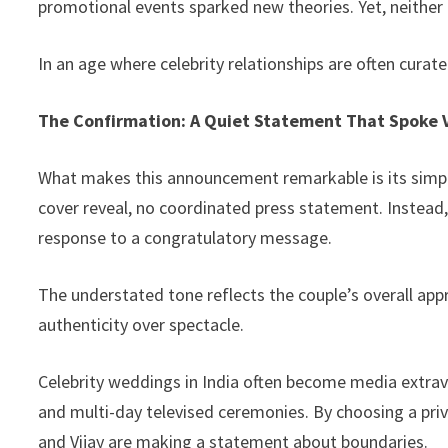
promotional events sparked new theories. Yet, neither a
In an age where celebrity relationships are often curated 
The Confirmation: A Quiet Statement That Spoke
What makes this announcement remarkable is its simpl
cover reveal, no coordinated press statement. Instead
response to a congratulatory message.
The understated tone reflects the couple’s overall appro
authenticity over spectacle.
Celebrity weddings in India often become media extr
and multi-day televised ceremonies. By choosing a priv
and Vijay are making a statement about boundaries.