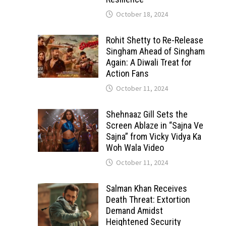
October 18, 2024
Rohit Shetty to Re-Release
Singham Ahead of Singham
Again: A Diwali Treat for
Action Fans
October 11, 2024
Shehnaaz Gill Sets the
Screen Ablaze in “Sajna Ve
Sajna” from Vicky Vidya Ka
Woh Wala Video
October 11, 2024
Salman Khan Receives
Death Threat: Extortion
Demand Amidst
Heightened Security