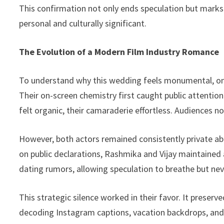
This confirmation not only ends speculation but marks
personal and culturally significant.
The Evolution of a Modern Film Industry Romance
To understand why this wedding feels monumental, one
Their on-screen chemistry first caught public attentio
felt organic, their camaraderie effortless. Audiences 
However, both actors remained consistently private abo
on public declarations, Rashmika and Vijay maintained
dating rumors, allowing speculation to breathe but nev
This strategic silence worked in their favor. It preserv
decoding Instagram captions, vacation backdrops, and 