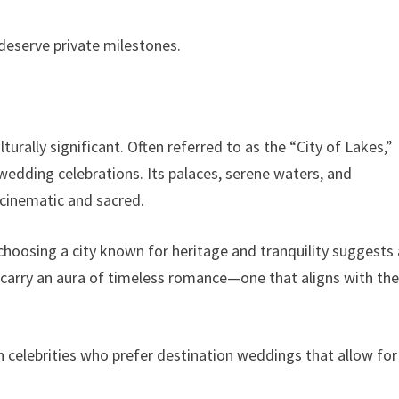
deserve private milestones.
urally significant. Often referred to as the “City of Lakes,”
edding celebrations. Its palaces, serene waters, and
 cinematic and sacred.
 choosing a city known for heritage and tranquility suggests 
 carry an aura of timeless romance—one that aligns with th
 celebrities who prefer destination weddings that allow for