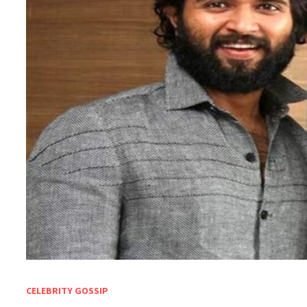
CELEBRITY GOSSIP