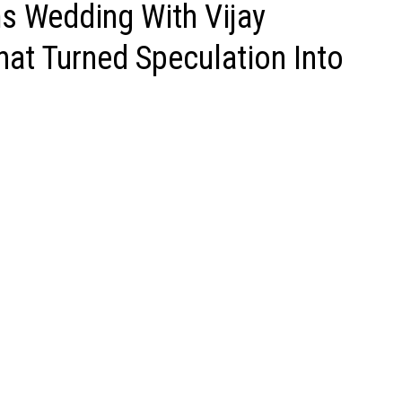
 Wedding With Vijay
hat Turned Speculation Into