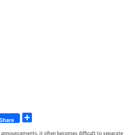
S
Share
h
al announcements, it often becomes difficult to separate