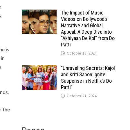
h
The Impact of Music
ia
Videos on Bollywood’s
s
Narrative and Global
Appeal: A Deep Dive into
“Akhiyaan De Kol” from Do
Patti
he is
October 18, 2024
 in
o
“Unraveling Secrets: Kajol
and Kriti Sanon Ignite
Suspense in Netflix’s Do
Patti”
ends.
October 21, 2024
n the