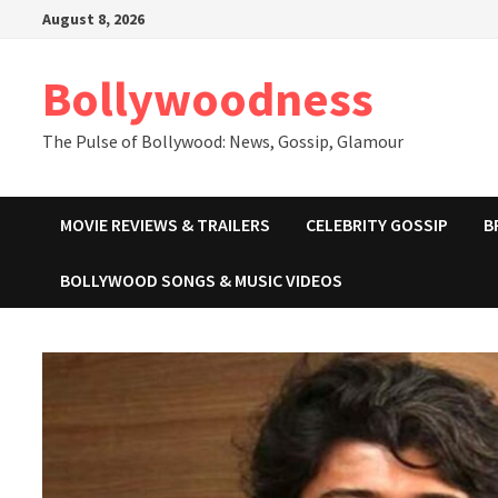
Skip
August 8, 2026
to
content
Bollywoodness
The Pulse of Bollywood: News, Gossip, Glamour
MOVIE REVIEWS & TRAILERS
CELEBRITY GOSSIP
B
BOLLYWOOD SONGS & MUSIC VIDEOS