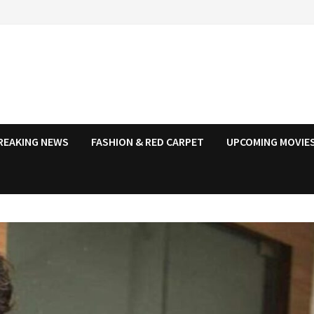
REAKING NEWS
FASHION & RED CARPET
UPCOMING MOVIES