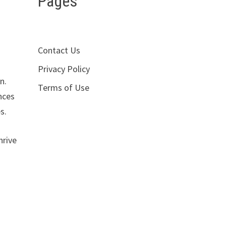
Pages
Contact Us
Privacy Policy
n.
Terms of Use
nces
s.
hrive