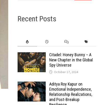
Recent Posts
Citadel: Honey Bunny – A
New Chapter in the Global
Spy Universe
October 17, 2024
Aditya Roy Kapur on
Emotional Independence,
Relationship Realizations,
and Post-Breakup
Resilience