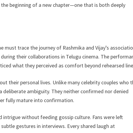
 the beginning of a new chapter—one that is both deeply
 must trace the journey of Rashmika and Vijay’s associatio
n during their collaborations in Telugu cinema. The performa
noticed what they perceived as comfort beyond rehearsed line
ut their personal lives. Unlike many celebrity couples who t
 a deliberate ambiguity. They neither confirmed nor denied
er fully mature into confirmation.
ed intrigue without feeding gossip culture. Fans were left
subtle gestures in interviews. Every shared laugh at