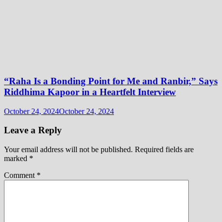
“Raha Is a Bonding Point for Me and Ranbir,” Says
Riddhima Kapoor in a Heartfelt Interview
October 24, 2024
October 24, 2024
Leave a Reply
Your email address will not be published.
Required fields are
marked
*
Comment
*