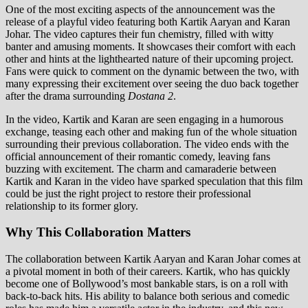
One of the most exciting aspects of the announcement was the
release of a playful video featuring both Kartik Aaryan and Karan
Johar. The video captures their fun chemistry, filled with witty
banter and amusing moments. It showcases their comfort with each
other and hints at the lighthearted nature of their upcoming project.
Fans were quick to comment on the dynamic between the two, with
many expressing their excitement over seeing the duo back together
after the drama surrounding
Dostana 2
.
In the video, Kartik and Karan are seen engaging in a humorous
exchange, teasing each other and making fun of the whole situation
surrounding their previous collaboration. The video ends with the
official announcement of their romantic comedy, leaving fans
buzzing with excitement. The charm and camaraderie between
Kartik and Karan in the video have sparked speculation that this film
could be just the right project to restore their professional
relationship to its former glory.
Why This Collaboration Matters
The collaboration between Kartik Aaryan and Karan Johar comes at
a pivotal moment in both of their careers. Kartik, who has quickly
become one of Bollywood’s most bankable stars, is on a roll with
back-to-back hits. His ability to balance both serious and comedic