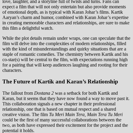
love, laughter, and a storyline full of twists and turns. Fans can
expect a film that will not only entertain but also provide moments
of emotional depth, as is typical with Karan Johar’s films. Kartik
Aaryan’s charm and humor, combined with Karan Johar’s expertise
in creating memorable characters and relationships, are sure to make
this film a delightful watch.
While the plot details remain under wraps, one can speculate that the
film will delve into the complexities of modern relationships, filled
with the kind of misunderstandings and quirky situations that are a
staple of romantic comedies. The chemistry between Kartik and his
co-star(s) will be central to the film, with expectations running high
for a pairing that will keep audiences laughing and rooting for their
characters.
The Future of Kartik and Karan’s Relationship
The fallout from
Dostana 2
was a setback for both Kartik and
Karan, but it seems that they have now found a way to move past it.
This collaboration signals a new chapter in their professional
relationship, one that is based on mutual respect and a shared
creative vision. The film
Tu Meri Main Tera, Main Tera Tu Meri
could be the first of many successful collaborations between the
two, as both have expressed their excitement for the project and the
potential it holds.