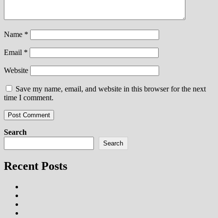
Name
*
Email
*
Website
Save my name, email, and website in this browser for the next
time I comment.
Search
Search
Recent Posts