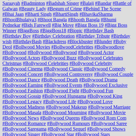
Saraayah
#Badminton
#Badshah Singer
#Balaji
#Bandar
#Battle of
Galwan
#Beauty Lady
#Begum of Crime
#Behind The Scene
#Bhai Jaan
#Bharti Singh
#BhartiSingh
#BhavikaSharma
#BhoolBhulaiya3
#Bhoot Bangla
#Bhooth Bangla
#Bhumi
Pednekar
#Bids Farewell
#Big Move
#Bigg Boss 19
#Bigg Boss
Winner
#BiggBoss
#BiggBoss18
#Biopic
#Birthday Bash
#Birthday Boy
#Birthday Celebration
#Birthday Tribute
#Birthday
wish
#BirthdayBash
#Blackdress
#Blockbuster
#Blunder
#Boby
Deol
#Bollwood Movies
#BollwoodCelebrities
#Bollwoodlove
#Bollywood
#Bollywood #Bollywood
#Bollywood Actor
#Bollywood Actors
#Bollywood Buzz
#Bollywood Celebrates
Christmas
#Bollywood Celebrities
#Bollywood Celebrity
#Bollywood Cinema
#Bollywood Classic
#Bollywood Comedy
#Bollywood Concert
#Bollywood Controversy
#Bollywood Couple
#Bollywood Dance
#Bollywood Death
#Bollywood Drama
#Bollywood Earning
#Bollywood Events
#Bollywood Exclusive
#Bollywood Fashion
#Bollywood Fight
#Bollywood Fun
#Bollywood Gossip
#Bollywood Hungama
#Bollywood King
#Bollywood Legacy
#Bollywood Life
#Bollywood Love
#Bollywood Madness
#Bollywood Makeup
#Bollywood Marriage
#Bollywood Masala
#Bollywood Mourning
#Bollywood Movie
#Bollywood News
#Bollywood Queens
#Bollywood Rom Com
#Bollywood Romance
#Bollywood Rumours
#Bollywood Saree
#Bollywood Saregama
#Bollywood Sequel
#Bollywood Shows
#Bollywood Singer
#Bollywood Star
#Bollywood Stars