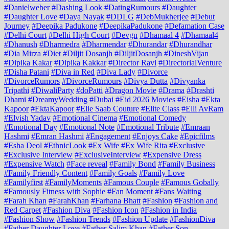
#Danielweber
#Dashing Look
#DatingRumours
#Daughter
#Daughter Love
#Daya Nayak
#DDLG
#DebMukherjee
#Debut
Journey
#Deepika Padukone
#DeepikaPadukone
#Defamation Case
#Delhi Court
#Delhi High Court
#Devgn
#Dhamaal 4
#Dhamaal4
#Dhanush
#Dharmedra
#Dharmendar
#Dhurandar
#Dhurandhar
#Dia Mirza
#Diet
#Diljit Dosanjh
#DiljitDosanjh
#DineshVijan
#Dipika Kakar
#Dipika Kakkar
#Director Ravi
#DirectorialVenture
#Disha Patani
#Diva in Red
#Diva Lady
#Divorce
#DivorceRumors
#DivorceRumours
#Divya Dutta
#Divyanka
Tripathi
#DiwaliParty
#doPatti
#Dragon Movie
#Drama
#Drashti
Dhami
#DreamyWedding
#Dubai
#Eid 2026 Movies
#Eisha
#Ekta
Kapoor
#EktaKapoor
#Elie Saab Couture
#Elite Class
#Elli AvRam
#Elvish Yadav
#Emotional Cinema
#Emotional Comedy
#Emotional Day
#Emotional Note
#Emotional Tribute
#Emraan
Hashmi
#Emran Hashmi
#Engagement
#Enjoys Cake
#Epicfilms
#Esha Deol
#EthnicLook
#Ex Wife
#Ex Wife Rita
#Exclusive
#Exclusive Interview
#ExclusiveInterview
#Expensive Dress
#Expensive Watch
#Face reveal
#Family Bond
#Family Business
#Family Friendly Content
#Family Goals
#Family Love
#Familyfirst
#FamilyMoments
#Famous Couple
#Famous Gobally
#Famously Fitness with Sophie
#Fan Moment
#Fans Waiting
#Farah Khan
#FarahKhan
#Farhana Bhatt
#Fashion
#Fashion and
Red Carpet
#Fashion Diva
#Fashion Icon
#Fashion in India
#Fashion Show
#Fashion Trends
#Fashion Update
#FashionDiva
#Father Daughter Love
#Father Salim Khan
#Father Son