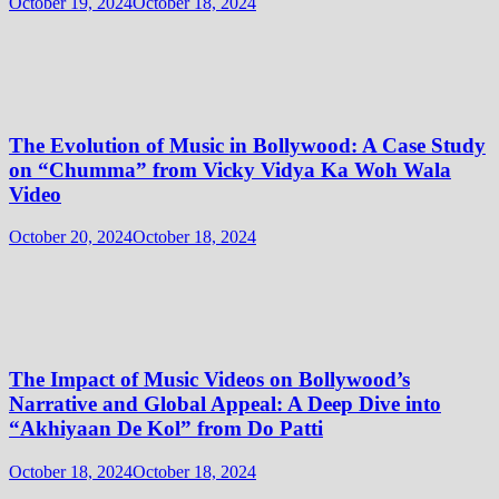
October 19, 2024
October 18, 2024
The Evolution of Music in Bollywood: A Case Study
on “Chumma” from Vicky Vidya Ka Woh Wala
Video
October 20, 2024
October 18, 2024
The Impact of Music Videos on Bollywood’s
Narrative and Global Appeal: A Deep Dive into
“Akhiyaan De Kol” from Do Patti
October 18, 2024
October 18, 2024