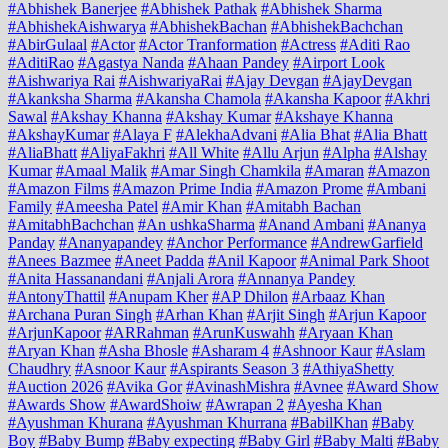
#Abhishek Banerjee
#Abhishek Pathak
#Abhishek Sharma
#AbhishekAishwarya
#AbhishekBachan
#AbhishekBachchan
#AbirGulaal
#Actor
#Actor Tranformation
#Actress
#Aditi Rao
#AditiRao
#Agastya Nanda
#Ahaan Pandey
#Airport Look
#Aishwariya Rai
#AishwariyaRai
#Ajay Devgan
#AjayDevgan
#Akanksha Sharma
#Akansha Chamola
#Akansha Kapoor
#Akhri
Sawal
#Akshay Khanna
#Akshay Kumar
#Akshaye Khanna
#AkshayKumar
#Alaya F
#AlekhaAdvani
#Alia Bhat
#Alia Bhatt
#AliaBhatt
#AliyaFakhri
#All White
#Allu Arjun
#Alpha
#Alshay
Kumar
#Amaal Malik
#Amar Singh Chamkila
#Amaran
#Amazon
#Amazon Films
#Amazon Prime India
#Amazon Prome
#Ambani
Family
#Ameesha Patel
#Amir Khan
#Amitabh Bachan
#AmitabhBachchan
#An ushkaSharma
#Anand Ambani
#Ananya
Panday
#Ananyapandey
#Anchor Performance
#AndrewGarfield
#Anees Bazmee
#Aneet Padda
#Anil Kapoor
#Animal Park Shoot
#Anita Hassanandani
#Anjali Arora
#Annanya Pandey
#AntonyThattil
#Anupam Kher
#AP Dhilon
#Arbaaz Khan
#Archana Puran Singh
#Arhan Khan
#Arjit Singh
#Arjun Kapoor
#ArjunKapoor
#ARRahman
#ArunKuswahh
#Aryaan Khan
#Aryan Khan
#Asha Bhosle
#Asharam 4
#Ashnoor Kaur
#Aslam
Chaudhry
#Asnoor Kaur
#Aspirants Season 3
#AthiyaShetty
#Auction 2026
#Avika Gor
#AvinashMishra
#Avnee
#Award Show
#Awards Show
#AwardShoiw
#Awrapan 2
#Ayesha Khan
#Ayushman Khurana
#Ayushman Khurrana
#BabilKhan
#Baby
Boy
#Baby Bump
#Baby expecting
#Baby Girl
#Baby Malti
#Baby