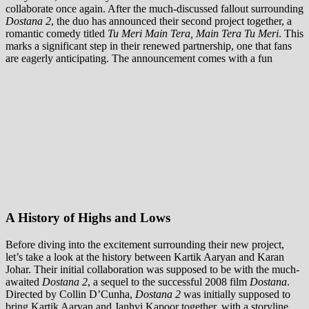
collaborate once again. After the much-discussed fallout surrounding
Dostana 2
, the duo has announced their second project together, a
romantic comedy titled
Tu Meri Main Tera, Main Tera Tu Meri
. This
marks a significant step in their renewed partnership, one that fans
are eagerly anticipating. The announcement comes with a fun
A History of Highs and Lows
Before diving into the excitement surrounding their new project,
let’s take a look at the history between Kartik Aaryan and Karan
Johar. Their initial collaboration was supposed to be with the much-
awaited
Dostana 2
, a sequel to the successful 2008 film
Dostana
.
Directed by Collin D’Cunha,
Dostana 2
was initially supposed to
bring Kartik Aaryan and Janhvi Kapoor together, with a storyline