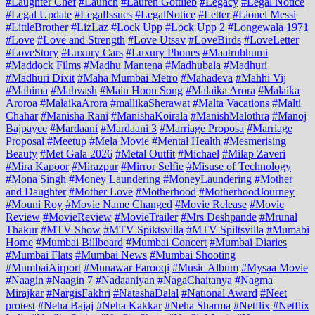
#Laughter Chef
#Launch
#Lauren Gottlieb
#Legacy
#Legal Notice
#Legal Update
#LegalIssues
#LegalNotice
#Letter
#Lionel Messi
#LittleBrother
#LizLaz
#Lock Upp
#Lock Upp 2
#Longewala 1971
#Love
#Love and Strength
#Love Utsav
#LoveBirds
#LoveLetter
#LoveStory
#Luxury Cars
#Luxury Phones
#Maatrubhumi
#Maddock Films
#Madhu Mantena
#Madhubala
#Madhuri
#Madhuri Dixit
#Maha Mumbai Metro
#Mahadeva
#Mahhi Vij
#Mahima
#Mahvash
#Main Hoon Song
#Malaika Arora
#Malaika
Aroroa
#MalaikaArora
#mallikaSherawat
#Malta Vacations
#Malti
Chahar
#Manisha Rani
#ManishaKoirala
#ManishMalothra
#Manoj
Bajpayee
#Mardaani
#Mardaani 3
#Marriage Proposa
#Marriage
Proposal
#Meetup
#Mela Movie
#Mental Health
#Mesmerising
Beauty
#Met Gala 2026
#Metal Outfit
#Michael
#Milap Zaveri
#Mira Kapoor
#Mirazpur
#Mirror Selfie
#Misuse of Technology
#Mona Singh
#Money Laundering
#MoneyLaundering
#Mother
and Daughter
#Mother Love
#Motherhood
#MotherhoodJourney
#Mouni Roy
#Movie Name Changed
#Movie Release
#Movie
Review
#MovieReview
#MovieTrailer
#Mrs Deshpande
#Mrunal
Thakur
#MTV Show
#MTV Spiktsvilla
#MTV Spiltsvilla
#Mumabi
Home
#Mumbai Billboard
#Mumbai Concert
#Mumbai Diaries
#Mumbai Flats
#Mumbai News
#Mumbai Shooting
#MumbaiAirport
#Munawar Farooqi
#Music Album
#Mysaa Movie
#Naagin
#Naagin 7
#Nadaaniyan
#NagaChaitanya
#Nagma
Mirajkar
#NargisFakhri
#NatashaDalal
#National Award
#Neet
protest
#Neha Bajaj
#Neha Kakkar
#Neha Sharma
#Netflix
#Netflix