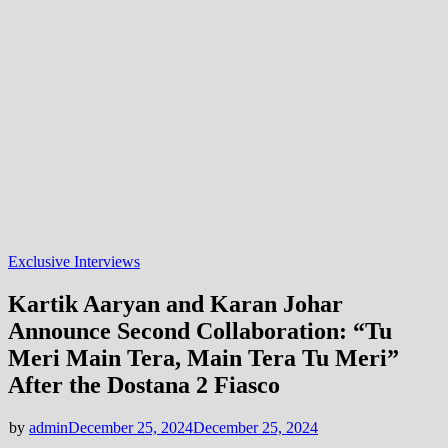
Exclusive Interviews
Kartik Aaryan and Karan Johar
Announce Second Collaboration: “Tu
Meri Main Tera, Main Tera Tu Meri”
After the Dostana 2 Fiasco
by
admin
December 25, 2024
December 25, 2024