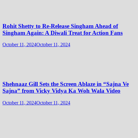
Rohit Shetty to Re-Release Singham Ahead of
Singham Again: A Diwali Treat for Action Fans
October 11, 2024
October 11, 2024
Shehnaaz Gill Sets the Screen Ablaze in “Sajna Ve
Sajna” from Vicky Vidya Ka Woh Wala Video
October 11, 2024
October 11, 2024