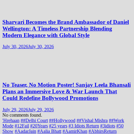
Sharvari Becomes the Brand Ambassador of Daniel
Wellington: A Timeless Partnership Blending
Modern Elegance with Global Style
July 30, 2026
July 30, 2026
No Teaser, No Motion Poster! Sanjay Leela Bhansali
Plans an Immersive Love & War Launch That
Could Redefine Bollywood Promotions
July 29, 2026
July 29, 2026
No comments found.
'Hrehaan
##Delhi Court
##Hollywood
##Vishal Mishra
##Work
Mode
#12Fail
#20Years
#25 years
#3 Idiots Return
#3idiots
#50
Show
#AadarJain
#Aalia Bhatt
#AamirKhan
#AbhirsReturn