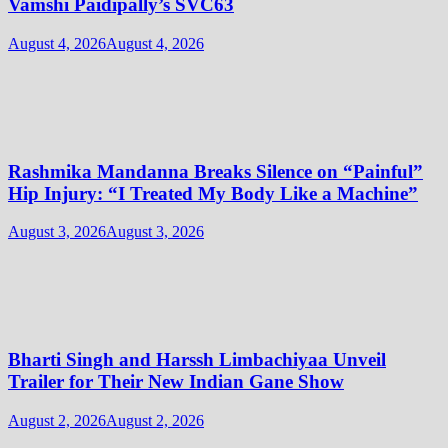
Vamshi Paidipally’s SVC63
August 4, 2026
August 4, 2026
Rashmika Mandanna Breaks Silence on “Painful”
Hip Injury: “I Treated My Body Like a Machine”
August 3, 2026
August 3, 2026
Bharti Singh and Harssh Limbachiyaa Unveil
Trailer for Their New Indian Gane Show
August 2, 2026
August 2, 2026