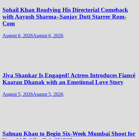
Sohail Khan Readying His Directorial Comeback
with Aayush Sharma–Sanjay Dutt Starrer Rom-
Com
August 6, 2026
August 6, 2026
Jiya Shankar Is Engaged! Actress Introduces Fiancé
Kaaran Dhanak with an Emotional Love Story
August 5, 2026
August 5, 2026
Salman Khan to Begin Six-Week Mumbai Shoot for