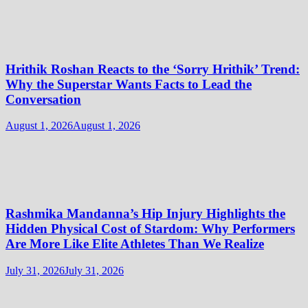
Hrithik Roshan Reacts to the ‘Sorry Hrithik’ Trend:
Why the Superstar Wants Facts to Lead the
Conversation
August 1, 2026
August 1, 2026
Rashmika Mandanna’s Hip Injury Highlights the
Hidden Physical Cost of Stardom: Why Performers
Are More Like Elite Athletes Than We Realize
July 31, 2026
July 31, 2026