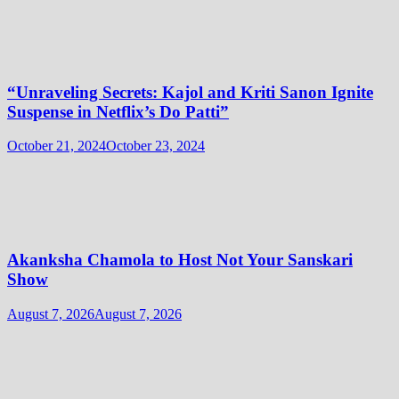
“Unraveling Secrets: Kajol and Kriti Sanon Ignite
Suspense in Netflix’s Do Patti”
October 21, 2024
October 23, 2024
Akanksha Chamola to Host Not Your Sanskari
Show
August 7, 2026
August 7, 2026