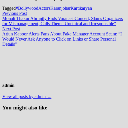
Tagged
#BollywoodActors
Karanjohar
Kartikaryan
Post
Previous
Previous Post
post:
Monali Thakur Abruptly Ends Varanasi Concert; Slams Organizers
navigation
for Mismanagement, Calls Them “Unethical and Irresponsible”
Next
Next Post
post:
Arjun Kapoor Alerts Fans About Fake Manager Account Scam: “I
Would Never Ask Anyone to Click on Links or Share Personal
Details”
admin
View all posts by admin →
You might also like