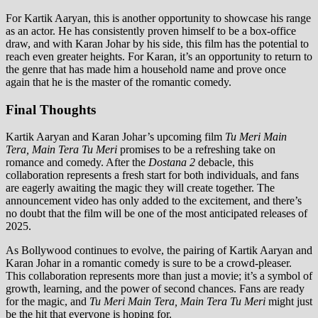
For Kartik Aaryan, this is another opportunity to showcase his range
as an actor. He has consistently proven himself to be a box-office
draw, and with Karan Johar by his side, this film has the potential to
reach even greater heights. For Karan, it’s an opportunity to return to
the genre that has made him a household name and prove once
again that he is the master of the romantic comedy.
Final Thoughts
Kartik Aaryan and Karan Johar’s upcoming film
Tu Meri Main
Tera, Main Tera Tu Meri
promises to be a refreshing take on
romance and comedy. After the
Dostana 2
debacle, this
collaboration represents a fresh start for both individuals, and fans
are eagerly awaiting the magic they will create together. The
announcement video has only added to the excitement, and there’s
no doubt that the film will be one of the most anticipated releases of
2025.
As Bollywood continues to evolve, the pairing of Kartik Aaryan and
Karan Johar in a romantic comedy is sure to be a crowd-pleaser.
This collaboration represents more than just a movie; it’s a symbol of
growth, learning, and the power of second chances. Fans are ready
for the magic, and
Tu Meri Main Tera, Main Tera Tu Meri
might just
be the hit that everyone is hoping for.