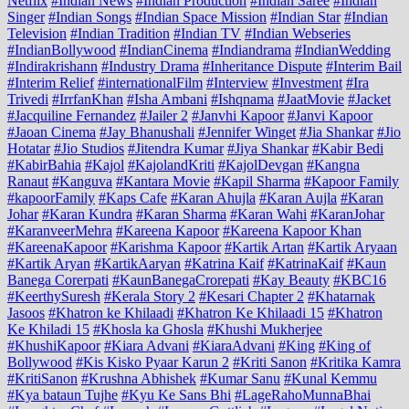
Netflix
#Indian News
#Indian Production
#Indian Saree
#Indian
Singer
#Indian Songs
#Indian Space Mission
#Indian Star
#Indian
Television
#Indian Tradition
#Indian TV
#Indian Webseries
#IndianBollywood
#IndianCinema
#Indiandrama
#IndianWedding
#Indirakrishann
#Industry Drama
#Inheritance Dispute
#Interim Bail
#Interim Relief
#internationalFilm
#Interview
#Investment
#Ira
Trivedi
#IrrfanKhan
#Isha Ambani
#Ishqnama
#JaatMovie
#Jacket
#Jacquiline Fernandez
#Jailer 2
#Janvhi Kapoor
#Janvi Kapoor
#Jaoan Cinema
#Jay Bhanushali
#Jennifer Winget
#Jia Shankar
#Jio
Hotatar
#Jio Studios
#Jitendra Kumar
#Jiya Shankar
#Kabir Bedi
#KabirBahia
#Kajol
#KajolandKriti
#KajolDevgan
#Kangna
Ranaut
#Kanguva
#Kantara Movie
#Kapil Sharma
#Kapoor Family
#kapoorFamily
#Kaps Cafe
#Karan Ahujla
#Karan Aujla
#Karan
Johar
#Karan Kundra
#Karan Sharma
#Karan Wahi
#KaranJohar
#KaranveerMehra
#Kareena Kapoor
#Kareena Kapoor Khan
#KareenaKapoor
#Karishma Kapoor
#Kartik Artan
#Kartik Aryaan
#Kartik Aryan
#KartikAaryan
#Katrina Kaif
#KatrinaKaif
#Kaun
Banega Corerpati
#KaunBanegaCrorepati
#Kay Beauty
#KBC16
#KeerthySuresh
#Kerala Story 2
#Kesari Chapter 2
#Khatarnak
Jasoos
#Khatron ke Khilaadi
#Khatron Ke Khilaadi 15
#Khatron
Ke Khiladi 15
#Khosla ka Ghosla
#Khushi Mukherjee
#KhushiKapoor
#Kiara Advani
#KiaraAdvani
#King
#King of
Bollywood
#Kis Kisko Pyaar Karun 2
#Kriti Sanon
#Kritika Kamra
#KritiSanon
#Krushna Abhishek
#Kumar Sanu
#Kunal Kemmu
#Kya bataun Tujhe
#Kyu Ke Sans Bhi
#LageRahoMunnaBhai