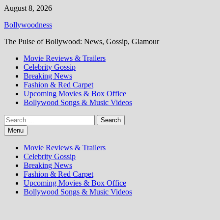
Skip
August 8, 2026
to
Bollywoodness
content
The Pulse of Bollywood: News, Gossip, Glamour
Movie Reviews & Trailers
Celebrity Gossip
Breaking News
Fashion & Red Carpet
Upcoming Movies & Box Office
Bollywood Songs & Music Videos
Search
for:
Menu
Movie Reviews & Trailers
Celebrity Gossip
Breaking News
Fashion & Red Carpet
Upcoming Movies & Box Office
Bollywood Songs & Music Videos