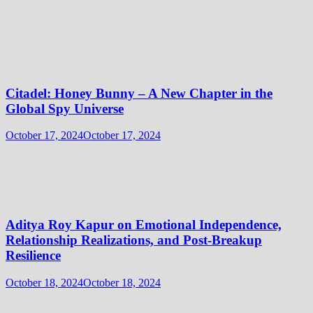
Citadel: Honey Bunny – A New Chapter in the
Global Spy Universe
October 17, 2024
October 17, 2024
Aditya Roy Kapur on Emotional Independence,
Relationship Realizations, and Post-Breakup
Resilience
October 18, 2024
October 18, 2024