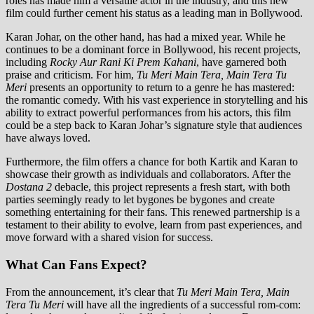
roles has made him a versatile actor in the industry, and this new
film could further cement his status as a leading man in Bollywood.
Karan Johar, on the other hand, has had a mixed year. While he
continues to be a dominant force in Bollywood, his recent projects,
including
Rocky Aur Rani Ki Prem Kahani
, have garnered both
praise and criticism. For him,
Tu Meri Main Tera, Main Tera Tu
Meri
presents an opportunity to return to a genre he has mastered:
the romantic comedy. With his vast experience in storytelling and his
ability to extract powerful performances from his actors, this film
could be a step back to Karan Johar’s signature style that audiences
have always loved.
Furthermore, the film offers a chance for both Kartik and Karan to
showcase their growth as individuals and collaborators. After the
Dostana 2
debacle, this project represents a fresh start, with both
parties seemingly ready to let bygones be bygones and create
something entertaining for their fans. This renewed partnership is a
testament to their ability to evolve, learn from past experiences, and
move forward with a shared vision for success.
What Can Fans Expect?
From the announcement, it’s clear that
Tu Meri Main Tera, Main
Tera Tu Meri
will have all the ingredients of a successful rom-com: