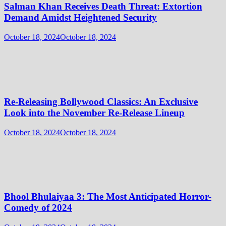
Salman Khan Receives Death Threat: Extortion
Demand Amidst Heightened Security
October 18, 2024
October 18, 2024
Re-Releasing Bollywood Classics: An Exclusive
Look into the November Re-Release Lineup
October 18, 2024
October 18, 2024
Bhool Bhulaiyaa 3: The Most Anticipated Horror-
Comedy of 2024