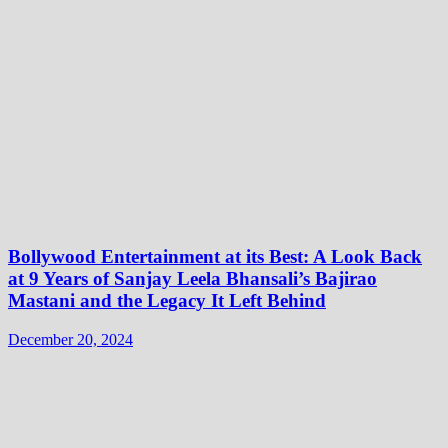
Bollywood Entertainment at its Best: A Look Back
at 9 Years of Sanjay Leela Bhansali’s Bajirao
Mastani and the Legacy It Left Behind
December 20, 2024