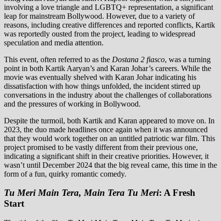
involving a love triangle and LGBTQ+ representation, a significant
leap for mainstream Bollywood. However, due to a variety of
reasons, including creative differences and reported conflicts, Kartik
was reportedly ousted from the project, leading to widespread
speculation and media attention.
This event, often referred to as the
Dostana 2 fiasco
, was a turning
point in both Kartik Aaryan’s and Karan Johar’s careers. While the
movie was eventually shelved with Karan Johar indicating his
dissatisfaction with how things unfolded, the incident stirred up
conversations in the industry about the challenges of collaborations
and the pressures of working in Bollywood.
Despite the turmoil, both Kartik and Karan appeared to move on. In
2023, the duo made headlines once again when it was announced
that they would work together on an untitled patriotic war film. This
project promised to be vastly different from their previous one,
indicating a significant shift in their creative priorities. However, it
wasn’t until December 2024 that the big reveal came, this time in the
form of a fun, quirky romantic comedy.
Tu Meri Main Tera, Main Tera Tu Meri
: A Fresh
Start