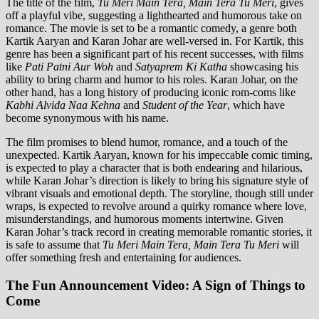
The title of the film,
Tu Meri Main Tera, Main Tera Tu Meri
, gives
off a playful vibe, suggesting a lighthearted and humorous take on
romance. The movie is set to be a romantic comedy, a genre both
Kartik Aaryan and Karan Johar are well-versed in. For Kartik, this
genre has been a significant part of his recent successes, with films
like
Pati Patni Aur Woh
and
Satyaprem Ki Katha
showcasing his
ability to bring charm and humor to his roles. Karan Johar, on the
other hand, has a long history of producing iconic rom-coms like
Kabhi Alvida Naa Kehna
and
Student of the Year
, which have
become synonymous with his name.
The film promises to blend humor, romance, and a touch of the
unexpected. Kartik Aaryan, known for his impeccable comic timing,
is expected to play a character that is both endearing and hilarious,
while Karan Johar’s direction is likely to bring his signature style of
vibrant visuals and emotional depth. The storyline, though still under
wraps, is expected to revolve around a quirky romance where love,
misunderstandings, and humorous moments intertwine. Given
Karan Johar’s track record in creating memorable romantic stories, it
is safe to assume that
Tu Meri Main Tera, Main Tera Tu Meri
will
offer something fresh and entertaining for audiences.
The Fun Announcement Video: A Sign of Things to
Come