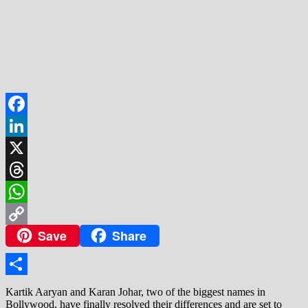
Facebook
LinkedIn
X
Threads
WhatsApp
Save
Share
Copy
Link
Share
Kartik Aaryan and Karan Johar, two of the biggest names in
Bollywood, have finally resolved their differences and are set to