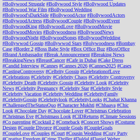
#Bollywood Struggle
#Bollywood Style
#Bollywood Updates
#Bollywood War Film
#Bollywood Wedding
#Bollywood'sDarkSide
#BollywoodActor
#BollywoodActors
#BollywoodActress
#BollywoodCouple
#BollywoodEvent
#BollywoodKing
#BollywoodLove
#BollywoodMovie
#BollywoodMovies
#Bollywoodness
#BollywoodNews
#BollywoodNight
#BollywoodSongs
#BollywoodWedding
#Bollywwod Gossip
#Bollywwod Stars
#Bolywoodness
#Bombay
Case
#Border 2
#Boss Babe Style
#Box Office Buz
#BoxOffice
#Brand Ambassador
#Break Announcement
#Breaking News
#BreakingNews
#BreastCancer
#Cafe in Dubai
#Cake Dress
#Candid Interview
#Cannes
#Cannes 2026
#Cannes2025
#Cases
#CastingControversy
#Celbrity Gossip
#CelebrationofLove
#Celebrations
#Celebrity
#Celebrity Chaos
#Celebrity Controversy
#Celebrity Death
#Celebrity Gossip
#Celebrity Look
#Celebrity
News
#Celebrity Pregnancy
#Celebrity Star
#Celebrity Style
#Celebrity Vacation
#Celebrity Wedding
#CelebrityFamily
#CelebrityGossip
#Celebritylook
#CelebrityLooks
#Chahat Khanna
#ChallengedTheStatusQuo
#Character Mukhti
#Chhaava
#Chic
Look
#Chocolate Day
#Chocolate Lover
#Christmas Celebration
#Christmas Eve
#Christmass Look
#CIDReturns
#Climate Sessions
#Co parenting
#Cocktail 2
#Comeback
#Concert Shows
#Costume
Design
#Couple Divorce
#Couple Goals
#CoupleGoals
#CoupleLove
#Couples
#Court
#Cousin Wedding
#Cozy Party
#Creative Freedom
#Crime Thriller
#Daldal
#Daniel Weber