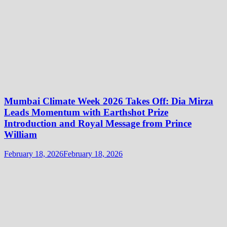
Mumbai Climate Week 2026 Takes Off: Dia Mirza
Leads Momentum with Earthshot Prize
Introduction and Royal Message from Prince
William
February 18, 2026
February 18, 2026