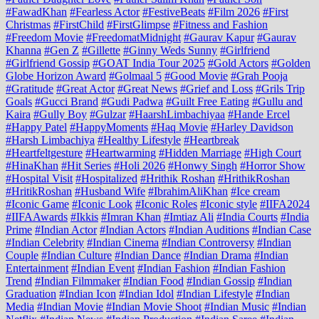
#FawadKhan
#Fearless Actor
#FestiveBeats
#Film 2026
#First
Christmas
#FirstChild
#FirstGlimpse
#Fitness and Fashion
#Freedom Movie
#FreedomatMidnight
#Gaurav Kapur
#Gaurav
Khanna
#Gen Z
#Gillette
#Ginny Weds Sunny
#Girlfriend
#Girlfriend Gossip
#GOAT India Tour 2025
#Gold Actors
#Golden
Globe Horizon Award
#Golmaal 5
#Good Movie
#Grah Pooja
#Gratitude
#Great Actor
#Great News
#Grief and Loss
#Grils Trip
Goals
#Gucci Brand
#Gudi Padwa
#Guilt Free Eating
#Gullu and
Kaira
#Gully Boy
#Gulzar
#HaarshLimbachiyaa
#Hande Ercel
#Happy Patel
#HappyMoments
#Haq Movie
#Harley Davidson
#Harsh Limbachiya
#Healthy Lifestyle
#Heartbreak
#Heartfeltgesture
#Heartwarming
#Hidden Marriage
#High Court
#HinaKhan
#Hit Series
#Holi 2026
#Honwy Singh
#Horror Show
#Hospital Visit
#Hospitalized
#Hrithik Roshan
#HrithikRoshan
#HritikRoshan
#Husband Wife
#IbrahimAliKhan
#Ice cream
#Iconic Game
#Iconic Look
#Iconic Roles
#Iconic style
#IIFA2024
#IIFAAwards
#Ikkis
#Imran Khan
#Imtiaz Ali
#India Courts
#India
Prime
#Indian Actor
#Indian Actors
#Indian Auditions
#Indian Case
#Indian Celebrity
#Indian Cinema
#Indian Controversy
#Indian
Couple
#Indian Culture
#Indian Dance
#Indian Drama
#Indian
Entertainment
#Indian Event
#Indian Fashion
#Indian Fashion
Trend
#Indian Filmmaker
#Indian Food
#Indian Gossip
#Indian
Graduation
#Indian Icon
#Indian Idol
#Indian Lifestyle
#Indian
Media
#Indian Movie
#Indian Movie Shoot
#Indian Music
#Indian