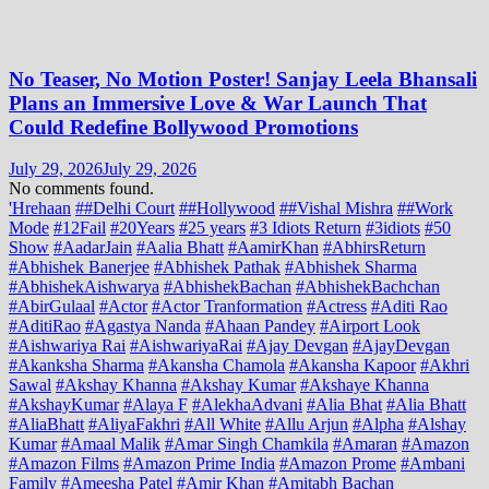
No Teaser, No Motion Poster! Sanjay Leela Bhansali
Plans an Immersive Love & War Launch That
Could Redefine Bollywood Promotions
July 29, 2026
July 29, 2026
No comments found.
'Hrehaan
##Delhi Court
##Hollywood
##Vishal Mishra
##Work
Mode
#12Fail
#20Years
#25 years
#3 Idiots Return
#3idiots
#50
Show
#AadarJain
#Aalia Bhatt
#AamirKhan
#AbhirsReturn
#Abhishek Banerjee
#Abhishek Pathak
#Abhishek Sharma
#AbhishekAishwarya
#AbhishekBachan
#AbhishekBachchan
#AbirGulaal
#Actor
#Actor Tranformation
#Actress
#Aditi Rao
#AditiRao
#Agastya Nanda
#Ahaan Pandey
#Airport Look
#Aishwariya Rai
#AishwariyaRai
#Ajay Devgan
#AjayDevgan
#Akanksha Sharma
#Akansha Chamola
#Akansha Kapoor
#Akhri
Sawal
#Akshay Khanna
#Akshay Kumar
#Akshaye Khanna
#AkshayKumar
#Alaya F
#AlekhaAdvani
#Alia Bhat
#Alia Bhatt
#AliaBhatt
#AliyaFakhri
#All White
#Allu Arjun
#Alpha
#Alshay
Kumar
#Amaal Malik
#Amar Singh Chamkila
#Amaran
#Amazon
#Amazon Films
#Amazon Prime India
#Amazon Prome
#Ambani
Family
#Ameesha Patel
#Amir Khan
#Amitabh Bachan