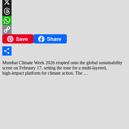
LinkedIn
X
Threads
WhatsApp
Save
Share
Copy
Link
Share
Mumbai Climate Week 2026 erupted onto the global sustainability
scene on February 17, setting the tone for a multi‑layered,
high‑impact platform for climate action. The …