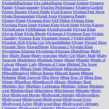
#AmitabhBachchan
#An ushkaSharma
#Anand Ambani
#Ananya
Panday
#Ananyapandey
#Anchor Performance
#AndrewGarfield
#Anees Bazmee
#Aneet Padda
#Anil Kapoor
#Animal Park Shoot
#Anita Hassanandani
#Anjali Arora
#Annanya Pandey
#AntonyThattil
#Anupam Kher
#AP Dhilon
#Arbaaz Khan
#Archana Puran Singh
#Arhan Khan
#Arjit Singh
#Arjun Kapoor
#ArjunKapoor
#ARRahman
#ArunKuswahh
#Aryaan Khan
#Aryan Khan
#Asha Bhosle
#Asharam 4
#Ashnoor Kaur
#Aslam
Chaudhry
#Asnoor Kaur
#Aspirants Season 3
#AthiyaShetty
#Auction 2026
#Avika Gor
#AvinashMishra
#Avnee
#Award Show
#Awards Show
#AwardShoiw
#Awrapan 2
#Ayesha Khan
#Ayushman Khurana
#Ayushman Khurrana
#BabilKhan
#Baby
Boy
#Baby Bump
#Baby expecting
#Baby Girl
#Baby Malti
#Baby
Saraayah
#Badminton
#Badshah Singer
#Balaji
#Bandar
#Battle of
Galwan
#Beauty Lady
#Begum of Crime
#Behind The Scene
#Bhai Jaan
#Bharti Singh
#BhartiSingh
#BhavikaSharma
#BhoolBhulaiya3
#Bhoot Bangla
#Bhooth Bangla
#Bhumi
Pednekar
#Bids Farewell
#Big Move
#Bigg Boss 19
#Bigg Boss
Winner
#BiggBoss
#BiggBoss18
#Biopic
#Birthday Bash
#Birthday Boy
#Birthday Celebration
#Birthday Tribute
#Birthday
wish
#BirthdayBash
#Blackdress
#Blockbuster
#Blunder
#Boby
Deol
#Bollwood Movies
#BollwoodCelebrities
#Bollwoodlove
#Bollywood
#Bollywood #Bollywood
#Bollywood Actor
#Bollywood Actors
#Bollywood Buzz
#Bollywood Celebrates
Christmas
#Bollywood Celebrities
#Bollywood Celebrity