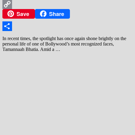
WhatsApp
Save
Share
Copy
Link
Share
In recent times, the spotlight has once again shone brightly on the
personal life of one of Bollywood’s most recognized faces,
Tamannaah Bhatia. Amid a …