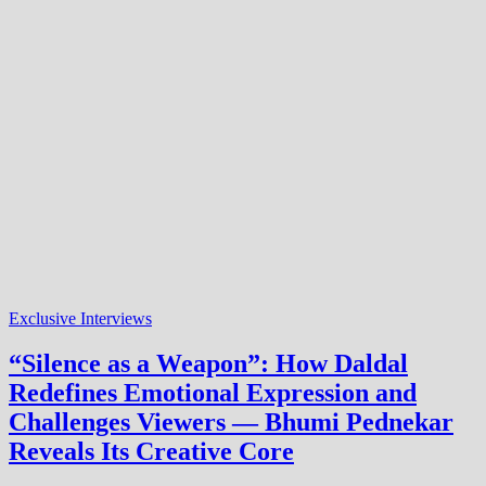
Exclusive Interviews
“Silence as a Weapon”: How Daldal
Redefines Emotional Expression and
Challenges Viewers — Bhumi Pednekar
Reveals Its Creative Core