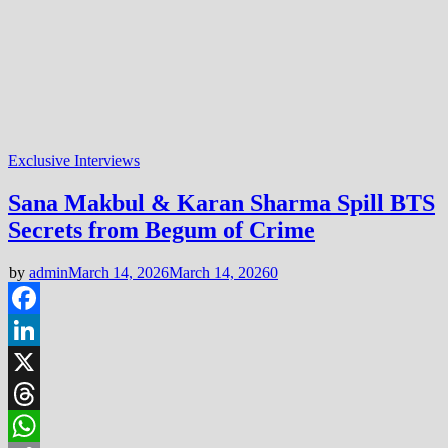
Exclusive Interviews
Sana Makbul & Karan Sharma Spill BTS
Secrets from Begum of Crime
by
admin
March 14, 2026
March 14, 2026
0
Facebook
LinkedIn
X
Threads