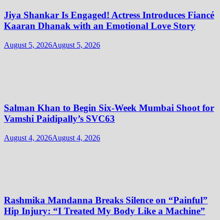
Jiya Shankar Is Engaged! Actress Introduces Fiancé
Kaaran Dhanak with an Emotional Love Story
August 5, 2026
August 5, 2026
Salman Khan to Begin Six-Week Mumbai Shoot for
Vamshi Paidipally’s SVC63
August 4, 2026
August 4, 2026
Rashmika Mandanna Breaks Silence on “Painful”
Hip Injury: “I Treated My Body Like a Machine”