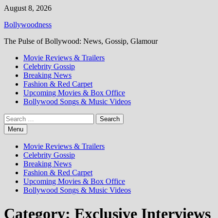
Skip
August 8, 2026
to
Bollywoodness
content
The Pulse of Bollywood: News, Gossip, Glamour
Movie Reviews & Trailers
Celebrity Gossip
Breaking News
Fashion & Red Carpet
Upcoming Movies & Box Office
Bollywood Songs & Music Videos
Search
for:
Menu
Movie Reviews & Trailers
Celebrity Gossip
Breaking News
Fashion & Red Carpet
Upcoming Movies & Box Office
Bollywood Songs & Music Videos
Category:
Exclusive Interviews