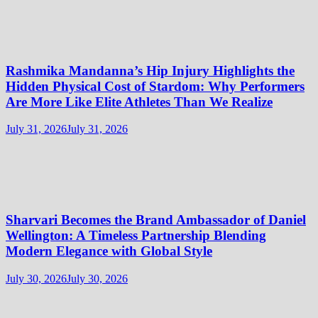
Rashmika Mandanna’s Hip Injury Highlights the
Hidden Physical Cost of Stardom: Why Performers
Are More Like Elite Athletes Than We Realize
July 31, 2026
July 31, 2026
Sharvari Becomes the Brand Ambassador of Daniel
Wellington: A Timeless Partnership Blending
Modern Elegance with Global Style
July 30, 2026
July 30, 2026