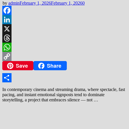
by
admin
February 1, 2026
February 1, 2026
0
Facebook
LinkedIn
X
Threads
WhatsApp
Save
Share
Copy
Link
Share
In contemporary cinema and streaming drama, where spectacle, fast
pacing, and instant emotional signposts tend to dominate
storytelling, a project that embraces silence — not …