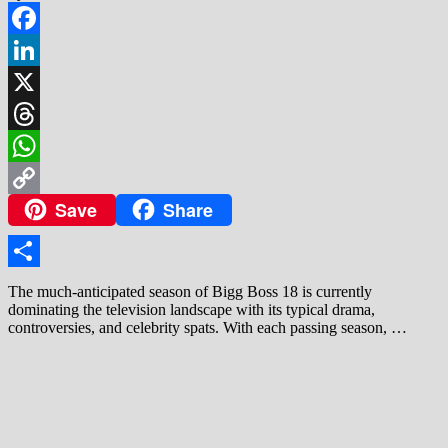
Facebook
LinkedIn
X
Threads
WhatsApp
Save
Share
Copy
Link
Share
The much-anticipated season of Bigg Boss 18 is currently
dominating the television landscape with its typical drama,
controversies, and celebrity spats. With each passing season, …