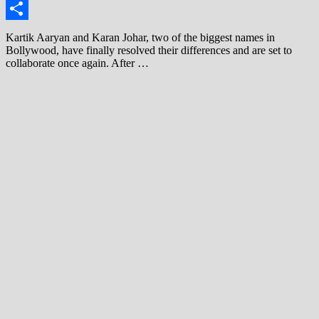
Link
Share
Kartik Aaryan and Karan Johar, two of the biggest names in
Bollywood, have finally resolved their differences and are set to
collaborate once again. After …