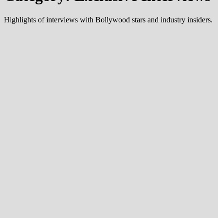
Highlights of interviews with Bollywood stars and industry insiders.