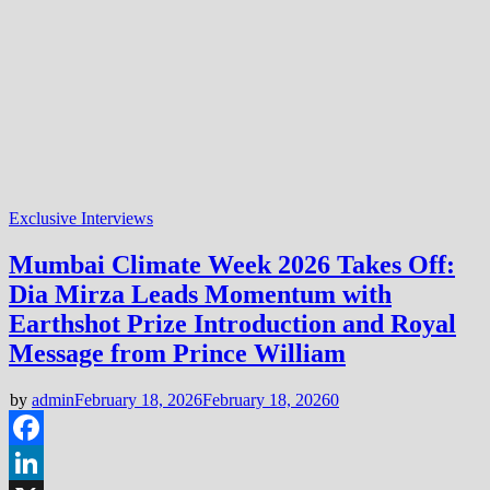
Exclusive Interviews
Mumbai Climate Week 2026 Takes Off:
Dia Mirza Leads Momentum with
Earthshot Prize Introduction and Royal
Message from Prince William
by
admin
February 18, 2026
February 18, 2026
0
Facebook