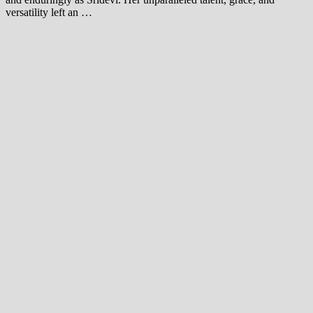
versatility left an …