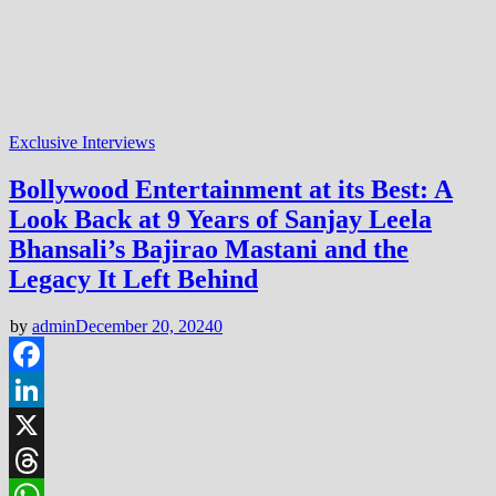
Exclusive Interviews
Bollywood Entertainment at its Best: A
Look Back at 9 Years of Sanjay Leela
Bhansali’s Bajirao Mastani and the
Legacy It Left Behind
by
admin
December 20, 2024
0
Facebook
LinkedIn
X
Threads