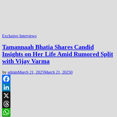
Exclusive Interviews
Tamannaah Bhatia Shares Candid
Insights on Her Life Amid Rumored Split
with Vijay Varma
by
admin
March 21, 2025
March 21, 2025
0
Facebook
LinkedIn
X
Threads