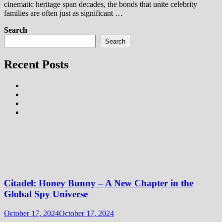
cinematic heritage span decades, the bonds that unite celebrity
families are often just as significant …
Search
Search
Recent Posts
Citadel: Honey Bunny – A New Chapter in the
Global Spy Universe
October 17, 2024
October 17, 2024