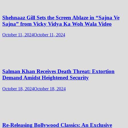
Shehnaaz Gill Sets the Screen Ablaze in “Sajna Ve
Sajna” from Vicky Vidya Ka Woh Wala Video
October 11, 2024
October 11, 2024
Salman Khan Receives Death Threat: Extortion
Demand Amidst Heightened Security
October 18, 2024
October 18, 2024
Re-Releasing Bollywood Classics: An Exclusive