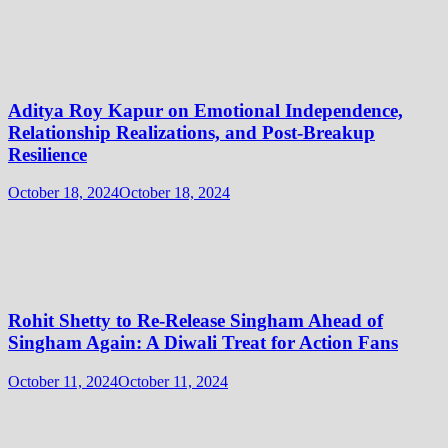
Aditya Roy Kapur on Emotional Independence,
Relationship Realizations, and Post-Breakup
Resilience
October 18, 2024
October 18, 2024
Rohit Shetty to Re-Release Singham Ahead of
Singham Again: A Diwali Treat for Action Fans
October 11, 2024
October 11, 2024