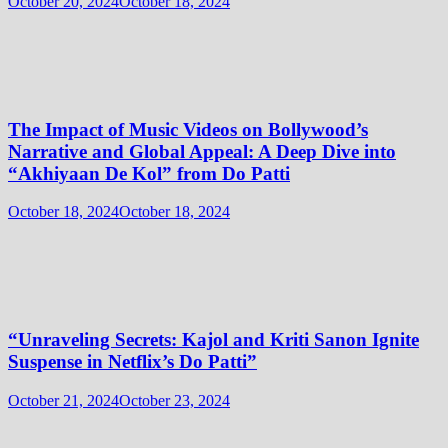
October 20, 2024
October 18, 2024
The Impact of Music Videos on Bollywood’s
Narrative and Global Appeal: A Deep Dive into
“Akhiyaan De Kol” from Do Patti
October 18, 2024
October 18, 2024
“Unraveling Secrets: Kajol and Kriti Sanon Ignite
Suspense in Netflix’s Do Patti”
October 21, 2024
October 23, 2024