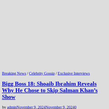
Breaking News
/
Celebrity Gossip
/
Exclusive Interviews
Bigg Boss 18: Shoaib Ibrahim Reveals
Why He Chose to Skip Salman Khan’s
Show
by
admin
November 9, 2024
November 9, 2024
0