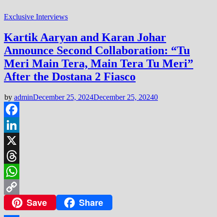
Exclusive Interviews
Kartik Aaryan and Karan Johar
Announce Second Collaboration: “Tu
Meri Main Tera, Main Tera Tu Meri”
After the Dostana 2 Fiasco
by
admin
December 25, 2024
December 25, 2024
0
Facebook
LinkedIn
X
Threads
WhatsApp
Save
Share
Copy