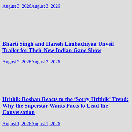
August 3, 2026
August 3, 2026
Bharti Singh and Harssh Limbachiyaa Unveil
Trailer for Their New Indian Gane Show
August 2, 2026
August 2, 2026
Hrithik Roshan Reacts to the ‘Sorry Hrithik’ Trend:
Why the Superstar Wants Facts to Lead the
Conversation
August 1, 2026
August 1, 2026