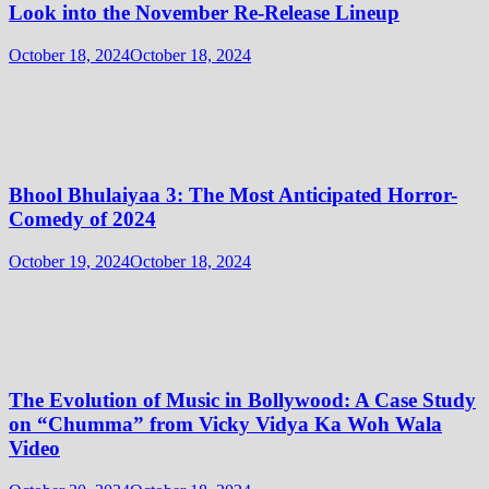
Look into the November Re-Release Lineup
October 18, 2024
October 18, 2024
Bhool Bhulaiyaa 3: The Most Anticipated Horror-
Comedy of 2024
October 19, 2024
October 18, 2024
The Evolution of Music in Bollywood: A Case Study
on “Chumma” from Vicky Vidya Ka Woh Wala
Video