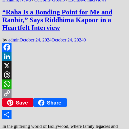
“Raha Is a Bonding Point for Me and
Ranbir,” Says Riddhima Kapoor in a
Heartfelt Interview
by
admin
October 24, 2024
October 24, 2024
0
Facebook
LinkedIn
X
Threads
WhatsApp
Save
Share
Copy
Link
Share
In the glittering world of Bollywood, where family legacies and