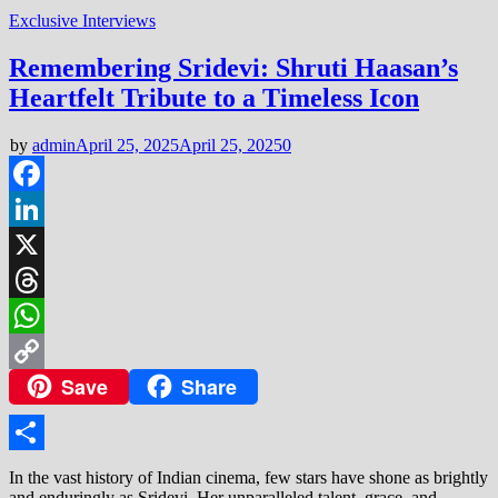
Exclusive Interviews
Remembering Sridevi: Shruti Haasan’s
Heartfelt Tribute to a Timeless Icon
by
admin
April 25, 2025
April 25, 2025
0
Facebook
LinkedIn
X
Threads
WhatsApp
Save
Share
Copy
Link
Share
In the vast history of Indian cinema, few stars have shone as brightly
and enduringly as Sridevi. Her unparalleled talent, grace, and