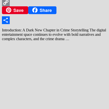
WhatsApp
Save
Share
Copy
Link
Share
Introduction: A Dark New Chapter in Crime Storytelling The digital
entertainment space continues to evolve with bold narratives and
complex characters, and the crime drama …