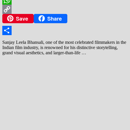
WhatsApp
Save
Share
Copy
Link
Share
Sanjay Leela Bhansali, one of the most celebrated filmmakers in the
Indian film industry, is renowned for his distinctive storytelling,
grand visual aesthetics, and larger-than-life …