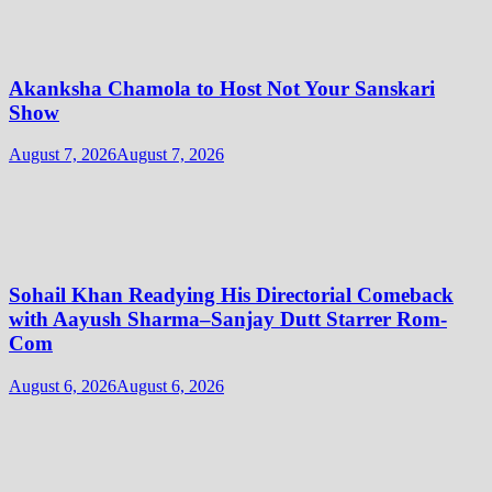
Akanksha Chamola to Host Not Your Sanskari
Show
August 7, 2026
August 7, 2026
Sohail Khan Readying His Directorial Comeback
with Aayush Sharma–Sanjay Dutt Starrer Rom-
Com
August 6, 2026
August 6, 2026