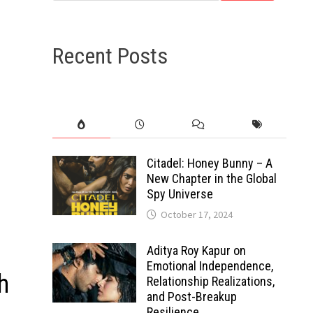
Recent Posts
Citadel: Honey Bunny – A
New Chapter in the Global
Spy Universe
October 17, 2024
Aditya Roy Kapur on
Emotional Independence,
h
Relationship Realizations,
and Post-Breakup
Resilience