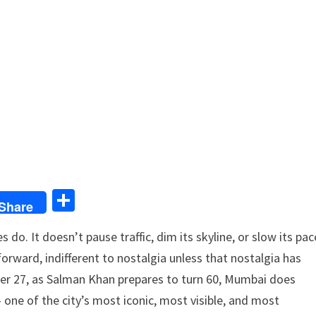
S
Share
h
do. It doesn’t pause traffic, dim its skyline, or slow its pac
ar
forward, indifferent to nostalgia unless that nostalgia has
e
mber 27, as Salman Khan prepares to turn 60, Mumbai does
one of the city’s most iconic, most visible, and most