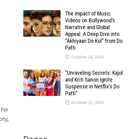
The Impact of Music
Videos on Bollywood’s
Narrative and Global
Appeal: A Deep Dive into
“Akhiyaan De Kol” from Do
Patti
October 18, 2024
“Unraveling Secrets: Kajol
and Kriti Sanon Ignite
Suspense in Netflix’s Do
Patti”
October 21, 2024
 For
ity,