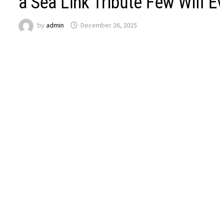
a Sea Link Tribute Few Will 
by
admin
December 26, 2025