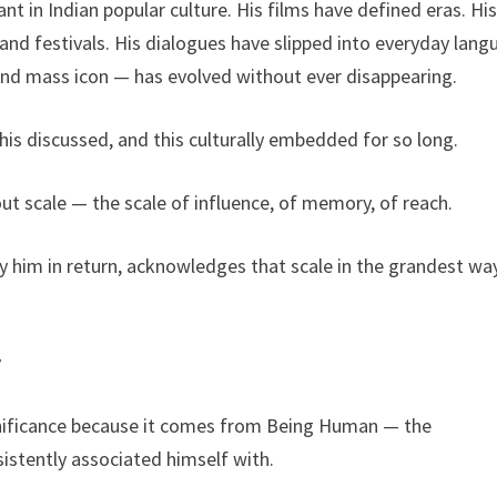
t in Indian popular culture. His films have defined eras. Hi
and festivals. His dialogues have slipped into everyday lang
 and mass icon — has evolved without ever disappearing.
this discussed, and this culturally embedded for so long.
out scale — the scale of influence, of memory, of reach.
 him in return, acknowledges that scale in the grandest wa
y
significance because it comes from Being Human — the
istently associated himself with.