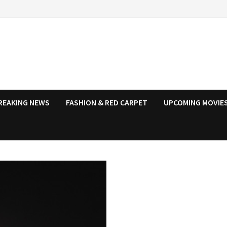
REAKING NEWS
FASHION & RED CARPET
UPCOMING MOVIES