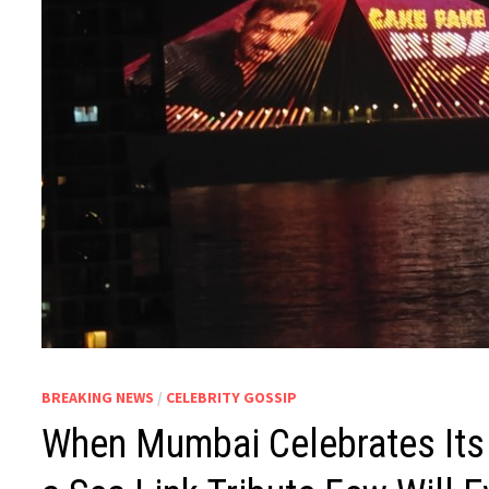
BREAKING NEWS
/
CELEBRITY GOSSIP
When Mumbai Celebrates Its