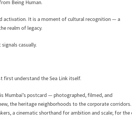
e from Being Human.
and activation. It is a moment of cultural recognition — a
he realm of legacy.
signals casually.
e
first understand the Sea Link itself.
It is Mumbai’s postcard — photographed, filmed, and
 new, the heritage neighborhoods to the corporate corridors.
kers, a cinematic shorthand for ambition and scale; for the c