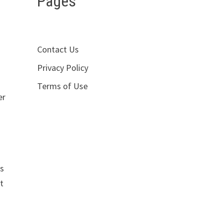
Pages
Contact Us
Privacy Policy
Terms of Use
er
is
t