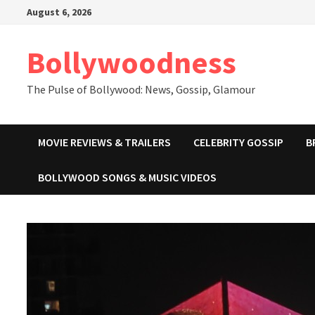
Skip
August 6, 2026
to
content
Bollywoodness
The Pulse of Bollywood: News, Gossip, Glamour
MOVIE REVIEWS & TRAILERS
CELEBRITY GOSSIP
B
BOLLYWOOD SONGS & MUSIC VIDEOS