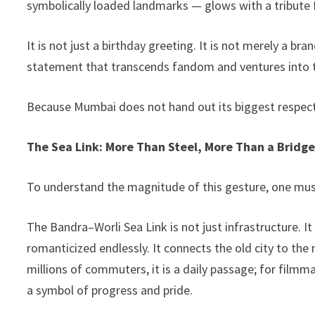
symbolically loaded landmarks — glows with a tribut
k
It is not just a birthday greeting. It is not merely a br
statement that transcends fandom and ventures into t
Because Mumbai does not hand out its biggest respect 
The Sea Link: More Than Steel, More Than a Bridg
To understand the magnitude of this gesture, one must 
The Bandra–Worli Sea Link is not just infrastructure. 
romanticized endlessly. It connects the old city to the
millions of commuters, it is a daily passage; for filmma
a symbol of progress and pride.