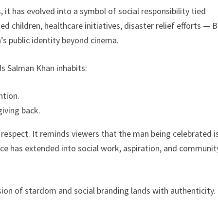
 it has evolved into a symbol of social responsibility tied
ed children, healthcare initiatives, disaster relief efforts — 
s public identity beyond cinema.
ds Salman Khan inhabits:
tion.
giving back.
respect. It reminds viewers that the man being celebrated i
nce has extended into social work, aspiration, and communit
fusion of stardom and social branding lands with authenticity.