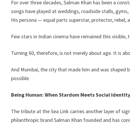
For over three decades, Salman Khan has been a constan
songs have played at weddings, roadside stalls, gyms, 
His persona — equal parts superstar, protector, rebel,
Few stars in Indian cinema have remained this visible, 
Turning 60, therefore, is not merely about age. It is ab
And Mumbai, the city that made him and was shaped by
possible.
Being Human: When Stardom Meets Social Identit
The tribute at the Sea Link carries another layer of 
philanthropic brand Salman Khan founded and has cons