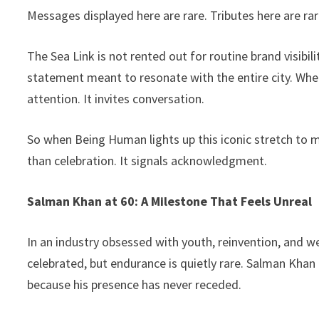
Messages displayed here are rare. Tributes here are rarer
The Sea Link is not rented out for routine brand visibil
statement meant to resonate with the entire city. Whe
attention. It invites conversation.
So when Being Human lights up this iconic stretch to 
than celebration. It signals acknowledgment.
Salman Khan at 60: A Milestone That Feels Unreal
In an industry obsessed with youth, reinvention, and we
celebrated, but endurance is quietly rare. Salman Khan
because his presence has never receded.