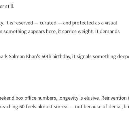
 still.
ity. It is reserved — curated — and protected as a visual
n something appears here, it carries weight. It demands
mark Salman Khan’s 60th birthday, it signals something deep
ekend box office numbers, longevity is elusive. Reinvention 
 reaching 60 feels almost surreal — not because of denial, bu