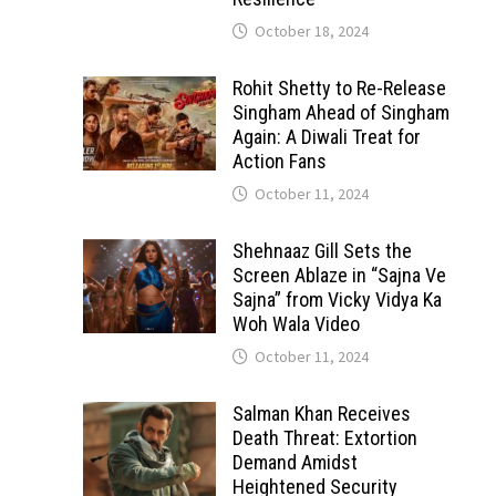
October 18, 2024
Rohit Shetty to Re-Release
Singham Ahead of Singham
Again: A Diwali Treat for
Action Fans
October 11, 2024
Shehnaaz Gill Sets the
Screen Ablaze in “Sajna Ve
Sajna” from Vicky Vidya Ka
Woh Wala Video
October 11, 2024
Salman Khan Receives
Death Threat: Extortion
Demand Amidst
Heightened Security