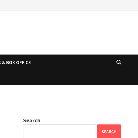
 & BOX OFFICE
Search
SEARCH