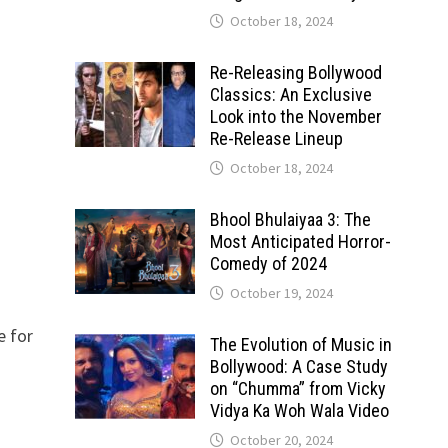
October 18, 2024
Re-Releasing Bollywood
Classics: An Exclusive
Look into the November
Re-Release Lineup
October 18, 2024
Bhool Bhulaiyaa 3: The
Most Anticipated Horror-
Comedy of 2024
October 19, 2024
e for
The Evolution of Music in
Bollywood: A Case Study
on “Chumma” from Vicky
Vidya Ka Woh Wala Video
October 20, 2024