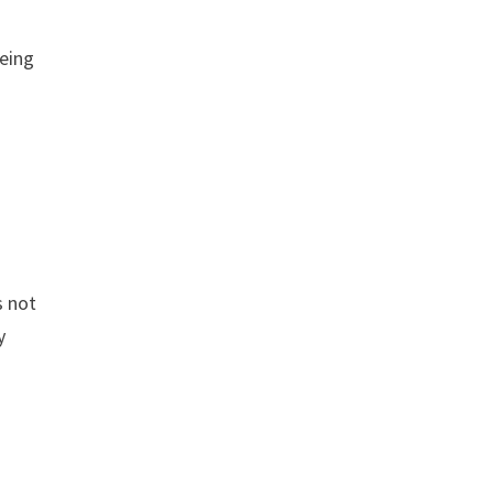
Being
s not
y