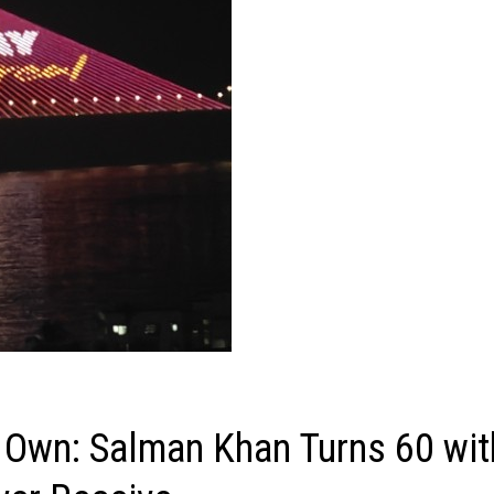
 Own: Salman Khan Turns 60 wit