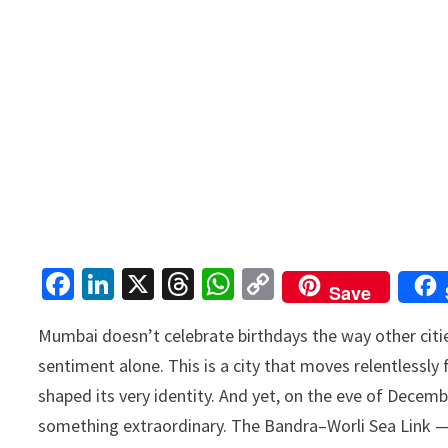
Fa
Li
X
T
W
C
Save
ce
n
hr
h
o
Mumbai doesn’t celebrate birthdays the way other cities 
b
ke
ea
at
p
sentiment alone. This is a city that moves relentlessly 
o
dI
ds
sA
y
shaped its very identity. And yet, on the eve of Dece
o
n
p
Li
something extraordinary. The Bandra–Worli Sea Link — 
k
p
n