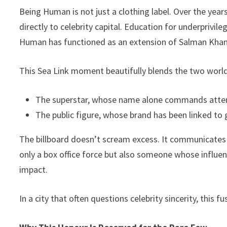
Being Human is not just a clothing label. Over the years,
directly to celebrity capital. Education for underprivileg
Human has functioned as an extension of Salman Khan’
This Sea Link moment beautifully blends the two worl
The superstar, whose name alone commands atten
The public figure, whose brand has been linked to 
The billboard doesn’t scream excess. It communicates 
only a box office force but also someone whose influe
impact.
In a city that often questions celebrity sincerity, this 