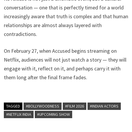
conversation — one that is perfectly timed for a world
increasingly aware that truth is complex and that human
relationships are almost always layered with
contradictions.
On February 27, when Accused begins streaming on
Netflix, audiences will not just watch a story — they will
engage with it, reflect on it, and perhaps carry it with
them long after the final frame fades.
TAGGED
#BOLLYWOODNESS
#FILM 2026
#INDIAN ACTORS
#NETFLIX INDIA
#UPCOMING SHOW