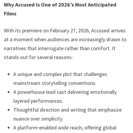
Why Accused Is One of 2026’s Most Anticipated
Films
With its premiere on February 27, 2026, Accused arrives
at a moment when audiences are increasingly drawn to
narratives that interrogate rather than comfort. It
stands out for several reasons:
A unique and complex plot that challenges
mainstream storytelling conventions.
A powerhouse lead cast delivering emotionally
layered performances.
Thoughtful direction and writing that emphasize
nuance over simplicity.
A platform‑enabled wide reach, offering global