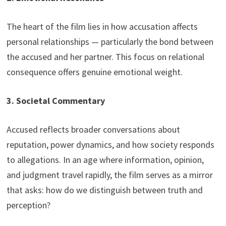
The heart of the film lies in how accusation affects
personal relationships — particularly the bond between
the accused and her partner. This focus on relational
consequence offers genuine emotional weight.
3. Societal Commentary
Accused reflects broader conversations about
reputation, power dynamics, and how society responds
to allegations. In an age where information, opinion,
and judgment travel rapidly, the film serves as a mirror
that asks: how do we distinguish between truth and
perception?