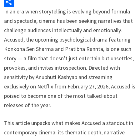
k
I
a
t
p
In an era when storytelling is evolving beyond formula
S
n
d
s
y
and spectacle, cinema has been seeking narratives that
h
s
A
L
challenge audiences intellectually and emotionally.
a
p
i
Accused, the upcoming psychological drama featuring
r
Konkona Sen Sharma and Pratibha Rannta, is one such
p
n
e
story — a film that doesn’t just entertain but unsettles,
k
provokes, and invites introspection. Directed with
sensitivity by Anubhuti Kashyap and streaming
exclusively on Netflix from February 27, 2026, Accused is
poised to become one of the most talked‑about
releases of the year.
This article unpacks what makes Accused a standout in
contemporary cinema: its thematic depth, narrative