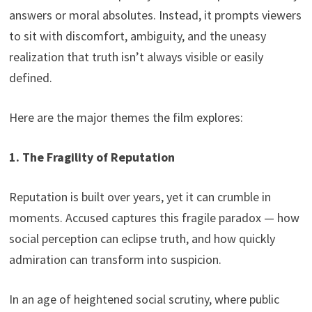
answers or moral absolutes. Instead, it prompts viewers
to sit with discomfort, ambiguity, and the uneasy
realization that truth isn’t always visible or easily
defined.
Here are the major themes the film explores:
1. The Fragility of Reputation
Reputation is built over years, yet it can crumble in
moments. Accused captures this fragile paradox — how
social perception can eclipse truth, and how quickly
admiration can transform into suspicion.
In an age of heightened social scrutiny, where public