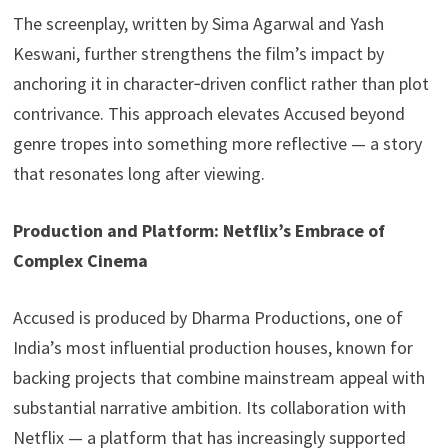
The screenplay, written by Sima Agarwal and Yash
Keswani, further strengthens the film’s impact by
anchoring it in character‑driven conflict rather than plot
contrivance. This approach elevates Accused beyond
genre tropes into something more reflective — a story
that resonates long after viewing.
Production and Platform: Netflix’s Embrace of
Complex Cinema
Accused is produced by Dharma Productions, one of
India’s most influential production houses, known for
backing projects that combine mainstream appeal with
substantial narrative ambition. Its collaboration with
Netflix — a platform that has increasingly supported