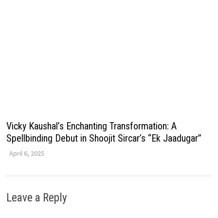
Vicky Kaushal’s Enchanting Transformation: A
Spellbinding Debut in Shoojit Sircar’s “Ek Jaadugar”
April 6, 2025
Leave a Reply