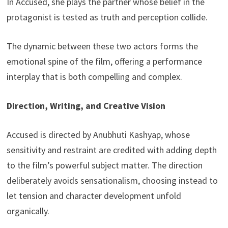
In Accused, she plays the partner whose belief in the
protagonist is tested as truth and perception collide.
The dynamic between these two actors forms the
emotional spine of the film, offering a performance
interplay that is both compelling and complex.
Direction, Writing, and Creative Vision
Accused is directed by Anubhuti Kashyap, whose
sensitivity and restraint are credited with adding depth
to the film’s powerful subject matter. The direction
deliberately avoids sensationalism, choosing instead to
let tension and character development unfold
organically.