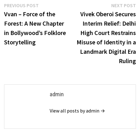
Post
Previous
N
PREVIOUS POST
NEXT POST
post:
p
Vvan – Force of the
Vivek Oberoi Secures
navigation
Forest: A New Chapter
Interim Relief: Delhi
in Bollywood’s Folklore
High Court Restrains
Storytelling
Misuse of Identity in a
Landmark Digital Era
Ruling
admin
View all posts by admin →