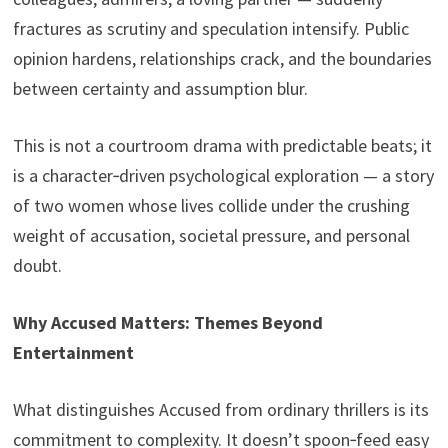
fractures as scrutiny and speculation intensify. Public
opinion hardens, relationships crack, and the boundaries
between certainty and assumption blur.
This is not a courtroom drama with predictable beats; it
is a character‑driven psychological exploration — a story
of two women whose lives collide under the crushing
weight of accusation, societal pressure, and personal
doubt.
Why Accused Matters: Themes Beyond
Entertainment
What distinguishes Accused from ordinary thrillers is its
commitment to complexity. It doesn’t spoon‑feed easy