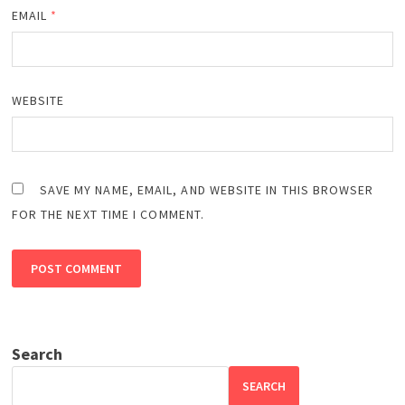
EMAIL
*
WEBSITE
SAVE MY NAME, EMAIL, AND WEBSITE IN THIS BROWSER
FOR THE NEXT TIME I COMMENT.
Search
SEARCH