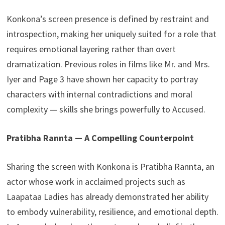
Konkona’s screen presence is defined by restraint and
introspection, making her uniquely suited for a role that
requires emotional layering rather than overt
dramatization. Previous roles in films like Mr. and Mrs.
Iyer and Page 3 have shown her capacity to portray
characters with internal contradictions and moral
complexity — skills she brings powerfully to Accused.
Pratibha Rannta — A Compelling Counterpoint
Sharing the screen with Konkona is Pratibha Rannta, an
actor whose work in acclaimed projects such as
Laapataa Ladies has already demonstrated her ability
to embody vulnerability, resilience, and emotional depth.