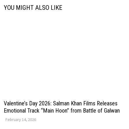
YOU MIGHT ALSO LIKE
Valentine’s Day 2026: Salman Khan Films Releases
Emotional Track “Main Hoon” from Battle of Galwan
February 14, 2026