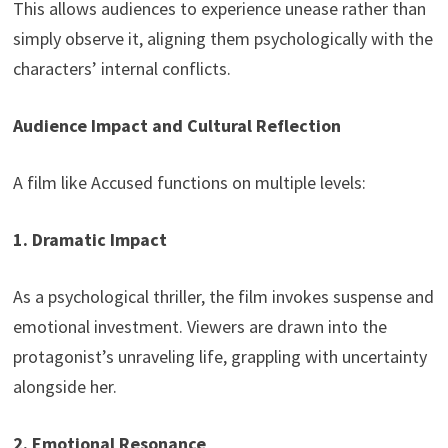
This allows audiences to experience unease rather than
simply observe it, aligning them psychologically with the
characters’ internal conflicts.
Audience Impact and Cultural Reflection
A film like Accused functions on multiple levels:
1. Dramatic Impact
As a psychological thriller, the film invokes suspense and
emotional investment. Viewers are drawn into the
protagonist’s unraveling life, grappling with uncertainty
alongside her.
2. Emotional Resonance