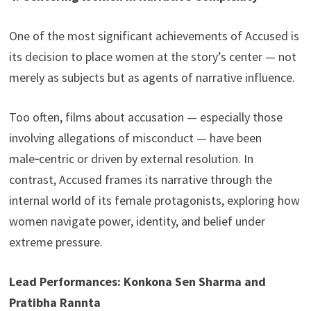
One of the most significant achievements of Accused is
its decision to place women at the story’s center — not
merely as subjects but as agents of narrative influence.
Too often, films about accusation — especially those
involving allegations of misconduct — have been
male‑centric or driven by external resolution. In
contrast, Accused frames its narrative through the
internal world of its female protagonists, exploring how
women navigate power, identity, and belief under
extreme pressure.
Lead Performances: Konkona Sen Sharma and
Pratibha Rannta