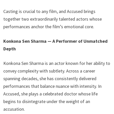
Casting is crucial to any film, and Accused brings
together two extraordinarily talented actors whose
performances anchor the film’s emotional core.
Konkona Sen Sharma — A Performer of Unmatched
Depth
Konkona Sen Sharma is an actor known for her ability to
convey complexity with subtlety. Across a career
spanning decades, she has consistently delivered
performances that balance nuance with intensity. In
Accused, she plays a celebrated doctor whose life
begins to disintegrate under the weight of an
accusation.