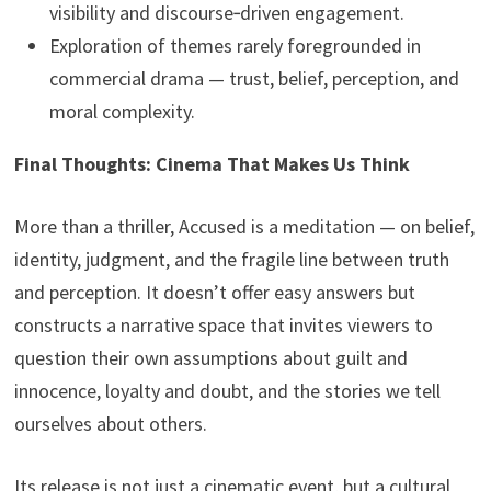
visibility and discourse‑driven engagement.
Exploration of themes rarely foregrounded in
commercial drama — trust, belief, perception, and
moral complexity.
Final Thoughts: Cinema That Makes Us Think
More than a thriller, Accused is a meditation — on belief,
identity, judgment, and the fragile line between truth
and perception. It doesn’t offer easy answers but
constructs a narrative space that invites viewers to
question their own assumptions about guilt and
innocence, loyalty and doubt, and the stories we tell
ourselves about others.
Its release is not just a cinematic event, but a cultural