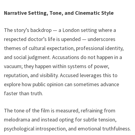
Narrative Setting, Tone, and Cinematic Style
The story’s backdrop — a London setting where a
respected doctor’s life is upended — underscores
themes of cultural expectation, professional identity,
and social judgment. Accusations do not happen in a
vacuum; they happen within systems of power,
reputation, and visibility. Accused leverages this to
explore how public opinion can sometimes advance
faster than truth.
The tone of the film is measured, refraining from
melodrama and instead opting for subtle tension,
psychological introspection, and emotional truthfulness.