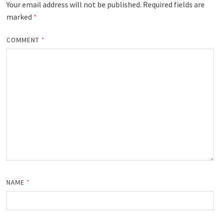
Your email address will not be published.
Required fields are
marked
*
COMMENT
*
NAME
*