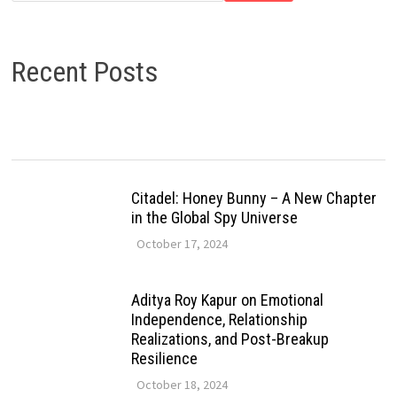
Recent Posts
Citadel: Honey Bunny – A New Chapter
in the Global Spy Universe
October 17, 2024
Aditya Roy Kapur on Emotional
Independence, Relationship
Realizations, and Post-Breakup
Resilience
October 18, 2024