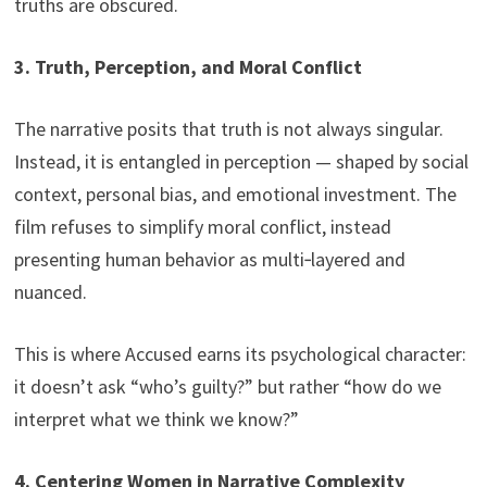
truths are obscured.
3. Truth, Perception, and Moral Conflict
The narrative posits that truth is not always singular.
Instead, it is entangled in perception — shaped by social
context, personal bias, and emotional investment. The
film refuses to simplify moral conflict, instead
presenting human behavior as multi‑layered and
nuanced.
This is where Accused earns its psychological character:
it doesn’t ask “who’s guilty?” but rather “how do we
interpret what we think we know?”
4. Centering Women in Narrative Complexity