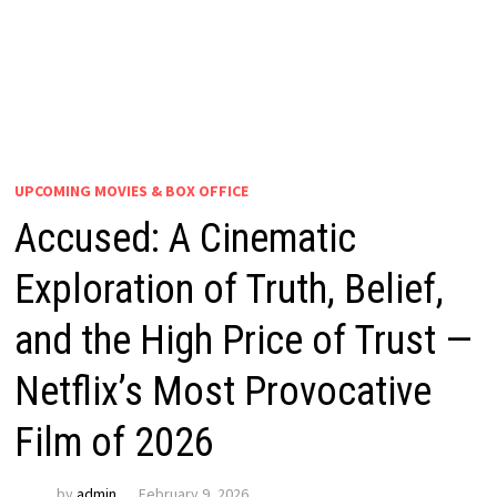
UPCOMING MOVIES & BOX OFFICE
Accused: A Cinematic
Exploration of Truth, Belief,
and the High Price of Trust —
Netflix’s Most Provocative
Film of 2026
by
admin
February 9, 2026