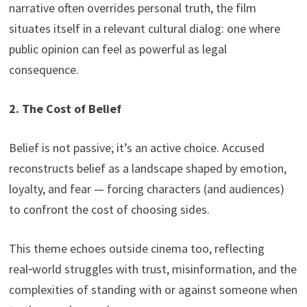
narrative often overrides personal truth, the film
situates itself in a relevant cultural dialog: one where
public opinion can feel as powerful as legal
consequence.
2. The Cost of Belief
Belief is not passive; it’s an active choice. Accused
reconstructs belief as a landscape shaped by emotion,
loyalty, and fear — forcing characters (and audiences)
to confront the cost of choosing sides.
This theme echoes outside cinema too, reflecting
real‑world struggles with trust, misinformation, and the
complexities of standing with or against someone when