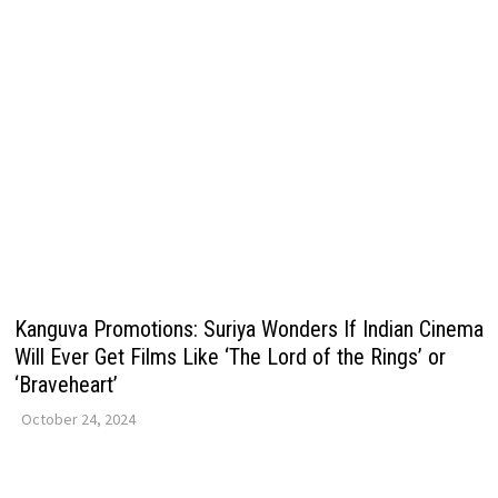
Kanguva Promotions: Suriya Wonders If Indian Cinema
Will Ever Get Films Like ‘The Lord of the Rings’ or
‘Braveheart’
October 24, 2024