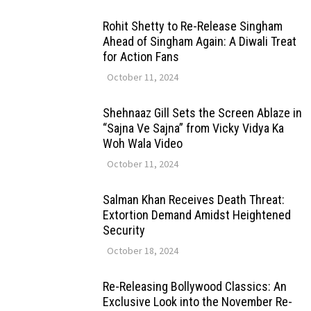
Rohit Shetty to Re-Release Singham
Ahead of Singham Again: A Diwali Treat
for Action Fans
October 11, 2024
Shehnaaz Gill Sets the Screen Ablaze in
“Sajna Ve Sajna” from Vicky Vidya Ka
Woh Wala Video
October 11, 2024
Salman Khan Receives Death Threat:
Extortion Demand Amidst Heightened
Security
October 18, 2024
Re-Releasing Bollywood Classics: An
Exclusive Look into the November Re-