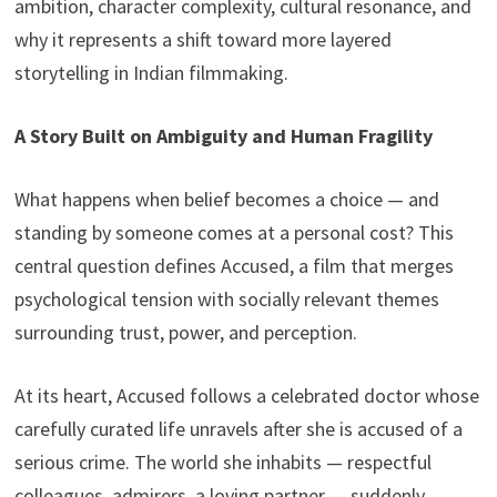
ambition, character complexity, cultural resonance, and
why it represents a shift toward more layered
storytelling in Indian filmmaking.
A Story Built on Ambiguity and Human Fragility
What happens when belief becomes a choice — and
standing by someone comes at a personal cost? This
central question defines Accused, a film that merges
psychological tension with socially relevant themes
surrounding trust, power, and perception.
At its heart, Accused follows a celebrated doctor whose
carefully curated life unravels after she is accused of a
serious crime. The world she inhabits — respectful
colleagues, admirers, a loving partner — suddenly