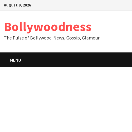
Skip
August 9, 2026
to
content
Bollywoodness
The Pulse of Bollywood: News, Gossip, Glamour
MENU