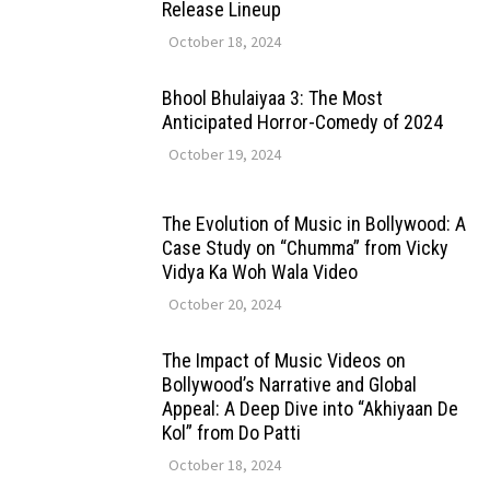
Release Lineup
October 18, 2024
Bhool Bhulaiyaa 3: The Most
Anticipated Horror-Comedy of 2024
October 19, 2024
The Evolution of Music in Bollywood: A
Case Study on “Chumma” from Vicky
Vidya Ka Woh Wala Video
October 20, 2024
The Impact of Music Videos on
Bollywood’s Narrative and Global
Appeal: A Deep Dive into “Akhiyaan De
Kol” from Do Patti
October 18, 2024