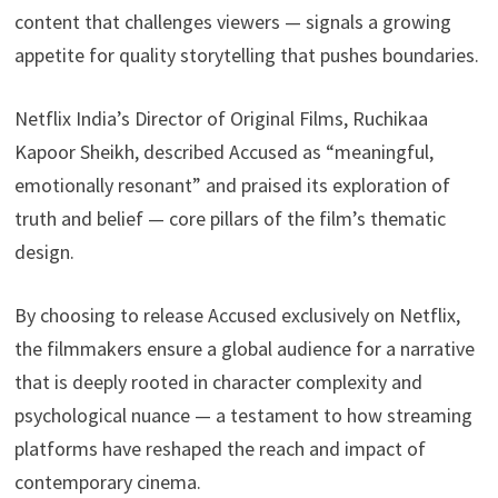
content that challenges viewers — signals a growing
appetite for quality storytelling that pushes boundaries.
Netflix India’s Director of Original Films, Ruchikaa
Kapoor Sheikh, described Accused as “meaningful,
emotionally resonant” and praised its exploration of
truth and belief — core pillars of the film’s thematic
design.
By choosing to release Accused exclusively on Netflix,
the filmmakers ensure a global audience for a narrative
that is deeply rooted in character complexity and
psychological nuance — a testament to how streaming
platforms have reshaped the reach and impact of
contemporary cinema.