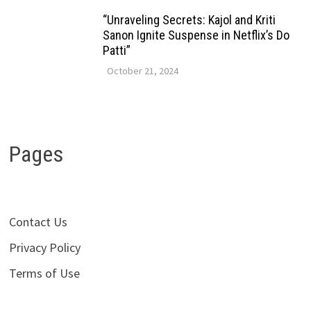
“Unraveling Secrets: Kajol and Kriti
Sanon Ignite Suspense in Netflix’s Do
Patti”
October 21, 2024
Pages
Contact Us
Privacy Policy
Terms of Use