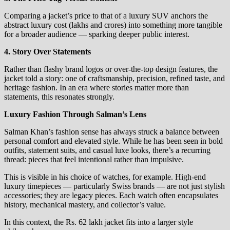
Comparing a jacket’s price to that of a luxury SUV anchors the
abstract luxury cost (lakhs and crores) into something more tangible
for a broader audience — sparking deeper public interest.
4. Story Over Statements
Rather than flashy brand logos or over‑the‑top design features, the
jacket told a story: one of craftsmanship, precision, refined taste, and
heritage fashion. In an era where stories matter more than
statements, this resonates strongly.
Luxury Fashion Through Salman’s Lens
Salman Khan’s fashion sense has always struck a balance between
personal comfort and elevated style. While he has been seen in bold
outfits, statement suits, and casual luxe looks, there’s a recurring
thread: pieces that feel intentional rather than impulsive.
This is visible in his choice of watches, for example. High‑end
luxury timepieces — particularly Swiss brands — are not just stylish
accessories; they are legacy pieces. Each watch often encapsulates
history, mechanical mastery, and collector’s value.
In this context, the Rs. 62 lakh jacket fits into a larger style