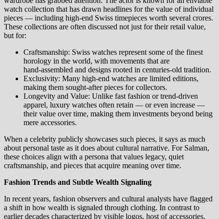
wardrobe has grabbed attention. The actor is known for an enviable
watch collection that has drawn headlines for the value of individual
pieces — including high‑end Swiss timepieces worth several crores.
These collections are often discussed not just for their retail value,
but for:
Craftsmanship: Swiss watches represent some of the finest
horology in the world, with movements that are
hand‑assembled and designs rooted in centuries‑old tradition.
Exclusivity: Many high‑end watches are limited editions,
making them sought‑after pieces for collectors.
Longevity and Value: Unlike fast fashion or trend‑driven
apparel, luxury watches often retain — or even increase —
their value over time, making them investments beyond being
mere accessories.
When a celebrity publicly showcases such pieces, it says as much
about personal taste as it does about cultural narrative. For Salman,
these choices align with a persona that values legacy, quiet
craftsmanship, and pieces that acquire meaning over time.
Fashion Trends and Subtle Wealth Signaling
In recent years, fashion observers and cultural analysts have flagged
a shift in how wealth is signaled through clothing. In contrast to
earlier decades characterized by visible logos, host of accessories,