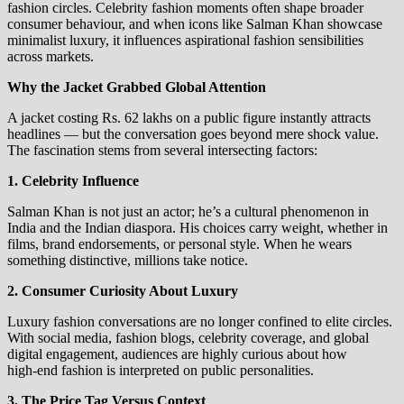
fashion circles. Celebrity fashion moments often shape broader
consumer behaviour, and when icons like Salman Khan showcase
minimalist luxury, it influences aspirational fashion sensibilities
across markets.
Why the Jacket Grabbed Global Attention
A jacket costing Rs. 62 lakhs on a public figure instantly attracts
headlines — but the conversation goes beyond mere shock value.
The fascination stems from several intersecting factors:
1. Celebrity Influence
Salman Khan is not just an actor; he’s a cultural phenomenon in
India and the Indian diaspora. His choices carry weight, whether in
films, brand endorsements, or personal style. When he wears
something distinctive, millions take notice.
2. Consumer Curiosity About Luxury
Luxury fashion conversations are no longer confined to elite circles.
With social media, fashion blogs, celebrity coverage, and global
digital engagement, audiences are highly curious about how
high‑end fashion is interpreted on public personalities.
3. The Price Tag Versus Context