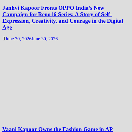
Janhvi Kapoor Fronts OPPO India’s New
Campaign for Reno16 Series: A Story of Self-
Expression, Creativity, and Courage in the Digital
Age
June 30, 2026
June 30, 2026
Vaani Kapoor Owns the Fashion Game in AP