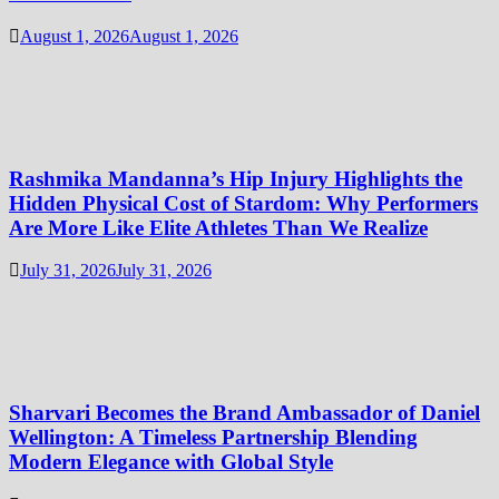
August 1, 2026
August 1, 2026
Rashmika Mandanna’s Hip Injury Highlights the
Hidden Physical Cost of Stardom: Why Performers
Are More Like Elite Athletes Than We Realize
July 31, 2026
July 31, 2026
Sharvari Becomes the Brand Ambassador of Daniel
Wellington: A Timeless Partnership Blending
Modern Elegance with Global Style