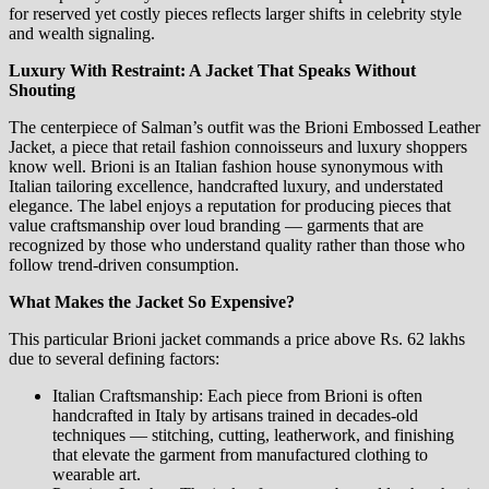
for reserved yet costly pieces reflects larger shifts in celebrity style
and wealth signaling.
Luxury With Restraint: A Jacket That Speaks Without
Shouting
The centerpiece of Salman’s outfit was the Brioni Embossed Leather
Jacket, a piece that retail fashion connoisseurs and luxury shoppers
know well. Brioni is an Italian fashion house synonymous with
Italian tailoring excellence, handcrafted luxury, and understated
elegance. The label enjoys a reputation for producing pieces that
value craftsmanship over loud branding — garments that are
recognized by those who understand quality rather than those who
follow trend‑driven consumption.
What Makes the Jacket So Expensive?
This particular Brioni jacket commands a price above Rs. 62 lakhs
due to several defining factors:
Italian Craftsmanship: Each piece from Brioni is often
handcrafted in Italy by artisans trained in decades‑old
techniques — stitching, cutting, leatherwork, and finishing
that elevate the garment from manufactured clothing to
wearable art.