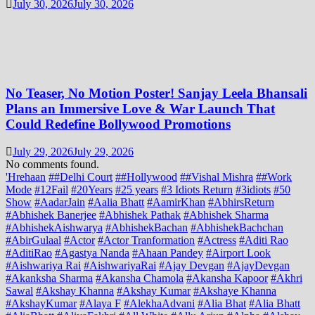
July 30, 2026
July 30, 2026
No Teaser, No Motion Poster! Sanjay Leela Bhansali
Plans an Immersive Love & War Launch That
Could Redefine Bollywood Promotions
July 29, 2026
July 29, 2026
No comments found.
'Hrehaan
##Delhi Court
##Hollywood
##Vishal Mishra
##Work
Mode
#12Fail
#20Years
#25 years
#3 Idiots Return
#3idiots
#50
Show
#AadarJain
#Aalia Bhatt
#AamirKhan
#AbhirsReturn
#Abhishek Banerjee
#Abhishek Pathak
#Abhishek Sharma
#AbhishekAishwarya
#AbhishekBachan
#AbhishekBachchan
#AbirGulaal
#Actor
#Actor Tranformation
#Actress
#Aditi Rao
#AditiRao
#Agastya Nanda
#Ahaan Pandey
#Airport Look
#Aishwariya Rai
#AishwariyaRai
#Ajay Devgan
#AjayDevgan
#Akanksha Sharma
#Akansha Chamola
#Akansha Kapoor
#Akhri
Sawal
#Akshay Khanna
#Akshay Kumar
#Akshaye Khanna
#AkshayKumar
#Alaya F
#AlekhaAdvani
#Alia Bhat
#Alia Bhatt