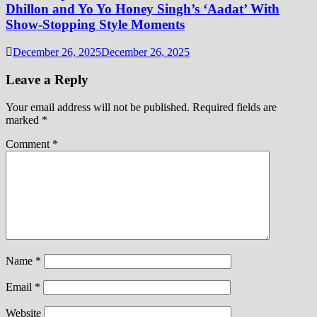
Dhillon and Yo Yo Honey Singh’s ‘Aadat’ With
Show-Stopping Style Moments
December 26, 2025
December 26, 2025
Leave a Reply
Your email address will not be published.
Required fields are
marked
*
Comment
*
Name
*
Email
*
Website