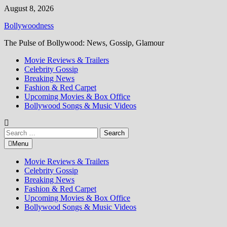
Skip
August 8, 2026
to
Bollywoodness
content
The Pulse of Bollywood: News, Gossip, Glamour
Movie Reviews & Trailers
Celebrity Gossip
Breaking News
Fashion & Red Carpet
Upcoming Movies & Box Office
Bollywood Songs & Music Videos
Search
for:
Menu
Movie Reviews & Trailers
Celebrity Gossip
Breaking News
Fashion & Red Carpet
Upcoming Movies & Box Office
Bollywood Songs & Music Videos