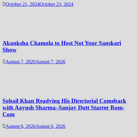
October 21, 2024
October 23, 2024
Akanksha Chamola to Host Not Your Sanskari
Show
August 7, 2026
August 7, 2026
Sohail Khan Readying His Directorial Comeback
with Aayush Sharma–Sanjay Dutt Starrer Rom-
Com
August 6, 2026
August 6, 2026