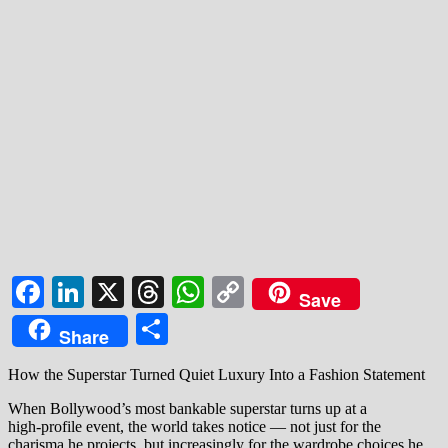
Facebook
LinkedIn
X
Threads
WhatsApp
Copy
Save
Link
Share
Share
How the Superstar Turned Quiet Luxury Into a Fashion Statement
When Bollywood’s most bankable superstar turns up at a
high‑profile event, the world takes notice — not just for the
charisma he projects, but increasingly for the wardrobe choices he