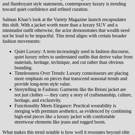
and flamboyant style statements, contemporary luxury is trending
toward quiet confidence and refined curation.
Salman Khan’s look at the Variety Magazine launch encapsulates
this shift. With a jacket worth more than a luxury SUV and a
minimalist outfit otherwise, the actor demonstrates that wealth need
not be loud to be impactful. This trend aligns with certain broader
fashion movements:
Quiet Luxury: A term increasingly used in fashion discourse,
quiet luxury refers to understated outfits that derive value from
materials, heritage, technique, and cut rather than obvious
branding.
Timelessness Over Trends: Luxury connoisseurs are placing
more emphasis on pieces that transcend seasonal trends and
provide long‑term style value.
Storytelling in Fashion: Garments like the Brioni jacket are
not just clothes — they carry a story of craftsmanship, culture,
heritage, and exclusivity.
Functionality Meets Elegance: Practical wearability is
merging with premium aesthetics, as evidenced by combining
high‑end pieces like a luxury jacket with comfortable
streetwear elements like jeans and rugged boots.
What makes this trend notable is how well it resonates beyond elite