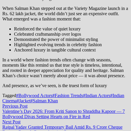
When Salman Khan stepped out at the Variety Magazine launch in a
Rs. 62 lakh jacket, the world didn’t just see an expensive outfit.
What emerged was a fashion moment that:
Reinforced the value of quiet luxury
Celebrated craftsmanship over logos
Demonstrated the power of minimalist styling
Highlighted evolving trends in celebrity fashion
Anchored luxury in tangible cultural context
In a world where fashion trends often change with seasons,
moments like this remind us that true style is timeless, intentional,
and rooted in deeper appreciation for quality and heritage. Salman
Khan’s choice wasn’t merely about price — it was about presence.
And presence, as we’ve seen, is the truest form of luxury
Tagged
#Bollywood Actors
#Fashion Trends
#Indian Actors
#Indian
Cinema
#Jacket
#Salman Khan
Post
Previous
Previous Post
post:
Valentine’s Day 2026: From Kriti Sanon to Shraddha Kapoor — 7
navigation
Bollywood Divas Setting Hearts on Fire in Red
Next
Next Post
post:
Rajpal Yadav Granted Temporary Bail Amid Rs. 9 Crore Cheque