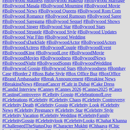
#Bollywood Madness
#Bollywood Makeup
#Bollywood Marriage
#Bollywood Masala
#Bollywood Mourning
#Bollywood Movie
#Bollywood News
#Bollywood Queens
#Bollywood Rom Com
#Bollywood Romance
#Bollywood Rumours
#Bollywood Saree
#Bollywood Saregama
#Bollywood Sequel
#Bollywood Shows
#Bollywood Singer
#Bollywood Star
#Bollywood Stars
#Bollywood Struggle
#Bollywood Style
#Bollywood Updates
#Bollywood War Film
#Bollywood Wedding
#Bollywood'sDarkSide
#BollywoodActor
#BollywoodActors
#BollywoodActress
#BollywoodCouple
#BollywoodEvent
#BollywoodKing
#BollywoodLove
#BollywoodMovie
#BollywoodMovies
#Bollywoodness
#BollywoodNews
#BollywoodNight
#BollywoodSongs
#BollywoodWedding
#Bollywwod Gossip
#Bollywwod Stars
#Bolywoodness
#Bombay
Case
#Border 2
#Boss Babe Style
#Box Office Buz
#BoxOffice
#Brand Ambassador
#Break Announcement
#Breaking News
#BreakingNews
#BreastCancer
#Cafe in Dubai
#Cake Dress
#Candid Interview
#Cannes
#Cannes 2026
#Cannes2025
#Cases
#CastingControversy
#Celbrity Gossip
#CelebrationofLove
#Celebrations
#Celebrity
#Celebrity Chaos
#Celebrity Controversy
#Celebrity Death
#Celebrity Gossip
#Celebrity Look
#Celebrity
News
#Celebrity Pregnancy
#Celebrity Star
#Celebrity Style
#Celebrity Vacation
#Celebrity Wedding
#CelebrityFamily
#CelebrityGossip
#Celebritylook
#CelebrityLooks
#Chahat Khanna
#ChallengedTheStatusQuo
#Character Mukhti
#Chhaava
#Chic