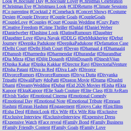
Look
#Chocolate Day
#Chocolate Lover
#Christmas Celebration
#Christmas Eve
#Christmass Look
#CIDReturns
#Climate Sessions
#Co parenting
#Cocktail 2
#Comeback
#Concert Shows
#Costume
Design
#Couple Divorce
#Couple Goals
#CoupleGoals
#CoupleLove
#Couples
#Court
#Cousin Wedding
#Cozy Party
#Creative Freedom
#Crime Thriller
#Daldal
#Daniel Weber
#Danielweber
#Dashing Look
#DatingRumours
#Daughter
#Daughter Love
#Daya Nayak
#DDLG
#DebMukherjee
#Debut
Journey
#Deepika Padukone
#DeepikaPadukone
#Defamation Case
#Delhi Court
#Delhi High Court
#Devgn
#Dhamaal 4
#Dhamaal4
#Dhanush
#Dharmedra
#Dharmendar
#Dhurandar
#Dhurandhar
#Dia Mirza
#Diet
#Diljit Dosanjh
#DiljitDosanjh
#DineshVijan
#Dipika Kakar
#Dipika Kakkar
#Director Ravi
#DirectorialVenture
#Disha Patani
#Diva in Red
#Diva Lady
#Divorce
#DivorceRumors
#DivorceRumours
#Divya Dutta
#Divyanka
Tripathi
#DiwaliParty
#doPatti
#Dragon Movie
#Drama
#Drashti
Dhami
#DreamyWedding
#Dubai
#Eid 2026 Movies
#Eisha
#Ekta
Kapoor
#EktaKapoor
#Elie Saab Couture
#Elite Class
#Elli AvRam
#Elvish Yadav
#Emotional Cinema
#Emotional Comedy
#Emotional Day
#Emotional Note
#Emotional Tribute
#Emraan
Hashmi
#Emran Hashmi
#Engagement
#Enjoys Cake
#Epicfilms
#Esha Deol
#EthnicLook
#Ex Wife
#Ex Wife Rita
#Exclusive
#Exclusive Interview
#ExclusiveInterview
#Expensive Dress
#Expensive Watch
#Face reveal
#Family Bond
#Family Business
#Family Friendly Content
#Family Goals
#Family Love