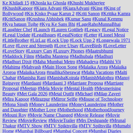
Ke Khiladi 15
#Khosla ka Ghosla
#Khushi Mukherjee
#KhushiKapoor
#Kiara Advani
#KiaraAdvani
#King
#King of
Bollywood
#Kis Kisko Pyaar Karun 2
#Kriti Sanon
#Kritika Kamra
#KritiSanon
#Krushna Abhishek
#Kumar Sanu
#Kunal Kemmu
#Kya bataun Tujhe
#Kyu Ke Sans Bhi
#LageRahoMunnaBhai
#Laughter Chef
#Launch
#Lauren Gottlieb
#Legacy
#Legal Notice
#Legal Update
#LegalIssues
#LegalNotice
#Letter
#Lionel Messi
#LittleBrother
#LizLaz
#Lock Upp
#Lock Upp 2
#Longewala 1971
#Love
#Love and Strength
#Love Utsav
#LoveBirds
#LoveLetter
#LoveStory
#Luxury Cars
#Luxury Phones
#Maatrubhumi
#Maddock Films
#Madhu Mantena
#Madhubala
#Madhuri
#Madhuri Dixit
#Maha Mumbai Metro
#Mahadeva
#Mahhi Vij
#Mahima
#Mahvash
#Main Hoon Song
#Malaika Arora
#Malaika
Aroroa
#MalaikaArora
#mallikaSherawat
#Malta Vacations
#Malti
Chahar
#Manisha Rani
#ManishaKoirala
#ManishMalothra
#Manoj
Bajpayee
#Mardaani
#Mardaani 3
#Marriage Proposa
#Marriage
Proposal
#Meetup
#Mela Movie
#Mental Health
#Mesmerising
Beauty
#Met Gala 2026
#Metal Outfit
#Michael
#Milap Zaveri
#Mira Kapoor
#Mirazpur
#Mirror Selfie
#Misuse of Technology
#Mona Singh
#Money Laundering
#MoneyLaundering
#Mother
and Daughter
#Mother Love
#Motherhood
#MotherhoodJourney
#Mouni Roy
#Movie Name Changed
#Movie Release
#Movie
Review
#MovieReview
#MovieTrailer
#Mrs Deshpande
#Mrunal
Thakur
#MTV Show
#MTV Spiktsvilla
#MTV Spiltsvilla
#Mumabi
Home
#Mumbai Billboard
#Mumbai Concert
#Mumbai Diaries