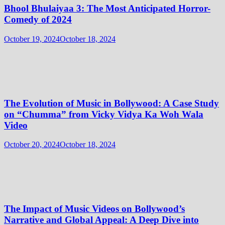
Bhool Bhulaiyaa 3: The Most Anticipated Horror-
Comedy of 2024
October 19, 2024
October 18, 2024
The Evolution of Music in Bollywood: A Case Study
on “Chumma” from Vicky Vidya Ka Woh Wala
Video
October 20, 2024
October 18, 2024
The Impact of Music Videos on Bollywood’s
Narrative and Global Appeal: A Deep Dive into