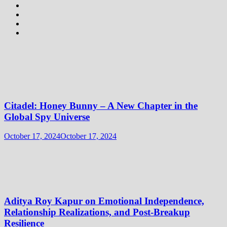
Citadel: Honey Bunny – A New Chapter in the
Global Spy Universe
October 17, 2024
October 17, 2024
Aditya Roy Kapur on Emotional Independence,
Relationship Realizations, and Post-Breakup
Resilience