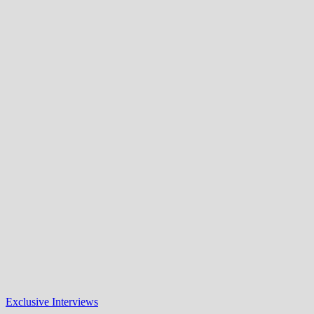
Exclusive Interviews