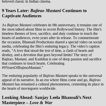
beloved classic in Indian cinema.
9 Years Later:
Bajirao Mastani
Continues to
Captivate Audiences
As
Bajirao Mastani
celebrates its 9th anniversary, it remains one of
the most talked-about films in recent Bollywood history. The film’s
timeless themes of love, sacrifice, and duty continue to touch the
hearts of audiences, even years after its release. To commemorate
the occasion, Bhansali Productions shared a special video on social
media, celebrating the film’s enduring legacy. The video’s caption
reads, “A love that stood the test of time, a clash of hearts and
destiny, and a devotion that goes beyond limits! The story of
Bajirao, Mastani, and Kashibai is one of deep passion and sacrifice
that continues to touch hearts. Celebrating
#9YearsOfBajiraoMastani.”
The enduring popularity of
Bajirao Mastani
speaks to the universal
appeal of its narrative. In an era where films come and go,
Bajirao
Mastani
has remained a cultural phenomenon, cementing its place in
the hearts of moviegoers worldwide.
Looking Ahead: Sanjay Leela Bhansali’s Next
Masterpiece –
Love & War