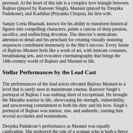
personal. At the heart of this tale is a complex love triangle between
Bajirao (played by Ranveer Singh), Mastani (played by Deepika
Padukone), and Kashibai (Priyanka Chopra), his first wife.
Sanjay Leela Bhansali, known for his ability to transform historical
figures into compelling characters, paints a canvas of deep passion,
sacrifice, and unflinching devotion. The director’s meticulous
attention to detail and his penchant for creating visually stunning
sequences contributed immensely to the film’s success. Every frame
of
Bajirao Mastani
feels like a work of art, with intricate costumes,
breathtaking sets, and evocative cinematography that brings the
18th-century world of Bajirao and Mastani to life.
Stellar Performances by the Lead Cast
The performances of the lead actors elevated
Bajirao Mastani
to a
level that is rarely seen in mainstream cinema. Ranveer Singh’s
portrayal of Bajirao I was nothing short of exceptional. He brought
the Maratha warrior to life, showcasing his strength, vulnerability,
and unwavering commitment to both his duty and his love. Singh’s
portrayal of Bajirao was intense, raw, and authentic, earning him
several accolades and nominations.
Deepika Padukone’s performance as Mastani was equally
captivating. She portrayed the role of a woman who is both a fierce