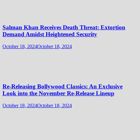
Salman Khan Receives Death Threat: Extortion
Demand Amidst Heightened Security
October 18, 2024
October 18, 2024
Re-Releasing Bollywood Classics: An Exclusive
Look into the November Re-Release Lineup
October 18, 2024
October 18, 2024