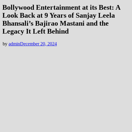
Bollywood Entertainment at its Best: A
Look Back at 9 Years of Sanjay Leela
Bhansali’s Bajirao Mastani and the
Legacy It Left Behind
by
admin
December 20, 2024