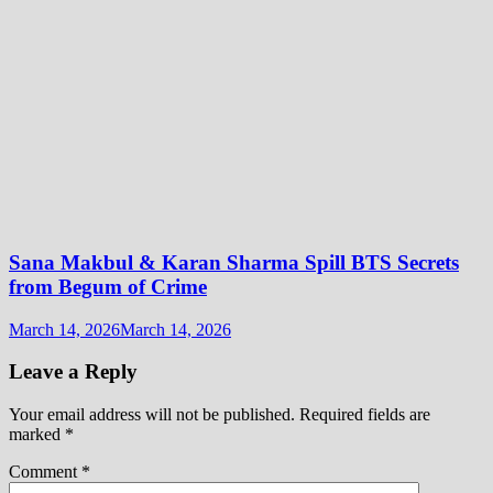
Sana Makbul & Karan Sharma Spill BTS Secrets
from Begum of Crime
March 14, 2026
March 14, 2026
Leave a Reply
Your email address will not be published.
Required fields are
marked
*
Comment
*