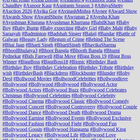
Chaudhry
#Asnoor Kaur
#Aspirants Season 3
#AthiyaShetty
#Auction 2026
#Avika Gor
#AvinashMishra
#Avnee
#Award Show
#Awards Show
#AwardShoiw
#Awrapan 2
#Ayesha Khan
#Ayushman Khurana
#Ayushman Khurrana
#BabilKhan
#Baby
Boy
#Baby Bump
#Baby expecting
#Baby Girl
#Baby Malti
#Baby
Saraayah
#Badminton
#Badshah Singer
#Balaji
#Bandar
#Battle of
Galwan
#Beauty Lady
#Begum of Crime
#Behind The Scene
#Bhai Jaan
#Bharti Singh
#BhartiSingh
#BhavikaSharma
#BhoolBhulaiya3
#Bhoot Bangla
#Bhooth Bangla
#Bhumi
Pednekar
#Bids Farewell
#Big Move
#Bigg Boss 19
#Bigg Boss
Winner
#BiggBoss
#BiggBoss18
#Biopic
#Birthday Bash
#Birthday Boy
#Birthday Celebration
#Birthday Tribute
#Birthday
wish
#BirthdayBash
#Blackdress
#Blockbuster
#Blunder
#Boby
Deol
#Bollwood Movies
#BollwoodCelebrities
#Bollwoodlove
#Bollywood
#Bollywood #Bollywood
#Bollywood Actor
#Bollywood Actors
#Bollywood Buzz
#Bollywood Celebrates
Christmas
#Bollywood Celebrities
#Bollywood Celebrity
#Bollywood Cinema
#Bollywood Classic
#Bollywood Comedy
#Bollywood Concert
#Bollywood Controversy
#Bollywood Couple
#Bollywood Dance
#Bollywood Death
#Bollywood Drama
#Bollywood Earning
#Bollywood Events
#Bollywood Exclusive
#Bollywood Fashion
#Bollywood Fight
#Bollywood Fun
#Bollywood Gossip
#Bollywood Hungama
#Bollywood King
#Bollywood Legacy
#Bollywood Life
#Bollywood Love