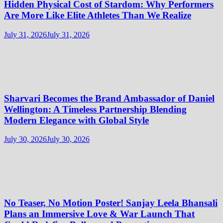
Hidden Physical Cost of Stardom: Why Performers
Are More Like Elite Athletes Than We Realize
July 31, 2026
July 31, 2026
Sharvari Becomes the Brand Ambassador of Daniel
Wellington: A Timeless Partnership Blending
Modern Elegance with Global Style
July 30, 2026
July 30, 2026
No Teaser, No Motion Poster! Sanjay Leela Bhansali
Plans an Immersive Love & War Launch That