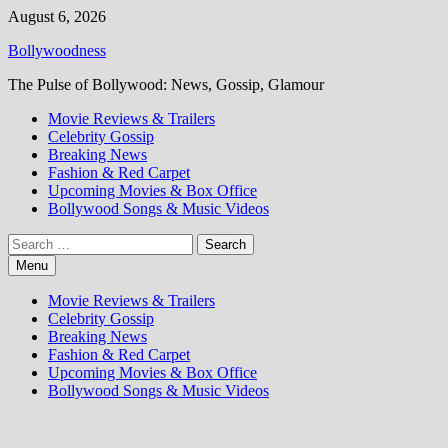
Skip
August 6, 2026
to
Bollywoodness
content
The Pulse of Bollywood: News, Gossip, Glamour
Movie Reviews & Trailers
Celebrity Gossip
Breaking News
Fashion & Red Carpet
Upcoming Movies & Box Office
Bollywood Songs & Music Videos
Search
for:
Menu
Movie Reviews & Trailers
Celebrity Gossip
Breaking News
Fashion & Red Carpet
Upcoming Movies & Box Office
Bollywood Songs & Music Videos