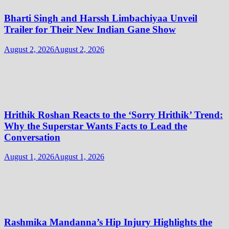
Bharti Singh and Harssh Limbachiyaa Unveil
Trailer for Their New Indian Gane Show
August 2, 2026
August 2, 2026
Hrithik Roshan Reacts to the ‘Sorry Hrithik’ Trend:
Why the Superstar Wants Facts to Lead the
Conversation
August 1, 2026
August 1, 2026
Rashmika Mandanna’s Hip Injury Highlights the