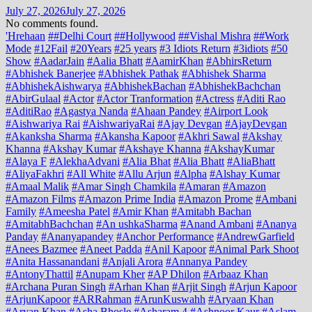
July 27, 2026
July 27, 2026
No comments found.
'Hrehaan
##Delhi Court
##Hollywood
##Vishal Mishra
##Work
Mode
#12Fail
#20Years
#25 years
#3 Idiots Return
#3idiots
#50
Show
#AadarJain
#Aalia Bhatt
#AamirKhan
#AbhirsReturn
#Abhishek Banerjee
#Abhishek Pathak
#Abhishek Sharma
#AbhishekAishwarya
#AbhishekBachan
#AbhishekBachchan
#AbirGulaal
#Actor
#Actor Tranformation
#Actress
#Aditi Rao
#AditiRao
#Agastya Nanda
#Ahaan Pandey
#Airport Look
#Aishwariya Rai
#AishwariyaRai
#Ajay Devgan
#AjayDevgan
#Akanksha Sharma
#Akansha Kapoor
#Akhri Sawal
#Akshay
Khanna
#Akshay Kumar
#Akshaye Khanna
#AkshayKumar
#Alaya F
#AlekhaAdvani
#Alia Bhat
#Alia Bhatt
#AliaBhatt
#AliyaFakhri
#All White
#Allu Arjun
#Alpha
#Alshay Kumar
#Amaal Malik
#Amar Singh Chamkila
#Amaran
#Amazon
#Amazon Films
#Amazon Prime India
#Amazon Prome
#Ambani
Family
#Ameesha Patel
#Amir Khan
#Amitabh Bachan
#AmitabhBachchan
#An ushkaSharma
#Anand Ambani
#Ananya
Panday
#Ananyapandey
#Anchor Performance
#AndrewGarfield
#Anees Bazmee
#Aneet Padda
#Anil Kapoor
#Animal Park Shoot
#Anita Hassanandani
#Anjali Arora
#Annanya Pandey
#AntonyThattil
#Anupam Kher
#AP Dhilon
#Arbaaz Khan
#Archana Puran Singh
#Arhan Khan
#Arjit Singh
#Arjun Kapoor
#ArjunKapoor
#ARRahman
#ArunKuswahh
#Aryaan Khan
#Aryan Khan
#Asha Bhosle
#Asharam 4
#Ashnoor Kaur
#Aslam