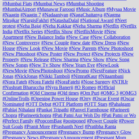
#Mumbai Flats
#Mumbai News
#Mumbai Shooting
#MumbaiAirport
#Munawar Farooqi
#Music Album
#Mysaa Movie
#Naagin
#Naagin 7
#Nadaaniyan
#NagaChaitanya
#Nagma
Mirajkar
#NargisFakhri
#NatashaDalal
#National Award
#Neet
protest
#Neha Bajaj
#Neha Kakkar
#Neha Sharma
#Netflix
#Netflix
India
#Netflix Series
#Netflix Show
#NetflixMovie
#New
Apartment
#New Balance India
#New Case
#New Collaboration
#New Controversy
#New Couple
#new date
#New Dress
#New
House
#New Look
#New Movie
#New Parents
#New Photoshoot
#New Phtoshoot
#New Poster
#New Project
#New Projects
#New
Property
#New Release
#New Sharma
#New Show
#New Song
#New Songs
#New Tv Show
#New Years Eve
#NewLook
#NewMovie
#NewPhotoshoot
#NewPromo
#NextFeature
#Nick
Jonas
#NickJonas
#Nikki Tamboli
#NimratKaur
#Nitaambani
#Nora Fateh
#Nora Fatehi
#NoraFatehi
#Nose Surgery
#NTRJr
#Nushratt Bharuccha
#Nyra Banerji
#O Romeo
#Official
Confirmation
#Old Cinema
#Old times
#Om Puri
#OMG 3
#OMG3
#OnlineTrolls
#Opening Power House
#Orry
#Oscar Event
#Oscar
Nominated
#OTT Debut
#OTT Platform
#OTT Stars
#Pahalgam
#Pahlaj Nihalani
#Pankaj Tripathi
#Panvel Farmhouse
#Parineeti
Chopra
#Parineetichopra
#Pati Patni Aur Woh Do
#Pati Patni or Wo
#Perfect Family
#PopcornBag
#postponed
#Power Couple
#Power
Suit Goals
#Pranit More
#Prashanth Neel
#Pratibha Ranta
#Pregnancy Announcement
#Pregnancy Bump
#Pregnancy Glow
#Pregnancy News
#PregnancyAnnouncement
#Pregnant Mom