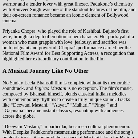
warrior and a tender lover with great finesse. Padukone’s chemistry
with Ranveer Singh was one of the standout features of the film, and
their on-screen romance became an iconic element of Bollywood
cinema.
Priyanka Chopra, who played the role of Kashibai, Bajirao’s first
wife, brought a depth of emotion to her character. Her portrayal of a
woman who must grapple with love, jealousy, and sacrifice was
both poignant and powerful. Chopra’s performance earned her the
National Film Award for Best Supporting Actress, a recognition that
highlighted her extraordinary contribution to the film.
A Musical Journey Like No Other
No Sanjay Leela Bhansali film is complete without its memorable
soundtrack, and
Bajirao Mastani
is no exception. The film’s music,
composed by Bhansali himself, blends classical Indian melodies
with contemporary rhythms to create a truly unique sound. Tracks
like “Deewani Mastani,” “Aayat,” “Malhari,” “Pinga,” and
“Gajanana” became instant classics, resonating with audiences
across the globe.
“Deewani Mastani,” in particular, became a cultural phenomenon.
With Deepika Padukone’s mesmerizing performance and the song’s
opulent visuals, it captured the essence of Mastani’s love for Bajirao.