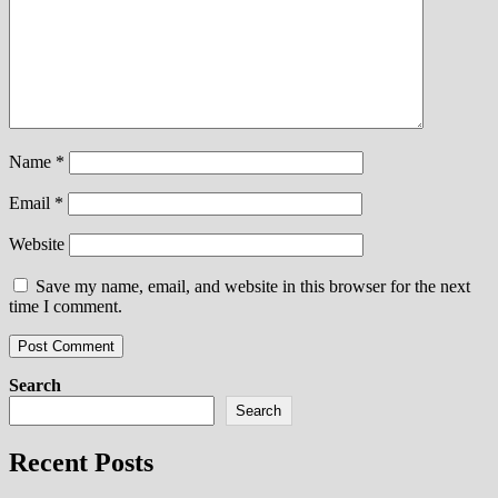
Name
*
Email
*
Website
Save my name, email, and website in this browser for the next
time I comment.
Search
Search
Recent Posts