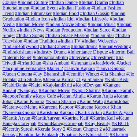
Couple
#Indian Culture
#Indian Dance
#Indian Drama
#Indian
Entertainment
#Indian Event
#Indian Fashion
#Indian Fashion
Trend
#Indian Filmmaker
#Indian Food
#Indian Gossip
#Indian
Graduation
#Indian Icon
#Indian Idol
#Indian Lifestyle
#Indian
Media
#Indian Movie
#Indian Movie Shoot
#Indian Music
#Indian
Netflix
#Indian News
#Indian Production
#Indian Saree
#Indian
Singer
#Indian Songs
#Indian Space Mission
#Indian Star
#Indian
Television
#Indian Tradition
#Indian TV
#Indian Webseries
#IndianBollywood
#IndianCinema
#Indiandrama
#IndianWedding
#Indirakrishann
#Industry Drama
#Inheritance Dispute
#Interim Bail
#Interim Relief
#internationalFilm
#Interview
#Investment
#Ira
Trivedi
#IrrfanKhan
#Isha Ambani
#Ishqnama
#JaatMovie
#Jacket
#Jacquiline Fernandez
#Jailer 2
#Janvhi Kapoor
#Janvi Kapoor
#Jaoan Cinema
#Jay Bhanushali
#Jennifer Winget
#Jia Shankar
#Jio
Hotatar
#Jio Studios
#Jitendra Kumar
#Jiya Shankar
#Kabir Bedi
#KabirBahia
#Kajol
#KajolandKriti
#KajolDevgan
#Kangna
Ranaut
#Kanguva
#Kantara Movie
#Kapil Sharma
#Kapoor Family
#kapoorFamily
#Kaps Cafe
#Karan Ahujla
#Karan Aujla
#Karan
Johar
#Karan Kundra
#Karan Sharma
#Karan Wahi
#KaranJohar
#KaranveerMehra
#Kareena Kapoor
#Kareena Kapoor Khan
#KareenaKapoor
#Karishma Kapoor
#Kartik Artan
#Kartik Aryaan
#Kartik Aryan
#KartikAaryan
#Katrina Kaif
#KatrinaKaif
#Kaun
Banega Corerpati
#KaunBanegaCrorepati
#Kay Beauty
#KBC16
#KeerthySuresh
#Kerala Story 2
#Kesari Chapter 2
#Khatarnak
Jasoos
#Khatron ke Khilaadi
#Khatron Ke Khilaadi 15
#Khatron