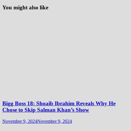
You might also like
Bigg Boss 18: Shoaib Ibrahim Reveals Why He
Chose to Skip Salman Khan’s Show
November 9, 2024
November 9, 2024