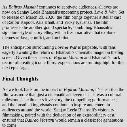
As
Bajirao Mastani
continues to captivate audiences, all eyes are
now on Sanjay Leela Bhansali’s upcoming project,
Love & War
. Set
to release on March 20, 2026, the film brings together a stellar cast
of Ranbir Kapoor, Alia Bhatt, and Vicky Kaushal. The film
promises to be another grand spectacle, combining Bhansali’s
signature style of storytelling with a fresh narrative that explores
themes of love, conflict, and ambition.
The anticipation surrounding
Love & War
is palpable, with fans
eagerly awaiting the return of Bhansali’s cinematic magic on the big
screen. Given the success of
Bajirao Mastani
and Bhansali’s track
record of creating iconic films, expectations are running high for this
next epic saga.
Final Thoughts
As we look back on the impact of
Bajirao Mastani
, it’s clear that the
film was more than just a cinematic achievement—it was a cultural
milestone. The timeless love story, the compelling performances,
and the breathtaking visuals continue to inspire and entertain
audiences around the world. Sanjay Leela Bhansali’s visionary
filmmaking, paired with the dedication of an extraordinary cast,
ensured that
Bajirao Mastani
would remain a classic for generations
to come.