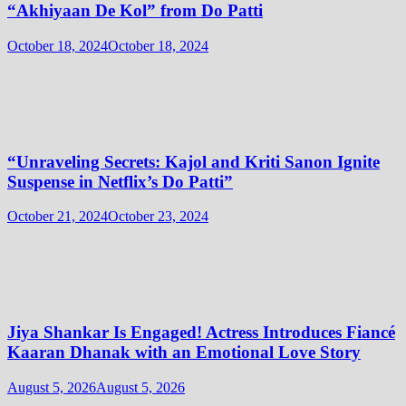
“Akhiyaan De Kol” from Do Patti
October 18, 2024
October 18, 2024
“Unraveling Secrets: Kajol and Kriti Sanon Ignite
Suspense in Netflix’s Do Patti”
October 21, 2024
October 23, 2024
Jiya Shankar Is Engaged! Actress Introduces Fiancé
Kaaran Dhanak with an Emotional Love Story
August 5, 2026
August 5, 2026