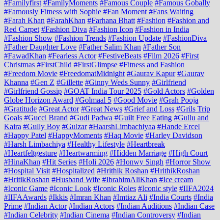
#Familyfirst
#FamilyMoments
#Famous Couple
#Famous Gobally
#Famously Fitness with Sophie
#Fan Moment
#Fans Waiting
#Farah Khan
#FarahKhan
#Farhana Bhatt
#Fashion
#Fashion and
Red Carpet
#Fashion Diva
#Fashion Icon
#Fashion in India
#Fashion Show
#Fashion Trends
#Fashion Update
#FashionDiva
#Father Daughter Love
#Father Salim Khan
#Father Son
#FawadKhan
#Fearless Actor
#FestiveBeats
#Film 2026
#First
Christmas
#FirstChild
#FirstGlimpse
#Fitness and Fashion
#Freedom Movie
#FreedomatMidnight
#Gaurav Kapur
#Gaurav
Khanna
#Gen Z
#Gillette
#Ginny Weds Sunny
#Girlfriend
#Girlfriend Gossip
#GOAT India Tour 2025
#Gold Actors
#Golden
Globe Horizon Award
#Golmaal 5
#Good Movie
#Grah Pooja
#Gratitude
#Great Actor
#Great News
#Grief and Loss
#Grils Trip
Goals
#Gucci Brand
#Gudi Padwa
#Guilt Free Eating
#Gullu and
Kaira
#Gully Boy
#Gulzar
#HaarshLimbachiyaa
#Hande Ercel
#Happy Patel
#HappyMoments
#Haq Movie
#Harley Davidson
#Harsh Limbachiya
#Healthy Lifestyle
#Heartbreak
#Heartfeltgesture
#Heartwarming
#Hidden Marriage
#High Court
#HinaKhan
#Hit Series
#Holi 2026
#Honwy Singh
#Horror Show
#Hospital Visit
#Hospitalized
#Hrithik Roshan
#HrithikRoshan
#HritikRoshan
#Husband Wife
#IbrahimAliKhan
#Ice cream
#Iconic Game
#Iconic Look
#Iconic Roles
#Iconic style
#IIFA2024
#IIFAAwards
#Ikkis
#Imran Khan
#Imtiaz Ali
#India Courts
#India
Prime
#Indian Actor
#Indian Actors
#Indian Auditions
#Indian Case
#Indian Celebrity
#Indian Cinema
#Indian Controversy
#Indian