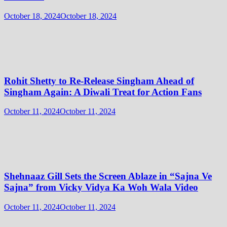
October 18, 2024
October 18, 2024
Rohit Shetty to Re-Release Singham Ahead of
Singham Again: A Diwali Treat for Action Fans
October 11, 2024
October 11, 2024
Shehnaaz Gill Sets the Screen Ablaze in “Sajna Ve
Sajna” from Vicky Vidya Ka Woh Wala Video
October 11, 2024
October 11, 2024