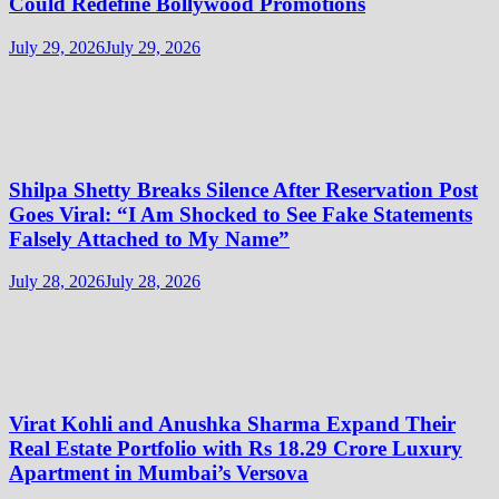
Could Redefine Bollywood Promotions
July 29, 2026
July 29, 2026
Shilpa Shetty Breaks Silence After Reservation Post
Goes Viral: “I Am Shocked to See Fake Statements
Falsely Attached to My Name”
July 28, 2026
July 28, 2026
Virat Kohli and Anushka Sharma Expand Their
Real Estate Portfolio with Rs 18.29 Crore Luxury
Apartment in Mumbai’s Versova