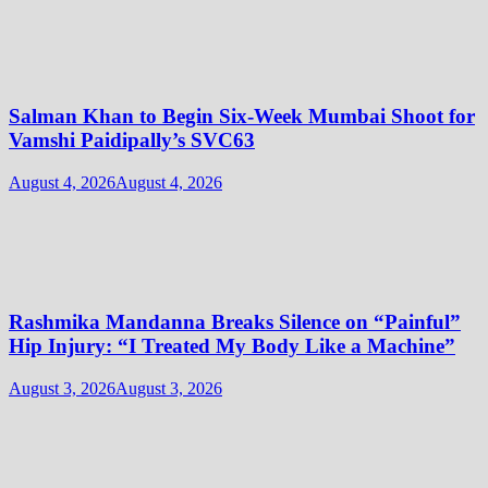
Salman Khan to Begin Six-Week Mumbai Shoot for
Vamshi Paidipally’s SVC63
August 4, 2026
August 4, 2026
Rashmika Mandanna Breaks Silence on “Painful”
Hip Injury: “I Treated My Body Like a Machine”
August 3, 2026
August 3, 2026