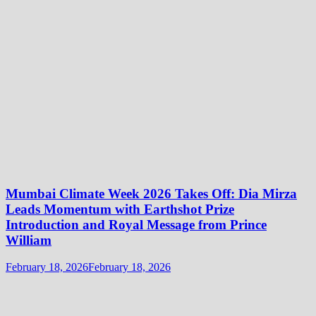
Mumbai Climate Week 2026 Takes Off: Dia Mirza
Leads Momentum with Earthshot Prize
Introduction and Royal Message from Prince
William
February 18, 2026
February 18, 2026