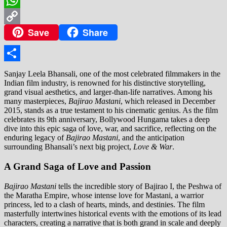
WhatsApp
Save
Share
Copy
Link
Share
Sanjay Leela Bhansali, one of the most celebrated filmmakers in the
Indian film industry, is renowned for his distinctive storytelling,
grand visual aesthetics, and larger-than-life narratives. Among his
many masterpieces,
Bajirao Mastani
, which released in December
2015, stands as a true testament to his cinematic genius. As the film
celebrates its 9th anniversary, Bollywood Hungama takes a deep
dive into this epic saga of love, war, and sacrifice, reflecting on the
enduring legacy of
Bajirao Mastani
, and the anticipation
surrounding Bhansali’s next big project,
Love & War
.
A Grand Saga of Love and Passion
Bajirao Mastani
tells the incredible story of Bajirao I, the Peshwa of
the Maratha Empire, whose intense love for Mastani, a warrior
princess, led to a clash of hearts, minds, and destinies. The film
masterfully intertwines historical events with the emotions of its lead
characters, creating a narrative that is both grand in scale and deeply