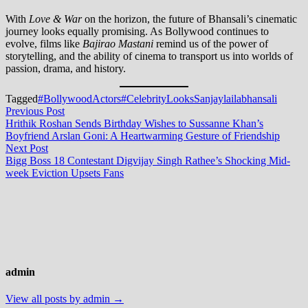
With
Love & War
on the horizon, the future of Bhansali’s cinematic
journey looks equally promising. As Bollywood continues to
evolve, films like
Bajirao Mastani
remind us of the power of
storytelling, and the ability of cinema to transport us into worlds of
passion, drama, and history.
Tagged
#BollywoodActors
#CelebrityLooks
Sanjaylailabhansali
Post
Previous
Previous Post
post:
Hrithik Roshan Sends Birthday Wishes to Sussanne Khan’s
navigation
Boyfriend Arslan Goni: A Heartwarming Gesture of Friendship
Next
Next Post
post:
Bigg Boss 18 Contestant Digvijay Singh Rathee’s Shocking Mid-
week Eviction Upsets Fans
admin
View all posts by admin →