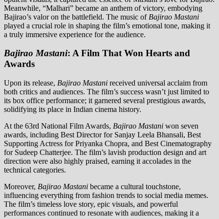
Meanwhile, “Malhari” became an anthem of victory, embodying
Bajirao’s valor on the battlefield. The music of
Bajirao Mastani
played a crucial role in shaping the film’s emotional tone, making it
a truly immersive experience for the audience.
Bajirao Mastani
: A Film That Won Hearts and
Awards
Upon its release,
Bajirao Mastani
received universal acclaim from
both critics and audiences. The film’s success wasn’t just limited to
its box office performance; it garnered several prestigious awards,
solidifying its place in Indian cinema history.
At the 63rd National Film Awards,
Bajirao Mastani
won seven
awards, including Best Director for Sanjay Leela Bhansali, Best
Supporting Actress for Priyanka Chopra, and Best Cinematography
for Sudeep Chatterjee. The film’s lavish production design and art
direction were also highly praised, earning it accolades in the
technical categories.
Moreover,
Bajirao Mastani
became a cultural touchstone,
influencing everything from fashion trends to social media memes.
The film’s timeless love story, epic visuals, and powerful
performances continued to resonate with audiences, making it a