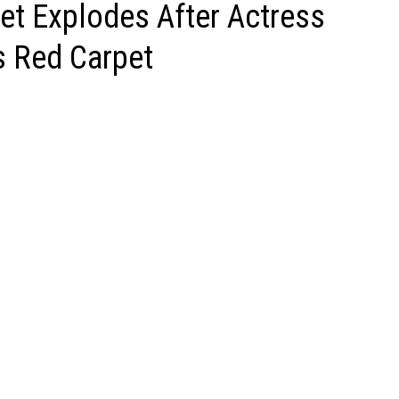
et Explodes After Actress
s Red Carpet