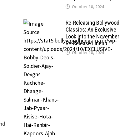
October 18, 2024
Re-Releasing Bollywood
Classics: An Exclusive
Look into the November
Re-Release Lineup
October 18, 2024
and