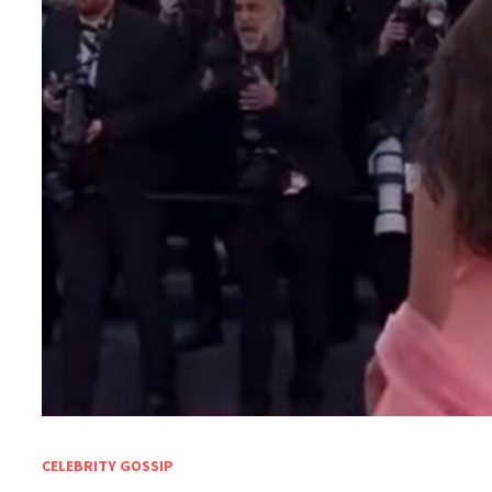
CELEBRITY GOSSIP