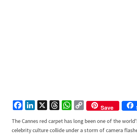
Fa
Li
X
T
W
C
Save
ce
n
hr
h
o
The Cannes red carpet has long been one of the worl
b
ke
ea
at
p
celebrity culture collide under a storm of camera flas
o
dI
ds
sA
y