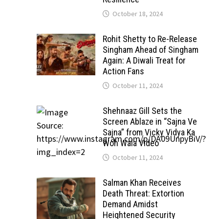
October 18, 2024
Rohit Shetty to Re-Release
Singham Ahead of Singham
Again: A Diwali Treat for
Action Fans
October 11, 2024
Shehnaaz Gill Sets the
Screen Ablaze in “Sajna Ve
Sajna” from Vicky Vidya Ka
Woh Wala Video
October 11, 2024
Salman Khan Receives
Death Threat: Extortion
Demand Amidst
Heightened Security