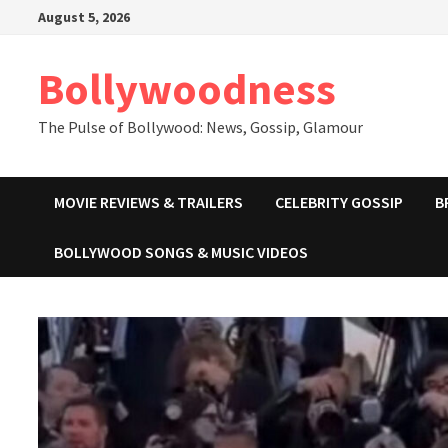
Skip
August 5, 2026
to
content
Bollywoodness
The Pulse of Bollywood: News, Gossip, Glamour
MOVIE REVIEWS & TRAILERS
CELEBRITY GOSSIP
B
BOLLYWOOD SONGS & MUSIC VIDEOS