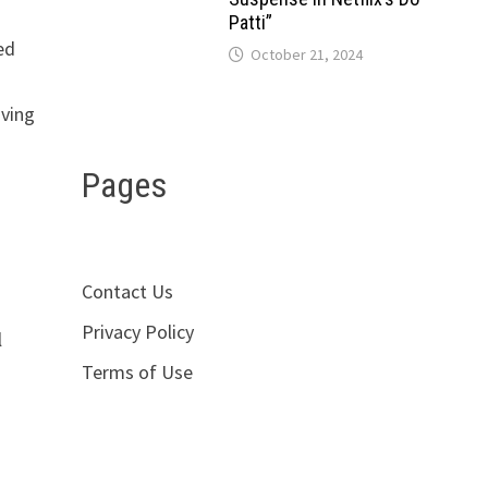
Patti”
ed
October 21, 2024
aving
Pages
Contact Us
Privacy Policy
l
Terms of Use
g