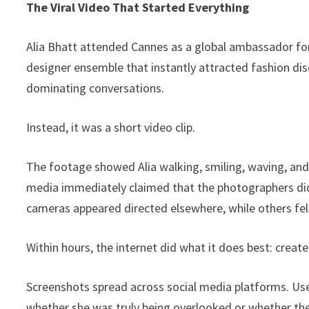
The Viral Video That Started Everything
Alia Bhatt attended Cannes as a global ambassador for
designer ensemble that instantly attracted fashion dis
dominating conversations.
Instead, it was a short video clip.
The footage showed Alia walking, smiling, waving, and
media immediately claimed that the photographers did
cameras appeared directed elsewhere, while others felt
Within hours, the internet did what it does best: create
Screenshots spread across social media platforms. U
whether she was truly being overlooked or whether t