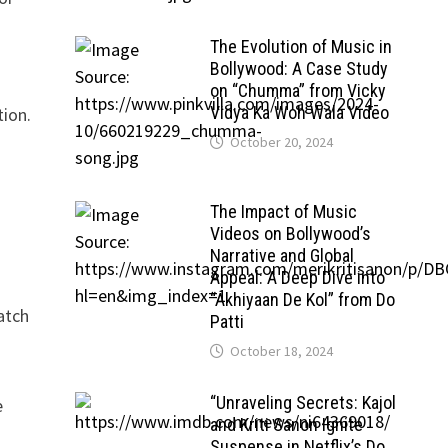
The Evolution of Music in
Bollywood: A Case Study
on “Chumma” from Vicky
Vidya Ka Woh Wala Video
tion.
October 20, 2024
The Impact of Music
Videos on Bollywood’s
Narrative and Global
Appeal: A Deep Dive into
“Akhiyaan De Kol” from Do
watch
Patti
October 18, 2024
“Unraveling Secrets: Kajol
e
and Kriti Sanon Ignite
Suspense in Netflix’s Do