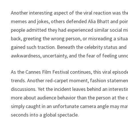
Another interesting aspect of the viral reaction was 
memes and jokes, others defended Alia Bhatt and po
people admitted they had experienced similar social 
back, greeting the wrong person, or misreading a situat
gained such traction. Beneath the celebrity status an
awkwardness, uncertainty, and the fear of feeling unno
As the Cannes Film Festival continues, this viral episo
trends. Another red-carpet moment, fashion statement, o
discussions. Yet the incident leaves behind an interest
more about audience behavior than the person at the c
simply caught in an unfortunate camera angle may matt
seconds into a global spectacle.