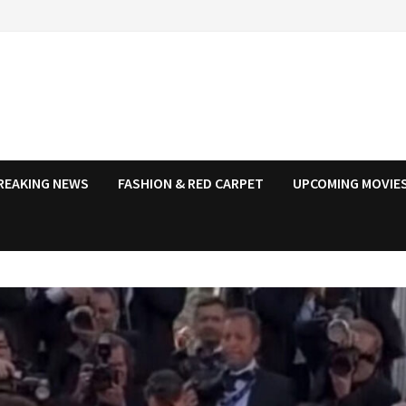
REAKING NEWS
FASHION & RED CARPET
UPCOMING MOVIES