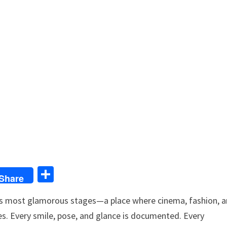
S
Share
h
d’s most glamorous stages—a place where cinema, fashion, 
ar
hes. Every smile, pose, and glance is documented. Every
e