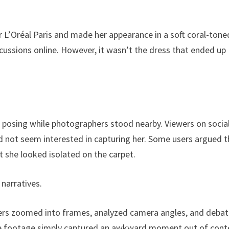
 L’Oréal Paris and made her appearance in a soft coral-tone
cussions online. However, it wasn’t the dress that ended up
 posing while photographers stood nearby. Viewers on socia
 not seem interested in capturing her. Some users argued t
 she looked isolated on the carpet.
 narratives.
sers zoomed into frames, analyzed camera angles, and deba
he footage simply captured an awkward moment out of cont