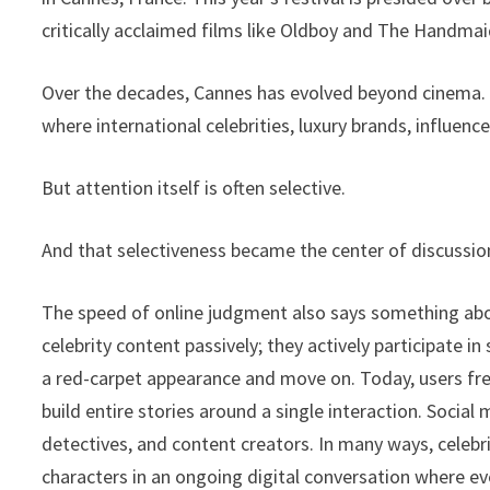
critically acclaimed films like Oldboy and The Handma
Over the decades, Cannes has evolved beyond cinema. I
where international celebrities, luxury brands, influe
But attention itself is often selective.
And that selectiveness became the center of discussion
The speed of online judgment also says something ab
celebrity content passively; they actively participate 
a red-carpet appearance and move on. Today, users fre
build entire stories around a single interaction. Soci
detectives, and content creators. In many ways, celebri
characters in an ongoing digital conversation where e