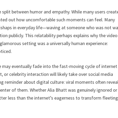
the split between humor and empathy. While many users creat
inted out how uncomfortable such moments can feel. Many
mishaps in everyday life—waving at someone who was not w
ion publicly. This relatability perhaps explains why the video
d glamorous setting was a universally human experience:
ticed.
de may eventually fade into the fast-moving cycle of internet
r celebrity interaction will likely take over social media
ing reminder about digital culture: viral moments often revea
enter of them. Whether Alia Bhatt was genuinely ignored or
er less than the internet’s eagerness to transform fleetin