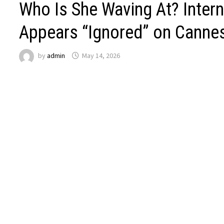
Who Is She Waving At? Intern
Appears “Ignored” on Canne
by
admin
May 14, 2026