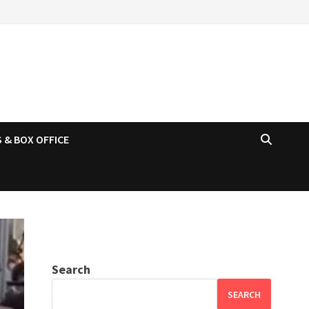
 & BOX OFFICE
Search
SEARCH