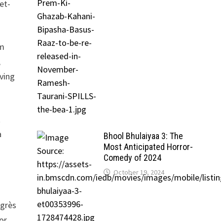
et-
rm
,
ving
t
a
Bhool Bhulaiyaa 3: The
Most Anticipated Horror-
Comedy of 2024
October 19, 2024
ngrès
or