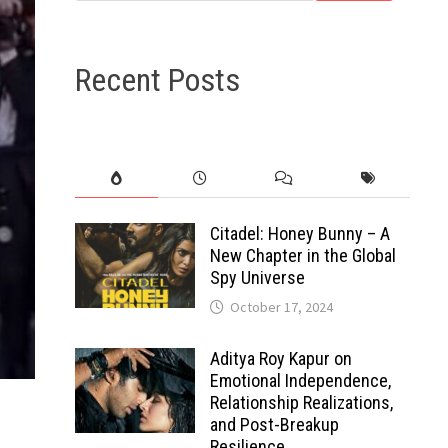
Recent Posts
Citadel: Honey Bunny – A
New Chapter in the Global
Spy Universe
October 17, 2024
Aditya Roy Kapur on
Emotional Independence,
Relationship Realizations,
and Post-Breakup
Resilience