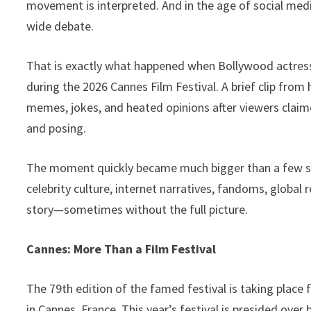
movement is interpreted. And in the age of social medi
o
n
p
Li
wide debate.
k
p
n
k
That is exactly what happened when Bollywood actress A
during the 2026 Cannes Film Festival. A brief clip fr
memes, jokes, and heated opinions after viewers clai
and posing.
The moment quickly became much bigger than a few sec
celebrity culture, internet narratives, fandoms, global
story—sometimes without the full picture.
Cannes: More Than a Film Festival
The 79th edition of the famed festival is taking place
in Cannes, France. This year’s festival is presided ov