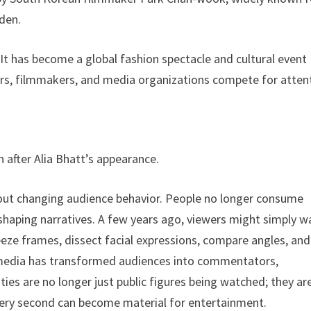
iden.
t has become a global fashion spectacle and cultural event
ncers, filmmakers, and media organizations compete for atten
 after Alia Bhatt’s appearance.
out changing audience behavior. People no longer consume
in shaping narratives. A few years ago, viewers might simply 
eze frames, dissect facial expressions, compare angles, and
al media has transformed audiences into commentators,
ties are no longer just public figures being watched; they ar
very second can become material for entertainment.