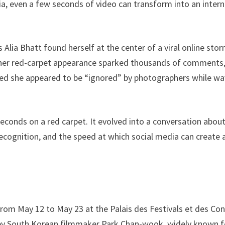
a, even a few seconds of video can transform into an intern
lia Bhatt found herself at the center of a viral online sto
om her red-carpet appearance sparked thousands of comments
med she appeared to be “ignored” by photographers while wa
onds on a red carpet. It evolved into a conversation abou
 recognition, and the speed at which social media can create 
 from May 12 to May 23 at the Palais des Festivals et des Co
er by South Korean filmmaker Park Chan-wook, widely known f