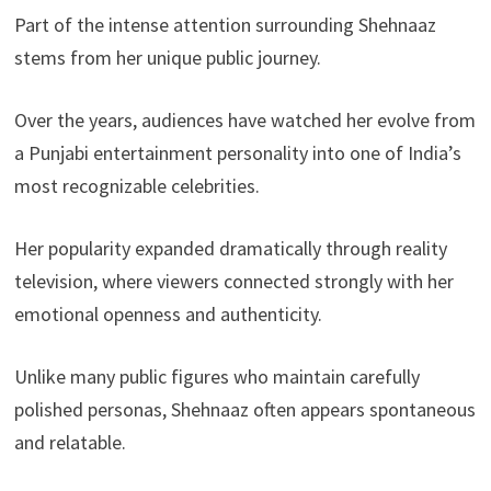
Part of the intense attention surrounding Shehnaaz
stems from her unique public journey.
Over the years, audiences have watched her evolve from
a Punjabi entertainment personality into one of India’s
most recognizable celebrities.
Her popularity expanded dramatically through reality
television, where viewers connected strongly with her
emotional openness and authenticity.
Unlike many public figures who maintain carefully
polished personas, Shehnaaz often appears spontaneous
and relatable.