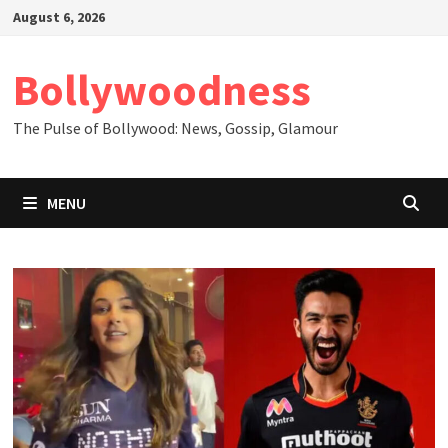
Skip
August 6, 2026
to
content
Bollywoodness
The Pulse of Bollywood: News, Gossip, Glamour
MENU