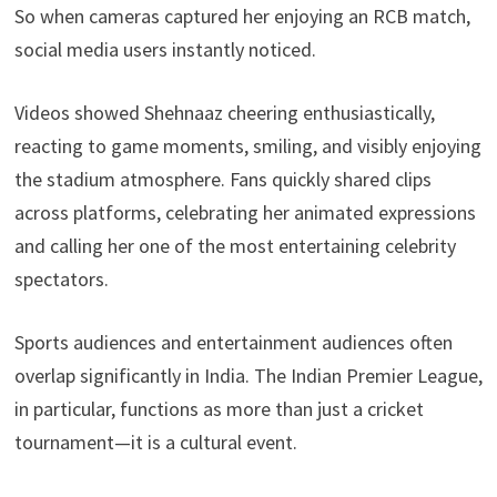
So when cameras captured her enjoying an RCB match,
social media users instantly noticed.
Videos showed Shehnaaz cheering enthusiastically,
reacting to game moments, smiling, and visibly enjoying
the stadium atmosphere. Fans quickly shared clips
across platforms, celebrating her animated expressions
and calling her one of the most entertaining celebrity
spectators.
Sports audiences and entertainment audiences often
overlap significantly in India. The Indian Premier League,
in particular, functions as more than just a cricket
tournament—it is a cultural event.