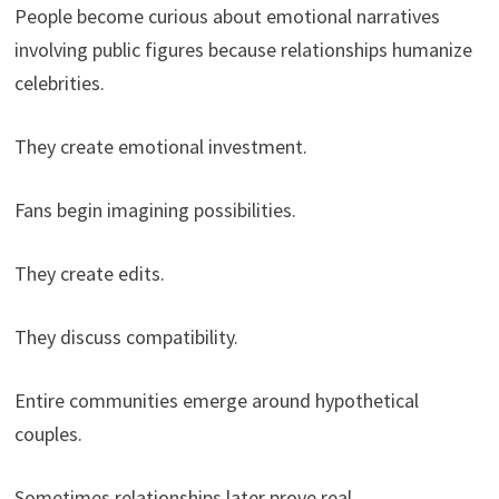
People become curious about emotional narratives
involving public figures because relationships humanize
celebrities.
They create emotional investment.
Fans begin imagining possibilities.
They create edits.
They discuss compatibility.
Entire communities emerge around hypothetical
couples.
Sometimes relationships later prove real.