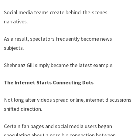
Social media teams create behind-the-scenes
narratives.
As a result, spectators frequently become news
subjects.
Shehnaaz Gill simply became the latest example.
The Internet Starts Connecting Dots
Not long after videos spread online, internet discussions
shifted direction.
Certain fan pages and social media users began
speculating about a possible connection between