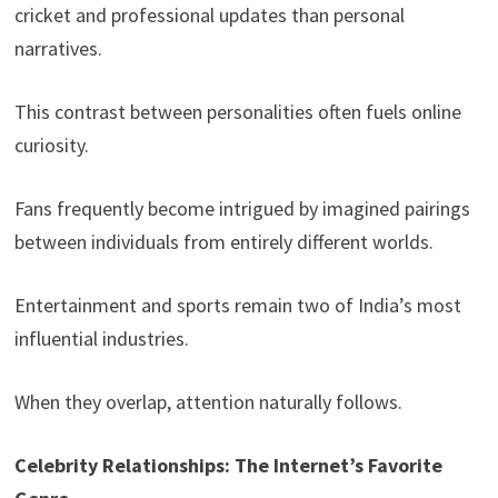
cricket and professional updates than personal
narratives.
This contrast between personalities often fuels online
curiosity.
Fans frequently become intrigued by imagined pairings
between individuals from entirely different worlds.
Entertainment and sports remain two of India’s most
influential industries.
When they overlap, attention naturally follows.
Celebrity Relationships: The Internet’s Favorite