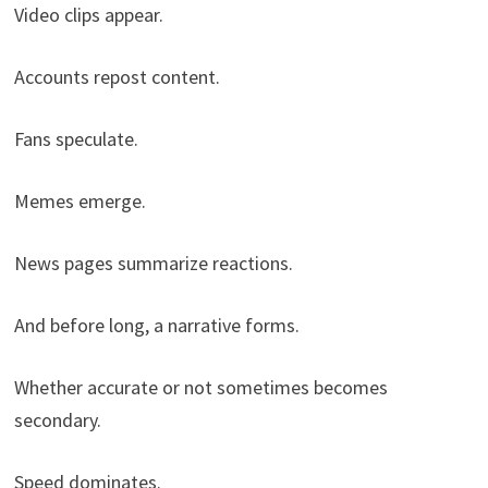
Video clips appear.
Accounts repost content.
Fans speculate.
Memes emerge.
News pages summarize reactions.
And before long, a narrative forms.
Whether accurate or not sometimes becomes
secondary.
Speed dominates.