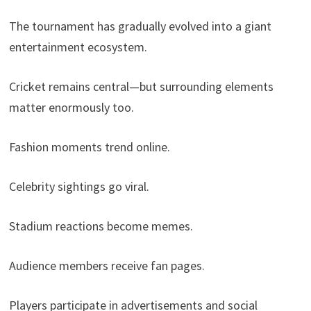
The tournament has gradually evolved into a giant
entertainment ecosystem.
Cricket remains central—but surrounding elements
matter enormously too.
Fashion moments trend online.
Celebrity sightings go viral.
Stadium reactions become memes.
Audience members receive fan pages.
Players participate in advertisements and social