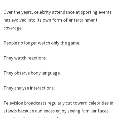
Over the years, celebrity attendance at sporting events
has evolved into its own form of entertainment
coverage.
People no longer watch only the game.
They watch reactions.
They observe body language.
They analyze interactions.
Television broadcasts regularly cut toward celebrities in
stands because audiences enjoy seeing familiar faces