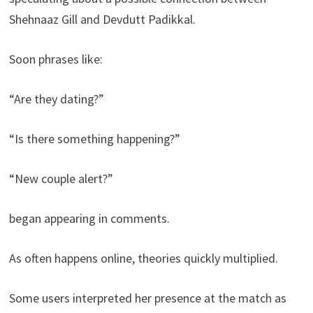
Shehnaaz Gill and Devdutt Padikkal.
Soon phrases like:
“Are they dating?”
“Is there something happening?”
“New couple alert?”
began appearing in comments.
As often happens online, theories quickly multiplied.
Some users interpreted her presence at the match as