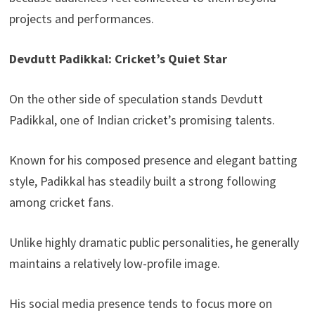
projects and performances.
Devdutt Padikkal: Cricket’s Quiet Star
On the other side of speculation stands Devdutt
Padikkal, one of Indian cricket’s promising talents.
Known for his composed presence and elegant batting
style, Padikkal has steadily built a strong following
among cricket fans.
Unlike highly dramatic public personalities, he generally
maintains a relatively low-profile image.
His social media presence tends to focus more on