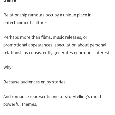
Genre
Relationship rumours occupy a unique place in
entertainment culture.
Perhaps more than films, music releases, or
promotional appearances, speculation about personal
relationships consistently generates enormous interest.
Why?
Because audiences enjoy stories.
And romance represents one of storytelling’s most
powerful themes.