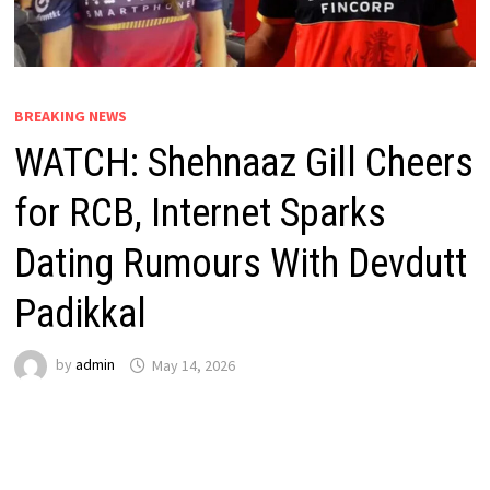
BREAKING NEWS
WATCH: Shehnaaz Gill Cheers
for RCB, Internet Sparks
Dating Rumours With Devdutt
Padikkal
by
admin
May 14, 2026