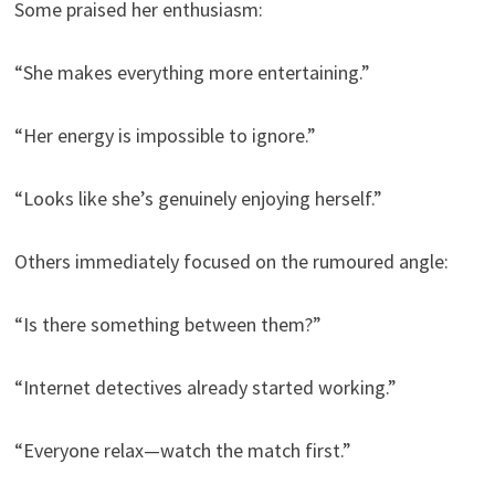
Some praised her enthusiasm:
“She makes everything more entertaining.”
“Her energy is impossible to ignore.”
“Looks like she’s genuinely enjoying herself.”
Others immediately focused on the rumoured angle:
“Is there something between them?”
“Internet detectives already started working.”
“Everyone relax—watch the match first.”