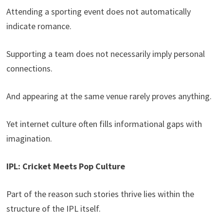
Attending a sporting event does not automatically
indicate romance.
Supporting a team does not necessarily imply personal
connections.
And appearing at the same venue rarely proves anything.
Yet internet culture often fills informational gaps with
imagination.
IPL: Cricket Meets Pop Culture
Part of the reason such stories thrive lies within the
structure of the IPL itself.