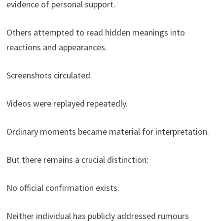
evidence of personal support.
Others attempted to read hidden meanings into
reactions and appearances.
Screenshots circulated.
Videos were replayed repeatedly.
Ordinary moments became material for interpretation.
But there remains a crucial distinction:
No official confirmation exists.
Neither individual has publicly addressed rumours