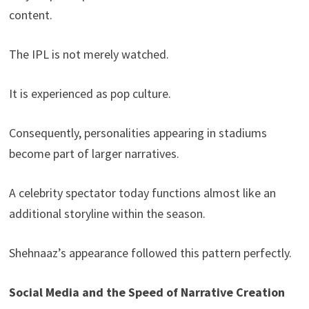
content.
The IPL is not merely watched.
It is experienced as pop culture.
Consequently, personalities appearing in stadiums
become part of larger narratives.
A celebrity spectator today functions almost like an
additional storyline within the season.
Shehnaaz’s appearance followed this pattern perfectly.
Social Media and the Speed of Narrative Creation