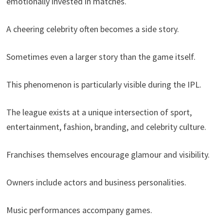
emotionally invested in matches.
A cheering celebrity often becomes a side story.
Sometimes even a larger story than the game itself.
This phenomenon is particularly visible during the IPL.
The league exists at a unique intersection of sport,
entertainment, fashion, branding, and celebrity culture.
Franchises themselves encourage glamour and visibility.
Owners include actors and business personalities.
Music performances accompany games.