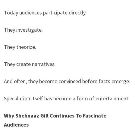
Today audiences participate directly.
They investigate.
They theorize.
They create narratives.
And often, they become convinced before facts emerge.
Speculation itself has become a form of entertainment.
Why Shehnaaz Gill Continues To Fascinate
Audiences