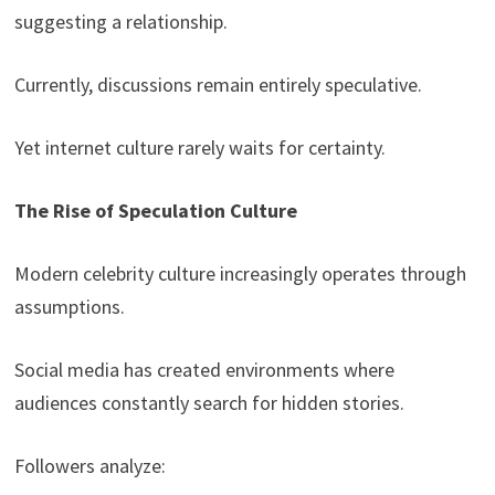
suggesting a relationship.
Currently, discussions remain entirely speculative.
Yet internet culture rarely waits for certainty.
The Rise of Speculation Culture
Modern celebrity culture increasingly operates through
assumptions.
Social media has created environments where
audiences constantly search for hidden stories.
Followers analyze: