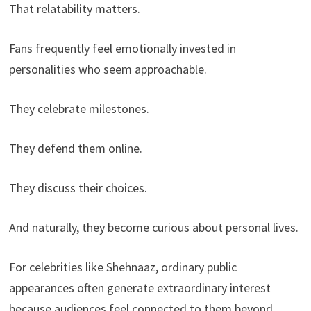
That relatability matters.
Fans frequently feel emotionally invested in
personalities who seem approachable.
They celebrate milestones.
They defend them online.
They discuss their choices.
And naturally, they become curious about personal lives.
For celebrities like Shehnaaz, ordinary public
appearances often generate extraordinary interest
because audiences feel connected to them beyond