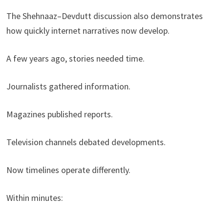
The Shehnaaz–Devdutt discussion also demonstrates
how quickly internet narratives now develop.
A few years ago, stories needed time.
Journalists gathered information.
Magazines published reports.
Television channels debated developments.
Now timelines operate differently.
Within minutes: