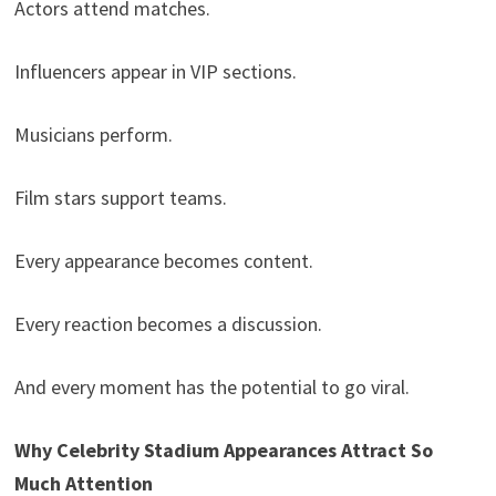
Actors attend matches.
Influencers appear in VIP sections.
Musicians perform.
Film stars support teams.
Every appearance becomes content.
Every reaction becomes a discussion.
And every moment has the potential to go viral.
Why Celebrity Stadium Appearances Attract So
Much Attention