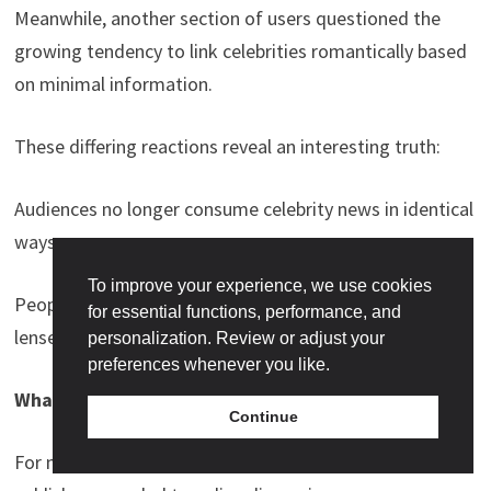
Meanwhile, another section of users questioned the
growing tendency to link celebrities romantically based
on minimal information.
These differing reactions reveal an interesting truth:
Audiences no longer consume celebrity news in identical
ways.
To improve your experience, we use cookies
People interpret content through entirely different
for essential functions, performance, and
lenses.
personalization. Review or adjust your
preferences whenever you like.
What Happens Next?
Continue
For now, neither Shehnaaz Gill nor Devdutt Padikkal has