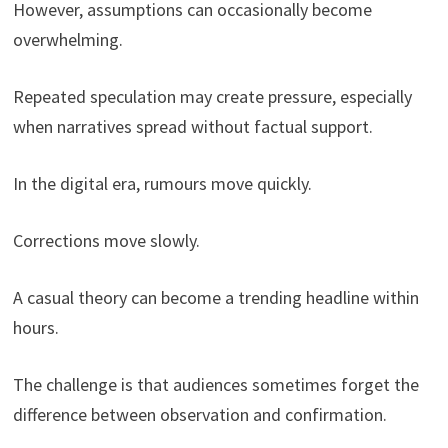
However, assumptions can occasionally become
overwhelming.
Repeated speculation may create pressure, especially
when narratives spread without factual support.
In the digital era, rumours move quickly.
Corrections move slowly.
A casual theory can become a trending headline within
hours.
The challenge is that audiences sometimes forget the
difference between observation and confirmation.