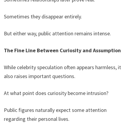
Sometimes they disappear entirely.
But either way, public attention remains intense.
The Fine Line Between Curiosity and Assumption
While celebrity speculation often appears harmless, it
also raises important questions.
At what point does curiosity become intrusion?
Public figures naturally expect some attention
regarding their personal lives.