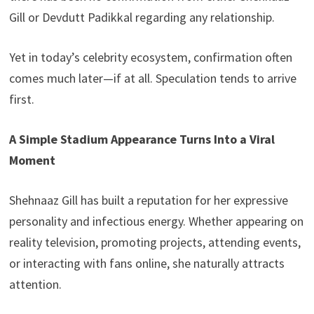
Gill or Devdutt Padikkal regarding any relationship.
Yet in today’s celebrity ecosystem, confirmation often
comes much later—if at all. Speculation tends to arrive
first.
A Simple Stadium Appearance Turns Into a Viral
Moment
Shehnaaz Gill has built a reputation for her expressive
personality and infectious energy. Whether appearing on
reality television, promoting projects, attending events,
or interacting with fans online, she naturally attracts
attention.