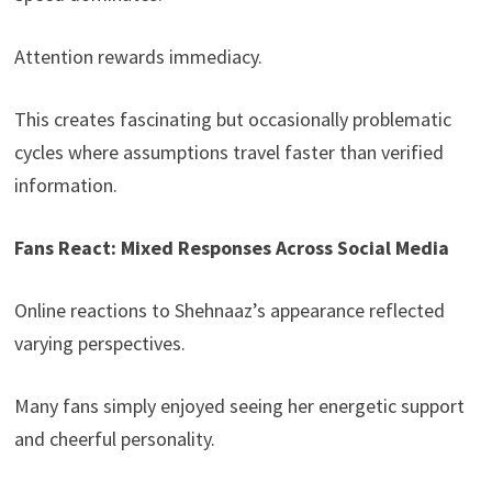
Attention rewards immediacy.
This creates fascinating but occasionally problematic
cycles where assumptions travel faster than verified
information.
Fans React: Mixed Responses Across Social Media
Online reactions to Shehnaaz’s appearance reflected
varying perspectives.
Many fans simply enjoyed seeing her energetic support
and cheerful personality.