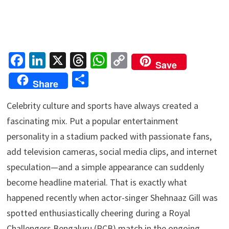
Fa
Li
X
T
W
C
Save
ce
n
hr
h
o
S
Share
b
ke
ea
at
p
h
o
dI
ds
sA
y
Celebrity culture and sports have always created a
ar
fascinating mix. Put a popular entertainment
o
n
p
Li
e
personality in a stadium packed with passionate fans,
k
p
n
add television cameras, social media clips, and internet
k
speculation—and a simple appearance can suddenly
become headline material. That is exactly what
happened recently when actor-singer Shehnaaz Gill was
spotted enthusiastically cheering during a Royal
Challengers Bengaluru (RCB) match in the ongoing