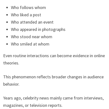
Who follows whom
Who liked a post
Who attended an event
Who appeared in photographs
Who stood near whom
Who smiled at whom
Even routine interactions can become evidence in online
theories.
This phenomenon reflects broader changes in audience
behavior.
Years ago, celebrity news mainly came from interviews,
magazines, or television reports.