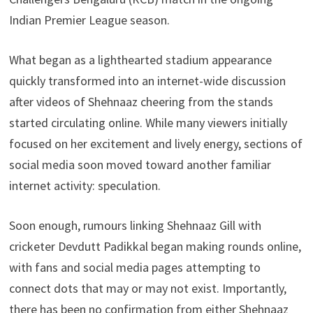
Indian Premier League season.
What began as a lighthearted stadium appearance
quickly transformed into an internet-wide discussion
after videos of Shehnaaz cheering from the stands
started circulating online. While many viewers initially
focused on her excitement and lively energy, sections of
social media soon moved toward another familiar
internet activity: speculation.
Soon enough, rumours linking Shehnaaz Gill with
cricketer Devdutt Padikkal began making rounds online,
with fans and social media pages attempting to
connect dots that may or may not exist. Importantly,
there has been no confirmation from either Shehnaaz